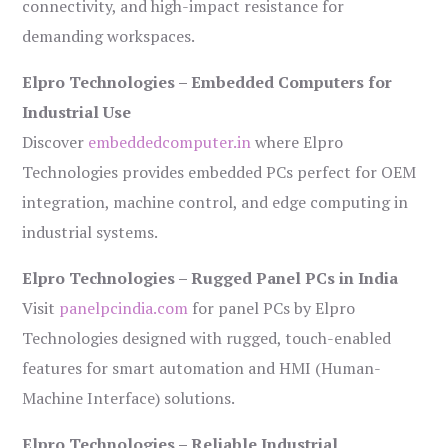
connectivity, and high-impact resistance for
demanding workspaces.
Elpro Technologies – Embedded Computers for
Industrial Use
Discover
embeddedcomputer.in
where Elpro
Technologies provides embedded PCs perfect for OEM
integration, machine control, and edge computing in
industrial systems.
Elpro Technologies – Rugged Panel PCs in India
Visit
panelpcindia.com
for panel PCs by Elpro
Technologies designed with rugged, touch-enabled
features for smart automation and HMI (Human-
Machine Interface) solutions.
Elpro Technologies – Reliable Industrial