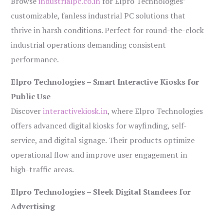
Browse
industrialpc.co.in
for Elpro Technologies’
customizable, fanless industrial PC solutions that
thrive in harsh conditions. Perfect for round-the-clock
industrial operations demanding consistent
performance.
Elpro Technologies – Smart Interactive Kiosks for
Public Use
Discover
interactivekiosk.in
, where Elpro Technologies
offers advanced digital kiosks for wayfinding, self-
service, and digital signage. Their products optimize
operational flow and improve user engagement in
high-traffic areas.
Elpro Technologies – Sleek Digital Standees for
Advertising