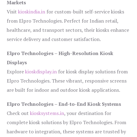
Markets
Visit
kioskindia.in
for custom-built self-service kiosks
from Elpro Technologies. Perfect for Indian retail,
healthcare, and transport sectors, their kiosks enhance
service delivery and customer satisfaction.
Elpro Technologies – High-Resolution Kiosk
Displays
Explore
kioskdisplay.in
for kiosk display solutions from
Elpro Technologies. These vibrant, responsive screens
are built for indoor and outdoor kiosk applications.
Elpro Technologies – End-to-End Kiosk Systems
Check out
kiosksystems.in
, your destination for
complete kiosk solutions by Elpro Technologies. From
hardware to integration, these systems are trusted by