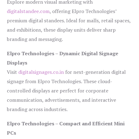
Explore modern visual marketing with
digitalstandee.com
, offering Elpro Technologies’
premium digital standees. Ideal for malls, retail spaces,
and exhibitions, these display units deliver sharp
branding and messaging.
Elpro Technologies – Dynamic Digital Signage
Displays
Visit
digitalsignages.co.in
for next-generation digital
signage from Elpro Technologies. These cloud-
controlled displays are perfect for corporate
communication, advertisements, and interactive
branding across industries.
Elpro Technologies – Compact and Efficient Mini
PCs