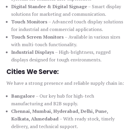
Digital Standee & Digital Signage
– Smart display
solutions for marketing and communication.
Touch Monitors
– Advanced touch display solutions
for industrial and commercial applications.
Touch Screen Monitors
– Available in various sizes
with multi-touch functionality.
Industrial Displays
– High-brightness, rugged
displays designed for tough environments.
Cities We Serve:
We have a strong presence and reliable supply chain in:
Bangalore
– Our key hub for high-tech
manufacturing and B2B supply.
Chennai, Mumbai, Hyderabad, Delhi, Pune,
Kolkata, Ahmedabad
– With ready stock, timely
delivery, and technical support.