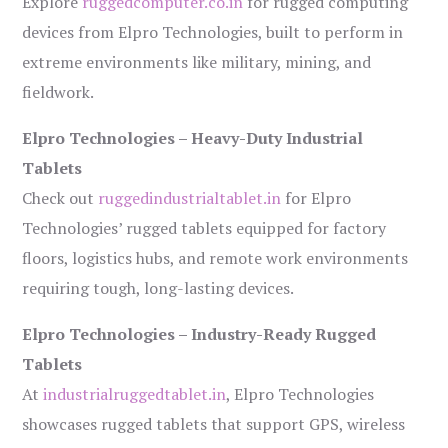
Explore
ruggedcomputer.co.in
for rugged computing
devices from Elpro Technologies, built to perform in
extreme environments like military, mining, and
fieldwork.
Elpro Technologies – Heavy-Duty Industrial
Tablets
Check out
ruggedindustrialtablet.in
for Elpro
Technologies’ rugged tablets equipped for factory
floors, logistics hubs, and remote work environments
requiring tough, long-lasting devices.
Elpro Technologies – Industry-Ready Rugged
Tablets
At
industrialruggedtablet.in
, Elpro Technologies
showcases rugged tablets that support GPS, wireless