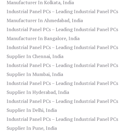
Manufacturer In Kolkata, India
Industrial Panel PCs – Leading Industrial Panel PCs
Manufacturer In Ahmedabad, India
Industrial Panel PCs – Leading Industrial Panel PCs
Manufacturer In Bangalore, India
Industrial Panel PCs – Leading Industrial Panel PCs
Supplier In Chennai, India
Industrial Panel PCs – Leading Industrial Panel PCs
Supplier In Mumbai, India
Industrial Panel PCs – Leading Industrial Panel PCs
Supplier In Hyderabad, India
Industrial Panel PCs – Leading Industrial Panel PCs
Supplier In Delhi, India
Industrial Panel PCs – Leading Industrial Panel PCs
Supplier In Pune, India