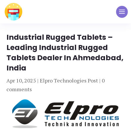
Industrial Rugged Tablets –
Leading Industrial Rugged
Tablets Dealer In Ahmedabad,
India
Apr 10, 2025
|
Elpro Technologies Post
|
0
comments