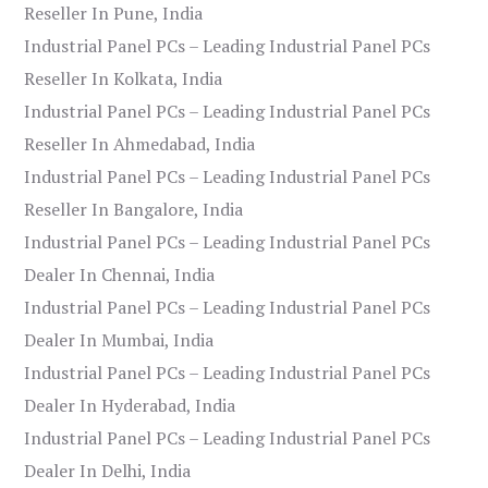
Reseller In Pune, India
Industrial Panel PCs – Leading Industrial Panel PCs
Reseller In Kolkata, India
Industrial Panel PCs – Leading Industrial Panel PCs
Reseller In Ahmedabad, India
Industrial Panel PCs – Leading Industrial Panel PCs
Reseller In Bangalore, India
Industrial Panel PCs – Leading Industrial Panel PCs
Dealer In Chennai, India
Industrial Panel PCs – Leading Industrial Panel PCs
Dealer In Mumbai, India
Industrial Panel PCs – Leading Industrial Panel PCs
Dealer In Hyderabad, India
Industrial Panel PCs – Leading Industrial Panel PCs
Dealer In Delhi, India