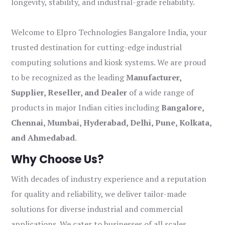
longevity, stability, and industrial-grade reliability.
Welcome to Elpro Technologies Bangalore India, your
trusted destination for cutting-edge industrial
computing solutions and kiosk systems. We are proud
to be recognized as the leading
Manufacturer,
Supplier, Reseller, and Dealer
of a wide range of
products in major Indian cities including
Bangalore,
Chennai, Mumbai, Hyderabad, Delhi, Pune, Kolkata,
and Ahmedabad
.
Why Choose Us?
With decades of industry experience and a reputation
for quality and reliability, we deliver tailor-made
solutions for diverse industrial and commercial
applications. We cater to businesses of all scales,