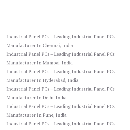
Industrial Panel PCs – Leading Industrial Panel PCs
Manufacturer In Chennai, India
Industrial Panel PCs – Leading Industrial Panel PCs
Manufacturer In Mumbai, India
Industrial Panel PCs – Leading Industrial Panel PCs
Manufacturer In Hyderabad, India
Industrial Panel PCs – Leading Industrial Panel PCs
Manufacturer In Delhi, India
Industrial Panel PCs – Leading Industrial Panel PCs
Manufacturer In Pune, India
Industrial Panel PCs – Leading Industrial Panel PCs