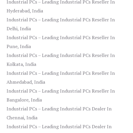
Industrial PCs – Leading Industrial PCs Reseller In
Hyderabad, India
Industrial PCs – Leading Industrial PCs Reseller In
Delhi, India
Industrial PCs – Leading Industrial PCs Reseller In
Pune, India
Industrial PCs – Leading Industrial PCs Reseller In
Kolkata, India
Industrial PCs – Leading Industrial PCs Reseller In
Ahmedabad, India
Industrial PCs – Leading Industrial PCs Reseller In
Bangalore, India
Industrial PCs – Leading Industrial PCs Dealer In
Chennai, India
Industrial PCs – Leading Industrial PCs Dealer In