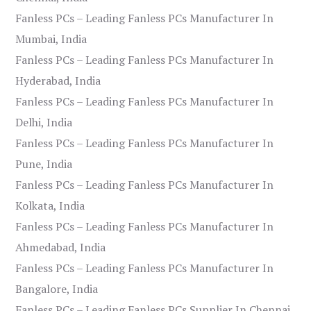
Fanless PCs – Leading Fanless PCs Manufacturer In
Mumbai, India
Fanless PCs – Leading Fanless PCs Manufacturer In
Hyderabad, India
Fanless PCs – Leading Fanless PCs Manufacturer In
Delhi, India
Fanless PCs – Leading Fanless PCs Manufacturer In
Pune, India
Fanless PCs – Leading Fanless PCs Manufacturer In
Kolkata, India
Fanless PCs – Leading Fanless PCs Manufacturer In
Ahmedabad, India
Fanless PCs – Leading Fanless PCs Manufacturer In
Bangalore, India
Fanless PCs – Leading Fanless PCs Supplier In Chennai,