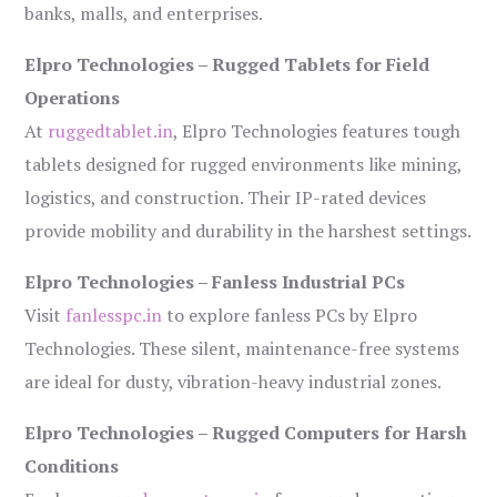
banks, malls, and enterprises.
Elpro Technologies – Rugged Tablets for Field
Operations
At
ruggedtablet.in
, Elpro Technologies features tough
tablets designed for rugged environments like mining,
logistics, and construction. Their IP-rated devices
provide mobility and durability in the harshest settings.
Elpro Technologies – Fanless Industrial PCs
Visit
fanlesspc.in
to explore fanless PCs by Elpro
Technologies. These silent, maintenance-free systems
are ideal for dusty, vibration-heavy industrial zones.
Elpro Technologies – Rugged Computers for Harsh
Conditions