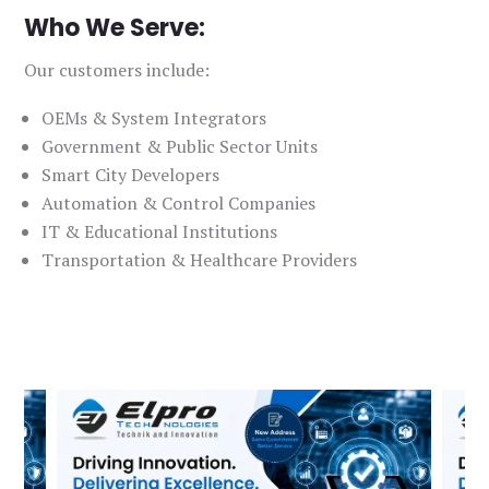
Who We Serve:
Our customers include:
OEMs & System Integrators
Government & Public Sector Units
Smart City Developers
Automation & Control Companies
IT & Educational Institutions
Transportation & Healthcare Providers