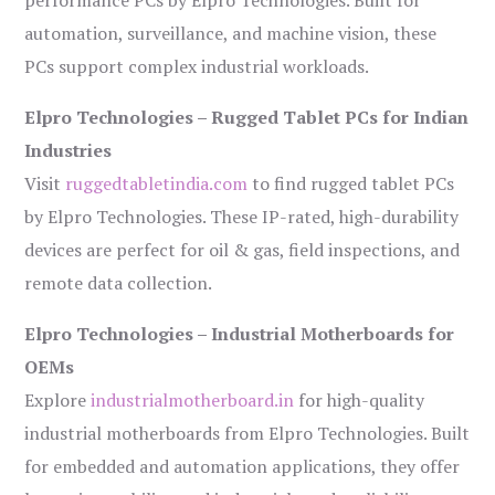
performance PCs by Elpro Technologies. Built for
automation, surveillance, and machine vision, these
PCs support complex industrial workloads.
Elpro Technologies – Rugged Tablet PCs for Indian
Industries
Visit
ruggedtabletindia.com
to find rugged tablet PCs
by Elpro Technologies. These IP-rated, high-durability
devices are perfect for oil & gas, field inspections, and
remote data collection.
Elpro Technologies – Industrial Motherboards for
OEMs
Explore
industrialmotherboard.in
for high-quality
industrial motherboards from Elpro Technologies. Built
for embedded and automation applications, they offer