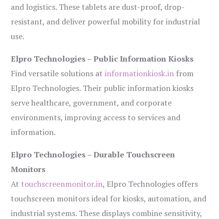
and logistics. These tablets are dust-proof, drop-
resistant, and deliver powerful mobility for industrial
use.
Elpro Technologies – Public Information Kiosks
Find versatile solutions at
informationkiosk.in
from
Elpro Technologies. Their public information kiosks
serve healthcare, government, and corporate
environments, improving access to services and
information.
Elpro Technologies – Durable Touchscreen
Monitors
At
touchscreenmonitor.in
, Elpro Technologies offers
touchscreen monitors ideal for kiosks, automation, and
industrial systems. These displays combine sensitivity,