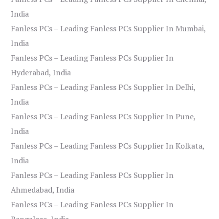
India
Fanless PCs – Leading Fanless PCs Supplier In Mumbai,
India
Fanless PCs – Leading Fanless PCs Supplier In
Hyderabad, India
Fanless PCs – Leading Fanless PCs Supplier In Delhi,
India
Fanless PCs – Leading Fanless PCs Supplier In Pune,
India
Fanless PCs – Leading Fanless PCs Supplier In Kolkata,
India
Fanless PCs – Leading Fanless PCs Supplier In
Ahmedabad, India
Fanless PCs – Leading Fanless PCs Supplier In
Bangalore, India