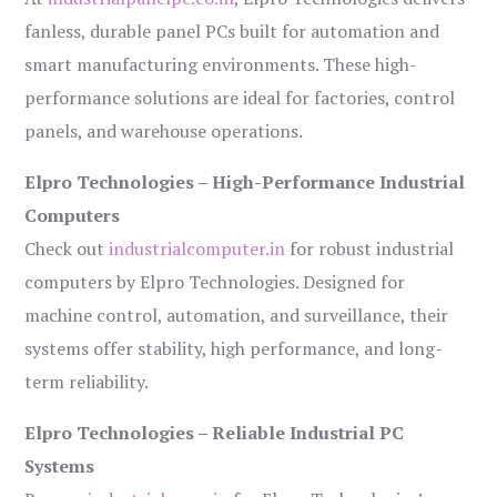
fanless, durable panel PCs built for automation and
smart manufacturing environments. These high-
performance solutions are ideal for factories, control
panels, and warehouse operations.
Elpro Technologies – High-Performance Industrial
Computers
Check out
industrialcomputer.in
for robust industrial
computers by Elpro Technologies. Designed for
machine control, automation, and surveillance, their
systems offer stability, high performance, and long-
term reliability.
Elpro Technologies – Reliable Industrial PC
Systems