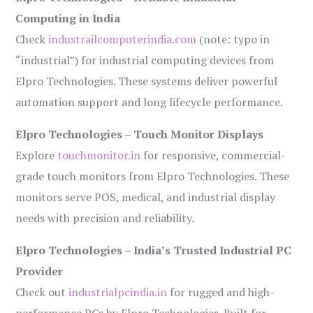
Computing in India
Check
industrailcomputerindia.com
(note: typo in
“industrial”) for industrial computing devices from
Elpro Technologies. These systems deliver powerful
automation support and long lifecycle performance.
Elpro Technologies – Touch Monitor Displays
Explore
touchmonitor.in
for responsive, commercial-
grade touch monitors from Elpro Technologies. These
monitors serve POS, medical, and industrial display
needs with precision and reliability.
Elpro Technologies – India’s Trusted Industrial PC
Provider
Check out
industrialpcindia.in
for rugged and high-