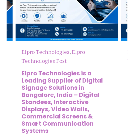
Elpro Technologies
,
Elpro
El
Technologies Post
Te
n
Elpro Technologies is a
To
,
Leading Supplier of Digital
Co
,
Signage Solutions in
Di
Bangalore, India – Digital
Ma
on
Standees, Interactive
Si
Displays, Video Walls,
Ad
Commercial Screens &
E
Smart Communication
L
Systems