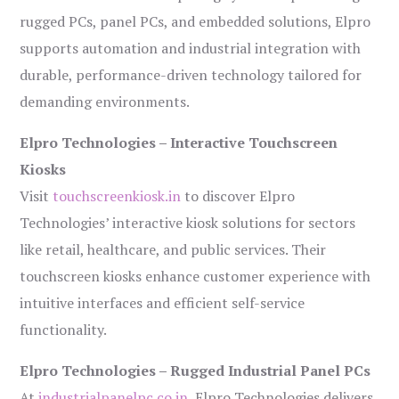
rugged PCs, panel PCs, and embedded solutions, Elpro
supports automation and industrial integration with
durable, performance-driven technology tailored for
demanding environments.
Elpro Technologies – Interactive Touchscreen
Kiosks
Visit
touchscreenkiosk.in
to discover Elpro
Technologies’ interactive kiosk solutions for sectors
like retail, healthcare, and public services. Their
touchscreen kiosks enhance customer experience with
intuitive interfaces and efficient self-service
functionality.
Elpro Technologies – Rugged Industrial Panel PCs
At
industrialpanelpc.co.in
, Elpro Technologies delivers