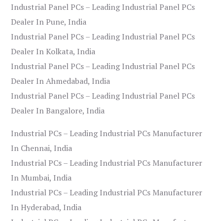
Industrial Panel PCs – Leading Industrial Panel PCs
Dealer In Pune, India
Industrial Panel PCs – Leading Industrial Panel PCs
Dealer In Kolkata, India
Industrial Panel PCs – Leading Industrial Panel PCs
Dealer In Ahmedabad, India
Industrial Panel PCs – Leading Industrial Panel PCs
Dealer In Bangalore, India
Industrial PCs – Leading Industrial PCs Manufacturer
In Chennai, India
Industrial PCs – Leading Industrial PCs Manufacturer
In Mumbai, India
Industrial PCs – Leading Industrial PCs Manufacturer
In Hyderabad, India