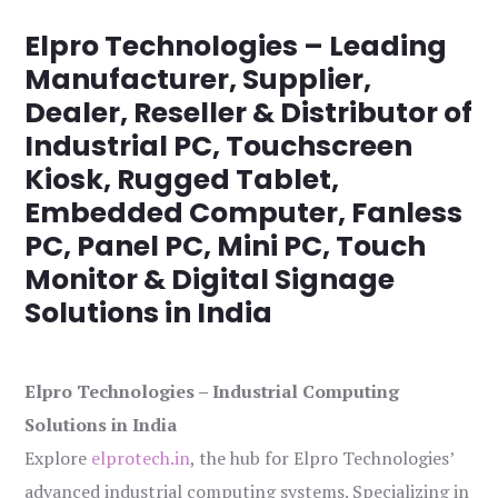
Elpro Technologies – Leading
Manufacturer, Supplier,
Dealer, Reseller & Distributor of
Industrial PC, Touchscreen
Kiosk, Rugged Tablet,
Embedded Computer, Fanless
PC, Panel PC, Mini PC, Touch
Monitor & Digital Signage
Solutions in India
Elpro Technologies – Industrial Computing
Solutions in India
Explore
elprotech.in
, the hub for Elpro Technologies’
advanced industrial computing systems. Specializing in