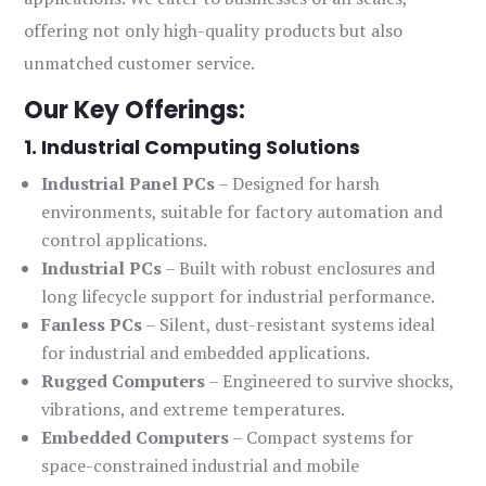
offering not only high-quality products but also
unmatched customer service.
Our Key Offerings:
1. Industrial Computing Solutions
Industrial Panel PCs
– Designed for harsh
environments, suitable for factory automation and
control applications.
Industrial PCs
– Built with robust enclosures and
long lifecycle support for industrial performance.
Fanless PCs
– Silent, dust-resistant systems ideal
for industrial and embedded applications.
Rugged Computers
– Engineered to survive shocks,
vibrations, and extreme temperatures.
Embedded Computers
– Compact systems for
space-constrained industrial and mobile