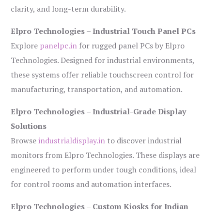
clarity, and long-term durability.
Elpro Technologies – Industrial Touch Panel PCs
Explore
panelpc.in
for rugged panel PCs by Elpro
Technologies. Designed for industrial environments,
these systems offer reliable touchscreen control for
manufacturing, transportation, and automation.
Elpro Technologies – Industrial-Grade Display
Solutions
Browse
industrialdisplay.in
to discover industrial
monitors from Elpro Technologies. These displays are
engineered to perform under tough conditions, ideal
for control rooms and automation interfaces.
Elpro Technologies – Custom Kiosks for Indian