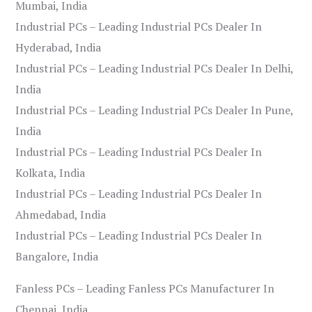
Mumbai, India
Industrial PCs – Leading Industrial PCs Dealer In
Hyderabad, India
Industrial PCs – Leading Industrial PCs Dealer In Delhi,
India
Industrial PCs – Leading Industrial PCs Dealer In Pune,
India
Industrial PCs – Leading Industrial PCs Dealer In
Kolkata, India
Industrial PCs – Leading Industrial PCs Dealer In
Ahmedabad, India
Industrial PCs – Leading Industrial PCs Dealer In
Bangalore, India
Fanless PCs – Leading Fanless PCs Manufacturer In
Chennai, India