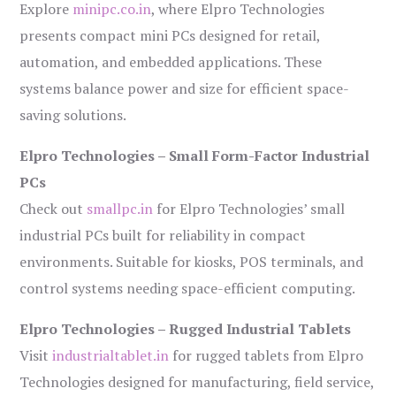
Explore
minipc.co.in
, where Elpro Technologies
presents compact mini PCs designed for retail,
automation, and embedded applications. These
systems balance power and size for efficient space-
saving solutions.
Elpro Technologies – Small Form-Factor Industrial
PCs
Check out
smallpc.in
for Elpro Technologies’ small
industrial PCs built for reliability in compact
environments. Suitable for kiosks, POS terminals, and
control systems needing space-efficient computing.
Elpro Technologies – Rugged Industrial Tablets
Visit
industrialtablet.in
for rugged tablets from Elpro
Technologies designed for manufacturing, field service,