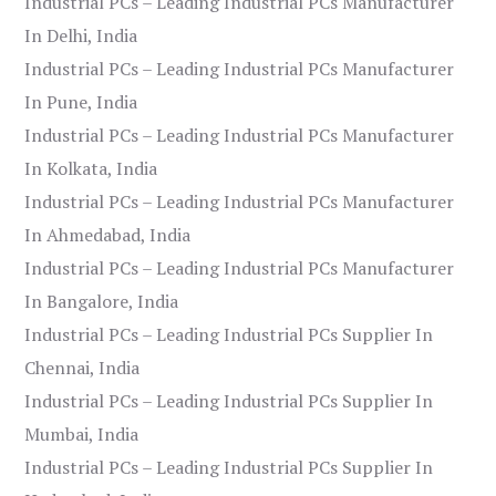
Industrial PCs – Leading Industrial PCs Manufacturer
In Delhi, India
Industrial PCs – Leading Industrial PCs Manufacturer
In Pune, India
Industrial PCs – Leading Industrial PCs Manufacturer
In Kolkata, India
Industrial PCs – Leading Industrial PCs Manufacturer
In Ahmedabad, India
Industrial PCs – Leading Industrial PCs Manufacturer
In Bangalore, India
Industrial PCs – Leading Industrial PCs Supplier In
Chennai, India
Industrial PCs – Leading Industrial PCs Supplier In
Mumbai, India
Industrial PCs – Leading Industrial PCs Supplier In