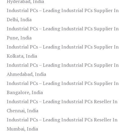
Hyderabad, India
Industrial PCs – Leading Industrial PCs Supplier In
Delhi, India
Industrial PCs – Leading Industrial PCs Supplier In
Pune, India
Industrial PCs – Leading Industrial PCs Supplier In
Kolkata, India
Industrial PCs – Leading Industrial PCs Supplier In
Ahmedabad, India
Industrial PCs – Leading Industrial PCs Supplier In
Bangalore, India
Industrial PCs – Leading Industrial PCs Reseller In
Chennai, India
Industrial PCs – Leading Industrial PCs Reseller In
Mumbai, India