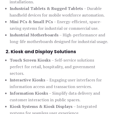
installations.
Industrial Tablets & Rugged Tablets
– Durable
handheld devices for mobile workforce automation.
Mini PCs & Small PCs
– Energy-efficient, space-
saving systems for industrial or commercial use.
Industrial Motherboards
– High-performance and
long-life motherboards designed for industrial usage.
2. Kiosk and Display Solutions
Touch Screen Kiosks
– Self-service solutions
perfect for retail, hospitality, and government
sectors.
Interactive Kiosks
– Engaging user interfaces for
information access and transaction services.
Information Kiosks
– Simplify data delivery and
customer interaction in public spaces.
Kiosk Systems & Kiosk Displays
– Integrated
systems for seamless user experience.