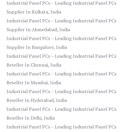
Industrial Panel PCs – Leading Industrial Panel PCs
Supplier In Kolkata, India
Industrial Panel PCs – Leading Industrial Panel PCs
Supplier In Ahmedabad, India
Industrial Panel PCs – Leading Industrial Panel PCs
Supplier In Bangalore, India
Industrial Panel PCs – Leading Industrial Panel PCs
Reseller In Chennai, India
Industrial Panel PCs – Leading Industrial Panel PCs
Reseller In Mumbai, India
Industrial Panel PCs – Leading Industrial Panel PCs
Reseller In Hyderabad, India
Industrial Panel PCs – Leading Industrial Panel PCs
Reseller In Delhi, India
Industrial Panel PCs – Leading Industrial Panel PCs