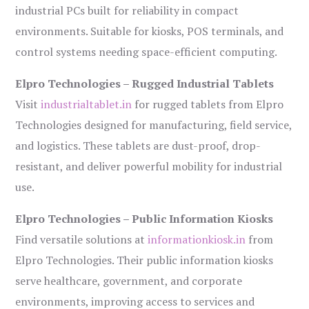
industrial PCs built for reliability in compact
environments. Suitable for kiosks, POS terminals, and
control systems needing space-efficient computing.
Elpro Technologies – Rugged Industrial Tablets
Visit
industrialtablet.in
for rugged tablets from Elpro
Technologies designed for manufacturing, field service,
and logistics. These tablets are dust-proof, drop-
resistant, and deliver powerful mobility for industrial
use.
Elpro Technologies – Public Information Kiosks
Find versatile solutions at
informationkiosk.in
from
Elpro Technologies. Their public information kiosks
serve healthcare, government, and corporate
environments, improving access to services and