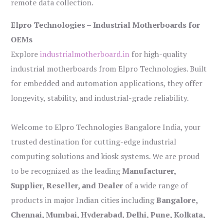
remote data collection.
Elpro Technologies – Industrial Motherboards for
OEMs
Explore
industrialmotherboard.in
for high-quality
industrial motherboards from Elpro Technologies. Built
for embedded and automation applications, they offer
longevity, stability, and industrial-grade reliability.
Welcome to Elpro Technologies Bangalore India, your
trusted destination for cutting-edge industrial
computing solutions and kiosk systems. We are proud
to be recognized as the leading
Manufacturer,
Supplier, Reseller, and Dealer
of a wide range of
products in major Indian cities including
Bangalore,
Chennai, Mumbai, Hyderabad, Delhi, Pune, Kolkata,