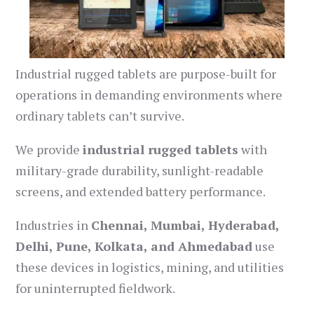
Industrial rugged tablets are purpose-built for
operations in demanding environments where
ordinary tablets can’t survive.
We provide
industrial rugged tablets
with
military-grade durability, sunlight-readable
screens, and extended battery performance.
Industries in
Chennai, Mumbai, Hyderabad,
Delhi, Pune, Kolkata, and Ahmedabad
use
these devices in logistics, mining, and utilities
for uninterrupted fieldwork.