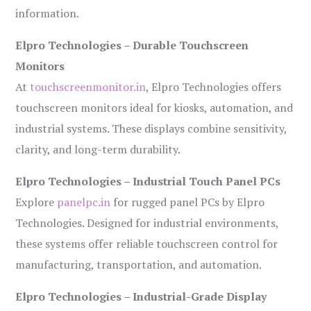
information.
Elpro Technologies – Durable Touchscreen
Monitors
At
touchscreenmonitor.in
, Elpro Technologies offers
touchscreen monitors ideal for kiosks, automation, and
industrial systems. These displays combine sensitivity,
clarity, and long-term durability.
Elpro Technologies – Industrial Touch Panel PCs
Explore
panelpc.in
for rugged panel PCs by Elpro
Technologies. Designed for industrial environments,
these systems offer reliable touchscreen control for
manufacturing, transportation, and automation.
Elpro Technologies – Industrial-Grade Display