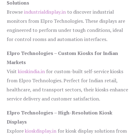
Solutions
Browse
industrialdisplay.in
to discover industrial
monitors from Elpro Technologies. These displays are
engineered to perform under tough conditions, ideal
for control rooms and automation interfaces.
Elpro Technologies – Custom Kiosks for Indian
Markets
Visit
kioskindia.in
for custom-built self-service kiosks
from Elpro Technologies. Perfect for Indian retail,
healthcare, and transport sectors, their kiosks enhance
service delivery and customer satisfaction.
Elpro Technologies – High-Resolution Kiosk
Displays
Explore
kioskdisplay.in
for kiosk display solutions from