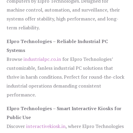
computers by Elpro Technologies. Designed for
machine control, automation, and surveillance, their
systems offer stability, high performance, and long-
term reliability.
Elpro Technologies – Reliable Industrial PC
Systems
Browse
industrialpc.co.in
for Elpro Technologies’
customizable, fanless industrial PC solutions that
thrive in harsh conditions. Perfect for round-the-clock
industrial operations demanding consistent
performance.
Elpro Technologies – Smart Interactive Kiosks for
Public Use
Discover
interactivekiosk.in
, where Elpro Technologies