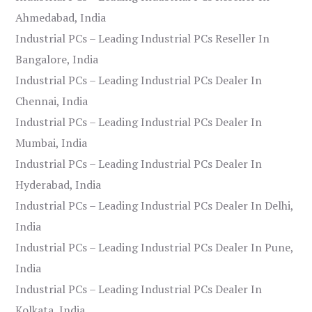
Ahmedabad, India
Industrial PCs – Leading Industrial PCs Reseller In
Bangalore, India
Industrial PCs – Leading Industrial PCs Dealer In
Chennai, India
Industrial PCs – Leading Industrial PCs Dealer In
Mumbai, India
Industrial PCs – Leading Industrial PCs Dealer In
Hyderabad, India
Industrial PCs – Leading Industrial PCs Dealer In Delhi,
India
Industrial PCs – Leading Industrial PCs Dealer In Pune,
India
Industrial PCs – Leading Industrial PCs Dealer In
Kolkata, India