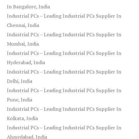
In Bangalore, India
Industrial PCs – Leading Industrial PCs Supplier In
Chennai, India
Industrial PCs – Leading Industrial PCs Supplier In
Mumbai, India
Industrial PCs – Leading Industrial PCs Supplier In
Hyderabad, India
Industrial PCs – Leading Industrial PCs Supplier In
Delhi, India
Industrial PCs – Leading Industrial PCs Supplier In
Pune, India
Industrial PCs – Leading Industrial PCs Supplier In
Kolkata, India
Industrial PCs – Leading Industrial PCs Supplier In
Ahmedabad, India