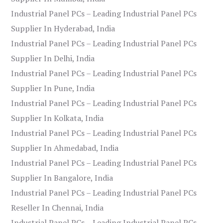
Industrial Panel PCs – Leading Industrial Panel PCs
Supplier In Hyderabad, India
Industrial Panel PCs – Leading Industrial Panel PCs
Supplier In Delhi, India
Industrial Panel PCs – Leading Industrial Panel PCs
Supplier In Pune, India
Industrial Panel PCs – Leading Industrial Panel PCs
Supplier In Kolkata, India
Industrial Panel PCs – Leading Industrial Panel PCs
Supplier In Ahmedabad, India
Industrial Panel PCs – Leading Industrial Panel PCs
Supplier In Bangalore, India
Industrial Panel PCs – Leading Industrial Panel PCs
Reseller In Chennai, India
Industrial Panel PCs – Leading Industrial Panel PCs