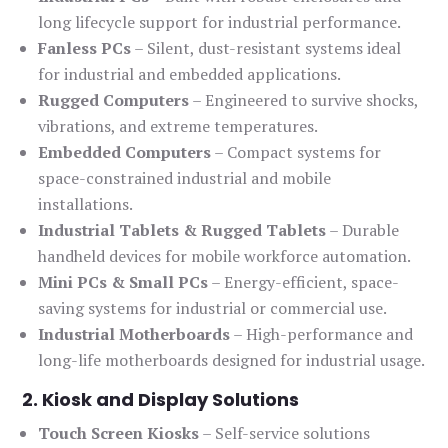
long lifecycle support for industrial performance.
Fanless PCs
– Silent, dust-resistant systems ideal
for industrial and embedded applications.
Rugged Computers
– Engineered to survive shocks,
vibrations, and extreme temperatures.
Embedded Computers
– Compact systems for
space-constrained industrial and mobile
installations.
Industrial Tablets & Rugged Tablets
– Durable
handheld devices for mobile workforce automation.
Mini PCs & Small PCs
– Energy-efficient, space-
saving systems for industrial or commercial use.
Industrial Motherboards
– High-performance and
long-life motherboards designed for industrial usage.
2. Kiosk and Display Solutions
Touch Screen Kiosks
– Self-service solutions