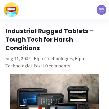
Industrial Rugged Tablets –
Tough Tech for Harsh
Conditions
Aug 11, 2025
|
Elpro Technologies
,
Elpro
Technologies Post
|
0 comments