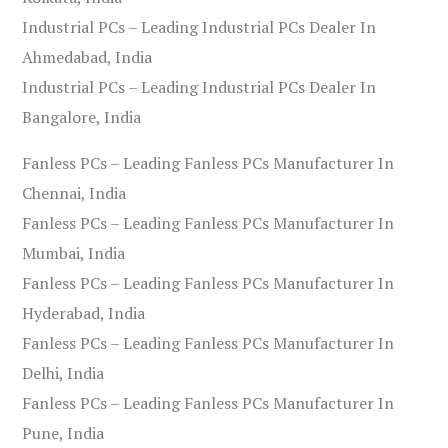
Industrial PCs – Leading Industrial PCs Dealer In
Ahmedabad, India
Industrial PCs – Leading Industrial PCs Dealer In
Bangalore, India
Fanless PCs – Leading Fanless PCs Manufacturer In
Chennai, India
Fanless PCs – Leading Fanless PCs Manufacturer In
Mumbai, India
Fanless PCs – Leading Fanless PCs Manufacturer In
Hyderabad, India
Fanless PCs – Leading Fanless PCs Manufacturer In
Delhi, India
Fanless PCs – Leading Fanless PCs Manufacturer In
Pune, India