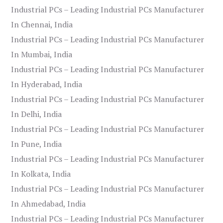
Industrial PCs – Leading Industrial PCs Manufacturer
In Chennai, India
Industrial PCs – Leading Industrial PCs Manufacturer
In Mumbai, India
Industrial PCs – Leading Industrial PCs Manufacturer
In Hyderabad, India
Industrial PCs – Leading Industrial PCs Manufacturer
In Delhi, India
Industrial PCs – Leading Industrial PCs Manufacturer
In Pune, India
Industrial PCs – Leading Industrial PCs Manufacturer
In Kolkata, India
Industrial PCs – Leading Industrial PCs Manufacturer
In Ahmedabad, India
Industrial PCs – Leading Industrial PCs Manufacturer