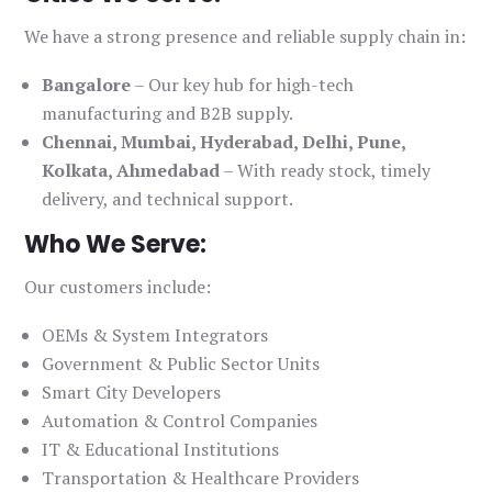
We have a strong presence and reliable supply chain in:
Bangalore
– Our key hub for high-tech
manufacturing and B2B supply.
Chennai, Mumbai, Hyderabad, Delhi, Pune,
Kolkata, Ahmedabad
– With ready stock, timely
delivery, and technical support.
Who We Serve:
Our customers include:
OEMs & System Integrators
Government & Public Sector Units
Smart City Developers
Automation & Control Companies
IT & Educational Institutions
Transportation & Healthcare Providers