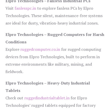
Elpro Technologies – Fanless Industrial PCs
Visit
fanlesspc.in
to explore fanless PCs by Elpro
Technologies. These silent, maintenance-free systems
are ideal for dusty, vibration-heavy industrial zones.
Elpro Technologies – Rugged Computers for Harsh
Conditions
Explore
ruggedcomputer.co.in
for rugged computing
devices from Elpro Technologies, built to perform in
extreme environments like military, mining, and
fieldwork.
Elpro Technologies – Heavy-Duty Industrial
Tablets
Check out
ruggedindustrialtablet.in
for Elpro
Technologies’ rugged tablets equipped for factory