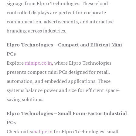
signage from Elpro Technologies. These cloud-
controlled displays are perfect for corporate
communication, advertisements, and interactive
branding across industries.
Elpro Technologies – Compact and Efficient Mini
PCs
Explore
minipc.co.in
, where Elpro Technologies
presents compact mini PCs designed for retail,
automation, and embedded applications. These
systems balance power and size for efficient space-
saving solutions.
Elpro Technologies – Small Form-Factor Industrial
PCs
Check out
smallpc.in
for Elpro Technologies’ small