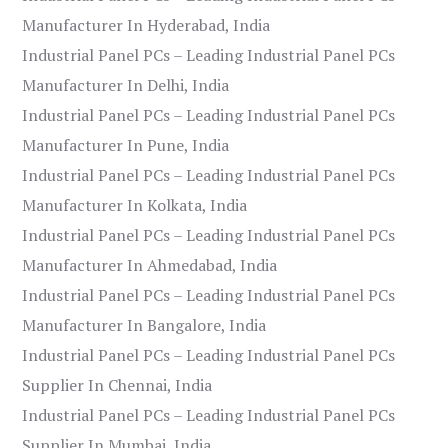
Manufacturer In Hyderabad, India
Industrial Panel PCs – Leading Industrial Panel PCs
Manufacturer In Delhi, India
Industrial Panel PCs – Leading Industrial Panel PCs
Manufacturer In Pune, India
Industrial Panel PCs – Leading Industrial Panel PCs
Manufacturer In Kolkata, India
Industrial Panel PCs – Leading Industrial Panel PCs
Manufacturer In Ahmedabad, India
Industrial Panel PCs – Leading Industrial Panel PCs
Manufacturer In Bangalore, India
Industrial Panel PCs – Leading Industrial Panel PCs
Supplier In Chennai, India
Industrial Panel PCs – Leading Industrial Panel PCs
Supplier In Mumbai, India