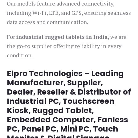
Our models feature advanced connectivity,
including Wi-Fi, LTE, and GPS, ensuring seamless
data access and communication.
For
industrial rugged tablets in India
, we are
the go-to supplier offering reliability in every
condition.
Elpro Technologies – Leading
Manufacturer, Supplier,
Dealer, Reseller & Distributor of
Industrial PC, Touchscreen
Kiosk, Rugged Tablet,
Embedded Computer, Fanless
PC, Panel PC, Mini PC, Touch