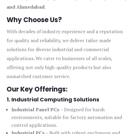
and Ahmedabad
.
Why Choose Us?
With decades of industry experience and a reputation
for quality and reliability, we deliver tailor-made
solutions for diverse industrial and commercial
applications. We cater to businesses of all scales,
offering not only high-quality products but also
unmatched customer service.
Our Key Offerings:
1. Industrial Computing Solutions
Industrial Panel PCs
– Designed for harsh
environments, suitable for factory automation and
control applications.
Industrial PCs
– Built with robust enclosures and