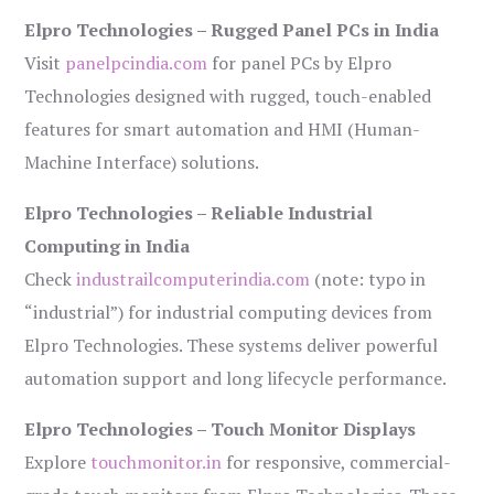
Elpro Technologies – Rugged Panel PCs in India
Visit
panelpcindia.com
for panel PCs by Elpro
Technologies designed with rugged, touch-enabled
features for smart automation and HMI (Human-
Machine Interface) solutions.
Elpro Technologies – Reliable Industrial
Computing in India
Check
industrailcomputerindia.com
(note: typo in
“industrial”) for industrial computing devices from
Elpro Technologies. These systems deliver powerful
automation support and long lifecycle performance.
Elpro Technologies – Touch Monitor Displays
Explore
touchmonitor.in
for responsive, commercial-