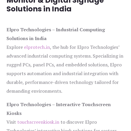
Monitor & Digital Signage
Solutions in India
Elpro Technologies – Industrial Computing
Solutions in India
Explore
elprotech.in
, the hub for Elpro Technologies’
advanced industrial computing systems. Specializing in
rugged PCs, panel PCs, and embedded solutions, Elpro
supports automation and industrial integration with
durable, performance-driven technology tailored for
demanding environments.
Elpro Technologies – Interactive Touchscreen
Kiosks
Visit
touchscreenkiosk.in
to discover Elpro
Technologies’ interactive kiosk solutions for sectors