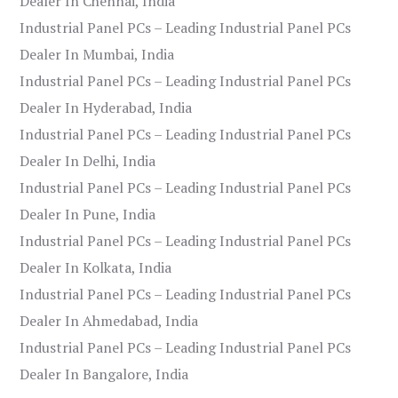
Dealer In Chennai, India
Industrial Panel PCs – Leading Industrial Panel PCs
Dealer In Mumbai, India
Industrial Panel PCs – Leading Industrial Panel PCs
Dealer In Hyderabad, India
Industrial Panel PCs – Leading Industrial Panel PCs
Dealer In Delhi, India
Industrial Panel PCs – Leading Industrial Panel PCs
Dealer In Pune, India
Industrial Panel PCs – Leading Industrial Panel PCs
Dealer In Kolkata, India
Industrial Panel PCs – Leading Industrial Panel PCs
Dealer In Ahmedabad, India
Industrial Panel PCs – Leading Industrial Panel PCs
Dealer In Bangalore, India