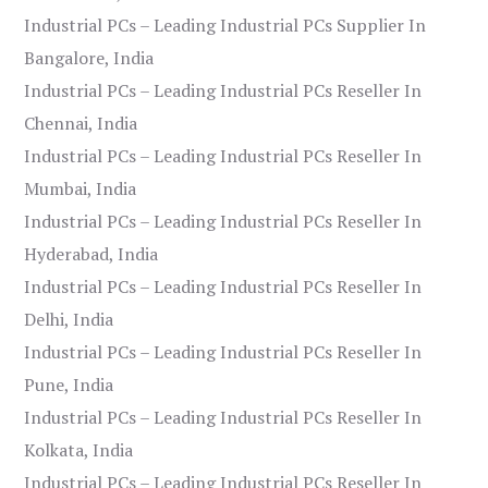
Industrial PCs – Leading Industrial PCs Supplier In
Bangalore, India
Industrial PCs – Leading Industrial PCs Reseller In
Chennai, India
Industrial PCs – Leading Industrial PCs Reseller In
Mumbai, India
Industrial PCs – Leading Industrial PCs Reseller In
Hyderabad, India
Industrial PCs – Leading Industrial PCs Reseller In
Delhi, India
Industrial PCs – Leading Industrial PCs Reseller In
Pune, India
Industrial PCs – Leading Industrial PCs Reseller In
Kolkata, India
Industrial PCs – Leading Industrial PCs Reseller In