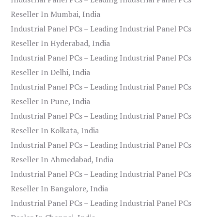
Reseller In Mumbai, India
Industrial Panel PCs – Leading Industrial Panel PCs
Reseller In Hyderabad, India
Industrial Panel PCs – Leading Industrial Panel PCs
Reseller In Delhi, India
Industrial Panel PCs – Leading Industrial Panel PCs
Reseller In Pune, India
Industrial Panel PCs – Leading Industrial Panel PCs
Reseller In Kolkata, India
Industrial Panel PCs – Leading Industrial Panel PCs
Reseller In Ahmedabad, India
Industrial Panel PCs – Leading Industrial Panel PCs
Reseller In Bangalore, India
Industrial Panel PCs – Leading Industrial Panel PCs