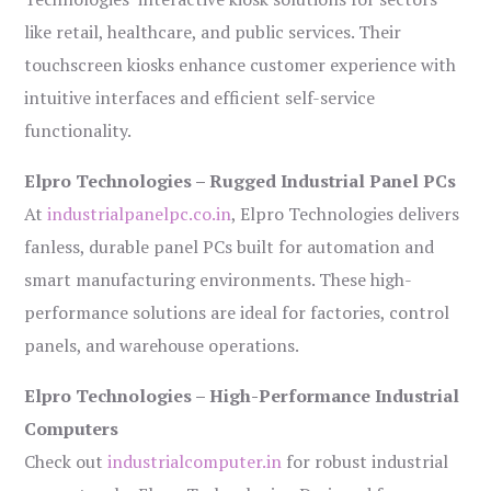
like retail, healthcare, and public services. Their
touchscreen kiosks enhance customer experience with
intuitive interfaces and efficient self-service
functionality.
Elpro Technologies – Rugged Industrial Panel PCs
At
industrialpanelpc.co.in
, Elpro Technologies delivers
fanless, durable panel PCs built for automation and
smart manufacturing environments. These high-
performance solutions are ideal for factories, control
panels, and warehouse operations.
Elpro Technologies – High-Performance Industrial
Computers
Check out
industrialcomputer.in
for robust industrial