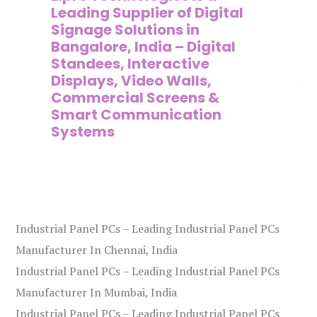
,
Leading Supplier of Digital
Co
,
Signage Solutions in
Di
Bangalore, India – Digital
Ma
on
Standees, Interactive
Si
Displays, Video Walls,
Ad
Commercial Screens &
E
Smart Communication
L
Systems
Industrial Panel PCs – Leading Industrial Panel PCs
Manufacturer In Chennai, India
Industrial Panel PCs – Leading Industrial Panel PCs
Manufacturer In Mumbai, India
Industrial Panel PCs – Leading Industrial Panel PCs