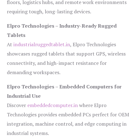
floors, logistics hubs, and remote work environments
requiring tough, long-lasting devices.
Elpro Technologies – Industry-Ready Rugged
Tablets
At
industrialruggedtablet.in
, Elpro Technologies
showcases rugged tablets that support GPS, wireless
connectivity, and high-impact resistance for
demanding workspaces.
Elpro Technologies – Embedded Computers for
Industrial Use
Discover
embeddedcomputer.in
where Elpro
Technologies provides embedded PCs perfect for OEM
integration, machine control, and edge computing in
industrial systems.