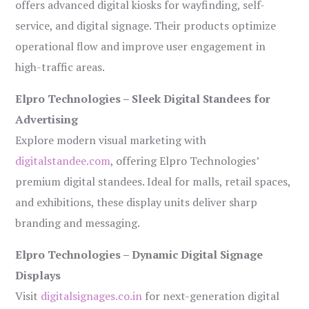
offers advanced digital kiosks for wayfinding, self-
service, and digital signage. Their products optimize
operational flow and improve user engagement in
high-traffic areas.
Elpro Technologies – Sleek Digital Standees for
Advertising
Explore modern visual marketing with
digitalstandee.com
, offering Elpro Technologies’
premium digital standees. Ideal for malls, retail spaces,
and exhibitions, these display units deliver sharp
branding and messaging.
Elpro Technologies – Dynamic Digital Signage
Displays
Visit
digitalsignages.co.in
for next-generation digital