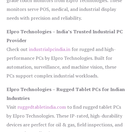
grade touch monitors from Elpro Technologies. These
monitors serve POS, medical, and industrial display
needs with precision and reliability.
Elpro Technologies – India’s Trusted Industrial PC
Provider
Check out
industrialpcindia.in
for rugged and high-
performance PCs by Elpro Technologies. Built for
automation, surveillance, and machine vision, these
PCs support complex industrial workloads.
Elpro Technologies – Rugged Tablet PCs for Indian
Industries
Visit
ruggedtabletindia.com
to find rugged tablet PCs
by Elpro Technologies. These IP-rated, high-durability
devices are perfect for oil & gas, field inspections, and