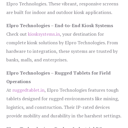
Elpro Technologies. These vibrant, responsive screens
are built for indoor and outdoor kiosk applications.
Elpro Technologies – End-to-End Kiosk Systems
Check out
kiosksystems.in
, your destination for
complete kiosk solutions by Elpro Technologies. From
hardware to integration, these systems are trusted by
banks, malls, and enterprises.
Elpro Technologies – Rugged Tablets for Field
Operations
At
ruggedtablet.in
, Elpro Technologies features tough
tablets designed for rugged environments like mining,
logistics, and construction. Their IP-rated devices
provide mobility and durability in the harshest settings.