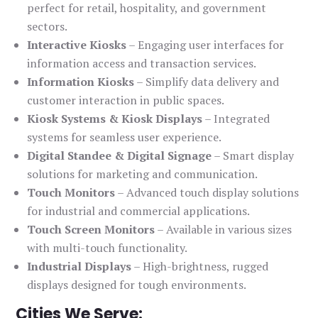
perfect for retail, hospitality, and government
sectors.
Interactive Kiosks
– Engaging user interfaces for
information access and transaction services.
Information Kiosks
– Simplify data delivery and
customer interaction in public spaces.
Kiosk Systems & Kiosk Displays
– Integrated
systems for seamless user experience.
Digital Standee & Digital Signage
– Smart display
solutions for marketing and communication.
Touch Monitors
– Advanced touch display solutions
for industrial and commercial applications.
Touch Screen Monitors
– Available in various sizes
with multi-touch functionality.
Industrial Displays
– High-brightness, rugged
displays designed for tough environments.
Cities We Serve: