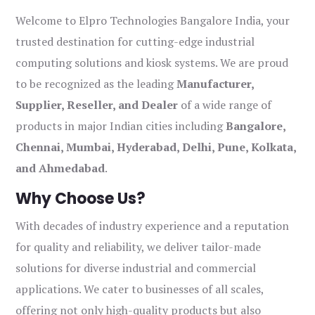
Welcome to Elpro Technologies Bangalore India, your
trusted destination for cutting-edge industrial
computing solutions and kiosk systems. We are proud
to be recognized as the leading
Manufacturer,
Supplier, Reseller, and Dealer
of a wide range of
products in major Indian cities including
Bangalore,
Chennai, Mumbai, Hyderabad, Delhi, Pune, Kolkata,
and Ahmedabad
.
Why Choose Us?
With decades of industry experience and a reputation
for quality and reliability, we deliver tailor-made
solutions for diverse industrial and commercial
applications. We cater to businesses of all scales,
offering not only high-quality products but also