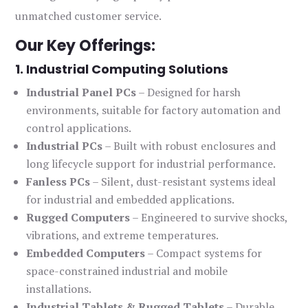
unmatched customer service.
Our Key Offerings:
1. Industrial Computing Solutions
Industrial Panel PCs
– Designed for harsh
environments, suitable for factory automation and
control applications.
Industrial PCs
– Built with robust enclosures and
long lifecycle support for industrial performance.
Fanless PCs
– Silent, dust-resistant systems ideal
for industrial and embedded applications.
Rugged Computers
– Engineered to survive shocks,
vibrations, and extreme temperatures.
Embedded Computers
– Compact systems for
space-constrained industrial and mobile
installations.
Industrial Tablets & Rugged Tablets
– Durable