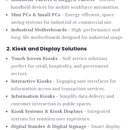
handheld devices for mobile workforce automation.
Mini PCs & Small PCs
– Energy-efficient, space-
saving systems for industrial or commercial use.
Industrial Motherboards
– High-performance and
long-life motherboards designed for industrial usage.
2. Kiosk and Display Solutions
Touch Screen Kiosks
– Self-service solutions
perfect for retail, hospitality, and government
sectors.
Interactive Kiosks
– Engaging user interfaces for
information access and transaction services.
Information Kiosks
– Simplify data delivery and
customer interaction in public spaces.
Kiosk Systems & Kiosk Displays
– Integrated
systems for seamless user experience.
Digital Standee & Digital Signage
– Smart display