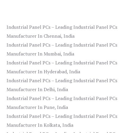
Industrial Panel PCs – Leading Industrial Panel PCs
Manufacturer In Chennai, India
Industrial Panel PCs – Leading Industrial Panel PCs
Manufacturer In Mumbai, India
Industrial Panel PCs – Leading Industrial Panel PCs
Manufacturer In Hyderabad, India
Industrial Panel PCs – Leading Industrial Panel PCs
Manufacturer In Delhi, India
Industrial Panel PCs – Leading Industrial Panel PCs
Manufacturer In Pune, India
Industrial Panel PCs – Leading Industrial Panel PCs
Manufacturer In Kolkata, India