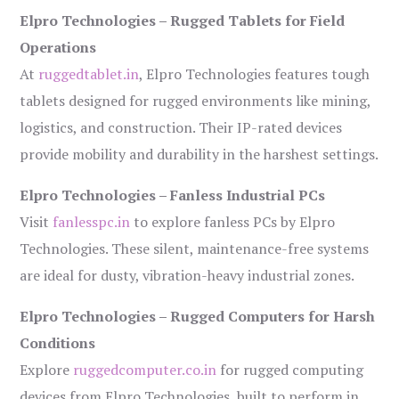
Elpro Technologies – Rugged Tablets for Field
Operations
At
ruggedtablet.in
, Elpro Technologies features tough
tablets designed for rugged environments like mining,
logistics, and construction. Their IP-rated devices
provide mobility and durability in the harshest settings.
Elpro Technologies – Fanless Industrial PCs
Visit
fanlesspc.in
to explore fanless PCs by Elpro
Technologies. These silent, maintenance-free systems
are ideal for dusty, vibration-heavy industrial zones.
Elpro Technologies – Rugged Computers for Harsh
Conditions
Explore
ruggedcomputer.co.in
for rugged computing
devices from Elpro Technologies, built to perform in