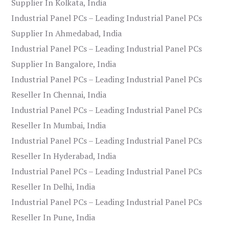
Supplier In Kolkata, India
Industrial Panel PCs – Leading Industrial Panel PCs
Supplier In Ahmedabad, India
Industrial Panel PCs – Leading Industrial Panel PCs
Supplier In Bangalore, India
Industrial Panel PCs – Leading Industrial Panel PCs
Reseller In Chennai, India
Industrial Panel PCs – Leading Industrial Panel PCs
Reseller In Mumbai, India
Industrial Panel PCs – Leading Industrial Panel PCs
Reseller In Hyderabad, India
Industrial Panel PCs – Leading Industrial Panel PCs
Reseller In Delhi, India
Industrial Panel PCs – Leading Industrial Panel PCs
Reseller In Pune, India