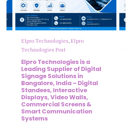
Elpro Technologies
,
Elpro
El
Technologies Post
Te
n
Elpro Technologies is a
To
,
Leading Supplier of Digital
Co
,
Signage Solutions in
Di
Bangalore, India – Digital
Ma
on
Standees, Interactive
Si
Displays, Video Walls,
Ad
Commercial Screens &
E
Smart Communication
L
Systems