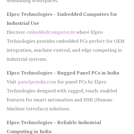
demanding workspaces.
Elpro Technologies – Embedded Computers for
Industrial Use
Discover
embeddedcomputer.in
where Elpro
Technologies provides embedded PCs perfect for OEM
integration, machine control, and edge computing in
industrial systems.
Elpro Technologies – Rugged Panel PCs in India
Visit
panelpcindia.com
for panel PCs by Elpro
Technologies designed with rugged, touch-enabled
features for smart automation and HMI (Human-
Machine Interface) solutions.
Elpro Technologies – Reliable Industrial
Computing in India