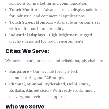
solutions for marketing and communication.
Touch Monitors
– Advanced touch display solutions
for industrial and commercial applications.
Touch Screen Monitors
– Available in various sizes
with multi-touch functionality.
Industrial Displays
– High-brightness, rugged
displays designed for tough environments.
Cities We Serve:
We have a strong presence and reliable supply chain in:
Bangalore
– Our key hub for high-tech
manufacturing and B2B supply.
Chennai, Mumbai, Hyderabad, Delhi, Pune,
Kolkata, Ahmedabad
– With ready stock, timely
delivery, and technical support.
Who We Serve: