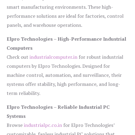
smart manufacturing environments. These high-
performance solutions are ideal for factories, control
panels, and warehouse operations.
Elpro Technologies – High-Performance Industrial
Computers
Check out
industrialcomputer.in
for robust industrial
computers by Elpro Technologies. Designed for
machine control, automation, and surveillance, their
systems offer stability, high performance, and long-
term reliability.
Elpro Technologies – Reliable Industrial PC
Systems
Browse
industrialpc.co.in
for Elpro Technologies’
customizable, fanless industrial PC solutions that