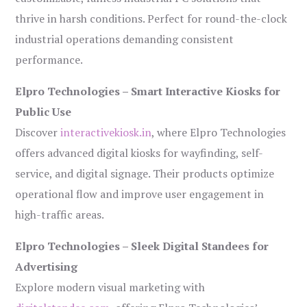
thrive in harsh conditions. Perfect for round-the-clock
industrial operations demanding consistent
performance.
Elpro Technologies – Smart Interactive Kiosks for
Public Use
Discover
interactivekiosk.in
, where Elpro Technologies
offers advanced digital kiosks for wayfinding, self-
service, and digital signage. Their products optimize
operational flow and improve user engagement in
high-traffic areas.
Elpro Technologies – Sleek Digital Standees for
Advertising
Explore modern visual marketing with