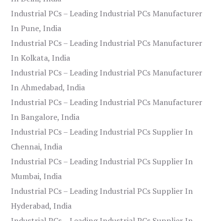
Industrial PCs – Leading Industrial PCs Manufacturer
In Pune, India
Industrial PCs – Leading Industrial PCs Manufacturer
In Kolkata, India
Industrial PCs – Leading Industrial PCs Manufacturer
In Ahmedabad, India
Industrial PCs – Leading Industrial PCs Manufacturer
In Bangalore, India
Industrial PCs – Leading Industrial PCs Supplier In
Chennai, India
Industrial PCs – Leading Industrial PCs Supplier In
Mumbai, India
Industrial PCs – Leading Industrial PCs Supplier In
Hyderabad, India
Industrial PCs – Leading Industrial PCs Supplier In