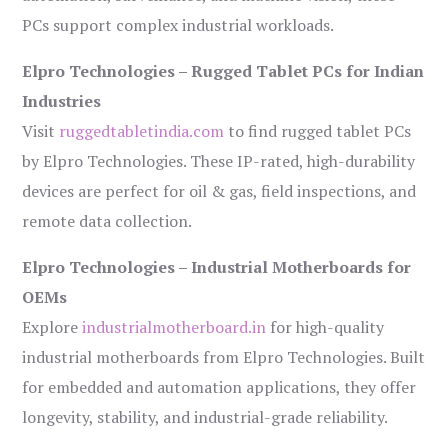
PCs support complex industrial workloads.
Elpro Technologies – Rugged Tablet PCs for Indian
Industries
Visit
ruggedtabletindia.com
to find rugged tablet PCs
by Elpro Technologies. These IP-rated, high-durability
devices are perfect for oil & gas, field inspections, and
remote data collection.
Elpro Technologies – Industrial Motherboards for
OEMs
Explore
industrialmotherboard.in
for high-quality
industrial motherboards from Elpro Technologies. Built
for embedded and automation applications, they offer
longevity, stability, and industrial-grade reliability.