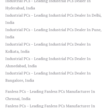
Industrial PCs – Leading Industrial PCs Dealer In
Hyderabad, India
Industrial PCs – Leading Industrial PCs Dealer In Delhi,
India
Industrial PCs – Leading Industrial PCs Dealer In Pune,
India
Industrial PCs – Leading Industrial PCs Dealer In
Kolkata, India
Industrial PCs – Leading Industrial PCs Dealer In
Ahmedabad, India
Industrial PCs – Leading Industrial PCs Dealer In
Bangalore, India
Fanless PCs – Leading Fanless PCs Manufacturer In
Chennai, India
Fanless PCs – Leading Fanless PCs Manufacturer In