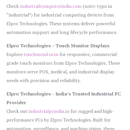
Check
industrailcomputerindia.com
(note: typo in
“industrial”) for industrial computing devices from
Elpro Technologies. These systems deliver powerful
automation support and long lifecycle performance.
Elpro Technologies – Touch Monitor Displays
Explore
touchmonitor.in
for responsive, commercial-
grade touch monitors from Elpro Technologies. These
monitors serve POS, medical, and industrial display
needs with precision and reliability.
Elpro Technologies – India’s Trusted Industrial PC
Provider
Check out
industrialpcindia.in
for rugged and high-
performance PCs by Elpro Technologies. Built for
automation, surveillance, and machine vision, these