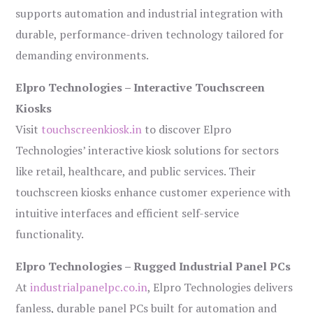
supports automation and industrial integration with
durable, performance-driven technology tailored for
demanding environments.
Elpro Technologies – Interactive Touchscreen
Kiosks
Visit
touchscreenkiosk.in
to discover Elpro
Technologies’ interactive kiosk solutions for sectors
like retail, healthcare, and public services. Their
touchscreen kiosks enhance customer experience with
intuitive interfaces and efficient self-service
functionality.
Elpro Technologies – Rugged Industrial Panel PCs
At
industrialpanelpc.co.in
, Elpro Technologies delivers
fanless, durable panel PCs built for automation and