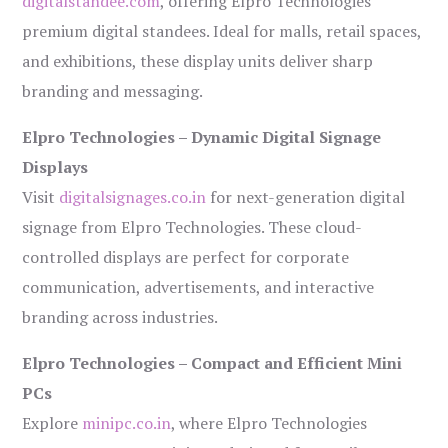
digitalstandee.com
, offering Elpro Technologies’
premium digital standees. Ideal for malls, retail spaces,
and exhibitions, these display units deliver sharp
branding and messaging.
Elpro Technologies – Dynamic Digital Signage
Displays
Visit
digitalsignages.co.in
for next-generation digital
signage from Elpro Technologies. These cloud-
controlled displays are perfect for corporate
communication, advertisements, and interactive
branding across industries.
Elpro Technologies – Compact and Efficient Mini
PCs
Explore
minipc.co.in
, where Elpro Technologies