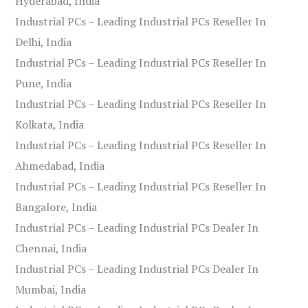
Hyderabad, India
Industrial PCs – Leading Industrial PCs Reseller In
Delhi, India
Industrial PCs – Leading Industrial PCs Reseller In
Pune, India
Industrial PCs – Leading Industrial PCs Reseller In
Kolkata, India
Industrial PCs – Leading Industrial PCs Reseller In
Ahmedabad, India
Industrial PCs – Leading Industrial PCs Reseller In
Bangalore, India
Industrial PCs – Leading Industrial PCs Dealer In
Chennai, India
Industrial PCs – Leading Industrial PCs Dealer In
Mumbai, India