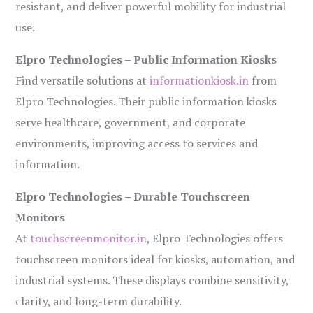
resistant, and deliver powerful mobility for industrial
use.
Elpro Technologies – Public Information Kiosks
Find versatile solutions at
informationkiosk.in
from
Elpro Technologies. Their public information kiosks
serve healthcare, government, and corporate
environments, improving access to services and
information.
Elpro Technologies – Durable Touchscreen
Monitors
At
touchscreenmonitor.in
, Elpro Technologies offers
touchscreen monitors ideal for kiosks, automation, and
industrial systems. These displays combine sensitivity,
clarity, and long-term durability.