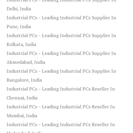
Delhi, India
Industrial PCs – Leading Industrial PCs Supplier In
Pune, India
Industrial PCs – Leading Industrial PCs Supplier In
Kolkata, India
Industrial PCs – Leading Industrial PCs Supplier In
Ahmedabad, India
Industrial PCs – Leading Industrial PCs Supplier In
Bangalore, India
Industrial PCs – Leading Industrial PCs Reseller In
Chennai, India
Industrial PCs – Leading Industrial PCs Reseller In
Mumbai, India
Industrial PCs – Leading Industrial PCs Reseller In