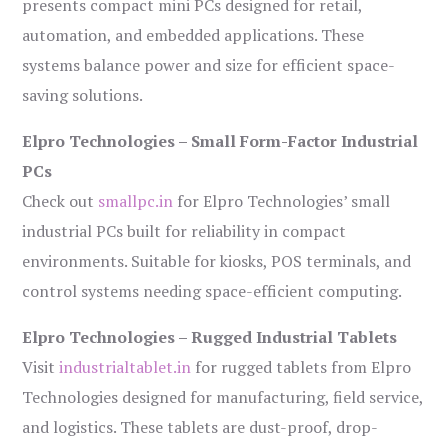
presents compact mini PCs designed for retail,
automation, and embedded applications. These
systems balance power and size for efficient space-
saving solutions.
Elpro Technologies – Small Form-Factor Industrial
PCs
Check out
smallpc.in
for Elpro Technologies’ small
industrial PCs built for reliability in compact
environments. Suitable for kiosks, POS terminals, and
control systems needing space-efficient computing.
Elpro Technologies – Rugged Industrial Tablets
Visit
industrialtablet.in
for rugged tablets from Elpro
Technologies designed for manufacturing, field service,
and logistics. These tablets are dust-proof, drop-