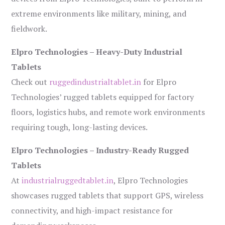
extreme environments like military, mining, and
fieldwork.
Elpro Technologies – Heavy-Duty Industrial
Tablets
Check out
ruggedindustrialtablet.in
for Elpro
Technologies’ rugged tablets equipped for factory
floors, logistics hubs, and remote work environments
requiring tough, long-lasting devices.
Elpro Technologies – Industry-Ready Rugged
Tablets
At
industrialruggedtablet.in
, Elpro Technologies
showcases rugged tablets that support GPS, wireless
connectivity, and high-impact resistance for