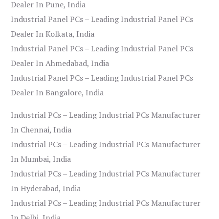
Dealer In Pune, India
Industrial Panel PCs – Leading Industrial Panel PCs
Dealer In Kolkata, India
Industrial Panel PCs – Leading Industrial Panel PCs
Dealer In Ahmedabad, India
Industrial Panel PCs – Leading Industrial Panel PCs
Dealer In Bangalore, India
Industrial PCs – Leading Industrial PCs Manufacturer
In Chennai, India
Industrial PCs – Leading Industrial PCs Manufacturer
In Mumbai, India
Industrial PCs – Leading Industrial PCs Manufacturer
In Hyderabad, India
Industrial PCs – Leading Industrial PCs Manufacturer
In Delhi, India