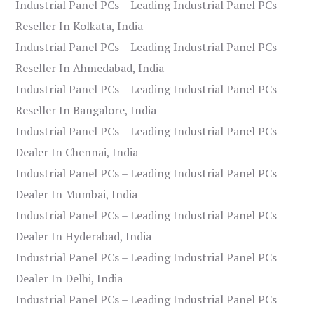
Industrial Panel PCs – Leading Industrial Panel PCs
Reseller In Kolkata, India
Industrial Panel PCs – Leading Industrial Panel PCs
Reseller In Ahmedabad, India
Industrial Panel PCs – Leading Industrial Panel PCs
Reseller In Bangalore, India
Industrial Panel PCs – Leading Industrial Panel PCs
Dealer In Chennai, India
Industrial Panel PCs – Leading Industrial Panel PCs
Dealer In Mumbai, India
Industrial Panel PCs – Leading Industrial Panel PCs
Dealer In Hyderabad, India
Industrial Panel PCs – Leading Industrial Panel PCs
Dealer In Delhi, India
Industrial Panel PCs – Leading Industrial Panel PCs