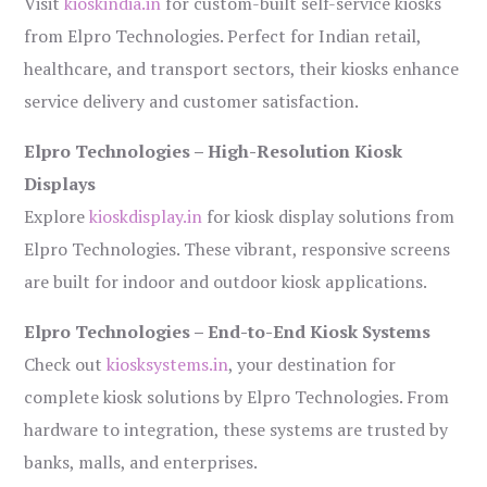
Visit
kioskindia.in
for custom-built self-service kiosks
from Elpro Technologies. Perfect for Indian retail,
healthcare, and transport sectors, their kiosks enhance
service delivery and customer satisfaction.
Elpro Technologies – High-Resolution Kiosk
Displays
Explore
kioskdisplay.in
for kiosk display solutions from
Elpro Technologies. These vibrant, responsive screens
are built for indoor and outdoor kiosk applications.
Elpro Technologies – End-to-End Kiosk Systems
Check out
kiosksystems.in
, your destination for
complete kiosk solutions by Elpro Technologies. From
hardware to integration, these systems are trusted by
banks, malls, and enterprises.