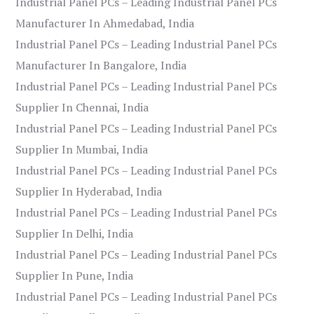
Industrial Panel PCs – Leading Industrial Panel PCs
Manufacturer In Ahmedabad, India
Industrial Panel PCs – Leading Industrial Panel PCs
Manufacturer In Bangalore, India
Industrial Panel PCs – Leading Industrial Panel PCs
Supplier In Chennai, India
Industrial Panel PCs – Leading Industrial Panel PCs
Supplier In Mumbai, India
Industrial Panel PCs – Leading Industrial Panel PCs
Supplier In Hyderabad, India
Industrial Panel PCs – Leading Industrial Panel PCs
Supplier In Delhi, India
Industrial Panel PCs – Leading Industrial Panel PCs
Supplier In Pune, India
Industrial Panel PCs – Leading Industrial Panel PCs