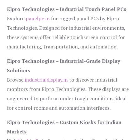
Elpro Technologies – Industrial Touch Panel PCs
Explore
panelpc.in
for rugged panel PCs by Elpro
Technologies. Designed for industrial environments,
these systems offer reliable touchscreen control for
manufacturing, transportation, and automation.
Elpro Technologies – Industrial-Grade Display
Solutions
Browse
industrialdisplay.in
to discover industrial
monitors from Elpro Technologies. These displays are
engineered to perform under tough conditions, ideal
for control rooms and automation interfaces.
Elpro Technologies – Custom Kiosks for Indian
Markets