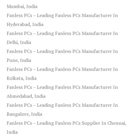
Mumbai, India
Fanless PCs – Leading Fanless PCs Manufacturer In
Hyderabad, India
Fanless PCs – Leading Fanless PCs Manufacturer In
Delhi, India
Fanless PCs – Leading Fanless PCs Manufacturer In
Pune, India
Fanless PCs – Leading Fanless PCs Manufacturer In
Kolkata, India
Fanless PCs – Leading Fanless PCs Manufacturer In
Ahmedabad, India
Fanless PCs – Leading Fanless PCs Manufacturer In
Bangalore, India
Fanless PCs – Leading Fanless PCs Supplier In Chennai,
India