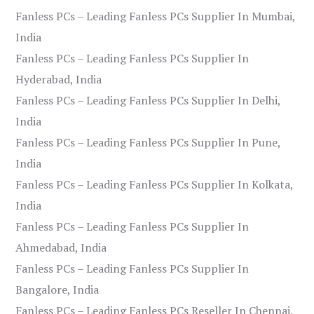
Fanless PCs – Leading Fanless PCs Supplier In Mumbai,
India
Fanless PCs – Leading Fanless PCs Supplier In
Hyderabad, India
Fanless PCs – Leading Fanless PCs Supplier In Delhi,
India
Fanless PCs – Leading Fanless PCs Supplier In Pune,
India
Fanless PCs – Leading Fanless PCs Supplier In Kolkata,
India
Fanless PCs – Leading Fanless PCs Supplier In
Ahmedabad, India
Fanless PCs – Leading Fanless PCs Supplier In
Bangalore, India
Fanless PCs – Leading Fanless PCs Reseller In Chennai,