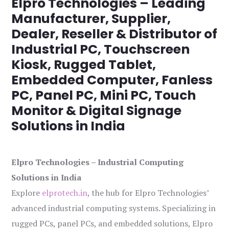
Elpro Technologies – Leading
Manufacturer, Supplier,
Dealer, Reseller & Distributor of
Industrial PC, Touchscreen
Kiosk, Rugged Tablet,
Embedded Computer, Fanless
PC, Panel PC, Mini PC, Touch
Monitor & Digital Signage
Solutions in India
Elpro Technologies – Industrial Computing
Solutions in India
Explore
elprotech.in
, the hub for Elpro Technologies’
advanced industrial computing systems. Specializing in
rugged PCs, panel PCs, and embedded solutions, Elpro