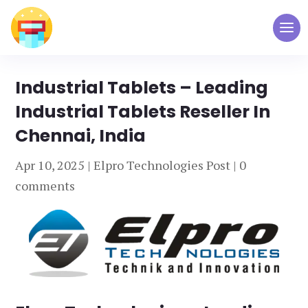
Industrial Tablets – Leading
Industrial Tablets Reseller In
Chennai, India
Apr 10, 2025
|
Elpro Technologies Post
|
0
comments