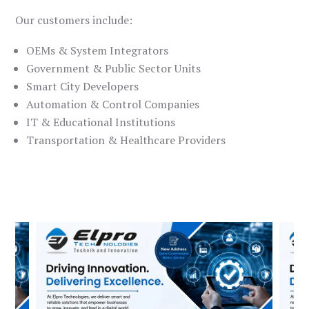
Our customers include:
OEMs & System Integrators
Government & Public Sector Units
Smart City Developers
Automation & Control Companies
IT & Educational Institutions
Transportation & Healthcare Providers