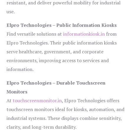
resistant, and deliver powerful mobility for industrial
use.
Elpro Technologies – Public Information Kiosks
Find versatile solutions at
informationkiosk.in
from
Elpro Technologies. Their public information kiosks
serve healthcare, government, and corporate
environments, improving access to services and
information.
Elpro Technologies – Durable Touchscreen
Monitors
At
touchscreenmonitor.in
, Elpro Technologies offers
touchscreen monitors ideal for kiosks, automation, and
industrial systems. These displays combine sensitivity,
clarity, and long-term durability.