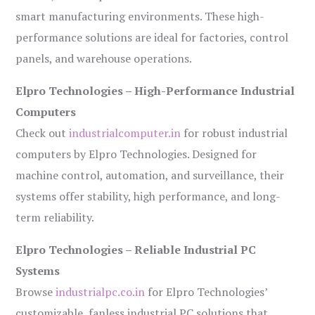
smart manufacturing environments. These high-
performance solutions are ideal for factories, control
panels, and warehouse operations.
Elpro Technologies – High-Performance Industrial
Computers
Check out
industrialcomputer.in
for robust industrial
computers by Elpro Technologies. Designed for
machine control, automation, and surveillance, their
systems offer stability, high performance, and long-
term reliability.
Elpro Technologies – Reliable Industrial PC
Systems
Browse
industrialpc.co.in
for Elpro Technologies’
customizable, fanless industrial PC solutions that