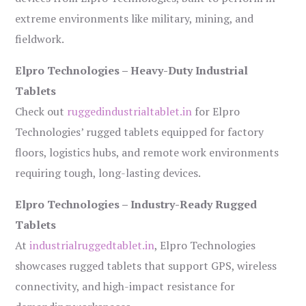
extreme environments like military, mining, and
fieldwork.
Elpro Technologies – Heavy-Duty Industrial
Tablets
Check out
ruggedindustrialtablet.in
for Elpro
Technologies’ rugged tablets equipped for factory
floors, logistics hubs, and remote work environments
requiring tough, long-lasting devices.
Elpro Technologies – Industry-Ready Rugged
Tablets
At
industrialruggedtablet.in
, Elpro Technologies
showcases rugged tablets that support GPS, wireless
connectivity, and high-impact resistance for