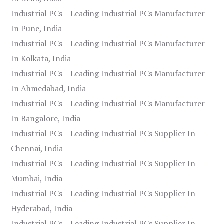
Industrial PCs – Leading Industrial PCs Manufacturer
In Pune, India
Industrial PCs – Leading Industrial PCs Manufacturer
In Kolkata, India
Industrial PCs – Leading Industrial PCs Manufacturer
In Ahmedabad, India
Industrial PCs – Leading Industrial PCs Manufacturer
In Bangalore, India
Industrial PCs – Leading Industrial PCs Supplier In
Chennai, India
Industrial PCs – Leading Industrial PCs Supplier In
Mumbai, India
Industrial PCs – Leading Industrial PCs Supplier In
Hyderabad, India
Industrial PCs – Leading Industrial PCs Supplier In