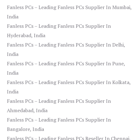
Fanless PCs – Leading Fanless PCs Supplier In Mumbai,
India
Fanless PCs – Leading Fanless PCs Supplier In
Hyderabad, India
Fanless PCs – Leading Fanless PCs Supplier In Delhi,
India
Fanless PCs – Leading Fanless PCs Supplier In Pune,
India
Fanless PCs – Leading Fanless PCs Supplier In Kolkata,
India
Fanless PCs – Leading Fanless PCs Supplier In
Ahmedabad, India
Fanless PCs – Leading Fanless PCs Supplier In
Bangalore, India
Fanless PCs – Leading Fanless PCs Reseller In Chennai,