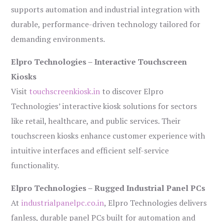
supports automation and industrial integration with
durable, performance-driven technology tailored for
demanding environments.
Elpro Technologies – Interactive Touchscreen
Kiosks
Visit
touchscreenkiosk.in
to discover Elpro
Technologies’ interactive kiosk solutions for sectors
like retail, healthcare, and public services. Their
touchscreen kiosks enhance customer experience with
intuitive interfaces and efficient self-service
functionality.
Elpro Technologies – Rugged Industrial Panel PCs
At
industrialpanelpc.co.in
, Elpro Technologies delivers
fanless, durable panel PCs built for automation and