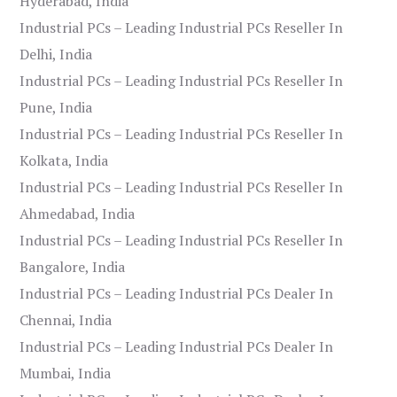
Hyderabad, India
Industrial PCs – Leading Industrial PCs Reseller In
Delhi, India
Industrial PCs – Leading Industrial PCs Reseller In
Pune, India
Industrial PCs – Leading Industrial PCs Reseller In
Kolkata, India
Industrial PCs – Leading Industrial PCs Reseller In
Ahmedabad, India
Industrial PCs – Leading Industrial PCs Reseller In
Bangalore, India
Industrial PCs – Leading Industrial PCs Dealer In
Chennai, India
Industrial PCs – Leading Industrial PCs Dealer In
Mumbai, India