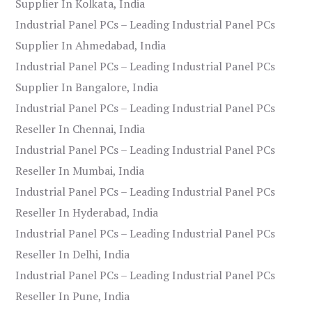
Supplier In Kolkata, India
Industrial Panel PCs – Leading Industrial Panel PCs
Supplier In Ahmedabad, India
Industrial Panel PCs – Leading Industrial Panel PCs
Supplier In Bangalore, India
Industrial Panel PCs – Leading Industrial Panel PCs
Reseller In Chennai, India
Industrial Panel PCs – Leading Industrial Panel PCs
Reseller In Mumbai, India
Industrial Panel PCs – Leading Industrial Panel PCs
Reseller In Hyderabad, India
Industrial Panel PCs – Leading Industrial Panel PCs
Reseller In Delhi, India
Industrial Panel PCs – Leading Industrial Panel PCs
Reseller In Pune, India