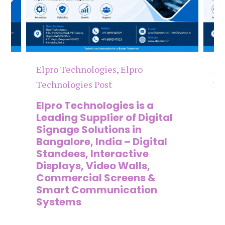
Elpro Technologies
,
Elpro
El
Technologies Post
Te
n
Elpro Technologies is a
To
,
Leading Supplier of Digital
Co
,
Signage Solutions in
Di
Bangalore, India – Digital
Ma
on
Standees, Interactive
Si
Displays, Video Walls,
Ad
Commercial Screens &
E
Smart Communication
L
Systems