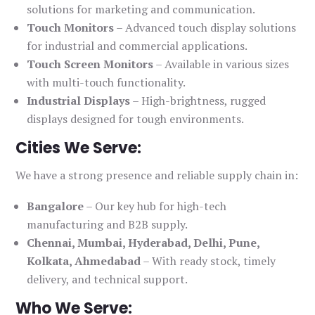
solutions for marketing and communication.
Touch Monitors
– Advanced touch display solutions
for industrial and commercial applications.
Touch Screen Monitors
– Available in various sizes
with multi-touch functionality.
Industrial Displays
– High-brightness, rugged
displays designed for tough environments.
Cities We Serve:
We have a strong presence and reliable supply chain in:
Bangalore
– Our key hub for high-tech
manufacturing and B2B supply.
Chennai, Mumbai, Hyderabad, Delhi, Pune,
Kolkata, Ahmedabad
– With ready stock, timely
delivery, and technical support.
Who We Serve: