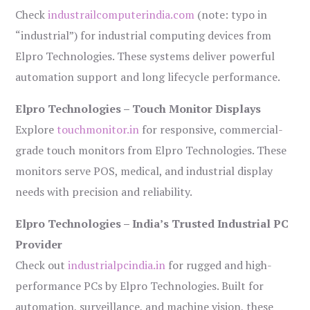
Check
industrailcomputerindia.com
(note: typo in
“industrial”) for industrial computing devices from
Elpro Technologies. These systems deliver powerful
automation support and long lifecycle performance.
Elpro Technologies – Touch Monitor Displays
Explore
touchmonitor.in
for responsive, commercial-
grade touch monitors from Elpro Technologies. These
monitors serve POS, medical, and industrial display
needs with precision and reliability.
Elpro Technologies – India’s Trusted Industrial PC
Provider
Check out
industrialpcindia.in
for rugged and high-
performance PCs by Elpro Technologies. Built for
automation, surveillance, and machine vision, these