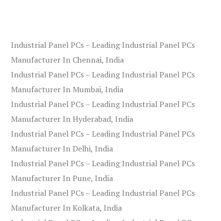
Industrial Panel PCs – Leading Industrial Panel PCs
Manufacturer In Chennai, India
Industrial Panel PCs – Leading Industrial Panel PCs
Manufacturer In Mumbai, India
Industrial Panel PCs – Leading Industrial Panel PCs
Manufacturer In Hyderabad, India
Industrial Panel PCs – Leading Industrial Panel PCs
Manufacturer In Delhi, India
Industrial Panel PCs – Leading Industrial Panel PCs
Manufacturer In Pune, India
Industrial Panel PCs – Leading Industrial Panel PCs
Manufacturer In Kolkata, India