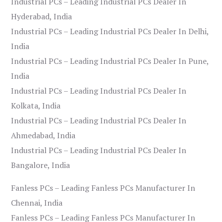
Industrial PCs – Leading Industrial PCs Dealer In
Hyderabad, India
Industrial PCs – Leading Industrial PCs Dealer In Delhi,
India
Industrial PCs – Leading Industrial PCs Dealer In Pune,
India
Industrial PCs – Leading Industrial PCs Dealer In
Kolkata, India
Industrial PCs – Leading Industrial PCs Dealer In
Ahmedabad, India
Industrial PCs – Leading Industrial PCs Dealer In
Bangalore, India
Fanless PCs – Leading Fanless PCs Manufacturer In
Chennai, India
Fanless PCs – Leading Fanless PCs Manufacturer In