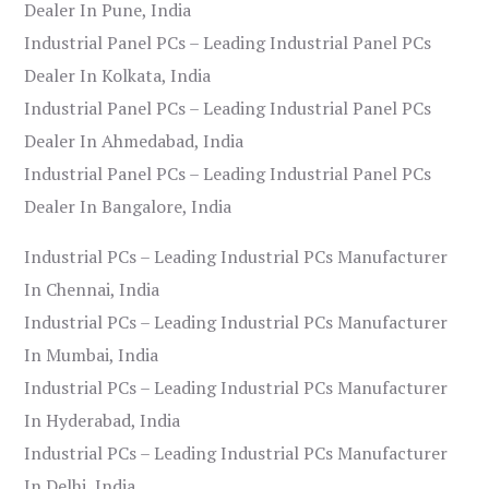
Dealer In Pune, India
Industrial Panel PCs – Leading Industrial Panel PCs
Dealer In Kolkata, India
Industrial Panel PCs – Leading Industrial Panel PCs
Dealer In Ahmedabad, India
Industrial Panel PCs – Leading Industrial Panel PCs
Dealer In Bangalore, India
Industrial PCs – Leading Industrial PCs Manufacturer
In Chennai, India
Industrial PCs – Leading Industrial PCs Manufacturer
In Mumbai, India
Industrial PCs – Leading Industrial PCs Manufacturer
In Hyderabad, India
Industrial PCs – Leading Industrial PCs Manufacturer
In Delhi, India