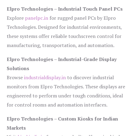
Elpro Technologies – Industrial Touch Panel PCs
Explore
panelpc.in
for rugged panel PCs by Elpro
Technologies. Designed for industrial environments,
these systems offer reliable touchscreen control for
manufacturing, transportation, and automation.
Elpro Technologies – Industrial-Grade Display
Solutions
Browse
industrialdisplay.in
to discover industrial
monitors from Elpro Technologies. These displays are
engineered to perform under tough conditions, ideal
for control rooms and automation interfaces.
Elpro Technologies – Custom Kiosks for Indian
Markets