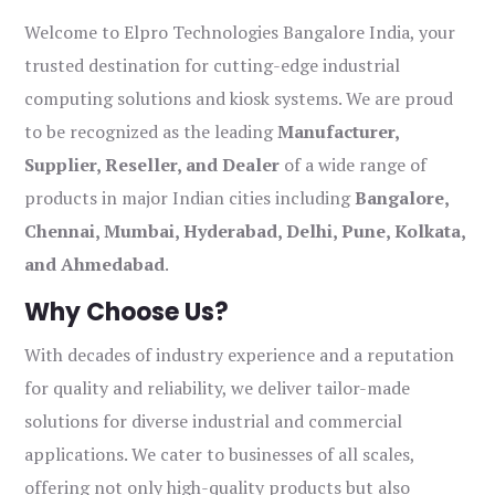
Welcome to Elpro Technologies Bangalore India, your
trusted destination for cutting-edge industrial
computing solutions and kiosk systems. We are proud
to be recognized as the leading
Manufacturer,
Supplier, Reseller, and Dealer
of a wide range of
products in major Indian cities including
Bangalore,
Chennai, Mumbai, Hyderabad, Delhi, Pune, Kolkata,
and Ahmedabad
.
Why Choose Us?
With decades of industry experience and a reputation
for quality and reliability, we deliver tailor-made
solutions for diverse industrial and commercial
applications. We cater to businesses of all scales,
offering not only high-quality products but also