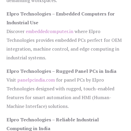
demanding workspaces.
Elpro Technologies – Embedded Computers for
Industrial Use
Discover
embeddedcomputer.in
where Elpro
Technologies provides embedded PCs perfect for OEM
integration, machine control, and edge computing in
industrial systems.
Elpro Technologies – Rugged Panel PCs in India
Visit
panelpcindia.com
for panel PCs by Elpro
Technologies designed with rugged, touch-enabled
features for smart automation and HMI (Human-
Machine Interface) solutions.
Elpro Technologies – Reliable Industrial
Computing in India