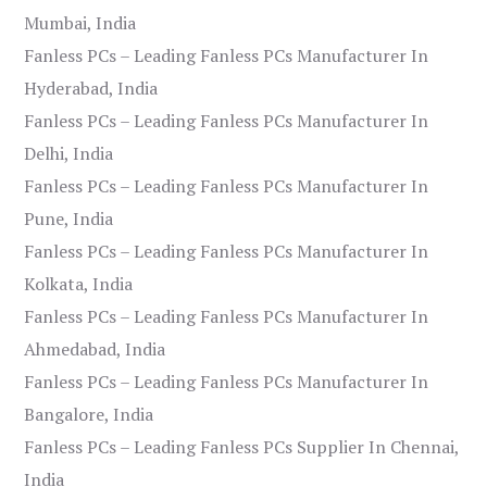
Mumbai, India
Fanless PCs – Leading Fanless PCs Manufacturer In
Hyderabad, India
Fanless PCs – Leading Fanless PCs Manufacturer In
Delhi, India
Fanless PCs – Leading Fanless PCs Manufacturer In
Pune, India
Fanless PCs – Leading Fanless PCs Manufacturer In
Kolkata, India
Fanless PCs – Leading Fanless PCs Manufacturer In
Ahmedabad, India
Fanless PCs – Leading Fanless PCs Manufacturer In
Bangalore, India
Fanless PCs – Leading Fanless PCs Supplier In Chennai,
India