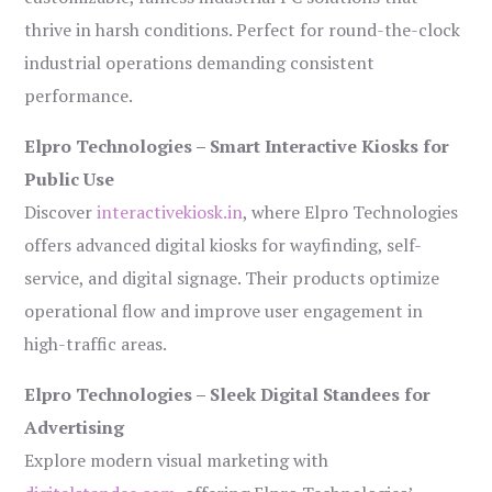
thrive in harsh conditions. Perfect for round-the-clock
industrial operations demanding consistent
performance.
Elpro Technologies – Smart Interactive Kiosks for
Public Use
Discover
interactivekiosk.in
, where Elpro Technologies
offers advanced digital kiosks for wayfinding, self-
service, and digital signage. Their products optimize
operational flow and improve user engagement in
high-traffic areas.
Elpro Technologies – Sleek Digital Standees for
Advertising
Explore modern visual marketing with