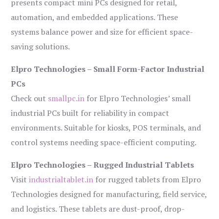
presents compact mini PCs designed for retail,
automation, and embedded applications. These
systems balance power and size for efficient space-
saving solutions.
Elpro Technologies – Small Form-Factor Industrial
PCs
Check out
smallpc.in
for Elpro Technologies’ small
industrial PCs built for reliability in compact
environments. Suitable for kiosks, POS terminals, and
control systems needing space-efficient computing.
Elpro Technologies – Rugged Industrial Tablets
Visit
industrialtablet.in
for rugged tablets from Elpro
Technologies designed for manufacturing, field service,
and logistics. These tablets are dust-proof, drop-