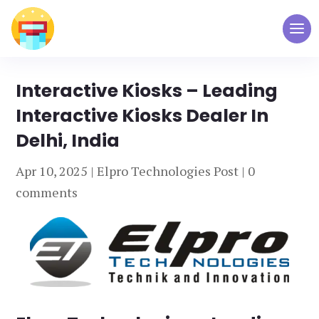
Interactive Kiosks – Leading
Interactive Kiosks Dealer In
Delhi, India
Apr 10, 2025
|
Elpro Technologies Post
|
0
comments