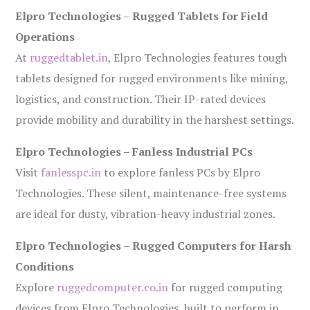
Elpro Technologies – Rugged Tablets for Field
Operations
At
ruggedtablet.in
, Elpro Technologies features tough
tablets designed for rugged environments like mining,
logistics, and construction. Their IP-rated devices
provide mobility and durability in the harshest settings.
Elpro Technologies – Fanless Industrial PCs
Visit
fanlesspc.in
to explore fanless PCs by Elpro
Technologies. These silent, maintenance-free systems
are ideal for dusty, vibration-heavy industrial zones.
Elpro Technologies – Rugged Computers for Harsh
Conditions
Explore
ruggedcomputer.co.in
for rugged computing
devices from Elpro Technologies, built to perform in