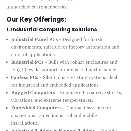
unmatched customer service.
Our Key Offerings:
1. Industrial Computing Solutions
Industrial Panel PCs
– Designed for harsh
environments, suitable for factory automation and
control applications.
Industrial PCs
– Built with robust enclosures and
long lifecycle support for industrial performance.
Fanless PCs
– Silent, dust-resistant systems ideal
for industrial and embedded applications.
Rugged Computers
– Engineered to survive shocks,
vibrations, and extreme temperatures.
Embedded Computers
– Compact systems for
space-constrained industrial and mobile
installations.
Industrial Tablets & Rugged Tablets
– Durable