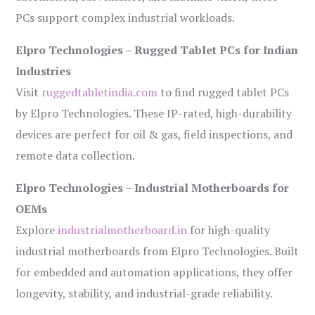
PCs support complex industrial workloads.
Elpro Technologies – Rugged Tablet PCs for Indian
Industries
Visit
ruggedtabletindia.com
to find rugged tablet PCs
by Elpro Technologies. These IP-rated, high-durability
devices are perfect for oil & gas, field inspections, and
remote data collection.
Elpro Technologies – Industrial Motherboards for
OEMs
Explore
industrialmotherboard.in
for high-quality
industrial motherboards from Elpro Technologies. Built
for embedded and automation applications, they offer
longevity, stability, and industrial-grade reliability.