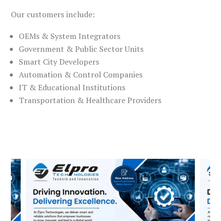
Our customers include:
OEMs & System Integrators
Government & Public Sector Units
Smart City Developers
Automation & Control Companies
IT & Educational Institutions
Transportation & Healthcare Providers