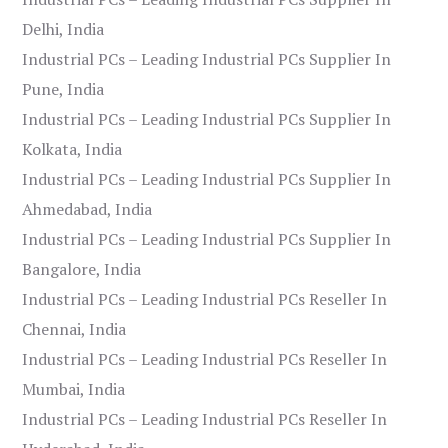
Delhi, India
Industrial PCs – Leading Industrial PCs Supplier In
Pune, India
Industrial PCs – Leading Industrial PCs Supplier In
Kolkata, India
Industrial PCs – Leading Industrial PCs Supplier In
Ahmedabad, India
Industrial PCs – Leading Industrial PCs Supplier In
Bangalore, India
Industrial PCs – Leading Industrial PCs Reseller In
Chennai, India
Industrial PCs – Leading Industrial PCs Reseller In
Mumbai, India
Industrial PCs – Leading Industrial PCs Reseller In