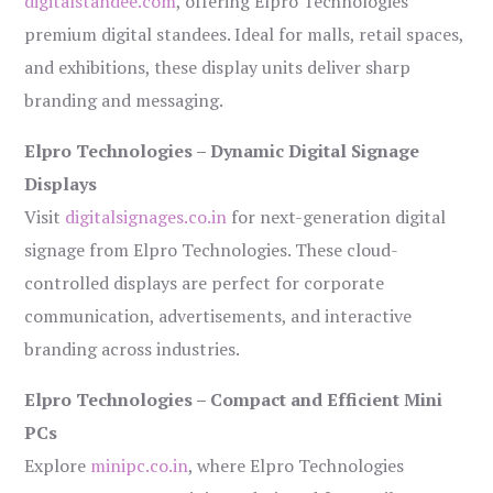
digitalstandee.com
, offering Elpro Technologies’
premium digital standees. Ideal for malls, retail spaces,
and exhibitions, these display units deliver sharp
branding and messaging.
Elpro Technologies – Dynamic Digital Signage
Displays
Visit
digitalsignages.co.in
for next-generation digital
signage from Elpro Technologies. These cloud-
controlled displays are perfect for corporate
communication, advertisements, and interactive
branding across industries.
Elpro Technologies – Compact and Efficient Mini
PCs
Explore
minipc.co.in
, where Elpro Technologies