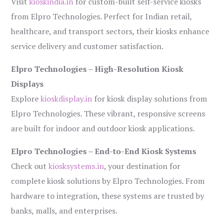
Visit
kioskindia.in
for custom-built self-service kiosks
from Elpro Technologies. Perfect for Indian retail,
healthcare, and transport sectors, their kiosks enhance
service delivery and customer satisfaction.
Elpro Technologies – High-Resolution Kiosk
Displays
Explore
kioskdisplay.in
for kiosk display solutions from
Elpro Technologies. These vibrant, responsive screens
are built for indoor and outdoor kiosk applications.
Elpro Technologies – End-to-End Kiosk Systems
Check out
kiosksystems.in
, your destination for
complete kiosk solutions by Elpro Technologies. From
hardware to integration, these systems are trusted by
banks, malls, and enterprises.