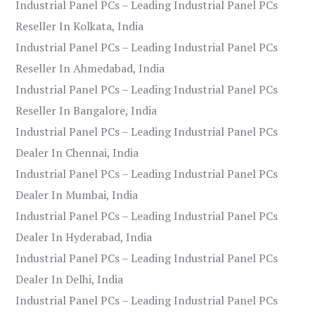
Industrial Panel PCs – Leading Industrial Panel PCs
Reseller In Kolkata, India
Industrial Panel PCs – Leading Industrial Panel PCs
Reseller In Ahmedabad, India
Industrial Panel PCs – Leading Industrial Panel PCs
Reseller In Bangalore, India
Industrial Panel PCs – Leading Industrial Panel PCs
Dealer In Chennai, India
Industrial Panel PCs – Leading Industrial Panel PCs
Dealer In Mumbai, India
Industrial Panel PCs – Leading Industrial Panel PCs
Dealer In Hyderabad, India
Industrial Panel PCs – Leading Industrial Panel PCs
Dealer In Delhi, India
Industrial Panel PCs – Leading Industrial Panel PCs