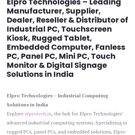
Elpro Technologies – Leading
Manufacturer, Supplier,
Dealer, Reseller & Distributor of
Industrial PC, Touchscreen
Kiosk, Rugged Tablet,
Embedded Computer, Fanless
PC, Panel PC, Mini PC, Touch
Monitor & Digital Signage
Solutions in India
Elpro Technologies – Industrial Computing
Solutions in India
Explore
elprotech.in
, the hub for Elpro Technologies’
advanced industrial computing systems. Specializing in
rugged PCs, panel PCs, and embedded solutions, Elpro