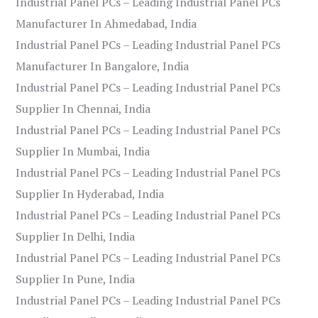
Industrial Panel PCs – Leading Industrial Panel PCs
Manufacturer In Ahmedabad, India
Industrial Panel PCs – Leading Industrial Panel PCs
Manufacturer In Bangalore, India
Industrial Panel PCs – Leading Industrial Panel PCs
Supplier In Chennai, India
Industrial Panel PCs – Leading Industrial Panel PCs
Supplier In Mumbai, India
Industrial Panel PCs – Leading Industrial Panel PCs
Supplier In Hyderabad, India
Industrial Panel PCs – Leading Industrial Panel PCs
Supplier In Delhi, India
Industrial Panel PCs – Leading Industrial Panel PCs
Supplier In Pune, India
Industrial Panel PCs – Leading Industrial Panel PCs