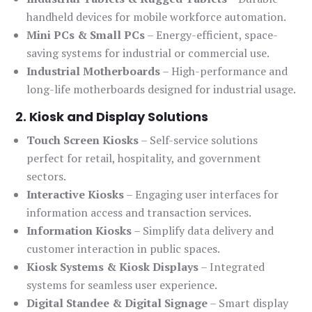
handheld devices for mobile workforce automation.
Mini PCs & Small PCs
– Energy-efficient, space-
saving systems for industrial or commercial use.
Industrial Motherboards
– High-performance and
long-life motherboards designed for industrial usage.
2. Kiosk and Display Solutions
Touch Screen Kiosks
– Self-service solutions
perfect for retail, hospitality, and government
sectors.
Interactive Kiosks
– Engaging user interfaces for
information access and transaction services.
Information Kiosks
– Simplify data delivery and
customer interaction in public spaces.
Kiosk Systems & Kiosk Displays
– Integrated
systems for seamless user experience.
Digital Standee & Digital Signage
– Smart display