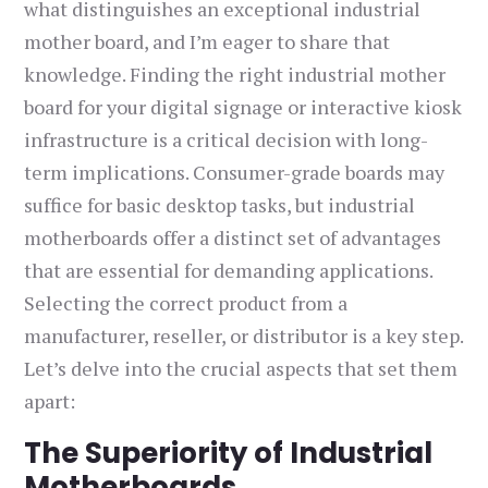
what distinguishes an exceptional industrial
mother board, and I’m eager to share that
knowledge. Finding the right industrial mother
board for your digital signage or interactive kiosk
infrastructure is a critical decision with long-
term implications. Consumer-grade boards may
suffice for basic desktop tasks, but industrial
motherboards offer a distinct set of advantages
that are essential for demanding applications.
Selecting the correct product from a
manufacturer, reseller, or distributor is a key step.
Let’s delve into the crucial aspects that set them
apart:
The Superiority of Industrial
Motherboards