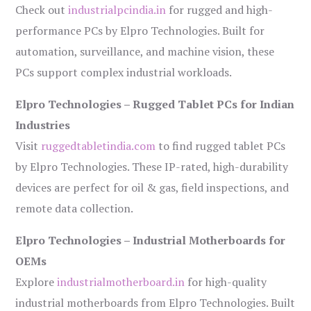
Check out
industrialpcindia.in
for rugged and high-
performance PCs by Elpro Technologies. Built for
automation, surveillance, and machine vision, these
PCs support complex industrial workloads.
Elpro Technologies – Rugged Tablet PCs for Indian
Industries
Visit
ruggedtabletindia.com
to find rugged tablet PCs
by Elpro Technologies. These IP-rated, high-durability
devices are perfect for oil & gas, field inspections, and
remote data collection.
Elpro Technologies – Industrial Motherboards for
OEMs
Explore
industrialmotherboard.in
for high-quality
industrial motherboards from Elpro Technologies. Built