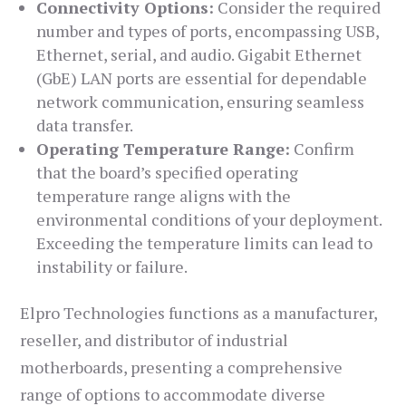
Connectivity Options:
Consider the required
number and types of ports, encompassing USB,
Ethernet, serial, and audio. Gigabit Ethernet
(GbE) LAN ports are essential for dependable
network communication, ensuring seamless
data transfer.
Operating Temperature Range:
Confirm
that the board’s specified operating
temperature range aligns with the
environmental conditions of your deployment.
Exceeding the temperature limits can lead to
instability or failure.
Elpro Technologies functions as a manufacturer,
reseller, and distributor of industrial
motherboards, presenting a comprehensive
range of options to accommodate diverse