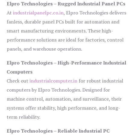
Elpro Technologies – Rugged Industrial Panel PCs
At
industrialpanelpc.co.in
, Elpro Technologies delivers
fanless, durable panel PCs built for automation and
smart manufacturing environments. These high-
performance solutions are ideal for factories, control
panels, and warehouse operations.
Elpro Technologies – High-Performance Industrial
Computers
Check out
industrialcomputer.in
for robust industrial
computers by Elpro Technologies. Designed for
machine control, automation, and surveillance, their
systems offer stability, high performance, and long-
term reliability.
Elpro Technologies – Reliable Industrial PC