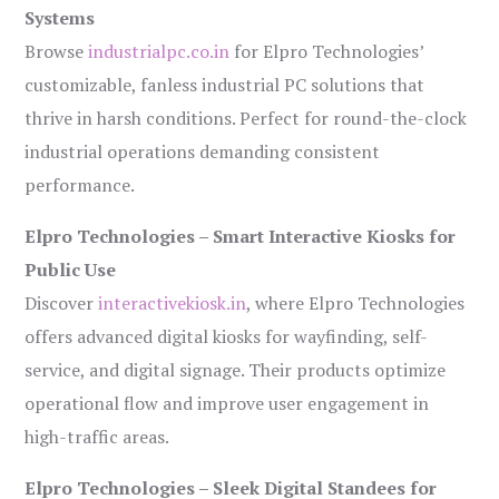
Systems
Browse
industrialpc.co.in
for Elpro Technologies’
customizable, fanless industrial PC solutions that
thrive in harsh conditions. Perfect for round-the-clock
industrial operations demanding consistent
performance.
Elpro Technologies – Smart Interactive Kiosks for
Public Use
Discover
interactivekiosk.in
, where Elpro Technologies
offers advanced digital kiosks for wayfinding, self-
service, and digital signage. Their products optimize
operational flow and improve user engagement in
high-traffic areas.
Elpro Technologies – Sleek Digital Standees for