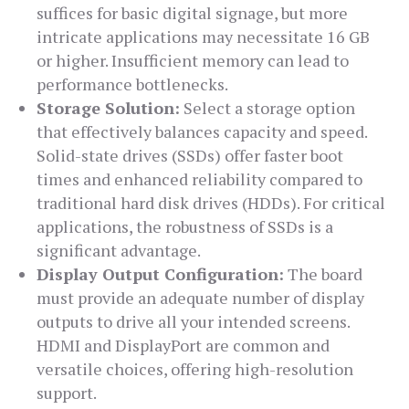
suffices for basic digital signage, but more
intricate applications may necessitate 16 GB
or higher. Insufficient memory can lead to
performance bottlenecks.
Storage Solution:
Select a storage option
that effectively balances capacity and speed.
Solid-state drives (SSDs) offer faster boot
times and enhanced reliability compared to
traditional hard disk drives (HDDs). For critical
applications, the robustness of SSDs is a
significant advantage.
Display Output Configuration:
The board
must provide an adequate number of display
outputs to drive all your intended screens.
HDMI and DisplayPort are common and
versatile choices, offering high-resolution
support.