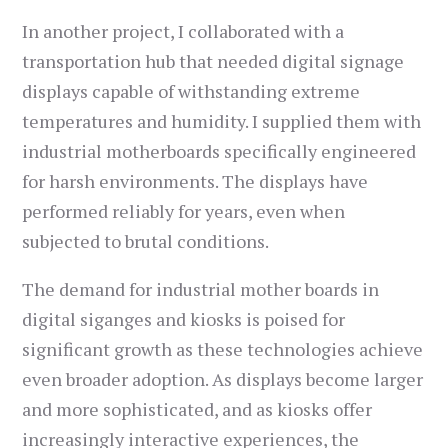
In another project, I collaborated with a
transportation hub that needed digital signage
displays capable of withstanding extreme
temperatures and humidity. I supplied them with
industrial motherboards specifically engineered
for harsh environments. The displays have
performed reliably for years, even when
subjected to brutal conditions.
The demand for industrial mother boards in
digital siganges and kiosks is poised for
significant growth as these technologies achieve
even broader adoption. As displays become larger
and more sophisticated, and as kiosks offer
increasingly interactive experiences, the