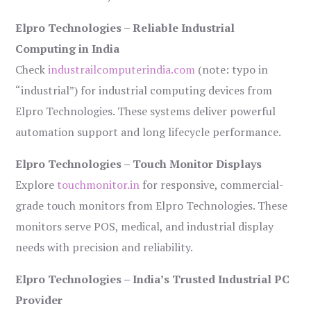
Elpro Technologies – Reliable Industrial
Computing in India
Check
industrailcomputerindia.com
(note: typo in
“industrial”) for industrial computing devices from
Elpro Technologies. These systems deliver powerful
automation support and long lifecycle performance.
Elpro Technologies – Touch Monitor Displays
Explore
touchmonitor.in
for responsive, commercial-
grade touch monitors from Elpro Technologies. These
monitors serve POS, medical, and industrial display
needs with precision and reliability.
Elpro Technologies – India’s Trusted Industrial PC
Provider