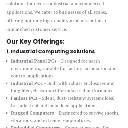
solutions for diverse industrial and commercial
applications. We cater to businesses of all scales,
offering not only high-quality products but also
unmatched customer service.
Our Key Offerings:
1. Industrial Computing Solutions
Industrial Panel PCs
– Designed for harsh
environments, suitable for factory automation and
control applications.
Industrial PCs
– Built with robust enclosures and
long lifecycle support for industrial performance.
Fanless PCs
– Silent, dust-resistant systems ideal
for industrial and embedded applications.
Rugged Computers
– Engineered to survive shocks,
vibrations, and extreme temperatures.
Embedded Computers
– Compact systems for