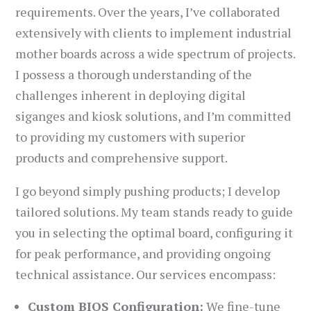
requirements. Over the years, I’ve collaborated
extensively with clients to implement industrial
mother boards across a wide spectrum of projects.
I possess a thorough understanding of the
challenges inherent in deploying digital
siganges and kiosk solutions, and I’m committed
to providing my customers with superior
products and comprehensive support.
I go beyond simply pushing products; I develop
tailored solutions. My team stands ready to guide
you in selecting the optimal board, configuring it
for peak performance, and providing ongoing
technical assistance. Our services encompass:
Custom BIOS Configuration:
We fine-tune