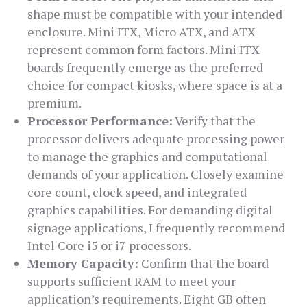
shape must be compatible with your intended
enclosure. Mini ITX, Micro ATX, and ATX
represent common form factors. Mini ITX
boards frequently emerge as the preferred
choice for compact kiosks, where space is at a
premium.
Processor Performance:
Verify that the
processor delivers adequate processing power
to manage the graphics and computational
demands of your application. Closely examine
core count, clock speed, and integrated
graphics capabilities. For demanding digital
signage applications, I frequently recommend
Intel Core i5 or i7 processors.
Memory Capacity:
Confirm that the board
supports sufficient RAM to meet your
application’s requirements. Eight GB often