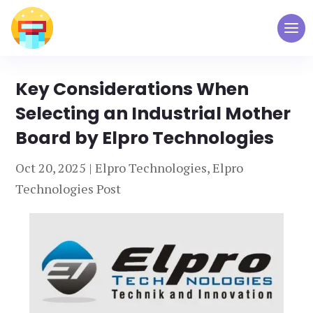
Key Considerations When
Selecting an Industrial Mother
Board by Elpro Technologies
Oct 20, 2025
|
Elpro Technologies
,
Elpro
Technologies Post