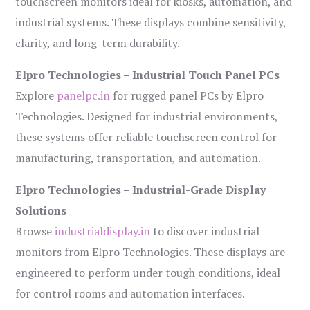
touchscreen monitors ideal for kiosks, automation, and
industrial systems. These displays combine sensitivity,
clarity, and long-term durability.
Elpro Technologies – Industrial Touch Panel PCs
Explore
panelpc.in
for rugged panel PCs by Elpro
Technologies. Designed for industrial environments,
these systems offer reliable touchscreen control for
manufacturing, transportation, and automation.
Elpro Technologies – Industrial-Grade Display
Solutions
Browse
industrialdisplay.in
to discover industrial
monitors from Elpro Technologies. These displays are
engineered to perform under tough conditions, ideal
for control rooms and automation interfaces.