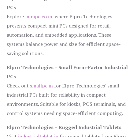
PCs
Explore
minipc.co.in
, where Elpro Technologies
presents compact mini PCs designed for retail,
automation, and embedded applications. These
systems balance power and size for efficient space-
saving solutions.
Elpro Technologies – Small Form-Factor Industrial
PCs
Check out
smallpc.in
for Elpro Technologies’ small
industrial PCs built for reliability in compact
environments. Suitable for kiosks, POS terminals, and
control systems needing space-efficient computing.
Elpro Technologies – Rugged Industrial Tablets
Visit
industrialtablet.in
for rugged tablets from Elpro