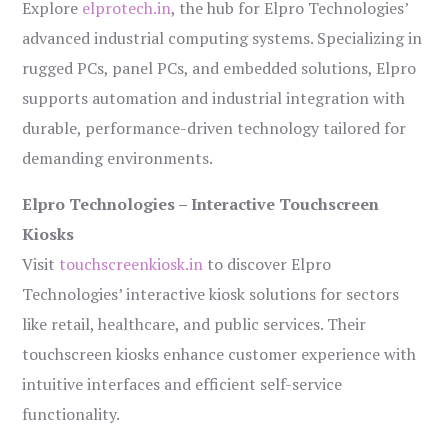
Explore
elprotech.in
, the hub for Elpro Technologies’
advanced industrial computing systems. Specializing in
rugged PCs, panel PCs, and embedded solutions, Elpro
supports automation and industrial integration with
durable, performance-driven technology tailored for
demanding environments.
Elpro Technologies – Interactive Touchscreen
Kiosks
Visit
touchscreenkiosk.in
to discover Elpro
Technologies’ interactive kiosk solutions for sectors
like retail, healthcare, and public services. Their
touchscreen kiosks enhance customer experience with
intuitive interfaces and efficient self-service
functionality.