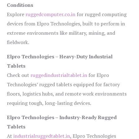
Conditions
Explore
ruggedcomputer.co.in
for rugged computing
devices from Elpro Technologies, built to perform in
extreme environments like military, mining, and
fieldwork.
Elpro Technologies – Heavy-Duty Industrial
Tablets
Check out
ruggedindustrialtablet.in
for Elpro
Technologies’ rugged tablets equipped for factory
floors, logistics hubs, and remote work environments
requiring tough, long-lasting devices.
Elpro Technologies – Industry-Ready Rugged
Tablets
At
industrialruggedtablet.in
, Elpro Technologies