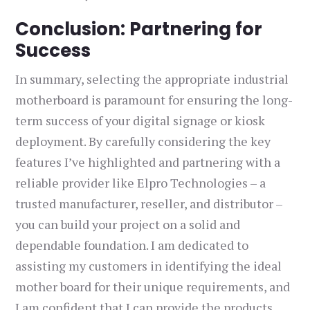
Conclusion: Partnering for
Success
In summary, selecting the appropriate industrial
motherboard is paramount for ensuring the long-
term success of your digital signage or kiosk
deployment. By carefully considering the key
features I’ve highlighted and partnering with a
reliable provider like Elpro Technologies – a
trusted manufacturer, reseller, and distributor –
you can build your project on a solid and
dependable foundation. I am dedicated to
assisting my customers in identifying the ideal
mother board for their unique requirements, and
I am confident that I can provide the products