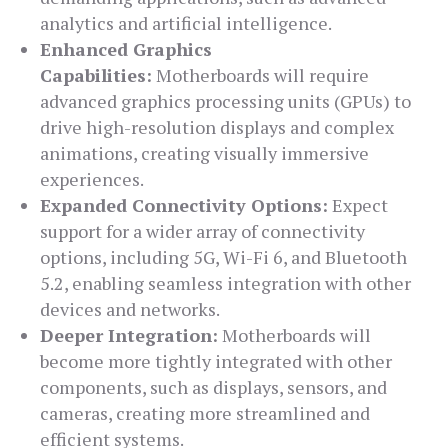
analytics and artificial intelligence.
Enhanced Graphics
Capabilities:
Motherboards will require
advanced graphics processing units (GPUs) to
drive high-resolution displays and complex
animations, creating visually immersive
experiences.
Expanded Connectivity Options:
Expect
support for a wider array of connectivity
options, including 5G, Wi-Fi 6, and Bluetooth
5.2, enabling seamless integration with other
devices and networks.
Deeper Integration:
Motherboards will
become more tightly integrated with other
components, such as displays, sensors, and
cameras, creating more streamlined and
efficient systems.