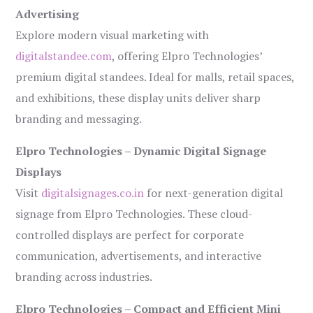
Advertising
Explore modern visual marketing with
digitalstandee.com
, offering Elpro Technologies’
premium digital standees. Ideal for malls, retail spaces,
and exhibitions, these display units deliver sharp
branding and messaging.
Elpro Technologies – Dynamic Digital Signage
Displays
Visit
digitalsignages.co.in
for next-generation digital
signage from Elpro Technologies. These cloud-
controlled displays are perfect for corporate
communication, advertisements, and interactive
branding across industries.
Elpro Technologies – Compact and Efficient Mini