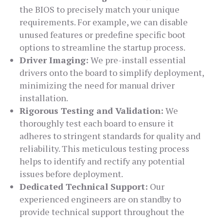
the BIOS to precisely match your unique
requirements. For example, we can disable
unused features or predefine specific boot
options to streamline the startup process.
Driver Imaging:
We pre-install essential
drivers onto the board to simplify deployment,
minimizing the need for manual driver
installation.
Rigorous Testing and Validation:
We
thoroughly test each board to ensure it
adheres to stringent standards for quality and
reliability. This meticulous testing process
helps to identify and rectify any potential
issues before deployment.
Dedicated Technical Support:
Our
experienced engineers are on standby to
provide technical support throughout the