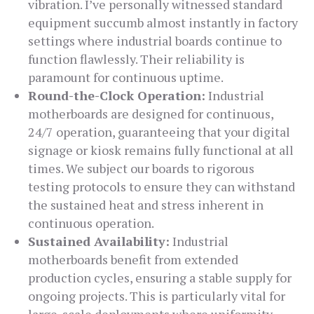
vibration. I’ve personally witnessed standard
equipment succumb almost instantly in factory
settings where industrial boards continue to
function flawlessly. Their reliability is
paramount for continuous uptime.
Round-the-Clock Operation:
Industrial
motherboards are designed for continuous,
24/7 operation, guaranteeing that your digital
signage or kiosk remains fully functional at all
times. We subject our boards to rigorous
testing protocols to ensure they can withstand
the sustained heat and stress inherent in
continuous operation.
Sustained Availability:
Industrial
motherboards benefit from extended
production cycles, ensuring a stable supply for
ongoing projects. This is particularly vital for