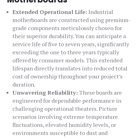
Extended Operational Life:
Industrial
motherboards are constructed using premium-
grade components meticulously chosen for
their superior durability. You can anticipate a
service life of five to seven years, significantly
exceeding the one to three years typically
offered by consumer models. This extended
lifespan directly translates into reduced total
cost of ownership throughout your project’s
duration.
Unwavering Reliability:
These boards are
engineered for dependable performance in
challenging operational theaters. Picture
scenarios involving extreme temperature
fluctuations, elevated humidity levels, or
environments susceptible to dust and