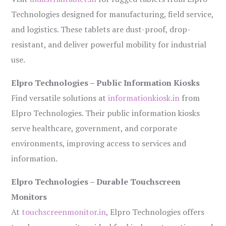
Technologies designed for manufacturing, field service,
and logistics. These tablets are dust-proof, drop-
resistant, and deliver powerful mobility for industrial
use.
Elpro Technologies – Public Information Kiosks
Find versatile solutions at
informationkiosk.in
from
Elpro Technologies. Their public information kiosks
serve healthcare, government, and corporate
environments, improving access to services and
information.
Elpro Technologies – Durable Touchscreen
Monitors
At
touchscreenmonitor.in
, Elpro Technologies offers