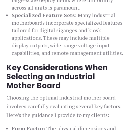
large-scale deployments where uniformity
across all units is paramount.
Specialized Feature Sets:
Many industrial
motherboards incorporate specialized features
tailored for digital siganges and kiosk
applications. These may include multiple
display outputs, wide-range voltage input
capabilities, and remote management utilities.
Key Considerations When
Selecting an Industrial
Mother Board
Choosing the optimal industrial mother board
involves carefully evaluating several key factors.
Here’s the guidance I provide to my clients:
Form Factor:
The physical dimensions and