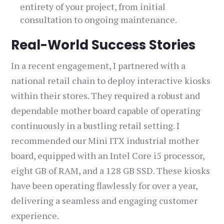
entirety of your project, from initial
consultation to ongoing maintenance.
Real-World Success Stories
In a recent engagement, I partnered with a
national retail chain to deploy interactive kiosks
within their stores. They required a robust and
dependable mother board capable of operating
continuously in a bustling retail setting. I
recommended our Mini ITX industrial mother
board, equipped with an Intel Core i5 processor,
eight GB of RAM, and a 128 GB SSD. These kiosks
have been operating flawlessly for over a year,
delivering a seamless and engaging customer
experience.