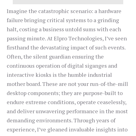
Imagine the catastrophic scenario: a hardware
failure bringing critical systems to a grinding
halt, costing a business untold sums with each
passing minute. At Elpro Technologies, I’ve seen
firsthand the devastating impact of such events.
Often, the silent guardian ensuring the
continuous operation of digital siganges and
interactive kiosks is the humble industrial
mother board. These are not your run-of-the-mill
desktop components; they are purpose-built to
endure extreme conditions, operate ceaselessly,
and deliver unwavering performance in the most
demanding environments. Through years of
experience, I’ve gleaned invaluable insights into