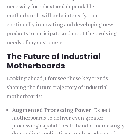
necessity for robust and dependable
motherboards will only intensify. I am
continually innovating and developing new
products to anticipate and meet the evolving
needs of my customers.
The Future of Industrial
Motherboards
Looking ahead, I foresee these key trends
shaping the future trajectory of industrial
motherboards:
Augmented Processing Power:
Expect
motherboards to deliver even greater
processing capabilities to handle increasingly
demanding applications, such as advanced