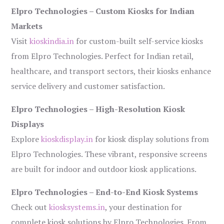
Elpro Technologies – Custom Kiosks for Indian
Markets
Visit
kioskindia.in
for custom-built self-service kiosks
from Elpro Technologies. Perfect for Indian retail,
healthcare, and transport sectors, their kiosks enhance
service delivery and customer satisfaction.
Elpro Technologies – High-Resolution Kiosk
Displays
Explore
kioskdisplay.in
for kiosk display solutions from
Elpro Technologies. These vibrant, responsive screens
are built for indoor and outdoor kiosk applications.
Elpro Technologies – End-to-End Kiosk Systems
Check out
kiosksystems.in
, your destination for
complete kiosk solutions by Elpro Technologies. From