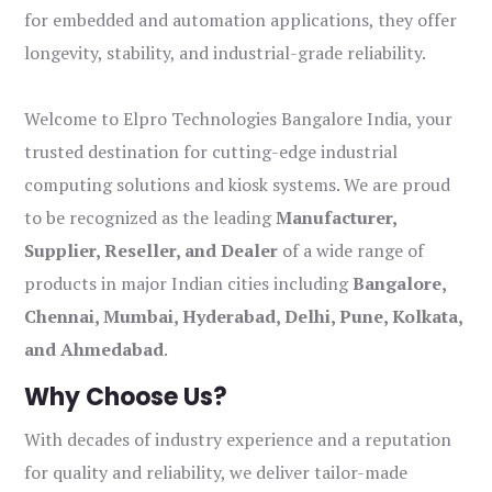
for embedded and automation applications, they offer
longevity, stability, and industrial-grade reliability.
Welcome to Elpro Technologies Bangalore India, your
trusted destination for cutting-edge industrial
computing solutions and kiosk systems. We are proud
to be recognized as the leading
Manufacturer,
Supplier, Reseller, and Dealer
of a wide range of
products in major Indian cities including
Bangalore,
Chennai, Mumbai, Hyderabad, Delhi, Pune, Kolkata,
and Ahmedabad
.
Why Choose Us?
With decades of industry experience and a reputation
for quality and reliability, we deliver tailor-made