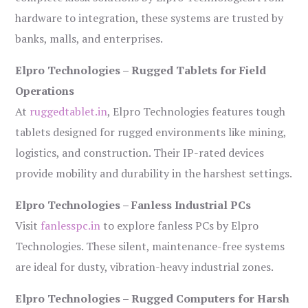
hardware to integration, these systems are trusted by
banks, malls, and enterprises.
Elpro Technologies – Rugged Tablets for Field
Operations
At
ruggedtablet.in
, Elpro Technologies features tough
tablets designed for rugged environments like mining,
logistics, and construction. Their IP-rated devices
provide mobility and durability in the harshest settings.
Elpro Technologies – Fanless Industrial PCs
Visit
fanlesspc.in
to explore fanless PCs by Elpro
Technologies. These silent, maintenance-free systems
are ideal for dusty, vibration-heavy industrial zones.
Elpro Technologies – Rugged Computers for Harsh