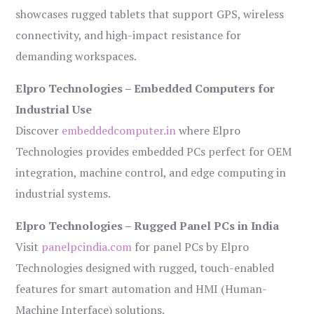
showcases rugged tablets that support GPS, wireless
connectivity, and high-impact resistance for
demanding workspaces.
Elpro Technologies – Embedded Computers for
Industrial Use
Discover
embeddedcomputer.in
where Elpro
Technologies provides embedded PCs perfect for OEM
integration, machine control, and edge computing in
industrial systems.
Elpro Technologies – Rugged Panel PCs in India
Visit
panelpcindia.com
for panel PCs by Elpro
Technologies designed with rugged, touch-enabled
features for smart automation and HMI (Human-
Machine Interface) solutions.