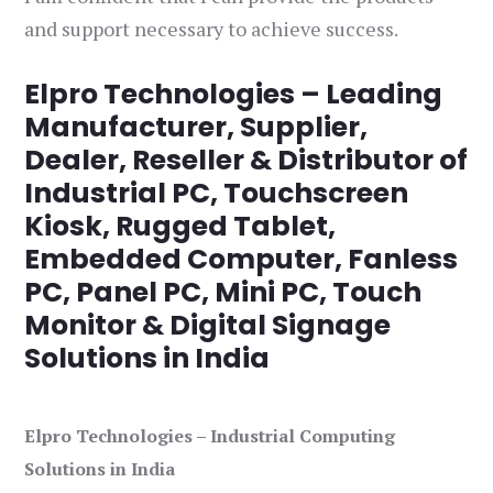
and support necessary to achieve success.
Elpro Technologies – Leading
Manufacturer, Supplier,
Dealer, Reseller & Distributor of
Industrial PC, Touchscreen
Kiosk, Rugged Tablet,
Embedded Computer, Fanless
PC, Panel PC, Mini PC, Touch
Monitor & Digital Signage
Solutions in India
Elpro Technologies – Industrial Computing
Solutions in India