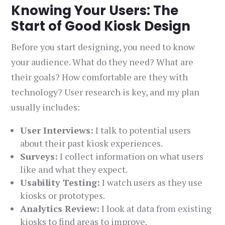
Knowing Your Users: The
Start of Good Kiosk Design
Before you start designing, you need to know
your audience. What do they need? What are
their goals? How comfortable are they with
technology? User research is key, and my plan
usually includes:
User Interviews:
I talk to potential users
about their past kiosk experiences.
Surveys:
I collect information on what users
like and what they expect.
Usability Testing:
I watch users as they use
kiosks or prototypes.
Analytics Review:
I look at data from existing
kiosks to find areas to improve.