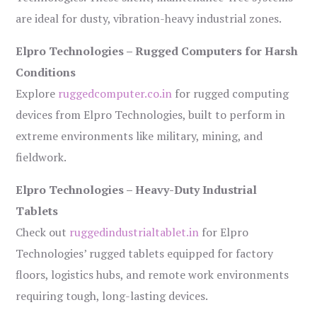
are ideal for dusty, vibration-heavy industrial zones.
Elpro Technologies – Rugged Computers for Harsh
Conditions
Explore
ruggedcomputer.co.in
for rugged computing
devices from Elpro Technologies, built to perform in
extreme environments like military, mining, and
fieldwork.
Elpro Technologies – Heavy-Duty Industrial
Tablets
Check out
ruggedindustrialtablet.in
for Elpro
Technologies’ rugged tablets equipped for factory
floors, logistics hubs, and remote work environments
requiring tough, long-lasting devices.