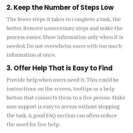
2. Keep the Number of Steps Low
The fewer steps it takes to complete a task, the
better. Remove unnecessary steps and make the
process easier. Show information only when it is
needed. Do not overwhelm users with too much
information at once.
3. Offer Help That is Easy to Find
Provide help when users need it. This could be
instructions on the screen, tooltips or a help
button that connects them to a live person. Make
sure support is easy to access without stopping
the task. A good FAQ section can often reduce
the need for live help.