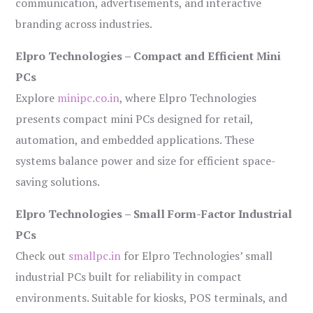
communication, advertisements, and interactive
branding across industries.
Elpro Technologies – Compact and Efficient Mini
PCs
Explore
minipc.co.in
, where Elpro Technologies
presents compact mini PCs designed for retail,
automation, and embedded applications. These
systems balance power and size for efficient space-
saving solutions.
Elpro Technologies – Small Form-Factor Industrial
PCs
Check out
smallpc.in
for Elpro Technologies’ small
industrial PCs built for reliability in compact
environments. Suitable for kiosks, POS terminals, and