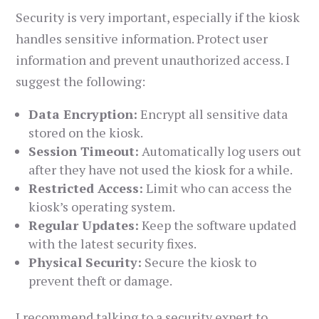
Security is very important, especially if the kiosk
handles sensitive information. Protect user
information and prevent unauthorized access. I
suggest the following:
Data Encryption:
Encrypt all sensitive data
stored on the kiosk.
Session Timeout:
Automatically log users out
after they have not used the kiosk for a while.
Restricted Access:
Limit who can access the
kiosk’s operating system.
Regular Updates:
Keep the software updated
with the latest security fixes.
Physical Security:
Secure the kiosk to
prevent theft or damage.
I recommend talking to a security expert to