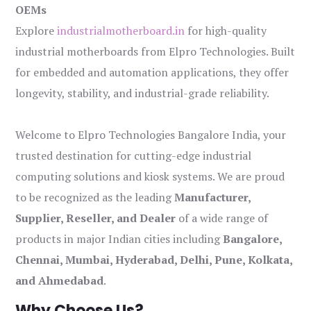
OEMs
Explore
industrialmotherboard.in
for high-quality
industrial motherboards from Elpro Technologies. Built
for embedded and automation applications, they offer
longevity, stability, and industrial-grade reliability.
Welcome to Elpro Technologies Bangalore India, your
trusted destination for cutting-edge industrial
computing solutions and kiosk systems. We are proud
to be recognized as the leading
Manufacturer,
Supplier, Reseller, and Dealer
of a wide range of
products in major Indian cities including
Bangalore,
Chennai, Mumbai, Hyderabad, Delhi, Pune, Kolkata,
and Ahmedabad
.
Why Choose Us?