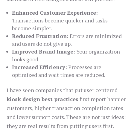
Enhanced Customer Experience:
Transactions become quicker and tasks
become simpler.
Reduced Frustration:
Errors are minimized
and users do not give up.
Improved Brand Image:
Your organization
looks good.
Increased Efficiency:
Processes are
optimized and wait times are reduced.
I have seen companies that put user centered
kiosk design best practices
first report happier
customers, higher transaction completion rates
and lower support costs. These are not just ideas;
they are real results from putting users first.