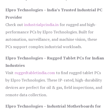
Elpro Technologies – India’s Trusted Industrial PC
Provider
Check out
industrialpcindia.in
for rugged and high-
performance PCs by Elpro Technologies. Built for
automation, surveillance, and machine vision, these
PCs support complex industrial workloads.
Elpro Technologies – Rugged Tablet PCs for Indian
Industries
Visit
ruggedtabletindia.com
to find rugged tablet PCs
by Elpro Technologies. These IP-rated, high-durability
devices are perfect for oil & gas, field inspections, and
remote data collection.
Elpro Technologies – Industrial Motherboards for