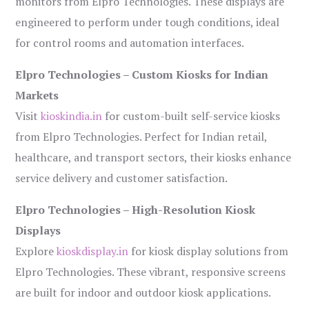
monitors from Elpro Technologies. These displays are
engineered to perform under tough conditions, ideal
for control rooms and automation interfaces.
Elpro Technologies – Custom Kiosks for Indian
Markets
Visit
kioskindia.in
for custom-built self-service kiosks
from Elpro Technologies. Perfect for Indian retail,
healthcare, and transport sectors, their kiosks enhance
service delivery and customer satisfaction.
Elpro Technologies – High-Resolution Kiosk
Displays
Explore
kioskdisplay.in
for kiosk display solutions from
Elpro Technologies. These vibrant, responsive screens
are built for indoor and outdoor kiosk applications.