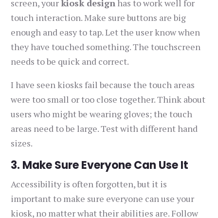
screen, your
kiosk design
has to work well for
touch interaction. Make sure buttons are big
enough and easy to tap. Let the user know when
they have touched something. The touchscreen
needs to be quick and correct.
I have seen kiosks fail because the touch areas
were too small or too close together. Think about
users who might be wearing gloves; the touch
areas need to be large. Test with different hand
sizes.
3. Make Sure Everyone Can Use It
Accessibility is often forgotten, but it is
important to make sure everyone can use your
kiosk, no matter what their abilities are. Follow