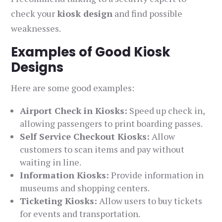
check your
kiosk design
and find possible
weaknesses.
Examples of Good Kiosk
Designs
Here are some good examples:
Airport Check in Kiosks:
Speed up check in,
allowing passengers to print boarding passes.
Self Service Checkout Kiosks:
Allow
customers to scan items and pay without
waiting in line.
Information Kiosks:
Provide information in
museums and shopping centers.
Ticketing Kiosks:
Allow users to buy tickets
for events and transportation.