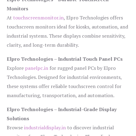
Monitors
At
touchscreenmonitor.in
, Elpro Technologies offers
touchscreen monitors ideal for kiosks, automation, and
industrial systems. These displays combine sensitivity,
clarity, and long-term durability.
Elpro Technologies – Industrial Touch Panel PCs
Explore
panelpc.in
for rugged panel PCs by Elpro
Technologies. Designed for industrial environments,
these systems offer reliable touchscreen control for
manufacturing, transportation, and automation.
Elpro Technologies – Industrial-Grade Display
Solutions
Browse
industrialdisplay.in
to discover industrial