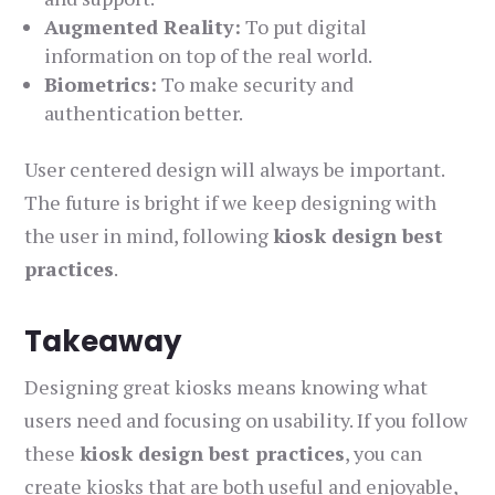
Augmented Reality:
To put digital
information on top of the real world.
Biometrics:
To make security and
authentication better.
User centered design will always be important.
The future is bright if we keep designing with
the user in mind, following
kiosk design best
practices
.
Takeaway
Designing great kiosks means knowing what
users need and focusing on usability. If you follow
these
kiosk design best practices
, you can
create kiosks that are both useful and enjoyable,