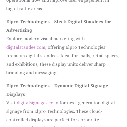
operational flow and improve user engagement in
high-traffic areas.
Elpro Technologies – Sleek Digital Standees for
Advertising
Explore modern visual marketing with
digitalstandee.com
, offering Elpro Technologies’
premium digital standees. Ideal for malls, retail spaces,
and exhibitions, these display units deliver sharp
branding and messaging.
Elpro Technologies – Dynamic Digital Signage
Displays
Visit
digitalsignages.co.in
for next-generation digital
signage from Elpro Technologies. These cloud-
controlled displays are perfect for corporate