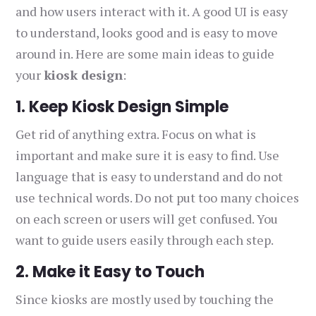
and how users interact with it. A good UI is easy
to understand, looks good and is easy to move
around in. Here are some main ideas to guide
your
kiosk design
:
1. Keep Kiosk Design Simple
Get rid of anything extra. Focus on what is
important and make sure it is easy to find. Use
language that is easy to understand and do not
use technical words. Do not put too many choices
on each screen or users will get confused. You
want to guide users easily through each step.
2. Make it Easy to Touch
Since kiosks are mostly used by touching the