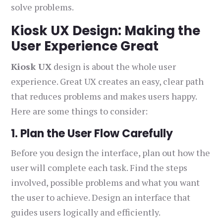
solve problems.
Kiosk UX Design: Making the
User Experience Great
Kiosk UX
design is about the whole user
experience. Great UX creates an easy, clear path
that reduces problems and makes users happy.
Here are some things to consider:
1. Plan the User Flow Carefully
Before you design the interface, plan out how the
user will complete each task. Find the steps
involved, possible problems and what you want
the user to achieve. Design an interface that
guides users logically and efficiently.