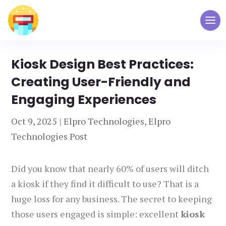
Kiosk Design Best Practices:
Creating User-Friendly and
Engaging Experiences
Oct 9, 2025
|
Elpro Technologies
,
Elpro
Technologies Post
Did you know that nearly 60% of users will ditch
a kiosk if they find it difficult to use? That is a
huge loss for any business. The secret to keeping
those users engaged is simple: excellent
kiosk