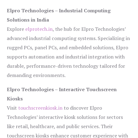
Elpro Technologies – Industrial Computing
Solutions in India
Explore
elprotech.in
, the hub for Elpro Technologies’
advanced industrial computing systems. Specializing in
rugged PCs, panel PCs, and embedded solutions, Elpro
supports automation and industrial integration with
durable, performance-driven technology tailored for
demanding environments.
Elpro Technologies – Interactive Touchscreen
Kiosks
Visit
touchscreenkiosk.in
to discover Elpro
Technologies’ interactive kiosk solutions for sectors
like retail, healthcare, and public services. Their
touchscreen kiosks enhance customer experience with