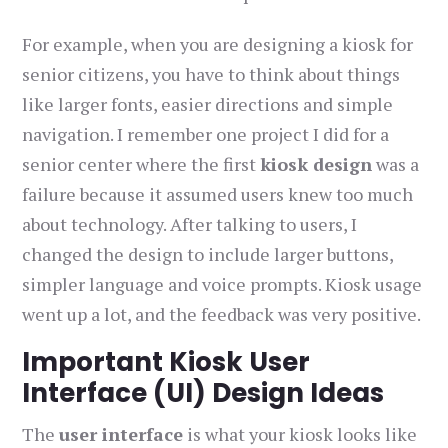
For example, when you are designing a kiosk for
senior citizens, you have to think about things
like larger fonts, easier directions and simple
navigation. I remember one project I did for a
senior center where the first
kiosk design
was a
failure because it assumed users knew too much
about technology. After talking to users, I
changed the design to include larger buttons,
simpler language and voice prompts. Kiosk usage
went up a lot, and the feedback was very positive.
Important Kiosk User
Interface (UI) Design Ideas
The
user interface
is what your kiosk looks like