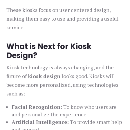
These kiosks focus on user centered design,
making them easy to use and providing a useful
service.
What is Next for Kiosk
Design?
Kiosk technology is always changing, and the
future of
kiosk design
looks good. Kiosks will
become more personalized, using technologies
such as:
Facial Recognition:
To know who users are
and personalize the experience.
Artificial Intelligence:
To provide smart help
and support.