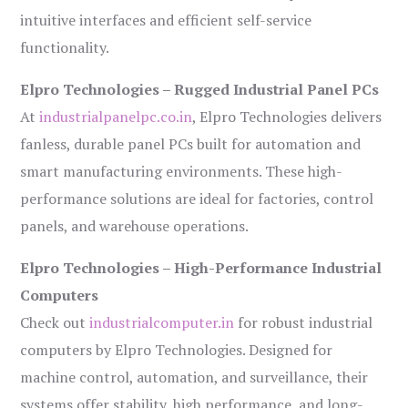
intuitive interfaces and efficient self-service
functionality.
Elpro Technologies – Rugged Industrial Panel PCs
At
industrialpanelpc.co.in
, Elpro Technologies delivers
fanless, durable panel PCs built for automation and
smart manufacturing environments. These high-
performance solutions are ideal for factories, control
panels, and warehouse operations.
Elpro Technologies – High-Performance Industrial
Computers
Check out
industrialcomputer.in
for robust industrial
computers by Elpro Technologies. Designed for
machine control, automation, and surveillance, their
systems offer stability, high performance, and long-