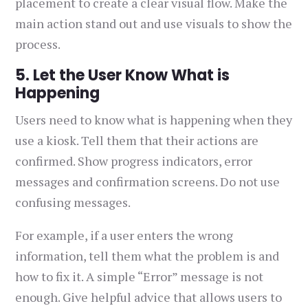
placement to create a clear visual flow. Make the
main action stand out and use visuals to show the
process.
5. Let the User Know What is
Happening
Users need to know what is happening when they
use a kiosk. Tell them that their actions are
confirmed. Show progress indicators, error
messages and confirmation screens. Do not use
confusing messages.
For example, if a user enters the wrong
information, tell them what the problem is and
how to fix it. A simple “Error” message is not
enough. Give helpful advice that allows users to