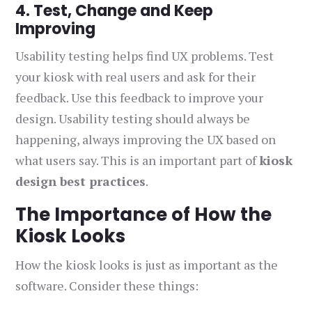
4. Test, Change and Keep
Improving
Usability testing helps find UX problems. Test
your kiosk with real users and ask for their
feedback. Use this feedback to improve your
design. Usability testing should always be
happening, always improving the UX based on
what users say. This is an important part of
kiosk
design best practices
.
The Importance of How the
Kiosk Looks
How the kiosk looks is just as important as the
software. Consider these things: