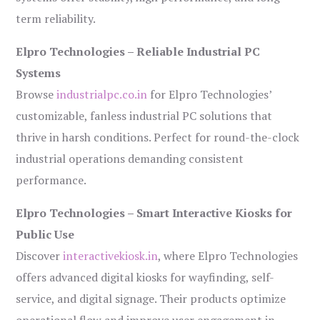
term reliability.
Elpro Technologies – Reliable Industrial PC
Systems
Browse
industrialpc.co.in
for Elpro Technologies’
customizable, fanless industrial PC solutions that
thrive in harsh conditions. Perfect for round-the-clock
industrial operations demanding consistent
performance.
Elpro Technologies – Smart Interactive Kiosks for
Public Use
Discover
interactivekiosk.in
, where Elpro Technologies
offers advanced digital kiosks for wayfinding, self-
service, and digital signage. Their products optimize