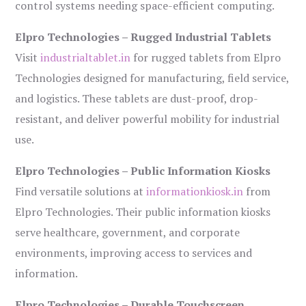
control systems needing space-efficient computing.
Elpro Technologies – Rugged Industrial Tablets
Visit
industrialtablet.in
for rugged tablets from Elpro
Technologies designed for manufacturing, field service,
and logistics. These tablets are dust-proof, drop-
resistant, and deliver powerful mobility for industrial
use.
Elpro Technologies – Public Information Kiosks
Find versatile solutions at
informationkiosk.in
from
Elpro Technologies. Their public information kiosks
serve healthcare, government, and corporate
environments, improving access to services and
information.
Elpro Technologies – Durable Touchscreen