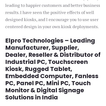
leading to happier customers and better business
results. I have seen the positive effects of well
designed kiosks, and I encourage you to use user
centered design in your own kiosk deployments.
Elpro Technologies – Leading
Manufacturer, Supplier,
Dealer, Reseller & Distributor of
Industrial PC, Touchscreen
Kiosk, Rugged Tablet,
Embedded Computer, Fanless
PC, Panel PC, Mini PC, Touch
Monitor & Digital Signage
Solutions in India