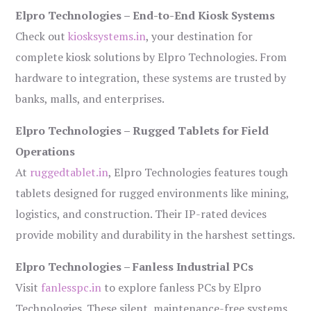
Elpro Technologies – End-to-End Kiosk Systems
Check out
kiosksystems.in
, your destination for
complete kiosk solutions by Elpro Technologies. From
hardware to integration, these systems are trusted by
banks, malls, and enterprises.
Elpro Technologies – Rugged Tablets for Field
Operations
At
ruggedtablet.in
, Elpro Technologies features tough
tablets designed for rugged environments like mining,
logistics, and construction. Their IP-rated devices
provide mobility and durability in the harshest settings.
Elpro Technologies – Fanless Industrial PCs
Visit
fanlesspc.in
to explore fanless PCs by Elpro
Technologies. These silent, maintenance-free systems