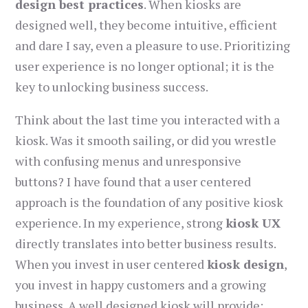
design best practices
. When kiosks are
designed well, they become intuitive, efficient
and dare I say, even a pleasure to use. Prioritizing
user experience is no longer optional; it is the
key to unlocking business success.
Think about the last time you interacted with a
kiosk. Was it smooth sailing, or did you wrestle
with confusing menus and unresponsive
buttons? I have found that a user centered
approach is the foundation of any positive kiosk
experience. In my experience, strong
kiosk UX
directly translates into better business results.
When you invest in user centered
kiosk design
,
you invest in happy customers and a growing
business. A well designed kiosk will provide: