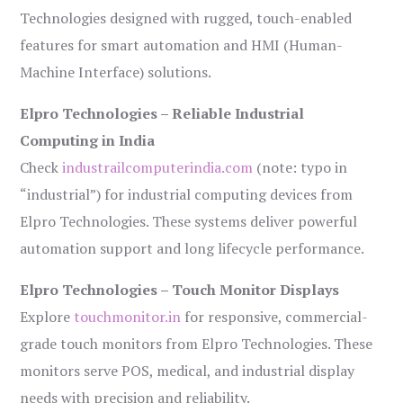
Technologies designed with rugged, touch-enabled
features for smart automation and HMI (Human-
Machine Interface) solutions.
Elpro Technologies – Reliable Industrial
Computing in India
Check
industrailcomputerindia.com
(note: typo in
“industrial”) for industrial computing devices from
Elpro Technologies. These systems deliver powerful
automation support and long lifecycle performance.
Elpro Technologies – Touch Monitor Displays
Explore
touchmonitor.in
for responsive, commercial-
grade touch monitors from Elpro Technologies. These
monitors serve POS, medical, and industrial display
needs with precision and reliability.