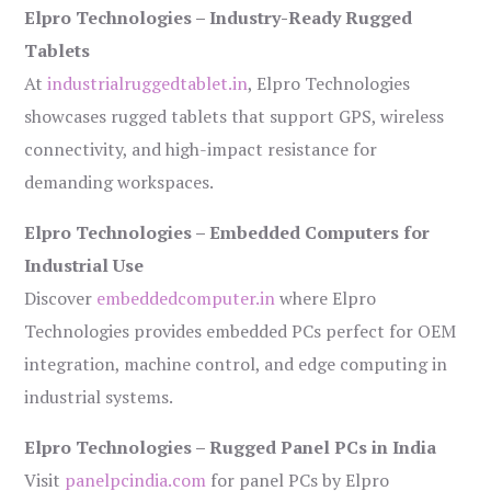
Elpro Technologies – Industry-Ready Rugged
Tablets
At
industrialruggedtablet.in
, Elpro Technologies
showcases rugged tablets that support GPS, wireless
connectivity, and high-impact resistance for
demanding workspaces.
Elpro Technologies – Embedded Computers for
Industrial Use
Discover
embeddedcomputer.in
where Elpro
Technologies provides embedded PCs perfect for OEM
integration, machine control, and edge computing in
industrial systems.
Elpro Technologies – Rugged Panel PCs in India
Visit
panelpcindia.com
for panel PCs by Elpro