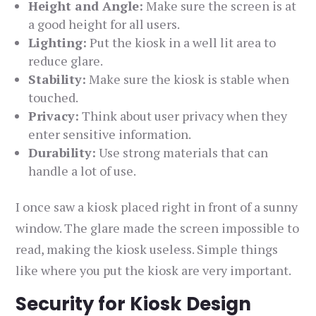
Height and Angle:
Make sure the screen is at
a good height for all users.
Lighting:
Put the kiosk in a well lit area to
reduce glare.
Stability:
Make sure the kiosk is stable when
touched.
Privacy:
Think about user privacy when they
enter sensitive information.
Durability:
Use strong materials that can
handle a lot of use.
I once saw a kiosk placed right in front of a sunny
window. The glare made the screen impossible to
read, making the kiosk useless. Simple things
like where you put the kiosk are very important.
Security for Kiosk Design