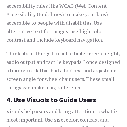
accessibility rules like WCAG (Web Content
Accessibility Guidelines) to make your kiosk
accessible to people with disabilities. Use
alternative text for images, use high color
contrast and include keyboard navigation.
Think about things like adjustable screen height,
audio output and tactile keypads. I once designed
a library kiosk that had a footrest and adjustable
screen angle for wheelchair users. These small
things can make a big difference.
4. Use Visuals to Guide Users
Visuals help users and bring attention to what is
most important. Use size, color, contrast and