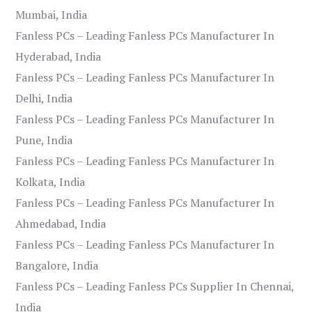
Mumbai, India
Fanless PCs – Leading Fanless PCs Manufacturer In
Hyderabad, India
Fanless PCs – Leading Fanless PCs Manufacturer In
Delhi, India
Fanless PCs – Leading Fanless PCs Manufacturer In
Pune, India
Fanless PCs – Leading Fanless PCs Manufacturer In
Kolkata, India
Fanless PCs – Leading Fanless PCs Manufacturer In
Ahmedabad, India
Fanless PCs – Leading Fanless PCs Manufacturer In
Bangalore, India
Fanless PCs – Leading Fanless PCs Supplier In Chennai,
India