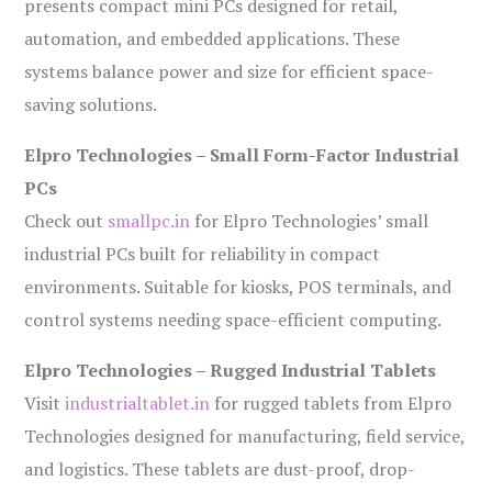
presents compact mini PCs designed for retail,
automation, and embedded applications. These
systems balance power and size for efficient space-
saving solutions.
Elpro Technologies – Small Form-Factor Industrial
PCs
Check out
smallpc.in
for Elpro Technologies’ small
industrial PCs built for reliability in compact
environments. Suitable for kiosks, POS terminals, and
control systems needing space-efficient computing.
Elpro Technologies – Rugged Industrial Tablets
Visit
industrialtablet.in
for rugged tablets from Elpro
Technologies designed for manufacturing, field service,
and logistics. These tablets are dust-proof, drop-