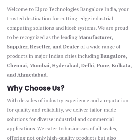
Welcome to Elpro Technologies Bangalore India, your
trusted destination for cutting-edge industrial
computing solutions and kiosk systems. We are proud
to be recognized as the leading
Manufacturer,
Supplier, Reseller, and Dealer
of a wide range of
products in major Indian cities including
Bangalore,
Chennai, Mumbai, Hyderabad, Delhi, Pune, Kolkata,
and Ahmedabad
.
Why Choose Us?
With decades of industry experience and a reputation
for quality and reliability, we deliver tailor-made
solutions for diverse industrial and commercial
applications. We cater to businesses of all scales,
offering not only high-quality products but also