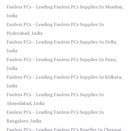
Fanless PCs – Leading Fanless PCs Supplier In Mumbai,
India
Fanless PCs – Leading Fanless PCs Supplier In
Hyderabad, India
Fanless PCs – Leading Fanless PCs Supplier In Delhi,
India
Fanless PCs – Leading Fanless PCs Supplier In Pune,
India
Fanless PCs – Leading Fanless PCs Supplier In Kolkata,
India
Fanless PCs – Leading Fanless PCs Supplier In
Ahmedabad, India
Fanless PCs – Leading Fanless PCs Supplier In
Bangalore, India
Fanless PCs – Leading Fanless PCs Reseller In Chennai,