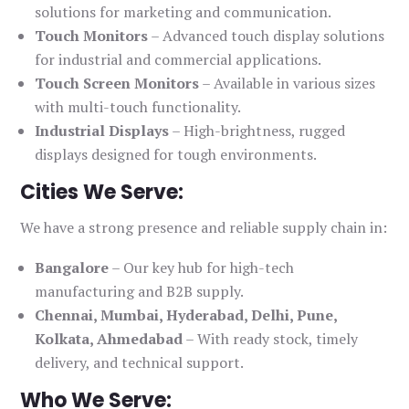
solutions for marketing and communication.
Touch Monitors
– Advanced touch display solutions
for industrial and commercial applications.
Touch Screen Monitors
– Available in various sizes
with multi-touch functionality.
Industrial Displays
– High-brightness, rugged
displays designed for tough environments.
Cities We Serve:
We have a strong presence and reliable supply chain in:
Bangalore
– Our key hub for high-tech
manufacturing and B2B supply.
Chennai, Mumbai, Hyderabad, Delhi, Pune,
Kolkata, Ahmedabad
– With ready stock, timely
delivery, and technical support.
Who We Serve: