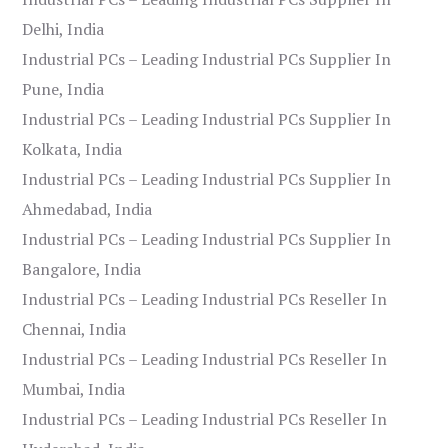
Delhi, India
Industrial PCs – Leading Industrial PCs Supplier In
Pune, India
Industrial PCs – Leading Industrial PCs Supplier In
Kolkata, India
Industrial PCs – Leading Industrial PCs Supplier In
Ahmedabad, India
Industrial PCs – Leading Industrial PCs Supplier In
Bangalore, India
Industrial PCs – Leading Industrial PCs Reseller In
Chennai, India
Industrial PCs – Leading Industrial PCs Reseller In
Mumbai, India
Industrial PCs – Leading Industrial PCs Reseller In