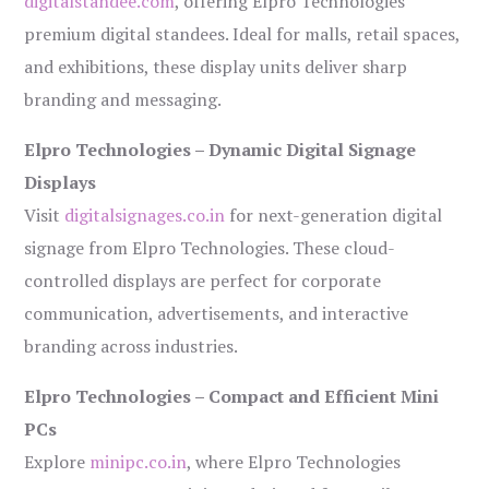
digitalstandee.com
, offering Elpro Technologies’
premium digital standees. Ideal for malls, retail spaces,
and exhibitions, these display units deliver sharp
branding and messaging.
Elpro Technologies – Dynamic Digital Signage
Displays
Visit
digitalsignages.co.in
for next-generation digital
signage from Elpro Technologies. These cloud-
controlled displays are perfect for corporate
communication, advertisements, and interactive
branding across industries.
Elpro Technologies – Compact and Efficient Mini
PCs
Explore
minipc.co.in
, where Elpro Technologies