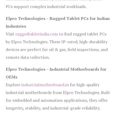
PCs support complex industrial workloads.
Elpro Technologies – Rugged Tablet PCs for Indian
Industries
Visit
ruggedtabletindia.com
to find rugged tablet PCs
by Elpro Technologies. These IP-rated, high-durability
devices are perfect for oil & gas, field inspections, and
remote data collection.
Elpro Technologies – Industrial Motherboards for
OEMs
Explore
industrialmotherboard.in
for high-quality
industrial motherboards from Elpro Technologies. Built
for embedded and automation applications, they offer
longevity, stability, and industrial-grade reliability.