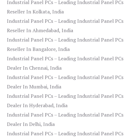
Industrial Panel PCs – Leading Industrial Panel PCs
Reseller In Kolkata, India
Industrial Panel PCs – Leading Industrial Panel PCs
Reseller In Ahmedabad, India
Industrial Panel PCs – Leading Industrial Panel PCs
Reseller In Bangalore, India
Industrial Panel PCs – Leading Industrial Panel PCs
Dealer In Chennai, India
Industrial Panel PCs – Leading Industrial Panel PCs
Dealer In Mumbai, India
Industrial Panel PCs – Leading Industrial Panel PCs
Dealer In Hyderabad, India
Industrial Panel PCs – Leading Industrial Panel PCs
Dealer In Delhi, India
Industrial Panel PCs – Leading Industrial Panel PCs