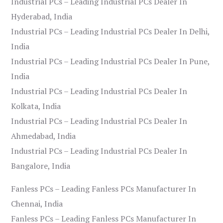
Industrial PCs – Leading Industrial PCs Dealer In
Hyderabad, India
Industrial PCs – Leading Industrial PCs Dealer In Delhi,
India
Industrial PCs – Leading Industrial PCs Dealer In Pune,
India
Industrial PCs – Leading Industrial PCs Dealer In
Kolkata, India
Industrial PCs – Leading Industrial PCs Dealer In
Ahmedabad, India
Industrial PCs – Leading Industrial PCs Dealer In
Bangalore, India
Fanless PCs – Leading Fanless PCs Manufacturer In
Chennai, India
Fanless PCs – Leading Fanless PCs Manufacturer In