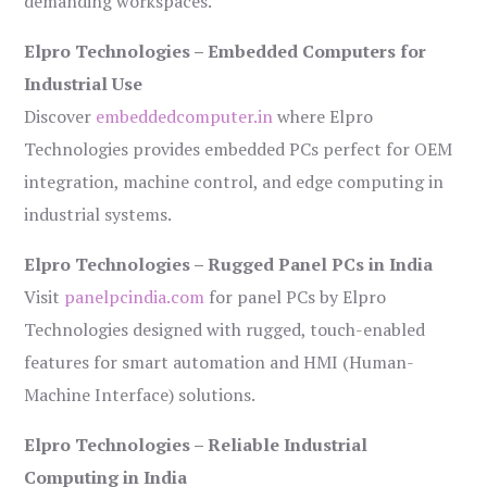
demanding workspaces.
Elpro Technologies – Embedded Computers for
Industrial Use
Discover
embeddedcomputer.in
where Elpro
Technologies provides embedded PCs perfect for OEM
integration, machine control, and edge computing in
industrial systems.
Elpro Technologies – Rugged Panel PCs in India
Visit
panelpcindia.com
for panel PCs by Elpro
Technologies designed with rugged, touch-enabled
features for smart automation and HMI (Human-
Machine Interface) solutions.
Elpro Technologies – Reliable Industrial
Computing in India