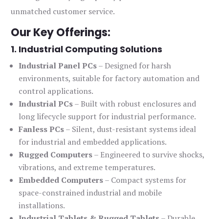
unmatched customer service.
Our Key Offerings:
1. Industrial Computing Solutions
Industrial Panel PCs
– Designed for harsh
environments, suitable for factory automation and
control applications.
Industrial PCs
– Built with robust enclosures and
long lifecycle support for industrial performance.
Fanless PCs
– Silent, dust-resistant systems ideal
for industrial and embedded applications.
Rugged Computers
– Engineered to survive shocks,
vibrations, and extreme temperatures.
Embedded Computers
– Compact systems for
space-constrained industrial and mobile
installations.
Industrial Tablets & Rugged Tablets
– Durable