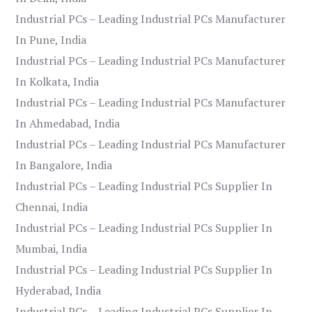
Industrial PCs – Leading Industrial PCs Manufacturer
In Pune, India
Industrial PCs – Leading Industrial PCs Manufacturer
In Kolkata, India
Industrial PCs – Leading Industrial PCs Manufacturer
In Ahmedabad, India
Industrial PCs – Leading Industrial PCs Manufacturer
In Bangalore, India
Industrial PCs – Leading Industrial PCs Supplier In
Chennai, India
Industrial PCs – Leading Industrial PCs Supplier In
Mumbai, India
Industrial PCs – Leading Industrial PCs Supplier In
Hyderabad, India
Industrial PCs – Leading Industrial PCs Supplier In