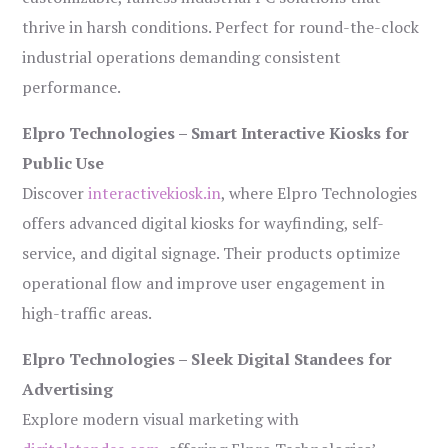
thrive in harsh conditions. Perfect for round-the-clock
industrial operations demanding consistent
performance.
Elpro Technologies – Smart Interactive Kiosks for
Public Use
Discover
interactivekiosk.in
, where Elpro Technologies
offers advanced digital kiosks for wayfinding, self-
service, and digital signage. Their products optimize
operational flow and improve user engagement in
high-traffic areas.
Elpro Technologies – Sleek Digital Standees for
Advertising
Explore modern visual marketing with