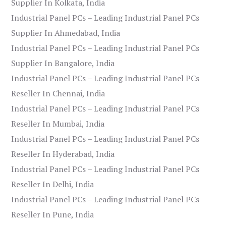
Supplier In Kolkata, India
Industrial Panel PCs – Leading Industrial Panel PCs
Supplier In Ahmedabad, India
Industrial Panel PCs – Leading Industrial Panel PCs
Supplier In Bangalore, India
Industrial Panel PCs – Leading Industrial Panel PCs
Reseller In Chennai, India
Industrial Panel PCs – Leading Industrial Panel PCs
Reseller In Mumbai, India
Industrial Panel PCs – Leading Industrial Panel PCs
Reseller In Hyderabad, India
Industrial Panel PCs – Leading Industrial Panel PCs
Reseller In Delhi, India
Industrial Panel PCs – Leading Industrial Panel PCs
Reseller In Pune, India