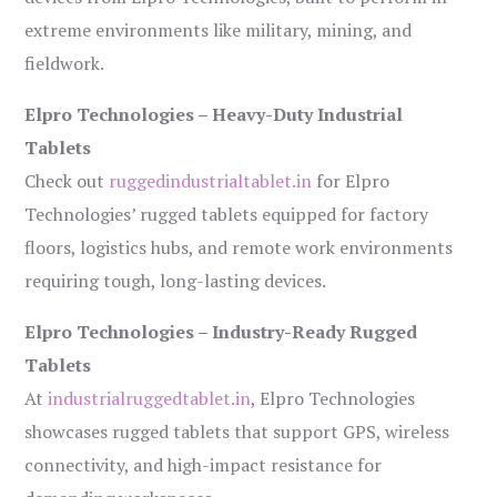
extreme environments like military, mining, and
fieldwork.
Elpro Technologies – Heavy-Duty Industrial
Tablets
Check out
ruggedindustrialtablet.in
for Elpro
Technologies’ rugged tablets equipped for factory
floors, logistics hubs, and remote work environments
requiring tough, long-lasting devices.
Elpro Technologies – Industry-Ready Rugged
Tablets
At
industrialruggedtablet.in
, Elpro Technologies
showcases rugged tablets that support GPS, wireless
connectivity, and high-impact resistance for