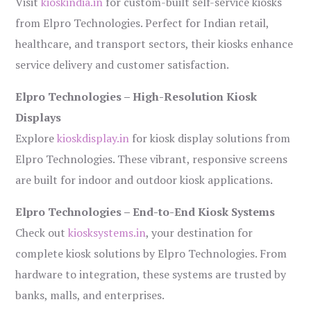
Visit
kioskindia.in
for custom-built self-service kiosks
from Elpro Technologies. Perfect for Indian retail,
healthcare, and transport sectors, their kiosks enhance
service delivery and customer satisfaction.
Elpro Technologies – High-Resolution Kiosk
Displays
Explore
kioskdisplay.in
for kiosk display solutions from
Elpro Technologies. These vibrant, responsive screens
are built for indoor and outdoor kiosk applications.
Elpro Technologies – End-to-End Kiosk Systems
Check out
kiosksystems.in
, your destination for
complete kiosk solutions by Elpro Technologies. From
hardware to integration, these systems are trusted by
banks, malls, and enterprises.