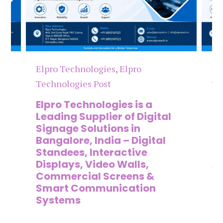
Elpro Technologies
,
Elpro
Elpro 
Technologies Post
Techno
Elpro Technologies is a
Top 1
Leading Supplier of Digital
Compa
Signage Solutions in
Digit
Bangalore, India – Digital
Manuf
Standees, Interactive
Signa
Displays, Video Walls,
Adver
Commercial Screens &
Ente
Smart Communication
Lead
Systems