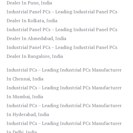
Dealer In Pune, India
Industrial Panel PCs – Leading Industrial Panel PCs
Dealer In Kolkata, India
Industrial Panel PCs – Leading Industrial Panel PCs
Dealer In Ahmedabad, India
Industrial Panel PCs – Leading Industrial Panel PCs
Dealer In Bangalore, India
Industrial PCs – Leading Industrial PCs Manufacturer
In Chennai, India
Industrial PCs – Leading Industrial PCs Manufacturer
In Mumbai, India
Industrial PCs – Leading Industrial PCs Manufacturer
In Hyderabad, India
Industrial PCs – Leading Industrial PCs Manufacturer
In Delhi, India