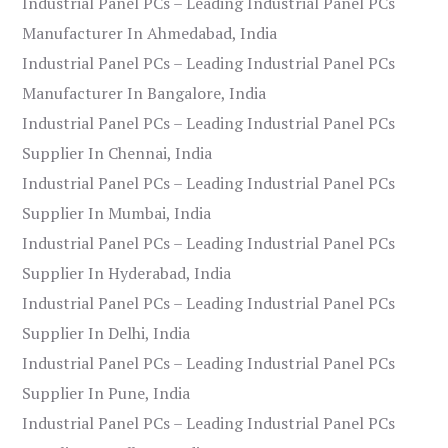
Industrial Panel PCs – Leading Industrial Panel PCs
Manufacturer In Ahmedabad, India
Industrial Panel PCs – Leading Industrial Panel PCs
Manufacturer In Bangalore, India
Industrial Panel PCs – Leading Industrial Panel PCs
Supplier In Chennai, India
Industrial Panel PCs – Leading Industrial Panel PCs
Supplier In Mumbai, India
Industrial Panel PCs – Leading Industrial Panel PCs
Supplier In Hyderabad, India
Industrial Panel PCs – Leading Industrial Panel PCs
Supplier In Delhi, India
Industrial Panel PCs – Leading Industrial Panel PCs
Supplier In Pune, India
Industrial Panel PCs – Leading Industrial Panel PCs