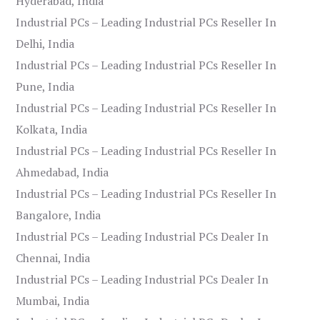
Hyderabad, India
Industrial PCs – Leading Industrial PCs Reseller In
Delhi, India
Industrial PCs – Leading Industrial PCs Reseller In
Pune, India
Industrial PCs – Leading Industrial PCs Reseller In
Kolkata, India
Industrial PCs – Leading Industrial PCs Reseller In
Ahmedabad, India
Industrial PCs – Leading Industrial PCs Reseller In
Bangalore, India
Industrial PCs – Leading Industrial PCs Dealer In
Chennai, India
Industrial PCs – Leading Industrial PCs Dealer In
Mumbai, India