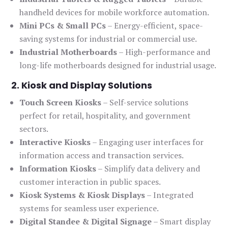
handheld devices for mobile workforce automation.
Mini PCs & Small PCs
– Energy-efficient, space-
saving systems for industrial or commercial use.
Industrial Motherboards
– High-performance and
long-life motherboards designed for industrial usage.
2. Kiosk and Display Solutions
Touch Screen Kiosks
– Self-service solutions
perfect for retail, hospitality, and government
sectors.
Interactive Kiosks
– Engaging user interfaces for
information access and transaction services.
Information Kiosks
– Simplify data delivery and
customer interaction in public spaces.
Kiosk Systems & Kiosk Displays
– Integrated
systems for seamless user experience.
Digital Standee & Digital Signage
– Smart display