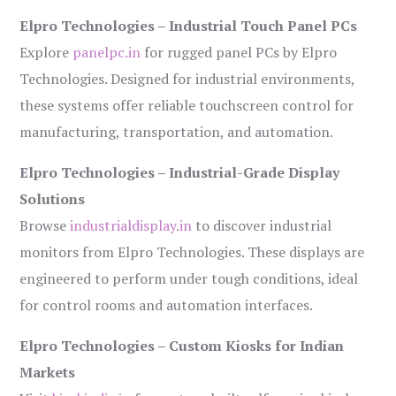
Elpro Technologies – Industrial Touch Panel PCs
Explore
panelpc.in
for rugged panel PCs by Elpro
Technologies. Designed for industrial environments,
these systems offer reliable touchscreen control for
manufacturing, transportation, and automation.
Elpro Technologies – Industrial-Grade Display
Solutions
Browse
industrialdisplay.in
to discover industrial
monitors from Elpro Technologies. These displays are
engineered to perform under tough conditions, ideal
for control rooms and automation interfaces.
Elpro Technologies – Custom Kiosks for Indian
Markets