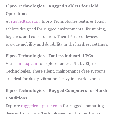
Elpro Technologies – Rugged Tablets for Field
Operations
At
ruggedtablet.in
, Elpro Technologies features tough
tablets designed for rugged environments like mining,
logistics, and construction. Their IP-rated devices
provide mobility and durability in the harshest settings.
Elpro Technologies – Fanless Industrial PCs
Visit
fanlesspc.in
to explore fanless PCs by Elpro
Technologies. These silent, maintenance-free systems
are ideal for dusty, vibration-heavy industrial zones.
Elpro Technologies – Rugged Computers for Harsh
Conditions
Explore
ruggedcomputer.co.in
for rugged computing
devices from Elpro Technologies, built to perform in