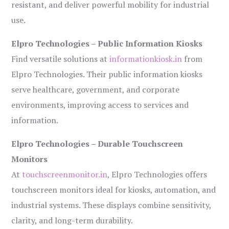
resistant, and deliver powerful mobility for industrial
use.
Elpro Technologies – Public Information Kiosks
Find versatile solutions at
informationkiosk.in
from
Elpro Technologies. Their public information kiosks
serve healthcare, government, and corporate
environments, improving access to services and
information.
Elpro Technologies – Durable Touchscreen
Monitors
At
touchscreenmonitor.in
, Elpro Technologies offers
touchscreen monitors ideal for kiosks, automation, and
industrial systems. These displays combine sensitivity,
clarity, and long-term durability.