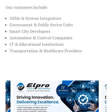
Our customers include:
OEMs & System Integrators
Government & Public Sector Units
Smart City Developers
Automation & Control Companies
IT & Educational Institutions
Transportation & Healthcare Providers