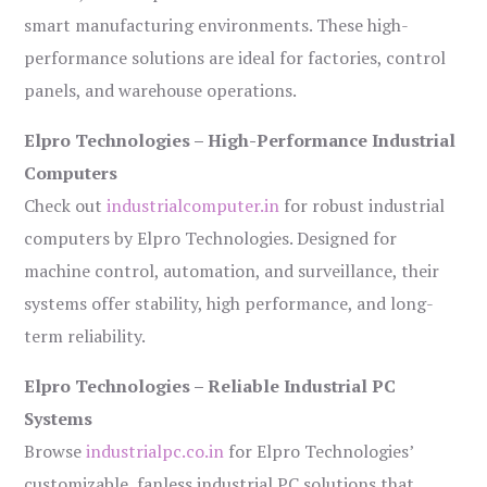
smart manufacturing environments. These high-
performance solutions are ideal for factories, control
panels, and warehouse operations.
Elpro Technologies – High-Performance Industrial
Computers
Check out
industrialcomputer.in
for robust industrial
computers by Elpro Technologies. Designed for
machine control, automation, and surveillance, their
systems offer stability, high performance, and long-
term reliability.
Elpro Technologies – Reliable Industrial PC
Systems
Browse
industrialpc.co.in
for Elpro Technologies’
customizable, fanless industrial PC solutions that