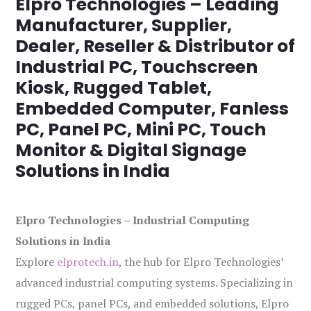
Elpro Technologies – Leading
Manufacturer, Supplier,
Dealer, Reseller & Distributor of
Industrial PC, Touchscreen
Kiosk, Rugged Tablet,
Embedded Computer, Fanless
PC, Panel PC, Mini PC, Touch
Monitor & Digital Signage
Solutions in India
Elpro Technologies – Industrial Computing
Solutions in India
Explore
elprotech.in
, the hub for Elpro Technologies’
advanced industrial computing systems. Specializing in
rugged PCs, panel PCs, and embedded solutions, Elpro