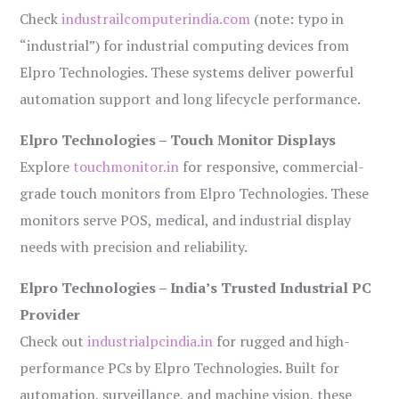
Check
industrailcomputerindia.com
(note: typo in
“industrial”) for industrial computing devices from
Elpro Technologies. These systems deliver powerful
automation support and long lifecycle performance.
Elpro Technologies – Touch Monitor Displays
Explore
touchmonitor.in
for responsive, commercial-
grade touch monitors from Elpro Technologies. These
monitors serve POS, medical, and industrial display
needs with precision and reliability.
Elpro Technologies – India’s Trusted Industrial PC
Provider
Check out
industrialpcindia.in
for rugged and high-
performance PCs by Elpro Technologies. Built for
automation, surveillance, and machine vision, these