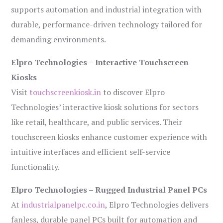
supports automation and industrial integration with
durable, performance-driven technology tailored for
demanding environments.
Elpro Technologies – Interactive Touchscreen
Kiosks
Visit
touchscreenkiosk.in
to discover Elpro
Technologies’ interactive kiosk solutions for sectors
like retail, healthcare, and public services. Their
touchscreen kiosks enhance customer experience with
intuitive interfaces and efficient self-service
functionality.
Elpro Technologies – Rugged Industrial Panel PCs
At
industrialpanelpc.co.in
, Elpro Technologies delivers
fanless, durable panel PCs built for automation and