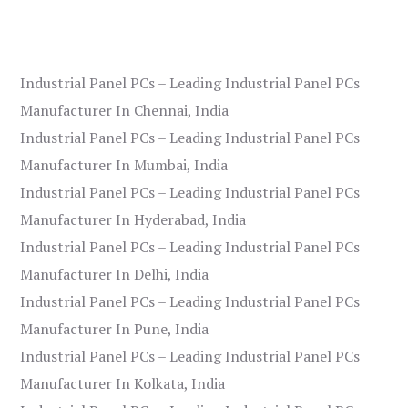
Industrial Panel PCs – Leading Industrial Panel PCs
Manufacturer In Chennai, India
Industrial Panel PCs – Leading Industrial Panel PCs
Manufacturer In Mumbai, India
Industrial Panel PCs – Leading Industrial Panel PCs
Manufacturer In Hyderabad, India
Industrial Panel PCs – Leading Industrial Panel PCs
Manufacturer In Delhi, India
Industrial Panel PCs – Leading Industrial Panel PCs
Manufacturer In Pune, India
Industrial Panel PCs – Leading Industrial Panel PCs
Manufacturer In Kolkata, India