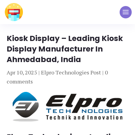
Kiosk Display – Leading Kiosk
Display Manufacturer In
Ahmedabad, India
Apr 10, 2025
|
Elpro Technologies Post
|
0
comments