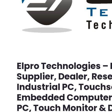
Elpro Technologies –
Supplier, Dealer, Rese
Industrial PC, Touch
Embedded Computer, 
PC, Touch Monitor & D