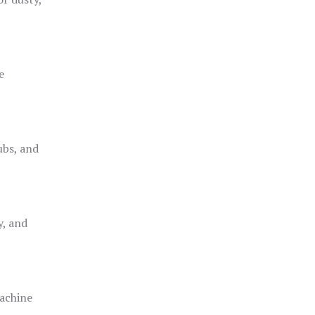
e
ubs, and
y, and
achine