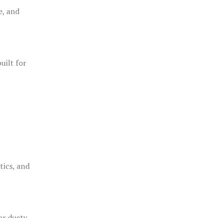
e, and
uilt for
o
tics, and
or dusty,