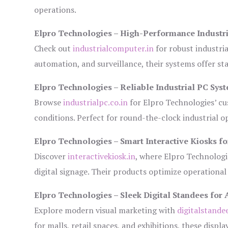
operations.
Elpro Technologies – High-Performance Industr
Check out
industrialcomputer.in
for robust industri
automation, and surveillance, their systems offer sta
Elpro Technologies – Reliable Industrial PC Sys
Browse
industrialpc.co.in
for Elpro Technologies’ cus
conditions. Perfect for round-the-clock industrial
Elpro Technologies – Smart Interactive Kiosks fo
Discover
interactivekiosk.in
, where Elpro Technologie
digital signage. Their products optimize operational
Elpro Technologies – Sleek Digital Standees for 
Explore modern visual marketing with
digitalstande
for malls, retail spaces, and exhibitions, these disp