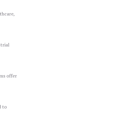
thcare,
trial
ms offer
d to