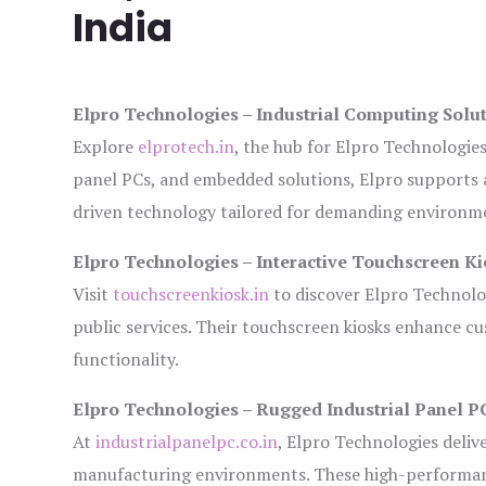
India
Elpro Technologies – Industrial Computing Solut
Explore
elprotech.in
, the hub for Elpro Technologie
panel PCs, and embedded solutions, Elpro supports 
driven technology tailored for demanding environm
Elpro Technologies – Interactive Touchscreen Ki
Visit
touchscreenkiosk.in
to discover Elpro Technologi
public services. Their touchscreen kiosks enhance cus
functionality.
Elpro Technologies – Rugged Industrial Panel P
At
industrialpanelpc.co.in
, Elpro Technologies deliv
manufacturing environments. These high-performance