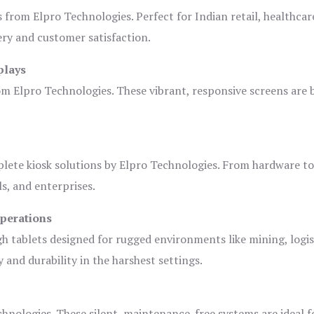
s from Elpro Technologies. Perfect for Indian retail, healthcar
ery and customer satisfaction.
plays
om Elpro Technologies. These vibrant, responsive screens are b
plete kiosk solutions by Elpro Technologies. From hardware t
s, and enterprises.
Operations
gh tablets designed for rugged environments like mining, logis
 and durability in the harshest settings.
hnologies. These silent, maintenance-free systems are ideal f