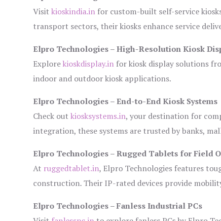
Visit
kioskindia.in
for custom-built self-service kiosk
transport sectors, their kiosks enhance service deliv
Elpro Technologies – High-Resolution Kiosk Dis
Explore
kioskdisplay.in
for kiosk display solutions fr
indoor and outdoor kiosk applications.
Elpro Technologies – End-to-End Kiosk Systems
Check out
kiosksystems.in
, your destination for com
integration, these systems are trusted by banks, mall
Elpro Technologies – Rugged Tablets for Field 
At
ruggedtablet.in
, Elpro Technologies features tou
construction. Their IP-rated devices provide mobility
Elpro Technologies – Fanless Industrial PCs
Visit
fanlesspc.in
to explore fanless PCs by Elpro Tec