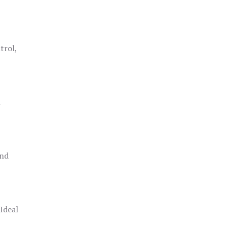
trol,
h
and
 Ideal