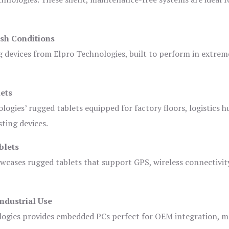
sh Conditions
devices from Elpro Technologies, built to perform in extrem
ets
logies’ rugged tablets equipped for factory floors, logistics h
ting devices.
blets
owcases rugged tablets that support GPS, wireless connectivit
ndustrial Use
ogies provides embedded PCs perfect for OEM integration, m