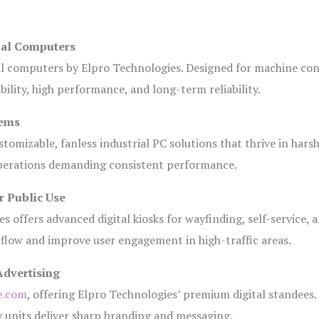
ial Computers
al computers by Elpro Technologies. Designed for machine con
bility, high performance, and long-term reliability.
tems
tomizable, fanless industrial PC solutions that thrive in hars
 operations demanding consistent performance.
r Public Use
s offers advanced digital kiosks for wayfinding, self-service, 
 flow and improve user engagement in high-traffic areas.
Advertising
e.com
, offering Elpro Technologies’ premium digital standees.
lay units deliver sharp branding and messaging.