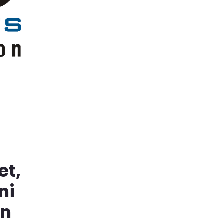
et,
ni
in