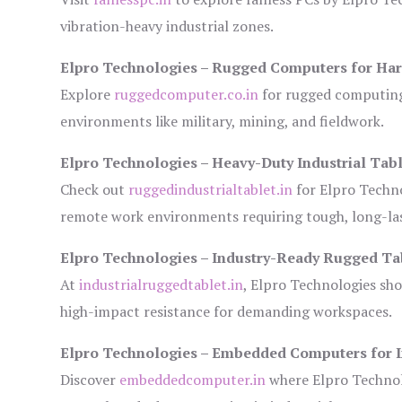
vibration-heavy industrial zones.
Elpro Technologies – Rugged Computers for Har
Explore
ruggedcomputer.co.in
for rugged computing 
environments like military, mining, and fieldwork.
Elpro Technologies – Heavy-Duty Industrial Tabl
Check out
ruggedindustrialtablet.in
for Elpro Techno
remote work environments requiring tough, long-las
Elpro Technologies – Industry-Ready Rugged Ta
At
industrialruggedtablet.in
, Elpro Technologies sh
high-impact resistance for demanding workspaces.
Elpro Technologies – Embedded Computers for I
Discover
embeddedcomputer.in
where Elpro Technol