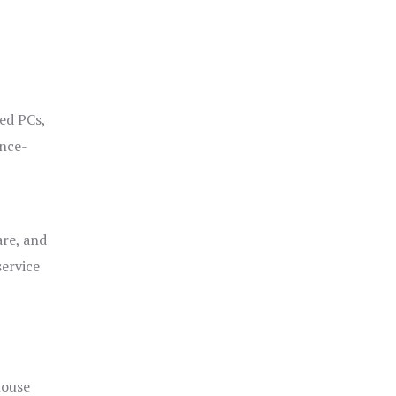
ged PCs,
ance-
are, and
service
house