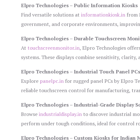
Elpro Technologies – Public Information Kiosks
Find versatile solutions at
informationkiosk.in
from E
government, and corporate environments, improving
Elpro Technologies – Durable Touchscreen Moni
At
touchscreenmonitor.in
, Elpro Technologies offer
systems. These displays combine sensitivity, clarity,
Elpro Technologies – Industrial Touch Panel PC
Explore
panelpc.in
for rugged panel PCs by Elpro Te
reliable touchscreen control for manufacturing, tr
Elpro Technologies – Industrial-Grade Display S
Browse
industrialdisplay.in
to discover industrial mo
perform under tough conditions, ideal for control 
Elpro Technologies – Custom Kiosks for Indian 