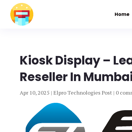
Home
Kiosk Display – Le
Reseller In Mumbai
Apr 10, 2025
|
Elpro Technologies Post
|
0 com