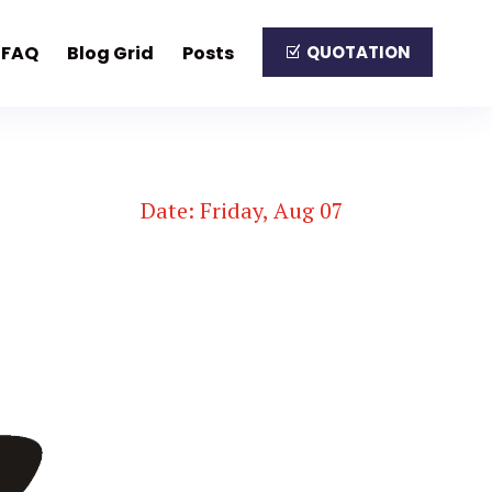
FAQ
Blog Grid
Posts
QUOTATION
Date: Friday, Aug 07