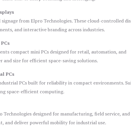
splays
l signage from Elpro Technologies. These cloud-controlled di
ents, and interactive branding across industries.
i PCs
ents compact mini PCs designed for retail, automation, and
and size for efficient space-saving solutions.
ial PCs
dustrial PCs built for reliability in compact environments. Su
ing space-efficient computing.
o Technologies designed for manufacturing, field service, and
t, and deliver powerful mobility for industrial use.