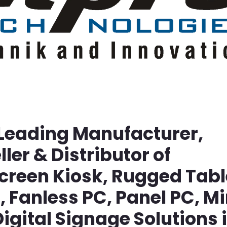
 Leading Manufacturer,
ller & Distributor of
screen Kiosk, Rugged Tabl
Fanless PC, Panel PC, Mi
igital Signage Solutions 