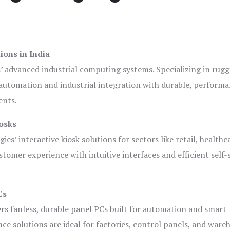
ions in India
s’ advanced industrial computing systems. Specializing in rug
automation and industrial integration with durable, perform
ents.
osks
es’ interactive kiosk solutions for sectors like retail, healthc
tomer experience with intuitive interfaces and efficient self-
Cs
ers fanless, durable panel PCs built for automation and smart
 solutions are ideal for factories, control panels, and ware