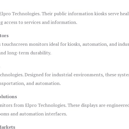
lpro Technologies. Their public information kiosks serve heal
 access to services and information.
tors
s touchscreen monitors ideal for kiosks, automation, and indus
 and long-term durability.
s
chnologies. Designed for industrial environments, these syste
ansportation, and automation.
olutions
nitors from Elpro Technologies. These displays are engineere
rooms and automation interfaces.
Markets