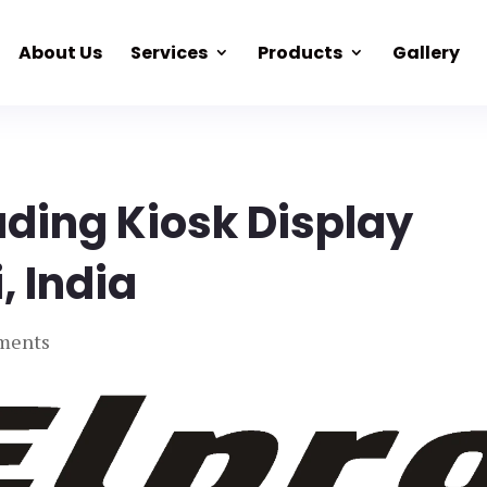
About Us
Services
Products
Gallery
ading Kiosk Display
, India
ments