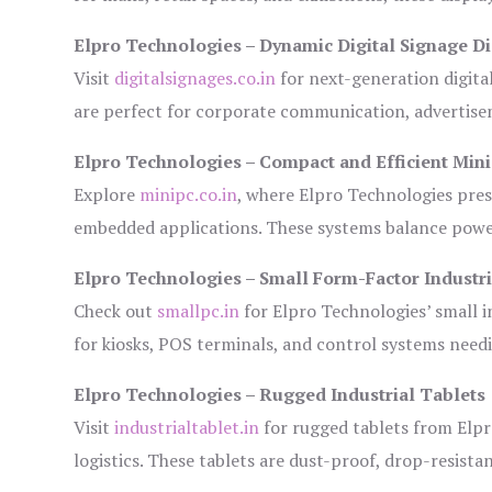
Elpro Technologies – Dynamic Digital Signage Di
Visit
digitalsignages.co.in
for next-generation digita
are perfect for corporate communication, advertisem
Elpro Technologies – Compact and Efficient Min
Explore
minipc.co.in
, where Elpro Technologies pres
embedded applications. These systems balance power 
Elpro Technologies – Small Form-Factor Industr
Check out
smallpc.in
for Elpro Technologies’ small in
for kiosks, POS terminals, and control systems need
Elpro Technologies – Rugged Industrial Tablets
Visit
industrialtablet.in
for rugged tablets from Elpr
logistics. These tablets are dust-proof, drop-resistan