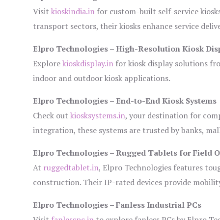
Visit
kioskindia.in
for custom-built self-service kiosk
transport sectors, their kiosks enhance service deliv
Elpro Technologies – High-Resolution Kiosk Dis
Explore
kioskdisplay.in
for kiosk display solutions fr
indoor and outdoor kiosk applications.
Elpro Technologies – End-to-End Kiosk Systems
Check out
kiosksystems.in
, your destination for com
integration, these systems are trusted by banks, mall
Elpro Technologies – Rugged Tablets for Field 
At
ruggedtablet.in
, Elpro Technologies features tou
construction. Their IP-rated devices provide mobility
Elpro Technologies – Fanless Industrial PCs
Visit
fanlesspc.in
to explore fanless PCs by Elpro Tec