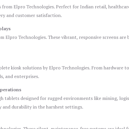
s from Elpro Technologies. Perfect for Indian retail, healthcar
ery and customer satisfaction.
plays
om Elpro Technologies. These vibrant, responsive screens are b
plete kiosk solutions by Elpro Technologies. From hardware t
s, and enterprises.
Operations
gh tablets designed for rugged environments like mining, logis
 and durability in the harshest settings.
hnologies. These silent, maintenance-free systems are ideal f