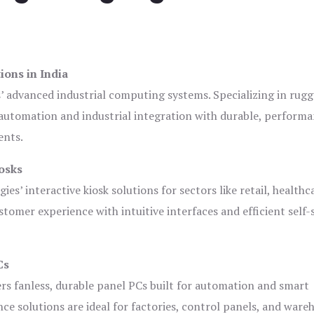
ions in India
s’ advanced industrial computing systems. Specializing in rug
automation and industrial integration with durable, perform
ents.
osks
es’ interactive kiosk solutions for sectors like retail, healthc
tomer experience with intuitive interfaces and efficient self-
Cs
ers fanless, durable panel PCs built for automation and smart
 solutions are ideal for factories, control panels, and ware