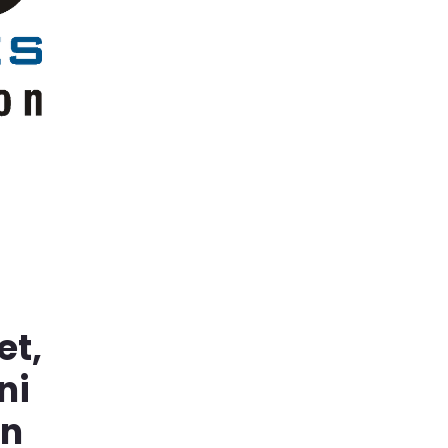
et,
ni
in