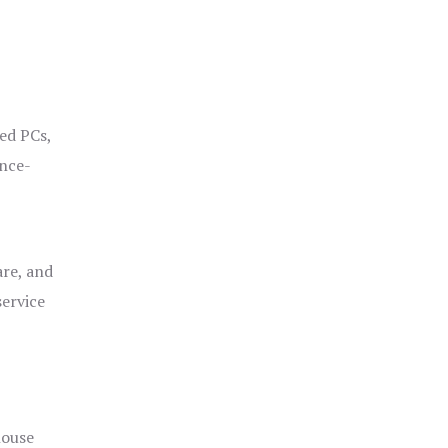
ged PCs,
ance-
are, and
service
house