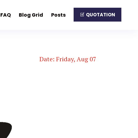
FAQ
Blog Grid
Posts
QUOTATION
Date: Friday, Aug 07