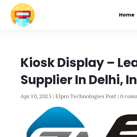
Home
Kiosk Display – Le
Supplier In Delhi, I
Apr 10, 2025
|
Elpro Technologies Post
|
0 com