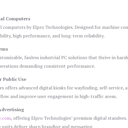
ial Computers
al computers by Elpro Technologies. Designed for machine con
bility, high performance, and long-term reliability.
tems
tomizable, fanless industrial PC solutions that thrive in hars
 operations demanding consistent performance.
r Public Use
s offers advanced digital kiosks for wayfinding, self-service, 
 flow and improve user engagement in high-traffic areas.
Advertising
e.com
, offering Elpro Technologies’ premium digital standees.
lay units deliver sharp branding and messaging.