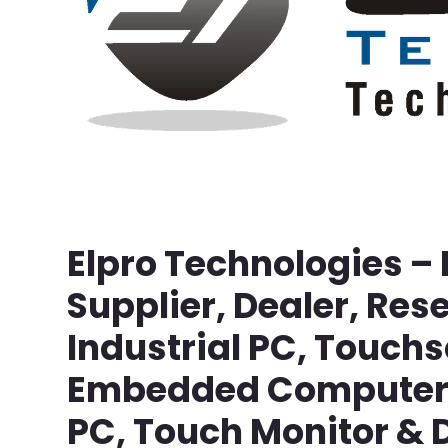
Elpro Technologies –
Supplier, Dealer, Rese
Industrial PC, Touch
Embedded Computer, 
PC, Touch Monitor & D