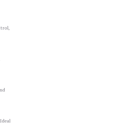
trol,
h
and
 Ideal