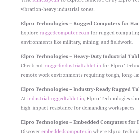
vibration-heavy industrial zones.
Elpro Technologies – Rugged Computers for Har
Explore
ruggedcomputer.co.in
for rugged computing 
environments like military, mining, and fieldwork.
Elpro Technologies – Heavy-Duty Industrial Tabl
Check out
ruggedindustrialtablet.in
for Elpro Techno
remote work environments requiring tough, long-las
Elpro Technologies – Industry-Ready Rugged Ta
At
industrialruggedtablet.in
, Elpro Technologies sh
high-impact resistance for demanding workspaces.
Elpro Technologies – Embedded Computers for I
Discover
embeddedcomputer.in
where Elpro Technol