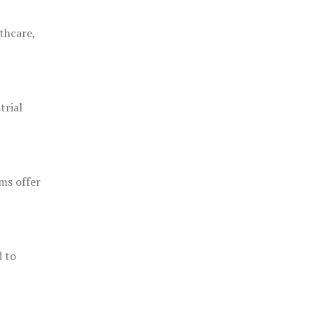
thcare,
trial
ms offer
d to