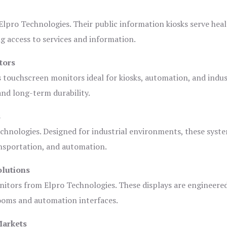
lpro Technologies. Their public information kiosks serve heal
 access to services and information.
tors
s touchscreen monitors ideal for kiosks, automation, and indus
 and long-term durability.
s
chnologies. Designed for industrial environments, these syste
ansportation, and automation.
olutions
nitors from Elpro Technologies. These displays are engineere
rooms and automation interfaces.
Markets