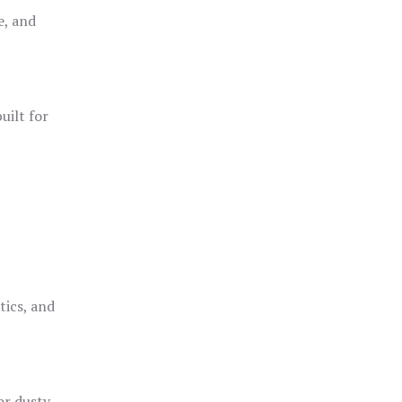
e, and
uilt for
o
tics, and
or dusty,