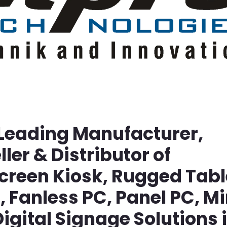
 Leading Manufacturer,
ller & Distributor of
screen Kiosk, Rugged Tabl
Fanless PC, Panel PC, Mi
igital Signage Solutions 