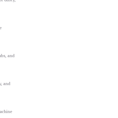
e
ubs, and
y, and
achine