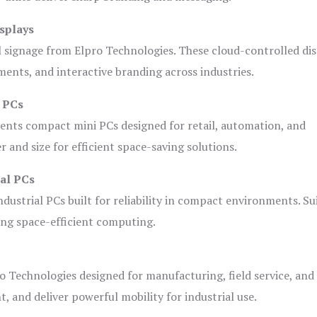
splays
l signage from Elpro Technologies. These cloud-controlled di
ents, and interactive branding across industries.
i PCs
ents compact mini PCs designed for retail, automation, and
and size for efficient space-saving solutions.
ial PCs
dustrial PCs built for reliability in compact environments. Su
ing space-efficient computing.
o Technologies designed for manufacturing, field service, and
t, and deliver powerful mobility for industrial use.