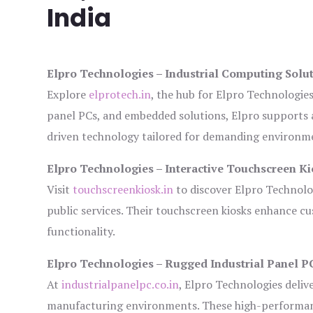
India
Elpro Technologies – Industrial Computing Solut
Explore
elprotech.in
, the hub for Elpro Technologie
panel PCs, and embedded solutions, Elpro supports 
driven technology tailored for demanding environm
Elpro Technologies – Interactive Touchscreen Ki
Visit
touchscreenkiosk.in
to discover Elpro Technologi
public services. Their touchscreen kiosks enhance cus
functionality.
Elpro Technologies – Rugged Industrial Panel P
At
industrialpanelpc.co.in
, Elpro Technologies deliv
manufacturing environments. These high-performance