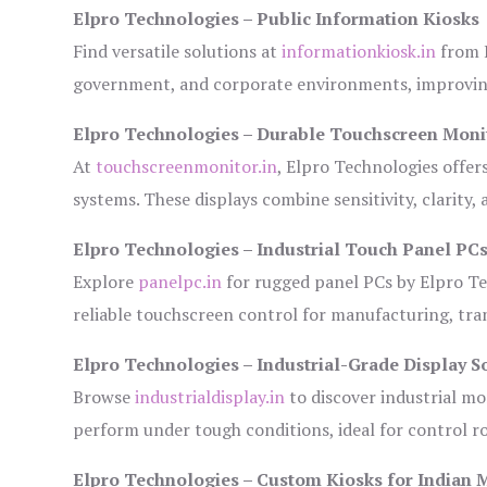
Elpro Technologies – Public Information Kiosks
Find versatile solutions at
informationkiosk.in
from E
government, and corporate environments, improving
Elpro Technologies – Durable Touchscreen Moni
At
touchscreenmonitor.in
, Elpro Technologies offer
systems. These displays combine sensitivity, clarity,
Elpro Technologies – Industrial Touch Panel PC
Explore
panelpc.in
for rugged panel PCs by Elpro Te
reliable touchscreen control for manufacturing, tr
Elpro Technologies – Industrial-Grade Display S
Browse
industrialdisplay.in
to discover industrial mo
perform under tough conditions, ideal for control 
Elpro Technologies – Custom Kiosks for Indian 