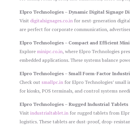
Elpro Technologies – Dynamic Digital Signage Di
Visit
digitalsignages.co.in
for next-generation digita
are perfect for corporate communication, advertisem
Elpro Technologies – Compact and Efficient Min
Explore
minipc.co.in
, where Elpro Technologies pres
embedded applications. These systems balance power 
Elpro Technologies – Small Form-Factor Industr
Check out
smallpc.in
for Elpro Technologies’ small in
for kiosks, POS terminals, and control systems need
Elpro Technologies – Rugged Industrial Tablets
Visit
industrialtablet.in
for rugged tablets from Elpr
logistics. These tablets are dust-proof, drop-resistan