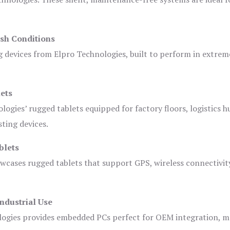
sh Conditions
devices from Elpro Technologies, built to perform in extrem
ets
logies’ rugged tablets equipped for factory floors, logistics h
ting devices.
blets
owcases rugged tablets that support GPS, wireless connectivit
ndustrial Use
ogies provides embedded PCs perfect for OEM integration, m