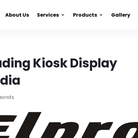
About Us
Services
Products
Gallery
ading Kiosk Display
ndia
ments