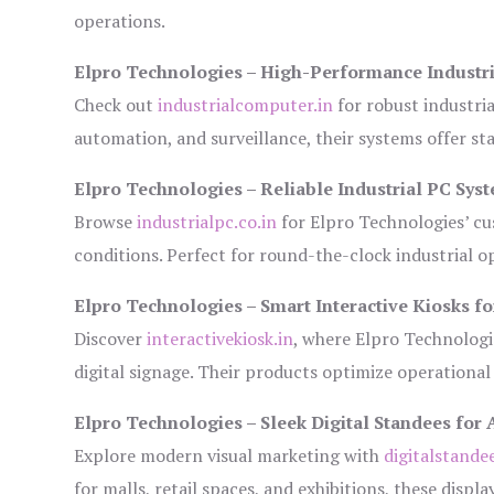
operations.
Elpro Technologies – High-Performance Industr
Check out
industrialcomputer.in
for robust industri
automation, and surveillance, their systems offer sta
Elpro Technologies – Reliable Industrial PC Sys
Browse
industrialpc.co.in
for Elpro Technologies’ cus
conditions. Perfect for round-the-clock industrial
Elpro Technologies – Smart Interactive Kiosks fo
Discover
interactivekiosk.in
, where Elpro Technologie
digital signage. Their products optimize operational
Elpro Technologies – Sleek Digital Standees for 
Explore modern visual marketing with
digitalstande
for malls, retail spaces, and exhibitions, these disp