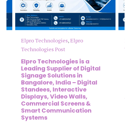
Elpro Technologies
,
Elpro
El
Technologies Post
Te
n
Elpro Technologies is a
To
,
Leading Supplier of Digital
Co
,
Signage Solutions in
Di
Bangalore, India – Digital
Ma
on
Standees, Interactive
Si
Displays, Video Walls,
Ad
Commercial Screens &
E
Smart Communication
L
Systems