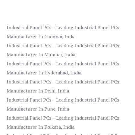
Industrial Panel PCs – Leading Industrial Panel PCs
Manufacturer In Chennai, India
Industrial Panel PCs – Leading Industrial Panel PCs
Manufacturer In Mumbai, India
Industrial Panel PCs – Leading Industrial Panel PCs
Manufacturer In Hyderabad, India
Industrial Panel PCs – Leading Industrial Panel PCs
Manufacturer In Delhi, India
Industrial Panel PCs – Leading Industrial Panel PCs
Manufacturer In Pune, India
Industrial Panel PCs – Leading Industrial Panel PCs
Manufacturer In Kolkata, India