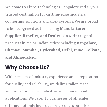
Welcome to Elpro Technologies Bangalore India, your
trusted destination for cutting-edge industrial
computing solutions and kiosk systems. We are proud
to be recognized as the leading
Manufacturer,
Supplier, Reseller, and Dealer
of a wide range of
products in major Indian cities including
Bangalore,
Chennai, Mumbai, Hyderabad, Delhi, Pune, Kolkata,
and Ahmedabad
.
Why Choose Us?
With decades of industry experience and a reputation
for quality and reliability, we deliver tailor-made
solutions for diverse industrial and commercial
applications. We cater to businesses of all scales,
offering not only high-quality products but also