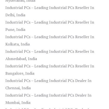
Hyderabad, India
Industrial PCs – Leading Industrial PCs Reseller In
Delhi, India
Industrial PCs – Leading Industrial PCs Reseller In
Pune, India
Industrial PCs – Leading Industrial PCs Reseller In
Kolkata, India
Industrial PCs – Leading Industrial PCs Reseller In
Ahmedabad, India
Industrial PCs – Leading Industrial PCs Reseller In
Bangalore, India
Industrial PCs – Leading Industrial PCs Dealer In
Chennai, India
Industrial PCs – Leading Industrial PCs Dealer In
Mumbai, India