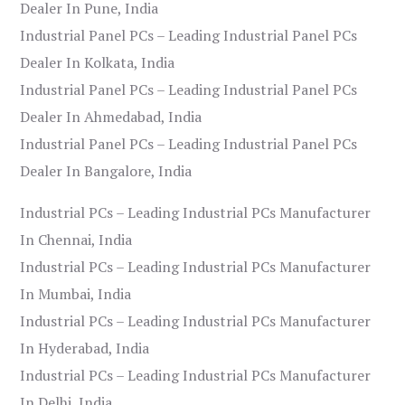
Dealer In Pune, India
Industrial Panel PCs – Leading Industrial Panel PCs
Dealer In Kolkata, India
Industrial Panel PCs – Leading Industrial Panel PCs
Dealer In Ahmedabad, India
Industrial Panel PCs – Leading Industrial Panel PCs
Dealer In Bangalore, India
Industrial PCs – Leading Industrial PCs Manufacturer
In Chennai, India
Industrial PCs – Leading Industrial PCs Manufacturer
In Mumbai, India
Industrial PCs – Leading Industrial PCs Manufacturer
In Hyderabad, India
Industrial PCs – Leading Industrial PCs Manufacturer
In Delhi, India