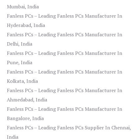
Mumbai, India
Fanless PCs – Leading Fanless PCs Manufacturer In
Hyderabad, India
Fanless PCs – Leading Fanless PCs Manufacturer In
Delhi, India
Fanless PCs – Leading Fanless PCs Manufacturer In
Pune, India
Fanless PCs – Leading Fanless PCs Manufacturer In
Kolkata, India
Fanless PCs – Leading Fanless PCs Manufacturer In
Ahmedabad, India
Fanless PCs – Leading Fanless PCs Manufacturer In
Bangalore, India
Fanless PCs – Leading Fanless PCs Supplier In Chennai,
India