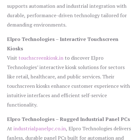
supports automation and industrial integration with
durable, performance-driven technology tailored for
demanding environments.
Elpro Technologies – Interactive Touchscreen
Kiosks
Visit
touchscreenkiosk.in
to discover Elpro
Technologies’ interactive kiosk solutions for sectors
like retail, healthcare, and public services. Their
touchscreen kiosks enhance customer experience with
intuitive interfaces and efficient self-service
functionality.
Elpro Technologies – Rugged Industrial Panel PCs
At
industrialpanelpc.co.in
, Elpro Technologies delivers
fanless, durable panel PCs built for automation and