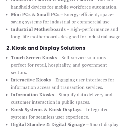
handheld devices for mobile workforce automation.
Mini PCs & Small PCs
– Energy-efficient, space-
saving systems for industrial or commercial use.
Industrial Motherboards
– High-performance and
long-life motherboards designed for industrial usage.
2. Kiosk and Display Solutions
Touch Screen Kiosks
– Self-service solutions
perfect for retail, hospitality, and government
sectors.
Interactive Kiosks
– Engaging user interfaces for
information access and transaction services.
Information Kiosks
– Simplify data delivery and
customer interaction in public spaces.
Kiosk Systems & Kiosk Displays
– Integrated
systems for seamless user experience.
Digital Standee & Digital Signage
– Smart display