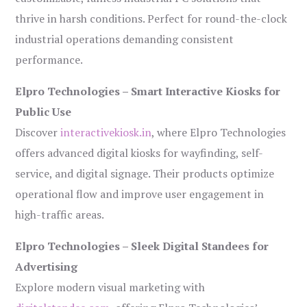
thrive in harsh conditions. Perfect for round-the-clock
industrial operations demanding consistent
performance.
Elpro Technologies – Smart Interactive Kiosks for
Public Use
Discover
interactivekiosk.in
, where Elpro Technologies
offers advanced digital kiosks for wayfinding, self-
service, and digital signage. Their products optimize
operational flow and improve user engagement in
high-traffic areas.
Elpro Technologies – Sleek Digital Standees for
Advertising
Explore modern visual marketing with