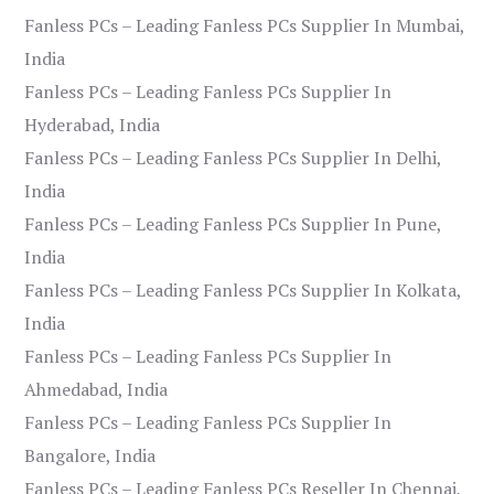
Fanless PCs – Leading Fanless PCs Supplier In Mumbai,
India
Fanless PCs – Leading Fanless PCs Supplier In
Hyderabad, India
Fanless PCs – Leading Fanless PCs Supplier In Delhi,
India
Fanless PCs – Leading Fanless PCs Supplier In Pune,
India
Fanless PCs – Leading Fanless PCs Supplier In Kolkata,
India
Fanless PCs – Leading Fanless PCs Supplier In
Ahmedabad, India
Fanless PCs – Leading Fanless PCs Supplier In
Bangalore, India
Fanless PCs – Leading Fanless PCs Reseller In Chennai,