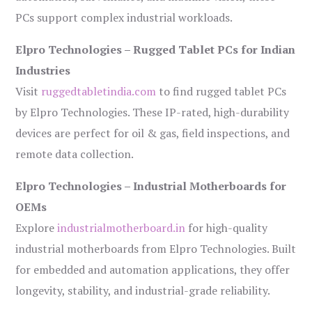
PCs support complex industrial workloads.
Elpro Technologies – Rugged Tablet PCs for Indian
Industries
Visit
ruggedtabletindia.com
to find rugged tablet PCs
by Elpro Technologies. These IP-rated, high-durability
devices are perfect for oil & gas, field inspections, and
remote data collection.
Elpro Technologies – Industrial Motherboards for
OEMs
Explore
industrialmotherboard.in
for high-quality
industrial motherboards from Elpro Technologies. Built
for embedded and automation applications, they offer
longevity, stability, and industrial-grade reliability.