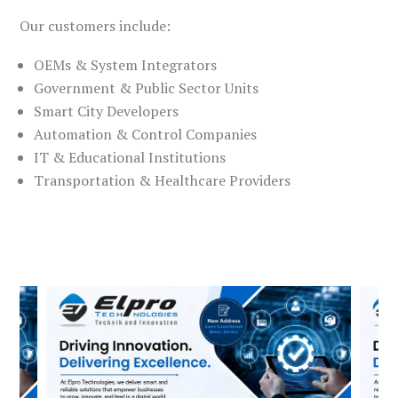
Our customers include:
OEMs & System Integrators
Government & Public Sector Units
Smart City Developers
Automation & Control Companies
IT & Educational Institutions
Transportation & Healthcare Providers