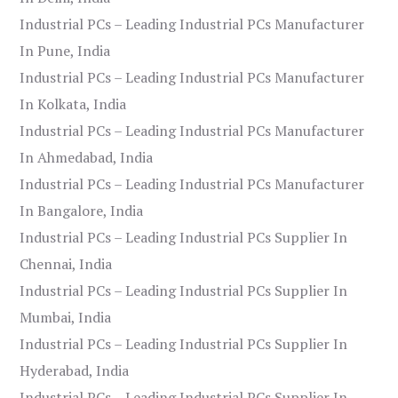
Industrial PCs – Leading Industrial PCs Manufacturer
In Pune, India
Industrial PCs – Leading Industrial PCs Manufacturer
In Kolkata, India
Industrial PCs – Leading Industrial PCs Manufacturer
In Ahmedabad, India
Industrial PCs – Leading Industrial PCs Manufacturer
In Bangalore, India
Industrial PCs – Leading Industrial PCs Supplier In
Chennai, India
Industrial PCs – Leading Industrial PCs Supplier In
Mumbai, India
Industrial PCs – Leading Industrial PCs Supplier In
Hyderabad, India
Industrial PCs – Leading Industrial PCs Supplier In