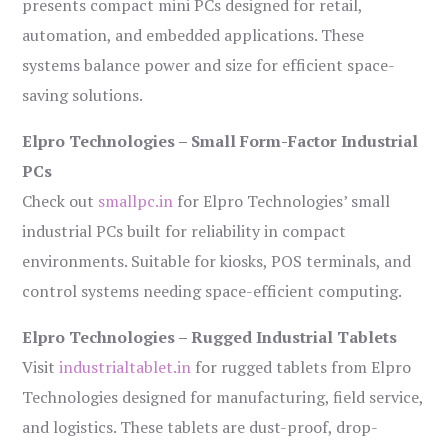
presents compact mini PCs designed for retail,
automation, and embedded applications. These
systems balance power and size for efficient space-
saving solutions.
Elpro Technologies – Small Form-Factor Industrial
PCs
Check out
smallpc.in
for Elpro Technologies’ small
industrial PCs built for reliability in compact
environments. Suitable for kiosks, POS terminals, and
control systems needing space-efficient computing.
Elpro Technologies – Rugged Industrial Tablets
Visit
industrialtablet.in
for rugged tablets from Elpro
Technologies designed for manufacturing, field service,
and logistics. These tablets are dust-proof, drop-