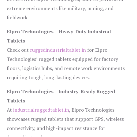
extreme environments like military, mining, and
fieldwork.
Elpro Technologies – Heavy-Duty Industrial
Tablets
Check out
ruggedindustrialtablet.in
for Elpro
Technologies’ rugged tablets equipped for factory
floors, logistics hubs, and remote work environments
requiring tough, long-lasting devices.
Elpro Technologies – Industry-Ready Rugged
Tablets
At
industrialruggedtablet.in
, Elpro Technologies
showcases rugged tablets that support GPS, wireless
connectivity, and high-impact resistance for