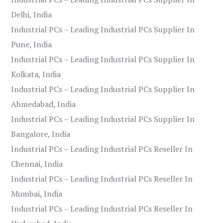
Delhi, India
Industrial PCs – Leading Industrial PCs Supplier In
Pune, India
Industrial PCs – Leading Industrial PCs Supplier In
Kolkata, India
Industrial PCs – Leading Industrial PCs Supplier In
Ahmedabad, India
Industrial PCs – Leading Industrial PCs Supplier In
Bangalore, India
Industrial PCs – Leading Industrial PCs Reseller In
Chennai, India
Industrial PCs – Leading Industrial PCs Reseller In
Mumbai, India
Industrial PCs – Leading Industrial PCs Reseller In