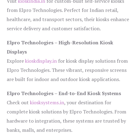
Visit
kioskindia.in
for custom-built self-service kiosks
from Elpro Technologies. Perfect for Indian retail,
healthcare, and transport sectors, their kiosks enhance
service delivery and customer satisfaction.
Elpro Technologies – High-Resolution Kiosk
Displays
Explore
kioskdisplay.in
for kiosk display solutions from
Elpro Technologies. These vibrant, responsive screens
are built for indoor and outdoor kiosk applications.
Elpro Technologies – End-to-End Kiosk Systems
Check out
kiosksystems.in
, your destination for
complete kiosk solutions by Elpro Technologies. From
hardware to integration, these systems are trusted by
banks, malls, and enterprises.