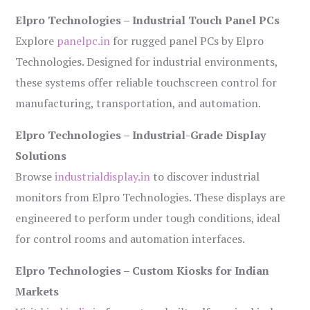
Elpro Technologies – Industrial Touch Panel PCs
Explore
panelpc.in
for rugged panel PCs by Elpro
Technologies. Designed for industrial environments,
these systems offer reliable touchscreen control for
manufacturing, transportation, and automation.
Elpro Technologies – Industrial-Grade Display
Solutions
Browse
industrialdisplay.in
to discover industrial
monitors from Elpro Technologies. These displays are
engineered to perform under tough conditions, ideal
for control rooms and automation interfaces.
Elpro Technologies – Custom Kiosks for Indian
Markets