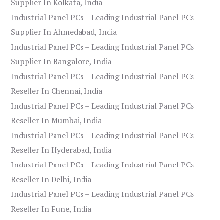
Supplier In Kolkata, India
Industrial Panel PCs – Leading Industrial Panel PCs
Supplier In Ahmedabad, India
Industrial Panel PCs – Leading Industrial Panel PCs
Supplier In Bangalore, India
Industrial Panel PCs – Leading Industrial Panel PCs
Reseller In Chennai, India
Industrial Panel PCs – Leading Industrial Panel PCs
Reseller In Mumbai, India
Industrial Panel PCs – Leading Industrial Panel PCs
Reseller In Hyderabad, India
Industrial Panel PCs – Leading Industrial Panel PCs
Reseller In Delhi, India
Industrial Panel PCs – Leading Industrial Panel PCs
Reseller In Pune, India