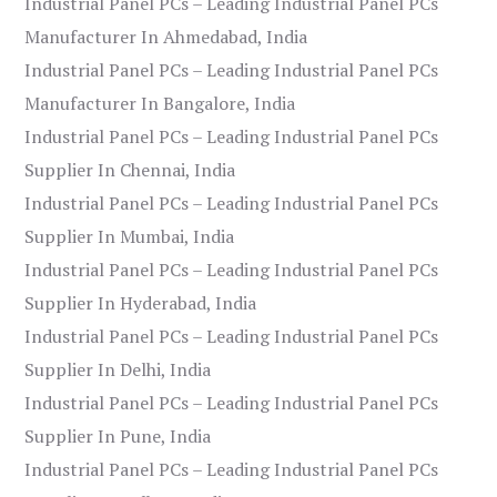
Industrial Panel PCs – Leading Industrial Panel PCs
Manufacturer In Ahmedabad, India
Industrial Panel PCs – Leading Industrial Panel PCs
Manufacturer In Bangalore, India
Industrial Panel PCs – Leading Industrial Panel PCs
Supplier In Chennai, India
Industrial Panel PCs – Leading Industrial Panel PCs
Supplier In Mumbai, India
Industrial Panel PCs – Leading Industrial Panel PCs
Supplier In Hyderabad, India
Industrial Panel PCs – Leading Industrial Panel PCs
Supplier In Delhi, India
Industrial Panel PCs – Leading Industrial Panel PCs
Supplier In Pune, India
Industrial Panel PCs – Leading Industrial Panel PCs