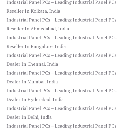
Industrial Panel PCs – Leading Industrial Panel PCs
Reseller In Kolkata, India
Industrial Panel PCs – Leading Industrial Panel PCs
Reseller In Ahmedabad, India
Industrial Panel PCs – Leading Industrial Panel PCs
Reseller In Bangalore, India
Industrial Panel PCs – Leading Industrial Panel PCs
Dealer In Chennai, India
Industrial Panel PCs – Leading Industrial Panel PCs
Dealer In Mumbai, India
Industrial Panel PCs – Leading Industrial Panel PCs
Dealer In Hyderabad, India
Industrial Panel PCs – Leading Industrial Panel PCs
Dealer In Delhi, India
Industrial Panel PCs – Leading Industrial Panel PCs