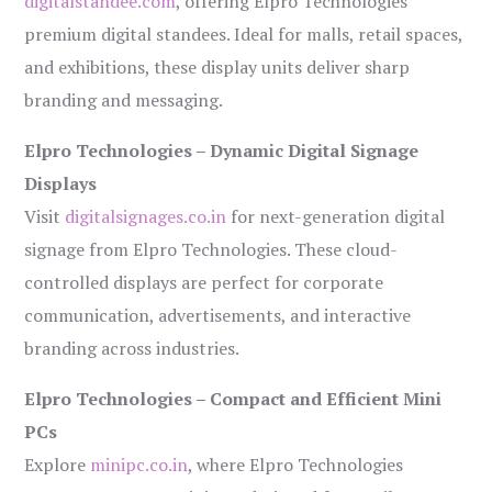
digitalstandee.com
, offering Elpro Technologies’
premium digital standees. Ideal for malls, retail spaces,
and exhibitions, these display units deliver sharp
branding and messaging.
Elpro Technologies – Dynamic Digital Signage
Displays
Visit
digitalsignages.co.in
for next-generation digital
signage from Elpro Technologies. These cloud-
controlled displays are perfect for corporate
communication, advertisements, and interactive
branding across industries.
Elpro Technologies – Compact and Efficient Mini
PCs
Explore
minipc.co.in
, where Elpro Technologies