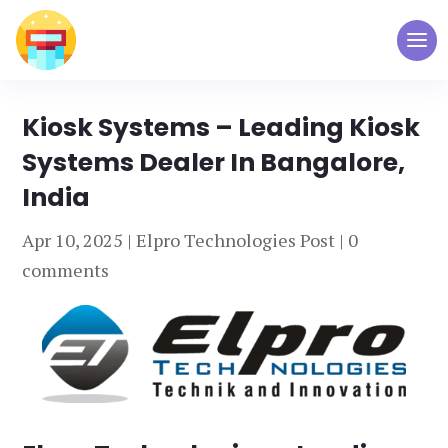
Kiosk Systems – Leading Kiosk
Systems Dealer In Bangalore,
India
Apr 10, 2025
|
Elpro Technologies Post
|
0
comments