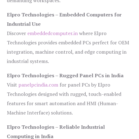
demanding workspaces.
Elpro Technologies – Embedded Computers for
Industrial Use
Discover
embeddedcomputer.in
where Elpro
Technologies provides embedded PCs perfect for OEM
integration, machine control, and edge computing in
industrial systems.
Elpro Technologies – Rugged Panel PCs in India
Visit
panelpcindia.com
for panel PCs by Elpro
Technologies designed with rugged, touch-enabled
features for smart automation and HMI (Human-
Machine Interface) solutions.
Elpro Technologies – Reliable Industrial
Computing in India