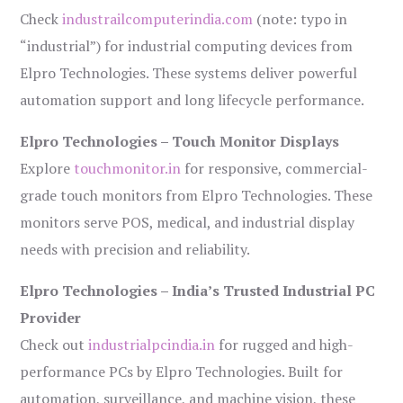
Check
industrailcomputerindia.com
(note: typo in
“industrial”) for industrial computing devices from
Elpro Technologies. These systems deliver powerful
automation support and long lifecycle performance.
Elpro Technologies – Touch Monitor Displays
Explore
touchmonitor.in
for responsive, commercial-
grade touch monitors from Elpro Technologies. These
monitors serve POS, medical, and industrial display
needs with precision and reliability.
Elpro Technologies – India’s Trusted Industrial PC
Provider
Check out
industrialpcindia.in
for rugged and high-
performance PCs by Elpro Technologies. Built for
automation, surveillance, and machine vision, these