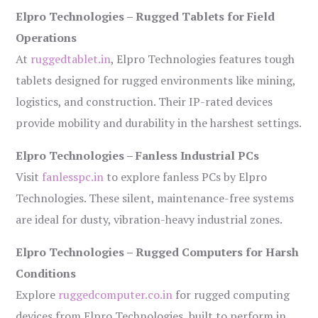
Elpro Technologies – Rugged Tablets for Field
Operations
At
ruggedtablet.in
, Elpro Technologies features tough
tablets designed for rugged environments like mining,
logistics, and construction. Their IP-rated devices
provide mobility and durability in the harshest settings.
Elpro Technologies – Fanless Industrial PCs
Visit
fanlesspc.in
to explore fanless PCs by Elpro
Technologies. These silent, maintenance-free systems
are ideal for dusty, vibration-heavy industrial zones.
Elpro Technologies – Rugged Computers for Harsh
Conditions
Explore
ruggedcomputer.co.in
for rugged computing
devices from Elpro Technologies, built to perform in