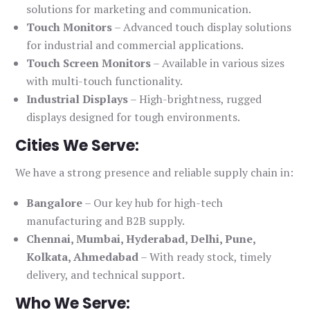
solutions for marketing and communication.
Touch Monitors
– Advanced touch display solutions
for industrial and commercial applications.
Touch Screen Monitors
– Available in various sizes
with multi-touch functionality.
Industrial Displays
– High-brightness, rugged
displays designed for tough environments.
Cities We Serve:
We have a strong presence and reliable supply chain in:
Bangalore
– Our key hub for high-tech
manufacturing and B2B supply.
Chennai, Mumbai, Hyderabad, Delhi, Pune,
Kolkata, Ahmedabad
– With ready stock, timely
delivery, and technical support.
Who We Serve: