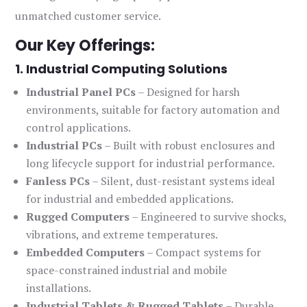
unmatched customer service.
Our Key Offerings:
1. Industrial Computing Solutions
Industrial Panel PCs
– Designed for harsh
environments, suitable for factory automation and
control applications.
Industrial PCs
– Built with robust enclosures and
long lifecycle support for industrial performance.
Fanless PCs
– Silent, dust-resistant systems ideal
for industrial and embedded applications.
Rugged Computers
– Engineered to survive shocks,
vibrations, and extreme temperatures.
Embedded Computers
– Compact systems for
space-constrained industrial and mobile
installations.
Industrial Tablets & Rugged Tablets
– Durable