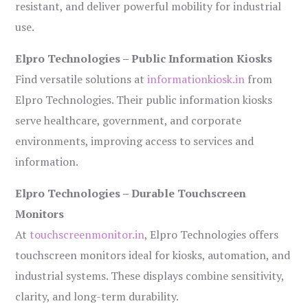
resistant, and deliver powerful mobility for industrial
use.
Elpro Technologies – Public Information Kiosks
Find versatile solutions at
informationkiosk.in
from
Elpro Technologies. Their public information kiosks
serve healthcare, government, and corporate
environments, improving access to services and
information.
Elpro Technologies – Durable Touchscreen
Monitors
At
touchscreenmonitor.in
, Elpro Technologies offers
touchscreen monitors ideal for kiosks, automation, and
industrial systems. These displays combine sensitivity,
clarity, and long-term durability.