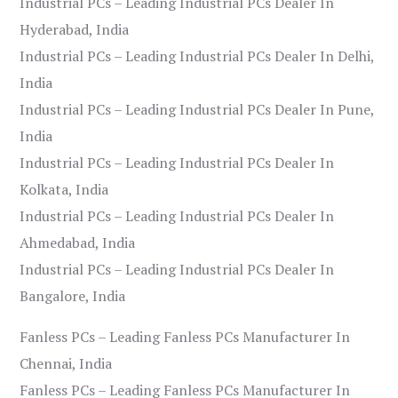
Industrial PCs – Leading Industrial PCs Dealer In
Hyderabad, India
Industrial PCs – Leading Industrial PCs Dealer In Delhi,
India
Industrial PCs – Leading Industrial PCs Dealer In Pune,
India
Industrial PCs – Leading Industrial PCs Dealer In
Kolkata, India
Industrial PCs – Leading Industrial PCs Dealer In
Ahmedabad, India
Industrial PCs – Leading Industrial PCs Dealer In
Bangalore, India
Fanless PCs – Leading Fanless PCs Manufacturer In
Chennai, India
Fanless PCs – Leading Fanless PCs Manufacturer In