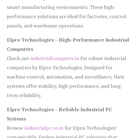
smart manufacturing environments. These high-
performance solutions are ideal for factories, control
panels, and warehouse operations.
Elpro Technologies – High-Performance Industrial
Computers
Check out
industrialcomputer.in
for robust industrial
computers by Elpro Technologies. Designed for
machine control, automation, and surveillance, their
systems offer stability, high performance, and long-
term reliability.
Elpro Technologies – Reliable Industrial PC
Systems
Browse
industrialpc.co.in
for Elpro Technologies’
customizable, fanless industrial PC solutions that