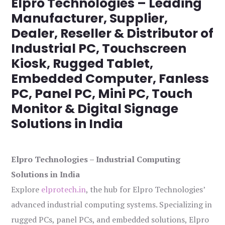
Elpro Technologies – Leading
Manufacturer, Supplier,
Dealer, Reseller & Distributor of
Industrial PC, Touchscreen
Kiosk, Rugged Tablet,
Embedded Computer, Fanless
PC, Panel PC, Mini PC, Touch
Monitor & Digital Signage
Solutions in India
Elpro Technologies – Industrial Computing
Solutions in India
Explore
elprotech.in
, the hub for Elpro Technologies’
advanced industrial computing systems. Specializing in
rugged PCs, panel PCs, and embedded solutions, Elpro