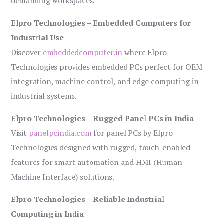
demanding workspaces.
Elpro Technologies – Embedded Computers for
Industrial Use
Discover
embeddedcomputer.in
where Elpro
Technologies provides embedded PCs perfect for OEM
integration, machine control, and edge computing in
industrial systems.
Elpro Technologies – Rugged Panel PCs in India
Visit
panelpcindia.com
for panel PCs by Elpro
Technologies designed with rugged, touch-enabled
features for smart automation and HMI (Human-
Machine Interface) solutions.
Elpro Technologies – Reliable Industrial
Computing in India