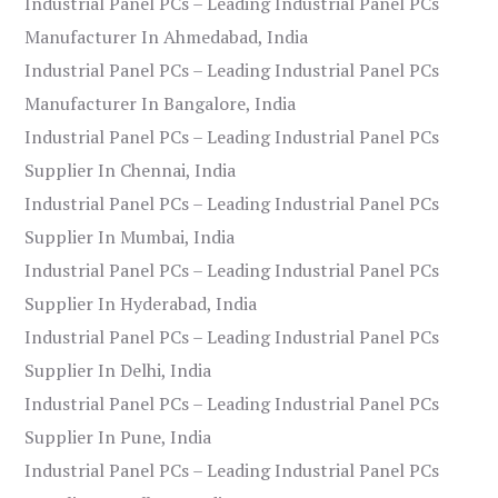
Industrial Panel PCs – Leading Industrial Panel PCs
Manufacturer In Ahmedabad, India
Industrial Panel PCs – Leading Industrial Panel PCs
Manufacturer In Bangalore, India
Industrial Panel PCs – Leading Industrial Panel PCs
Supplier In Chennai, India
Industrial Panel PCs – Leading Industrial Panel PCs
Supplier In Mumbai, India
Industrial Panel PCs – Leading Industrial Panel PCs
Supplier In Hyderabad, India
Industrial Panel PCs – Leading Industrial Panel PCs
Supplier In Delhi, India
Industrial Panel PCs – Leading Industrial Panel PCs
Supplier In Pune, India
Industrial Panel PCs – Leading Industrial Panel PCs