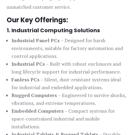
unmatched customer service.
Our Key Offerings:
1. Industrial Computing Solutions
Industrial Panel PCs
– Designed for harsh
environments, suitable for factory automation and
control applications.
Industrial PCs
– Built with robust enclosures and
long lifecycle support for industrial performance.
Fanless PCs
– Silent, dust-resistant systems ideal
for industrial and embedded applications.
Rugged Computers
– Engineered to survive shocks,
vibrations, and extreme temperatures.
Embedded Computers
– Compact systems for
space-constrained industrial and mobile
installations.
Industrial Tablets & Rugged Tablets
– Durable