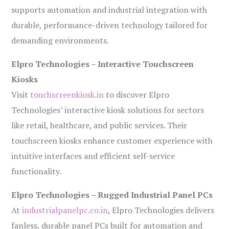
supports automation and industrial integration with
durable, performance-driven technology tailored for
demanding environments.
Elpro Technologies – Interactive Touchscreen
Kiosks
Visit
touchscreenkiosk.in
to discover Elpro
Technologies’ interactive kiosk solutions for sectors
like retail, healthcare, and public services. Their
touchscreen kiosks enhance customer experience with
intuitive interfaces and efficient self-service
functionality.
Elpro Technologies – Rugged Industrial Panel PCs
At
industrialpanelpc.co.in
, Elpro Technologies delivers
fanless, durable panel PCs built for automation and