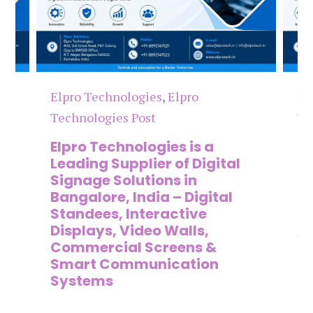
Elpro Technologies
,
Elpro
El
Technologies Post
Te
n
Elpro Technologies is a
To
,
Leading Supplier of Digital
Co
,
Signage Solutions in
Di
Bangalore, India – Digital
Ma
on
Standees, Interactive
Si
Displays, Video Walls,
Ad
Commercial Screens &
E
Smart Communication
L
Systems