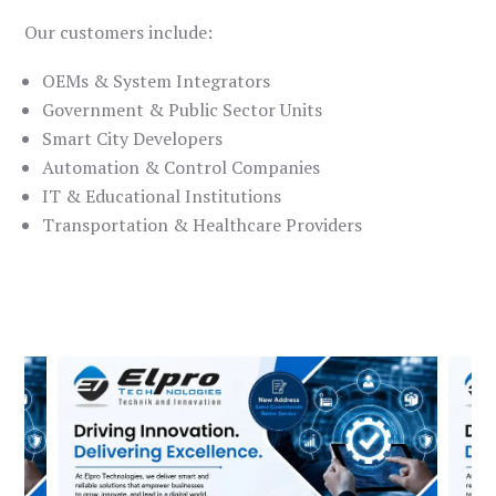
Our customers include:
OEMs & System Integrators
Government & Public Sector Units
Smart City Developers
Automation & Control Companies
IT & Educational Institutions
Transportation & Healthcare Providers