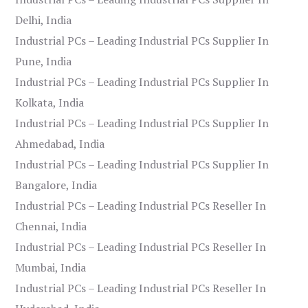
Delhi, India
Industrial PCs – Leading Industrial PCs Supplier In
Pune, India
Industrial PCs – Leading Industrial PCs Supplier In
Kolkata, India
Industrial PCs – Leading Industrial PCs Supplier In
Ahmedabad, India
Industrial PCs – Leading Industrial PCs Supplier In
Bangalore, India
Industrial PCs – Leading Industrial PCs Reseller In
Chennai, India
Industrial PCs – Leading Industrial PCs Reseller In
Mumbai, India
Industrial PCs – Leading Industrial PCs Reseller In