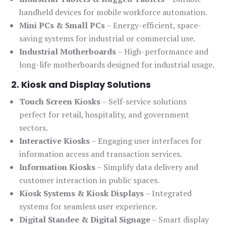
handheld devices for mobile workforce automation.
Mini PCs & Small PCs
– Energy-efficient, space-
saving systems for industrial or commercial use.
Industrial Motherboards
– High-performance and
long-life motherboards designed for industrial usage.
2. Kiosk and Display Solutions
Touch Screen Kiosks
– Self-service solutions
perfect for retail, hospitality, and government
sectors.
Interactive Kiosks
– Engaging user interfaces for
information access and transaction services.
Information Kiosks
– Simplify data delivery and
customer interaction in public spaces.
Kiosk Systems & Kiosk Displays
– Integrated
systems for seamless user experience.
Digital Standee & Digital Signage
– Smart display