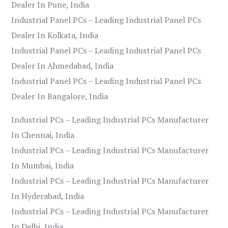
Dealer In Pune, India
Industrial Panel PCs – Leading Industrial Panel PCs
Dealer In Kolkata, India
Industrial Panel PCs – Leading Industrial Panel PCs
Dealer In Ahmedabad, India
Industrial Panel PCs – Leading Industrial Panel PCs
Dealer In Bangalore, India
Industrial PCs – Leading Industrial PCs Manufacturer
In Chennai, India
Industrial PCs – Leading Industrial PCs Manufacturer
In Mumbai, India
Industrial PCs – Leading Industrial PCs Manufacturer
In Hyderabad, India
Industrial PCs – Leading Industrial PCs Manufacturer
In Delhi, India