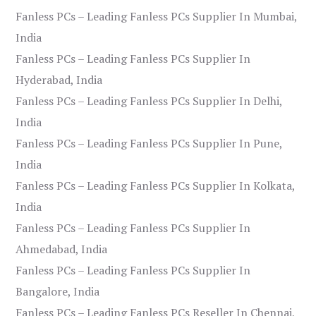
Fanless PCs – Leading Fanless PCs Supplier In Mumbai,
India
Fanless PCs – Leading Fanless PCs Supplier In
Hyderabad, India
Fanless PCs – Leading Fanless PCs Supplier In Delhi,
India
Fanless PCs – Leading Fanless PCs Supplier In Pune,
India
Fanless PCs – Leading Fanless PCs Supplier In Kolkata,
India
Fanless PCs – Leading Fanless PCs Supplier In
Ahmedabad, India
Fanless PCs – Leading Fanless PCs Supplier In
Bangalore, India
Fanless PCs – Leading Fanless PCs Reseller In Chennai,