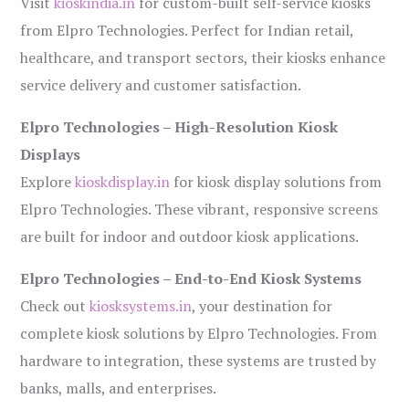
Visit
kioskindia.in
for custom-built self-service kiosks
from Elpro Technologies. Perfect for Indian retail,
healthcare, and transport sectors, their kiosks enhance
service delivery and customer satisfaction.
Elpro Technologies – High-Resolution Kiosk
Displays
Explore
kioskdisplay.in
for kiosk display solutions from
Elpro Technologies. These vibrant, responsive screens
are built for indoor and outdoor kiosk applications.
Elpro Technologies – End-to-End Kiosk Systems
Check out
kiosksystems.in
, your destination for
complete kiosk solutions by Elpro Technologies. From
hardware to integration, these systems are trusted by
banks, malls, and enterprises.