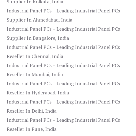
Supplier In Kolkata, India
Industrial Panel PCs – Leading Industrial Panel PCs
Supplier In Ahmedabad, India
Industrial Panel PCs – Leading Industrial Panel PCs
Supplier In Bangalore, India
Industrial Panel PCs – Leading Industrial Panel PCs
Reseller In Chennai, India
Industrial Panel PCs – Leading Industrial Panel PCs
Reseller In Mumbai, India
Industrial Panel PCs – Leading Industrial Panel PCs
Reseller In Hyderabad, India
Industrial Panel PCs – Leading Industrial Panel PCs
Reseller In Delhi, India
Industrial Panel PCs – Leading Industrial Panel PCs
Reseller In Pune, India