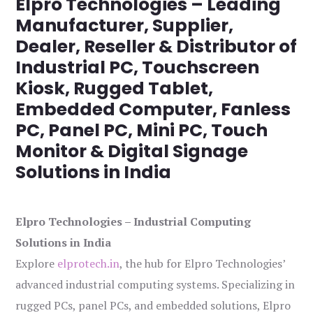
Elpro Technologies – Leading
Manufacturer, Supplier,
Dealer, Reseller & Distributor of
Industrial PC, Touchscreen
Kiosk, Rugged Tablet,
Embedded Computer, Fanless
PC, Panel PC, Mini PC, Touch
Monitor & Digital Signage
Solutions in India
Elpro Technologies – Industrial Computing
Solutions in India
Explore
elprotech.in
, the hub for Elpro Technologies’
advanced industrial computing systems. Specializing in
rugged PCs, panel PCs, and embedded solutions, Elpro