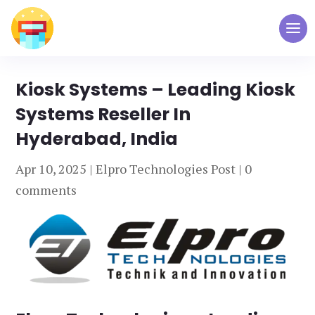
Kiosk Systems – Leading Kiosk
Systems Reseller In
Hyderabad, India
Apr 10, 2025
|
Elpro Technologies Post
|
0
comments