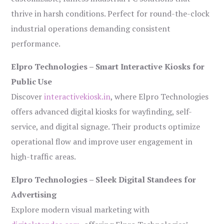
thrive in harsh conditions. Perfect for round-the-clock
industrial operations demanding consistent
performance.
Elpro Technologies – Smart Interactive Kiosks for
Public Use
Discover
interactivekiosk.in
, where Elpro Technologies
offers advanced digital kiosks for wayfinding, self-
service, and digital signage. Their products optimize
operational flow and improve user engagement in
high-traffic areas.
Elpro Technologies – Sleek Digital Standees for
Advertising
Explore modern visual marketing with