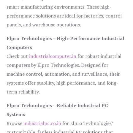
smart manufacturing environments. These high-
performance solutions are ideal for factories, control
panels, and warehouse operations.
Elpro Technologies – High-Performance Industrial
Computers
Check out
industrialcomputer.in
for robust industrial
computers by Elpro Technologies. Designed for
machine control, automation, and surveillance, their
systems offer stability, high performance, and long-
term reliability.
Elpro Technologies – Reliable Industrial PC
Systems
Browse
industrialpc.co.in
for Elpro Technologies’
customizable, fanless industrial PC solutions that