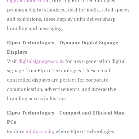
digitalstandee.com
, offering Elpro Technologies’
premium digital standees. Ideal for malls, retail spaces,
and exhibitions, these display units deliver sharp
branding and messaging.
Elpro Technologies – Dynamic Digital Signage
Displays
Visit
digitalsignages.co.in
for next-generation digital
signage from Elpro Technologies. These cloud-
controlled displays are perfect for corporate
communication, advertisements, and interactive
branding across industries.
Elpro Technologies – Compact and Efficient Mini
PCs
Explore
minipc.co.in
, where Elpro Technologies