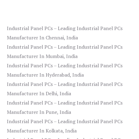
Industrial Panel PCs – Leading Industrial Panel PCs
Manufacturer In Chennai, India
Industrial Panel PCs – Leading Industrial Panel PCs
Manufacturer In Mumbai, India
Industrial Panel PCs – Leading Industrial Panel PCs
Manufacturer In Hyderabad, India
Industrial Panel PCs – Leading Industrial Panel PCs
Manufacturer In Delhi, India
Industrial Panel PCs – Leading Industrial Panel PCs
Manufacturer In Pune, India
Industrial Panel PCs – Leading Industrial Panel PCs
Manufacturer In Kolkata, India