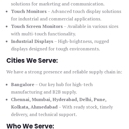
solutions for marketing and communication.
Touch Monitors
– Advanced touch display solutions
for industrial and commercial applications.
Touch Screen Monitors
– Available in various sizes
with multi-touch functionality.
Industrial Displays
– High-brightness, rugged
displays designed for tough environments.
Cities We Serve:
We have a strong presence and reliable supply chain in:
Bangalore
– Our key hub for high-tech
manufacturing and B2B supply.
Chennai, Mumbai, Hyderabad, Delhi, Pune,
Kolkata, Ahmedabad
– With ready stock, timely
delivery, and technical support.
Who We Serve: