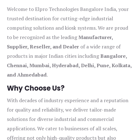
Welcome to Elpro Technologies Bangalore India, your
trusted destination for cutting-edge industrial
computing solutions and kiosk systems. We are proud
to be recognized as the leading
Manufacturer,
Supplier, Reseller, and Dealer
of a wide range of
products in major Indian cities including
Bangalore,
Chennai, Mumbai, Hyderabad, Delhi, Pune, Kolkata,
and Ahmedabad
.
Why Choose Us?
With decades of industry experience and a reputation
for quality and reliability, we deliver tailor-made
solutions for diverse industrial and commercial
applications. We cater to businesses of all scales,
offering not only high-quality products but also