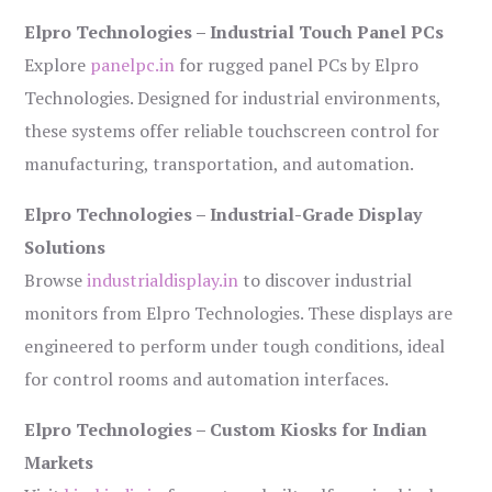
Elpro Technologies – Industrial Touch Panel PCs
Explore
panelpc.in
for rugged panel PCs by Elpro
Technologies. Designed for industrial environments,
these systems offer reliable touchscreen control for
manufacturing, transportation, and automation.
Elpro Technologies – Industrial-Grade Display
Solutions
Browse
industrialdisplay.in
to discover industrial
monitors from Elpro Technologies. These displays are
engineered to perform under tough conditions, ideal
for control rooms and automation interfaces.
Elpro Technologies – Custom Kiosks for Indian
Markets