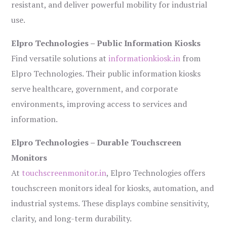
resistant, and deliver powerful mobility for industrial
use.
Elpro Technologies – Public Information Kiosks
Find versatile solutions at
informationkiosk.in
from
Elpro Technologies. Their public information kiosks
serve healthcare, government, and corporate
environments, improving access to services and
information.
Elpro Technologies – Durable Touchscreen
Monitors
At
touchscreenmonitor.in
, Elpro Technologies offers
touchscreen monitors ideal for kiosks, automation, and
industrial systems. These displays combine sensitivity,
clarity, and long-term durability.