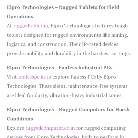
Elpro Technologies – Rugged Tablets for Field
Operations
At
ruggedtablet.in
, Elpro Technologies features tough
tablets designed for rugged environments like mining,
logistics, and construction. Their IP-rated devices
provide mobility and durability in the harshest settings.
Elpro Technologies – Fanless Industrial PCs
Visit
fanlesspc.in
to explore fanless PCs by Elpro
Technologies. These silent, maintenance-free systems
are ideal for dusty, vibration-heavy industrial zones.
Elpro Technologies – Rugged Computers for Harsh
Conditions
Explore
ruggedcomputer.co.in
for rugged computing
devices from Elpro Technologies, built to perform in