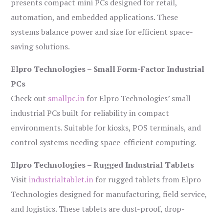
presents compact mini PCs designed for retail,
automation, and embedded applications. These
systems balance power and size for efficient space-
saving solutions.
Elpro Technologies – Small Form-Factor Industrial
PCs
Check out
smallpc.in
for Elpro Technologies’ small
industrial PCs built for reliability in compact
environments. Suitable for kiosks, POS terminals, and
control systems needing space-efficient computing.
Elpro Technologies – Rugged Industrial Tablets
Visit
industrialtablet.in
for rugged tablets from Elpro
Technologies designed for manufacturing, field service,
and logistics. These tablets are dust-proof, drop-