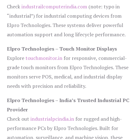
Check
industrailcomputerindia.com
(note: typo in
“industrial”) for industrial computing devices from
Elpro Technologies. These systems deliver powerful
automation support and long lifecycle performance.
Elpro Technologies – Touch Monitor Displays
Explore
touchmonitor.in
for responsive, commercial-
grade touch monitors from Elpro Technologies. These
monitors serve POS, medical, and industrial display
needs with precision and reliability.
Elpro Technologies – India’s Trusted Industrial PC
Provider
Check out
industrialpcindia.in
for rugged and high-
performance PCs by Elpro Technologies. Built for
automation, surveillance, and machine vision, these