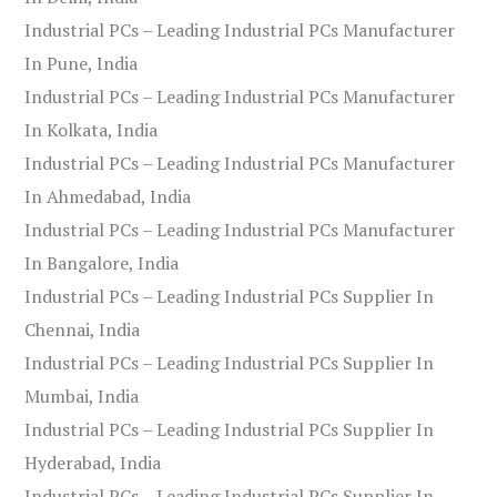
Industrial PCs – Leading Industrial PCs Manufacturer
In Pune, India
Industrial PCs – Leading Industrial PCs Manufacturer
In Kolkata, India
Industrial PCs – Leading Industrial PCs Manufacturer
In Ahmedabad, India
Industrial PCs – Leading Industrial PCs Manufacturer
In Bangalore, India
Industrial PCs – Leading Industrial PCs Supplier In
Chennai, India
Industrial PCs – Leading Industrial PCs Supplier In
Mumbai, India
Industrial PCs – Leading Industrial PCs Supplier In
Hyderabad, India
Industrial PCs – Leading Industrial PCs Supplier In