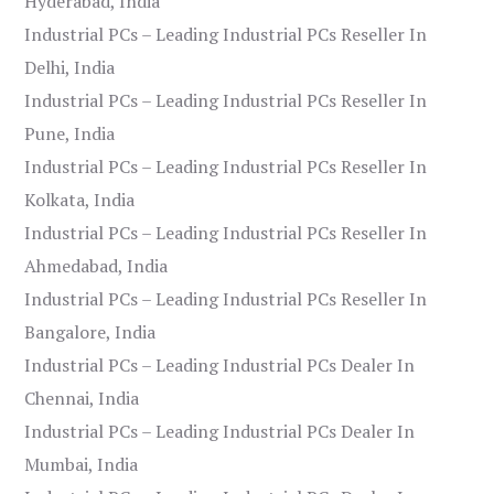
Hyderabad, India
Industrial PCs – Leading Industrial PCs Reseller In
Delhi, India
Industrial PCs – Leading Industrial PCs Reseller In
Pune, India
Industrial PCs – Leading Industrial PCs Reseller In
Kolkata, India
Industrial PCs – Leading Industrial PCs Reseller In
Ahmedabad, India
Industrial PCs – Leading Industrial PCs Reseller In
Bangalore, India
Industrial PCs – Leading Industrial PCs Dealer In
Chennai, India
Industrial PCs – Leading Industrial PCs Dealer In
Mumbai, India