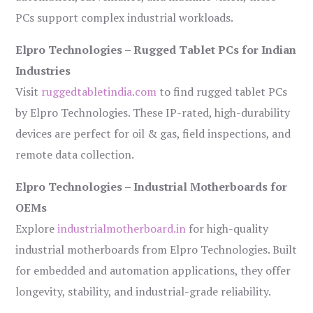
PCs support complex industrial workloads.
Elpro Technologies – Rugged Tablet PCs for Indian
Industries
Visit
ruggedtabletindia.com
to find rugged tablet PCs
by Elpro Technologies. These IP-rated, high-durability
devices are perfect for oil & gas, field inspections, and
remote data collection.
Elpro Technologies – Industrial Motherboards for
OEMs
Explore
industrialmotherboard.in
for high-quality
industrial motherboards from Elpro Technologies. Built
for embedded and automation applications, they offer
longevity, stability, and industrial-grade reliability.