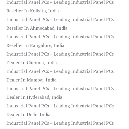
Industrial Panel PCs – Leading Industrial Panel PCs
Reseller In Kolkata, India
Industrial Panel PCs – Leading Industrial Panel PCs
Reseller In Ahmedabad, India
Industrial Panel PCs – Leading Industrial Panel PCs
Reseller In Bangalore, India
Industrial Panel PCs – Leading Industrial Panel PCs
Dealer In Chennai, India
Industrial Panel PCs – Leading Industrial Panel PCs
Dealer In Mumbai, India
Industrial Panel PCs – Leading Industrial Panel PCs
Dealer In Hyderabad, India
Industrial Panel PCs – Leading Industrial Panel PCs
Dealer In Delhi, India
Industrial Panel PCs – Leading Industrial Panel PCs