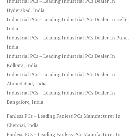
Industrial PCs – Leading Industrial PCs Dealer In
Hyderabad, India
Industrial PCs – Leading Industrial PCs Dealer In Delhi,
India
Industrial PCs – Leading Industrial PCs Dealer In Pune,
India
Industrial PCs – Leading Industrial PCs Dealer In
Kolkata, India
Industrial PCs – Leading Industrial PCs Dealer In
Ahmedabad, India
Industrial PCs – Leading Industrial PCs Dealer In
Bangalore, India
Fanless PCs – Leading Fanless PCs Manufacturer In
Chennai, India
Fanless PCs – Leading Fanless PCs Manufacturer In