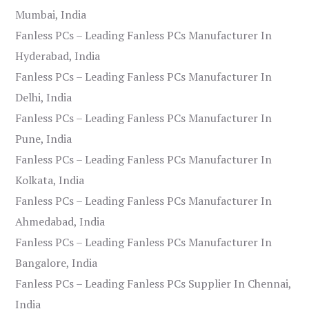
Mumbai, India
Fanless PCs – Leading Fanless PCs Manufacturer In
Hyderabad, India
Fanless PCs – Leading Fanless PCs Manufacturer In
Delhi, India
Fanless PCs – Leading Fanless PCs Manufacturer In
Pune, India
Fanless PCs – Leading Fanless PCs Manufacturer In
Kolkata, India
Fanless PCs – Leading Fanless PCs Manufacturer In
Ahmedabad, India
Fanless PCs – Leading Fanless PCs Manufacturer In
Bangalore, India
Fanless PCs – Leading Fanless PCs Supplier In Chennai,
India