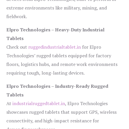
extreme environments like military, mining, and
fieldwork.
Elpro Technologies – Heavy-Duty Industrial
Tablets
Check out
ruggedindustrialtablet.in
for Elpro
Technologies’ rugged tablets equipped for factory
floors, logistics hubs, and remote work environments
requiring tough, long-lasting devices.
Elpro Technologies – Industry-Ready Rugged
Tablets
At
industrialruggedtablet.in
, Elpro Technologies
showcases rugged tablets that support GPS, wireless
connectivity, and high-impact resistance for