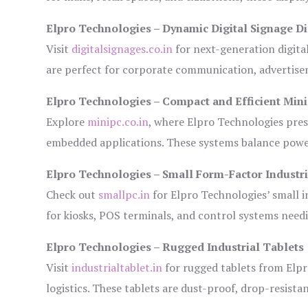
Elpro Technologies – Dynamic Digital Signage Di
Visit
digitalsignages.co.in
for next-generation digita
are perfect for corporate communication, advertisem
Elpro Technologies – Compact and Efficient Min
Explore
minipc.co.in
, where Elpro Technologies pres
embedded applications. These systems balance power 
Elpro Technologies – Small Form-Factor Industr
Check out
smallpc.in
for Elpro Technologies’ small in
for kiosks, POS terminals, and control systems need
Elpro Technologies – Rugged Industrial Tablets
Visit
industrialtablet.in
for rugged tablets from Elpr
logistics. These tablets are dust-proof, drop-resistan