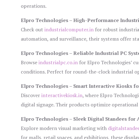
operations.
Elpro Technologies – High-Performance Industr
Check out
industrialcomputer.in
for robust industri
automation, and surveillance, their systems offer sta
Elpro Technologies – Reliable Industrial PC Sys
Browse
industrialpc.co.in
for Elpro Technologies’ cus
conditions. Perfect for round-the-clock industrial
Elpro Technologies – Smart Interactive Kiosks fo
Discover
interactivekiosk.in
, where Elpro Technologie
digital signage. Their products optimize operational
Elpro Technologies – Sleek Digital Standees for 
Explore modern visual marketing with
digitalstande
for malls, retail spaces, and exhibitions, these disp