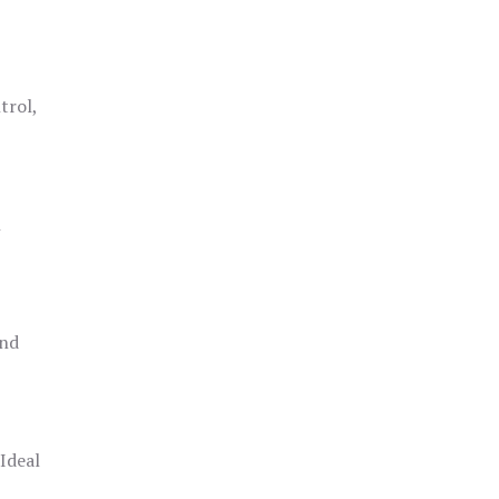
trol,
h
and
 Ideal