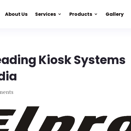
About Us
Services
Products
Gallery
eading Kiosk Systems
ndia
ments