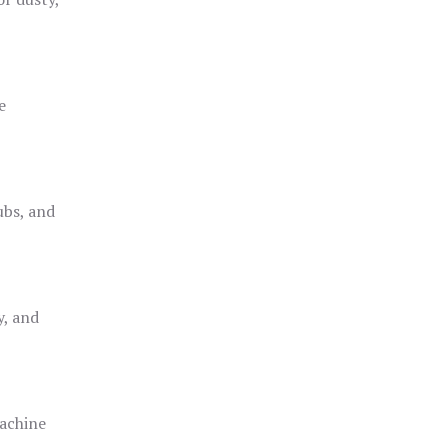
e
ubs, and
y, and
achine