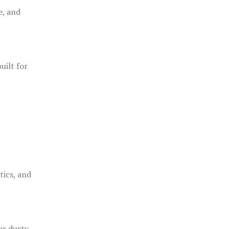
e, and
uilt for
o
tics, and
or dusty,