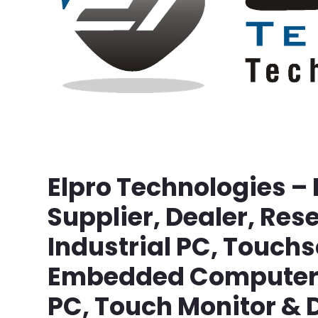
Elpro Technologies –
Supplier, Dealer, Rese
Industrial PC, Touch
Embedded Computer, 
PC, Touch Monitor & D