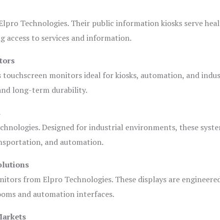
lpro Technologies. Their public information kiosks serve heal
 access to services and information.
tors
s touchscreen monitors ideal for kiosks, automation, and indus
 and long-term durability.
s
chnologies. Designed for industrial environments, these syste
ansportation, and automation.
olutions
nitors from Elpro Technologies. These displays are engineere
rooms and automation interfaces.
Markets