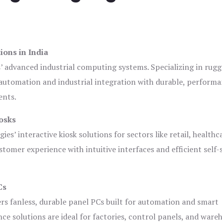
ions in India
s’ advanced industrial computing systems. Specializing in rug
automation and industrial integration with durable, perform
ents.
osks
es’ interactive kiosk solutions for sectors like retail, healthc
tomer experience with intuitive interfaces and efficient self-
Cs
ers fanless, durable panel PCs built for automation and smart
 solutions are ideal for factories, control panels, and ware