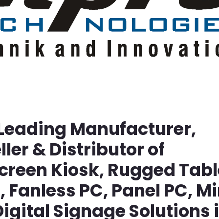
 Leading Manufacturer,
ller & Distributor of
screen Kiosk, Rugged Tabl
Fanless PC, Panel PC, Mi
igital Signage Solutions 