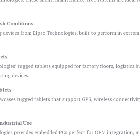
sh Conditions
devices from Elpro Technologies, built to perform in extrem
ets
logies’ rugged tablets equipped for factory floors, logistics h
ting devices.
blets
owcases rugged tablets that support GPS, wireless connectivit
ndustrial Use
ogies provides embedded PCs perfect for OEM integration, m