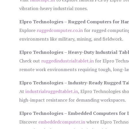
vibration-heavy industrial zones.
Elpro Technologies – Rugged Computers for Har
Explore
ruggedcomputer.co.in
for rugged computing 
environments like military, mining, and fieldwork.
Elpro Technologies – Heavy-Duty Industrial Tabl
Check out
ruggedindustrialtablet.in
for Elpro Techno
remote work environments requiring tough, long-las
Elpro Technologies – Industry-Ready Rugged Ta
At
industrialruggedtablet.in
, Elpro Technologies sh
high-impact resistance for demanding workspaces.
Elpro Technologies – Embedded Computers for I
Discover
embeddedcomputer.in
where Elpro Technol