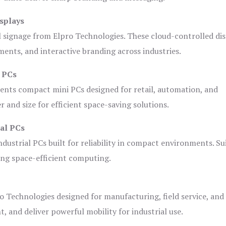
splays
l signage from Elpro Technologies. These cloud-controlled di
ents, and interactive branding across industries.
i PCs
ents compact mini PCs designed for retail, automation, and
and size for efficient space-saving solutions.
ial PCs
dustrial PCs built for reliability in compact environments. Su
ing space-efficient computing.
o Technologies designed for manufacturing, field service, and
t, and deliver powerful mobility for industrial use.