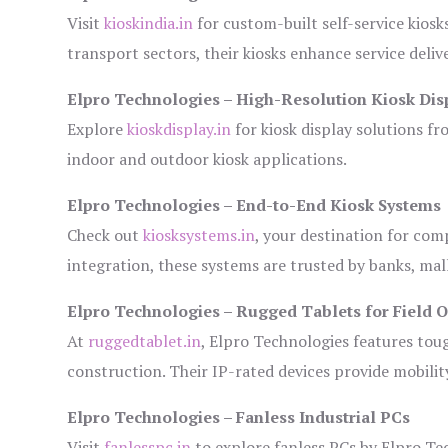
Visit
kioskindia.in
for custom-built self-service kiosk
transport sectors, their kiosks enhance service deliv
Elpro Technologies – High-Resolution Kiosk Dis
Explore
kioskdisplay.in
for kiosk display solutions fr
indoor and outdoor kiosk applications.
Elpro Technologies – End-to-End Kiosk Systems
Check out
kiosksystems.in
, your destination for com
integration, these systems are trusted by banks, mall
Elpro Technologies – Rugged Tablets for Field 
At
ruggedtablet.in
, Elpro Technologies features tou
construction. Their IP-rated devices provide mobility
Elpro Technologies – Fanless Industrial PCs
Visit
fanlesspc.in
to explore fanless PCs by Elpro Tec