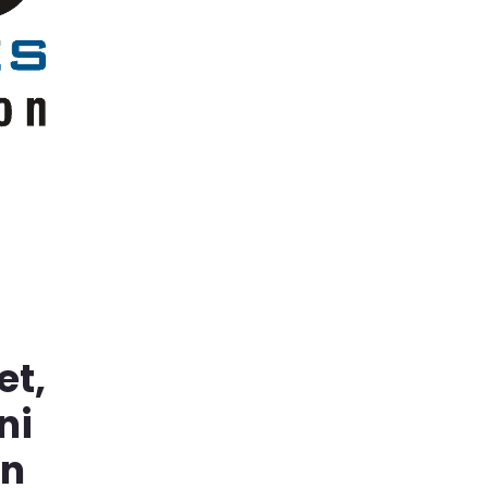
et,
ni
in