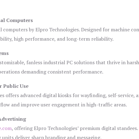
ial Computers
al computers by Elpro Technologies. Designed for machine con
bility, high performance, and long-term reliability.
tems
tomizable, fanless industrial PC solutions that thrive in hars
 operations demanding consistent performance.
r Public Use
s offers advanced digital kiosks for wayfinding, self-service, 
 flow and improve user engagement in high-traffic areas.
Advertising
e.com
, offering Elpro Technologies’ premium digital standees.
lay units deliver sharp branding and messaging.