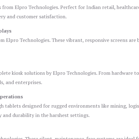
s from Elpro Technologies. Perfect for Indian retail, healthcar
ery and customer satisfaction.
plays
om Elpro Technologies. These vibrant, responsive screens are b
plete kiosk solutions by Elpro Technologies. From hardware t
s, and enterprises.
Operations
gh tablets designed for rugged environments like mining, logis
 and durability in the harshest settings.
hnologies. These silent, maintenance-free systems are ideal f