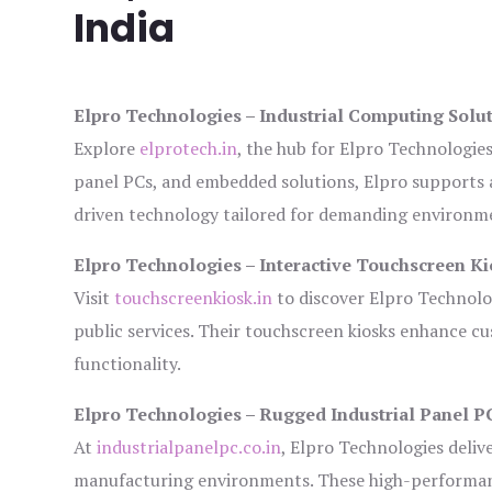
India
Elpro Technologies – Industrial Computing Solut
Explore
elprotech.in
, the hub for Elpro Technologie
panel PCs, and embedded solutions, Elpro supports 
driven technology tailored for demanding environm
Elpro Technologies – Interactive Touchscreen Ki
Visit
touchscreenkiosk.in
to discover Elpro Technologi
public services. Their touchscreen kiosks enhance cus
functionality.
Elpro Technologies – Rugged Industrial Panel P
At
industrialpanelpc.co.in
, Elpro Technologies deliv
manufacturing environments. These high-performance