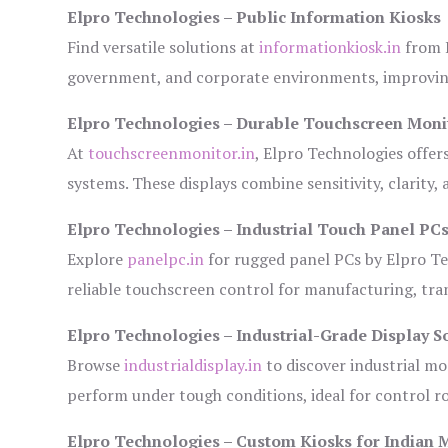
Elpro Technologies – Public Information Kiosks
Find versatile solutions at
informationkiosk.in
from E
government, and corporate environments, improving
Elpro Technologies – Durable Touchscreen Moni
At
touchscreenmonitor.in
, Elpro Technologies offer
systems. These displays combine sensitivity, clarity,
Elpro Technologies – Industrial Touch Panel PC
Explore
panelpc.in
for rugged panel PCs by Elpro Te
reliable touchscreen control for manufacturing, tr
Elpro Technologies – Industrial-Grade Display S
Browse
industrialdisplay.in
to discover industrial mo
perform under tough conditions, ideal for control 
Elpro Technologies – Custom Kiosks for Indian 