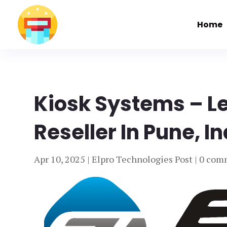
Home
Kiosk Systems – L
Reseller In Pune, I
Apr 10, 2025
|
Elpro Technologies Post
|
0 com