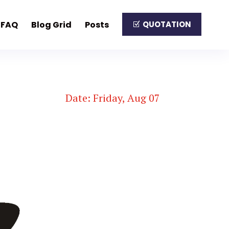
FAQ
Blog Grid
Posts
QUOTATION
Date: Friday, Aug 07