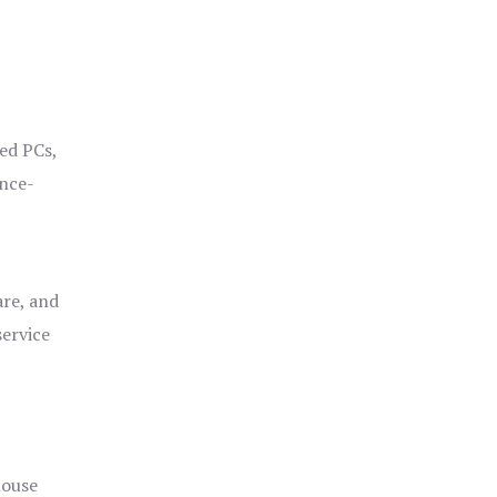
ged PCs,
ance-
are, and
service
house