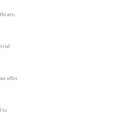
thcare,
trial
ms offer
d to