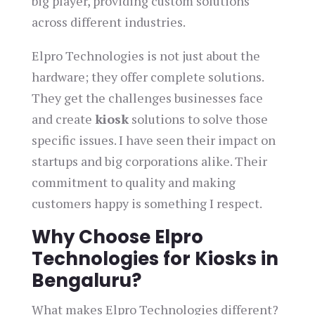
big player, providing custom solutions
across different industries.
Elpro Technologies is not just about the
hardware; they offer complete solutions.
They get the challenges businesses face
and create
kiosk
solutions to solve those
specific issues. I have seen their impact on
startups and big corporations alike. Their
commitment to quality and making
customers happy is something I respect.
Why Choose Elpro
Technologies for Kiosks in
Bengaluru?
What makes Elpro Technologies different?