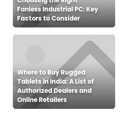
Choosing the Right
Fanless Industrial PC: Key
Factors to Consider
Where to Buy Rugged
Tablets in India: A List of
Authorized Dealers and
Online Retailers