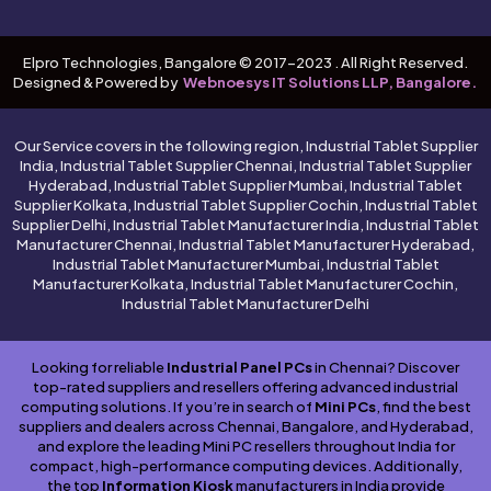
Elpro Technologies, Bangalore © 2017-2023 . All Right Reserved.
Designed & Powered by
Webnoesys IT Solutions LLP, Bangalore.
Our Service covers in the following region, Industrial Tablet Supplier
India, Industrial Tablet Supplier Chennai, Industrial Tablet Supplier
Hyderabad, Industrial Tablet Supplier Mumbai, Industrial Tablet
Supplier Kolkata, Industrial Tablet Supplier Cochin, Industrial Tablet
Supplier Delhi, Industrial Tablet Manufacturer India, Industrial Tablet
Manufacturer Chennai, Industrial Tablet Manufacturer Hyderabad,
Industrial Tablet Manufacturer Mumbai, Industrial Tablet
Manufacturer Kolkata, Industrial Tablet Manufacturer Cochin,
Industrial Tablet Manufacturer Delhi
Looking for reliable
Industrial Panel PCs
in Chennai? Discover
top-rated suppliers and resellers offering advanced industrial
computing solutions. If you’re in search of
Mini PCs
, find the best
suppliers and dealers across Chennai, Bangalore, and Hyderabad,
and explore the leading Mini PC resellers throughout India for
compact, high-performance computing devices. Additionally,
the top
Information Kiosk
manufacturers in India provide