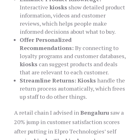
Interactive
kiosks
show detailed product
information, videos and customer
reviews, which helps people make
informed decisions about what to buy.
Offer Personalized
Recommendations:
By connecting to
loyalty programs and customer databases,
kiosks
can suggest products and deals
that are relevant to each customer.
Streamline Returns:
Kiosks
handle the
return process automatically, which frees
up staff to do other things.
A retail chain I advised in
Bengaluru
saw a
20% jump in customer satisfaction scores
after putting in Elpro Technologies’ self