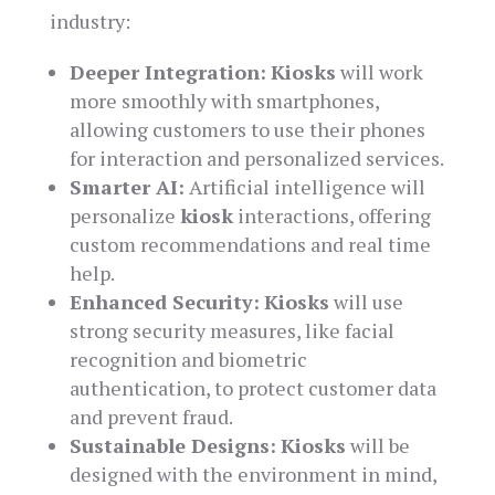
industry:
Deeper Integration:
Kiosks
will work
more smoothly with smartphones,
allowing customers to use their phones
for interaction and personalized services.
Smarter AI:
Artificial intelligence will
personalize
kiosk
interactions, offering
custom recommendations and real time
help.
Enhanced Security:
Kiosks
will use
strong security measures, like facial
recognition and biometric
authentication, to protect customer data
and prevent fraud.
Sustainable Designs:
Kiosks
will be
designed with the environment in mind,