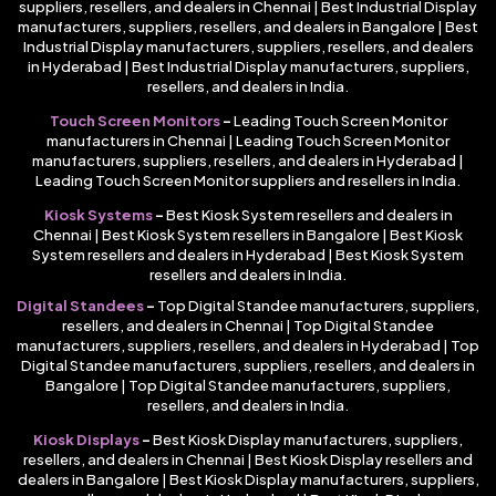
suppliers, resellers, and dealers in Chennai | Best Industrial Display
manufacturers, suppliers, resellers, and dealers in Bangalore | Best
Industrial Display manufacturers, suppliers, resellers, and dealers
in Hyderabad | Best Industrial Display manufacturers, suppliers,
resellers, and dealers in India.
Touch Screen Monitors
–
Leading Touch Screen Monitor
manufacturers in Chennai | Leading Touch Screen Monitor
manufacturers, suppliers, resellers, and dealers in Hyderabad |
Leading Touch Screen Monitor suppliers and resellers in India.
Kiosk Systems
–
Best Kiosk System resellers and dealers in
Chennai | Best Kiosk System resellers in Bangalore | Best Kiosk
System resellers and dealers in Hyderabad | Best Kiosk System
resellers and dealers in India.
Digital Standees
–
Top Digital Standee manufacturers, suppliers,
resellers, and dealers in Chennai | Top Digital Standee
manufacturers, suppliers, resellers, and dealers in Hyderabad | Top
Digital Standee manufacturers, suppliers, resellers, and dealers in
Bangalore | Top Digital Standee manufacturers, suppliers,
resellers, and dealers in India.
Kiosk Displays
–
Best Kiosk Display manufacturers, suppliers,
resellers, and dealers in Chennai | Best Kiosk Display resellers and
dealers in Bangalore | Best Kiosk Display manufacturers, suppliers,