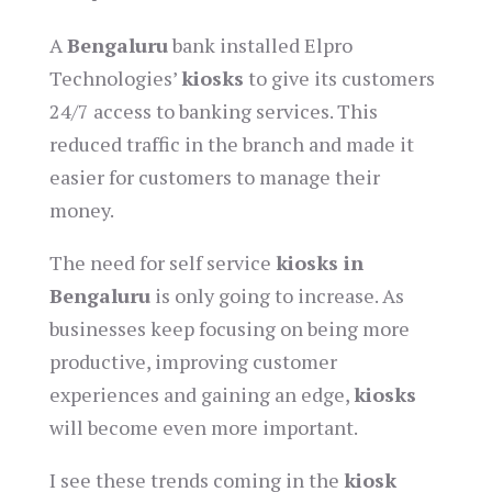
A
Bengaluru
bank installed Elpro
Technologies’
kiosks
to give its customers
24/7 access to banking services. This
reduced traffic in the branch and made it
easier for customers to manage their
money.
The need for self service
kiosks in
Bengaluru
is only going to increase. As
businesses keep focusing on being more
productive, improving customer
experiences and gaining an edge,
kiosks
will become even more important.
I see these trends coming in the
kiosk