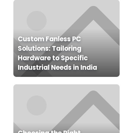
Custom Fanless PC
Solutions: Tailoring
Hardware to Specific
Industrial Needs in India