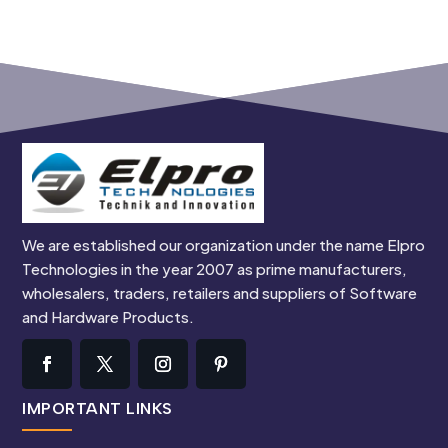
We are established our organization under the name Elpro
Technologies in the year 2007 as prime manufacturers,
wholesalers, traders, retailers and suppliers of Software
and Hardware Products.
IMPORTANT LINKS