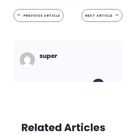
#
PREVIOUS ARTICLE
NEXT ARTICLE
$
super
Related Articles