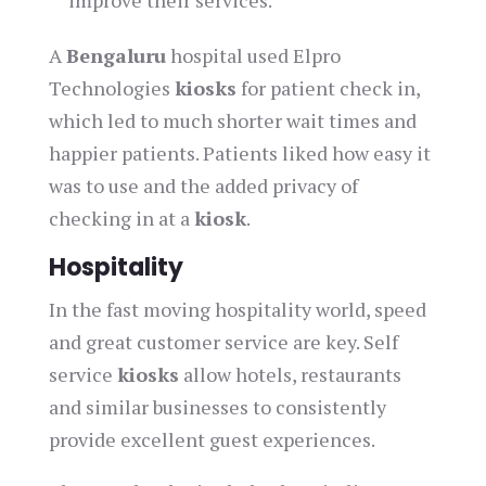
improve their services.
A
Bengaluru
hospital used Elpro
Technologies
kiosks
for patient check in,
which led to much shorter wait times and
happier patients. Patients liked how easy it
was to use and the added privacy of
checking in at a
kiosk
.
Hospitality
In the fast moving hospitality world, speed
and great customer service are key. Self
service
kiosks
allow hotels, restaurants
and similar businesses to consistently
provide excellent guest experiences.