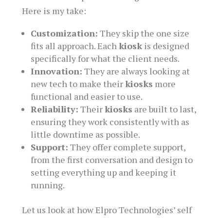
Here is my take:
Customization:
They skip the one size
fits all approach. Each
kiosk
is designed
specifically for what the client needs.
Innovation:
They are always looking at
new tech to make their
kiosks
more
functional and easier to use.
Reliability:
Their
kiosks
are built to last,
ensuring they work consistently with as
little downtime as possible.
Support:
They offer complete support,
from the first conversation and design to
setting everything up and keeping it
running.
Let us look at how Elpro Technologies’ self