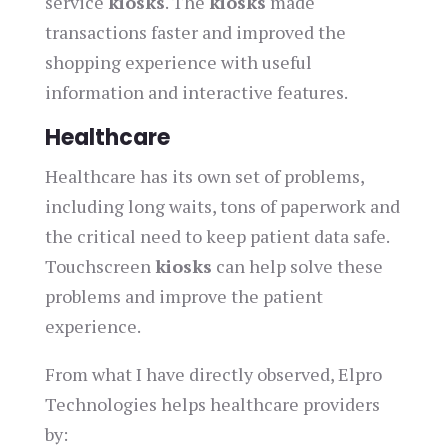
service
kiosks
. The
kiosks
made
transactions faster and improved the
shopping experience with useful
information and interactive features.
Healthcare
Healthcare has its own set of problems,
including long waits, tons of paperwork and
the critical need to keep patient data safe.
Touchscreen
kiosks
can help solve these
problems and improve the patient
experience.
From what I have directly observed, Elpro
Technologies helps healthcare providers
by: