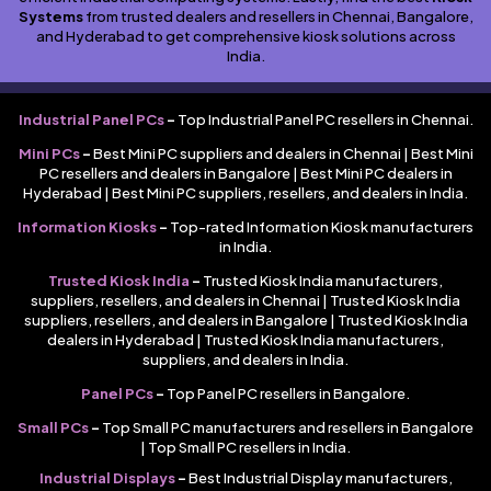
Systems
from trusted dealers and resellers in Chennai, Bangalore,
and Hyderabad to get comprehensive kiosk solutions across
India.
Industrial Panel PCs
–
Top Industrial Panel PC resellers in Chennai.
Mini PCs
–
Best Mini PC suppliers and dealers in Chennai | Best Mini
PC resellers and dealers in Bangalore | Best Mini PC dealers in
Hyderabad | Best Mini PC suppliers, resellers, and dealers in India.
Information Kiosks
–
Top-rated Information Kiosk manufacturers
in India.
Trusted Kiosk India
–
Trusted Kiosk India manufacturers,
suppliers, resellers, and dealers in Chennai | Trusted Kiosk India
suppliers, resellers, and dealers in Bangalore | Trusted Kiosk India
dealers in Hyderabad | Trusted Kiosk India manufacturers,
suppliers, and dealers in India.
Panel PCs
–
Top Panel PC resellers in Bangalore.
Small PCs
–
Top Small PC manufacturers and resellers in Bangalore
| Top Small PC resellers in India.
Industrial Displays
–
Best Industrial Display manufacturers,