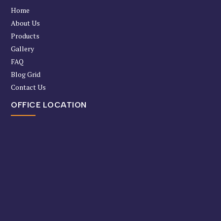
Home
About Us
Products
Gallery
FAQ
Blog Grid
Contact Us
OFFICE LOCATION