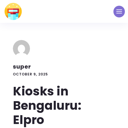
super
OCTOBER 9, 2025
Kiosks in
Bengaluru:
Elpro