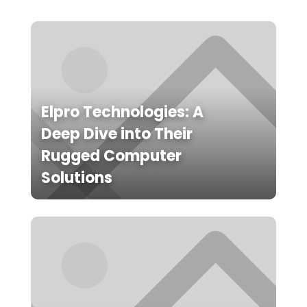
Elpro Technologies: A
Deep Dive into Their
Rugged Computer
Solutions