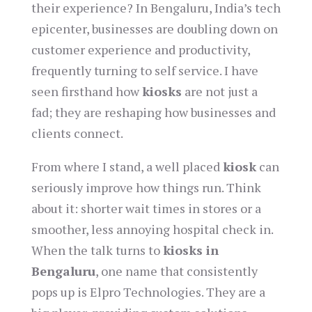
their experience? In Bengaluru, India’s tech
epicenter, businesses are doubling down on
customer experience and productivity,
frequently turning to self service. I have
seen firsthand how
kiosks
are not just a
fad; they are reshaping how businesses and
clients connect.
From where I stand, a well placed
kiosk
can
seriously improve how things run. Think
about it: shorter wait times in stores or a
smoother, less annoying hospital check in.
When the talk turns to
kiosks in
Bengaluru
, one name that consistently
pops up is Elpro Technologies. They are a