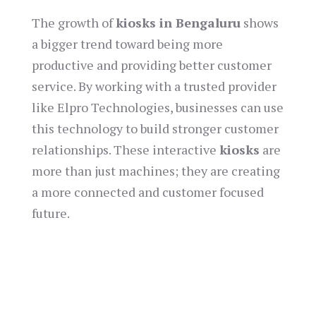
The growth of
kiosks in Bengaluru
shows
a bigger trend toward being more
productive and providing better customer
service. By working with a trusted provider
like Elpro Technologies, businesses can use
this technology to build stronger customer
relationships. These interactive
kiosks
are
more than just machines; they are creating
a more connected and customer focused
future.