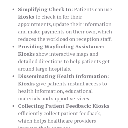
Simplifying Check In:
Patients can use
kiosks
to check in for their
appointments, update their information
and make payments on their own, which
reduces the workload on reception staff.
Providing Wayfinding Assistance:
Kiosks
show interactive maps and
detailed directions to help patients get
around large hospitals.
Disseminating Health Information:
Kiosks
give patients instant access to
health information, educational
materials and support services.
Collecting Patient Feedback:
Kiosks
efficiently collect patient feedback,
which helps healthcare providers