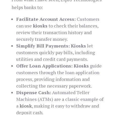
helps banks to:
Facilitate Account Access:
Customers
can use
kiosks
to check their balances,
review their transaction history and
securely transfer money.
Simplify Bill Payments:
Kiosks
let
customers quickly pay bills, including
utilities and credit card payments.
Offer Loan Applications:
Kiosks
guide
customers through the loan application
process, providing information and
collecting the necessary paperwork.
Dispense Cash:
Automated Teller
Machines (ATMs) are a classic example of
a
kiosk
, making it easy to withdraw and
deposit cash.