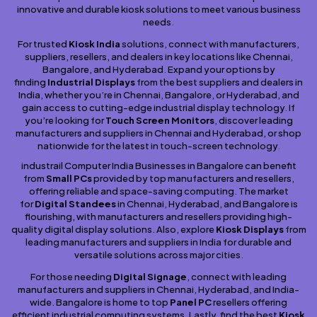
innovative and durable kiosk solutions to meet various business
needs.
For trusted
Kiosk India
solutions, connect with manufacturers,
suppliers, resellers, and dealers in key locations like Chennai,
Bangalore, and Hyderabad. Expand your options by
finding
Industrial Displays
from the best suppliers and dealers in
India, whether you’re in Chennai, Bangalore, or Hyderabad, and
gain access to cutting-edge industrial display technology. If
you’re looking for
Touch Screen Monitors
, discover leading
manufacturers and suppliers in Chennai and Hyderabad, or shop
nationwide for the latest in touch-screen technology.
industrail Computer India Businesses in Bangalore can benefit
from
Small PCs
provided by top manufacturers and resellers,
offering reliable and space-saving computing. The market
for
Digital Standees
in Chennai, Hyderabad, and Bangalore is
flourishing, with manufacturers and resellers providing high-
quality digital display solutions. Also, explore
Kiosk Displays
from
leading manufacturers and suppliers in India for durable and
versatile solutions across major cities.
For those needing
Digital Signage
, connect with leading
manufacturers and suppliers in Chennai, Hyderabad, and India-
wide. Bangalore is home to top
Panel PC
resellers offering
efficient industrial computing systems. Lastly, find the best
Kiosk