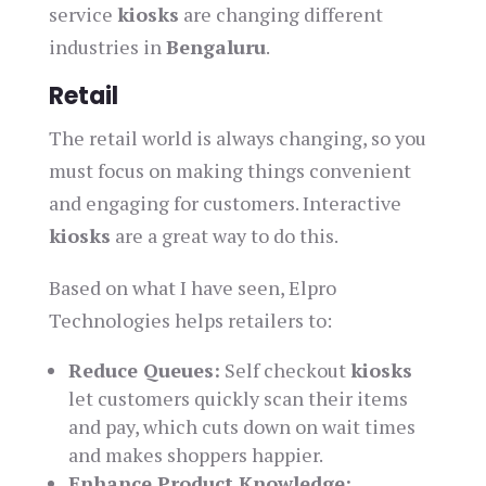
service
kiosks
are changing different
industries in
Bengaluru
.
Retail
The retail world is always changing, so you
must focus on making things convenient
and engaging for customers. Interactive
kiosks
are a great way to do this.
Based on what I have seen, Elpro
Technologies helps retailers to:
Reduce Queues:
Self checkout
kiosks
let customers quickly scan their items
and pay, which cuts down on wait times
and makes shoppers happier.
Enhance Product Knowledge: