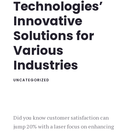
Technologies’
Innovative
Solutions for
Various
Industries
UNCATEGORIZED
Did you know customer satisfaction can
jump 20% with a laser focus on enhancing