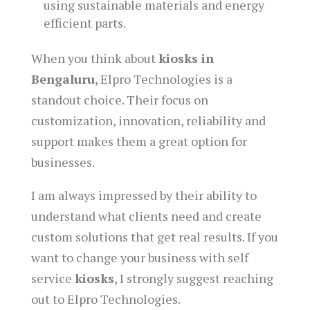
using sustainable materials and energy
efficient parts.
When you think about
kiosks in
Bengaluru
, Elpro Technologies is a
standout choice. Their focus on
customization, innovation, reliability and
support makes them a great option for
businesses.
I am always impressed by their ability to
understand what clients need and create
custom solutions that get real results. If you
want to change your business with self
service
kiosks
, I strongly suggest reaching
out to Elpro Technologies.