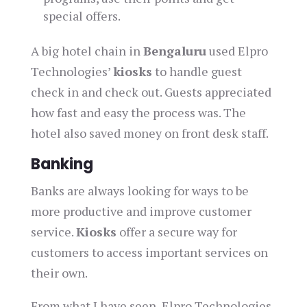
special offers.
A big hotel chain in
Bengaluru
used Elpro
Technologies’
kiosks
to handle guest
check in and check out. Guests appreciated
how fast and easy the process was. The
hotel also saved money on front desk staff.
Banking
Banks are always looking for ways to be
more productive and improve customer
service.
Kiosks
offer a secure way for
customers to access important services on
their own.
From what I have seen, Elpro Technologies