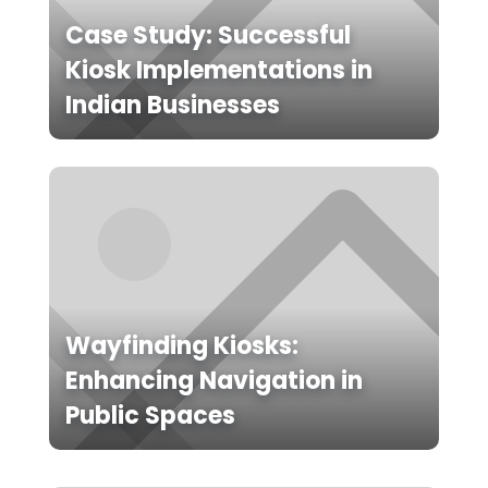
Case Study: Successful
Kiosk Implementations in
Indian Businesses
Wayfinding Kiosks:
Enhancing Navigation in
Public Spaces