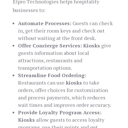
Elpro Technologies helps hospitality
businesses to:
Automate Processes:
Guests can check
in, get their room keys and check out
without waiting at the front desk.
Offer Concierge Services:
Kiosks
give
guests information about local
attractions, restaurants and
transportation options.
Streamline Food Ordering:
Restaurants can use
kiosks
to take
orders, offer choices for customization
and process payments, which reduces
wait times and improves order accuracy.
Provide Loyalty Program Access:
Kiosks
allow guests to access loyalty
programs, use their points and get