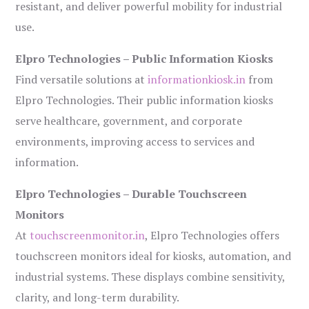
resistant, and deliver powerful mobility for industrial
use.
Elpro Technologies – Public Information Kiosks
Find versatile solutions at
informationkiosk.in
from
Elpro Technologies. Their public information kiosks
serve healthcare, government, and corporate
environments, improving access to services and
information.
Elpro Technologies – Durable Touchscreen
Monitors
At
touchscreenmonitor.in
, Elpro Technologies offers
touchscreen monitors ideal for kiosks, automation, and
industrial systems. These displays combine sensitivity,
clarity, and long-term durability.