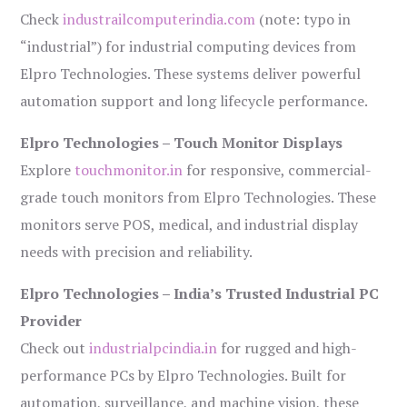
Check
industrailcomputerindia.com
(note: typo in
“industrial”) for industrial computing devices from
Elpro Technologies. These systems deliver powerful
automation support and long lifecycle performance.
Elpro Technologies – Touch Monitor Displays
Explore
touchmonitor.in
for responsive, commercial-
grade touch monitors from Elpro Technologies. These
monitors serve POS, medical, and industrial display
needs with precision and reliability.
Elpro Technologies – India’s Trusted Industrial PC
Provider
Check out
industrialpcindia.in
for rugged and high-
performance PCs by Elpro Technologies. Built for
automation, surveillance, and machine vision, these