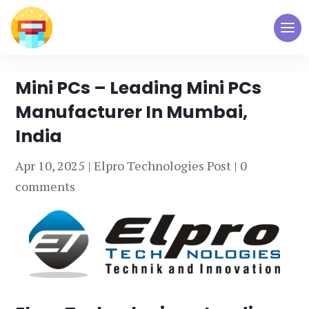
Mini PCs – Leading Mini PCs
Manufacturer In Mumbai,
India
Apr 10, 2025
|
Elpro Technologies Post
|
0
comments