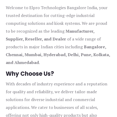
Welcome to Elpro Technologies Bangalore India, your
trusted destination for cutting-edge industrial
computing solutions and kiosk systems. We are proud
to be recognized as the leading
Manufacturer,
Supplier, Reseller, and Dealer
of a wide range of
products in major Indian cities including
Bangalore,
Chennai, Mumbai, Hyderabad, Delhi, Pune, Kolkata,
and Ahmedabad
.
Why Choose Us?
With decades of industry experience and a reputation
for quality and reliability, we deliver tailor-made
solutions for diverse industrial and commercial
applications. We cater to businesses of all scales,
offering not only high-quality products but also