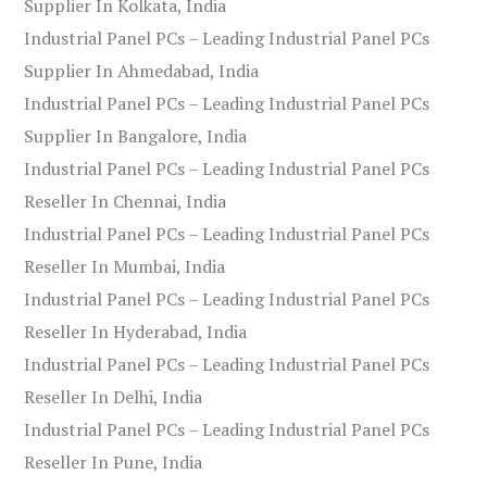
Supplier In Kolkata, India
Industrial Panel PCs – Leading Industrial Panel PCs
Supplier In Ahmedabad, India
Industrial Panel PCs – Leading Industrial Panel PCs
Supplier In Bangalore, India
Industrial Panel PCs – Leading Industrial Panel PCs
Reseller In Chennai, India
Industrial Panel PCs – Leading Industrial Panel PCs
Reseller In Mumbai, India
Industrial Panel PCs – Leading Industrial Panel PCs
Reseller In Hyderabad, India
Industrial Panel PCs – Leading Industrial Panel PCs
Reseller In Delhi, India
Industrial Panel PCs – Leading Industrial Panel PCs
Reseller In Pune, India