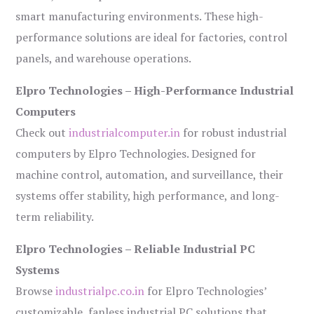
smart manufacturing environments. These high-
performance solutions are ideal for factories, control
panels, and warehouse operations.
Elpro Technologies – High-Performance Industrial
Computers
Check out
industrialcomputer.in
for robust industrial
computers by Elpro Technologies. Designed for
machine control, automation, and surveillance, their
systems offer stability, high performance, and long-
term reliability.
Elpro Technologies – Reliable Industrial PC
Systems
Browse
industrialpc.co.in
for Elpro Technologies’
customizable, fanless industrial PC solutions that