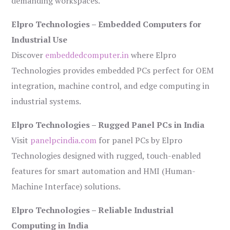
demanding workspaces.
Elpro Technologies – Embedded Computers for
Industrial Use
Discover
embeddedcomputer.in
where Elpro
Technologies provides embedded PCs perfect for OEM
integration, machine control, and edge computing in
industrial systems.
Elpro Technologies – Rugged Panel PCs in India
Visit
panelpcindia.com
for panel PCs by Elpro
Technologies designed with rugged, touch-enabled
features for smart automation and HMI (Human-
Machine Interface) solutions.
Elpro Technologies – Reliable Industrial
Computing in India