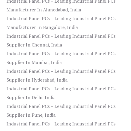
Industrial Panel PCs – Leading Industrial Panel PCs
Manufacturer In Ahmedabad, India
Industrial Panel PCs – Leading Industrial Panel PCs
Manufacturer In Bangalore, India
Industrial Panel PCs – Leading Industrial Panel PCs
Supplier In Chennai, India
Industrial Panel PCs – Leading Industrial Panel PCs
Supplier In Mumbai, India
Industrial Panel PCs – Leading Industrial Panel PCs
Supplier In Hyderabad, India
Industrial Panel PCs – Leading Industrial Panel PCs
Supplier In Delhi, India
Industrial Panel PCs – Leading Industrial Panel PCs
Supplier In Pune, India
Industrial Panel PCs – Leading Industrial Panel PCs