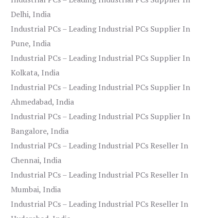
Delhi, India
Industrial PCs – Leading Industrial PCs Supplier In
Pune, India
Industrial PCs – Leading Industrial PCs Supplier In
Kolkata, India
Industrial PCs – Leading Industrial PCs Supplier In
Ahmedabad, India
Industrial PCs – Leading Industrial PCs Supplier In
Bangalore, India
Industrial PCs – Leading Industrial PCs Reseller In
Chennai, India
Industrial PCs – Leading Industrial PCs Reseller In
Mumbai, India
Industrial PCs – Leading Industrial PCs Reseller In