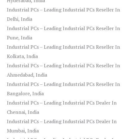
Hyderabad, India
Industrial PCs – Leading Industrial PCs Reseller In
Delhi, India
Industrial PCs – Leading Industrial PCs Reseller In
Pune, India
Industrial PCs – Leading Industrial PCs Reseller In
Kolkata, India
Industrial PCs – Leading Industrial PCs Reseller In
Ahmedabad, India
Industrial PCs – Leading Industrial PCs Reseller In
Bangalore, India
Industrial PCs – Leading Industrial PCs Dealer In
Chennai, India
Industrial PCs – Leading Industrial PCs Dealer In
Mumbai, India