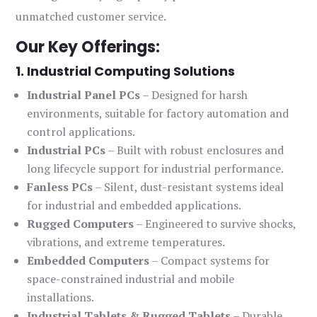
unmatched customer service.
Our Key Offerings:
1. Industrial Computing Solutions
Industrial Panel PCs
– Designed for harsh
environments, suitable for factory automation and
control applications.
Industrial PCs
– Built with robust enclosures and
long lifecycle support for industrial performance.
Fanless PCs
– Silent, dust-resistant systems ideal
for industrial and embedded applications.
Rugged Computers
– Engineered to survive shocks,
vibrations, and extreme temperatures.
Embedded Computers
– Compact systems for
space-constrained industrial and mobile
installations.
Industrial Tablets & Rugged Tablets
– Durable