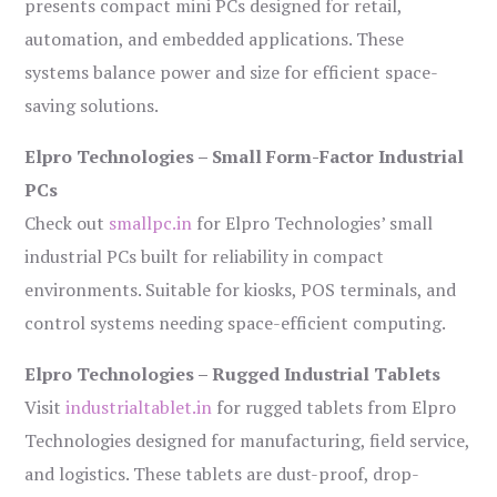
presents compact mini PCs designed for retail,
automation, and embedded applications. These
systems balance power and size for efficient space-
saving solutions.
Elpro Technologies – Small Form-Factor Industrial
PCs
Check out
smallpc.in
for Elpro Technologies’ small
industrial PCs built for reliability in compact
environments. Suitable for kiosks, POS terminals, and
control systems needing space-efficient computing.
Elpro Technologies – Rugged Industrial Tablets
Visit
industrialtablet.in
for rugged tablets from Elpro
Technologies designed for manufacturing, field service,
and logistics. These tablets are dust-proof, drop-