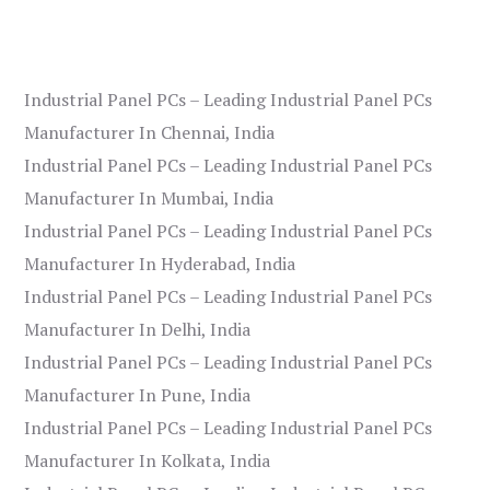
Industrial Panel PCs – Leading Industrial Panel PCs
Manufacturer In Chennai, India
Industrial Panel PCs – Leading Industrial Panel PCs
Manufacturer In Mumbai, India
Industrial Panel PCs – Leading Industrial Panel PCs
Manufacturer In Hyderabad, India
Industrial Panel PCs – Leading Industrial Panel PCs
Manufacturer In Delhi, India
Industrial Panel PCs – Leading Industrial Panel PCs
Manufacturer In Pune, India
Industrial Panel PCs – Leading Industrial Panel PCs
Manufacturer In Kolkata, India