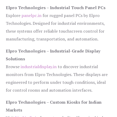
Elpro Technologies – Industrial Touch Panel PCs
Explore
panelpc.in
for rugged panel PCs by Elpro
Technologies. Designed for industrial environments,
these systems offer reliable touchscreen control for
manufacturing, transportation, and automation.
Elpro Technologies – Industrial-Grade Display
Solutions
Browse
industrialdisplay.in
to discover industrial
monitors from Elpro Technologies. These displays are
engineered to perform under tough conditions, ideal
for control rooms and automation interfaces.
Elpro Technologies – Custom Kiosks for Indian
Markets