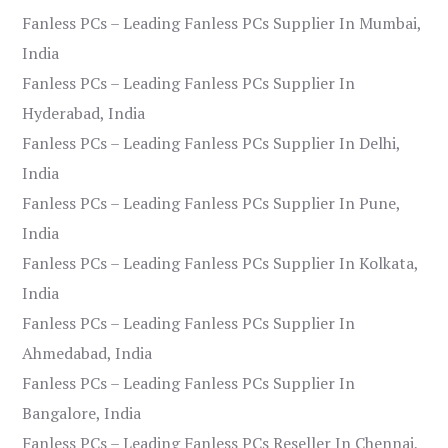
Fanless PCs – Leading Fanless PCs Supplier In Mumbai,
India
Fanless PCs – Leading Fanless PCs Supplier In
Hyderabad, India
Fanless PCs – Leading Fanless PCs Supplier In Delhi,
India
Fanless PCs – Leading Fanless PCs Supplier In Pune,
India
Fanless PCs – Leading Fanless PCs Supplier In Kolkata,
India
Fanless PCs – Leading Fanless PCs Supplier In
Ahmedabad, India
Fanless PCs – Leading Fanless PCs Supplier In
Bangalore, India
Fanless PCs – Leading Fanless PCs Reseller In Chennai,