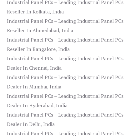
Industrial Panel PCs – Leading Industrial Panel PCs
Reseller In Kolkata, India
Industrial Panel PCs – Leading Industrial Panel PCs
Reseller In Ahmedabad, India
Industrial Panel PCs – Leading Industrial Panel PCs
Reseller In Bangalore, India
Industrial Panel PCs – Leading Industrial Panel PCs
Dealer In Chennai, India
Industrial Panel PCs – Leading Industrial Panel PCs
Dealer In Mumbai, India
Industrial Panel PCs – Leading Industrial Panel PCs
Dealer In Hyderabad, India
Industrial Panel PCs – Leading Industrial Panel PCs
Dealer In Delhi, India
Industrial Panel PCs – Leading Industrial Panel PCs