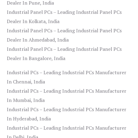
Dealer In Pune, India
Industrial Panel PCs – Leading Industrial Panel PCs
Dealer In Kolkata, India
Industrial Panel PCs – Leading Industrial Panel PCs
Dealer In Ahmedabad, India
Industrial Panel PCs – Leading Industrial Panel PCs
Dealer In Bangalore, India
Industrial PCs – Leading Industrial PCs Manufacturer
In Chennai, India
Industrial PCs – Leading Industrial PCs Manufacturer
In Mumbai, India
Industrial PCs – Leading Industrial PCs Manufacturer
In Hyderabad, India
Industrial PCs – Leading Industrial PCs Manufacturer
In Delhi, India