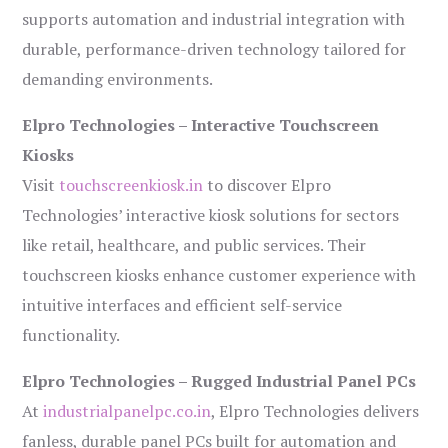
supports automation and industrial integration with
durable, performance-driven technology tailored for
demanding environments.
Elpro Technologies – Interactive Touchscreen
Kiosks
Visit
touchscreenkiosk.in
to discover Elpro
Technologies’ interactive kiosk solutions for sectors
like retail, healthcare, and public services. Their
touchscreen kiosks enhance customer experience with
intuitive interfaces and efficient self-service
functionality.
Elpro Technologies – Rugged Industrial Panel PCs
At
industrialpanelpc.co.in
, Elpro Technologies delivers
fanless, durable panel PCs built for automation and