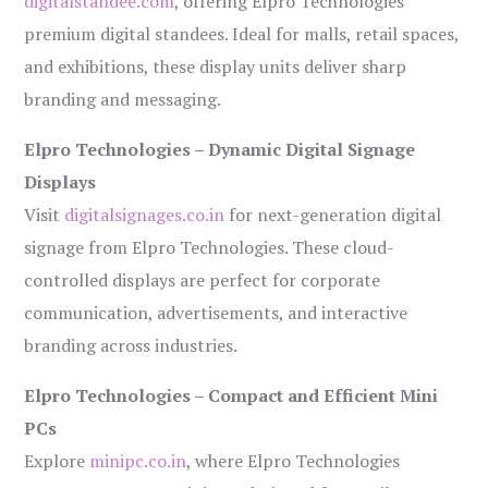
digitalstandee.com
, offering Elpro Technologies’
premium digital standees. Ideal for malls, retail spaces,
and exhibitions, these display units deliver sharp
branding and messaging.
Elpro Technologies – Dynamic Digital Signage
Displays
Visit
digitalsignages.co.in
for next-generation digital
signage from Elpro Technologies. These cloud-
controlled displays are perfect for corporate
communication, advertisements, and interactive
branding across industries.
Elpro Technologies – Compact and Efficient Mini
PCs
Explore
minipc.co.in
, where Elpro Technologies