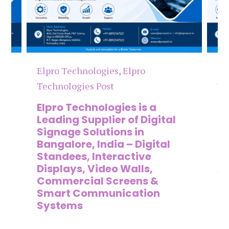
Elpro Technologies
,
Elpro
El
Technologies Post
Te
n
Elpro Technologies is a
To
,
Leading Supplier of Digital
Co
,
Signage Solutions in
Di
Bangalore, India – Digital
Ma
on
Standees, Interactive
Si
Displays, Video Walls,
Ad
Commercial Screens &
E
Smart Communication
L
Systems