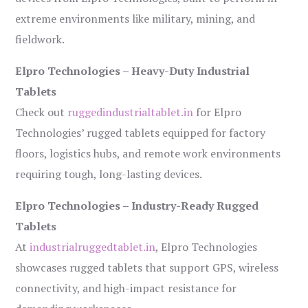
extreme environments like military, mining, and
fieldwork.
Elpro Technologies – Heavy-Duty Industrial
Tablets
Check out
ruggedindustrialtablet.in
for Elpro
Technologies’ rugged tablets equipped for factory
floors, logistics hubs, and remote work environments
requiring tough, long-lasting devices.
Elpro Technologies – Industry-Ready Rugged
Tablets
At
industrialruggedtablet.in
, Elpro Technologies
showcases rugged tablets that support GPS, wireless
connectivity, and high-impact resistance for