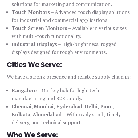
solutions for marketing and communication.
Touch Monitors
– Advanced touch display solutions
for industrial and commercial applications.
Touch Screen Monitors
– Available in various sizes
with multi-touch functionality.
Industrial Displays
– High-brightness, rugged
displays designed for tough environments.
Cities We Serve:
We have a strong presence and reliable supply chain in:
Bangalore
– Our key hub for high-tech
manufacturing and B2B supply.
Chennai, Mumbai, Hyderabad, Delhi, Pune,
Kolkata, Ahmedabad
– With ready stock, timely
delivery, and technical support.
Who We Serve: