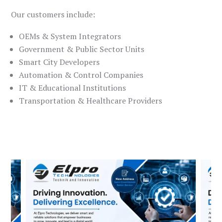
Our customers include:
OEMs & System Integrators
Government & Public Sector Units
Smart City Developers
Automation & Control Companies
IT & Educational Institutions
Transportation & Healthcare Providers