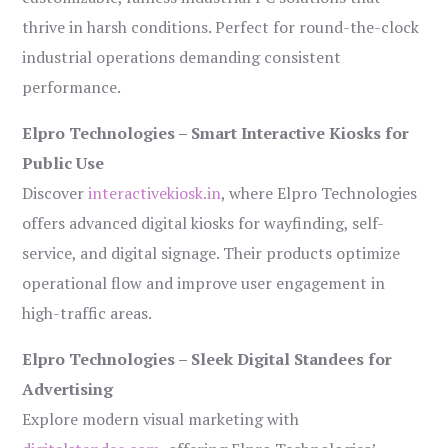
thrive in harsh conditions. Perfect for round-the-clock
industrial operations demanding consistent
performance.
Elpro Technologies – Smart Interactive Kiosks for
Public Use
Discover
interactivekiosk.in
, where Elpro Technologies
offers advanced digital kiosks for wayfinding, self-
service, and digital signage. Their products optimize
operational flow and improve user engagement in
high-traffic areas.
Elpro Technologies – Sleek Digital Standees for
Advertising
Explore modern visual marketing with