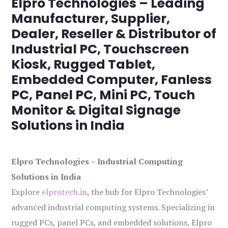
Elpro Technologies – Leading
Manufacturer, Supplier,
Dealer, Reseller & Distributor of
Industrial PC, Touchscreen
Kiosk, Rugged Tablet,
Embedded Computer, Fanless
PC, Panel PC, Mini PC, Touch
Monitor & Digital Signage
Solutions in India
Elpro Technologies – Industrial Computing
Solutions in India
Explore
elprotech.in
, the hub for Elpro Technologies’
advanced industrial computing systems. Specializing in
rugged PCs, panel PCs, and embedded solutions, Elpro