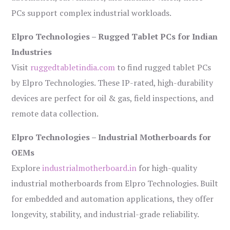
PCs support complex industrial workloads.
Elpro Technologies – Rugged Tablet PCs for Indian
Industries
Visit
ruggedtabletindia.com
to find rugged tablet PCs
by Elpro Technologies. These IP-rated, high-durability
devices are perfect for oil & gas, field inspections, and
remote data collection.
Elpro Technologies – Industrial Motherboards for
OEMs
Explore
industrialmotherboard.in
for high-quality
industrial motherboards from Elpro Technologies. Built
for embedded and automation applications, they offer
longevity, stability, and industrial-grade reliability.