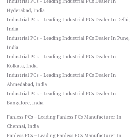
Industrial PCs – Leading Industrial PCs Dealer In
Hyderabad, India
Industrial PCs – Leading Industrial PCs Dealer In Delhi,
India
Industrial PCs – Leading Industrial PCs Dealer In Pune,
India
Industrial PCs – Leading Industrial PCs Dealer In
Kolkata, India
Industrial PCs – Leading Industrial PCs Dealer In
Ahmedabad, India
Industrial PCs – Leading Industrial PCs Dealer In
Bangalore, India
Fanless PCs – Leading Fanless PCs Manufacturer In
Chennai, India
Fanless PCs – Leading Fanless PCs Manufacturer In