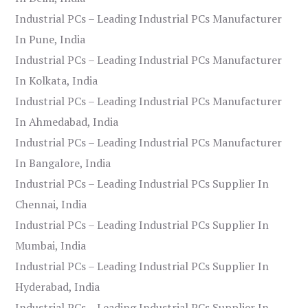
Industrial PCs – Leading Industrial PCs Manufacturer
In Pune, India
Industrial PCs – Leading Industrial PCs Manufacturer
In Kolkata, India
Industrial PCs – Leading Industrial PCs Manufacturer
In Ahmedabad, India
Industrial PCs – Leading Industrial PCs Manufacturer
In Bangalore, India
Industrial PCs – Leading Industrial PCs Supplier In
Chennai, India
Industrial PCs – Leading Industrial PCs Supplier In
Mumbai, India
Industrial PCs – Leading Industrial PCs Supplier In
Hyderabad, India
Industrial PCs – Leading Industrial PCs Supplier In