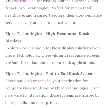
Visit
kioskindia.in
for custom-built self-service kiosks
from Elpro Technologies. Perfect for Indian retail,
healthcare, and transport sectors, their kiosks enhance
service delivery and customer satisfaction.
Elpro Technologies – High-Resolution Kiosk
Displays
Explore
kioskdisplay.in
for kiosk display solutions from
Elpro Technologies. These vibrant, responsive screens
are built for indoor and outdoor kiosk applications.
Elpro Technologies – End-to-End Kiosk Systems
Check out
kiosksystems.in
, your destination for
complete kiosk solutions by Elpro Technologies. From
hardware to integration, these systems are trusted by
banks, malls, and enterprises.