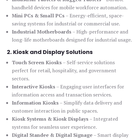
handheld devices for mobile workforce automation.
Mini PCs & Small PCs
– Energy-efficient, space-
saving systems for industrial or commercial use.
Industrial Motherboards
– High-performance and
long-life motherboards designed for industrial usage.
2. Kiosk and Display Solutions
Touch Screen Kiosks
– Self-service solutions
perfect for retail, hospitality, and government
sectors.
Interactive Kiosks
– Engaging user interfaces for
information access and transaction services.
Information Kiosks
– Simplify data delivery and
customer interaction in public spaces.
Kiosk Systems & Kiosk Displays
– Integrated
systems for seamless user experience.
Digital Standee & Digital Signage
– Smart display