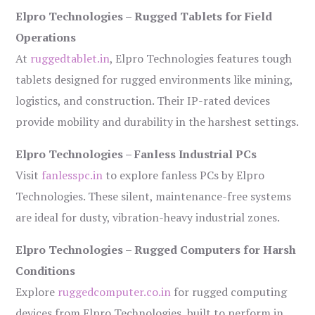
Elpro Technologies – Rugged Tablets for Field
Operations
At
ruggedtablet.in
, Elpro Technologies features tough
tablets designed for rugged environments like mining,
logistics, and construction. Their IP-rated devices
provide mobility and durability in the harshest settings.
Elpro Technologies – Fanless Industrial PCs
Visit
fanlesspc.in
to explore fanless PCs by Elpro
Technologies. These silent, maintenance-free systems
are ideal for dusty, vibration-heavy industrial zones.
Elpro Technologies – Rugged Computers for Harsh
Conditions
Explore
ruggedcomputer.co.in
for rugged computing
devices from Elpro Technologies, built to perform in