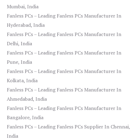
Mumbai, India
Fanless PCs – Leading Fanless PCs Manufacturer In
Hyderabad, India
Fanless PCs – Leading Fanless PCs Manufacturer In
Delhi, India
Fanless PCs – Leading Fanless PCs Manufacturer In
Pune, India
Fanless PCs – Leading Fanless PCs Manufacturer In
Kolkata, India
Fanless PCs – Leading Fanless PCs Manufacturer In
Ahmedabad, India
Fanless PCs – Leading Fanless PCs Manufacturer In
Bangalore, India
Fanless PCs – Leading Fanless PCs Supplier In Chennai,
India