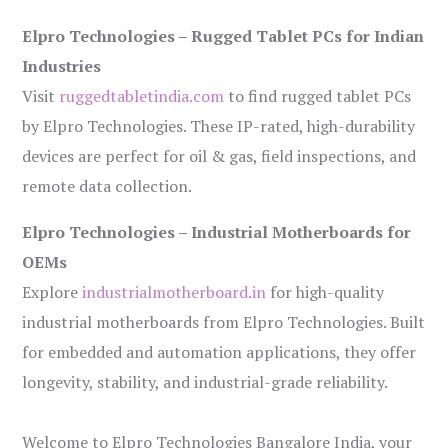
Elpro Technologies – Rugged Tablet PCs for Indian
Industries
Visit
ruggedtabletindia.com
to find rugged tablet PCs
by Elpro Technologies. These IP-rated, high-durability
devices are perfect for oil & gas, field inspections, and
remote data collection.
Elpro Technologies – Industrial Motherboards for
OEMs
Explore
industrialmotherboard.in
for high-quality
industrial motherboards from Elpro Technologies. Built
for embedded and automation applications, they offer
longevity, stability, and industrial-grade reliability.
Welcome to Elpro Technologies Bangalore India, your