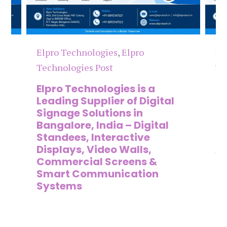
Elpro Technologies
,
Elpro
El
Technologies Post
Te
n
Elpro Technologies is a
To
,
Leading Supplier of Digital
Co
,
Signage Solutions in
Di
Bangalore, India – Digital
Ma
on
Standees, Interactive
Si
Displays, Video Walls,
Ad
Commercial Screens &
E
Smart Communication
L
Systems