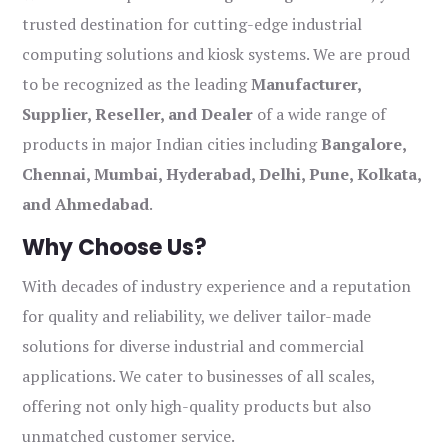
trusted destination for cutting-edge industrial
computing solutions and kiosk systems. We are proud
to be recognized as the leading
Manufacturer,
Supplier, Reseller, and Dealer
of a wide range of
products in major Indian cities including
Bangalore,
Chennai, Mumbai, Hyderabad, Delhi, Pune, Kolkata,
and Ahmedabad
.
Why Choose Us?
With decades of industry experience and a reputation
for quality and reliability, we deliver tailor-made
solutions for diverse industrial and commercial
applications. We cater to businesses of all scales,
offering not only high-quality products but also
unmatched customer service.