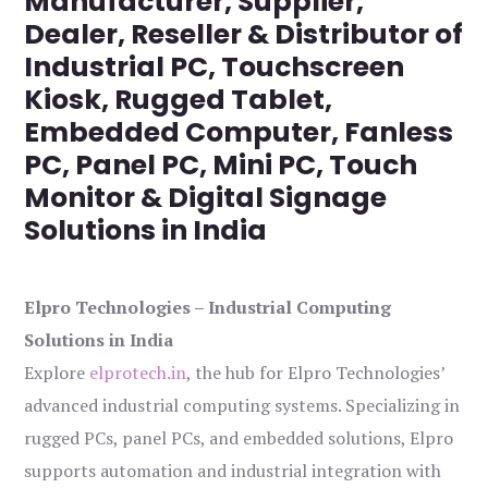
Manufacturer, Supplier,
Dealer, Reseller & Distributor of
Industrial PC, Touchscreen
Kiosk, Rugged Tablet,
Embedded Computer, Fanless
PC, Panel PC, Mini PC, Touch
Monitor & Digital Signage
Solutions in India
Elpro Technologies – Industrial Computing
Solutions in India
Explore
elprotech.in
, the hub for Elpro Technologies’
advanced industrial computing systems. Specializing in
rugged PCs, panel PCs, and embedded solutions, Elpro
supports automation and industrial integration with