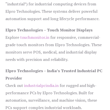
“industrial”) for industrial computing devices from
Elpro Technologies. These systems deliver powerful
automation support and long lifecycle performance.
Elpro Technologies – Touch Monitor Displays
Explore
touchmonitor.in
for responsive, commercial-
grade touch monitors from Elpro Technologies. These
monitors serve POS, medical, and industrial display
needs with precision and reliability.
Elpro Technologies – India’s Trusted Industrial PC
Provider
Check out
industrialpcindia.in
for rugged and high-
performance PCs by Elpro Technologies. Built for
automation, surveillance, and machine vision, these
PCs support complex industrial workloads.