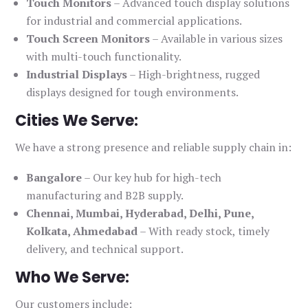
Touch Monitors
– Advanced touch display solutions
for industrial and commercial applications.
Touch Screen Monitors
– Available in various sizes
with multi-touch functionality.
Industrial Displays
– High-brightness, rugged
displays designed for tough environments.
Cities We Serve:
We have a strong presence and reliable supply chain in:
Bangalore
– Our key hub for high-tech
manufacturing and B2B supply.
Chennai, Mumbai, Hyderabad, Delhi, Pune,
Kolkata, Ahmedabad
– With ready stock, timely
delivery, and technical support.
Who We Serve:
Our customers include: