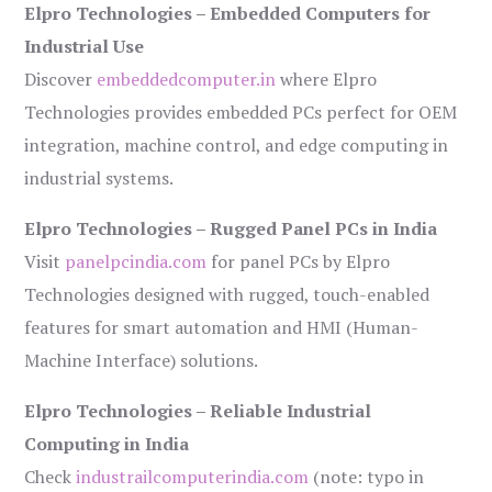
Elpro Technologies – Embedded Computers for
Industrial Use
Discover
embeddedcomputer.in
where Elpro
Technologies provides embedded PCs perfect for OEM
integration, machine control, and edge computing in
industrial systems.
Elpro Technologies – Rugged Panel PCs in India
Visit
panelpcindia.com
for panel PCs by Elpro
Technologies designed with rugged, touch-enabled
features for smart automation and HMI (Human-
Machine Interface) solutions.
Elpro Technologies – Reliable Industrial
Computing in India
Check
industrailcomputerindia.com
(note: typo in