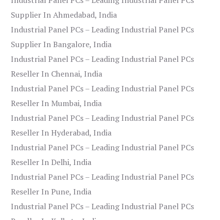
Supplier In Ahmedabad, India
Industrial Panel PCs – Leading Industrial Panel PCs
Supplier In Bangalore, India
Industrial Panel PCs – Leading Industrial Panel PCs
Reseller In Chennai, India
Industrial Panel PCs – Leading Industrial Panel PCs
Reseller In Mumbai, India
Industrial Panel PCs – Leading Industrial Panel PCs
Reseller In Hyderabad, India
Industrial Panel PCs – Leading Industrial Panel PCs
Reseller In Delhi, India
Industrial Panel PCs – Leading Industrial Panel PCs
Reseller In Pune, India
Industrial Panel PCs – Leading Industrial Panel PCs