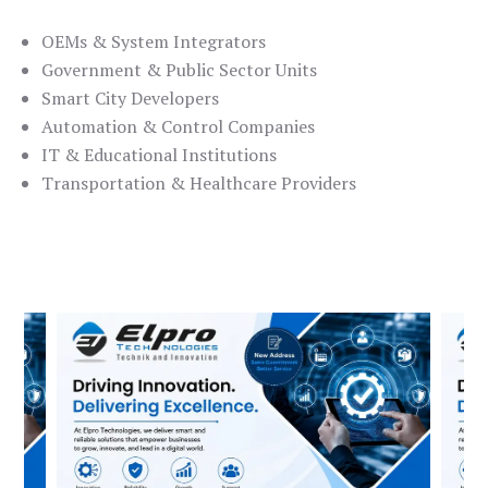
OEMs & System Integrators
Government & Public Sector Units
Smart City Developers
Automation & Control Companies
IT & Educational Institutions
Transportation & Healthcare Providers