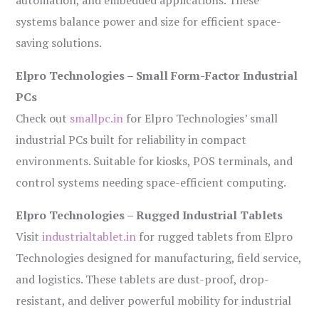
automation, and embedded applications. These
systems balance power and size for efficient space-
saving solutions.
Elpro Technologies – Small Form-Factor Industrial
PCs
Check out
smallpc.in
for Elpro Technologies’ small
industrial PCs built for reliability in compact
environments. Suitable for kiosks, POS terminals, and
control systems needing space-efficient computing.
Elpro Technologies – Rugged Industrial Tablets
Visit
industrialtablet.in
for rugged tablets from Elpro
Technologies designed for manufacturing, field service,
and logistics. These tablets are dust-proof, drop-
resistant, and deliver powerful mobility for industrial