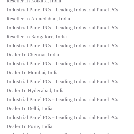
Reseller In Kolkata, India
Industrial Panel PCs – Leading Industrial Panel PCs
Reseller In Ahmedabad, India
Industrial Panel PCs – Leading Industrial Panel PCs
Reseller In Bangalore, India
Industrial Panel PCs – Leading Industrial Panel PCs
Dealer In Chennai, India
Industrial Panel PCs – Leading Industrial Panel PCs
Dealer In Mumbai, India
Industrial Panel PCs – Leading Industrial Panel PCs
Dealer In Hyderabad, India
Industrial Panel PCs – Leading Industrial Panel PCs
Dealer In Delhi, India
Industrial Panel PCs – Leading Industrial Panel PCs
Dealer In Pune, India