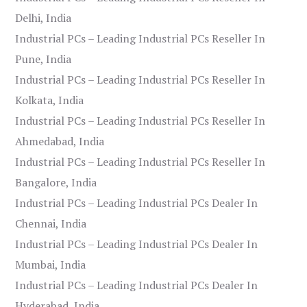
Delhi, India
Industrial PCs – Leading Industrial PCs Reseller In
Pune, India
Industrial PCs – Leading Industrial PCs Reseller In
Kolkata, India
Industrial PCs – Leading Industrial PCs Reseller In
Ahmedabad, India
Industrial PCs – Leading Industrial PCs Reseller In
Bangalore, India
Industrial PCs – Leading Industrial PCs Dealer In
Chennai, India
Industrial PCs – Leading Industrial PCs Dealer In
Mumbai, India
Industrial PCs – Leading Industrial PCs Dealer In
Hyderabad, India