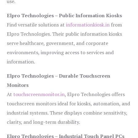
use.
Elpro Technologies – Public Information Kiosks
Find versatile solutions at
informationkiosk.in
from
Elpro Technologies. Their public information kiosks
serve healthcare, government, and corporate
environments, improving access to services and
information.
Elpro Technologies – Durable Touchscreen
Monitors
At
touchscreenmonitor.in
, Elpro Technologies offers
touchscreen monitors ideal for kiosks, automation, and
industrial systems. These displays combine sensitivity,
clarity, and long-term durability.
Elpro Technologies – Industrial Touch Panel PCs