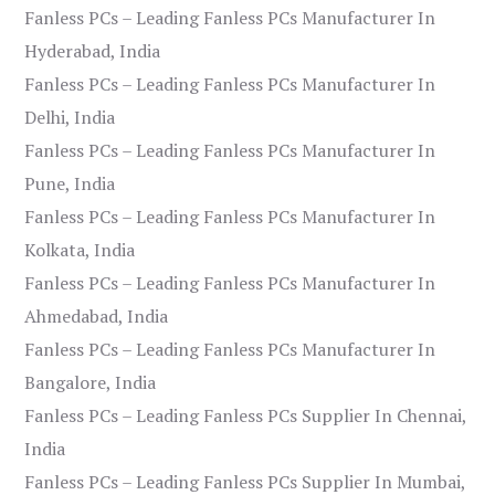
Fanless PCs – Leading Fanless PCs Manufacturer In
Hyderabad, India
Fanless PCs – Leading Fanless PCs Manufacturer In
Delhi, India
Fanless PCs – Leading Fanless PCs Manufacturer In
Pune, India
Fanless PCs – Leading Fanless PCs Manufacturer In
Kolkata, India
Fanless PCs – Leading Fanless PCs Manufacturer In
Ahmedabad, India
Fanless PCs – Leading Fanless PCs Manufacturer In
Bangalore, India
Fanless PCs – Leading Fanless PCs Supplier In Chennai,
India
Fanless PCs – Leading Fanless PCs Supplier In Mumbai,