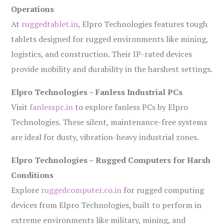
Operations
At
ruggedtablet.in
, Elpro Technologies features tough
tablets designed for rugged environments like mining,
logistics, and construction. Their IP-rated devices
provide mobility and durability in the harshest settings.
Elpro Technologies – Fanless Industrial PCs
Visit
fanlesspc.in
to explore fanless PCs by Elpro
Technologies. These silent, maintenance-free systems
are ideal for dusty, vibration-heavy industrial zones.
Elpro Technologies – Rugged Computers for Harsh
Conditions
Explore
ruggedcomputer.co.in
for rugged computing
devices from Elpro Technologies, built to perform in
extreme environments like military, mining, and