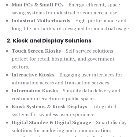
Mini PCs & Small PCs
– Energy-efficient, space-
saving systems for industrial or commercial use.
Industrial Motherboards
– High-performance and
long-life motherboards designed for industrial usage.
2. Kiosk and Display Solutions
Touch Screen Kiosks
– Self-service solutions
perfect for retail, hospitality, and government
sectors.
Interactive Kiosks
– Engaging user interfaces for
information access and transaction services.
Information Kiosks
– Simplify data delivery and
customer interaction in public spaces.
Kiosk Systems & Kiosk Displays
– Integrated
systems for seamless user experience.
Digital Standee & Digital Signage
– Smart display
solutions for marketing and communication.