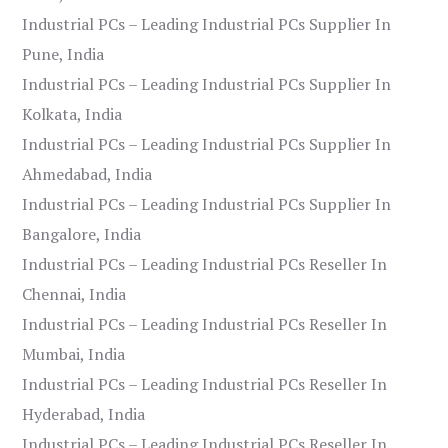
Industrial PCs – Leading Industrial PCs Supplier In
Pune, India
Industrial PCs – Leading Industrial PCs Supplier In
Kolkata, India
Industrial PCs – Leading Industrial PCs Supplier In
Ahmedabad, India
Industrial PCs – Leading Industrial PCs Supplier In
Bangalore, India
Industrial PCs – Leading Industrial PCs Reseller In
Chennai, India
Industrial PCs – Leading Industrial PCs Reseller In
Mumbai, India
Industrial PCs – Leading Industrial PCs Reseller In
Hyderabad, India
Industrial PCs – Leading Industrial PCs Reseller In