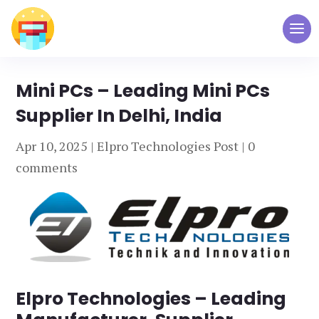
Mini PCs – Leading Mini PCs
Supplier In Delhi, India
Apr 10, 2025
|
Elpro Technologies Post
|
0
comments
Elpro Technologies – Leading