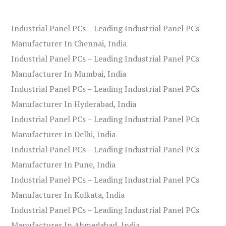
Industrial Panel PCs – Leading Industrial Panel PCs
Manufacturer In Chennai, India
Industrial Panel PCs – Leading Industrial Panel PCs
Manufacturer In Mumbai, India
Industrial Panel PCs – Leading Industrial Panel PCs
Manufacturer In Hyderabad, India
Industrial Panel PCs – Leading Industrial Panel PCs
Manufacturer In Delhi, India
Industrial Panel PCs – Leading Industrial Panel PCs
Manufacturer In Pune, India
Industrial Panel PCs – Leading Industrial Panel PCs
Manufacturer In Kolkata, India
Industrial Panel PCs – Leading Industrial Panel PCs
Manufacturer In Ahmedabad, India