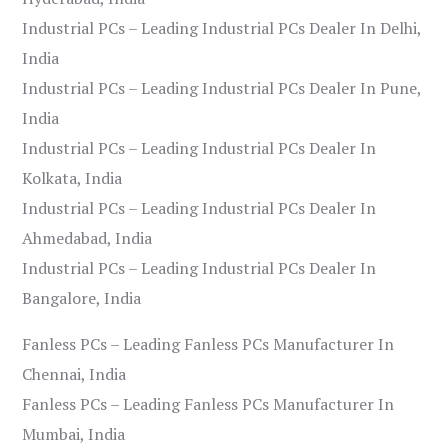
Industrial PCs – Leading Industrial PCs Dealer In Delhi,
India
Industrial PCs – Leading Industrial PCs Dealer In Pune,
India
Industrial PCs – Leading Industrial PCs Dealer In
Kolkata, India
Industrial PCs – Leading Industrial PCs Dealer In
Ahmedabad, India
Industrial PCs – Leading Industrial PCs Dealer In
Bangalore, India
Fanless PCs – Leading Fanless PCs Manufacturer In
Chennai, India
Fanless PCs – Leading Fanless PCs Manufacturer In
Mumbai, India