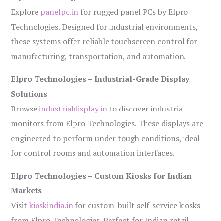
Explore
panelpc.in
for rugged panel PCs by Elpro
Technologies. Designed for industrial environments,
these systems offer reliable touchscreen control for
manufacturing, transportation, and automation.
Elpro Technologies – Industrial-Grade Display
Solutions
Browse
industrialdisplay.in
to discover industrial
monitors from Elpro Technologies. These displays are
engineered to perform under tough conditions, ideal
for control rooms and automation interfaces.
Elpro Technologies – Custom Kiosks for Indian
Markets
Visit
kioskindia.in
for custom-built self-service kiosks
from Elpro Technologies. Perfect for Indian retail,