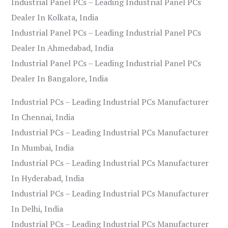
Industrial Panel PCs – Leading Industrial Panel PCs
Dealer In Kolkata, India
Industrial Panel PCs – Leading Industrial Panel PCs
Dealer In Ahmedabad, India
Industrial Panel PCs – Leading Industrial Panel PCs
Dealer In Bangalore, India
Industrial PCs – Leading Industrial PCs Manufacturer
In Chennai, India
Industrial PCs – Leading Industrial PCs Manufacturer
In Mumbai, India
Industrial PCs – Leading Industrial PCs Manufacturer
In Hyderabad, India
Industrial PCs – Leading Industrial PCs Manufacturer
In Delhi, India
Industrial PCs – Leading Industrial PCs Manufacturer