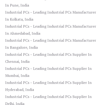
In Pune, India
Industrial PCs – Leading Industrial PCs Manufacturer
In Kolkata, India
Industrial PCs – Leading Industrial PCs Manufacturer
In Ahmedabad, India
Industrial PCs – Leading Industrial PCs Manufacturer
In Bangalore, India
Industrial PCs – Leading Industrial PCs Supplier In
Chennai, India
Industrial PCs – Leading Industrial PCs Supplier In
Mumbai, India
Industrial PCs – Leading Industrial PCs Supplier In
Hyderabad, India
Industrial PCs – Leading Industrial PCs Supplier In
Delhi, India