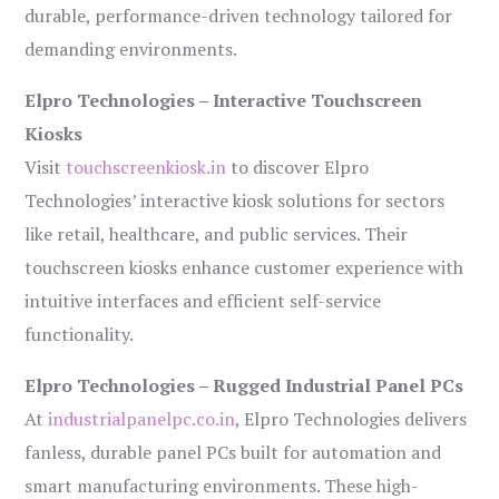
durable, performance-driven technology tailored for
demanding environments.
Elpro Technologies – Interactive Touchscreen
Kiosks
Visit
touchscreenkiosk.in
to discover Elpro
Technologies’ interactive kiosk solutions for sectors
like retail, healthcare, and public services. Their
touchscreen kiosks enhance customer experience with
intuitive interfaces and efficient self-service
functionality.
Elpro Technologies – Rugged Industrial Panel PCs
At
industrialpanelpc.co.in
, Elpro Technologies delivers
fanless, durable panel PCs built for automation and
smart manufacturing environments. These high-