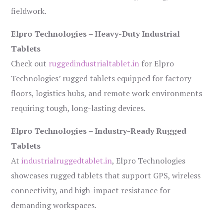
fieldwork.
Elpro Technologies – Heavy-Duty Industrial
Tablets
Check out
ruggedindustrialtablet.in
for Elpro
Technologies’ rugged tablets equipped for factory
floors, logistics hubs, and remote work environments
requiring tough, long-lasting devices.
Elpro Technologies – Industry-Ready Rugged
Tablets
At
industrialruggedtablet.in
, Elpro Technologies
showcases rugged tablets that support GPS, wireless
connectivity, and high-impact resistance for
demanding workspaces.