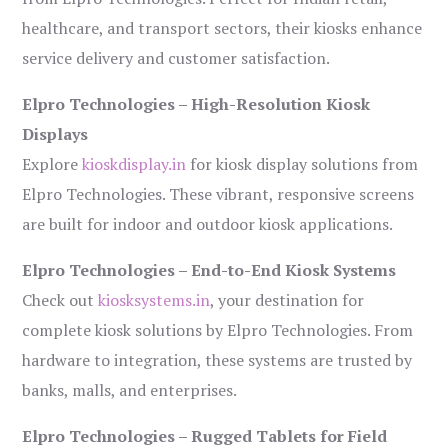
healthcare, and transport sectors, their kiosks enhance
service delivery and customer satisfaction.
Elpro Technologies – High-Resolution Kiosk
Displays
Explore
kioskdisplay.in
for kiosk display solutions from
Elpro Technologies. These vibrant, responsive screens
are built for indoor and outdoor kiosk applications.
Elpro Technologies – End-to-End Kiosk Systems
Check out
kiosksystems.in
, your destination for
complete kiosk solutions by Elpro Technologies. From
hardware to integration, these systems are trusted by
banks, malls, and enterprises.
Elpro Technologies – Rugged Tablets for Field