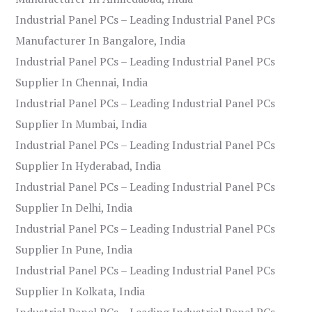
Industrial Panel PCs – Leading Industrial Panel PCs
Manufacturer In Bangalore, India
Industrial Panel PCs – Leading Industrial Panel PCs
Supplier In Chennai, India
Industrial Panel PCs – Leading Industrial Panel PCs
Supplier In Mumbai, India
Industrial Panel PCs – Leading Industrial Panel PCs
Supplier In Hyderabad, India
Industrial Panel PCs – Leading Industrial Panel PCs
Supplier In Delhi, India
Industrial Panel PCs – Leading Industrial Panel PCs
Supplier In Pune, India
Industrial Panel PCs – Leading Industrial Panel PCs
Supplier In Kolkata, India
Industrial Panel PCs – Leading Industrial Panel PCs