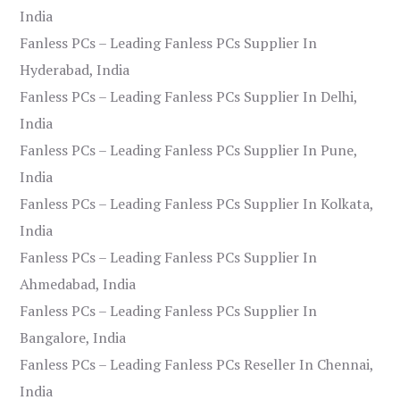
India
Fanless PCs – Leading Fanless PCs Supplier In
Hyderabad, India
Fanless PCs – Leading Fanless PCs Supplier In Delhi,
India
Fanless PCs – Leading Fanless PCs Supplier In Pune,
India
Fanless PCs – Leading Fanless PCs Supplier In Kolkata,
India
Fanless PCs – Leading Fanless PCs Supplier In
Ahmedabad, India
Fanless PCs – Leading Fanless PCs Supplier In
Bangalore, India
Fanless PCs – Leading Fanless PCs Reseller In Chennai,
India