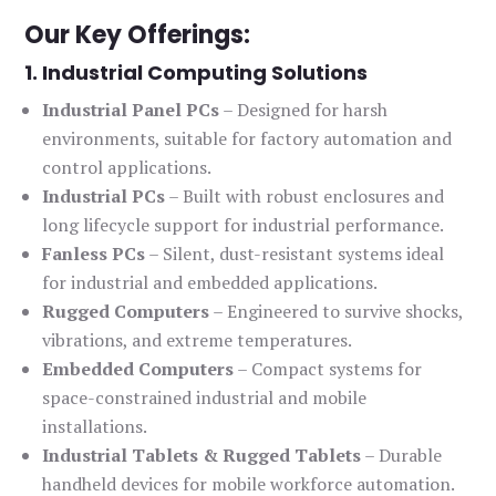
Our Key Offerings:
1. Industrial Computing Solutions
Industrial Panel PCs
– Designed for harsh
environments, suitable for factory automation and
control applications.
Industrial PCs
– Built with robust enclosures and
long lifecycle support for industrial performance.
Fanless PCs
– Silent, dust-resistant systems ideal
for industrial and embedded applications.
Rugged Computers
– Engineered to survive shocks,
vibrations, and extreme temperatures.
Embedded Computers
– Compact systems for
space-constrained industrial and mobile
installations.
Industrial Tablets & Rugged Tablets
– Durable
handheld devices for mobile workforce automation.