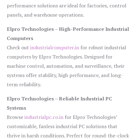
performance solutions are ideal for factories, control
panels, and warehouse operations.
Elpro Technologies – High-Performance Industrial
Computers
Check out
industrialcomputer.in
for robust industrial
computers by Elpro Technologies. Designed for
machine control, automation, and surveillance, their
systems offer stability, high performance, and long-
term reliability.
Elpro Technologies – Reliable Industrial PC
Systems
Browse
industrialpc.co.in
for Elpro Technologies’
customizable, fanless industrial PC solutions that
thrive in harsh conditions. Perfect for round-the-clock