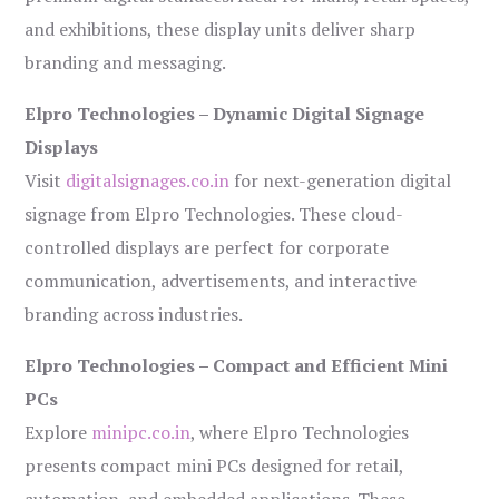
and exhibitions, these display units deliver sharp
branding and messaging.
Elpro Technologies – Dynamic Digital Signage
Displays
Visit
digitalsignages.co.in
for next-generation digital
signage from Elpro Technologies. These cloud-
controlled displays are perfect for corporate
communication, advertisements, and interactive
branding across industries.
Elpro Technologies – Compact and Efficient Mini
PCs
Explore
minipc.co.in
, where Elpro Technologies
presents compact mini PCs designed for retail,