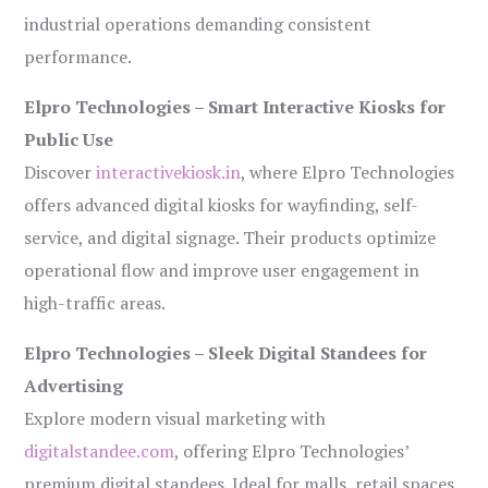
industrial operations demanding consistent
performance.
Elpro Technologies – Smart Interactive Kiosks for
Public Use
Discover
interactivekiosk.in
, where Elpro Technologies
offers advanced digital kiosks for wayfinding, self-
service, and digital signage. Their products optimize
operational flow and improve user engagement in
high-traffic areas.
Elpro Technologies – Sleek Digital Standees for
Advertising
Explore modern visual marketing with
digitalstandee.com
, offering Elpro Technologies’
premium digital standees. Ideal for malls, retail spaces,