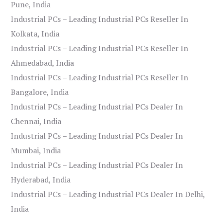
Pune, India
Industrial PCs – Leading Industrial PCs Reseller In
Kolkata, India
Industrial PCs – Leading Industrial PCs Reseller In
Ahmedabad, India
Industrial PCs – Leading Industrial PCs Reseller In
Bangalore, India
Industrial PCs – Leading Industrial PCs Dealer In
Chennai, India
Industrial PCs – Leading Industrial PCs Dealer In
Mumbai, India
Industrial PCs – Leading Industrial PCs Dealer In
Hyderabad, India
Industrial PCs – Leading Industrial PCs Dealer In Delhi,
India