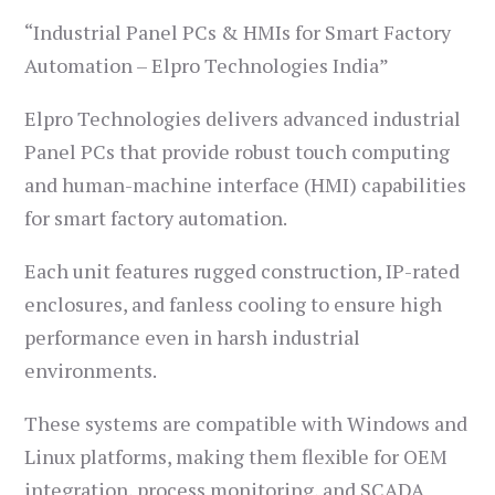
“Industrial Panel PCs & HMIs for Smart Factory
Automation – Elpro Technologies India”
Elpro Technologies delivers advanced industrial
Panel PCs that provide robust touch computing
and human-machine interface (HMI) capabilities
for smart factory automation.
Each unit features rugged construction, IP-rated
enclosures, and fanless cooling to ensure high
performance even in harsh industrial
environments.
These systems are compatible with Windows and
Linux platforms, making them flexible for OEM
integration, process monitoring, and SCADA