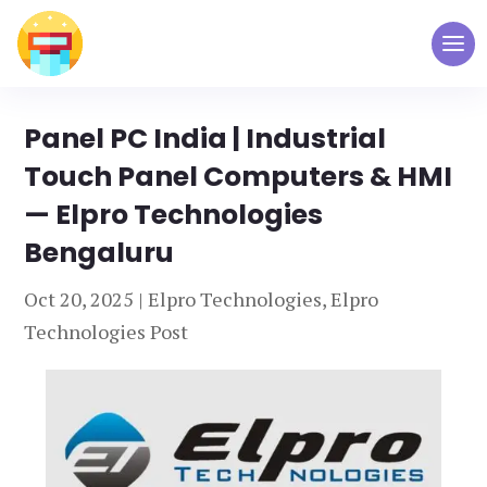
Panel PC India | Industrial
Touch Panel Computers & HMI
— Elpro Technologies
Bengaluru
Oct 20, 2025
|
Elpro Technologies
,
Elpro
Technologies Post