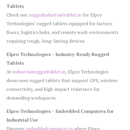
Tablets
Check out
ruggedindustrialtablet.in
for Elpro
Technologies’ rugged tablets equipped for factory
floors, logistics hubs, and remote work environments
requiring tough, long-lasting devices.
Elpro Technologies – Industry-Ready Rugged
Tablets
At
industrialruggedtablet.in
, Elpro Technologies
showcases rugged tablets that support GPS, wireless
connectivity, and high-impact resistance for
demanding workspaces.
Elpro Technologies – Embedded Computers for
Industrial Use
Discover
embeddedcomputer.in
where Elpro