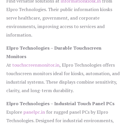
Find versatile solutions at
informationkiosk.in
from
Elpro Technologies. Their public information kiosks
serve healthcare, government, and corporate
environments, improving access to services and
information.
Elpro Technologies – Durable Touchscreen
Monitors
At
touchscreenmonitor.in
, Elpro Technologies offers
touchscreen monitors ideal for kiosks, automation, and
industrial systems. These displays combine sensitivity,
clarity, and long-term durability.
Elpro Technologies – Industrial Touch Panel PCs
Explore
panelpc.in
for rugged panel PCs by Elpro
Technologies. Designed for industrial environments,