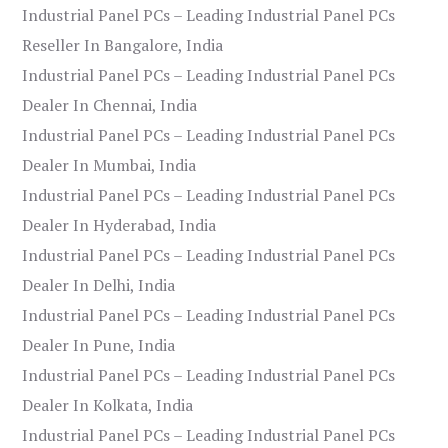
Industrial Panel PCs – Leading Industrial Panel PCs
Reseller In Bangalore, India
Industrial Panel PCs – Leading Industrial Panel PCs
Dealer In Chennai, India
Industrial Panel PCs – Leading Industrial Panel PCs
Dealer In Mumbai, India
Industrial Panel PCs – Leading Industrial Panel PCs
Dealer In Hyderabad, India
Industrial Panel PCs – Leading Industrial Panel PCs
Dealer In Delhi, India
Industrial Panel PCs – Leading Industrial Panel PCs
Dealer In Pune, India
Industrial Panel PCs – Leading Industrial Panel PCs
Dealer In Kolkata, India
Industrial Panel PCs – Leading Industrial Panel PCs