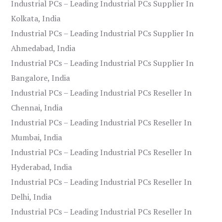
Industrial PCs – Leading Industrial PCs Supplier In
Kolkata, India
Industrial PCs – Leading Industrial PCs Supplier In
Ahmedabad, India
Industrial PCs – Leading Industrial PCs Supplier In
Bangalore, India
Industrial PCs – Leading Industrial PCs Reseller In
Chennai, India
Industrial PCs – Leading Industrial PCs Reseller In
Mumbai, India
Industrial PCs – Leading Industrial PCs Reseller In
Hyderabad, India
Industrial PCs – Leading Industrial PCs Reseller In
Delhi, India
Industrial PCs – Leading Industrial PCs Reseller In