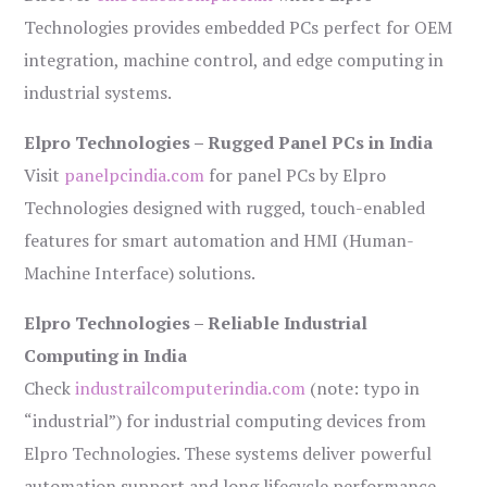
Technologies provides embedded PCs perfect for OEM
integration, machine control, and edge computing in
industrial systems.
Elpro Technologies – Rugged Panel PCs in India
Visit
panelpcindia.com
for panel PCs by Elpro
Technologies designed with rugged, touch-enabled
features for smart automation and HMI (Human-
Machine Interface) solutions.
Elpro Technologies – Reliable Industrial
Computing in India
Check
industrailcomputerindia.com
(note: typo in
“industrial”) for industrial computing devices from
Elpro Technologies. These systems deliver powerful
automation support and long lifecycle performance.