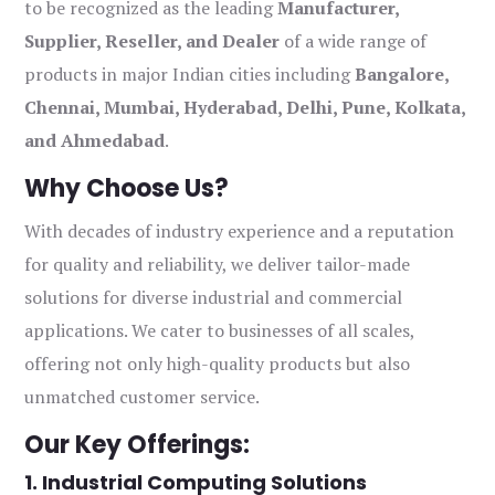
to be recognized as the leading
Manufacturer,
Supplier, Reseller, and Dealer
of a wide range of
products in major Indian cities including
Bangalore,
Chennai, Mumbai, Hyderabad, Delhi, Pune, Kolkata,
and Ahmedabad
.
Why Choose Us?
With decades of industry experience and a reputation
for quality and reliability, we deliver tailor-made
solutions for diverse industrial and commercial
applications. We cater to businesses of all scales,
offering not only high-quality products but also
unmatched customer service.
Our Key Offerings:
1. Industrial Computing Solutions