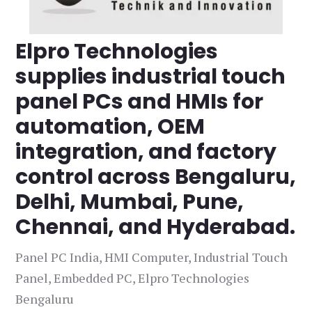
Elpro Technologies
supplies industrial touch
panel PCs and HMIs for
automation, OEM
integration, and factory
control across Bengaluru,
Delhi, Mumbai, Pune,
Chennai, and Hyderabad.
Panel PC India, HMI Computer, Industrial Touch
Panel, Embedded PC, Elpro Technologies
Bengaluru