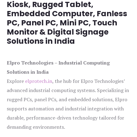
Kiosk, Rugged Tablet,
Embedded Computer, Fanless
PC, Panel PC, Mini PC, Touch
Monitor & Digital Signage
Solutions in India
Elpro Technologies – Industrial Computing
Solutions in India
Explore
elprotech.in
, the hub for Elpro Technologies’
advanced industrial computing systems. Specializing in
rugged PCs, panel PCs, and embedded solutions, Elpro
supports automation and industrial integration with
durable, performance-driven technology tailored for
demanding environments.