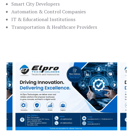
Smart City Developers
Automation & Control Companies
IT & Educational Institutions
Transportation & Healthcare Providers