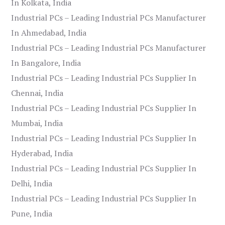
In Kolkata, India
Industrial PCs – Leading Industrial PCs Manufacturer
In Ahmedabad, India
Industrial PCs – Leading Industrial PCs Manufacturer
In Bangalore, India
Industrial PCs – Leading Industrial PCs Supplier In
Chennai, India
Industrial PCs – Leading Industrial PCs Supplier In
Mumbai, India
Industrial PCs – Leading Industrial PCs Supplier In
Hyderabad, India
Industrial PCs – Leading Industrial PCs Supplier In
Delhi, India
Industrial PCs – Leading Industrial PCs Supplier In
Pune, India