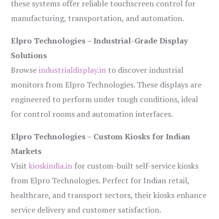
these systems offer reliable touchscreen control for
manufacturing, transportation, and automation.
Elpro Technologies – Industrial-Grade Display
Solutions
Browse
industrialdisplay.in
to discover industrial
monitors from Elpro Technologies. These displays are
engineered to perform under tough conditions, ideal
for control rooms and automation interfaces.
Elpro Technologies – Custom Kiosks for Indian
Markets
Visit
kioskindia.in
for custom-built self-service kiosks
from Elpro Technologies. Perfect for Indian retail,
healthcare, and transport sectors, their kiosks enhance
service delivery and customer satisfaction.