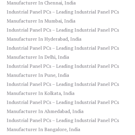
Manufacturer In Chennai, India
Industrial Panel PCs – Leading Industrial Panel PCs
Manufacturer In Mumbai, India
Industrial Panel PCs – Leading Industrial Panel PCs
Manufacturer In Hyderabad, India
Industrial Panel PCs – Leading Industrial Panel PCs
Manufacturer In Delhi, India
Industrial Panel PCs – Leading Industrial Panel PCs
Manufacturer In Pune, India
Industrial Panel PCs – Leading Industrial Panel PCs
Manufacturer In Kolkata, India
Industrial Panel PCs – Leading Industrial Panel PCs
Manufacturer In Ahmedabad, India
Industrial Panel PCs – Leading Industrial Panel PCs
Manufacturer In Bangalore, India