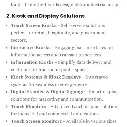
long-life motherboards designed for industrial usage.
2. Kiosk and Display Solutions
Touch Screen Kiosks
– Self-service solutions
perfect for retail, hospitality, and government
sectors.
Interactive Kiosks
– Engaging user interfaces for
information access and transaction services.
Information Kiosks
– Simplify data delivery and
customer interaction in public spaces.
Kiosk Systems & Kiosk Displays
– Integrated
systems for seamless user experience.
Digital Standee & Digital Signage
– Smart display
solutions for marketing and communication.
Touch Monitors
– Advanced touch display solutions
for industrial and commercial applications.
Touch Screen Monitors
– Available in various sizes