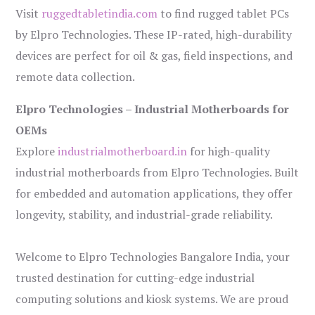
Visit
ruggedtabletindia.com
to find rugged tablet PCs
by Elpro Technologies. These IP-rated, high-durability
devices are perfect for oil & gas, field inspections, and
remote data collection.
Elpro Technologies – Industrial Motherboards for
OEMs
Explore
industrialmotherboard.in
for high-quality
industrial motherboards from Elpro Technologies. Built
for embedded and automation applications, they offer
longevity, stability, and industrial-grade reliability.
Welcome to Elpro Technologies Bangalore India, your
trusted destination for cutting-edge industrial
computing solutions and kiosk systems. We are proud