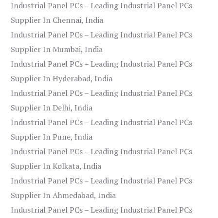
Industrial Panel PCs – Leading Industrial Panel PCs
Supplier In Chennai, India
Industrial Panel PCs – Leading Industrial Panel PCs
Supplier In Mumbai, India
Industrial Panel PCs – Leading Industrial Panel PCs
Supplier In Hyderabad, India
Industrial Panel PCs – Leading Industrial Panel PCs
Supplier In Delhi, India
Industrial Panel PCs – Leading Industrial Panel PCs
Supplier In Pune, India
Industrial Panel PCs – Leading Industrial Panel PCs
Supplier In Kolkata, India
Industrial Panel PCs – Leading Industrial Panel PCs
Supplier In Ahmedabad, India
Industrial Panel PCs – Leading Industrial Panel PCs