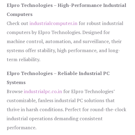
Elpro Technologies – High-Performance Industrial
Computers
Check out
industrialcomputer.in
for robust industrial
computers by Elpro Technologies. Designed for
machine control, automation, and surveillance, their
systems offer stability, high performance, and long-
term reliability.
Elpro Technologies – Reliable Industrial PC
Systems
Browse
industrialpc.co.in
for Elpro Technologies’
customizable, fanless industrial PC solutions that
thrive in harsh conditions. Perfect for round-the-clock
industrial operations demanding consistent
performance.