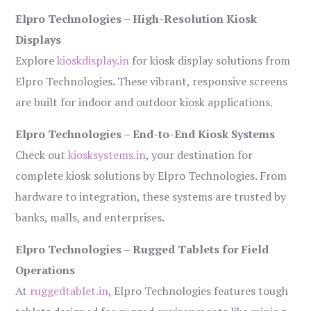
Elpro Technologies – High-Resolution Kiosk
Displays
Explore
kioskdisplay.in
for kiosk display solutions from
Elpro Technologies. These vibrant, responsive screens
are built for indoor and outdoor kiosk applications.
Elpro Technologies – End-to-End Kiosk Systems
Check out
kiosksystems.in
, your destination for
complete kiosk solutions by Elpro Technologies. From
hardware to integration, these systems are trusted by
banks, malls, and enterprises.
Elpro Technologies – Rugged Tablets for Field
Operations
At
ruggedtablet.in
, Elpro Technologies features tough