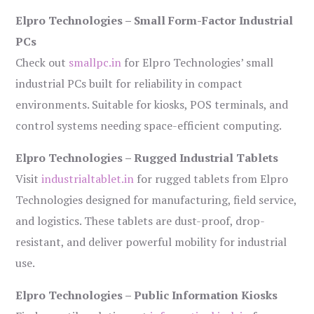
Elpro Technologies – Small Form-Factor Industrial
PCs
Check out
smallpc.in
for Elpro Technologies’ small
industrial PCs built for reliability in compact
environments. Suitable for kiosks, POS terminals, and
control systems needing space-efficient computing.
Elpro Technologies – Rugged Industrial Tablets
Visit
industrialtablet.in
for rugged tablets from Elpro
Technologies designed for manufacturing, field service,
and logistics. These tablets are dust-proof, drop-
resistant, and deliver powerful mobility for industrial
use.
Elpro Technologies – Public Information Kiosks