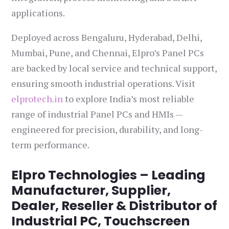
applications.
Deployed across Bengaluru, Hyderabad, Delhi,
Mumbai, Pune, and Chennai, Elpro’s Panel PCs
are backed by local service and technical support,
ensuring smooth industrial operations. Visit
elprotech.in
to explore India’s most reliable
range of industrial Panel PCs and HMIs —
engineered for precision, durability, and long-
term performance.
Elpro Technologies – Leading
Manufacturer, Supplier,
Dealer, Reseller & Distributor of
Industrial PC, Touchscreen