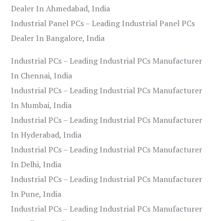
Dealer In Ahmedabad, India
Industrial Panel PCs – Leading Industrial Panel PCs
Dealer In Bangalore, India
Industrial PCs – Leading Industrial PCs Manufacturer
In Chennai, India
Industrial PCs – Leading Industrial PCs Manufacturer
In Mumbai, India
Industrial PCs – Leading Industrial PCs Manufacturer
In Hyderabad, India
Industrial PCs – Leading Industrial PCs Manufacturer
In Delhi, India
Industrial PCs – Leading Industrial PCs Manufacturer
In Pune, India
Industrial PCs – Leading Industrial PCs Manufacturer