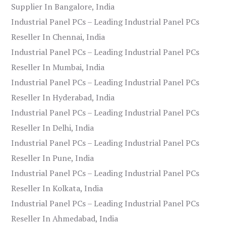
Supplier In Bangalore, India
Industrial Panel PCs – Leading Industrial Panel PCs
Reseller In Chennai, India
Industrial Panel PCs – Leading Industrial Panel PCs
Reseller In Mumbai, India
Industrial Panel PCs – Leading Industrial Panel PCs
Reseller In Hyderabad, India
Industrial Panel PCs – Leading Industrial Panel PCs
Reseller In Delhi, India
Industrial Panel PCs – Leading Industrial Panel PCs
Reseller In Pune, India
Industrial Panel PCs – Leading Industrial Panel PCs
Reseller In Kolkata, India
Industrial Panel PCs – Leading Industrial Panel PCs
Reseller In Ahmedabad, India