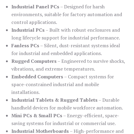
Industrial Panel PCs
– Designed for harsh
environments, suitable for factory automation and
control applications.
Industrial PCs
– Built with robust enclosures and
long lifecycle support for industrial performance.
Fanless PCs
– Silent, dust-resistant systems ideal
for industrial and embedded applications.
Rugged Computers
– Engineered to survive shocks,
vibrations, and extreme temperatures.
Embedded Computers
– Compact systems for
space-constrained industrial and mobile
installations.
Industrial Tablets & Rugged Tablets
– Durable
handheld devices for mobile workforce automation.
Mini PCs & Small PCs
– Energy-efficient, space-
saving systems for industrial or commercial use.
Industrial Motherboards
– High-performance and