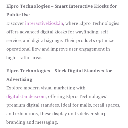
Elpro Technologies – Smart Interactive Kiosks for
Public Use
Discover
interactivekiosk.in
, where Elpro Technologies
offers advanced digital kiosks for wayfinding, self-
service, and digital signage. Their products optimize
operational flow and improve user engagement in
high-traffic areas.
Elpro Technologies – Sleek Digital Standees for
Advertising
Explore modern visual marketing with
digitalstandee.com
, offering Elpro Technologies’
premium digital standees. Ideal for malls, retail spaces,
and exhibitions, these display units deliver sharp
branding and messaging.