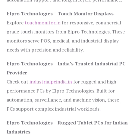
Elpro Technologies – Touch Monitor Displays
Explore
touchmonitor.in
for responsive, commercial-
grade touch monitors from Elpro Technologies. These
monitors serve POS, medical, and industrial display
needs with precision and reliability.
Elpro Technologies – India’s Trusted Industrial PC
Provider
Check out
industrialpcindia.in
for rugged and high-
performance PCs by Elpro Technologies. Built for
automation, surveillance, and machine vision, these
PCs support complex industrial workloads.
Elpro Technologies – Rugged Tablet PCs for Indian
Industries