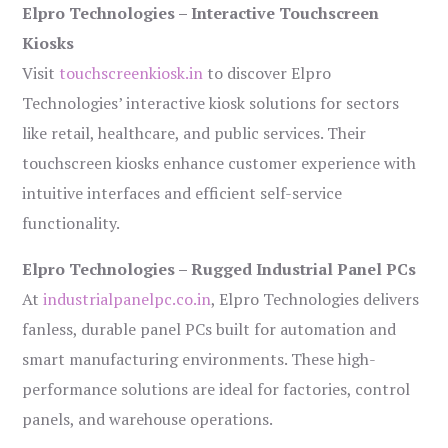
Elpro Technologies – Interactive Touchscreen
Kiosks
Visit
touchscreenkiosk.in
to discover Elpro
Technologies’ interactive kiosk solutions for sectors
like retail, healthcare, and public services. Their
touchscreen kiosks enhance customer experience with
intuitive interfaces and efficient self-service
functionality.
Elpro Technologies – Rugged Industrial Panel PCs
At
industrialpanelpc.co.in
, Elpro Technologies delivers
fanless, durable panel PCs built for automation and
smart manufacturing environments. These high-
performance solutions are ideal for factories, control
panels, and warehouse operations.