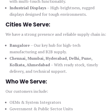
with multi-touch functionality.
Industrial Displays
– High-brightness, rugged
displays designed for tough environments.
Cities We Serve:
We have a strong presence and reliable supply chain in:
Bangalore
– Our key hub for high-tech
manufacturing and B2B supply.
Chennai, Mumbai, Hyderabad, Delhi, Pune,
Kolkata, Ahmedabad
– With ready stock, timely
delivery, and technical support.
Who We Serve:
Our customers include:
OEMs & System Integrators
Government & Public Sector Units