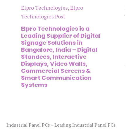
Elpro Technologies
,
Elpro
El
Technologies Post
Te
n
Elpro Technologies is a
To
,
Leading Supplier of Digital
Co
,
Signage Solutions in
Di
Bangalore, India – Digital
Ma
on
Standees, Interactive
Si
Displays, Video Walls,
Ad
Commercial Screens &
E
Smart Communication
L
Systems
Industrial Panel PCs – Leading Industrial Panel PCs