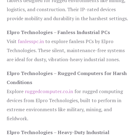
tablets designed for rugged environments like mining,
logistics, and construction. Their IP-rated devices
provide mobility and durability in the harshest settings.
Elpro Technologies – Fanless Industrial PCs
Visit
fanlesspc.in
to explore fanless PCs by Elpro
Technologies. These silent, maintenance-free systems
are ideal for dusty, vibration-heavy industrial zones.
Elpro Technologies – Rugged Computers for Harsh
Conditions
Explore
ruggedcomputer.co.in
for rugged computing
devices from Elpro Technologies, built to perform in
extreme environments like military, mining, and
fieldwork.
Elpro Technologies – Heavy-Duty Industrial