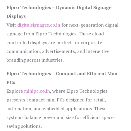
Elpro Technologies – Dynamic Digital Signage
Displays
Visit
digitalsignages.co.in
for next-generation digital
signage from Elpro Technologies. These cloud-
controlled displays are perfect for corporate
communication, advertisements, and interactive
branding across industries.
Elpro Technologies – Compact and Efficient Mini
PCs
Explore
minipc.co.in
, where Elpro Technologies
presents compact mini PCs designed for retail,
automation, and embedded applications. These
systems balance power and size for efficient space-
saving solutions.