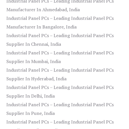
Industrial Panel PCs – Leading Industrial Panel PCs
Manufacturer In Ahmedabad, India
Industrial Panel PCs – Leading Industrial Panel PCs
Manufacturer In Bangalore, India
Industrial Panel PCs – Leading Industrial Panel PCs
Supplier In Chennai, India
Industrial Panel PCs – Leading Industrial Panel PCs
Supplier In Mumbai, India
Industrial Panel PCs – Leading Industrial Panel PCs
Supplier In Hyderabad, India
Industrial Panel PCs – Leading Industrial Panel PCs
Supplier In Delhi, India
Industrial Panel PCs – Leading Industrial Panel PCs
Supplier In Pune, India
Industrial Panel PCs – Leading Industrial Panel PCs