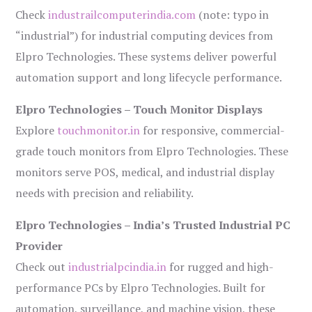
Check
industrailcomputerindia.com
(note: typo in
“industrial”) for industrial computing devices from
Elpro Technologies. These systems deliver powerful
automation support and long lifecycle performance.
Elpro Technologies – Touch Monitor Displays
Explore
touchmonitor.in
for responsive, commercial-
grade touch monitors from Elpro Technologies. These
monitors serve POS, medical, and industrial display
needs with precision and reliability.
Elpro Technologies – India’s Trusted Industrial PC
Provider
Check out
industrialpcindia.in
for rugged and high-
performance PCs by Elpro Technologies. Built for
automation, surveillance, and machine vision, these