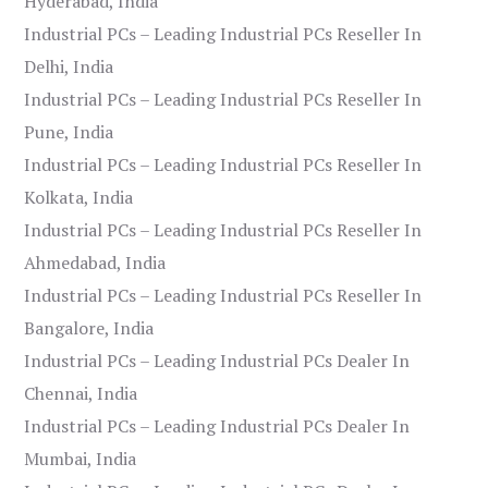
Hyderabad, India
Industrial PCs – Leading Industrial PCs Reseller In
Delhi, India
Industrial PCs – Leading Industrial PCs Reseller In
Pune, India
Industrial PCs – Leading Industrial PCs Reseller In
Kolkata, India
Industrial PCs – Leading Industrial PCs Reseller In
Ahmedabad, India
Industrial PCs – Leading Industrial PCs Reseller In
Bangalore, India
Industrial PCs – Leading Industrial PCs Dealer In
Chennai, India
Industrial PCs – Leading Industrial PCs Dealer In
Mumbai, India