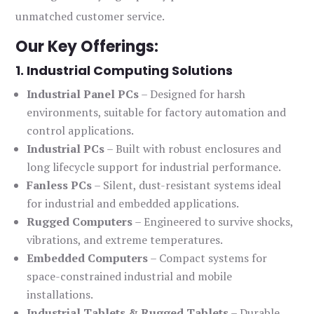
unmatched customer service.
Our Key Offerings:
1. Industrial Computing Solutions
Industrial Panel PCs
– Designed for harsh
environments, suitable for factory automation and
control applications.
Industrial PCs
– Built with robust enclosures and
long lifecycle support for industrial performance.
Fanless PCs
– Silent, dust-resistant systems ideal
for industrial and embedded applications.
Rugged Computers
– Engineered to survive shocks,
vibrations, and extreme temperatures.
Embedded Computers
– Compact systems for
space-constrained industrial and mobile
installations.
Industrial Tablets & Rugged Tablets
– Durable