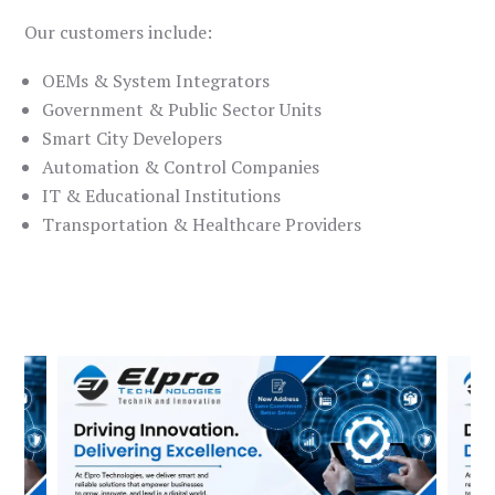
Our customers include:
OEMs & System Integrators
Government & Public Sector Units
Smart City Developers
Automation & Control Companies
IT & Educational Institutions
Transportation & Healthcare Providers