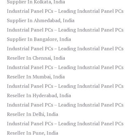
Supplier In Kolkata, India
Industrial Panel PCs – Leading Industrial Panel PCs
Supplier In Ahmedabad, India
Industrial Panel PCs – Leading Industrial Panel PCs
Supplier In Bangalore, India
Industrial Panel PCs – Leading Industrial Panel PCs
Reseller In Chennai, India
Industrial Panel PCs – Leading Industrial Panel PCs
Reseller In Mumbai, India
Industrial Panel PCs – Leading Industrial Panel PCs
Reseller In Hyderabad, India
Industrial Panel PCs – Leading Industrial Panel PCs
Reseller In Delhi, India
Industrial Panel PCs – Leading Industrial Panel PCs
Reseller In Pune, India