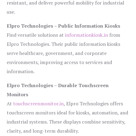
resistant, and deliver powerful mobility for industrial
use.
Elpro Technologies – Public Information Kiosks
Find versatile solutions at
informationkiosk.in
from
Elpro Technologies. Their public information kiosks
serve healthcare, government, and corporate
environments, improving access to services and
information.
Elpro Technologies – Durable Touchscreen
Monitors
At
touchscreenmonitor.in
, Elpro Technologies offers
touchscreen monitors ideal for kiosks, automation, and
industrial systems. These displays combine sensitivity,
clarity, and long-term durability.