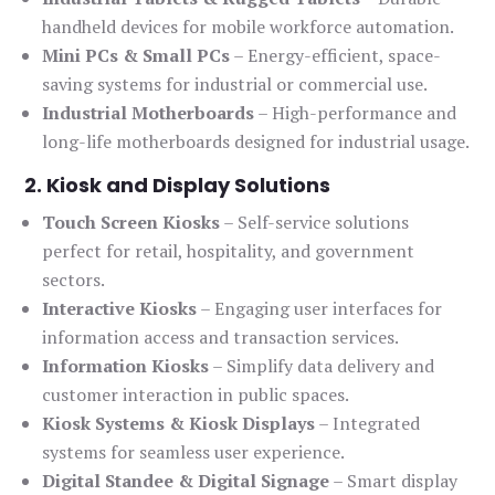
handheld devices for mobile workforce automation.
Mini PCs & Small PCs
– Energy-efficient, space-
saving systems for industrial or commercial use.
Industrial Motherboards
– High-performance and
long-life motherboards designed for industrial usage.
2. Kiosk and Display Solutions
Touch Screen Kiosks
– Self-service solutions
perfect for retail, hospitality, and government
sectors.
Interactive Kiosks
– Engaging user interfaces for
information access and transaction services.
Information Kiosks
– Simplify data delivery and
customer interaction in public spaces.
Kiosk Systems & Kiosk Displays
– Integrated
systems for seamless user experience.
Digital Standee & Digital Signage
– Smart display