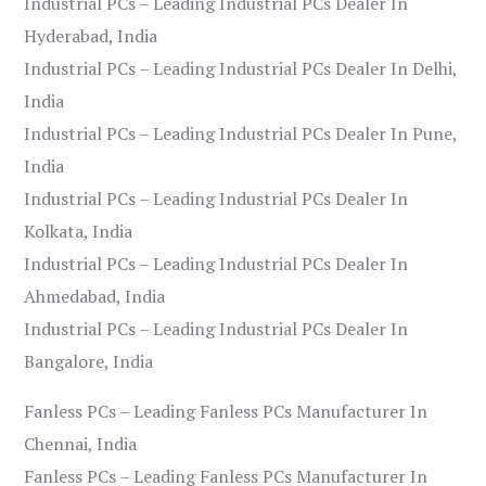
Industrial PCs – Leading Industrial PCs Dealer In
Hyderabad, India
Industrial PCs – Leading Industrial PCs Dealer In Delhi,
India
Industrial PCs – Leading Industrial PCs Dealer In Pune,
India
Industrial PCs – Leading Industrial PCs Dealer In
Kolkata, India
Industrial PCs – Leading Industrial PCs Dealer In
Ahmedabad, India
Industrial PCs – Leading Industrial PCs Dealer In
Bangalore, India
Fanless PCs – Leading Fanless PCs Manufacturer In
Chennai, India
Fanless PCs – Leading Fanless PCs Manufacturer In