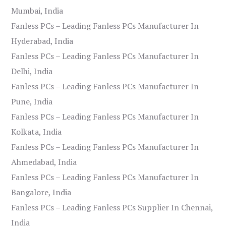
Mumbai, India
Fanless PCs – Leading Fanless PCs Manufacturer In
Hyderabad, India
Fanless PCs – Leading Fanless PCs Manufacturer In
Delhi, India
Fanless PCs – Leading Fanless PCs Manufacturer In
Pune, India
Fanless PCs – Leading Fanless PCs Manufacturer In
Kolkata, India
Fanless PCs – Leading Fanless PCs Manufacturer In
Ahmedabad, India
Fanless PCs – Leading Fanless PCs Manufacturer In
Bangalore, India
Fanless PCs – Leading Fanless PCs Supplier In Chennai,
India