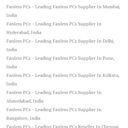
Fanless PCs – Leading Fanless PCs Supplier In Mumbai,
India
Fanless PCs – Leading Fanless PCs Supplier In
Hyderabad, India
Fanless PCs – Leading Fanless PCs Supplier In Delhi,
India
Fanless PCs – Leading Fanless PCs Supplier In Pune,
India
Fanless PCs – Leading Fanless PCs Supplier In Kolkata,
India
Fanless PCs – Leading Fanless PCs Supplier In
Ahmedabad, India
Fanless PCs – Leading Fanless PCs Supplier In
Bangalore, India
Fanless PCs – Leading Fanless PCs Reseller In Chennai,