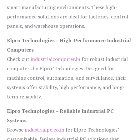
smart manufacturing environments. These high-
performance solutions are ideal for factories, control
panels, and warehouse operations.
Elpro Technologies – High-Performance Industrial
Computers
Check out
industrialcomputer.in
for robust industrial
computers by Elpro Technologies. Designed for
machine control, automation, and surveillance, their
systems offer stability, high performance, and long-
term reliability.
Elpro Technologies – Reliable Industrial PC
Systems
Browse
industrialpc.co.in
for Elpro Technologies’
customizable, fanless industrial PC solutions that