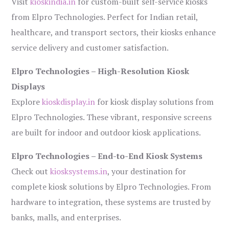
Visit
kioskindia.in
for custom-built self-service kiosks
from Elpro Technologies. Perfect for Indian retail,
healthcare, and transport sectors, their kiosks enhance
service delivery and customer satisfaction.
Elpro Technologies – High-Resolution Kiosk
Displays
Explore
kioskdisplay.in
for kiosk display solutions from
Elpro Technologies. These vibrant, responsive screens
are built for indoor and outdoor kiosk applications.
Elpro Technologies – End-to-End Kiosk Systems
Check out
kiosksystems.in
, your destination for
complete kiosk solutions by Elpro Technologies. From
hardware to integration, these systems are trusted by
banks, malls, and enterprises.