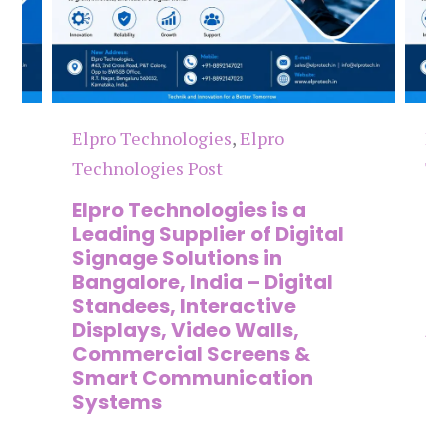
Elpro Technologies
,
Elpro
El
Technologies Post
Te
n
Elpro Technologies is a
To
,
Leading Supplier of Digital
Co
,
Signage Solutions in
Di
Bangalore, India – Digital
Ma
on
Standees, Interactive
Si
Displays, Video Walls,
Ad
Commercial Screens &
E
Smart Communication
L
Systems