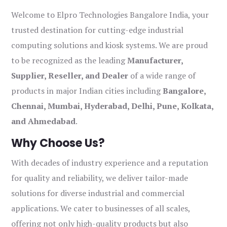
Welcome to Elpro Technologies Bangalore India, your
trusted destination for cutting-edge industrial
computing solutions and kiosk systems. We are proud
to be recognized as the leading
Manufacturer,
Supplier, Reseller, and Dealer
of a wide range of
products in major Indian cities including
Bangalore,
Chennai, Mumbai, Hyderabad, Delhi, Pune, Kolkata,
and Ahmedabad
.
Why Choose Us?
With decades of industry experience and a reputation
for quality and reliability, we deliver tailor-made
solutions for diverse industrial and commercial
applications. We cater to businesses of all scales,
offering not only high-quality products but also