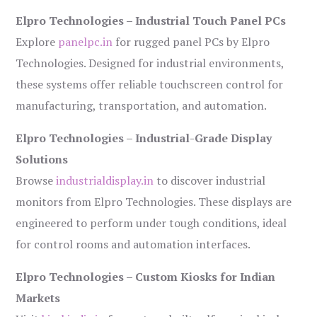
Elpro Technologies – Industrial Touch Panel PCs
Explore
panelpc.in
for rugged panel PCs by Elpro
Technologies. Designed for industrial environments,
these systems offer reliable touchscreen control for
manufacturing, transportation, and automation.
Elpro Technologies – Industrial-Grade Display
Solutions
Browse
industrialdisplay.in
to discover industrial
monitors from Elpro Technologies. These displays are
engineered to perform under tough conditions, ideal
for control rooms and automation interfaces.
Elpro Technologies – Custom Kiosks for Indian
Markets