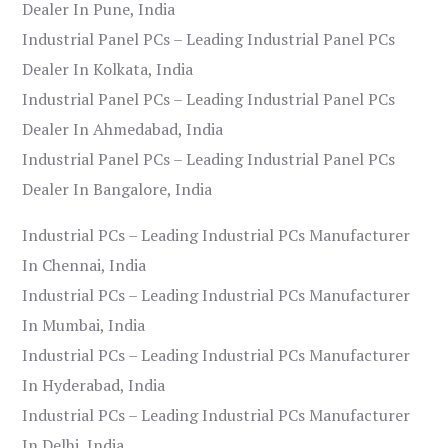
Dealer In Pune, India
Industrial Panel PCs – Leading Industrial Panel PCs
Dealer In Kolkata, India
Industrial Panel PCs – Leading Industrial Panel PCs
Dealer In Ahmedabad, India
Industrial Panel PCs – Leading Industrial Panel PCs
Dealer In Bangalore, India
Industrial PCs – Leading Industrial PCs Manufacturer
In Chennai, India
Industrial PCs – Leading Industrial PCs Manufacturer
In Mumbai, India
Industrial PCs – Leading Industrial PCs Manufacturer
In Hyderabad, India
Industrial PCs – Leading Industrial PCs Manufacturer
In Delhi, India