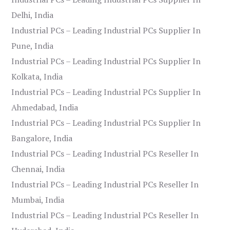
Delhi, India
Industrial PCs – Leading Industrial PCs Supplier In
Pune, India
Industrial PCs – Leading Industrial PCs Supplier In
Kolkata, India
Industrial PCs – Leading Industrial PCs Supplier In
Ahmedabad, India
Industrial PCs – Leading Industrial PCs Supplier In
Bangalore, India
Industrial PCs – Leading Industrial PCs Reseller In
Chennai, India
Industrial PCs – Leading Industrial PCs Reseller In
Mumbai, India
Industrial PCs – Leading Industrial PCs Reseller In