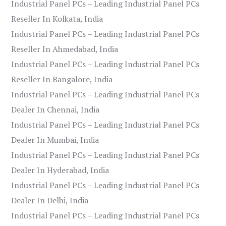
Industrial Panel PCs – Leading Industrial Panel PCs
Reseller In Kolkata, India
Industrial Panel PCs – Leading Industrial Panel PCs
Reseller In Ahmedabad, India
Industrial Panel PCs – Leading Industrial Panel PCs
Reseller In Bangalore, India
Industrial Panel PCs – Leading Industrial Panel PCs
Dealer In Chennai, India
Industrial Panel PCs – Leading Industrial Panel PCs
Dealer In Mumbai, India
Industrial Panel PCs – Leading Industrial Panel PCs
Dealer In Hyderabad, India
Industrial Panel PCs – Leading Industrial Panel PCs
Dealer In Delhi, India
Industrial Panel PCs – Leading Industrial Panel PCs