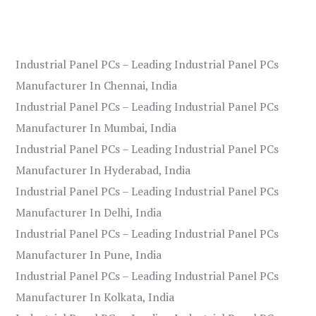
Industrial Panel PCs – Leading Industrial Panel PCs
Manufacturer In Chennai, India
Industrial Panel PCs – Leading Industrial Panel PCs
Manufacturer In Mumbai, India
Industrial Panel PCs – Leading Industrial Panel PCs
Manufacturer In Hyderabad, India
Industrial Panel PCs – Leading Industrial Panel PCs
Manufacturer In Delhi, India
Industrial Panel PCs – Leading Industrial Panel PCs
Manufacturer In Pune, India
Industrial Panel PCs – Leading Industrial Panel PCs
Manufacturer In Kolkata, India