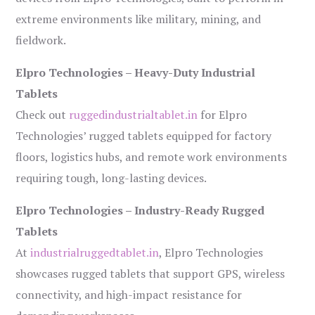
extreme environments like military, mining, and
fieldwork.
Elpro Technologies – Heavy-Duty Industrial
Tablets
Check out
ruggedindustrialtablet.in
for Elpro
Technologies’ rugged tablets equipped for factory
floors, logistics hubs, and remote work environments
requiring tough, long-lasting devices.
Elpro Technologies – Industry-Ready Rugged
Tablets
At
industrialruggedtablet.in
, Elpro Technologies
showcases rugged tablets that support GPS, wireless
connectivity, and high-impact resistance for