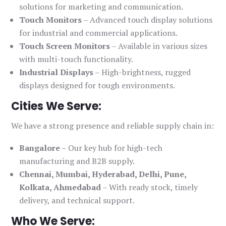
solutions for marketing and communication.
Touch Monitors
– Advanced touch display solutions
for industrial and commercial applications.
Touch Screen Monitors
– Available in various sizes
with multi-touch functionality.
Industrial Displays
– High-brightness, rugged
displays designed for tough environments.
Cities We Serve:
We have a strong presence and reliable supply chain in:
Bangalore
– Our key hub for high-tech
manufacturing and B2B supply.
Chennai, Mumbai, Hyderabad, Delhi, Pune,
Kolkata, Ahmedabad
– With ready stock, timely
delivery, and technical support.
Who We Serve: