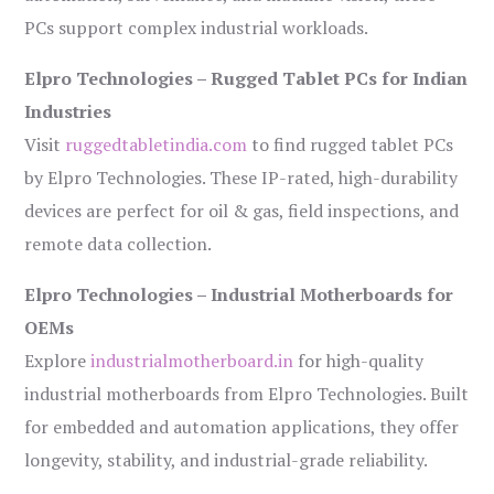
PCs support complex industrial workloads.
Elpro Technologies – Rugged Tablet PCs for Indian
Industries
Visit
ruggedtabletindia.com
to find rugged tablet PCs
by Elpro Technologies. These IP-rated, high-durability
devices are perfect for oil & gas, field inspections, and
remote data collection.
Elpro Technologies – Industrial Motherboards for
OEMs
Explore
industrialmotherboard.in
for high-quality
industrial motherboards from Elpro Technologies. Built
for embedded and automation applications, they offer
longevity, stability, and industrial-grade reliability.