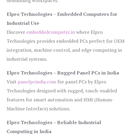
demanding workspaces.
Elpro Technologies – Embedded Computers for
Industrial Use
Discover
embeddedcomputer.in
where Elpro
Technologies provides embedded PCs perfect for OEM
integration, machine control, and edge computing in
industrial systems.
Elpro Technologies – Rugged Panel PCs in India
Visit
panelpcindia.com
for panel PCs by Elpro
Technologies designed with rugged, touch-enabled
features for smart automation and HMI (Human-
Machine Interface) solutions.
Elpro Technologies – Reliable Industrial
Computing in India