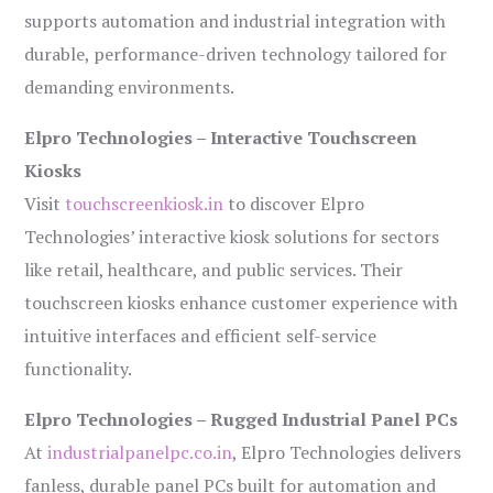
supports automation and industrial integration with
durable, performance-driven technology tailored for
demanding environments.
Elpro Technologies – Interactive Touchscreen
Kiosks
Visit
touchscreenkiosk.in
to discover Elpro
Technologies’ interactive kiosk solutions for sectors
like retail, healthcare, and public services. Their
touchscreen kiosks enhance customer experience with
intuitive interfaces and efficient self-service
functionality.
Elpro Technologies – Rugged Industrial Panel PCs
At
industrialpanelpc.co.in
, Elpro Technologies delivers
fanless, durable panel PCs built for automation and