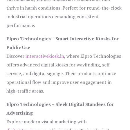
thrive in harsh conditions. Perfect for round-the-clock
industrial operations demanding consistent
performance.
Elpro Technologies – Smart Interactive Kiosks for
Public Use
Discover
interactivekiosk.in
, where Elpro Technologies
offers advanced digital kiosks for wayfinding, self-
service, and digital signage. Their products optimize
operational flow and improve user engagement in
high-traffic areas.
Elpro Technologies – Sleek Digital Standees for
Advertising
Explore modern visual marketing with