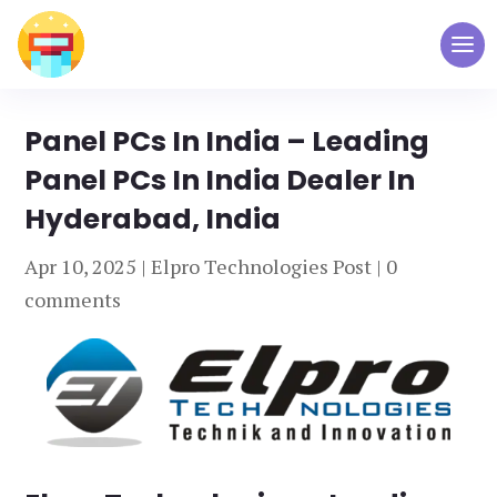
Panel PCs In India – Leading
Panel PCs In India Dealer In
Hyderabad, India
Apr 10, 2025
|
Elpro Technologies Post
|
0
comments