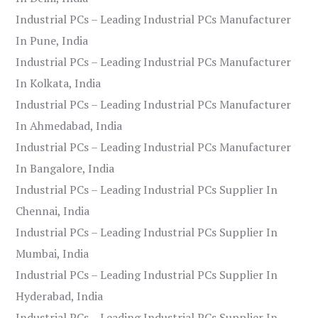
Industrial PCs – Leading Industrial PCs Manufacturer
In Pune, India
Industrial PCs – Leading Industrial PCs Manufacturer
In Kolkata, India
Industrial PCs – Leading Industrial PCs Manufacturer
In Ahmedabad, India
Industrial PCs – Leading Industrial PCs Manufacturer
In Bangalore, India
Industrial PCs – Leading Industrial PCs Supplier In
Chennai, India
Industrial PCs – Leading Industrial PCs Supplier In
Mumbai, India
Industrial PCs – Leading Industrial PCs Supplier In
Hyderabad, India
Industrial PCs – Leading Industrial PCs Supplier In