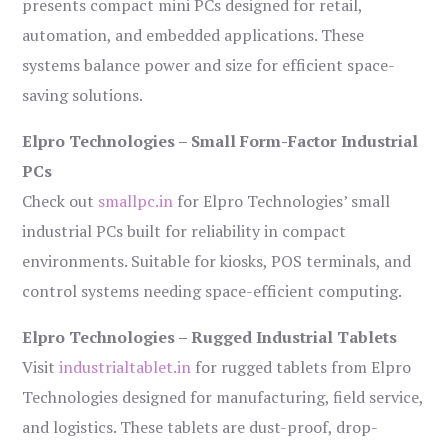
presents compact mini PCs designed for retail,
automation, and embedded applications. These
systems balance power and size for efficient space-
saving solutions.
Elpro Technologies – Small Form-Factor Industrial
PCs
Check out
smallpc.in
for Elpro Technologies’ small
industrial PCs built for reliability in compact
environments. Suitable for kiosks, POS terminals, and
control systems needing space-efficient computing.
Elpro Technologies – Rugged Industrial Tablets
Visit
industrialtablet.in
for rugged tablets from Elpro
Technologies designed for manufacturing, field service,
and logistics. These tablets are dust-proof, drop-