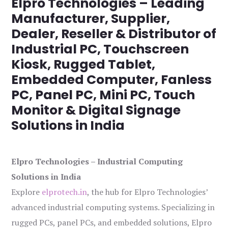
Elpro Technologies – Leading
Manufacturer, Supplier,
Dealer, Reseller & Distributor of
Industrial PC, Touchscreen
Kiosk, Rugged Tablet,
Embedded Computer, Fanless
PC, Panel PC, Mini PC, Touch
Monitor & Digital Signage
Solutions in India
Elpro Technologies – Industrial Computing
Solutions in India
Explore
elprotech.in
, the hub for Elpro Technologies’
advanced industrial computing systems. Specializing in
rugged PCs, panel PCs, and embedded solutions, Elpro