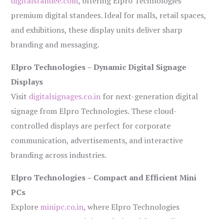
digitalstandee.com
, offering Elpro Technologies’
premium digital standees. Ideal for malls, retail spaces,
and exhibitions, these display units deliver sharp
branding and messaging.
Elpro Technologies – Dynamic Digital Signage
Displays
Visit
digitalsignages.co.in
for next-generation digital
signage from Elpro Technologies. These cloud-
controlled displays are perfect for corporate
communication, advertisements, and interactive
branding across industries.
Elpro Technologies – Compact and Efficient Mini
PCs
Explore
minipc.co.in
, where Elpro Technologies