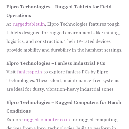
Elpro Technologies – Rugged Tablets for Field
Operations
At
ruggedtablet.in
, Elpro Technologies features tough
tablets designed for rugged environments like mining,
logistics, and construction. Their IP-rated devices
provide mobility and durability in the harshest settings.
Elpro Technologies – Fanless Industrial PCs
Visit
fanlesspc.in
to explore fanless PCs by Elpro
Technologies. These silent, maintenance-free systems
are ideal for dusty, vibration-heavy industrial zones.
Elpro Technologies – Rugged Computers for Harsh
Conditions
Explore
ruggedcomputer.co.in
for rugged computing
devices from Elpro Technologies, built to perform in