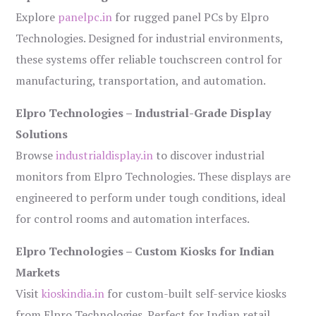
Explore
panelpc.in
for rugged panel PCs by Elpro
Technologies. Designed for industrial environments,
these systems offer reliable touchscreen control for
manufacturing, transportation, and automation.
Elpro Technologies – Industrial-Grade Display
Solutions
Browse
industrialdisplay.in
to discover industrial
monitors from Elpro Technologies. These displays are
engineered to perform under tough conditions, ideal
for control rooms and automation interfaces.
Elpro Technologies – Custom Kiosks for Indian
Markets
Visit
kioskindia.in
for custom-built self-service kiosks
from Elpro Technologies. Perfect for Indian retail,