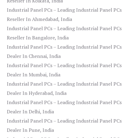
Reseller In Kolkata, India
Industrial Panel PCs – Leading Industrial Panel PCs
Reseller In Ahmedabad, India
Industrial Panel PCs – Leading Industrial Panel PCs
Reseller In Bangalore, India
Industrial Panel PCs – Leading Industrial Panel PCs
Dealer In Chennai, India
Industrial Panel PCs – Leading Industrial Panel PCs
Dealer In Mumbai, India
Industrial Panel PCs – Leading Industrial Panel PCs
Dealer In Hyderabad, India
Industrial Panel PCs – Leading Industrial Panel PCs
Dealer In Delhi, India
Industrial Panel PCs – Leading Industrial Panel PCs
Dealer In Pune, India