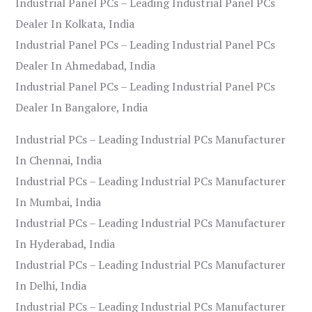
Industrial Panel PCs – Leading Industrial Panel PCs
Dealer In Kolkata, India
Industrial Panel PCs – Leading Industrial Panel PCs
Dealer In Ahmedabad, India
Industrial Panel PCs – Leading Industrial Panel PCs
Dealer In Bangalore, India
Industrial PCs – Leading Industrial PCs Manufacturer
In Chennai, India
Industrial PCs – Leading Industrial PCs Manufacturer
In Mumbai, India
Industrial PCs – Leading Industrial PCs Manufacturer
In Hyderabad, India
Industrial PCs – Leading Industrial PCs Manufacturer
In Delhi, India
Industrial PCs – Leading Industrial PCs Manufacturer