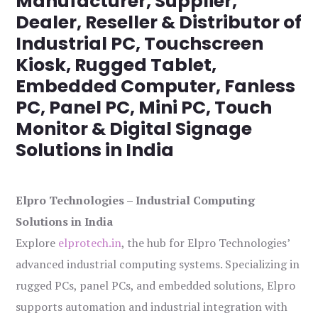
Manufacturer, Supplier,
Dealer, Reseller & Distributor of
Industrial PC, Touchscreen
Kiosk, Rugged Tablet,
Embedded Computer, Fanless
PC, Panel PC, Mini PC, Touch
Monitor & Digital Signage
Solutions in India
Elpro Technologies – Industrial Computing
Solutions in India
Explore
elprotech.in
, the hub for Elpro Technologies’
advanced industrial computing systems. Specializing in
rugged PCs, panel PCs, and embedded solutions, Elpro
supports automation and industrial integration with