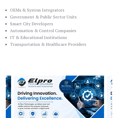
OEMs & System Integrators
Government & Public Sector Units
Smart City Developers
Automation & Control Companies
IT & Educational Institutions
Transportation & Healthcare Providers