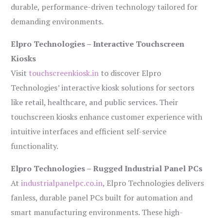
durable, performance-driven technology tailored for
demanding environments.
Elpro Technologies – Interactive Touchscreen
Kiosks
Visit
touchscreenkiosk.in
to discover Elpro
Technologies’ interactive kiosk solutions for sectors
like retail, healthcare, and public services. Their
touchscreen kiosks enhance customer experience with
intuitive interfaces and efficient self-service
functionality.
Elpro Technologies – Rugged Industrial Panel PCs
At
industrialpanelpc.co.in
, Elpro Technologies delivers
fanless, durable panel PCs built for automation and
smart manufacturing environments. These high-