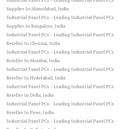
Supplier In Ahmedabad, India
Industrial Panel PCs – Leading Industrial Panel PCs
Supplier In Bangalore, India
Industrial Panel PCs – Leading Industrial Panel PCs
Reseller In Chennai, India
Industrial Panel PCs – Leading Industrial Panel PCs
Reseller In Mumbai, India
Industrial Panel PCs – Leading Industrial Panel PCs
Reseller In Hyderabad, India
Industrial Panel PCs – Leading Industrial Panel PCs
Reseller In Delhi, India
Industrial Panel PCs – Leading Industrial Panel PCs
Reseller In Pune, India
Industrial Panel PCs – Leading Industrial Panel PCs