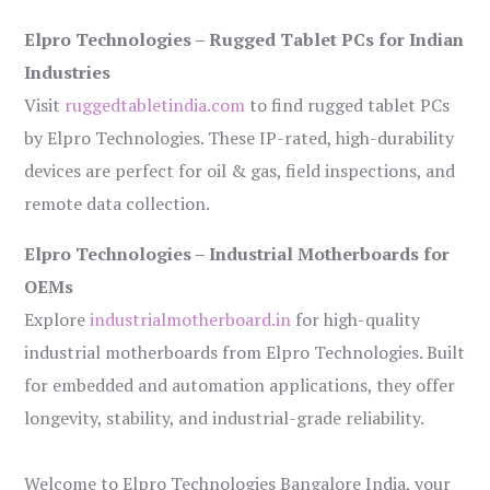
Elpro Technologies – Rugged Tablet PCs for Indian
Industries
Visit
ruggedtabletindia.com
to find rugged tablet PCs
by Elpro Technologies. These IP-rated, high-durability
devices are perfect for oil & gas, field inspections, and
remote data collection.
Elpro Technologies – Industrial Motherboards for
OEMs
Explore
industrialmotherboard.in
for high-quality
industrial motherboards from Elpro Technologies. Built
for embedded and automation applications, they offer
longevity, stability, and industrial-grade reliability.
Welcome to Elpro Technologies Bangalore India, your