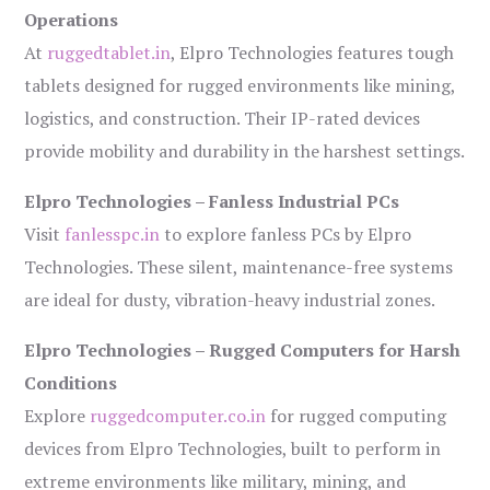
Operations
At
ruggedtablet.in
, Elpro Technologies features tough
tablets designed for rugged environments like mining,
logistics, and construction. Their IP-rated devices
provide mobility and durability in the harshest settings.
Elpro Technologies – Fanless Industrial PCs
Visit
fanlesspc.in
to explore fanless PCs by Elpro
Technologies. These silent, maintenance-free systems
are ideal for dusty, vibration-heavy industrial zones.
Elpro Technologies – Rugged Computers for Harsh
Conditions
Explore
ruggedcomputer.co.in
for rugged computing
devices from Elpro Technologies, built to perform in
extreme environments like military, mining, and