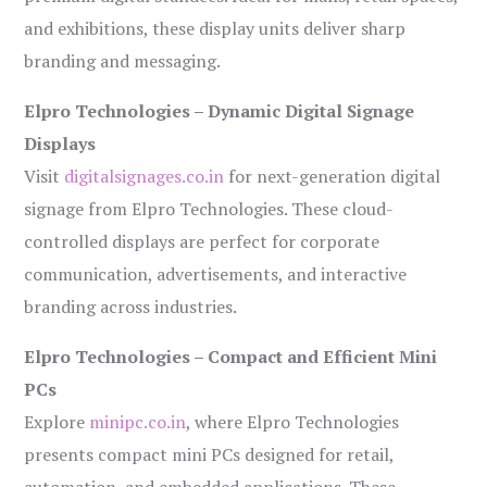
and exhibitions, these display units deliver sharp
branding and messaging.
Elpro Technologies – Dynamic Digital Signage
Displays
Visit
digitalsignages.co.in
for next-generation digital
signage from Elpro Technologies. These cloud-
controlled displays are perfect for corporate
communication, advertisements, and interactive
branding across industries.
Elpro Technologies – Compact and Efficient Mini
PCs
Explore
minipc.co.in
, where Elpro Technologies
presents compact mini PCs designed for retail,