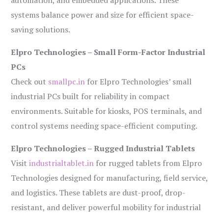
automation, and embedded applications. These
systems balance power and size for efficient space-
saving solutions.
Elpro Technologies – Small Form-Factor Industrial
PCs
Check out
smallpc.in
for Elpro Technologies’ small
industrial PCs built for reliability in compact
environments. Suitable for kiosks, POS terminals, and
control systems needing space-efficient computing.
Elpro Technologies – Rugged Industrial Tablets
Visit
industrialtablet.in
for rugged tablets from Elpro
Technologies designed for manufacturing, field service,
and logistics. These tablets are dust-proof, drop-
resistant, and deliver powerful mobility for industrial