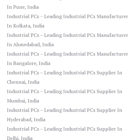
In Pune, India
Industrial PCs – Leading Industrial PCs Manufacturer
In Kolkata, India
Industrial PCs – Leading Industrial PCs Manufacturer
In Ahmedabad, India
Industrial PCs – Leading Industrial PCs Manufacturer
In Bangalore, India
Industrial PCs – Leading Industrial PCs Supplier In
Chennai, India
Industrial PCs – Leading Industrial PCs Supplier In
Mumbai, India
Industrial PCs – Leading Industrial PCs Supplier In
Hyderabad, India
Industrial PCs – Leading Industrial PCs Supplier In
Delhi, India