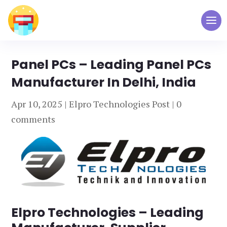
Panel PCs – Leading Panel PCs
Manufacturer In Delhi, India
Apr 10, 2025
|
Elpro Technologies Post
|
0
comments
Elpro Technologies – Leading