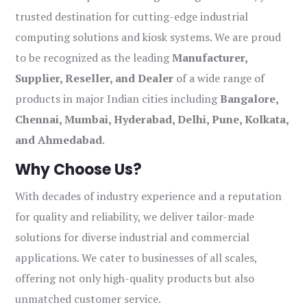
trusted destination for cutting-edge industrial
computing solutions and kiosk systems. We are proud
to be recognized as the leading
Manufacturer,
Supplier, Reseller, and Dealer
of a wide range of
products in major Indian cities including
Bangalore,
Chennai, Mumbai, Hyderabad, Delhi, Pune, Kolkata,
and Ahmedabad
.
Why Choose Us?
With decades of industry experience and a reputation
for quality and reliability, we deliver tailor-made
solutions for diverse industrial and commercial
applications. We cater to businesses of all scales,
offering not only high-quality products but also
unmatched customer service.