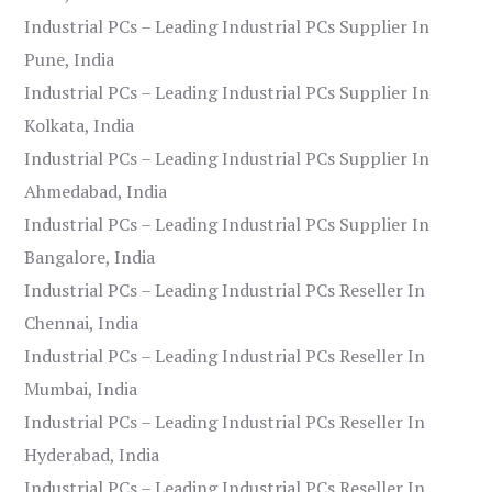
Industrial PCs – Leading Industrial PCs Supplier In
Pune, India
Industrial PCs – Leading Industrial PCs Supplier In
Kolkata, India
Industrial PCs – Leading Industrial PCs Supplier In
Ahmedabad, India
Industrial PCs – Leading Industrial PCs Supplier In
Bangalore, India
Industrial PCs – Leading Industrial PCs Reseller In
Chennai, India
Industrial PCs – Leading Industrial PCs Reseller In
Mumbai, India
Industrial PCs – Leading Industrial PCs Reseller In
Hyderabad, India
Industrial PCs – Leading Industrial PCs Reseller In