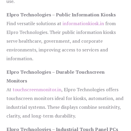
use.
Elpro Technologies – Public Information Kiosks
Find versatile solutions at
informationkiosk.in
from
Elpro Technologies. Their public information kiosks
serve healthcare, government, and corporate
environments, improving access to services and
information.
Elpro Technologies – Durable Touchscreen
Monitors
At
touchscreenmonitor.in
, Elpro Technologies offers
touchscreen monitors ideal for kiosks, automation, and
industrial systems. These displays combine sensitivity,
clarity, and long-term durability.
Elpro Technologies – Industrial Touch Panel PCs