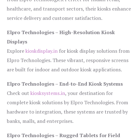
healthcare, and transport sectors, their kiosks enhance
service delivery and customer satisfaction.
Elpro Technologies – High-Resolution Kiosk
Displays
Explore
kioskdisplay.in
for kiosk display solutions from
Elpro Technologies. These vibrant, responsive screens
are built for indoor and outdoor kiosk applications.
Elpro Technologies – End-to-End Kiosk Systems
Check out
kiosksystems.in
, your destination for
complete kiosk solutions by Elpro Technologies. From
hardware to integration, these systems are trusted by
banks, malls, and enterprises.
Elpro Technologies – Rugged Tablets for Field