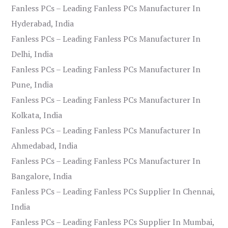
Fanless PCs – Leading Fanless PCs Manufacturer In
Hyderabad, India
Fanless PCs – Leading Fanless PCs Manufacturer In
Delhi, India
Fanless PCs – Leading Fanless PCs Manufacturer In
Pune, India
Fanless PCs – Leading Fanless PCs Manufacturer In
Kolkata, India
Fanless PCs – Leading Fanless PCs Manufacturer In
Ahmedabad, India
Fanless PCs – Leading Fanless PCs Manufacturer In
Bangalore, India
Fanless PCs – Leading Fanless PCs Supplier In Chennai,
India
Fanless PCs – Leading Fanless PCs Supplier In Mumbai,