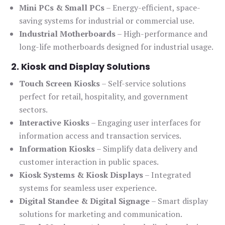
Mini PCs & Small PCs
– Energy-efficient, space-
saving systems for industrial or commercial use.
Industrial Motherboards
– High-performance and
long-life motherboards designed for industrial usage.
2. Kiosk and Display Solutions
Touch Screen Kiosks
– Self-service solutions
perfect for retail, hospitality, and government
sectors.
Interactive Kiosks
– Engaging user interfaces for
information access and transaction services.
Information Kiosks
– Simplify data delivery and
customer interaction in public spaces.
Kiosk Systems & Kiosk Displays
– Integrated
systems for seamless user experience.
Digital Standee & Digital Signage
– Smart display
solutions for marketing and communication.