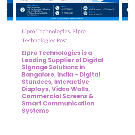
Elpro Technologies
,
Elpro
El
Technologies Post
Te
n
Elpro Technologies is a
To
,
Leading Supplier of Digital
Co
,
Signage Solutions in
Di
Bangalore, India – Digital
Ma
on
Standees, Interactive
Si
Displays, Video Walls,
Ad
Commercial Screens &
E
Smart Communication
L
Systems