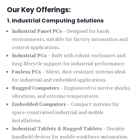
Our Key Offerings:
1. Industrial Computing Solutions
Industrial Panel PCs
– Designed for harsh
environments, suitable for factory automation and
control applications.
Industrial PCs
– Built with robust enclosures and
long lifecycle support for industrial performance.
Fanless PCs
– Silent, dust-resistant systems ideal
for industrial and embedded applications.
Rugged Computers
– Engineered to survive shocks,
vibrations, and extreme temperatures.
Embedded Computers
– Compact systems for
space-constrained industrial and mobile
installations.
Industrial Tablets & Rugged Tablets
– Durable
handheld devices for mobile workforce automation.