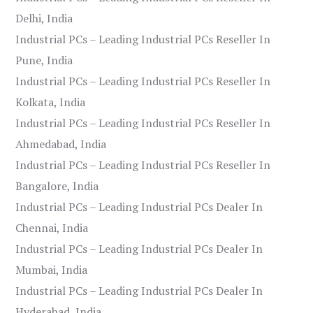
Delhi, India
Industrial PCs – Leading Industrial PCs Reseller In
Pune, India
Industrial PCs – Leading Industrial PCs Reseller In
Kolkata, India
Industrial PCs – Leading Industrial PCs Reseller In
Ahmedabad, India
Industrial PCs – Leading Industrial PCs Reseller In
Bangalore, India
Industrial PCs – Leading Industrial PCs Dealer In
Chennai, India
Industrial PCs – Leading Industrial PCs Dealer In
Mumbai, India
Industrial PCs – Leading Industrial PCs Dealer In
Hyderabad, India