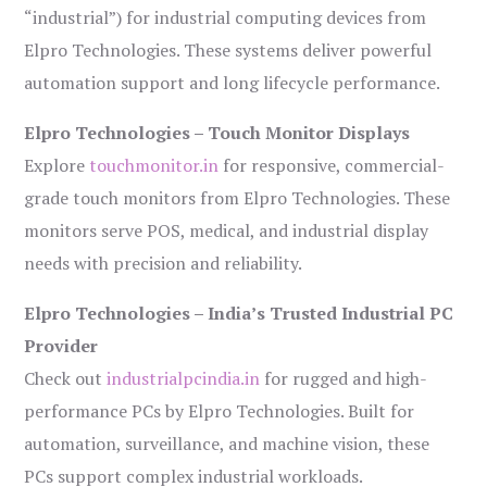
“industrial”) for industrial computing devices from
Elpro Technologies. These systems deliver powerful
automation support and long lifecycle performance.
Elpro Technologies – Touch Monitor Displays
Explore
touchmonitor.in
for responsive, commercial-
grade touch monitors from Elpro Technologies. These
monitors serve POS, medical, and industrial display
needs with precision and reliability.
Elpro Technologies – India’s Trusted Industrial PC
Provider
Check out
industrialpcindia.in
for rugged and high-
performance PCs by Elpro Technologies. Built for
automation, surveillance, and machine vision, these
PCs support complex industrial workloads.