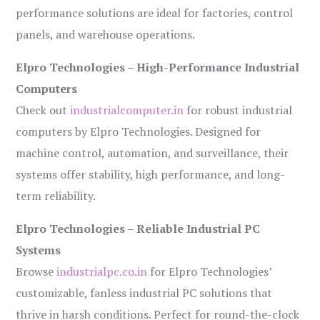
performance solutions are ideal for factories, control
panels, and warehouse operations.
Elpro Technologies – High-Performance Industrial
Computers
Check out
industrialcomputer.in
for robust industrial
computers by Elpro Technologies. Designed for
machine control, automation, and surveillance, their
systems offer stability, high performance, and long-
term reliability.
Elpro Technologies – Reliable Industrial PC
Systems
Browse
industrialpc.co.in
for Elpro Technologies’
customizable, fanless industrial PC solutions that
thrive in harsh conditions. Perfect for round-the-clock