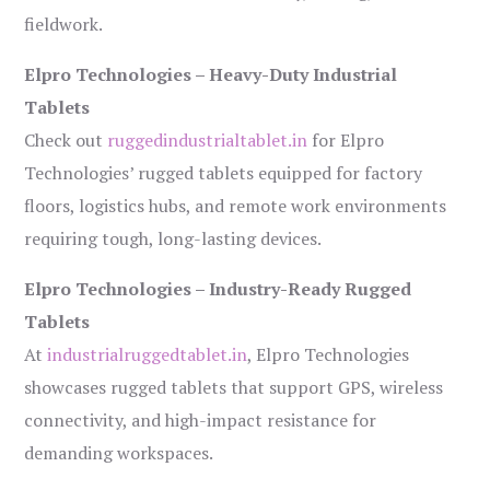
fieldwork.
Elpro Technologies – Heavy-Duty Industrial
Tablets
Check out
ruggedindustrialtablet.in
for Elpro
Technologies’ rugged tablets equipped for factory
floors, logistics hubs, and remote work environments
requiring tough, long-lasting devices.
Elpro Technologies – Industry-Ready Rugged
Tablets
At
industrialruggedtablet.in
, Elpro Technologies
showcases rugged tablets that support GPS, wireless
connectivity, and high-impact resistance for
demanding workspaces.