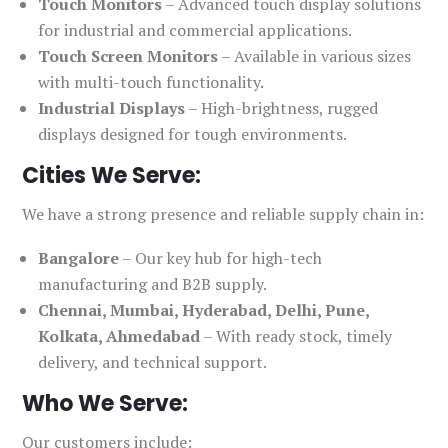
Touch Monitors
– Advanced touch display solutions
for industrial and commercial applications.
Touch Screen Monitors
– Available in various sizes
with multi-touch functionality.
Industrial Displays
– High-brightness, rugged
displays designed for tough environments.
Cities We Serve:
We have a strong presence and reliable supply chain in:
Bangalore
– Our key hub for high-tech
manufacturing and B2B supply.
Chennai, Mumbai, Hyderabad, Delhi, Pune,
Kolkata, Ahmedabad
– With ready stock, timely
delivery, and technical support.
Who We Serve:
Our customers include: