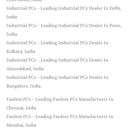
Industrial PCs – Leading Industrial PCs Dealer In Delhi,
India
Industrial PCs – Leading Industrial PCs Dealer In Pune,
India
Industrial PCs – Leading Industrial PCs Dealer In
Kolkata, India
Industrial PCs – Leading Industrial PCs Dealer In
Ahmedabad, India
Industrial PCs – Leading Industrial PCs Dealer In
Bangalore, India
Fanless PCs – Leading Fanless PCs Manufacturer In
Chennai, India
Fanless PCs – Leading Fanless PCs Manufacturer In
Mumbai, India