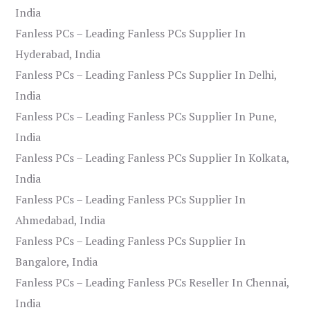
India
Fanless PCs – Leading Fanless PCs Supplier In
Hyderabad, India
Fanless PCs – Leading Fanless PCs Supplier In Delhi,
India
Fanless PCs – Leading Fanless PCs Supplier In Pune,
India
Fanless PCs – Leading Fanless PCs Supplier In Kolkata,
India
Fanless PCs – Leading Fanless PCs Supplier In
Ahmedabad, India
Fanless PCs – Leading Fanless PCs Supplier In
Bangalore, India
Fanless PCs – Leading Fanless PCs Reseller In Chennai,
India