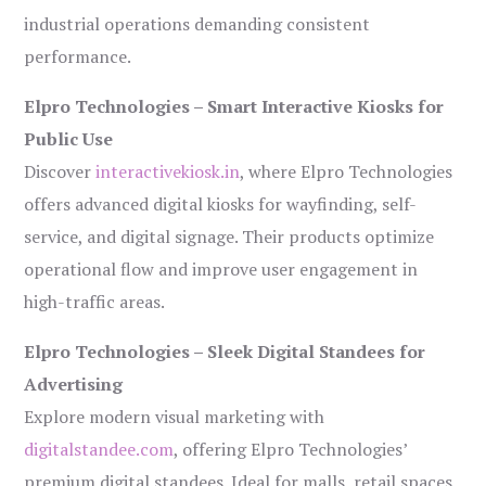
industrial operations demanding consistent
performance.
Elpro Technologies – Smart Interactive Kiosks for
Public Use
Discover
interactivekiosk.in
, where Elpro Technologies
offers advanced digital kiosks for wayfinding, self-
service, and digital signage. Their products optimize
operational flow and improve user engagement in
high-traffic areas.
Elpro Technologies – Sleek Digital Standees for
Advertising
Explore modern visual marketing with
digitalstandee.com
, offering Elpro Technologies’
premium digital standees. Ideal for malls, retail spaces,