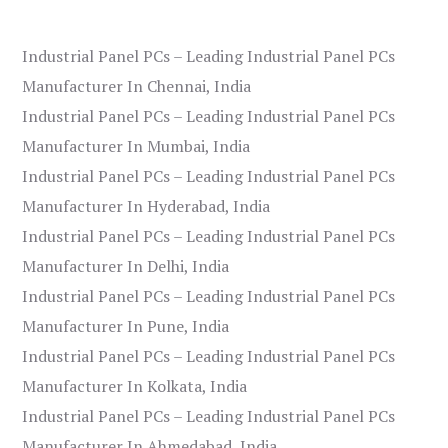
Industrial Panel PCs – Leading Industrial Panel PCs
Manufacturer In Chennai, India
Industrial Panel PCs – Leading Industrial Panel PCs
Manufacturer In Mumbai, India
Industrial Panel PCs – Leading Industrial Panel PCs
Manufacturer In Hyderabad, India
Industrial Panel PCs – Leading Industrial Panel PCs
Manufacturer In Delhi, India
Industrial Panel PCs – Leading Industrial Panel PCs
Manufacturer In Pune, India
Industrial Panel PCs – Leading Industrial Panel PCs
Manufacturer In Kolkata, India
Industrial Panel PCs – Leading Industrial Panel PCs
Manufacturer In Ahmedabad, India