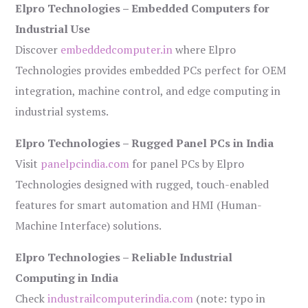
Elpro Technologies – Embedded Computers for
Industrial Use
Discover
embeddedcomputer.in
where Elpro
Technologies provides embedded PCs perfect for OEM
integration, machine control, and edge computing in
industrial systems.
Elpro Technologies – Rugged Panel PCs in India
Visit
panelpcindia.com
for panel PCs by Elpro
Technologies designed with rugged, touch-enabled
features for smart automation and HMI (Human-
Machine Interface) solutions.
Elpro Technologies – Reliable Industrial
Computing in India
Check
industrailcomputerindia.com
(note: typo in