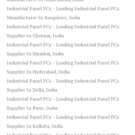
Industrial Panel PCs – Leading Industrial Panel PCs
Manufacturer In Bangalore, India
Industrial Panel PCs – Leading Industrial Panel PCs
Supplier In Chennai, India
Industrial Panel PCs – Leading Industrial Panel PCs
Supplier In Mumbai, India
Industrial Panel PCs – Leading Industrial Panel PCs
Supplier In Hyderabad, India
Industrial Panel PCs – Leading Industrial Panel PCs
Supplier In Delhi, India
Industrial Panel PCs – Leading Industrial Panel PCs
Supplier In Pune, India
Industrial Panel PCs – Leading Industrial Panel PCs
Supplier In Kolkata, India
Industrial Panel PCs – Leading Industrial Panel PCs