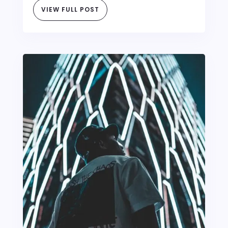
VIEW FULL POST