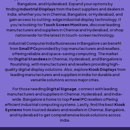
Bangalore, and Hyderabad. Expand your options by
finding
Industrial Displays
from the best suppliers and dealers in
India, whether you’re in Chennai, Bangalore, or Hyderabad, and
gain access to cutting-edge industrial display technology. If
you’re looking for
Touch Screen Monitors
, discover leading
manufacturers and suppliers in Chennai and Hyderabad, or shop
nationwide for the latest in touch-screen technology.
industrail Computer India Businesses in Bangalore can benefit
from
Small PCs
provided by top manufacturers and resellers,
offering reliable and space-saving computing. The market
for
Digital Standees
in Chennai, Hyderabad, and Bangalore is
flourishing, with manufacturers and resellers providing high-
quality digital display solutions. Also, explore
Kiosk Displays
from
leading manufacturers and suppliers in India for durable and
versatile solutions across major cities.
For those needing
Digital Signage
, connect with leading
manufacturers and suppliers in Chennai, Hyderabad, and India-
wide. Bangalore is home to top
Panel PC
resellers offering
efficient industrial computing systems. Lastly, find the best
Kiosk
Systems
from trusted dealers and resellers in Chennai, Bangalore,
and Hyderabad to get comprehensive kiosk solutions across
India.