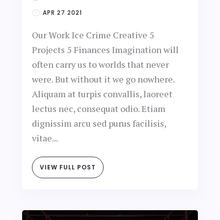
APR 27 2021
Our Work Ice Crime Creative 5
Projects 5 Finances Imagination will
often carry us to worlds that never
were. But without it we go nowhere.
Aliquam at turpis convallis, laoreet
lectus nec, consequat odio. Etiam
dignissim arcu sed purus facilisis,
vitae...
VIEW FULL POST