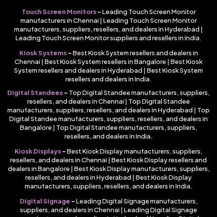
Touch Screen Monitors
–
Leading Touch Screen Monitor
manufacturers in Chennai | Leading Touch Screen Monitor
manufacturers, suppliers, resellers, and dealers in Hyderabad |
Leading Touch Screen Monitor suppliers and resellers in India.
Kiosk Systems
–
Best Kiosk System resellers and dealers in
Chennai | Best Kiosk System resellers in Bangalore | Best Kiosk
System resellers and dealers in Hyderabad | Best Kiosk System
resellers and dealers in India.
Digital Standees
–
Top Digital Standee manufacturers, suppliers,
resellers, and dealers in Chennai | Top Digital Standee
manufacturers, suppliers, resellers, and dealers in Hyderabad | Top
Digital Standee manufacturers, suppliers, resellers, and dealers in
Bangalore | Top Digital Standee manufacturers, suppliers,
resellers, and dealers in India.
Kiosk Displays
–
Best Kiosk Display manufacturers, suppliers,
resellers, and dealers in Chennai | Best Kiosk Display resellers and
dealers in Bangalore | Best Kiosk Display manufacturers, suppliers,
resellers, and dealers in Hyderabad | Best Kiosk Display
manufacturers, suppliers, resellers, and dealers in India.
Digital Signage
–
Leading Digital Signage manufacturers,
suppliers, and dealers in Chennai | Leading Digital Signage