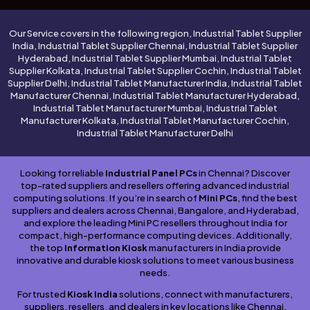
Our Service covers in the following region, Industrial Tablet Supplier
India, Industrial Tablet Supplier Chennai, Industrial Tablet Supplier
Hyderabad, Industrial Tablet Supplier Mumbai, Industrial Tablet
Supplier Kolkata, Industrial Tablet Supplier Cochin, Industrial Tablet
Supplier Delhi, Industrial Tablet Manufacturer India, Industrial Tablet
Manufacturer Chennai, Industrial Tablet Manufacturer Hyderabad,
Industrial Tablet Manufacturer Mumbai, Industrial Tablet
Manufacturer Kolkata, Industrial Tablet Manufacturer Cochin,
Industrial Tablet Manufacturer Delhi
Looking for reliable
Industrial Panel PCs
in Chennai? Discover
top-rated suppliers and resellers offering advanced industrial
computing solutions. If you’re in search of
Mini PCs
, find the best
suppliers and dealers across Chennai, Bangalore, and Hyderabad,
and explore the leading Mini PC resellers throughout India for
compact, high-performance computing devices. Additionally,
the top
Information Kiosk
manufacturers in India provide
innovative and durable kiosk solutions to meet various business
needs.
For trusted
Kiosk India
solutions, connect with manufacturers,
suppliers, resellers, and dealers in key locations like Chennai,