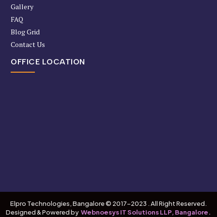
Gallery
FAQ
Blog Grid
Contact Us
OFFICE LOCATION
Elpro Technologies, Bangalore © 2017-2023 . All Right Reserved.
Designed & Powered by
Webnoesys IT Solutions LLP, Bangalore.