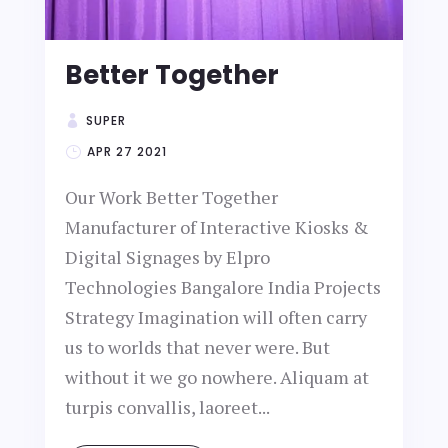
Better Together
SUPER
APR 27 2021
Our Work Better Together
Manufacturer of Interactive Kiosks &
Digital Signages by Elpro
Technologies Bangalore India Projects
Strategy Imagination will often carry
us to worlds that never were. But
without it we go nowhere. Aliquam at
turpis convallis, laoreet...