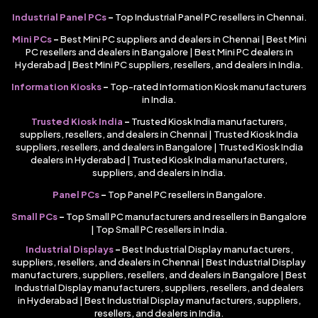
Industrial Panel PCs
–
Top Industrial Panel PC resellers in Chennai.
Mini PCs
–
Best Mini PC suppliers and dealers in Chennai | Best Mini
PC resellers and dealers in Bangalore | Best Mini PC dealers in
Hyderabad | Best Mini PC suppliers, resellers, and dealers in India.
Information Kiosks
–
Top-rated Information Kiosk manufacturers
in India.
Trusted Kiosk India
–
Trusted Kiosk India manufacturers,
suppliers, resellers, and dealers in Chennai | Trusted Kiosk India
suppliers, resellers, and dealers in Bangalore | Trusted Kiosk India
dealers in Hyderabad | Trusted Kiosk India manufacturers,
suppliers, and dealers in India.
Panel PCs
–
Top Panel PC resellers in Bangalore.
Small PCs
–
Top Small PC manufacturers and resellers in Bangalore
| Top Small PC resellers in India.
Industrial Displays
–
Best Industrial Display manufacturers,
suppliers, resellers, and dealers in Chennai | Best Industrial Display
manufacturers, suppliers, resellers, and dealers in Bangalore | Best
Industrial Display manufacturers, suppliers, resellers, and dealers
in Hyderabad | Best Industrial Display manufacturers, suppliers,
resellers, and dealers in India.