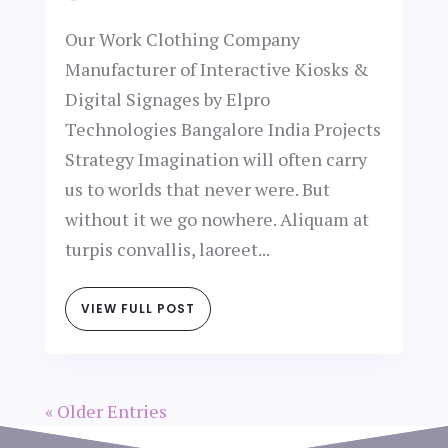
Our Work Clothing Company
Manufacturer of Interactive Kiosks &
Digital Signages by Elpro
Technologies Bangalore India Projects
Strategy Imagination will often carry
us to worlds that never were. But
without it we go nowhere. Aliquam at
turpis convallis, laoreet...
VIEW FULL POST
« Older Entries