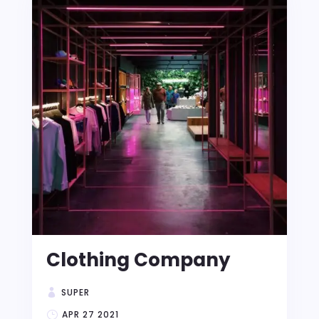
Clothing Company
SUPER
APR 27 2021