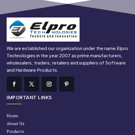
We are established our organization under the name Elpro
Technologies in the year 2007 as prime manufacturers,
wholesalers, traders, retailers and suppliers of Software
and Hardware Products.
IMPORTANT LINKS
Home
About Us
Products