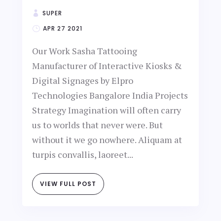
SUPER
APR 27 2021
Our Work Sasha Tattooing
Manufacturer of Interactive Kiosks &
Digital Signages by Elpro
Technologies Bangalore India Projects
Strategy Imagination will often carry
us to worlds that never were. But
without it we go nowhere. Aliquam at
turpis convallis, laoreet...
VIEW FULL POST