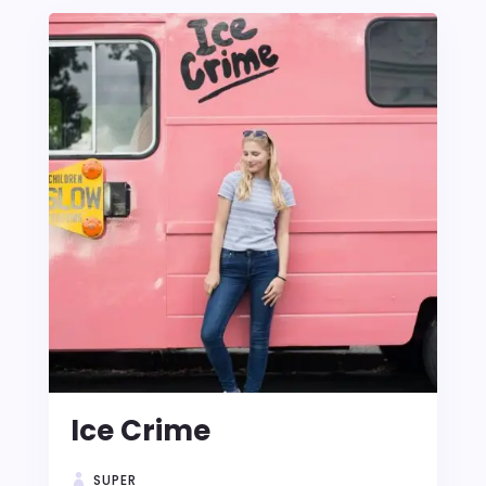
Ice Crime
SUPER