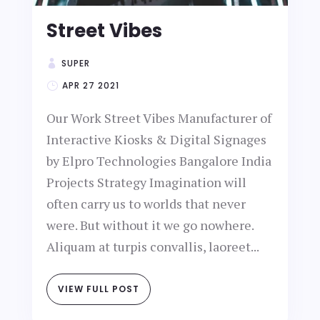
Street Vibes
SUPER
APR 27 2021
Our Work Street Vibes Manufacturer of
Interactive Kiosks & Digital Signages
by Elpro Technologies Bangalore India
Projects Strategy Imagination will
often carry us to worlds that never
were. But without it we go nowhere.
Aliquam at turpis convallis, laoreet...
VIEW FULL POST