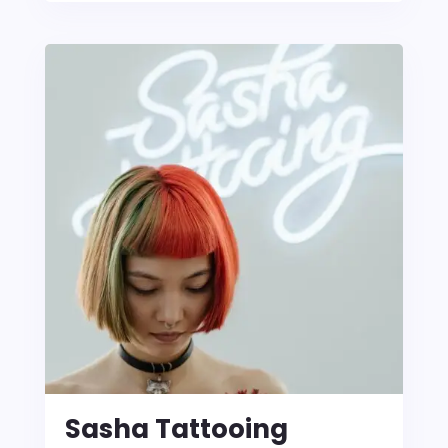
Sasha Tattooing