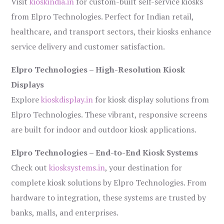
Visit
kioskindia.in
for custom-built self-service kiosks
from Elpro Technologies. Perfect for Indian retail,
healthcare, and transport sectors, their kiosks enhance
service delivery and customer satisfaction.
Elpro Technologies – High-Resolution Kiosk
Displays
Explore
kioskdisplay.in
for kiosk display solutions from
Elpro Technologies. These vibrant, responsive screens
are built for indoor and outdoor kiosk applications.
Elpro Technologies – End-to-End Kiosk Systems
Check out
kiosksystems.in
, your destination for
complete kiosk solutions by Elpro Technologies. From
hardware to integration, these systems are trusted by
banks, malls, and enterprises.