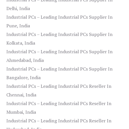
Delhi, India
Industrial PCs – Leading Industrial PCs Supplier In
Pune, India
Industrial PCs – Leading Industrial PCs Supplier In
Kolkata, India
Industrial PCs – Leading Industrial PCs Supplier In
Ahmedabad, India
Industrial PCs – Leading Industrial PCs Supplier In
Bangalore, India
Industrial PCs – Leading Industrial PCs Reseller In
Chennai, India
Industrial PCs – Leading Industrial PCs Reseller In
Mumbai, India
Industrial PCs – Leading Industrial PCs Reseller In