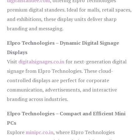
digitalstandee.com
, offering Elpro Technologies’
premium digital standees. Ideal for malls, retail spaces,
and exhibitions, these display units deliver sharp
branding and messaging.
Elpro Technologies – Dynamic Digital Signage
Displays
Visit
digitalsignages.co.in
for next-generation digital
signage from Elpro Technologies. These cloud-
controlled displays are perfect for corporate
communication, advertisements, and interactive
branding across industries.
Elpro Technologies – Compact and Efficient Mini
PCs
Explore
minipc.co.in
, where Elpro Technologies