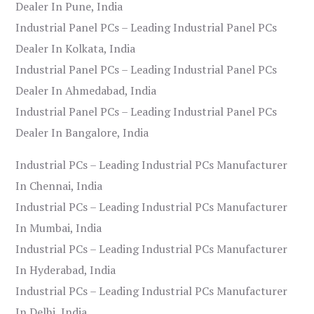
Dealer In Pune, India
Industrial Panel PCs – Leading Industrial Panel PCs
Dealer In Kolkata, India
Industrial Panel PCs – Leading Industrial Panel PCs
Dealer In Ahmedabad, India
Industrial Panel PCs – Leading Industrial Panel PCs
Dealer In Bangalore, India
Industrial PCs – Leading Industrial PCs Manufacturer
In Chennai, India
Industrial PCs – Leading Industrial PCs Manufacturer
In Mumbai, India
Industrial PCs – Leading Industrial PCs Manufacturer
In Hyderabad, India
Industrial PCs – Leading Industrial PCs Manufacturer
In Delhi, India