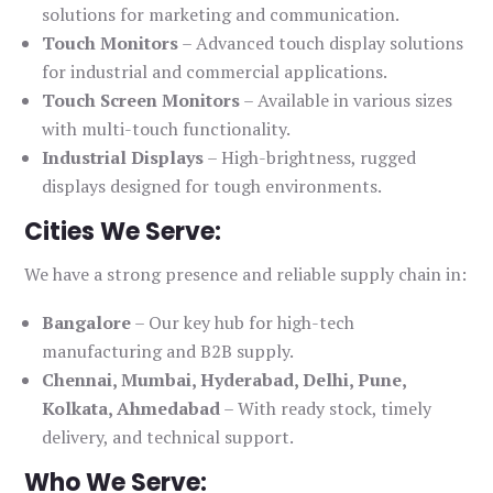
solutions for marketing and communication.
Touch Monitors
– Advanced touch display solutions
for industrial and commercial applications.
Touch Screen Monitors
– Available in various sizes
with multi-touch functionality.
Industrial Displays
– High-brightness, rugged
displays designed for tough environments.
Cities We Serve:
We have a strong presence and reliable supply chain in:
Bangalore
– Our key hub for high-tech
manufacturing and B2B supply.
Chennai, Mumbai, Hyderabad, Delhi, Pune,
Kolkata, Ahmedabad
– With ready stock, timely
delivery, and technical support.
Who We Serve: