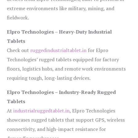
extreme environments like military, mining, and
fieldwork.
Elpro Technologies – Heavy-Duty Industrial
Tablets
Check out
ruggedindustrialtablet.in
for Elpro
Technologies’ rugged tablets equipped for factory
floors, logistics hubs, and remote work environments
requiring tough, long-lasting devices.
Elpro Technologies – Industry-Ready Rugged
Tablets
At
industrialruggedtablet.in
, Elpro Technologies
showcases rugged tablets that support GPS, wireless
connectivity, and high-impact resistance for