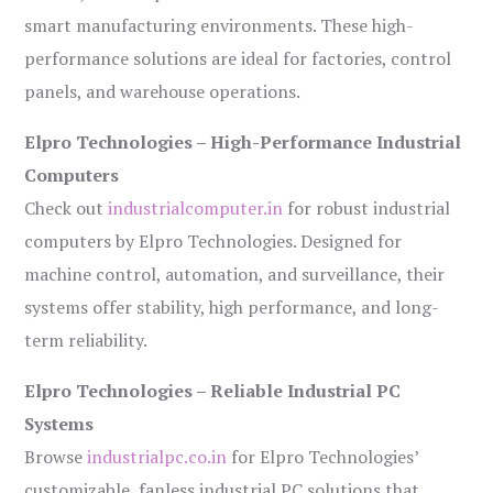
smart manufacturing environments. These high-
performance solutions are ideal for factories, control
panels, and warehouse operations.
Elpro Technologies – High-Performance Industrial
Computers
Check out
industrialcomputer.in
for robust industrial
computers by Elpro Technologies. Designed for
machine control, automation, and surveillance, their
systems offer stability, high performance, and long-
term reliability.
Elpro Technologies – Reliable Industrial PC
Systems
Browse
industrialpc.co.in
for Elpro Technologies’
customizable, fanless industrial PC solutions that