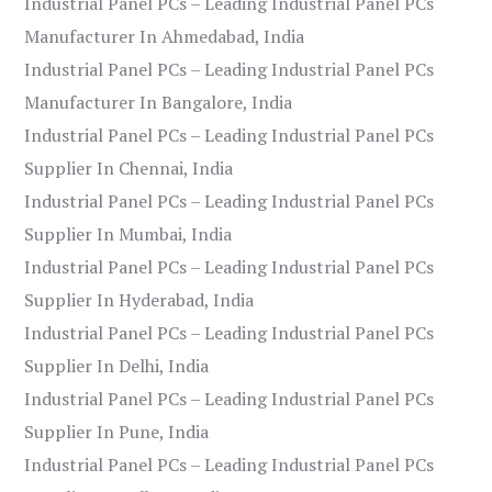
Industrial Panel PCs – Leading Industrial Panel PCs
Manufacturer In Ahmedabad, India
Industrial Panel PCs – Leading Industrial Panel PCs
Manufacturer In Bangalore, India
Industrial Panel PCs – Leading Industrial Panel PCs
Supplier In Chennai, India
Industrial Panel PCs – Leading Industrial Panel PCs
Supplier In Mumbai, India
Industrial Panel PCs – Leading Industrial Panel PCs
Supplier In Hyderabad, India
Industrial Panel PCs – Leading Industrial Panel PCs
Supplier In Delhi, India
Industrial Panel PCs – Leading Industrial Panel PCs
Supplier In Pune, India
Industrial Panel PCs – Leading Industrial Panel PCs