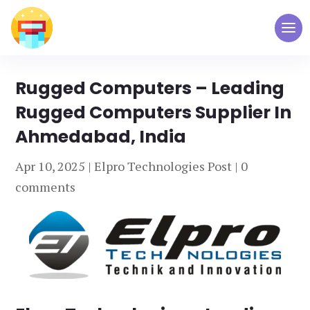
Rugged Computers – Leading
Rugged Computers Supplier In
Ahmedabad, India
Apr 10, 2025
|
Elpro Technologies Post
|
0
comments