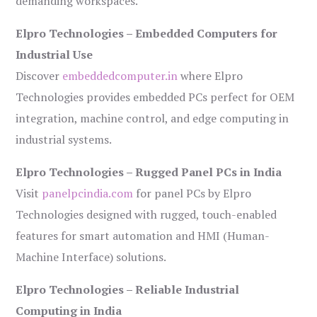
demanding workspaces.
Elpro Technologies – Embedded Computers for
Industrial Use
Discover
embeddedcomputer.in
where Elpro
Technologies provides embedded PCs perfect for OEM
integration, machine control, and edge computing in
industrial systems.
Elpro Technologies – Rugged Panel PCs in India
Visit
panelpcindia.com
for panel PCs by Elpro
Technologies designed with rugged, touch-enabled
features for smart automation and HMI (Human-
Machine Interface) solutions.
Elpro Technologies – Reliable Industrial
Computing in India