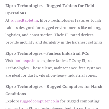
Elpro Technologies – Rugged Tablets for Field
Operations
At
ruggedtablet.in
, Elpro Technologies features tough
tablets designed for rugged environments like mining,
logistics, and construction. Their IP-rated devices
provide mobility and durability in the harshest settings.
Elpro Technologies – Fanless Industrial PCs
Visit
fanlesspc.in
to explore fanless PCs by Elpro
Technologies. These silent, maintenance-free systems
are ideal for dusty, vibration-heavy industrial zones.
Elpro Technologies – Rugged Computers for Harsh
Conditions
Explore
ruggedcomputer.co.in
for rugged computing
devices from Elpro Technologies, built to perform in