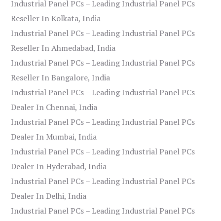
Industrial Panel PCs – Leading Industrial Panel PCs
Reseller In Kolkata, India
Industrial Panel PCs – Leading Industrial Panel PCs
Reseller In Ahmedabad, India
Industrial Panel PCs – Leading Industrial Panel PCs
Reseller In Bangalore, India
Industrial Panel PCs – Leading Industrial Panel PCs
Dealer In Chennai, India
Industrial Panel PCs – Leading Industrial Panel PCs
Dealer In Mumbai, India
Industrial Panel PCs – Leading Industrial Panel PCs
Dealer In Hyderabad, India
Industrial Panel PCs – Leading Industrial Panel PCs
Dealer In Delhi, India
Industrial Panel PCs – Leading Industrial Panel PCs