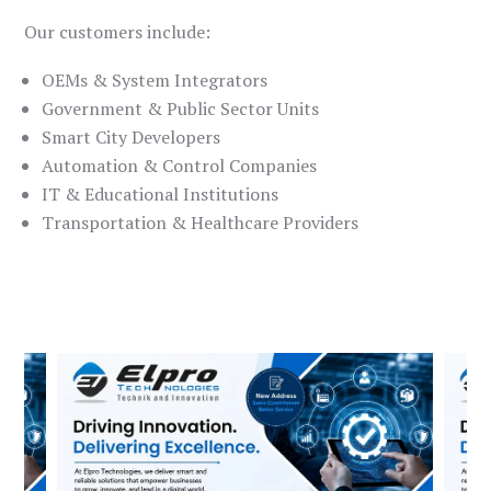
Our customers include:
OEMs & System Integrators
Government & Public Sector Units
Smart City Developers
Automation & Control Companies
IT & Educational Institutions
Transportation & Healthcare Providers