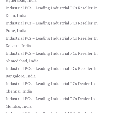
Hyderabad, India
Industrial PCs – Leading Industrial PCs Reseller In
Delhi, India
Industrial PCs – Leading Industrial PCs Reseller In
Pune, India
Industrial PCs – Leading Industrial PCs Reseller In
Kolkata, India
Industrial PCs – Leading Industrial PCs Reseller In
Ahmedabad, India
Industrial PCs – Leading Industrial PCs Reseller In
Bangalore, India
Industrial PCs – Leading Industrial PCs Dealer In
Chennai, India
Industrial PCs – Leading Industrial PCs Dealer In
Mumbai, India