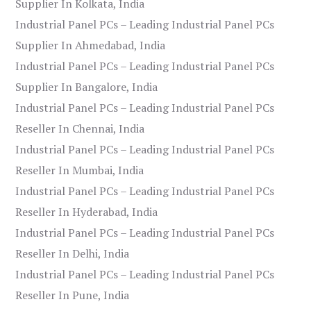
Supplier In Kolkata, India
Industrial Panel PCs – Leading Industrial Panel PCs
Supplier In Ahmedabad, India
Industrial Panel PCs – Leading Industrial Panel PCs
Supplier In Bangalore, India
Industrial Panel PCs – Leading Industrial Panel PCs
Reseller In Chennai, India
Industrial Panel PCs – Leading Industrial Panel PCs
Reseller In Mumbai, India
Industrial Panel PCs – Leading Industrial Panel PCs
Reseller In Hyderabad, India
Industrial Panel PCs – Leading Industrial Panel PCs
Reseller In Delhi, India
Industrial Panel PCs – Leading Industrial Panel PCs
Reseller In Pune, India