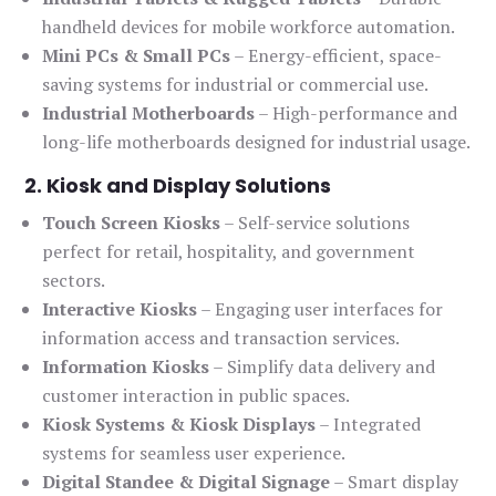
handheld devices for mobile workforce automation.
Mini PCs & Small PCs
– Energy-efficient, space-
saving systems for industrial or commercial use.
Industrial Motherboards
– High-performance and
long-life motherboards designed for industrial usage.
2. Kiosk and Display Solutions
Touch Screen Kiosks
– Self-service solutions
perfect for retail, hospitality, and government
sectors.
Interactive Kiosks
– Engaging user interfaces for
information access and transaction services.
Information Kiosks
– Simplify data delivery and
customer interaction in public spaces.
Kiosk Systems & Kiosk Displays
– Integrated
systems for seamless user experience.
Digital Standee & Digital Signage
– Smart display