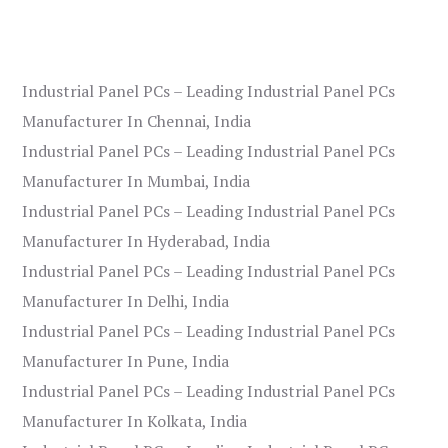
Industrial Panel PCs – Leading Industrial Panel PCs
Manufacturer In Chennai, India
Industrial Panel PCs – Leading Industrial Panel PCs
Manufacturer In Mumbai, India
Industrial Panel PCs – Leading Industrial Panel PCs
Manufacturer In Hyderabad, India
Industrial Panel PCs – Leading Industrial Panel PCs
Manufacturer In Delhi, India
Industrial Panel PCs – Leading Industrial Panel PCs
Manufacturer In Pune, India
Industrial Panel PCs – Leading Industrial Panel PCs
Manufacturer In Kolkata, India