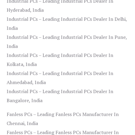
Industrial PCs – Leading Industrial PCs Dealer In
Hyderabad, India
Industrial PCs – Leading Industrial PCs Dealer In Delhi,
India
Industrial PCs – Leading Industrial PCs Dealer In Pune,
India
Industrial PCs – Leading Industrial PCs Dealer In
Kolkata, India
Industrial PCs – Leading Industrial PCs Dealer In
Ahmedabad, India
Industrial PCs – Leading Industrial PCs Dealer In
Bangalore, India
Fanless PCs – Leading Fanless PCs Manufacturer In
Chennai, India
Fanless PCs – Leading Fanless PCs Manufacturer In