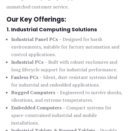
unmatched customer service.
Our Key Offerings:
1. Industrial Computing Solutions
Industrial Panel PCs
– Designed for harsh
environments, suitable for factory automation and
control applications.
Industrial PCs
– Built with robust enclosures and
long lifecycle support for industrial performance.
Fanless PCs
– Silent, dust-resistant systems ideal
for industrial and embedded applications.
Rugged Computers
– Engineered to survive shocks,
vibrations, and extreme temperatures.
Embedded Computers
– Compact systems for
space-constrained industrial and mobile
installations.
Industrial Tablets & Rugged Tablets
– Durable