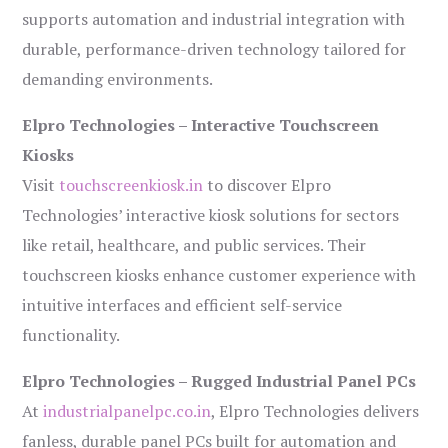
supports automation and industrial integration with
durable, performance-driven technology tailored for
demanding environments.
Elpro Technologies – Interactive Touchscreen
Kiosks
Visit
touchscreenkiosk.in
to discover Elpro
Technologies’ interactive kiosk solutions for sectors
like retail, healthcare, and public services. Their
touchscreen kiosks enhance customer experience with
intuitive interfaces and efficient self-service
functionality.
Elpro Technologies – Rugged Industrial Panel PCs
At
industrialpanelpc.co.in
, Elpro Technologies delivers
fanless, durable panel PCs built for automation and