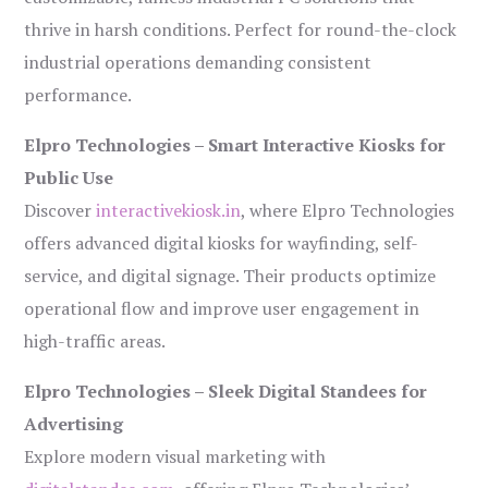
thrive in harsh conditions. Perfect for round-the-clock
industrial operations demanding consistent
performance.
Elpro Technologies – Smart Interactive Kiosks for
Public Use
Discover
interactivekiosk.in
, where Elpro Technologies
offers advanced digital kiosks for wayfinding, self-
service, and digital signage. Their products optimize
operational flow and improve user engagement in
high-traffic areas.
Elpro Technologies – Sleek Digital Standees for
Advertising
Explore modern visual marketing with