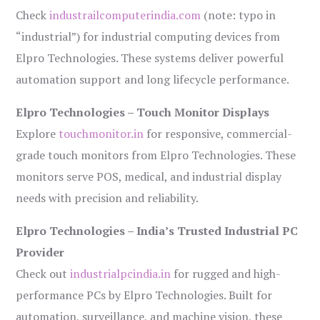
Check
industrailcomputerindia.com
(note: typo in
“industrial”) for industrial computing devices from
Elpro Technologies. These systems deliver powerful
automation support and long lifecycle performance.
Elpro Technologies – Touch Monitor Displays
Explore
touchmonitor.in
for responsive, commercial-
grade touch monitors from Elpro Technologies. These
monitors serve POS, medical, and industrial display
needs with precision and reliability.
Elpro Technologies – India’s Trusted Industrial PC
Provider
Check out
industrialpcindia.in
for rugged and high-
performance PCs by Elpro Technologies. Built for
automation, surveillance, and machine vision, these