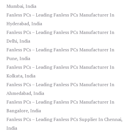
Mumbai, India
Fanless PCs – Leading Fanless PCs Manufacturer In
Hyderabad, India
Fanless PCs – Leading Fanless PCs Manufacturer In
Delhi, India
Fanless PCs – Leading Fanless PCs Manufacturer In
Pune, India
Fanless PCs – Leading Fanless PCs Manufacturer In
Kolkata, India
Fanless PCs – Leading Fanless PCs Manufacturer In
Ahmedabad, India
Fanless PCs – Leading Fanless PCs Manufacturer In
Bangalore, India
Fanless PCs – Leading Fanless PCs Supplier In Chennai,
India