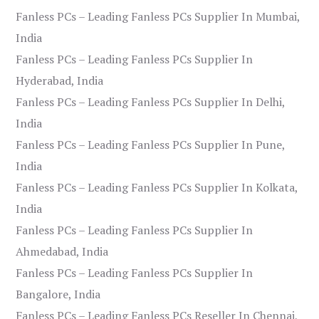
Fanless PCs – Leading Fanless PCs Supplier In Mumbai,
India
Fanless PCs – Leading Fanless PCs Supplier In
Hyderabad, India
Fanless PCs – Leading Fanless PCs Supplier In Delhi,
India
Fanless PCs – Leading Fanless PCs Supplier In Pune,
India
Fanless PCs – Leading Fanless PCs Supplier In Kolkata,
India
Fanless PCs – Leading Fanless PCs Supplier In
Ahmedabad, India
Fanless PCs – Leading Fanless PCs Supplier In
Bangalore, India
Fanless PCs – Leading Fanless PCs Reseller In Chennai,