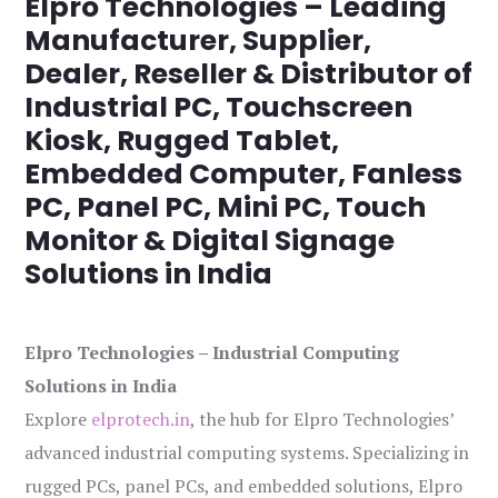
Elpro Technologies – Leading
Manufacturer, Supplier,
Dealer, Reseller & Distributor of
Industrial PC, Touchscreen
Kiosk, Rugged Tablet,
Embedded Computer, Fanless
PC, Panel PC, Mini PC, Touch
Monitor & Digital Signage
Solutions in India
Elpro Technologies – Industrial Computing
Solutions in India
Explore
elprotech.in
, the hub for Elpro Technologies’
advanced industrial computing systems. Specializing in
rugged PCs, panel PCs, and embedded solutions, Elpro