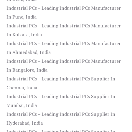
Industrial PCs – Leading Industrial PCs Manufacturer
In Pune, India
Industrial PCs – Leading Industrial PCs Manufacturer
In Kolkata, India
Industrial PCs – Leading Industrial PCs Manufacturer
In Ahmedabad, India
Industrial PCs – Leading Industrial PCs Manufacturer
In Bangalore, India
Industrial PCs – Leading Industrial PCs Supplier In
Chennai, India
Industrial PCs – Leading Industrial PCs Supplier In
Mumbai, India
Industrial PCs – Leading Industrial PCs Supplier In
Hyderabad, India
Industrial PCs – Leading Industrial PCs Supplier In