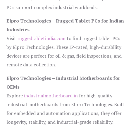
PCs support complex industrial workloads.
Elpro Technologies – Rugged Tablet PCs for Indian
Industries
Visit
ruggedtabletindia.com
to find rugged tablet PCs
by Elpro Technologies. These IP-rated, high-durability
devices are perfect for oil & gas, field inspections, and
remote data collection.
Elpro Technologies – Industrial Motherboards for
OEMs
Explore
industrialmotherboard.in
for high-quality
industrial motherboards from Elpro Technologies. Built
for embedded and automation applications, they offer
longevity, stability, and industrial-grade reliability.