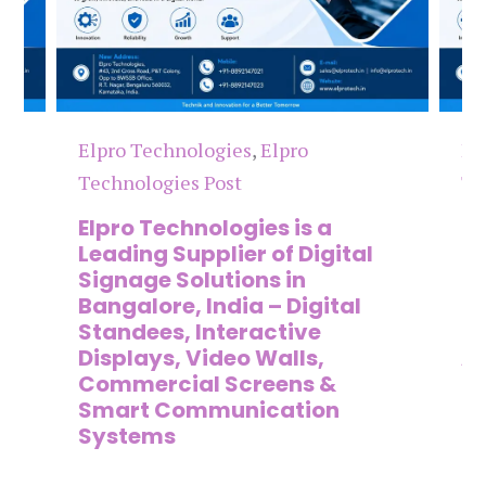
Elpro Technologies
,
Elpro
El
Technologies Post
Te
n
Elpro Technologies is a
To
,
Leading Supplier of Digital
Co
,
Signage Solutions in
Di
Bangalore, India – Digital
Ma
on
Standees, Interactive
Si
Displays, Video Walls,
Ad
Commercial Screens &
E
Smart Communication
L
Systems