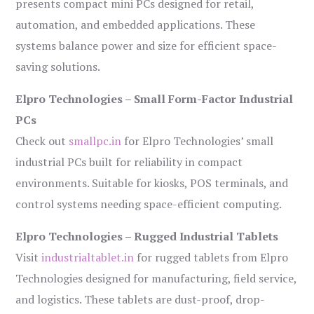
presents compact mini PCs designed for retail,
automation, and embedded applications. These
systems balance power and size for efficient space-
saving solutions.
Elpro Technologies – Small Form-Factor Industrial
PCs
Check out
smallpc.in
for Elpro Technologies’ small
industrial PCs built for reliability in compact
environments. Suitable for kiosks, POS terminals, and
control systems needing space-efficient computing.
Elpro Technologies – Rugged Industrial Tablets
Visit
industrialtablet.in
for rugged tablets from Elpro
Technologies designed for manufacturing, field service,
and logistics. These tablets are dust-proof, drop-