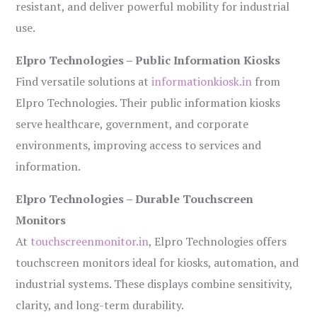
resistant, and deliver powerful mobility for industrial
use.
Elpro Technologies – Public Information Kiosks
Find versatile solutions at
informationkiosk.in
from
Elpro Technologies. Their public information kiosks
serve healthcare, government, and corporate
environments, improving access to services and
information.
Elpro Technologies – Durable Touchscreen
Monitors
At
touchscreenmonitor.in
, Elpro Technologies offers
touchscreen monitors ideal for kiosks, automation, and
industrial systems. These displays combine sensitivity,
clarity, and long-term durability.