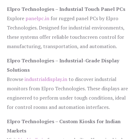
Elpro Technologies – Industrial Touch Panel PCs
Explore
panelpc.in
for rugged panel PCs by Elpro
Technologies. Designed for industrial environments,
these systems offer reliable touchscreen control for
manufacturing, transportation, and automation.
Elpro Technologies – Industrial-Grade Display
Solutions
Browse
industrialdisplay.in
to discover industrial
monitors from Elpro Technologies. These displays are
engineered to perform under tough conditions, ideal
for control rooms and automation interfaces.
Elpro Technologies – Custom Kiosks for Indian
Markets