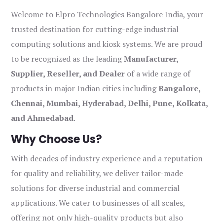
Welcome to Elpro Technologies Bangalore India, your
trusted destination for cutting-edge industrial
computing solutions and kiosk systems. We are proud
to be recognized as the leading
Manufacturer,
Supplier, Reseller, and Dealer
of a wide range of
products in major Indian cities including
Bangalore,
Chennai, Mumbai, Hyderabad, Delhi, Pune, Kolkata,
and Ahmedabad
.
Why Choose Us?
With decades of industry experience and a reputation
for quality and reliability, we deliver tailor-made
solutions for diverse industrial and commercial
applications. We cater to businesses of all scales,
offering not only high-quality products but also