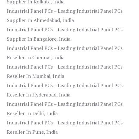
Supplier In Kolkata, India
Industrial Panel PCs – Leading Industrial Panel PCs
Supplier In Ahmedabad, India
Industrial Panel PCs – Leading Industrial Panel PCs
Supplier In Bangalore, India
Industrial Panel PCs – Leading Industrial Panel PCs
Reseller In Chennai, India
Industrial Panel PCs – Leading Industrial Panel PCs
Reseller In Mumbai, India
Industrial Panel PCs – Leading Industrial Panel PCs
Reseller In Hyderabad, India
Industrial Panel PCs – Leading Industrial Panel PCs
Reseller In Delhi, India
Industrial Panel PCs – Leading Industrial Panel PCs
Reseller In Pune, India