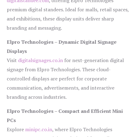
digitalstandee.com
, offering Elpro Technologies’
premium digital standees. Ideal for malls, retail spaces,
and exhibitions, these display units deliver sharp
branding and messaging.
Elpro Technologies – Dynamic Digital Signage
Displays
Visit
digitalsignages.co.in
for next-generation digital
signage from Elpro Technologies. These cloud-
controlled displays are perfect for corporate
communication, advertisements, and interactive
branding across industries.
Elpro Technologies – Compact and Efficient Mini
PCs
Explore
minipc.co.in
, where Elpro Technologies