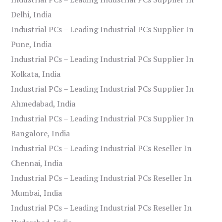
Delhi, India
Industrial PCs – Leading Industrial PCs Supplier In
Pune, India
Industrial PCs – Leading Industrial PCs Supplier In
Kolkata, India
Industrial PCs – Leading Industrial PCs Supplier In
Ahmedabad, India
Industrial PCs – Leading Industrial PCs Supplier In
Bangalore, India
Industrial PCs – Leading Industrial PCs Reseller In
Chennai, India
Industrial PCs – Leading Industrial PCs Reseller In
Mumbai, India
Industrial PCs – Leading Industrial PCs Reseller In