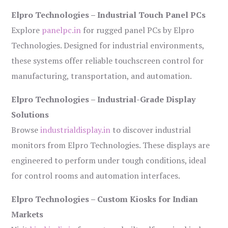
Elpro Technologies – Industrial Touch Panel PCs
Explore
panelpc.in
for rugged panel PCs by Elpro
Technologies. Designed for industrial environments,
these systems offer reliable touchscreen control for
manufacturing, transportation, and automation.
Elpro Technologies – Industrial-Grade Display
Solutions
Browse
industrialdisplay.in
to discover industrial
monitors from Elpro Technologies. These displays are
engineered to perform under tough conditions, ideal
for control rooms and automation interfaces.
Elpro Technologies – Custom Kiosks for Indian
Markets