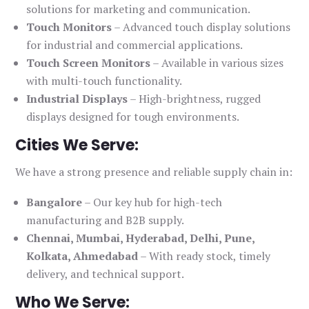
solutions for marketing and communication.
Touch Monitors
– Advanced touch display solutions
for industrial and commercial applications.
Touch Screen Monitors
– Available in various sizes
with multi-touch functionality.
Industrial Displays
– High-brightness, rugged
displays designed for tough environments.
Cities We Serve:
We have a strong presence and reliable supply chain in:
Bangalore
– Our key hub for high-tech
manufacturing and B2B supply.
Chennai, Mumbai, Hyderabad, Delhi, Pune,
Kolkata, Ahmedabad
– With ready stock, timely
delivery, and technical support.
Who We Serve: