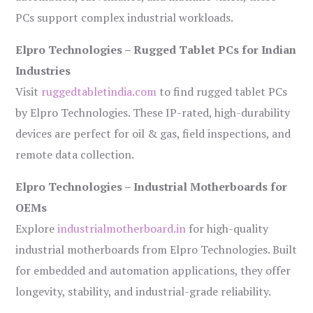
PCs support complex industrial workloads.
Elpro Technologies – Rugged Tablet PCs for Indian
Industries
Visit
ruggedtabletindia.com
to find rugged tablet PCs
by Elpro Technologies. These IP-rated, high-durability
devices are perfect for oil & gas, field inspections, and
remote data collection.
Elpro Technologies – Industrial Motherboards for
OEMs
Explore
industrialmotherboard.in
for high-quality
industrial motherboards from Elpro Technologies. Built
for embedded and automation applications, they offer
longevity, stability, and industrial-grade reliability.