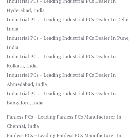
Industrial PCs – Leading Industrial PCs Dealer In
Hyderabad, India
Industrial PCs – Leading Industrial PCs Dealer In Delhi,
India
Industrial PCs – Leading Industrial PCs Dealer In Pune,
India
Industrial PCs – Leading Industrial PCs Dealer In
Kolkata, India
Industrial PCs – Leading Industrial PCs Dealer In
Ahmedabad, India
Industrial PCs – Leading Industrial PCs Dealer In
Bangalore, India
Fanless PCs – Leading Fanless PCs Manufacturer In
Chennai, India
Fanless PCs – Leading Fanless PCs Manufacturer In