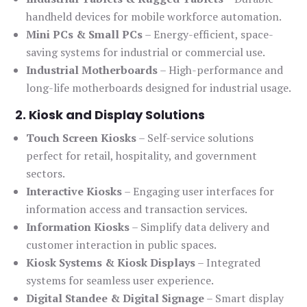
handheld devices for mobile workforce automation.
Mini PCs & Small PCs
– Energy-efficient, space-
saving systems for industrial or commercial use.
Industrial Motherboards
– High-performance and
long-life motherboards designed for industrial usage.
2. Kiosk and Display Solutions
Touch Screen Kiosks
– Self-service solutions
perfect for retail, hospitality, and government
sectors.
Interactive Kiosks
– Engaging user interfaces for
information access and transaction services.
Information Kiosks
– Simplify data delivery and
customer interaction in public spaces.
Kiosk Systems & Kiosk Displays
– Integrated
systems for seamless user experience.
Digital Standee & Digital Signage
– Smart display