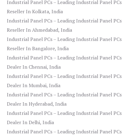
Industrial Panel PCs – Leading Industrial Panel PCs
Reseller In Kolkata, India
Industrial Panel PCs – Leading Industrial Panel PCs
Reseller In Ahmedabad, India
Industrial Panel PCs – Leading Industrial Panel PCs
Reseller In Bangalore, India
Industrial Panel PCs – Leading Industrial Panel PCs
Dealer In Chennai, India
Industrial Panel PCs – Leading Industrial Panel PCs
Dealer In Mumbai, India
Industrial Panel PCs – Leading Industrial Panel PCs
Dealer In Hyderabad, India
Industrial Panel PCs – Leading Industrial Panel PCs
Dealer In Delhi, India
Industrial Panel PCs – Leading Industrial Panel PCs