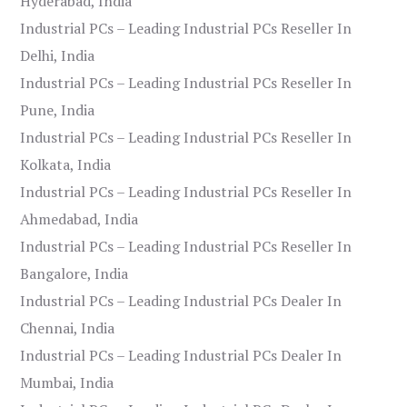
Hyderabad, India
Industrial PCs – Leading Industrial PCs Reseller In
Delhi, India
Industrial PCs – Leading Industrial PCs Reseller In
Pune, India
Industrial PCs – Leading Industrial PCs Reseller In
Kolkata, India
Industrial PCs – Leading Industrial PCs Reseller In
Ahmedabad, India
Industrial PCs – Leading Industrial PCs Reseller In
Bangalore, India
Industrial PCs – Leading Industrial PCs Dealer In
Chennai, India
Industrial PCs – Leading Industrial PCs Dealer In
Mumbai, India