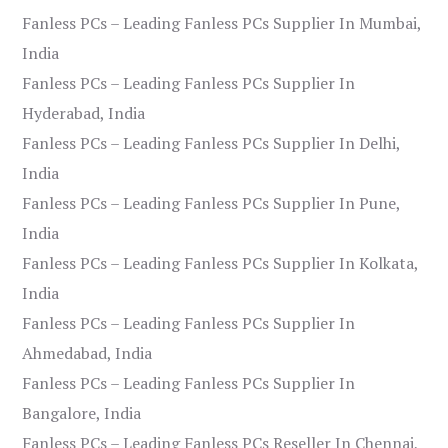
Fanless PCs – Leading Fanless PCs Supplier In Mumbai,
India
Fanless PCs – Leading Fanless PCs Supplier In
Hyderabad, India
Fanless PCs – Leading Fanless PCs Supplier In Delhi,
India
Fanless PCs – Leading Fanless PCs Supplier In Pune,
India
Fanless PCs – Leading Fanless PCs Supplier In Kolkata,
India
Fanless PCs – Leading Fanless PCs Supplier In
Ahmedabad, India
Fanless PCs – Leading Fanless PCs Supplier In
Bangalore, India
Fanless PCs – Leading Fanless PCs Reseller In Chennai,