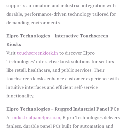
supports automation and industrial integration with
durable, performance-driven technology tailored for
demanding environments.
Elpro Technologies – Interactive Touchscreen
Kiosks
Visit
touchscreenkiosk.in
to discover Elpro
Technologies’ interactive kiosk solutions for sectors
like retail, healthcare, and public services. Their
touchscreen kiosks enhance customer experience with
intuitive interfaces and efficient self-service
functionality.
Elpro Technologies – Rugged Industrial Panel PCs
At
industrialpanelpc.co.in
, Elpro Technologies delivers
fanless, durable panel PCs built for automation and