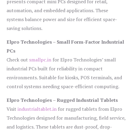
presents compact mini PCs designed for retail,
automation, and embedded applications. These
systems balance power and size for efficient space-
saving solutions.
Elpro Technologies – Small Form-Factor Industrial
PCs
Check out
smallpc.in
for Elpro Technologies’ small
industrial PCs built for reliability in compact
environments. Suitable for kiosks, POS terminals, and
control systems needing space-efficient computing.
Elpro Technologies – Rugged Industrial Tablets
Visit
industrialtablet.in
for rugged tablets from Elpro
Technologies designed for manufacturing, field service,
and logistics. These tablets are dust-proof, drop-