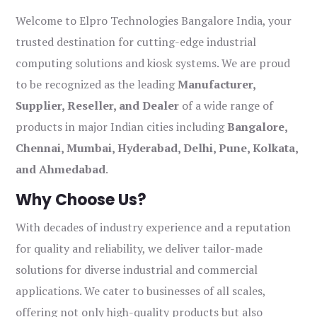
Welcome to Elpro Technologies Bangalore India, your
trusted destination for cutting-edge industrial
computing solutions and kiosk systems. We are proud
to be recognized as the leading
Manufacturer,
Supplier, Reseller, and Dealer
of a wide range of
products in major Indian cities including
Bangalore,
Chennai, Mumbai, Hyderabad, Delhi, Pune, Kolkata,
and Ahmedabad
.
Why Choose Us?
With decades of industry experience and a reputation
for quality and reliability, we deliver tailor-made
solutions for diverse industrial and commercial
applications. We cater to businesses of all scales,
offering not only high-quality products but also