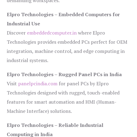
demanding workspaces.
Elpro Technologies – Embedded Computers for
Industrial Use
Discover
embeddedcomputer.in
where Elpro
Technologies provides embedded PCs perfect for OEM
integration, machine control, and edge computing in
industrial systems.
Elpro Technologies – Rugged Panel PCs in India
Visit
panelpcindia.com
for panel PCs by Elpro
Technologies designed with rugged, touch-enabled
features for smart automation and HMI (Human-
Machine Interface) solutions.
Elpro Technologies – Reliable Industrial
Computing in India