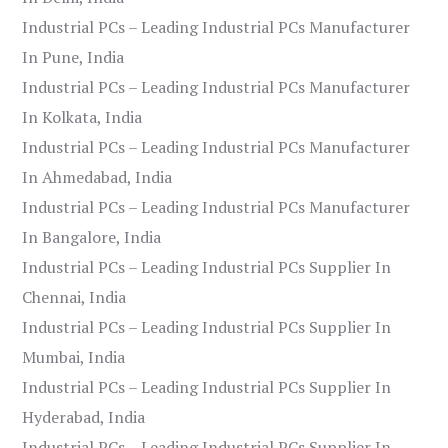
Industrial PCs – Leading Industrial PCs Manufacturer
In Pune, India
Industrial PCs – Leading Industrial PCs Manufacturer
In Kolkata, India
Industrial PCs – Leading Industrial PCs Manufacturer
In Ahmedabad, India
Industrial PCs – Leading Industrial PCs Manufacturer
In Bangalore, India
Industrial PCs – Leading Industrial PCs Supplier In
Chennai, India
Industrial PCs – Leading Industrial PCs Supplier In
Mumbai, India
Industrial PCs – Leading Industrial PCs Supplier In
Hyderabad, India
Industrial PCs – Leading Industrial PCs Supplier In