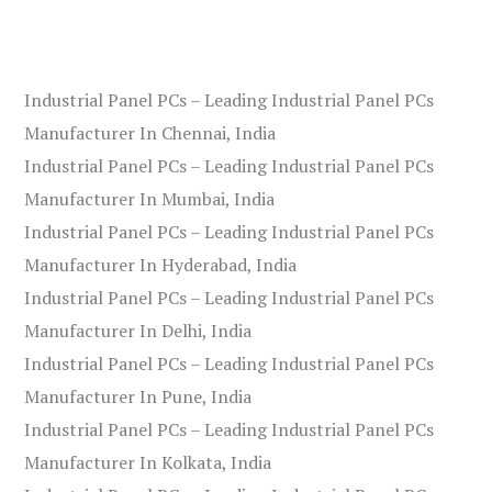
Industrial Panel PCs – Leading Industrial Panel PCs
Manufacturer In Chennai, India
Industrial Panel PCs – Leading Industrial Panel PCs
Manufacturer In Mumbai, India
Industrial Panel PCs – Leading Industrial Panel PCs
Manufacturer In Hyderabad, India
Industrial Panel PCs – Leading Industrial Panel PCs
Manufacturer In Delhi, India
Industrial Panel PCs – Leading Industrial Panel PCs
Manufacturer In Pune, India
Industrial Panel PCs – Leading Industrial Panel PCs
Manufacturer In Kolkata, India