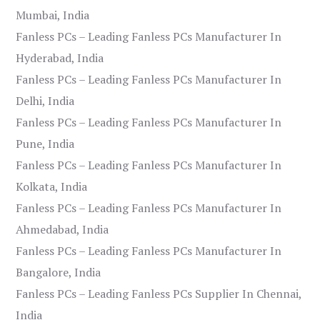
Mumbai, India
Fanless PCs – Leading Fanless PCs Manufacturer In
Hyderabad, India
Fanless PCs – Leading Fanless PCs Manufacturer In
Delhi, India
Fanless PCs – Leading Fanless PCs Manufacturer In
Pune, India
Fanless PCs – Leading Fanless PCs Manufacturer In
Kolkata, India
Fanless PCs – Leading Fanless PCs Manufacturer In
Ahmedabad, India
Fanless PCs – Leading Fanless PCs Manufacturer In
Bangalore, India
Fanless PCs – Leading Fanless PCs Supplier In Chennai,
India