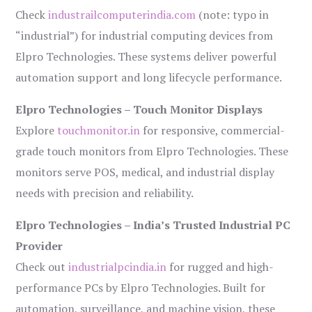
Check
industrailcomputerindia.com
(note: typo in
“industrial”) for industrial computing devices from
Elpro Technologies. These systems deliver powerful
automation support and long lifecycle performance.
Elpro Technologies – Touch Monitor Displays
Explore
touchmonitor.in
for responsive, commercial-
grade touch monitors from Elpro Technologies. These
monitors serve POS, medical, and industrial display
needs with precision and reliability.
Elpro Technologies – India’s Trusted Industrial PC
Provider
Check out
industrialpcindia.in
for rugged and high-
performance PCs by Elpro Technologies. Built for
automation, surveillance, and machine vision, these