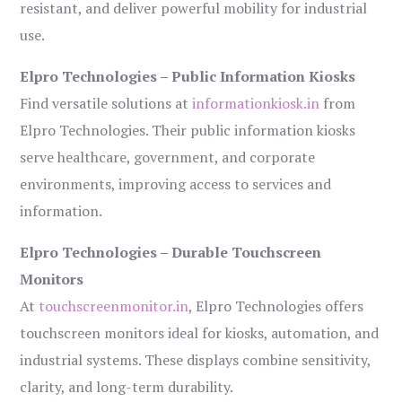
resistant, and deliver powerful mobility for industrial
use.
Elpro Technologies – Public Information Kiosks
Find versatile solutions at
informationkiosk.in
from
Elpro Technologies. Their public information kiosks
serve healthcare, government, and corporate
environments, improving access to services and
information.
Elpro Technologies – Durable Touchscreen
Monitors
At
touchscreenmonitor.in
, Elpro Technologies offers
touchscreen monitors ideal for kiosks, automation, and
industrial systems. These displays combine sensitivity,
clarity, and long-term durability.