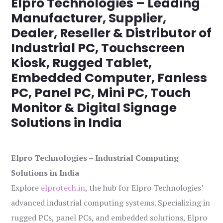
Elpro Technologies – Leading
Manufacturer, Supplier,
Dealer, Reseller & Distributor of
Industrial PC, Touchscreen
Kiosk, Rugged Tablet,
Embedded Computer, Fanless
PC, Panel PC, Mini PC, Touch
Monitor & Digital Signage
Solutions in India
Elpro Technologies – Industrial Computing
Solutions in India
Explore
elprotech.in
, the hub for Elpro Technologies’
advanced industrial computing systems. Specializing in
rugged PCs, panel PCs, and embedded solutions, Elpro