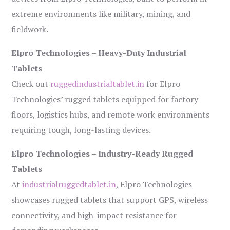
extreme environments like military, mining, and
fieldwork.
Elpro Technologies – Heavy-Duty Industrial
Tablets
Check out
ruggedindustrialtablet.in
for Elpro
Technologies’ rugged tablets equipped for factory
floors, logistics hubs, and remote work environments
requiring tough, long-lasting devices.
Elpro Technologies – Industry-Ready Rugged
Tablets
At
industrialruggedtablet.in
, Elpro Technologies
showcases rugged tablets that support GPS, wireless
connectivity, and high-impact resistance for