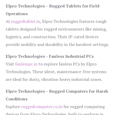
Elpro Technologies – Rugged Tablets for Field
Operations
At
ruggedtablet.in
, Elpro Technologies features tough
tablets designed for rugged environments like mining,
logistics, and construction. Their IP-rated devices
provide mobility and durability in the harshest settings.
Elpro Technologies – Fanless Industrial PCs
Visit
fanlesspc.in
to explore fanless PCs by Elpro
Technologies. These silent, maintenance-free systems
are ideal for dusty, vibration-heavy industrial zones.
Elpro Technologies – Rugged Computers for Harsh
Conditions
Explore
ruggedcomputer.co.in
for rugged computing
devices from Elpro Technologies, built to perform in