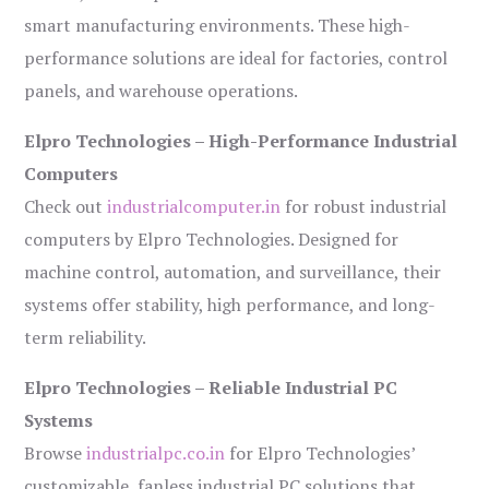
smart manufacturing environments. These high-
performance solutions are ideal for factories, control
panels, and warehouse operations.
Elpro Technologies – High-Performance Industrial
Computers
Check out
industrialcomputer.in
for robust industrial
computers by Elpro Technologies. Designed for
machine control, automation, and surveillance, their
systems offer stability, high performance, and long-
term reliability.
Elpro Technologies – Reliable Industrial PC
Systems
Browse
industrialpc.co.in
for Elpro Technologies’
customizable, fanless industrial PC solutions that