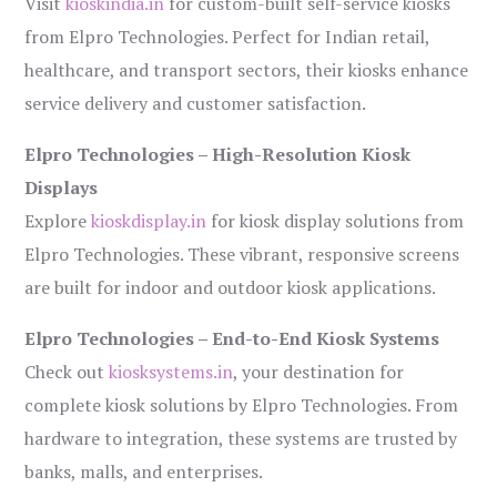
Visit
kioskindia.in
for custom-built self-service kiosks
from Elpro Technologies. Perfect for Indian retail,
healthcare, and transport sectors, their kiosks enhance
service delivery and customer satisfaction.
Elpro Technologies – High-Resolution Kiosk
Displays
Explore
kioskdisplay.in
for kiosk display solutions from
Elpro Technologies. These vibrant, responsive screens
are built for indoor and outdoor kiosk applications.
Elpro Technologies – End-to-End Kiosk Systems
Check out
kiosksystems.in
, your destination for
complete kiosk solutions by Elpro Technologies. From
hardware to integration, these systems are trusted by
banks, malls, and enterprises.