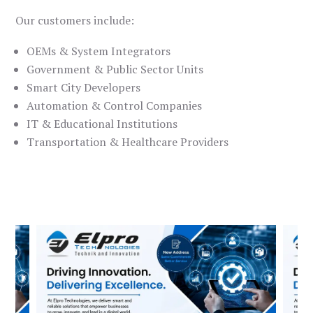
Our customers include:
OEMs & System Integrators
Government & Public Sector Units
Smart City Developers
Automation & Control Companies
IT & Educational Institutions
Transportation & Healthcare Providers