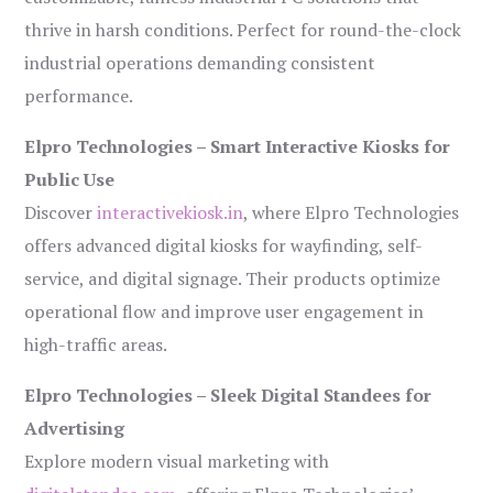
thrive in harsh conditions. Perfect for round-the-clock
industrial operations demanding consistent
performance.
Elpro Technologies – Smart Interactive Kiosks for
Public Use
Discover
interactivekiosk.in
, where Elpro Technologies
offers advanced digital kiosks for wayfinding, self-
service, and digital signage. Their products optimize
operational flow and improve user engagement in
high-traffic areas.
Elpro Technologies – Sleek Digital Standees for
Advertising
Explore modern visual marketing with