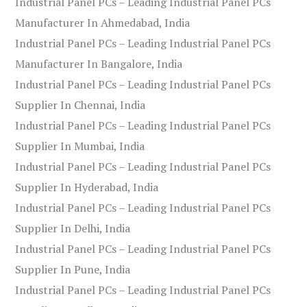
Industrial Panel PCs – Leading Industrial Panel PCs
Manufacturer In Ahmedabad, India
Industrial Panel PCs – Leading Industrial Panel PCs
Manufacturer In Bangalore, India
Industrial Panel PCs – Leading Industrial Panel PCs
Supplier In Chennai, India
Industrial Panel PCs – Leading Industrial Panel PCs
Supplier In Mumbai, India
Industrial Panel PCs – Leading Industrial Panel PCs
Supplier In Hyderabad, India
Industrial Panel PCs – Leading Industrial Panel PCs
Supplier In Delhi, India
Industrial Panel PCs – Leading Industrial Panel PCs
Supplier In Pune, India
Industrial Panel PCs – Leading Industrial Panel PCs