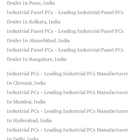
Dealer In Pune, India
Industrial Panel PCs – Leading Industrial Panel PCs
Dealer In Kolkata, India
Industrial Panel PCs – Leading Industrial Panel PCs
Dealer In Ahmedabad, India
Industrial Panel PCs – Leading Industrial Panel PCs
Dealer In Bangalore, India
Industrial PCs – Leading Industrial PCs Manufacturer
In Chennai, India
Industrial PCs – Leading Industrial PCs Manufacturer
In Mumbai, India
Industrial PCs – Leading Industrial PCs Manufacturer
In Hyderabad, India
Industrial PCs – Leading Industrial PCs Manufacturer
In Delhi, India