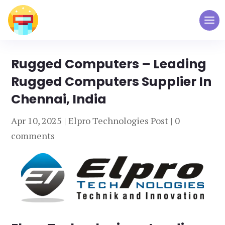
Rugged Computers – Leading
Rugged Computers Supplier In
Chennai, India
Apr 10, 2025
|
Elpro Technologies Post
|
0
comments