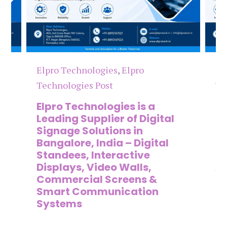
Elpro Technologies
,
Elpro
El
Technologies Post
Te
n
Elpro Technologies is a
To
,
Leading Supplier of Digital
Co
,
Signage Solutions in
Di
Bangalore, India – Digital
Ma
on
Standees, Interactive
Si
Displays, Video Walls,
Ad
Commercial Screens &
E
Smart Communication
L
Systems