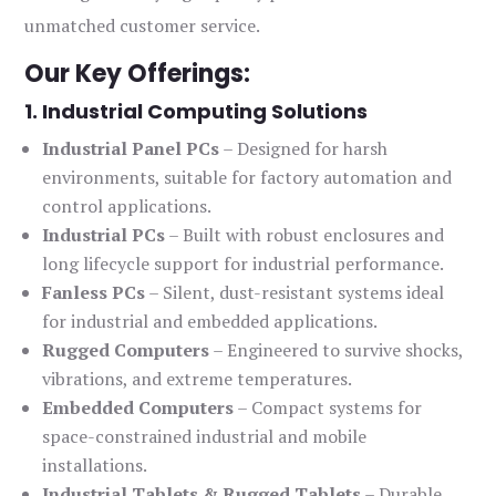
unmatched customer service.
Our Key Offerings:
1. Industrial Computing Solutions
Industrial Panel PCs
– Designed for harsh
environments, suitable for factory automation and
control applications.
Industrial PCs
– Built with robust enclosures and
long lifecycle support for industrial performance.
Fanless PCs
– Silent, dust-resistant systems ideal
for industrial and embedded applications.
Rugged Computers
– Engineered to survive shocks,
vibrations, and extreme temperatures.
Embedded Computers
– Compact systems for
space-constrained industrial and mobile
installations.
Industrial Tablets & Rugged Tablets
– Durable