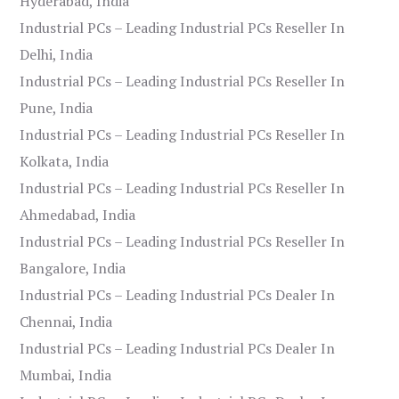
Hyderabad, India
Industrial PCs – Leading Industrial PCs Reseller In
Delhi, India
Industrial PCs – Leading Industrial PCs Reseller In
Pune, India
Industrial PCs – Leading Industrial PCs Reseller In
Kolkata, India
Industrial PCs – Leading Industrial PCs Reseller In
Ahmedabad, India
Industrial PCs – Leading Industrial PCs Reseller In
Bangalore, India
Industrial PCs – Leading Industrial PCs Dealer In
Chennai, India
Industrial PCs – Leading Industrial PCs Dealer In
Mumbai, India