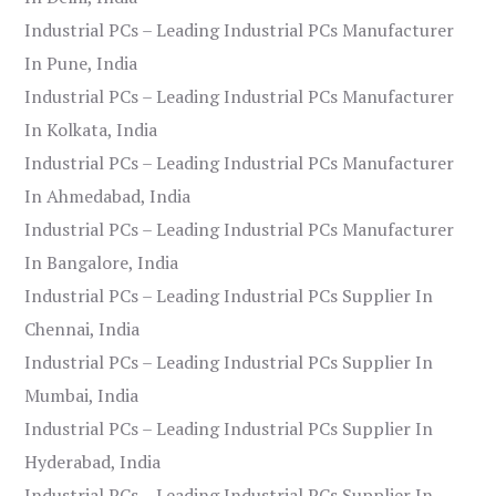
Industrial PCs – Leading Industrial PCs Manufacturer
In Pune, India
Industrial PCs – Leading Industrial PCs Manufacturer
In Kolkata, India
Industrial PCs – Leading Industrial PCs Manufacturer
In Ahmedabad, India
Industrial PCs – Leading Industrial PCs Manufacturer
In Bangalore, India
Industrial PCs – Leading Industrial PCs Supplier In
Chennai, India
Industrial PCs – Leading Industrial PCs Supplier In
Mumbai, India
Industrial PCs – Leading Industrial PCs Supplier In
Hyderabad, India
Industrial PCs – Leading Industrial PCs Supplier In