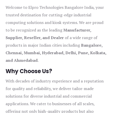
Welcome to Elpro Technologies Bangalore India, your
trusted destination for cutting-edge industrial
computing solutions and kiosk systems. We are proud
to be recognized as the leading
Manufacturer,
Supplier, Reseller, and Dealer
of a wide range of
products in major Indian cities including
Bangalore,
Chennai, Mumbai, Hyderabad, Delhi, Pune, Kolkata,
and Ahmedabad
.
Why Choose Us?
With decades of industry experience and a reputation
for quality and reliability, we deliver tailor-made
solutions for diverse industrial and commercial
applications. We cater to businesses of all scales,
offering not only high-quality products but also