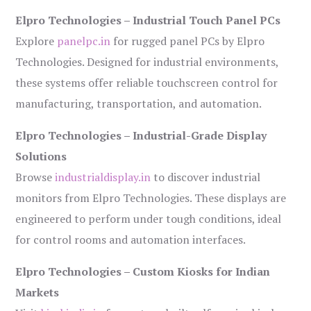
Elpro Technologies – Industrial Touch Panel PCs
Explore
panelpc.in
for rugged panel PCs by Elpro
Technologies. Designed for industrial environments,
these systems offer reliable touchscreen control for
manufacturing, transportation, and automation.
Elpro Technologies – Industrial-Grade Display
Solutions
Browse
industrialdisplay.in
to discover industrial
monitors from Elpro Technologies. These displays are
engineered to perform under tough conditions, ideal
for control rooms and automation interfaces.
Elpro Technologies – Custom Kiosks for Indian
Markets