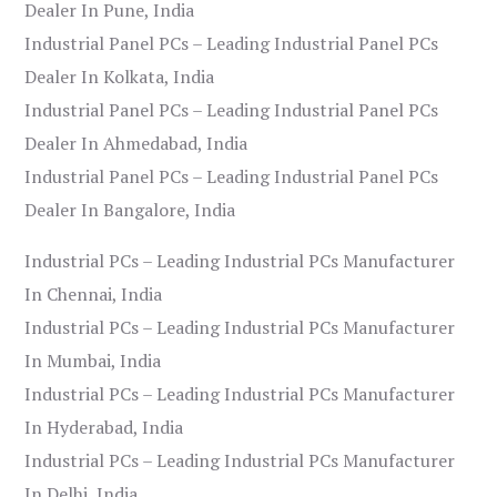
Dealer In Pune, India
Industrial Panel PCs – Leading Industrial Panel PCs
Dealer In Kolkata, India
Industrial Panel PCs – Leading Industrial Panel PCs
Dealer In Ahmedabad, India
Industrial Panel PCs – Leading Industrial Panel PCs
Dealer In Bangalore, India
Industrial PCs – Leading Industrial PCs Manufacturer
In Chennai, India
Industrial PCs – Leading Industrial PCs Manufacturer
In Mumbai, India
Industrial PCs – Leading Industrial PCs Manufacturer
In Hyderabad, India
Industrial PCs – Leading Industrial PCs Manufacturer
In Delhi, India