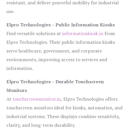
resistant, and deliver powerful mobility for industrial
use.
Elpro Technologies – Public Information Kiosks
Find versatile solutions at
informationkiosk.in
from
Elpro Technologies. Their public information kiosks
serve healthcare, government, and corporate
environments, improving access to services and
information.
Elpro Technologies – Durable Touchscreen
Monitors
At
touchscreenmonitor.in
, Elpro Technologies offers
touchscreen monitors ideal for kiosks, automation, and
industrial systems. These displays combine sensitivity,
clarity, and long-term durability.