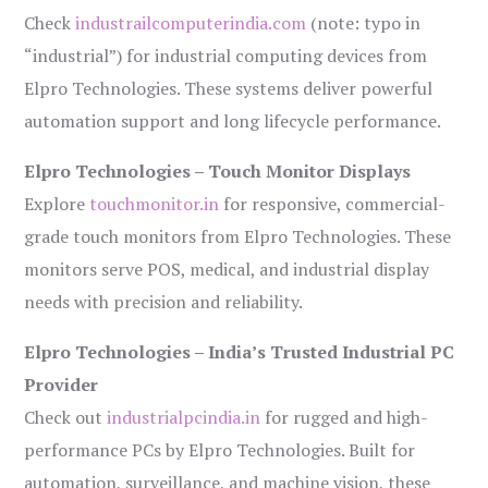
Check
industrailcomputerindia.com
(note: typo in
“industrial”) for industrial computing devices from
Elpro Technologies. These systems deliver powerful
automation support and long lifecycle performance.
Elpro Technologies – Touch Monitor Displays
Explore
touchmonitor.in
for responsive, commercial-
grade touch monitors from Elpro Technologies. These
monitors serve POS, medical, and industrial display
needs with precision and reliability.
Elpro Technologies – India’s Trusted Industrial PC
Provider
Check out
industrialpcindia.in
for rugged and high-
performance PCs by Elpro Technologies. Built for
automation, surveillance, and machine vision, these