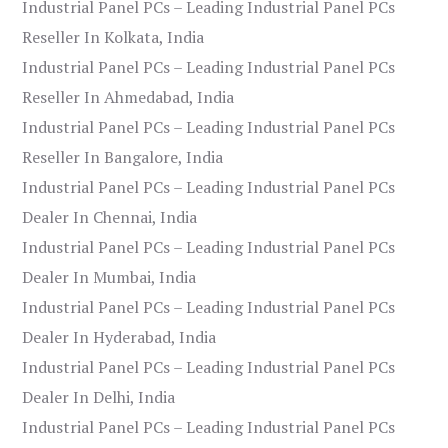
Industrial Panel PCs – Leading Industrial Panel PCs
Reseller In Kolkata, India
Industrial Panel PCs – Leading Industrial Panel PCs
Reseller In Ahmedabad, India
Industrial Panel PCs – Leading Industrial Panel PCs
Reseller In Bangalore, India
Industrial Panel PCs – Leading Industrial Panel PCs
Dealer In Chennai, India
Industrial Panel PCs – Leading Industrial Panel PCs
Dealer In Mumbai, India
Industrial Panel PCs – Leading Industrial Panel PCs
Dealer In Hyderabad, India
Industrial Panel PCs – Leading Industrial Panel PCs
Dealer In Delhi, India
Industrial Panel PCs – Leading Industrial Panel PCs