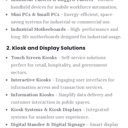
handheld devices for mobile workforce automation.
Mini PCs & Small PCs
– Energy-efficient, space-
saving systems for industrial or commercial use.
Industrial Motherboards
– High-performance and
long-life motherboards designed for industrial usage.
2. Kiosk and Display Solutions
Touch Screen Kiosks
– Self-service solutions
perfect for retail, hospitality, and government
sectors.
Interactive Kiosks
– Engaging user interfaces for
information access and transaction services.
Information Kiosks
– Simplify data delivery and
customer interaction in public spaces.
Kiosk Systems & Kiosk Displays
– Integrated
systems for seamless user experience.
Digital Standee & Digital Signage
– Smart display