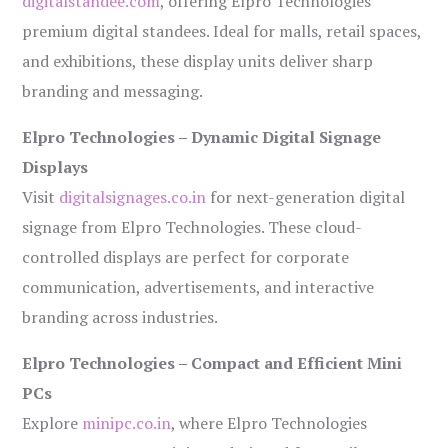
digitalstandee.com
, offering Elpro Technologies’
premium digital standees. Ideal for malls, retail spaces,
and exhibitions, these display units deliver sharp
branding and messaging.
Elpro Technologies – Dynamic Digital Signage
Displays
Visit
digitalsignages.co.in
for next-generation digital
signage from Elpro Technologies. These cloud-
controlled displays are perfect for corporate
communication, advertisements, and interactive
branding across industries.
Elpro Technologies – Compact and Efficient Mini
PCs
Explore
minipc.co.in
, where Elpro Technologies