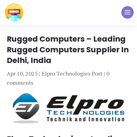
Rugged Computers – Leading
Rugged Computers Supplier In
Delhi, India
Apr 10, 2025
|
Elpro Technologies Post
|
0
comments