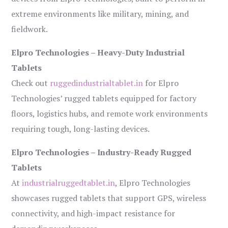
extreme environments like military, mining, and
fieldwork.
Elpro Technologies – Heavy-Duty Industrial
Tablets
Check out
ruggedindustrialtablet.in
for Elpro
Technologies’ rugged tablets equipped for factory
floors, logistics hubs, and remote work environments
requiring tough, long-lasting devices.
Elpro Technologies – Industry-Ready Rugged
Tablets
At
industrialruggedtablet.in
, Elpro Technologies
showcases rugged tablets that support GPS, wireless
connectivity, and high-impact resistance for