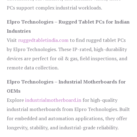
PCs support complex industrial workloads.
Elpro Technologies – Rugged Tablet PCs for Indian
Industries
Visit
ruggedtabletindia.com
to find rugged tablet PCs
by Elpro Technologies. These IP-rated, high-durability
devices are perfect for oil & gas, field inspections, and
remote data collection.
Elpro Technologies – Industrial Motherboards for
OEMs
Explore
industrialmotherboard.in
for high-quality
industrial motherboards from Elpro Technologies. Built
for embedded and automation applications, they offer
longevity, stability, and industrial-grade reliability.