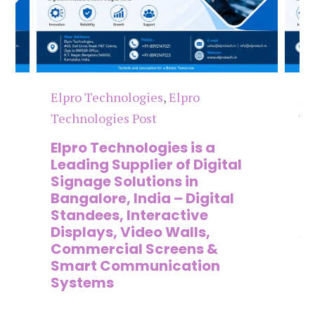
Elpro Technologies
,
Elpro
El
Technologies Post
Te
n
Elpro Technologies is a
To
,
Leading Supplier of Digital
Co
,
Signage Solutions in
Di
Bangalore, India – Digital
Ma
on
Standees, Interactive
Si
Displays, Video Walls,
Ad
Commercial Screens &
E
Smart Communication
L
Systems