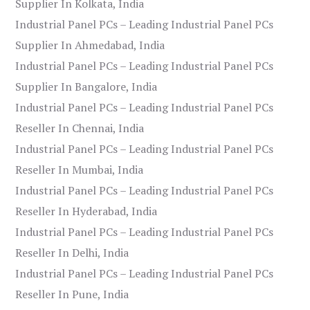
Supplier In Kolkata, India
Industrial Panel PCs – Leading Industrial Panel PCs
Supplier In Ahmedabad, India
Industrial Panel PCs – Leading Industrial Panel PCs
Supplier In Bangalore, India
Industrial Panel PCs – Leading Industrial Panel PCs
Reseller In Chennai, India
Industrial Panel PCs – Leading Industrial Panel PCs
Reseller In Mumbai, India
Industrial Panel PCs – Leading Industrial Panel PCs
Reseller In Hyderabad, India
Industrial Panel PCs – Leading Industrial Panel PCs
Reseller In Delhi, India
Industrial Panel PCs – Leading Industrial Panel PCs
Reseller In Pune, India