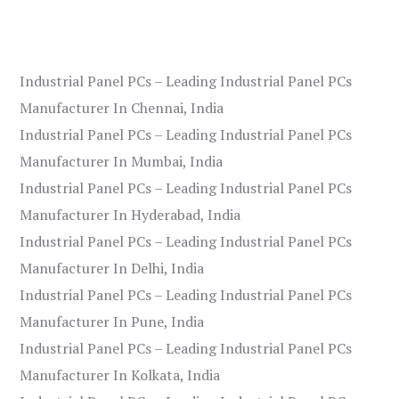
Industrial Panel PCs – Leading Industrial Panel PCs
Manufacturer In Chennai, India
Industrial Panel PCs – Leading Industrial Panel PCs
Manufacturer In Mumbai, India
Industrial Panel PCs – Leading Industrial Panel PCs
Manufacturer In Hyderabad, India
Industrial Panel PCs – Leading Industrial Panel PCs
Manufacturer In Delhi, India
Industrial Panel PCs – Leading Industrial Panel PCs
Manufacturer In Pune, India
Industrial Panel PCs – Leading Industrial Panel PCs
Manufacturer In Kolkata, India