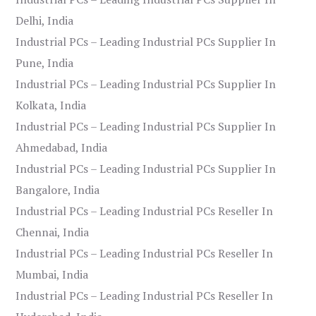
Delhi, India
Industrial PCs – Leading Industrial PCs Supplier In
Pune, India
Industrial PCs – Leading Industrial PCs Supplier In
Kolkata, India
Industrial PCs – Leading Industrial PCs Supplier In
Ahmedabad, India
Industrial PCs – Leading Industrial PCs Supplier In
Bangalore, India
Industrial PCs – Leading Industrial PCs Reseller In
Chennai, India
Industrial PCs – Leading Industrial PCs Reseller In
Mumbai, India
Industrial PCs – Leading Industrial PCs Reseller In