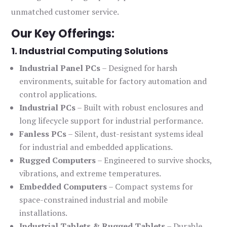
unmatched customer service.
Our Key Offerings:
1. Industrial Computing Solutions
Industrial Panel PCs
– Designed for harsh
environments, suitable for factory automation and
control applications.
Industrial PCs
– Built with robust enclosures and
long lifecycle support for industrial performance.
Fanless PCs
– Silent, dust-resistant systems ideal
for industrial and embedded applications.
Rugged Computers
– Engineered to survive shocks,
vibrations, and extreme temperatures.
Embedded Computers
– Compact systems for
space-constrained industrial and mobile
installations.
Industrial Tablets & Rugged Tablets
– Durable