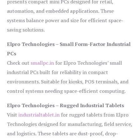
presents compact mini PCs designed for retail,
automation, and embedded applications. These
systems balance power and size for efficient space-
saving solutions.
Elpro Technologies – Small Form-Factor Industrial
PCs
Check out
smallpc.in
for Elpro Technologies’ small
industrial PCs built for reliability in compact
environments. Suitable for kiosks, POS terminals, and
control systems needing space-efficient computing.
Elpro Technologies – Rugged Industrial Tablets
Visit
industrialtablet.in
for rugged tablets from Elpro
Technologies designed for manufacturing, field service,
and logistics. These tablets are dust-proof, drop-