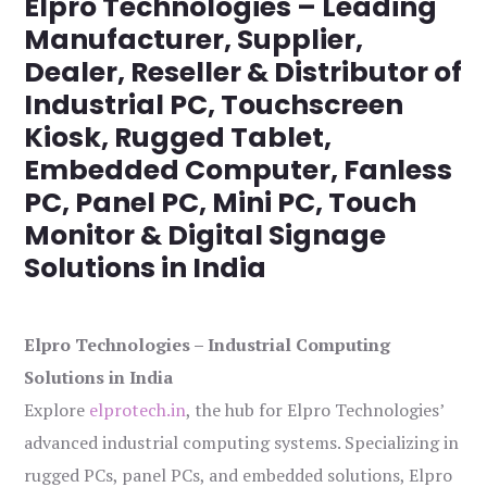
Elpro Technologies – Leading
Manufacturer, Supplier,
Dealer, Reseller & Distributor of
Industrial PC, Touchscreen
Kiosk, Rugged Tablet,
Embedded Computer, Fanless
PC, Panel PC, Mini PC, Touch
Monitor & Digital Signage
Solutions in India
Elpro Technologies – Industrial Computing
Solutions in India
Explore
elprotech.in
, the hub for Elpro Technologies’
advanced industrial computing systems. Specializing in
rugged PCs, panel PCs, and embedded solutions, Elpro