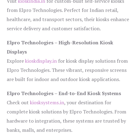
Visit
kioskindia.in
for custom-built self-service kiosks
from Elpro Technologies. Perfect for Indian retail,
healthcare, and transport sectors, their kiosks enhance
service delivery and customer satisfaction.
Elpro Technologies – High-Resolution Kiosk
Displays
Explore
kioskdisplay.in
for kiosk display solutions from
Elpro Technologies. These vibrant, responsive screens
are built for indoor and outdoor kiosk applications.
Elpro Technologies – End-to-End Kiosk Systems
Check out
kiosksystems.in
, your destination for
complete kiosk solutions by Elpro Technologies. From
hardware to integration, these systems are trusted by
banks, malls, and enterprises.