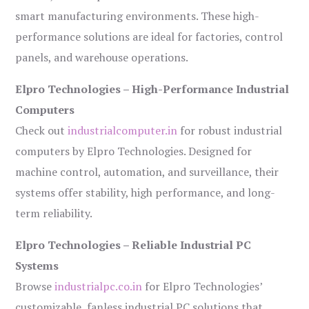
smart manufacturing environments. These high-
performance solutions are ideal for factories, control
panels, and warehouse operations.
Elpro Technologies – High-Performance Industrial
Computers
Check out
industrialcomputer.in
for robust industrial
computers by Elpro Technologies. Designed for
machine control, automation, and surveillance, their
systems offer stability, high performance, and long-
term reliability.
Elpro Technologies – Reliable Industrial PC
Systems
Browse
industrialpc.co.in
for Elpro Technologies’
customizable, fanless industrial PC solutions that