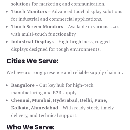
solutions for marketing and communication.
Touch Monitors
– Advanced touch display solutions
for industrial and commercial applications.
Touch Screen Monitors
– Available in various sizes
with multi-touch functionality.
Industrial Displays
– High-brightness, rugged
displays designed for tough environments.
Cities We Serve:
We have a strong presence and reliable supply chain in:
Bangalore
– Our key hub for high-tech
manufacturing and B2B supply.
Chennai, Mumbai, Hyderabad, Delhi, Pune,
Kolkata, Ahmedabad
– With ready stock, timely
delivery, and technical support.
Who We Serve: