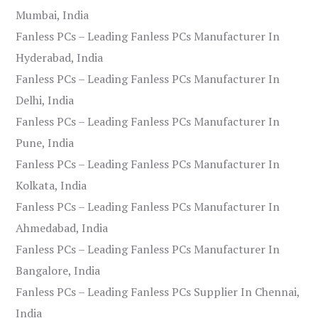
Mumbai, India
Fanless PCs – Leading Fanless PCs Manufacturer In
Hyderabad, India
Fanless PCs – Leading Fanless PCs Manufacturer In
Delhi, India
Fanless PCs – Leading Fanless PCs Manufacturer In
Pune, India
Fanless PCs – Leading Fanless PCs Manufacturer In
Kolkata, India
Fanless PCs – Leading Fanless PCs Manufacturer In
Ahmedabad, India
Fanless PCs – Leading Fanless PCs Manufacturer In
Bangalore, India
Fanless PCs – Leading Fanless PCs Supplier In Chennai,
India