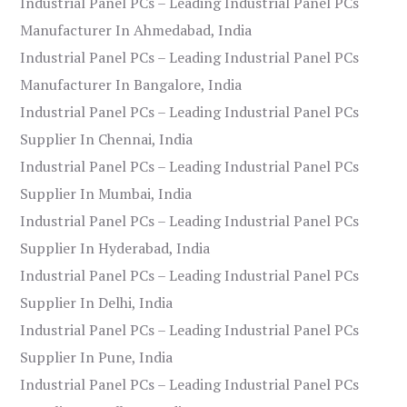
Industrial Panel PCs – Leading Industrial Panel PCs
Manufacturer In Ahmedabad, India
Industrial Panel PCs – Leading Industrial Panel PCs
Manufacturer In Bangalore, India
Industrial Panel PCs – Leading Industrial Panel PCs
Supplier In Chennai, India
Industrial Panel PCs – Leading Industrial Panel PCs
Supplier In Mumbai, India
Industrial Panel PCs – Leading Industrial Panel PCs
Supplier In Hyderabad, India
Industrial Panel PCs – Leading Industrial Panel PCs
Supplier In Delhi, India
Industrial Panel PCs – Leading Industrial Panel PCs
Supplier In Pune, India
Industrial Panel PCs – Leading Industrial Panel PCs