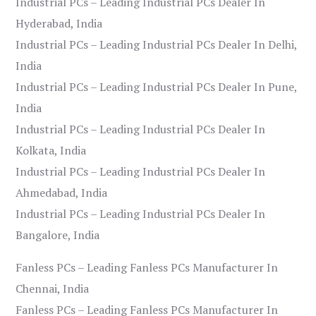
Industrial PCs – Leading Industrial PCs Dealer In
Hyderabad, India
Industrial PCs – Leading Industrial PCs Dealer In Delhi,
India
Industrial PCs – Leading Industrial PCs Dealer In Pune,
India
Industrial PCs – Leading Industrial PCs Dealer In
Kolkata, India
Industrial PCs – Leading Industrial PCs Dealer In
Ahmedabad, India
Industrial PCs – Leading Industrial PCs Dealer In
Bangalore, India
Fanless PCs – Leading Fanless PCs Manufacturer In
Chennai, India
Fanless PCs – Leading Fanless PCs Manufacturer In