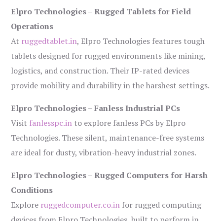
Elpro Technologies – Rugged Tablets for Field
Operations
At
ruggedtablet.in
, Elpro Technologies features tough
tablets designed for rugged environments like mining,
logistics, and construction. Their IP-rated devices
provide mobility and durability in the harshest settings.
Elpro Technologies – Fanless Industrial PCs
Visit
fanlesspc.in
to explore fanless PCs by Elpro
Technologies. These silent, maintenance-free systems
are ideal for dusty, vibration-heavy industrial zones.
Elpro Technologies – Rugged Computers for Harsh
Conditions
Explore
ruggedcomputer.co.in
for rugged computing
devices from Elpro Technologies, built to perform in