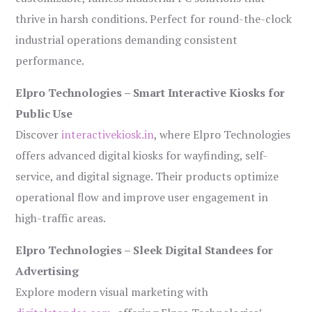
thrive in harsh conditions. Perfect for round-the-clock
industrial operations demanding consistent
performance.
Elpro Technologies – Smart Interactive Kiosks for
Public Use
Discover
interactivekiosk.in
, where Elpro Technologies
offers advanced digital kiosks for wayfinding, self-
service, and digital signage. Their products optimize
operational flow and improve user engagement in
high-traffic areas.
Elpro Technologies – Sleek Digital Standees for
Advertising
Explore modern visual marketing with