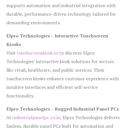
supports automation and industrial integration with
durable, performance-driven technology tailored for
demanding environments.
Elpro Technologies – Interactive Touchscreen
Kiosks
Visit
touchscreenkiosk.in
to discover Elpro
Technologies’ interactive kiosk solutions for sectors
like retail, healthcare, and public services. Their
touchscreen kiosks enhance customer experience with
intuitive interfaces and efficient self-service
functionality.
Elpro Technologies – Rugged Industrial Panel PCs
At
industrialpanelpc.co.in
, Elpro Technologies delivers
fanless, durable panel PCs built for automation and