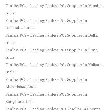
Fanless PCs – Leading Fanless PCs Supplier In Mumbai,
India
Fanless PCs – Leading Fanless PCs Supplier In
Hyderabad, India
Fanless PCs – Leading Fanless PCs Supplier In Delhi,
India
Fanless PCs – Leading Fanless PCs Supplier In Pune,
India
Fanless PCs – Leading Fanless PCs Supplier In Kolkata,
India
Fanless PCs – Leading Fanless PCs Supplier In
Ahmedabad, India
Fanless PCs – Leading Fanless PCs Supplier In
Bangalore, India
Fanless PCs – Leading Fanless PCs Reseller In Chennai,