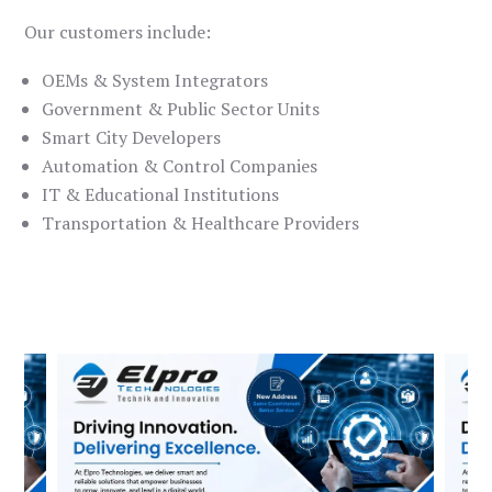
Our customers include:
OEMs & System Integrators
Government & Public Sector Units
Smart City Developers
Automation & Control Companies
IT & Educational Institutions
Transportation & Healthcare Providers