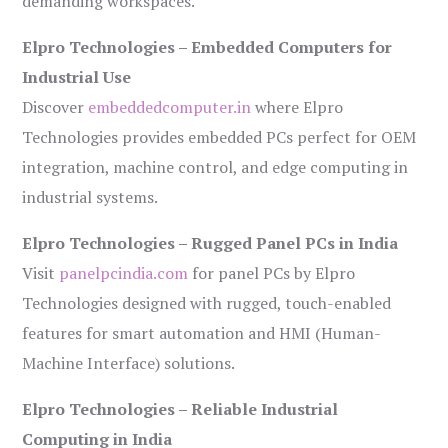
demanding workspaces.
Elpro Technologies – Embedded Computers for
Industrial Use
Discover
embeddedcomputer.in
where Elpro
Technologies provides embedded PCs perfect for OEM
integration, machine control, and edge computing in
industrial systems.
Elpro Technologies – Rugged Panel PCs in India
Visit
panelpcindia.com
for panel PCs by Elpro
Technologies designed with rugged, touch-enabled
features for smart automation and HMI (Human-
Machine Interface) solutions.
Elpro Technologies – Reliable Industrial
Computing in India