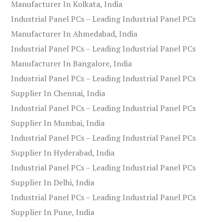
Manufacturer In Kolkata, India
Industrial Panel PCs – Leading Industrial Panel PCs
Manufacturer In Ahmedabad, India
Industrial Panel PCs – Leading Industrial Panel PCs
Manufacturer In Bangalore, India
Industrial Panel PCs – Leading Industrial Panel PCs
Supplier In Chennai, India
Industrial Panel PCs – Leading Industrial Panel PCs
Supplier In Mumbai, India
Industrial Panel PCs – Leading Industrial Panel PCs
Supplier In Hyderabad, India
Industrial Panel PCs – Leading Industrial Panel PCs
Supplier In Delhi, India
Industrial Panel PCs – Leading Industrial Panel PCs
Supplier In Pune, India