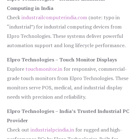
Computing in India
Check
industrailcomputerindia.com
(note: typo in
“industrial”) for industrial computing devices from
Elpro Technologies. These systems deliver powerful
automation support and long lifecycle performance.
Elpro Technologies – Touch Monitor Displays
Explore
touchmonitor.in
for responsive, commercial-
grade touch monitors from Elpro Technologies. These
monitors serve POS, medical, and industrial display
needs with precision and reliability.
Elpro Technologies – India’s Trusted Industrial PC
Provider
Check out
industrialpcindia.in
for rugged and high-