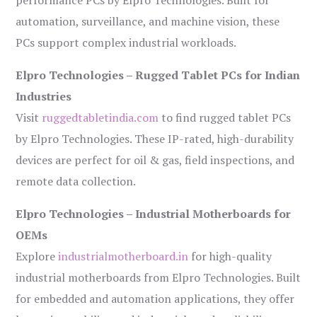
performance PCs by Elpro Technologies. Built for
automation, surveillance, and machine vision, these
PCs support complex industrial workloads.
Elpro Technologies – Rugged Tablet PCs for Indian
Industries
Visit
ruggedtabletindia.com
to find rugged tablet PCs
by Elpro Technologies. These IP-rated, high-durability
devices are perfect for oil & gas, field inspections, and
remote data collection.
Elpro Technologies – Industrial Motherboards for
OEMs
Explore
industrialmotherboard.in
for high-quality
industrial motherboards from Elpro Technologies. Built
for embedded and automation applications, they offer