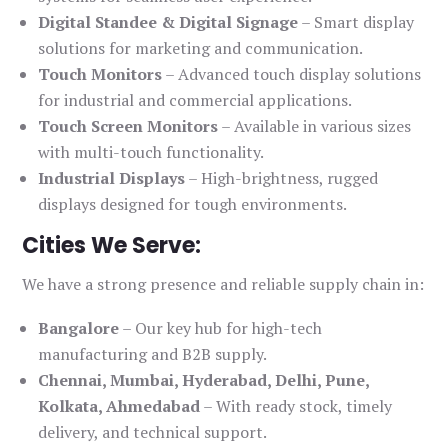
Digital Standee & Digital Signage
– Smart display
solutions for marketing and communication.
Touch Monitors
– Advanced touch display solutions
for industrial and commercial applications.
Touch Screen Monitors
– Available in various sizes
with multi-touch functionality.
Industrial Displays
– High-brightness, rugged
displays designed for tough environments.
Cities We Serve:
We have a strong presence and reliable supply chain in:
Bangalore
– Our key hub for high-tech
manufacturing and B2B supply.
Chennai, Mumbai, Hyderabad, Delhi, Pune,
Kolkata, Ahmedabad
– With ready stock, timely
delivery, and technical support.