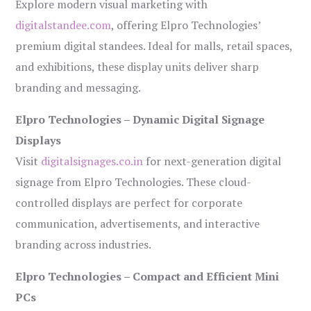
Explore modern visual marketing with
digitalstandee.com
, offering Elpro Technologies’
premium digital standees. Ideal for malls, retail spaces,
and exhibitions, these display units deliver sharp
branding and messaging.
Elpro Technologies – Dynamic Digital Signage
Displays
Visit
digitalsignages.co.in
for next-generation digital
signage from Elpro Technologies. These cloud-
controlled displays are perfect for corporate
communication, advertisements, and interactive
branding across industries.
Elpro Technologies – Compact and Efficient Mini
PCs