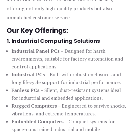
offering not only high-quality products but also
unmatched customer service.
Our Key Offerings:
1. Industrial Computing Solutions
Industrial Panel PCs
– Designed for harsh
environments, suitable for factory automation and
control applications.
Industrial PCs
– Built with robust enclosures and
long lifecycle support for industrial performance.
Fanless PCs
– Silent, dust-resistant systems ideal
for industrial and embedded applications.
Rugged Computers
– Engineered to survive shocks,
vibrations, and extreme temperatures.
Embedded Computers
– Compact systems for
space-constrained industrial and mobile