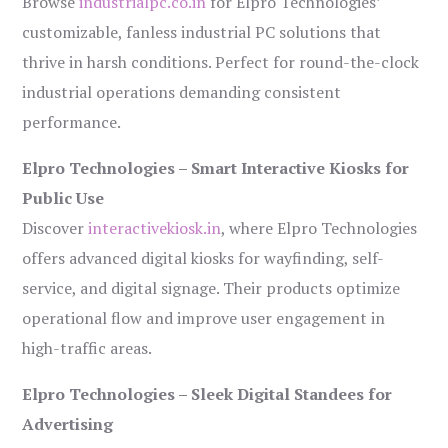
Browse
industrialpc.co.in
for Elpro Technologies’
customizable, fanless industrial PC solutions that
thrive in harsh conditions. Perfect for round-the-clock
industrial operations demanding consistent
performance.
Elpro Technologies – Smart Interactive Kiosks for
Public Use
Discover
interactivekiosk.in
, where Elpro Technologies
offers advanced digital kiosks for wayfinding, self-
service, and digital signage. Their products optimize
operational flow and improve user engagement in
high-traffic areas.
Elpro Technologies – Sleek Digital Standees for
Advertising