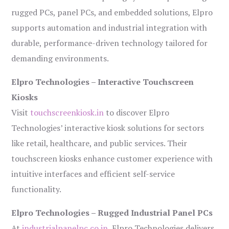
rugged PCs, panel PCs, and embedded solutions, Elpro
supports automation and industrial integration with
durable, performance-driven technology tailored for
demanding environments.
Elpro Technologies – Interactive Touchscreen
Kiosks
Visit
touchscreenkiosk.in
to discover Elpro
Technologies’ interactive kiosk solutions for sectors
like retail, healthcare, and public services. Their
touchscreen kiosks enhance customer experience with
intuitive interfaces and efficient self-service
functionality.
Elpro Technologies – Rugged Industrial Panel PCs
At
industrialpanelpc.co.in
, Elpro Technologies delivers