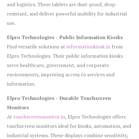
and logistics. These tablets are dust-proof, drop-
resistant, and deliver powerful mobility for industrial
use.
Elpro Technologies – Public Information Kiosks
Find versatile solutions at
informationkiosk.in
from
Elpro Technologies. Their public information kiosks
serve healthcare, government, and corporate
environments, improving access to services and
information.
Elpro Technologies – Durable Touchscreen
Monitors
At
touchscreenmonitor.in
, Elpro Technologies offers
touchscreen monitors ideal for kiosks, automation, and
industrial systems. These displays combine sensitivity,