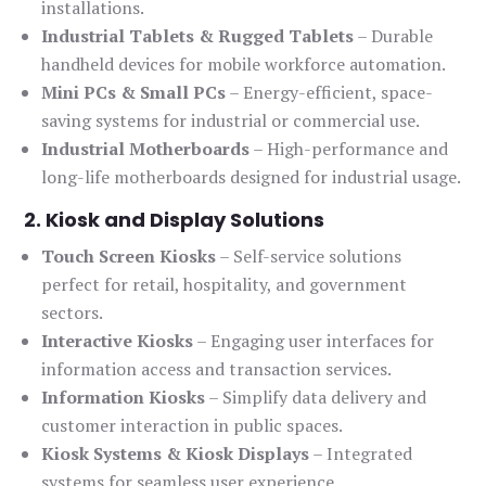
installations.
Industrial Tablets & Rugged Tablets
– Durable
handheld devices for mobile workforce automation.
Mini PCs & Small PCs
– Energy-efficient, space-
saving systems for industrial or commercial use.
Industrial Motherboards
– High-performance and
long-life motherboards designed for industrial usage.
2. Kiosk and Display Solutions
Touch Screen Kiosks
– Self-service solutions
perfect for retail, hospitality, and government
sectors.
Interactive Kiosks
– Engaging user interfaces for
information access and transaction services.
Information Kiosks
– Simplify data delivery and
customer interaction in public spaces.
Kiosk Systems & Kiosk Displays
– Integrated
systems for seamless user experience.