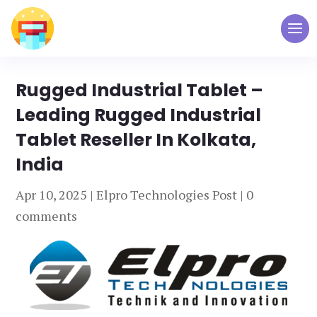
Rugged Industrial Tablet –
Leading Rugged Industrial
Tablet Reseller In Kolkata,
India
Apr 10, 2025
|
Elpro Technologies Post
|
0
comments