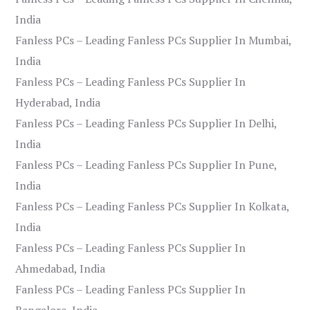
India
Fanless PCs – Leading Fanless PCs Supplier In Mumbai,
India
Fanless PCs – Leading Fanless PCs Supplier In
Hyderabad, India
Fanless PCs – Leading Fanless PCs Supplier In Delhi,
India
Fanless PCs – Leading Fanless PCs Supplier In Pune,
India
Fanless PCs – Leading Fanless PCs Supplier In Kolkata,
India
Fanless PCs – Leading Fanless PCs Supplier In
Ahmedabad, India
Fanless PCs – Leading Fanless PCs Supplier In
Bangalore, India