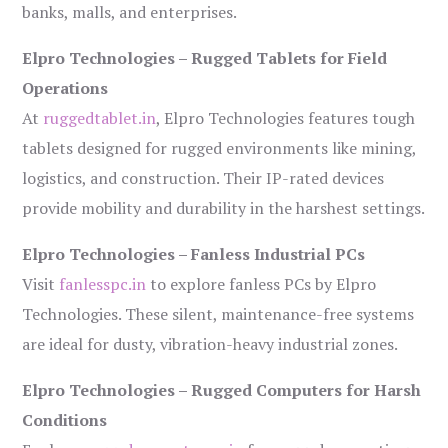
banks, malls, and enterprises.
Elpro Technologies – Rugged Tablets for Field
Operations
At
ruggedtablet.in
, Elpro Technologies features tough
tablets designed for rugged environments like mining,
logistics, and construction. Their IP-rated devices
provide mobility and durability in the harshest settings.
Elpro Technologies – Fanless Industrial PCs
Visit
fanlesspc.in
to explore fanless PCs by Elpro
Technologies. These silent, maintenance-free systems
are ideal for dusty, vibration-heavy industrial zones.
Elpro Technologies – Rugged Computers for Harsh
Conditions