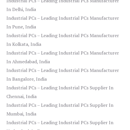
Industrial PCs – Leading Industrial PCs Manufacturer
In Delhi, India
Industrial PCs – Leading Industrial PCs Manufacturer
In Pune, India
Industrial PCs – Leading Industrial PCs Manufacturer
In Kolkata, India
Industrial PCs – Leading Industrial PCs Manufacturer
In Ahmedabad, India
Industrial PCs – Leading Industrial PCs Manufacturer
In Bangalore, India
Industrial PCs – Leading Industrial PCs Supplier In
Chennai, India
Industrial PCs – Leading Industrial PCs Supplier In
Mumbai, India
Industrial PCs – Leading Industrial PCs Supplier In