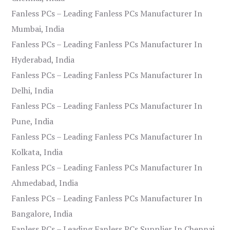
Fanless PCs – Leading Fanless PCs Manufacturer In
Mumbai, India
Fanless PCs – Leading Fanless PCs Manufacturer In
Hyderabad, India
Fanless PCs – Leading Fanless PCs Manufacturer In
Delhi, India
Fanless PCs – Leading Fanless PCs Manufacturer In
Pune, India
Fanless PCs – Leading Fanless PCs Manufacturer In
Kolkata, India
Fanless PCs – Leading Fanless PCs Manufacturer In
Ahmedabad, India
Fanless PCs – Leading Fanless PCs Manufacturer In
Bangalore, India
Fanless PCs – Leading Fanless PCs Supplier In Chennai,