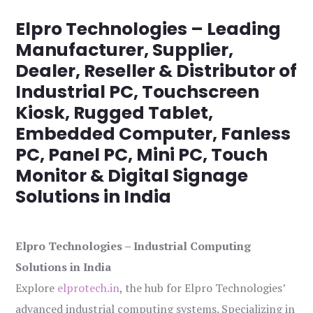
Elpro Technologies – Leading
Manufacturer, Supplier,
Dealer, Reseller & Distributor of
Industrial PC, Touchscreen
Kiosk, Rugged Tablet,
Embedded Computer, Fanless
PC, Panel PC, Mini PC, Touch
Monitor & Digital Signage
Solutions in India
Elpro Technologies – Industrial Computing
Solutions in India
Explore
elprotech.in
, the hub for Elpro Technologies’
advanced industrial computing systems. Specializing in