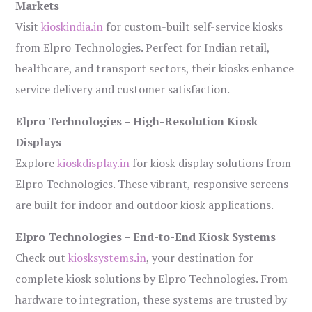
Markets
Visit
kioskindia.in
for custom-built self-service kiosks
from Elpro Technologies. Perfect for Indian retail,
healthcare, and transport sectors, their kiosks enhance
service delivery and customer satisfaction.
Elpro Technologies – High-Resolution Kiosk
Displays
Explore
kioskdisplay.in
for kiosk display solutions from
Elpro Technologies. These vibrant, responsive screens
are built for indoor and outdoor kiosk applications.
Elpro Technologies – End-to-End Kiosk Systems
Check out
kiosksystems.in
, your destination for
complete kiosk solutions by Elpro Technologies. From
hardware to integration, these systems are trusted by