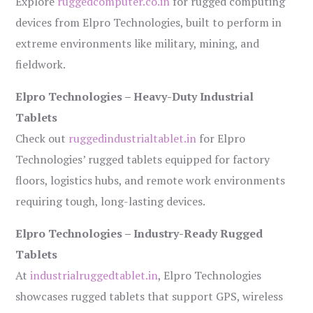
Explore
ruggedcomputer.co.in
for rugged computing
devices from Elpro Technologies, built to perform in
extreme environments like military, mining, and
fieldwork.
Elpro Technologies – Heavy-Duty Industrial
Tablets
Check out
ruggedindustrialtablet.in
for Elpro
Technologies’ rugged tablets equipped for factory
floors, logistics hubs, and remote work environments
requiring tough, long-lasting devices.
Elpro Technologies – Industry-Ready Rugged
Tablets
At
industrialruggedtablet.in
, Elpro Technologies
showcases rugged tablets that support GPS, wireless