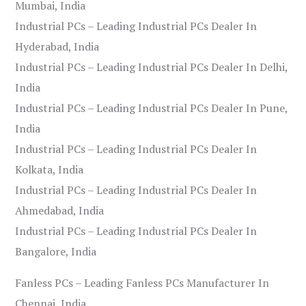
Mumbai, India
Industrial PCs – Leading Industrial PCs Dealer In
Hyderabad, India
Industrial PCs – Leading Industrial PCs Dealer In Delhi,
India
Industrial PCs – Leading Industrial PCs Dealer In Pune,
India
Industrial PCs – Leading Industrial PCs Dealer In
Kolkata, India
Industrial PCs – Leading Industrial PCs Dealer In
Ahmedabad, India
Industrial PCs – Leading Industrial PCs Dealer In
Bangalore, India
Fanless PCs – Leading Fanless PCs Manufacturer In
Chennai, India