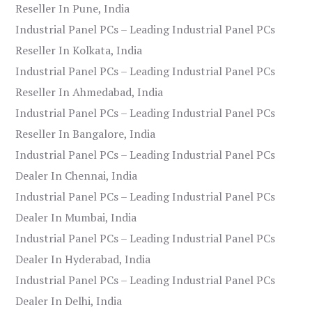
Reseller In Pune, India
Industrial Panel PCs – Leading Industrial Panel PCs
Reseller In Kolkata, India
Industrial Panel PCs – Leading Industrial Panel PCs
Reseller In Ahmedabad, India
Industrial Panel PCs – Leading Industrial Panel PCs
Reseller In Bangalore, India
Industrial Panel PCs – Leading Industrial Panel PCs
Dealer In Chennai, India
Industrial Panel PCs – Leading Industrial Panel PCs
Dealer In Mumbai, India
Industrial Panel PCs – Leading Industrial Panel PCs
Dealer In Hyderabad, India
Industrial Panel PCs – Leading Industrial Panel PCs
Dealer In Delhi, India