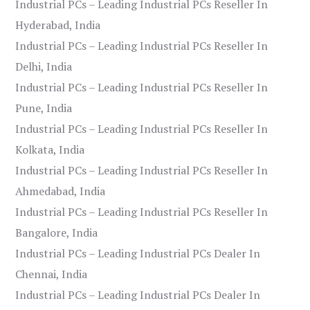
Industrial PCs – Leading Industrial PCs Reseller In
Hyderabad, India
Industrial PCs – Leading Industrial PCs Reseller In
Delhi, India
Industrial PCs – Leading Industrial PCs Reseller In
Pune, India
Industrial PCs – Leading Industrial PCs Reseller In
Kolkata, India
Industrial PCs – Leading Industrial PCs Reseller In
Ahmedabad, India
Industrial PCs – Leading Industrial PCs Reseller In
Bangalore, India
Industrial PCs – Leading Industrial PCs Dealer In
Chennai, India
Industrial PCs – Leading Industrial PCs Dealer In