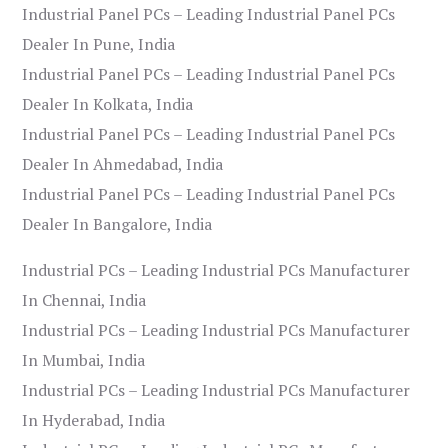
Industrial Panel PCs – Leading Industrial Panel PCs
Dealer In Pune, India
Industrial Panel PCs – Leading Industrial Panel PCs
Dealer In Kolkata, India
Industrial Panel PCs – Leading Industrial Panel PCs
Dealer In Ahmedabad, India
Industrial Panel PCs – Leading Industrial Panel PCs
Dealer In Bangalore, India
Industrial PCs – Leading Industrial PCs Manufacturer
In Chennai, India
Industrial PCs – Leading Industrial PCs Manufacturer
In Mumbai, India
Industrial PCs – Leading Industrial PCs Manufacturer
In Hyderabad, India