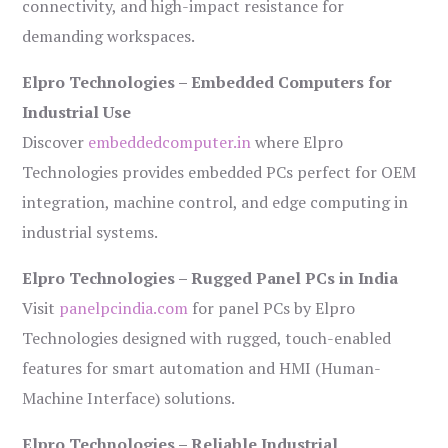
connectivity, and high-impact resistance for
demanding workspaces.
Elpro Technologies – Embedded Computers for
Industrial Use
Discover
embeddedcomputer.in
where Elpro
Technologies provides embedded PCs perfect for OEM
integration, machine control, and edge computing in
industrial systems.
Elpro Technologies – Rugged Panel PCs in India
Visit
panelpcindia.com
for panel PCs by Elpro
Technologies designed with rugged, touch-enabled
features for smart automation and HMI (Human-
Machine Interface) solutions.
Elpro Technologies – Reliable Industrial