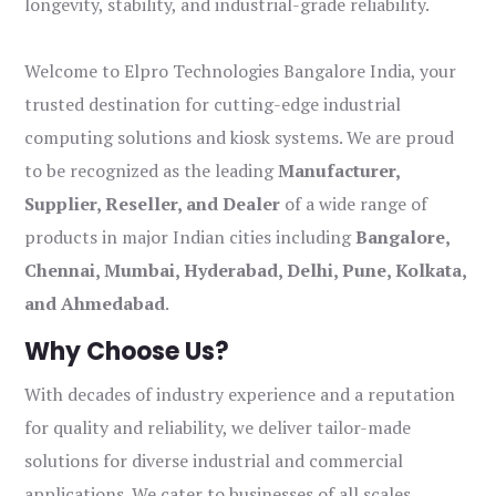
longevity, stability, and industrial-grade reliability.
Welcome to Elpro Technologies Bangalore India, your
trusted destination for cutting-edge industrial
computing solutions and kiosk systems. We are proud
to be recognized as the leading
Manufacturer,
Supplier, Reseller, and Dealer
of a wide range of
products in major Indian cities including
Bangalore,
Chennai, Mumbai, Hyderabad, Delhi, Pune, Kolkata,
and Ahmedabad
.
Why Choose Us?
With decades of industry experience and a reputation
for quality and reliability, we deliver tailor-made
solutions for diverse industrial and commercial
applications. We cater to businesses of all scales,