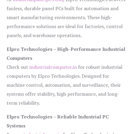
fanless, durable panel PCs built for automation and
smart manufacturing environments. These high-
performance solutions are ideal for factories, control
panels, and warehouse operations.
Elpro Technologies – High-Performance Industrial
Computers
Check out
industrialcomputer.in
for robust industrial
computers by Elpro Technologies. Designed for
machine control, automation, and surveillance, their
systems offer stability, high performance, and long-
term reliability.
Elpro Technologies – Reliable Industrial PC
Systems