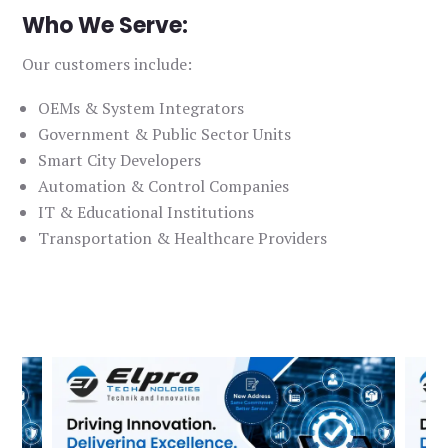
Who We Serve:
Our customers include:
OEMs & System Integrators
Government & Public Sector Units
Smart City Developers
Automation & Control Companies
IT & Educational Institutions
Transportation & Healthcare Providers