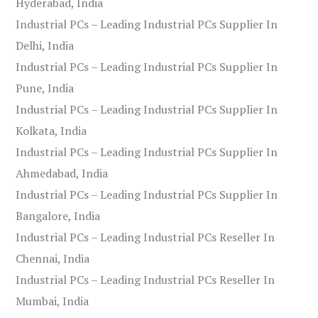
Hyderabad, India
Industrial PCs – Leading Industrial PCs Supplier In
Delhi, India
Industrial PCs – Leading Industrial PCs Supplier In
Pune, India
Industrial PCs – Leading Industrial PCs Supplier In
Kolkata, India
Industrial PCs – Leading Industrial PCs Supplier In
Ahmedabad, India
Industrial PCs – Leading Industrial PCs Supplier In
Bangalore, India
Industrial PCs – Leading Industrial PCs Reseller In
Chennai, India
Industrial PCs – Leading Industrial PCs Reseller In
Mumbai, India