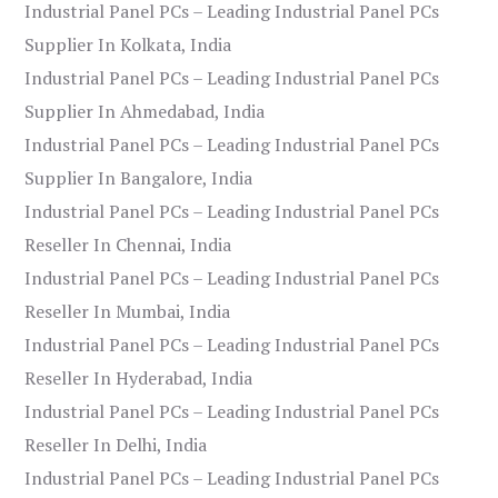
Industrial Panel PCs – Leading Industrial Panel PCs
Supplier In Kolkata, India
Industrial Panel PCs – Leading Industrial Panel PCs
Supplier In Ahmedabad, India
Industrial Panel PCs – Leading Industrial Panel PCs
Supplier In Bangalore, India
Industrial Panel PCs – Leading Industrial Panel PCs
Reseller In Chennai, India
Industrial Panel PCs – Leading Industrial Panel PCs
Reseller In Mumbai, India
Industrial Panel PCs – Leading Industrial Panel PCs
Reseller In Hyderabad, India
Industrial Panel PCs – Leading Industrial Panel PCs
Reseller In Delhi, India
Industrial Panel PCs – Leading Industrial Panel PCs