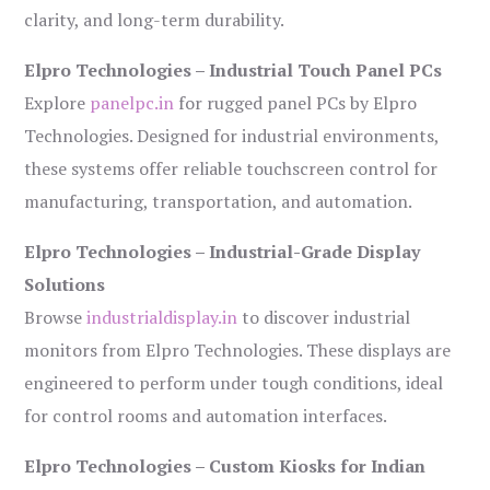
clarity, and long-term durability.
Elpro Technologies – Industrial Touch Panel PCs
Explore
panelpc.in
for rugged panel PCs by Elpro
Technologies. Designed for industrial environments,
these systems offer reliable touchscreen control for
manufacturing, transportation, and automation.
Elpro Technologies – Industrial-Grade Display
Solutions
Browse
industrialdisplay.in
to discover industrial
monitors from Elpro Technologies. These displays are
engineered to perform under tough conditions, ideal
for control rooms and automation interfaces.
Elpro Technologies – Custom Kiosks for Indian