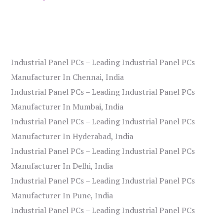
Industrial Panel PCs – Leading Industrial Panel PCs
Manufacturer In Chennai, India
Industrial Panel PCs – Leading Industrial Panel PCs
Manufacturer In Mumbai, India
Industrial Panel PCs – Leading Industrial Panel PCs
Manufacturer In Hyderabad, India
Industrial Panel PCs – Leading Industrial Panel PCs
Manufacturer In Delhi, India
Industrial Panel PCs – Leading Industrial Panel PCs
Manufacturer In Pune, India
Industrial Panel PCs – Leading Industrial Panel PCs