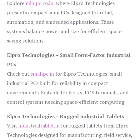
Explore
minipc.co.in
, where Elpro Technologies
presents compact mini PCs designed for retail,
automation, and embedded applications. These
systems balance power and size for efficient space-
saving solutions.
Elpro Technologies – Small Form-Factor Industrial
PCs
Check out
smallpc.in
for Elpro Technologies’ small
industrial PCs built for reliability in compact
environments. Suitable for kiosks, POS terminals, and
control systems needing space-efficient computing.
Elpro Technologies – Rugged Industrial Tablets
Visit
industrialtablet.in
for rugged tablets from Elpro
Technologies designed for manufacturing, field service,