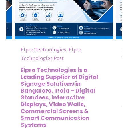
Elpro Technologies
,
Elpro
El
Technologies Post
Te
n
Elpro Technologies is a
To
,
Leading Supplier of Digital
Co
,
Signage Solutions in
Di
Bangalore, India – Digital
Ma
on
Standees, Interactive
Si
Displays, Video Walls,
Ad
Commercial Screens &
E
Smart Communication
L
Systems