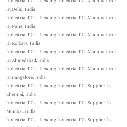
Industrial PCs – Leading Industrial PCs Manufacturer
In Delhi, India
Industrial PCs – Leading Industrial PCs Manufacturer
In Pune, India
Industrial PCs – Leading Industrial PCs Manufacturer
In Kolkata, India
Industrial PCs – Leading Industrial PCs Manufacturer
In Ahmedabad, India
Industrial PCs – Leading Industrial PCs Manufacturer
In Bangalore, India
Industrial PCs – Leading Industrial PCs Supplier In
Chennai, India
Industrial PCs – Leading Industrial PCs Supplier In
Mumbai, India
Industrial PCs – Leading Industrial PCs Supplier In