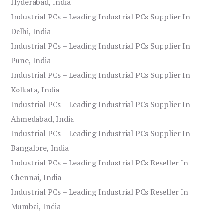
Hyderabad, India
Industrial PCs – Leading Industrial PCs Supplier In
Delhi, India
Industrial PCs – Leading Industrial PCs Supplier In
Pune, India
Industrial PCs – Leading Industrial PCs Supplier In
Kolkata, India
Industrial PCs – Leading Industrial PCs Supplier In
Ahmedabad, India
Industrial PCs – Leading Industrial PCs Supplier In
Bangalore, India
Industrial PCs – Leading Industrial PCs Reseller In
Chennai, India
Industrial PCs – Leading Industrial PCs Reseller In
Mumbai, India