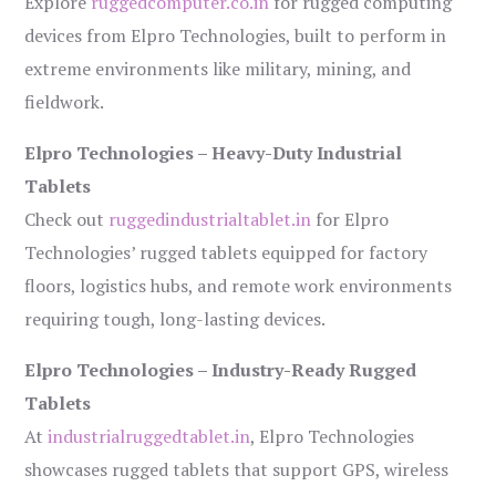
Explore
ruggedcomputer.co.in
for rugged computing
devices from Elpro Technologies, built to perform in
extreme environments like military, mining, and
fieldwork.
Elpro Technologies – Heavy-Duty Industrial
Tablets
Check out
ruggedindustrialtablet.in
for Elpro
Technologies’ rugged tablets equipped for factory
floors, logistics hubs, and remote work environments
requiring tough, long-lasting devices.
Elpro Technologies – Industry-Ready Rugged
Tablets
At
industrialruggedtablet.in
, Elpro Technologies
showcases rugged tablets that support GPS, wireless