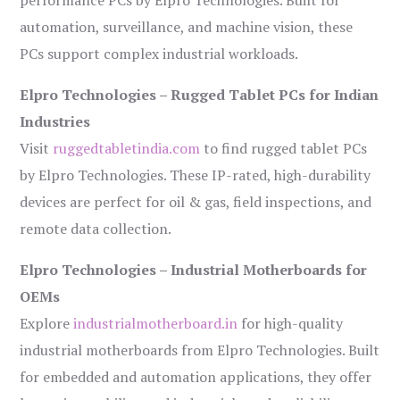
performance PCs by Elpro Technologies. Built for
automation, surveillance, and machine vision, these
PCs support complex industrial workloads.
Elpro Technologies – Rugged Tablet PCs for Indian
Industries
Visit
ruggedtabletindia.com
to find rugged tablet PCs
by Elpro Technologies. These IP-rated, high-durability
devices are perfect for oil & gas, field inspections, and
remote data collection.
Elpro Technologies – Industrial Motherboards for
OEMs
Explore
industrialmotherboard.in
for high-quality
industrial motherboards from Elpro Technologies. Built
for embedded and automation applications, they offer