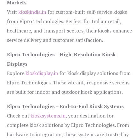
Markets
Visit
kioskindia.in
for custom-built self-service kiosks
from Elpro Technologies. Perfect for Indian retail,
healthcare, and transport sectors, their kiosks enhance
service delivery and customer satisfaction.
Elpro Technologies – High-Resolution Kiosk
Displays
Explore
kioskdisplay.in
for kiosk display solutions from
Elpro Technologies. These vibrant, responsive screens
are built for indoor and outdoor kiosk applications.
Elpro Technologies – End-to-End Kiosk Systems
Check out
kiosksystems.in
, your destination for
complete kiosk solutions by Elpro Technologies. From
hardware to integration, these systems are trusted by