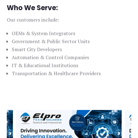
Who We Serve:
Our customers include:
OEMs & System Integrators
Government & Public Sector Units
Smart City Developers
Automation & Control Companies
IT & Educational Institutions
Transportation & Healthcare Providers