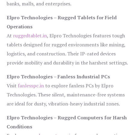
banks, malls, and enterprises.
Elpro Technologies – Rugged Tablets for Field
Operations
At
ruggedtablet.in
, Elpro Technologies features tough
tablets designed for rugged environments like mining,
logistics, and construction. Their IP-rated devices
provide mobility and durability in the harshest settings.
Elpro Technologies – Fanless Industrial PCs
Visit
fanlesspc.in
to explore fanless PCs by Elpro
Technologies. These silent, maintenance-free systems
are ideal for dusty, vibration-heavy industrial zones.
Elpro Technologies – Rugged Computers for Harsh
Conditions