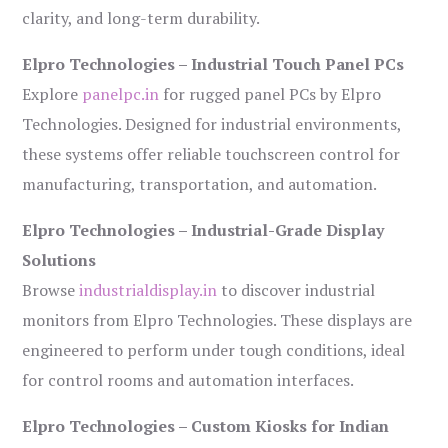
clarity, and long-term durability.
Elpro Technologies – Industrial Touch Panel PCs
Explore
panelpc.in
for rugged panel PCs by Elpro
Technologies. Designed for industrial environments,
these systems offer reliable touchscreen control for
manufacturing, transportation, and automation.
Elpro Technologies – Industrial-Grade Display
Solutions
Browse
industrialdisplay.in
to discover industrial
monitors from Elpro Technologies. These displays are
engineered to perform under tough conditions, ideal
for control rooms and automation interfaces.
Elpro Technologies – Custom Kiosks for Indian