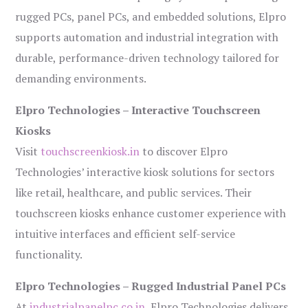
rugged PCs, panel PCs, and embedded solutions, Elpro
supports automation and industrial integration with
durable, performance-driven technology tailored for
demanding environments.
Elpro Technologies – Interactive Touchscreen
Kiosks
Visit
touchscreenkiosk.in
to discover Elpro
Technologies’ interactive kiosk solutions for sectors
like retail, healthcare, and public services. Their
touchscreen kiosks enhance customer experience with
intuitive interfaces and efficient self-service
functionality.
Elpro Technologies – Rugged Industrial Panel PCs
At
industrialpanelpc.co.in
, Elpro Technologies delivers