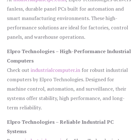
fanless, durable panel PCs built for automation and
smart manufacturing environments. These high-
performance solutions are ideal for factories, control
panels, and warehouse operations.
Elpro Technologies – High-Performance Industrial
Computers
Check out
industrialcomputer.in
for robust industrial
computers by Elpro Technologies. Designed for
machine control, automation, and surveillance, their
systems offer stability, high performance, and long-
term reliability.
Elpro Technologies – Reliable Industrial PC
Systems