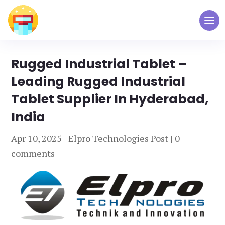
Rugged Industrial Tablet –
Leading Rugged Industrial
Tablet Supplier In Hyderabad,
India
Apr 10, 2025
|
Elpro Technologies Post
|
0
comments