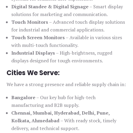
Digital Standee & Digital Signage
– Smart display
solutions for marketing and communication.
Touch Monitors
– Advanced touch display solutions
for industrial and commercial applications.
Touch Screen Monitors
– Available in various sizes
with multi-touch functionality.
Industrial Displays
– High-brightness, rugged
displays designed for tough environments.
Cities We Serve:
We have a strong presence and reliable supply chain in:
Bangalore
– Our key hub for high-tech
manufacturing and B2B supply.
Chennai, Mumbai, Hyderabad, Delhi, Pune,
Kolkata, Ahmedabad
– With ready stock, timely
delivery, and technical support.