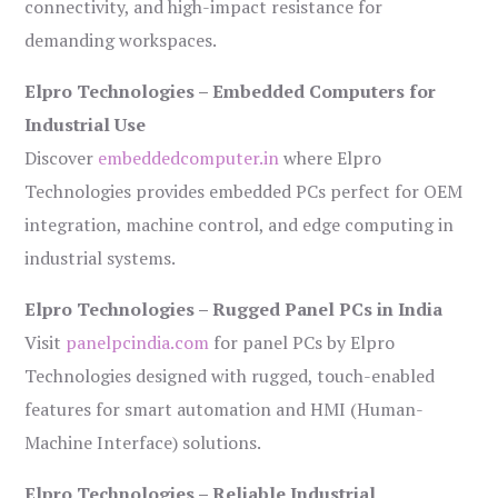
connectivity, and high-impact resistance for
demanding workspaces.
Elpro Technologies – Embedded Computers for
Industrial Use
Discover
embeddedcomputer.in
where Elpro
Technologies provides embedded PCs perfect for OEM
integration, machine control, and edge computing in
industrial systems.
Elpro Technologies – Rugged Panel PCs in India
Visit
panelpcindia.com
for panel PCs by Elpro
Technologies designed with rugged, touch-enabled
features for smart automation and HMI (Human-
Machine Interface) solutions.
Elpro Technologies – Reliable Industrial