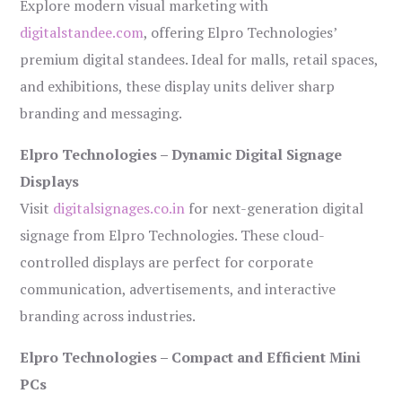
Explore modern visual marketing with
digitalstandee.com
, offering Elpro Technologies’
premium digital standees. Ideal for malls, retail spaces,
and exhibitions, these display units deliver sharp
branding and messaging.
Elpro Technologies – Dynamic Digital Signage
Displays
Visit
digitalsignages.co.in
for next-generation digital
signage from Elpro Technologies. These cloud-
controlled displays are perfect for corporate
communication, advertisements, and interactive
branding across industries.
Elpro Technologies – Compact and Efficient Mini
PCs