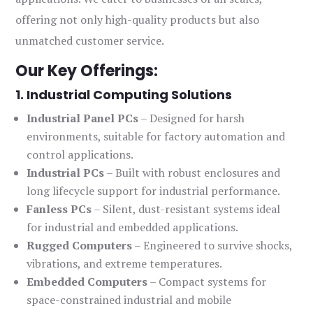
offering not only high-quality products but also
unmatched customer service.
Our Key Offerings:
1. Industrial Computing Solutions
Industrial Panel PCs
– Designed for harsh
environments, suitable for factory automation and
control applications.
Industrial PCs
– Built with robust enclosures and
long lifecycle support for industrial performance.
Fanless PCs
– Silent, dust-resistant systems ideal
for industrial and embedded applications.
Rugged Computers
– Engineered to survive shocks,
vibrations, and extreme temperatures.
Embedded Computers
– Compact systems for
space-constrained industrial and mobile