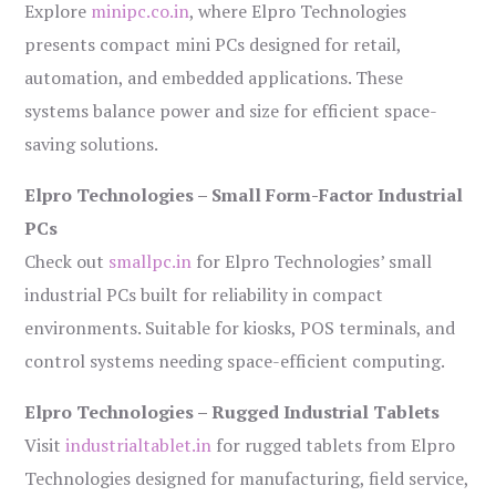
Explore
minipc.co.in
, where Elpro Technologies
presents compact mini PCs designed for retail,
automation, and embedded applications. These
systems balance power and size for efficient space-
saving solutions.
Elpro Technologies – Small Form-Factor Industrial
PCs
Check out
smallpc.in
for Elpro Technologies’ small
industrial PCs built for reliability in compact
environments. Suitable for kiosks, POS terminals, and
control systems needing space-efficient computing.
Elpro Technologies – Rugged Industrial Tablets
Visit
industrialtablet.in
for rugged tablets from Elpro
Technologies designed for manufacturing, field service,