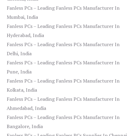
Fanless PCs – Leading Fanless PCs Manufacturer In
Mumbai, India
Fanless PCs – Leading Fanless PCs Manufacturer In
Hyderabad, India
Fanless PCs – Leading Fanless PCs Manufacturer In
Delhi, India
Fanless PCs – Leading Fanless PCs Manufacturer In
Pune, India
Fanless PCs – Leading Fanless PCs Manufacturer In
Kolkata, India
Fanless PCs – Leading Fanless PCs Manufacturer In
Ahmedabad, India
Fanless PCs – Leading Fanless PCs Manufacturer In
Bangalore, India
Fanless PCs – Leading Fanless PCs Supplier In Chennai,