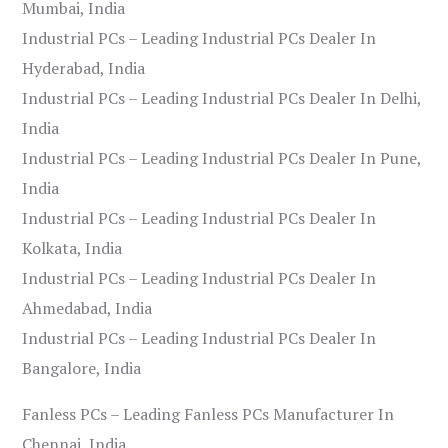
Mumbai, India
Industrial PCs – Leading Industrial PCs Dealer In
Hyderabad, India
Industrial PCs – Leading Industrial PCs Dealer In Delhi,
India
Industrial PCs – Leading Industrial PCs Dealer In Pune,
India
Industrial PCs – Leading Industrial PCs Dealer In
Kolkata, India
Industrial PCs – Leading Industrial PCs Dealer In
Ahmedabad, India
Industrial PCs – Leading Industrial PCs Dealer In
Bangalore, India
Fanless PCs – Leading Fanless PCs Manufacturer In
Chennai, India