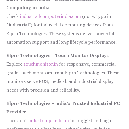
Computing in India
Check
industrailcomputerindia.com
(note: typo in
“industrial”) for industrial computing devices from
Elpro Technologies. These systems deliver powerful
automation support and long lifecycle performance.
Elpro Technologies – Touch Monitor Displays
Explore
touchmonitor.in
for responsive, commercial-
grade touch monitors from Elpro Technologies. These
monitors serve POS, medical, and industrial display
needs with precision and reliability.
Elpro Technologies – India’s Trusted Industrial PC
Provider
Check out
industrialpcindia.in
for rugged and high-