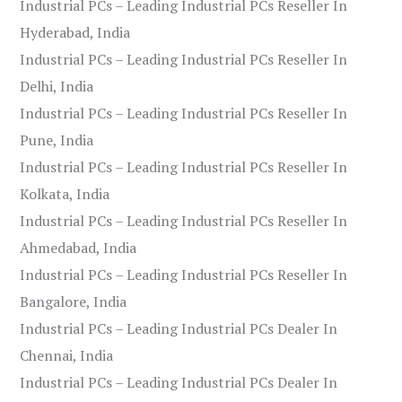
Industrial PCs – Leading Industrial PCs Reseller In
Hyderabad, India
Industrial PCs – Leading Industrial PCs Reseller In
Delhi, India
Industrial PCs – Leading Industrial PCs Reseller In
Pune, India
Industrial PCs – Leading Industrial PCs Reseller In
Kolkata, India
Industrial PCs – Leading Industrial PCs Reseller In
Ahmedabad, India
Industrial PCs – Leading Industrial PCs Reseller In
Bangalore, India
Industrial PCs – Leading Industrial PCs Dealer In
Chennai, India
Industrial PCs – Leading Industrial PCs Dealer In