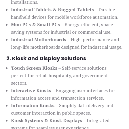
installations.
Industrial Tablets & Rugged Tablets
– Durable
handheld devices for mobile workforce automation.
Mini PCs & Small PCs
– Energy-efficient, space-
saving systems for industrial or commercial use.
Industrial Motherboards
– High-performance and
long-life motherboards designed for industrial usage.
2. Kiosk and Display Solutions
Touch Screen Kiosks
– Self-service solutions
perfect for retail, hospitality, and government
sectors.
Interactive Kiosks
– Engaging user interfaces for
information access and transaction services.
Information Kiosks
– Simplify data delivery and
customer interaction in public spaces.
Kiosk Systems & Kiosk Displays
– Integrated
systems for seamless user experience.