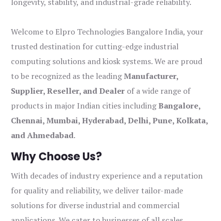
longevity, stability, and industrial-grade reliability.
Welcome to Elpro Technologies Bangalore India, your
trusted destination for cutting-edge industrial
computing solutions and kiosk systems. We are proud
to be recognized as the leading
Manufacturer,
Supplier, Reseller, and Dealer
of a wide range of
products in major Indian cities including
Bangalore,
Chennai, Mumbai, Hyderabad, Delhi, Pune, Kolkata,
and Ahmedabad
.
Why Choose Us?
With decades of industry experience and a reputation
for quality and reliability, we deliver tailor-made
solutions for diverse industrial and commercial
applications. We cater to businesses of all scales,