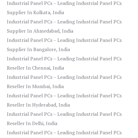
Industrial Panel PCs – Leading Industrial Panel PCs
Supplier In Kolkata, India
Industrial Panel PCs – Leading Industrial Panel PCs
Supplier In Ahmedabad, India
Industrial Panel PCs – Leading Industrial Panel PCs
Supplier In Bangalore, India
Industrial Panel PCs – Leading Industrial Panel PCs
Reseller In Chennai, India
Industrial Panel PCs – Leading Industrial Panel PCs
Reseller In Mumbai, India
Industrial Panel PCs – Leading Industrial Panel PCs
Reseller In Hyderabad, India
Industrial Panel PCs – Leading Industrial Panel PCs
Reseller In Delhi, India
Industrial Panel PCs – Leading Industrial Panel PCs