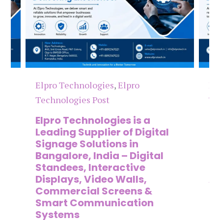
Elpro Technologies
,
Elpro
El
Technologies Post
Te
n
Elpro Technologies is a
To
,
Leading Supplier of Digital
Co
,
Signage Solutions in
Di
Bangalore, India – Digital
Ma
on
Standees, Interactive
Si
Displays, Video Walls,
Ad
Commercial Screens &
E
Smart Communication
L
Systems