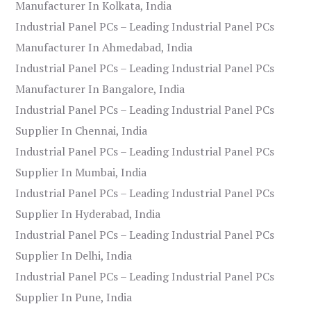
Manufacturer In Kolkata, India
Industrial Panel PCs – Leading Industrial Panel PCs
Manufacturer In Ahmedabad, India
Industrial Panel PCs – Leading Industrial Panel PCs
Manufacturer In Bangalore, India
Industrial Panel PCs – Leading Industrial Panel PCs
Supplier In Chennai, India
Industrial Panel PCs – Leading Industrial Panel PCs
Supplier In Mumbai, India
Industrial Panel PCs – Leading Industrial Panel PCs
Supplier In Hyderabad, India
Industrial Panel PCs – Leading Industrial Panel PCs
Supplier In Delhi, India
Industrial Panel PCs – Leading Industrial Panel PCs
Supplier In Pune, India