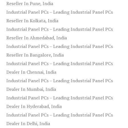
Reseller In Pune, India
Industrial Panel PCs – Leading Industrial Panel PCs
Reseller In Kolkata, India
Industrial Panel PCs – Leading Industrial Panel PCs
Reseller In Ahmedabad, India
Industrial Panel PCs – Leading Industrial Panel PCs
Reseller In Bangalore, India
Industrial Panel PCs – Leading Industrial Panel PCs
Dealer In Chennai, India
Industrial Panel PCs – Leading Industrial Panel PCs
Dealer In Mumbai, India
Industrial Panel PCs – Leading Industrial Panel PCs
Dealer In Hyderabad, India
Industrial Panel PCs – Leading Industrial Panel PCs
Dealer In Delhi, India