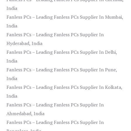
India
Fanless PCs – Leading Fanless PCs Supplier In Mumbai,
India
Fanless PCs – Leading Fanless PCs Supplier In
Hyderabad, India
Fanless PCs – Leading Fanless PCs Supplier In Delhi,
India
Fanless PCs – Leading Fanless PCs Supplier In Pune,
India
Fanless PCs – Leading Fanless PCs Supplier In Kolkata,
India
Fanless PCs – Leading Fanless PCs Supplier In
Ahmedabad, India
Fanless PCs – Leading Fanless PCs Supplier In
Bangalore, India