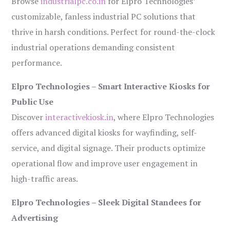
Browse
industrialpc.co.in
for Elpro Technologies’
customizable, fanless industrial PC solutions that
thrive in harsh conditions. Perfect for round-the-clock
industrial operations demanding consistent
performance.
Elpro Technologies – Smart Interactive Kiosks for
Public Use
Discover
interactivekiosk.in
, where Elpro Technologies
offers advanced digital kiosks for wayfinding, self-
service, and digital signage. Their products optimize
operational flow and improve user engagement in
high-traffic areas.
Elpro Technologies – Sleek Digital Standees for
Advertising