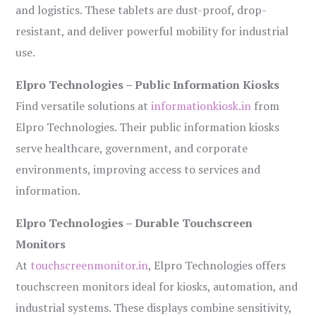
and logistics. These tablets are dust-proof, drop-
resistant, and deliver powerful mobility for industrial
use.
Elpro Technologies – Public Information Kiosks
Find versatile solutions at
informationkiosk.in
from
Elpro Technologies. Their public information kiosks
serve healthcare, government, and corporate
environments, improving access to services and
information.
Elpro Technologies – Durable Touchscreen
Monitors
At
touchscreenmonitor.in
, Elpro Technologies offers
touchscreen monitors ideal for kiosks, automation, and
industrial systems. These displays combine sensitivity,