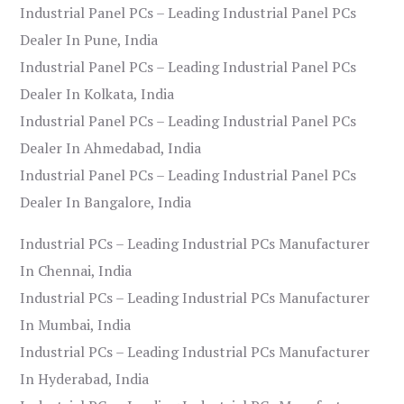
Industrial Panel PCs – Leading Industrial Panel PCs
Dealer In Pune, India
Industrial Panel PCs – Leading Industrial Panel PCs
Dealer In Kolkata, India
Industrial Panel PCs – Leading Industrial Panel PCs
Dealer In Ahmedabad, India
Industrial Panel PCs – Leading Industrial Panel PCs
Dealer In Bangalore, India
Industrial PCs – Leading Industrial PCs Manufacturer
In Chennai, India
Industrial PCs – Leading Industrial PCs Manufacturer
In Mumbai, India
Industrial PCs – Leading Industrial PCs Manufacturer
In Hyderabad, India