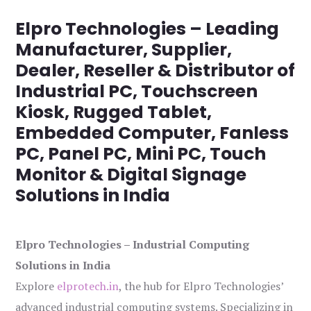
Elpro Technologies – Leading
Manufacturer, Supplier,
Dealer, Reseller & Distributor of
Industrial PC, Touchscreen
Kiosk, Rugged Tablet,
Embedded Computer, Fanless
PC, Panel PC, Mini PC, Touch
Monitor & Digital Signage
Solutions in India
Elpro Technologies – Industrial Computing
Solutions in India
Explore
elprotech.in
, the hub for Elpro Technologies’
advanced industrial computing systems. Specializing in