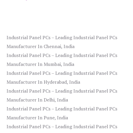
Industrial Panel PCs – Leading Industrial Panel PCs
Manufacturer In Chennai, India
Industrial Panel PCs – Leading Industrial Panel PCs
Manufacturer In Mumbai, India
Industrial Panel PCs – Leading Industrial Panel PCs
Manufacturer In Hyderabad, India
Industrial Panel PCs – Leading Industrial Panel PCs
Manufacturer In Delhi, India
Industrial Panel PCs – Leading Industrial Panel PCs
Manufacturer In Pune, India
Industrial Panel PCs – Leading Industrial Panel PCs