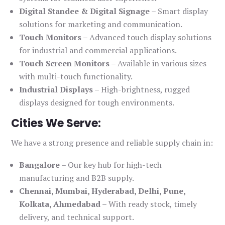
Digital Standee & Digital Signage
– Smart display
solutions for marketing and communication.
Touch Monitors
– Advanced touch display solutions
for industrial and commercial applications.
Touch Screen Monitors
– Available in various sizes
with multi-touch functionality.
Industrial Displays
– High-brightness, rugged
displays designed for tough environments.
Cities We Serve:
We have a strong presence and reliable supply chain in:
Bangalore
– Our key hub for high-tech
manufacturing and B2B supply.
Chennai, Mumbai, Hyderabad, Delhi, Pune,
Kolkata, Ahmedabad
– With ready stock, timely
delivery, and technical support.