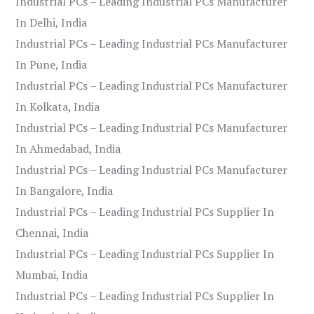
Industrial PCs – Leading Industrial PCs Manufacturer
In Delhi, India
Industrial PCs – Leading Industrial PCs Manufacturer
In Pune, India
Industrial PCs – Leading Industrial PCs Manufacturer
In Kolkata, India
Industrial PCs – Leading Industrial PCs Manufacturer
In Ahmedabad, India
Industrial PCs – Leading Industrial PCs Manufacturer
In Bangalore, India
Industrial PCs – Leading Industrial PCs Supplier In
Chennai, India
Industrial PCs – Leading Industrial PCs Supplier In
Mumbai, India
Industrial PCs – Leading Industrial PCs Supplier In