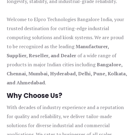
longevity, stability, and industrial-grade reliability.
Welcome to Elpro Technologies Bangalore India, your
trusted destination for cutting-edge industrial
computing solutions and kiosk systems. We are proud
to be recognized as the leading
Manufacturer,
Supplier, Reseller, and Dealer
of a wide range of
products in major Indian cities including
Bangalore,
Chennai, Mumbai, Hyderabad, Delhi, Pune, Kolkata,
and Ahmedabad
.
Why Choose Us?
With decades of industry experience and a reputation
for quality and reliability, we deliver tailor-made
solutions for diverse industrial and commercial
applications. We cater to businesses of all scales,