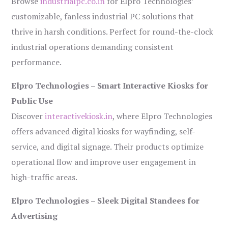
Browse
industrialpc.co.in
for Elpro Technologies’
customizable, fanless industrial PC solutions that
thrive in harsh conditions. Perfect for round-the-clock
industrial operations demanding consistent
performance.
Elpro Technologies – Smart Interactive Kiosks for
Public Use
Discover
interactivekiosk.in
, where Elpro Technologies
offers advanced digital kiosks for wayfinding, self-
service, and digital signage. Their products optimize
operational flow and improve user engagement in
high-traffic areas.
Elpro Technologies – Sleek Digital Standees for
Advertising