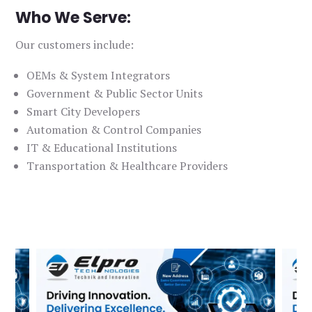
Who We Serve:
Our customers include:
OEMs & System Integrators
Government & Public Sector Units
Smart City Developers
Automation & Control Companies
IT & Educational Institutions
Transportation & Healthcare Providers