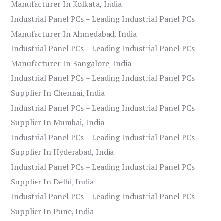
Manufacturer In Kolkata, India
Industrial Panel PCs – Leading Industrial Panel PCs
Manufacturer In Ahmedabad, India
Industrial Panel PCs – Leading Industrial Panel PCs
Manufacturer In Bangalore, India
Industrial Panel PCs – Leading Industrial Panel PCs
Supplier In Chennai, India
Industrial Panel PCs – Leading Industrial Panel PCs
Supplier In Mumbai, India
Industrial Panel PCs – Leading Industrial Panel PCs
Supplier In Hyderabad, India
Industrial Panel PCs – Leading Industrial Panel PCs
Supplier In Delhi, India
Industrial Panel PCs – Leading Industrial Panel PCs
Supplier In Pune, India