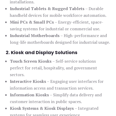
installations.
Industrial Tablets & Rugged Tablets
– Durable
handheld devices for mobile workforce automation.
Mini PCs & Small PCs
– Energy-efficient, space-
saving systems for industrial or commercial use.
Industrial Motherboards
– High-performance and
long-life motherboards designed for industrial usage.
2. Kiosk and Display Solutions
Touch Screen Kiosks
– Self-service solutions
perfect for retail, hospitality, and government
sectors.
Interactive Kiosks
– Engaging user interfaces for
information access and transaction services.
Information Kiosks
– Simplify data delivery and
customer interaction in public spaces.
Kiosk Systems & Kiosk Displays
– Integrated
systems for seamless user experience.