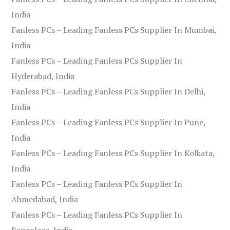
India
Fanless PCs – Leading Fanless PCs Supplier In Mumbai,
India
Fanless PCs – Leading Fanless PCs Supplier In
Hyderabad, India
Fanless PCs – Leading Fanless PCs Supplier In Delhi,
India
Fanless PCs – Leading Fanless PCs Supplier In Pune,
India
Fanless PCs – Leading Fanless PCs Supplier In Kolkata,
India
Fanless PCs – Leading Fanless PCs Supplier In
Ahmedabad, India
Fanless PCs – Leading Fanless PCs Supplier In
Bangalore, India