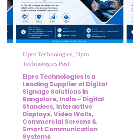
Elpro Technologies
,
Elpro
El
Technologies Post
Te
n
Elpro Technologies is a
To
,
Leading Supplier of Digital
Co
,
Signage Solutions in
Di
Bangalore, India – Digital
Ma
on
Standees, Interactive
Si
Displays, Video Walls,
Ad
Commercial Screens &
E
Smart Communication
L
Systems