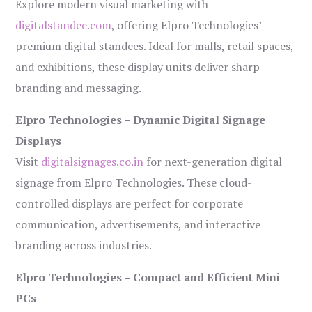
Explore modern visual marketing with
digitalstandee.com
, offering Elpro Technologies’
premium digital standees. Ideal for malls, retail spaces,
and exhibitions, these display units deliver sharp
branding and messaging.
Elpro Technologies – Dynamic Digital Signage
Displays
Visit
digitalsignages.co.in
for next-generation digital
signage from Elpro Technologies. These cloud-
controlled displays are perfect for corporate
communication, advertisements, and interactive
branding across industries.
Elpro Technologies – Compact and Efficient Mini
PCs