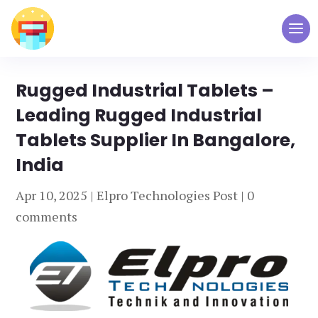
Rugged Industrial Tablets –
Leading Rugged Industrial
Tablets Supplier In Bangalore,
India
Apr 10, 2025
|
Elpro Technologies Post
|
0
comments