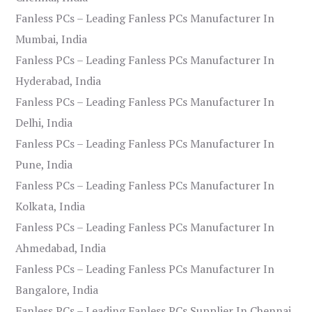
Fanless PCs – Leading Fanless PCs Manufacturer In
Mumbai, India
Fanless PCs – Leading Fanless PCs Manufacturer In
Hyderabad, India
Fanless PCs – Leading Fanless PCs Manufacturer In
Delhi, India
Fanless PCs – Leading Fanless PCs Manufacturer In
Pune, India
Fanless PCs – Leading Fanless PCs Manufacturer In
Kolkata, India
Fanless PCs – Leading Fanless PCs Manufacturer In
Ahmedabad, India
Fanless PCs – Leading Fanless PCs Manufacturer In
Bangalore, India
Fanless PCs – Leading Fanless PCs Supplier In Chennai,