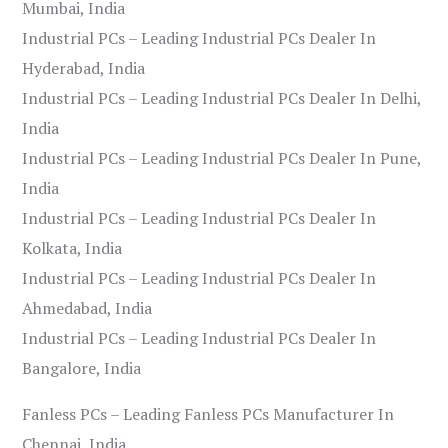
Mumbai, India
Industrial PCs – Leading Industrial PCs Dealer In
Hyderabad, India
Industrial PCs – Leading Industrial PCs Dealer In Delhi,
India
Industrial PCs – Leading Industrial PCs Dealer In Pune,
India
Industrial PCs – Leading Industrial PCs Dealer In
Kolkata, India
Industrial PCs – Leading Industrial PCs Dealer In
Ahmedabad, India
Industrial PCs – Leading Industrial PCs Dealer In
Bangalore, India
Fanless PCs – Leading Fanless PCs Manufacturer In
Chennai, India