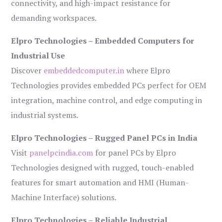
connectivity, and high-impact resistance for
demanding workspaces.
Elpro Technologies – Embedded Computers for
Industrial Use
Discover
embeddedcomputer.in
where Elpro
Technologies provides embedded PCs perfect for OEM
integration, machine control, and edge computing in
industrial systems.
Elpro Technologies – Rugged Panel PCs in India
Visit
panelpcindia.com
for panel PCs by Elpro
Technologies designed with rugged, touch-enabled
features for smart automation and HMI (Human-
Machine Interface) solutions.
Elpro Technologies – Reliable Industrial