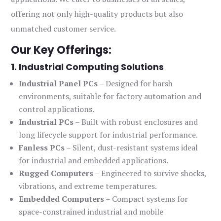
offering not only high-quality products but also
unmatched customer service.
Our Key Offerings:
1. Industrial Computing Solutions
Industrial Panel PCs
– Designed for harsh
environments, suitable for factory automation and
control applications.
Industrial PCs
– Built with robust enclosures and
long lifecycle support for industrial performance.
Fanless PCs
– Silent, dust-resistant systems ideal
for industrial and embedded applications.
Rugged Computers
– Engineered to survive shocks,
vibrations, and extreme temperatures.
Embedded Computers
– Compact systems for
space-constrained industrial and mobile