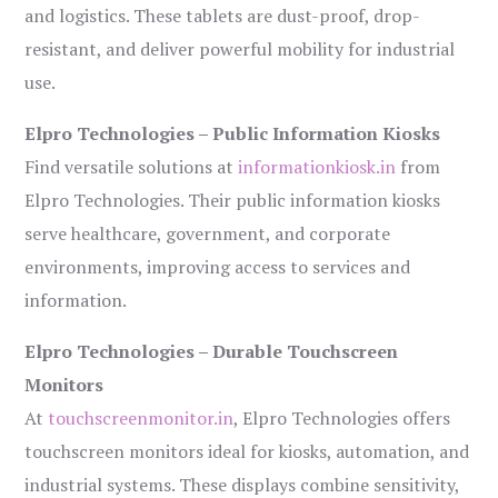
and logistics. These tablets are dust-proof, drop-
resistant, and deliver powerful mobility for industrial
use.
Elpro Technologies – Public Information Kiosks
Find versatile solutions at
informationkiosk.in
from
Elpro Technologies. Their public information kiosks
serve healthcare, government, and corporate
environments, improving access to services and
information.
Elpro Technologies – Durable Touchscreen
Monitors
At
touchscreenmonitor.in
, Elpro Technologies offers
touchscreen monitors ideal for kiosks, automation, and
industrial systems. These displays combine sensitivity,