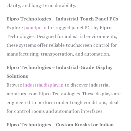
clarity, and long-term durability.
Elpro Technologies – Industrial Touch Panel PCs
Explore
panelpc.in
for rugged panel PCs by Elpro
Technologies. Designed for industrial environments,
these systems offer reliable touchscreen control for
manufacturing, transportation, and automation.
Elpro Technologies – Industrial-Grade Display
Solutions
Browse
industrialdisplay.in
to discover industrial
monitors from Elpro Technologies. These displays are
engineered to perform under tough conditions, ideal
for control rooms and automation interfaces.
Elpro Technologies – Custom Kiosks for Indian