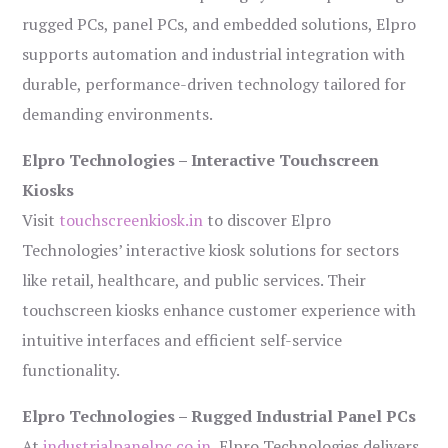
rugged PCs, panel PCs, and embedded solutions, Elpro
supports automation and industrial integration with
durable, performance-driven technology tailored for
demanding environments.
Elpro Technologies – Interactive Touchscreen
Kiosks
Visit
touchscreenkiosk.in
to discover Elpro
Technologies’ interactive kiosk solutions for sectors
like retail, healthcare, and public services. Their
touchscreen kiosks enhance customer experience with
intuitive interfaces and efficient self-service
functionality.
Elpro Technologies – Rugged Industrial Panel PCs
At
industrialpanelpc.co.in
, Elpro Technologies delivers