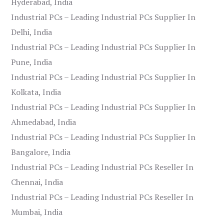
Hyderabad, India
Industrial PCs – Leading Industrial PCs Supplier In
Delhi, India
Industrial PCs – Leading Industrial PCs Supplier In
Pune, India
Industrial PCs – Leading Industrial PCs Supplier In
Kolkata, India
Industrial PCs – Leading Industrial PCs Supplier In
Ahmedabad, India
Industrial PCs – Leading Industrial PCs Supplier In
Bangalore, India
Industrial PCs – Leading Industrial PCs Reseller In
Chennai, India
Industrial PCs – Leading Industrial PCs Reseller In
Mumbai, India