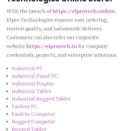
With the launch of
https://elprotech.online
,
Elpro Technologies ensures easy ordering,
trusted quality, and nationwide delivery.
Customers can also refer our corporate
website
https://elprotech.in
for company
credentials, projects, and enterprise solutions.
Industrial PC
Industrial Panel PC
Industrial Display
Industrial Tablet
Industrial Rugged Tablet
Fanless PC
Fanless Computer
Rugged Computer
Rugged Tablet