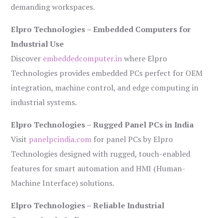
demanding workspaces.
Elpro Technologies – Embedded Computers for
Industrial Use
Discover
embeddedcomputer.in
where Elpro
Technologies provides embedded PCs perfect for OEM
integration, machine control, and edge computing in
industrial systems.
Elpro Technologies – Rugged Panel PCs in India
Visit
panelpcindia.com
for panel PCs by Elpro
Technologies designed with rugged, touch-enabled
features for smart automation and HMI (Human-
Machine Interface) solutions.
Elpro Technologies – Reliable Industrial