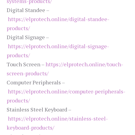
systems-products/
Digital Standee –
https://elprotech.online/digital-standee-
products/
Digital Signage –
https://elprotech.online/digital-signage-
products/
Touch Screen –
https://elprotech.online/touch-
screen-products/
Computer Peripherals –
https://elprotech.online/computer-peripherals-
products/
Stainless Steel Keyboard –
https://elprotech.online/stainless-steel-
keyboard-products/