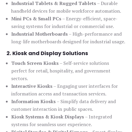
Industrial Tablets & Rugged Tablets
– Durable
handheld devices for mobile workforce automation.
Mini PCs & Small PCs
– Energy-efficient, space-
saving systems for industrial or commercial use.
Industrial Motherboards
– High-performance and
long-life motherboards designed for industrial usage.
2. Kiosk and Display Solutions
Touch Screen Kiosks
– Self-service solutions
perfect for retail, hospitality, and government
sectors.
Interactive Kiosks
– Engaging user interfaces for
information access and transaction services.
Information Kiosks
– Simplify data delivery and
customer interaction in public spaces.
Kiosk Systems & Kiosk Displays
– Integrated
systems for seamless user experience.
Digital Standee & Digital Signage
– Smart display