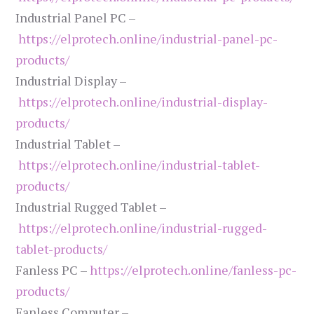
Industrial Panel PC –
https://elprotech.online/industrial-panel-pc-
products/
Industrial Display –
https://elprotech.online/industrial-display-
products/
Industrial Tablet –
https://elprotech.online/industrial-tablet-
products/
Industrial Rugged Tablet –
https://elprotech.online/industrial-rugged-
tablet-products/
Fanless PC –
https://elprotech.online/fanless-pc-
products/
Fanless Computer –