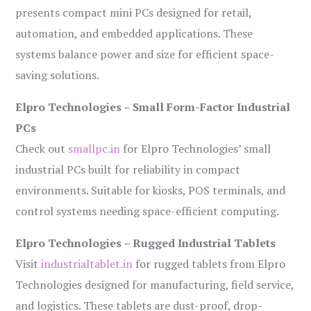
presents compact mini PCs designed for retail,
automation, and embedded applications. These
systems balance power and size for efficient space-
saving solutions.
Elpro Technologies – Small Form-Factor Industrial
PCs
Check out
smallpc.in
for Elpro Technologies’ small
industrial PCs built for reliability in compact
environments. Suitable for kiosks, POS terminals, and
control systems needing space-efficient computing.
Elpro Technologies – Rugged Industrial Tablets
Visit
industrialtablet.in
for rugged tablets from Elpro
Technologies designed for manufacturing, field service,
and logistics. These tablets are dust-proof, drop-