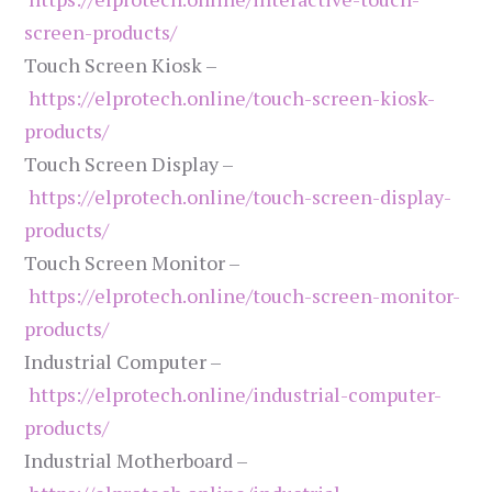
screen-products/
Touch Screen Kiosk –
https://elprotech.online/touch-screen-kiosk-
products/
Touch Screen Display –
https://elprotech.online/touch-screen-display-
products/
Touch Screen Monitor –
https://elprotech.online/touch-screen-monitor-
products/
Industrial Computer –
https://elprotech.online/industrial-computer-
products/
Industrial Motherboard –