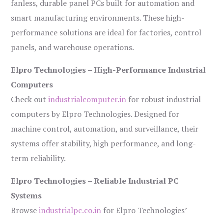
fanless, durable panel PCs built for automation and
smart manufacturing environments. These high-
performance solutions are ideal for factories, control
panels, and warehouse operations.
Elpro Technologies – High-Performance Industrial
Computers
Check out
industrialcomputer.in
for robust industrial
computers by Elpro Technologies. Designed for
machine control, automation, and surveillance, their
systems offer stability, high performance, and long-
term reliability.
Elpro Technologies – Reliable Industrial PC
Systems
Browse
industrialpc.co.in
for Elpro Technologies’