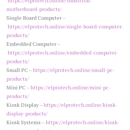
https://elprotech.online/industrial-
motherboard-products/
Single Board Computer –
https://elprotech.online/single-board-computer-
products/
Embedded Computer –
https://elprotech.online/embedded-computer-
products/
Small PC –
https://elprotech.online/small-pc-
products/
Mini PC –
https://elprotech.online/mini-pc-
products/
Kiosk Display –
https://elprotech.online/kiosk-
display-products/
Kiosk Systems –
https://elprotech.online/kiosk-