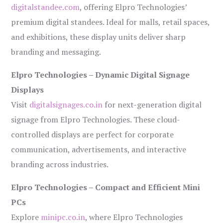
digitalstandee.com
, offering Elpro Technologies’
premium digital standees. Ideal for malls, retail spaces,
and exhibitions, these display units deliver sharp
branding and messaging.
Elpro Technologies – Dynamic Digital Signage
Displays
Visit
digitalsignages.co.in
for next-generation digital
signage from Elpro Technologies. These cloud-
controlled displays are perfect for corporate
communication, advertisements, and interactive
branding across industries.
Elpro Technologies – Compact and Efficient Mini
PCs
Explore
minipc.co.in
, where Elpro Technologies