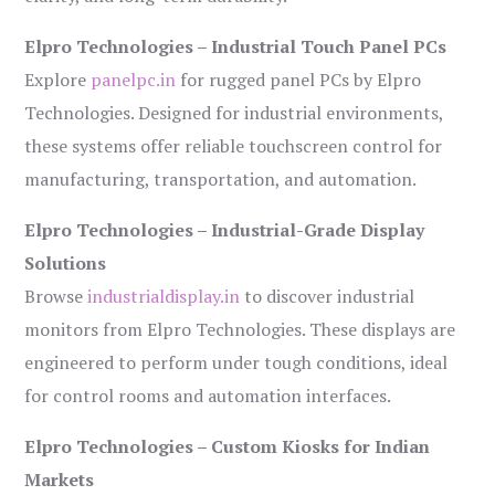
Elpro Technologies – Industrial Touch Panel PCs
Explore
panelpc.in
for rugged panel PCs by Elpro
Technologies. Designed for industrial environments,
these systems offer reliable touchscreen control for
manufacturing, transportation, and automation.
Elpro Technologies – Industrial-Grade Display
Solutions
Browse
industrialdisplay.in
to discover industrial
monitors from Elpro Technologies. These displays are
engineered to perform under tough conditions, ideal
for control rooms and automation interfaces.
Elpro Technologies – Custom Kiosks for Indian
Markets