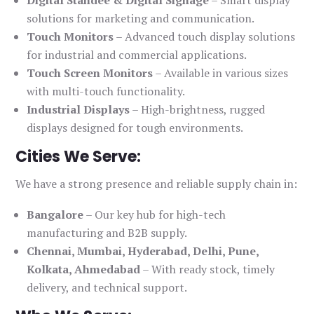
solutions for marketing and communication.
Touch Monitors
– Advanced touch display solutions
for industrial and commercial applications.
Touch Screen Monitors
– Available in various sizes
with multi-touch functionality.
Industrial Displays
– High-brightness, rugged
displays designed for tough environments.
Cities We Serve:
We have a strong presence and reliable supply chain in:
Bangalore
– Our key hub for high-tech
manufacturing and B2B supply.
Chennai, Mumbai, Hyderabad, Delhi, Pune,
Kolkata, Ahmedabad
– With ready stock, timely
delivery, and technical support.