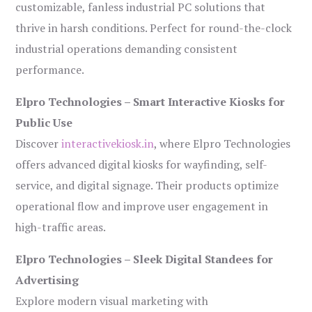
customizable, fanless industrial PC solutions that
thrive in harsh conditions. Perfect for round-the-clock
industrial operations demanding consistent
performance.
Elpro Technologies – Smart Interactive Kiosks for
Public Use
Discover
interactivekiosk.in
, where Elpro Technologies
offers advanced digital kiosks for wayfinding, self-
service, and digital signage. Their products optimize
operational flow and improve user engagement in
high-traffic areas.
Elpro Technologies – Sleek Digital Standees for
Advertising
Explore modern visual marketing with