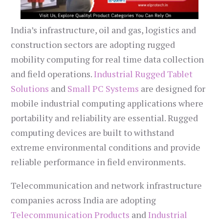
India’s infrastructure, oil and gas, logistics and
construction sectors are adopting rugged
mobility computing for real time data collection
and field operations.
Industrial Rugged Tablet
Solutions
and
Small PC Systems
are designed for
mobile industrial computing applications where
portability and reliability are essential. Rugged
computing devices are built to withstand
extreme environmental conditions and provide
reliable performance in field environments.
Telecommunication and network infrastructure
companies across India are adopting
Telecommunication Products
and
Industrial