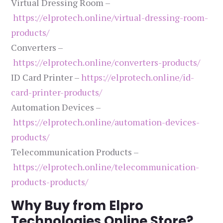
Virtual Dressing Room –
https://elprotech.online/virtual-dressing-room-
products/
Converters –
https://elprotech.online/converters-products/
ID Card Printer –
https://elprotech.online/id-
card-printer-products/
Automation Devices –
https://elprotech.online/automation-devices-
products/
Telecommunication Products –
https://elprotech.online/telecommunication-
products-products/
Why Buy from Elpro
Technologies Online Store?