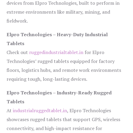
devices from Elpro Technologies, built to perform in
extreme environments like military, mining, and
fieldwork.
Elpro Technologies – Heavy-Duty Industrial
Tablets
Check out
ruggedindustrialtablet.in
for Elpro
Technologies’ rugged tablets equipped for factory
floors, logistics hubs, and remote work environments
requiring tough, long-lasting devices.
Elpro Technologies – Industry-Ready Rugged
Tablets
At
industrialruggedtablet.in
, Elpro Technologies
showcases rugged tablets that support GPS, wireless
connectivity, and high-impact resistance for