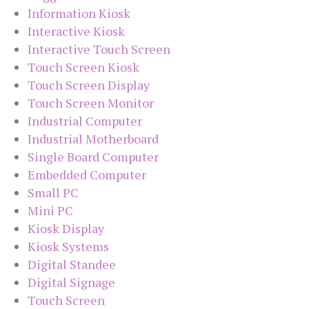
Information Kiosk
Interactive Kiosk
Interactive Touch Screen
Touch Screen Kiosk
Touch Screen Display
Touch Screen Monitor
Industrial Computer
Industrial Motherboard
Single Board Computer
Embedded Computer
Small PC
Mini PC
Kiosk Display
Kiosk Systems
Digital Standee
Digital Signage
Touch Screen