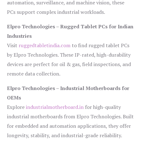
automation, surveillance, and machine vision, these
PCs support complex industrial workloads.
Elpro Technologies – Rugged Tablet PCs for Indian
Industries
Visit
ruggedtabletindia.com
to find rugged tablet PCs
by Elpro Technologies. These IP-rated, high-durability
devices are perfect for oil & gas, field inspections, and
remote data collection.
Elpro Technologies – Industrial Motherboards for
OEMs
Explore
industrialmotherboard.in
for high-quality
industrial motherboards from Elpro Technologies. Built
for embedded and automation applications, they offer
longevity, stability, and industrial-grade reliability.