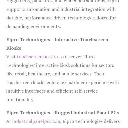
rugged PCs, panel PCs, and embedded solutions, Elpro
supports automation and industrial integration with
durable, performance-driven technology tailored for
demanding environments.
Elpro Technologies – Interactive Touchscreen
Kiosks
Visit
touchscreenkiosk.in
to discover Elpro
Technologies’ interactive kiosk solutions for sectors
like retail, healthcare, and public services. Their
touchscreen kiosks enhance customer experience with
intuitive interfaces and efficient self-service
functionality.
Elpro Technologies – Rugged Industrial Panel PCs
At
industrialpanelpc.co.in
, Elpro Technologies delivers