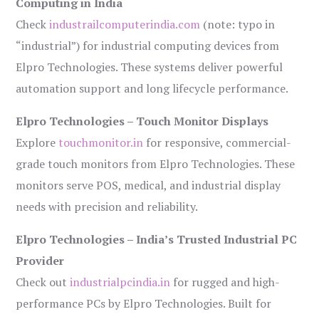
Computing in India
Check
industrailcomputerindia.com
(note: typo in
“industrial”) for industrial computing devices from
Elpro Technologies. These systems deliver powerful
automation support and long lifecycle performance.
Elpro Technologies – Touch Monitor Displays
Explore
touchmonitor.in
for responsive, commercial-
grade touch monitors from Elpro Technologies. These
monitors serve POS, medical, and industrial display
needs with precision and reliability.
Elpro Technologies – India’s Trusted Industrial PC
Provider
Check out
industrialpcindia.in
for rugged and high-
performance PCs by Elpro Technologies. Built for