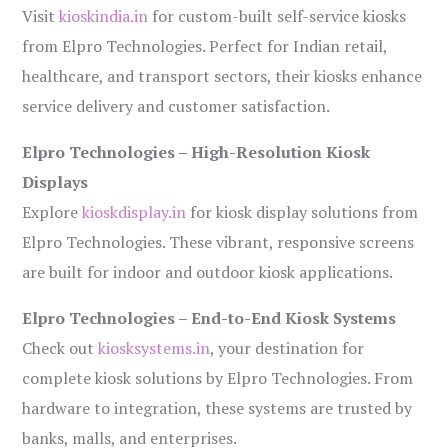
Visit
kioskindia.in
for custom-built self-service kiosks
from Elpro Technologies. Perfect for Indian retail,
healthcare, and transport sectors, their kiosks enhance
service delivery and customer satisfaction.
Elpro Technologies – High-Resolution Kiosk
Displays
Explore
kioskdisplay.in
for kiosk display solutions from
Elpro Technologies. These vibrant, responsive screens
are built for indoor and outdoor kiosk applications.
Elpro Technologies – End-to-End Kiosk Systems
Check out
kiosksystems.in
, your destination for
complete kiosk solutions by Elpro Technologies. From
hardware to integration, these systems are trusted by
banks, malls, and enterprises.