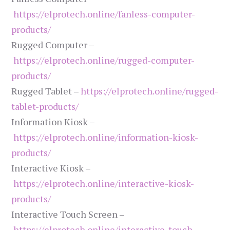
https://elprotech.online/fanless-computer-
products/
Rugged Computer –
https://elprotech.online/rugged-computer-
products/
Rugged Tablet –
https://elprotech.online/rugged-
tablet-products/
Information Kiosk –
https://elprotech.online/information-kiosk-
products/
Interactive Kiosk –
https://elprotech.online/interactive-kiosk-
products/
Interactive Touch Screen –
https://elprotech.online/interactive-touch-