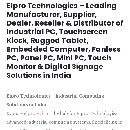
Elpro Technologies – Leading
Manufacturer, Supplier,
Dealer, Reseller & Distributor of
Industrial PC, Touchscreen
Kiosk, Rugged Tablet,
Embedded Computer, Fanless
PC, Panel PC, Mini PC, Touch
Monitor & Digital Signage
Solutions in India
Elpro Technologies – Industrial Computing
Solutions in India
Explore
elprotech.in
, the hub for Elpro Technologies’
advanced industrial computing systems. Specializing in