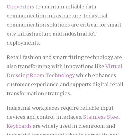
Converters
to maintain reliable data
communication infrastructure. Industrial
communication solutions are critical for smart
city infrastructure and industrial IoT
deployments.
Retail fashion and smart fitting technology are
also transforming with innovations like
Virtual
Dressing Room Technology
which enhances
customer experience and supports digital retail
transformation strategies.
Industrial workplaces require reliable input
devices and control interfaces.
Stainless Steel
Keyboards
are widely used in cleanroom and
industrial environments due to durability and