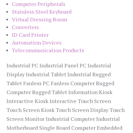
Computer Peripherals
Stainless Steel Keyboard
Virtual Dressing Room
Converters
ID Card Printer
Automation Devices
Telecommunication Products
Industrial PC Industrial Panel PC Industrial
Display Industrial Tablet Industrial Rugged
Tablet Fanless PC Fanless Computer Rugged
Computer Rugged Tablet Information Kiosk
Interactive Kiosk Interactive Touch Screen
Touch Screen Kiosk Touch Screen Display Touch
Screen Monitor Industrial Computer Industrial
Motherboard Single Board Computer Embedded