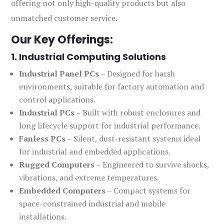
offering not only high-quality products but also
unmatched customer service.
Our Key Offerings:
1. Industrial Computing Solutions
Industrial Panel PCs
– Designed for harsh
environments, suitable for factory automation and
control applications.
Industrial PCs
– Built with robust enclosures and
long lifecycle support for industrial performance.
Fanless PCs
– Silent, dust-resistant systems ideal
for industrial and embedded applications.
Rugged Computers
– Engineered to survive shocks,
vibrations, and extreme temperatures.
Embedded Computers
– Compact systems for
space-constrained industrial and mobile
installations.