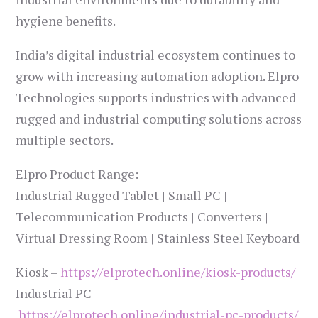
hygiene benefits.
India’s digital industrial ecosystem continues to
grow with increasing automation adoption. Elpro
Technologies supports industries with advanced
rugged and industrial computing solutions across
multiple sectors.
Elpro Product Range:
Industrial Rugged Tablet | Small PC |
Telecommunication Products | Converters |
Virtual Dressing Room | Stainless Steel Keyboard
Kiosk –
https://elprotech.online/kiosk-products/
Industrial PC –
https://elprotech.online/industrial-pc-products/