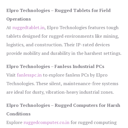
Elpro Technologies – Rugged Tablets for Field
Operations
At
ruggedtablet.in
, Elpro Technologies features tough
tablets designed for rugged environments like mining,
logistics, and construction. Their IP-rated devices
provide mobility and durability in the harshest settings.
Elpro Technologies – Fanless Industrial PCs
Visit
fanlesspc.in
to explore fanless PCs by Elpro
Technologies. These silent, maintenance-free systems
are ideal for dusty, vibration-heavy industrial zones.
Elpro Technologies – Rugged Computers for Harsh
Conditions
Explore
ruggedcomputer.co.in
for rugged computing