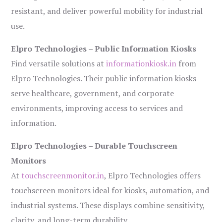
resistant, and deliver powerful mobility for industrial
use.
Elpro Technologies – Public Information Kiosks
Find versatile solutions at
informationkiosk.in
from
Elpro Technologies. Their public information kiosks
serve healthcare, government, and corporate
environments, improving access to services and
information.
Elpro Technologies – Durable Touchscreen
Monitors
At
touchscreenmonitor.in
, Elpro Technologies offers
touchscreen monitors ideal for kiosks, automation, and
industrial systems. These displays combine sensitivity,
clarity, and long-term durability.