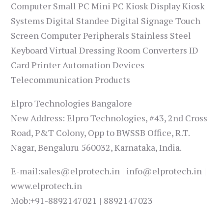
Computer Small PC Mini PC Kiosk Display Kiosk
Systems Digital Standee Digital Signage Touch
Screen Computer Peripherals Stainless Steel
Keyboard Virtual Dressing Room Converters ID
Card Printer Automation Devices
Telecommunication Products
Elpro Technologies Bangalore
New Address: Elpro Technologies, #43, 2nd Cross
Road, P&T Colony, Opp to BWSSB Office, R.T.
Nagar, Bengaluru 560032, Karnataka, India.
E-mail:sales@elprotech.in | info@elprotech.in |
www.elprotech.in
Mob:+91-8892147021 | 8892147023