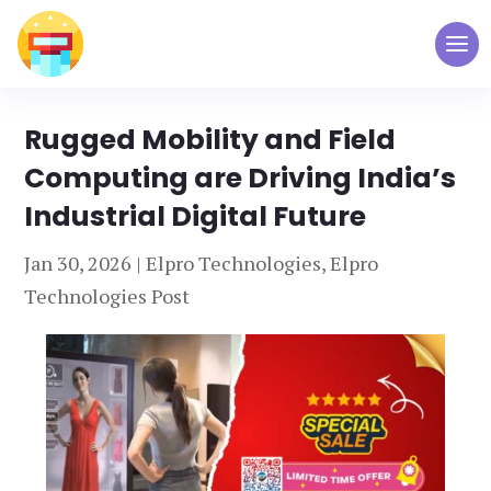
Rugged Mobility and Field
Computing are Driving India’s
Industrial Digital Future
Jan 30, 2026
|
Elpro Technologies
,
Elpro
Technologies Post