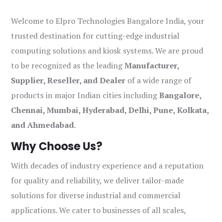
Welcome to Elpro Technologies Bangalore India, your
trusted destination for cutting-edge industrial
computing solutions and kiosk systems. We are proud
to be recognized as the leading
Manufacturer,
Supplier, Reseller, and Dealer
of a wide range of
products in major Indian cities including
Bangalore,
Chennai, Mumbai, Hyderabad, Delhi, Pune, Kolkata,
and Ahmedabad
.
Why Choose Us?
With decades of industry experience and a reputation
for quality and reliability, we deliver tailor-made
solutions for diverse industrial and commercial
applications. We cater to businesses of all scales,