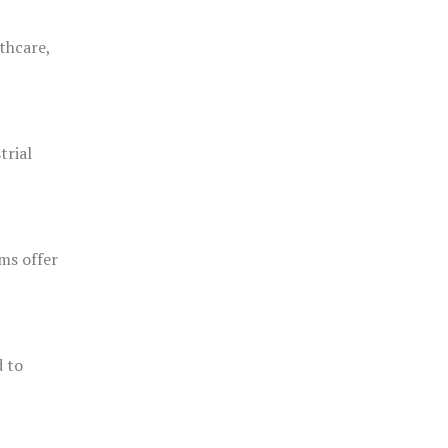
thcare,
trial
ms offer
d to