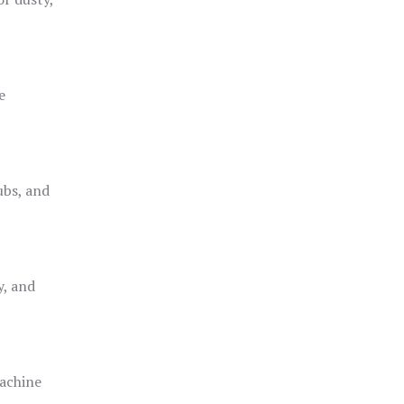
e
ubs, and
y, and
achine