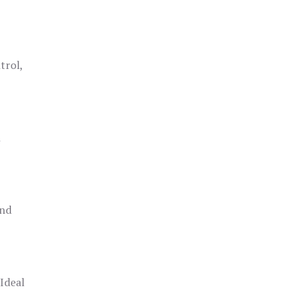
trol,
h
and
 Ideal