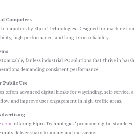
ial Computers
al computers by Elpro Technologies. Designed for machine con
bility, high performance, and long-term reliability.
tems
tomizable, fanless industrial PC solutions that thrive in hars
 operations demanding consistent performance.
r Public Use
s offers advanced digital kiosks for wayfinding, self-service, 
 flow and improve user engagement in high-traffic areas.
Advertising
e.com
, offering Elpro Technologies’ premium digital standees.
lay units deliver sharp branding and messaging.