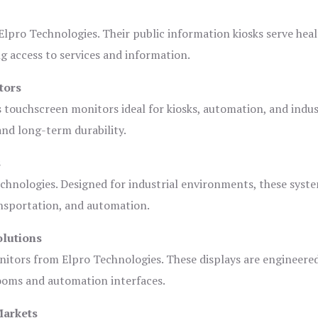
lpro Technologies. Their public information kiosks serve heal
 access to services and information.
tors
s touchscreen monitors ideal for kiosks, automation, and indus
 and long-term durability.
s
chnologies. Designed for industrial environments, these syste
ansportation, and automation.
olutions
nitors from Elpro Technologies. These displays are engineere
rooms and automation interfaces.
Markets