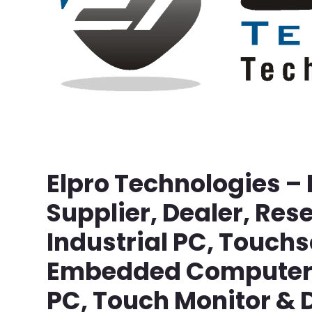
Elpro Technologies –
Supplier, Dealer, Rese
Industrial PC, Touch
Embedded Computer, 
PC, Touch Monitor & D