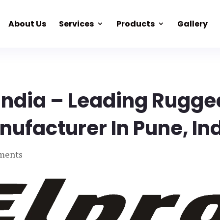
About Us
Services
Products
Gallery
 India – Leading Rugge
nufacturer In Pune, In
ments