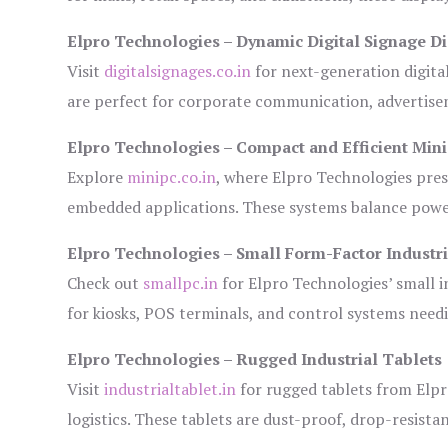
Elpro Technologies – Dynamic Digital Signage Di
Visit
digitalsignages.co.in
for next-generation digita
are perfect for corporate communication, advertisem
Elpro Technologies – Compact and Efficient Min
Explore
minipc.co.in
, where Elpro Technologies pres
embedded applications. These systems balance power 
Elpro Technologies – Small Form-Factor Industr
Check out
smallpc.in
for Elpro Technologies’ small in
for kiosks, POS terminals, and control systems need
Elpro Technologies – Rugged Industrial Tablets
Visit
industrialtablet.in
for rugged tablets from Elpr
logistics. These tablets are dust-proof, drop-resistan