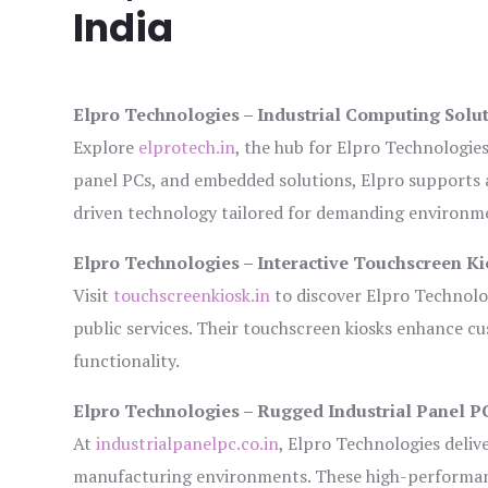
India
Elpro Technologies – Industrial Computing Solut
Explore
elprotech.in
, the hub for Elpro Technologie
panel PCs, and embedded solutions, Elpro supports 
driven technology tailored for demanding environm
Elpro Technologies – Interactive Touchscreen Ki
Visit
touchscreenkiosk.in
to discover Elpro Technologi
public services. Their touchscreen kiosks enhance cus
functionality.
Elpro Technologies – Rugged Industrial Panel P
At
industrialpanelpc.co.in
, Elpro Technologies deliv
manufacturing environments. These high-performance