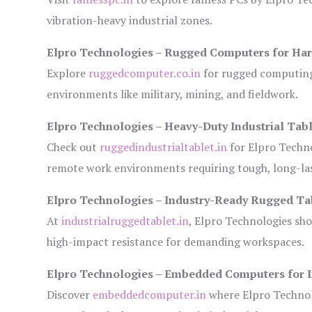
vibration-heavy industrial zones.
Elpro Technologies – Rugged Computers for Har
Explore
ruggedcomputer.co.in
for rugged computing 
environments like military, mining, and fieldwork.
Elpro Technologies – Heavy-Duty Industrial Tabl
Check out
ruggedindustrialtablet.in
for Elpro Techno
remote work environments requiring tough, long-las
Elpro Technologies – Industry-Ready Rugged Ta
At
industrialruggedtablet.in
, Elpro Technologies sh
high-impact resistance for demanding workspaces.
Elpro Technologies – Embedded Computers for I
Discover
embeddedcomputer.in
where Elpro Technol