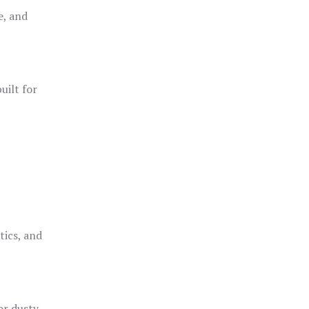
e, and
uilt for
o
tics, and
or dusty,