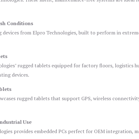
sh Conditions
devices from Elpro Technologies, built to perform in extrem
ets
logies’ rugged tablets equipped for factory floors, logistics h
ting devices.
blets
owcases rugged tablets that support GPS, wireless connectivit
ndustrial Use
ogies provides embedded PCs perfect for OEM integration, m