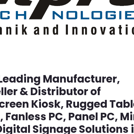
 Leading Manufacturer,
ller & Distributor of
screen Kiosk, Rugged Tabl
Fanless PC, Panel PC, Mi
igital Signage Solutions 