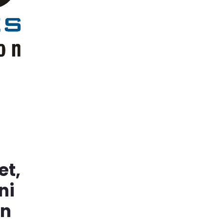
et,
ni
in