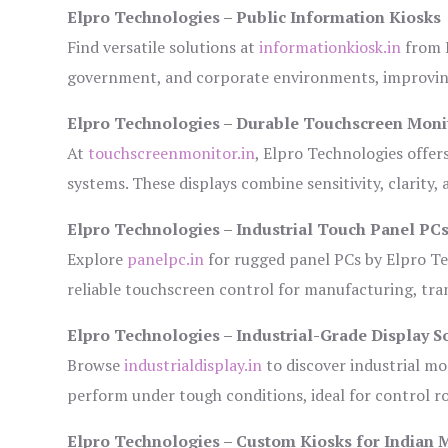
Elpro Technologies – Public Information Kiosks
Find versatile solutions at
informationkiosk.in
from E
government, and corporate environments, improving
Elpro Technologies – Durable Touchscreen Moni
At
touchscreenmonitor.in
, Elpro Technologies offer
systems. These displays combine sensitivity, clarity,
Elpro Technologies – Industrial Touch Panel PC
Explore
panelpc.in
for rugged panel PCs by Elpro Te
reliable touchscreen control for manufacturing, tr
Elpro Technologies – Industrial-Grade Display S
Browse
industrialdisplay.in
to discover industrial mo
perform under tough conditions, ideal for control 
Elpro Technologies – Custom Kiosks for Indian 