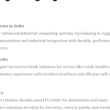
ions in India
s’ advanced industrial computing systems. Specializing in rug
automation and industrial integration with durable, perform
ents.
osks
es’ interactive kiosk solutions for sectors like retail, healthc
tomer experience with intuitive interfaces and efficient self-
Cs
ers fanless, durable panel PCs built for automation and smart
 solutions are ideal for factories, control panels, and ware