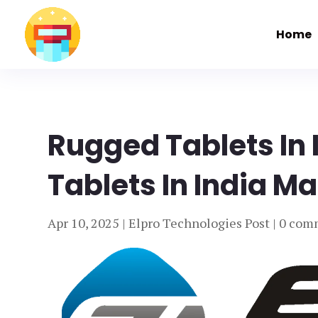
Home
Rugged Tablets In
Tablets In India Ma
Apr 10, 2025
|
Elpro Technologies Post
|
0 com