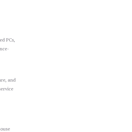
ged PCs,
ance-
are, and
service
house