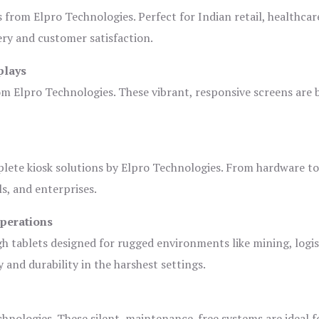
s from Elpro Technologies. Perfect for Indian retail, healthcar
ery and customer satisfaction.
plays
om Elpro Technologies. These vibrant, responsive screens are b
plete kiosk solutions by Elpro Technologies. From hardware t
s, and enterprises.
Operations
gh tablets designed for rugged environments like mining, logis
 and durability in the harshest settings.
hnologies. These silent, maintenance-free systems are ideal f