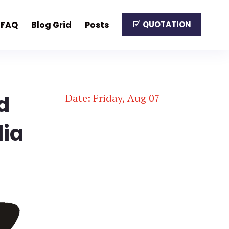
FAQ
Blog Grid
Posts
QUOTATION
d
Date: Friday, Aug 07
dia