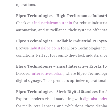
operations.
Elpro Technologies – High-Performance Industr
Check out
industrialcomputer.in
for robust industri
automation, and surveillance, their systems offer sta
Elpro Technologies – Reliable Industrial PC Sys
Browse
industrialpc.co.in
for Elpro Technologies’ cus
conditions. Perfect for round-the-clock industrial
Elpro Technologies – Smart Interactive Kiosks fo
Discover
interactivekiosk.in
, where Elpro Technologie
digital signage. Their products optimize operational
Elpro Technologies – Sleek Digital Standees for 
Explore modern visual marketing with
digitalstande
for malls, retail spaces, and exhibitions, these disp