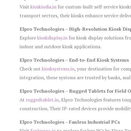
Visit
kioskindia.in
for custom-built self-service kiosk
transport sectors, their kiosks enhance service deliv
Elpro Technologies – High-Resolution Kiosk Dis
Explore
kioskdisplay.in
for kiosk display solutions fr
indoor and outdoor kiosk applications.
Elpro Technologies – End-to-End Kiosk Systems
Check out
kiosksystems.in
, your destination for com
integration, these systems are trusted by banks, mall
Elpro Technologies – Rugged Tablets for Field 
At
ruggedtablet.in
, Elpro Technologies features tou
construction. Their IP-rated devices provide mobility
Elpro Technologies – Fanless Industrial PCs
Visit
fanlesspc.in
to explore fanless PCs by Elpro Tec