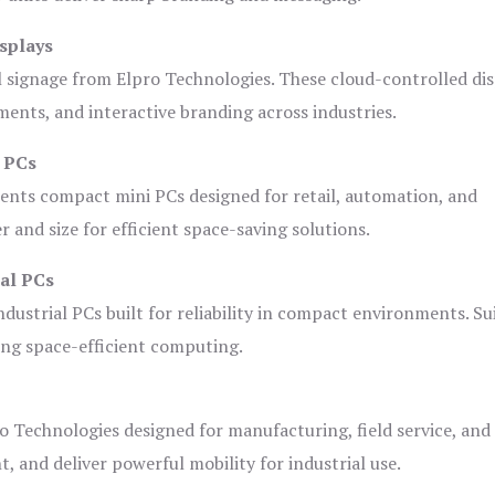
splays
l signage from Elpro Technologies. These cloud-controlled di
ents, and interactive branding across industries.
i PCs
ents compact mini PCs designed for retail, automation, and
and size for efficient space-saving solutions.
ial PCs
dustrial PCs built for reliability in compact environments. Su
ing space-efficient computing.
o Technologies designed for manufacturing, field service, and
t, and deliver powerful mobility for industrial use.