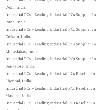
Delhi, India
Industrial PCs – Leading Industrial PCs Supplier In
Pune, India
Industrial PCs – Leading Industrial PCs Supplier In
Kolkata, India
Industrial PCs – Leading Industrial PCs Supplier In
Ahmedabad, India
Industrial PCs – Leading Industrial PCs Supplier In
Bangalore, India
Industrial PCs – Leading Industrial PCs Reseller In
Chennai, India
Industrial PCs – Leading Industrial PCs Reseller In
Mumbai, India
Industrial PCs – Leading Industrial PCs Reseller In