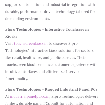
supports automation and industrial integration with
durable, performance-driven technology tailored for
demanding environments.
Elpro Technologies – Interactive Touchscreen
Kiosks
Visit
touchscreenkiosk.in
to discover Elpro
Technologies’ interactive kiosk solutions for sectors
like retail, healthcare, and public services. Their
touchscreen kiosks enhance customer experience with
intuitive interfaces and efficient self-service
functionality.
Elpro Technologies – Rugged Industrial Panel PCs
At
industrialpanelpc.co.in
, Elpro Technologies delivers
fanless, durable panel PCs built for automation and