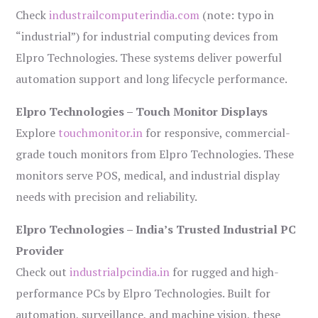
Check
industrailcomputerindia.com
(note: typo in
“industrial”) for industrial computing devices from
Elpro Technologies. These systems deliver powerful
automation support and long lifecycle performance.
Elpro Technologies – Touch Monitor Displays
Explore
touchmonitor.in
for responsive, commercial-
grade touch monitors from Elpro Technologies. These
monitors serve POS, medical, and industrial display
needs with precision and reliability.
Elpro Technologies – India’s Trusted Industrial PC
Provider
Check out
industrialpcindia.in
for rugged and high-
performance PCs by Elpro Technologies. Built for
automation, surveillance, and machine vision, these