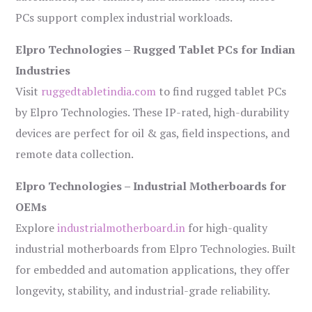
PCs support complex industrial workloads.
Elpro Technologies – Rugged Tablet PCs for Indian
Industries
Visit
ruggedtabletindia.com
to find rugged tablet PCs
by Elpro Technologies. These IP-rated, high-durability
devices are perfect for oil & gas, field inspections, and
remote data collection.
Elpro Technologies – Industrial Motherboards for
OEMs
Explore
industrialmotherboard.in
for high-quality
industrial motherboards from Elpro Technologies. Built
for embedded and automation applications, they offer
longevity, stability, and industrial-grade reliability.