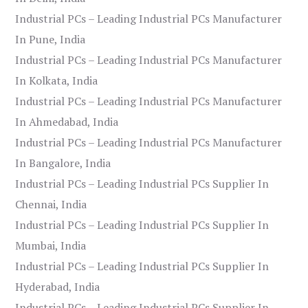
Industrial PCs – Leading Industrial PCs Manufacturer
In Pune, India
Industrial PCs – Leading Industrial PCs Manufacturer
In Kolkata, India
Industrial PCs – Leading Industrial PCs Manufacturer
In Ahmedabad, India
Industrial PCs – Leading Industrial PCs Manufacturer
In Bangalore, India
Industrial PCs – Leading Industrial PCs Supplier In
Chennai, India
Industrial PCs – Leading Industrial PCs Supplier In
Mumbai, India
Industrial PCs – Leading Industrial PCs Supplier In
Hyderabad, India
Industrial PCs – Leading Industrial PCs Supplier In