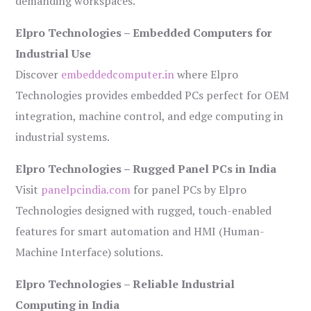
demanding workspaces.
Elpro Technologies – Embedded Computers for
Industrial Use
Discover
embeddedcomputer.in
where Elpro
Technologies provides embedded PCs perfect for OEM
integration, machine control, and edge computing in
industrial systems.
Elpro Technologies – Rugged Panel PCs in India
Visit
panelpcindia.com
for panel PCs by Elpro
Technologies designed with rugged, touch-enabled
features for smart automation and HMI (Human-
Machine Interface) solutions.
Elpro Technologies – Reliable Industrial
Computing in India