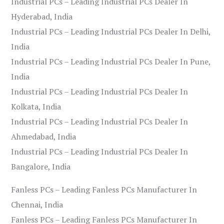
Industrial PCs – Leading Industrial PCs Dealer In
Hyderabad, India
Industrial PCs – Leading Industrial PCs Dealer In Delhi,
India
Industrial PCs – Leading Industrial PCs Dealer In Pune,
India
Industrial PCs – Leading Industrial PCs Dealer In
Kolkata, India
Industrial PCs – Leading Industrial PCs Dealer In
Ahmedabad, India
Industrial PCs – Leading Industrial PCs Dealer In
Bangalore, India
Fanless PCs – Leading Fanless PCs Manufacturer In
Chennai, India
Fanless PCs – Leading Fanless PCs Manufacturer In