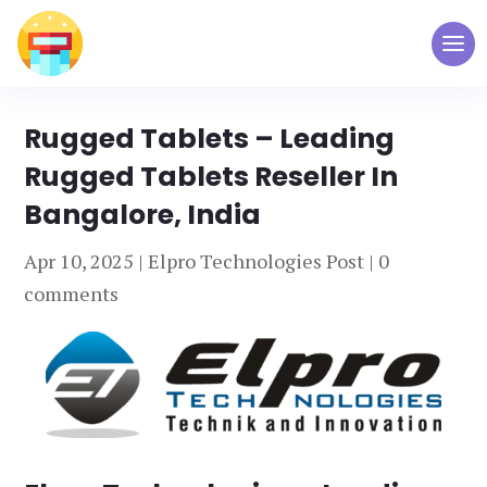
Rugged Tablets – Leading
Rugged Tablets Reseller In
Bangalore, India
Apr 10, 2025
|
Elpro Technologies Post
|
0
comments