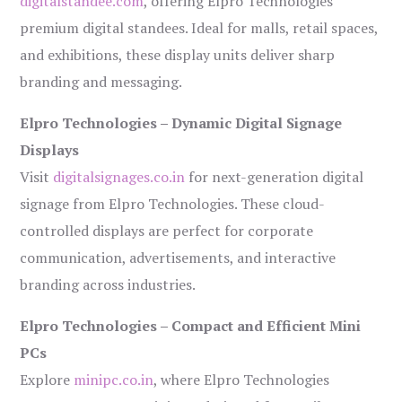
digitalstandee.com
, offering Elpro Technologies’
premium digital standees. Ideal for malls, retail spaces,
and exhibitions, these display units deliver sharp
branding and messaging.
Elpro Technologies – Dynamic Digital Signage
Displays
Visit
digitalsignages.co.in
for next-generation digital
signage from Elpro Technologies. These cloud-
controlled displays are perfect for corporate
communication, advertisements, and interactive
branding across industries.
Elpro Technologies – Compact and Efficient Mini
PCs
Explore
minipc.co.in
, where Elpro Technologies