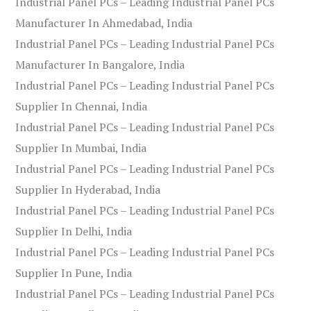
Industrial Panel PCs – Leading Industrial Panel PCs
Manufacturer In Ahmedabad, India
Industrial Panel PCs – Leading Industrial Panel PCs
Manufacturer In Bangalore, India
Industrial Panel PCs – Leading Industrial Panel PCs
Supplier In Chennai, India
Industrial Panel PCs – Leading Industrial Panel PCs
Supplier In Mumbai, India
Industrial Panel PCs – Leading Industrial Panel PCs
Supplier In Hyderabad, India
Industrial Panel PCs – Leading Industrial Panel PCs
Supplier In Delhi, India
Industrial Panel PCs – Leading Industrial Panel PCs
Supplier In Pune, India
Industrial Panel PCs – Leading Industrial Panel PCs