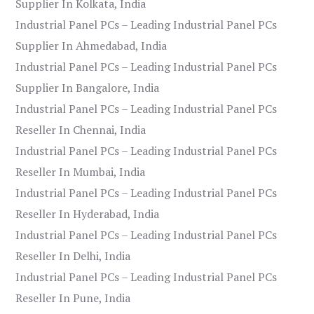
Supplier In Kolkata, India
Industrial Panel PCs – Leading Industrial Panel PCs
Supplier In Ahmedabad, India
Industrial Panel PCs – Leading Industrial Panel PCs
Supplier In Bangalore, India
Industrial Panel PCs – Leading Industrial Panel PCs
Reseller In Chennai, India
Industrial Panel PCs – Leading Industrial Panel PCs
Reseller In Mumbai, India
Industrial Panel PCs – Leading Industrial Panel PCs
Reseller In Hyderabad, India
Industrial Panel PCs – Leading Industrial Panel PCs
Reseller In Delhi, India
Industrial Panel PCs – Leading Industrial Panel PCs
Reseller In Pune, India