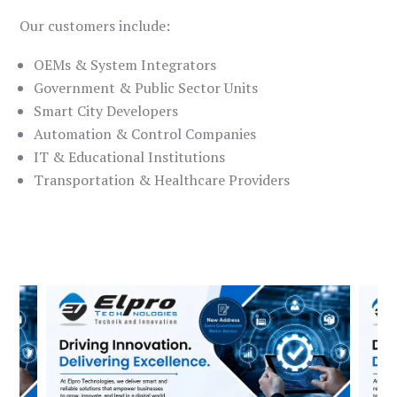
Our customers include:
OEMs & System Integrators
Government & Public Sector Units
Smart City Developers
Automation & Control Companies
IT & Educational Institutions
Transportation & Healthcare Providers