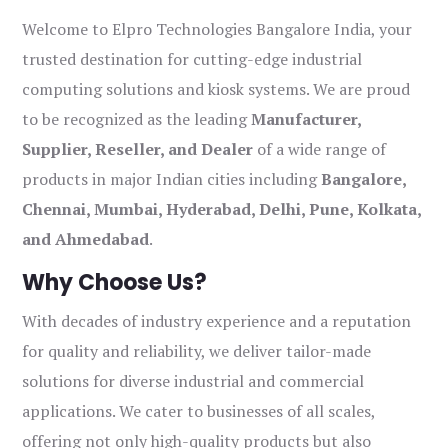
Welcome to Elpro Technologies Bangalore India, your
trusted destination for cutting-edge industrial
computing solutions and kiosk systems. We are proud
to be recognized as the leading
Manufacturer,
Supplier, Reseller, and Dealer
of a wide range of
products in major Indian cities including
Bangalore,
Chennai, Mumbai, Hyderabad, Delhi, Pune, Kolkata,
and Ahmedabad
.
Why Choose Us?
With decades of industry experience and a reputation
for quality and reliability, we deliver tailor-made
solutions for diverse industrial and commercial
applications. We cater to businesses of all scales,
offering not only high-quality products but also