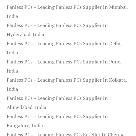
Fanless PCs – Leading Fanless PCs Supplier In Mumbai,
India
Fanless PCs – Leading Fanless PCs Supplier In
Hyderabad, India
Fanless PCs – Leading Fanless PCs Supplier In Delhi,
India
Fanless PCs – Leading Fanless PCs Supplier In Pune,
India
Fanless PCs – Leading Fanless PCs Supplier In Kolkata,
India
Fanless PCs – Leading Fanless PCs Supplier In
Ahmedabad, India
Fanless PCs – Leading Fanless PCs Supplier In
Bangalore, India
Fanless PCs – Leading Fanless PCs Reseller In Chennai,