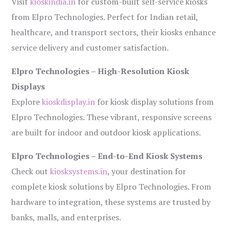
Visit
kioskindia.in
for custom-built self-service kiosks
from Elpro Technologies. Perfect for Indian retail,
healthcare, and transport sectors, their kiosks enhance
service delivery and customer satisfaction.
Elpro Technologies – High-Resolution Kiosk
Displays
Explore
kioskdisplay.in
for kiosk display solutions from
Elpro Technologies. These vibrant, responsive screens
are built for indoor and outdoor kiosk applications.
Elpro Technologies – End-to-End Kiosk Systems
Check out
kiosksystems.in
, your destination for
complete kiosk solutions by Elpro Technologies. From
hardware to integration, these systems are trusted by
banks, malls, and enterprises.