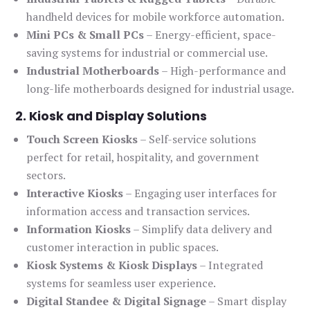
handheld devices for mobile workforce automation.
Mini PCs & Small PCs
– Energy-efficient, space-
saving systems for industrial or commercial use.
Industrial Motherboards
– High-performance and
long-life motherboards designed for industrial usage.
2. Kiosk and Display Solutions
Touch Screen Kiosks
– Self-service solutions
perfect for retail, hospitality, and government
sectors.
Interactive Kiosks
– Engaging user interfaces for
information access and transaction services.
Information Kiosks
– Simplify data delivery and
customer interaction in public spaces.
Kiosk Systems & Kiosk Displays
– Integrated
systems for seamless user experience.
Digital Standee & Digital Signage
– Smart display