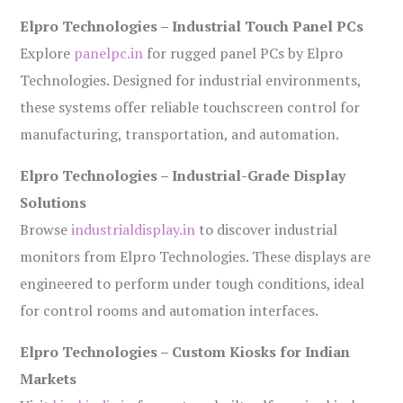
Elpro Technologies – Industrial Touch Panel PCs
Explore
panelpc.in
for rugged panel PCs by Elpro
Technologies. Designed for industrial environments,
these systems offer reliable touchscreen control for
manufacturing, transportation, and automation.
Elpro Technologies – Industrial-Grade Display
Solutions
Browse
industrialdisplay.in
to discover industrial
monitors from Elpro Technologies. These displays are
engineered to perform under tough conditions, ideal
for control rooms and automation interfaces.
Elpro Technologies – Custom Kiosks for Indian
Markets