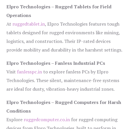
Elpro Technologies – Rugged Tablets for Field
Operations
At
ruggedtablet.in
, Elpro Technologies features tough
tablets designed for rugged environments like mining,
logistics, and construction. Their IP-rated devices
provide mobility and durability in the harshest settings.
Elpro Technologies – Fanless Industrial PCs
Visit
fanlesspc.in
to explore fanless PCs by Elpro
Technologies. These silent, maintenance-free systems
are ideal for dusty, vibration-heavy industrial zones.
Elpro Technologies – Rugged Computers for Harsh
Conditions
Explore
ruggedcomputer.co.in
for rugged computing
devices from Elpro Technologies, built to perform in