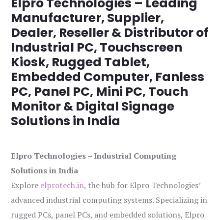
Elpro Technologies – Leading
Manufacturer, Supplier,
Dealer, Reseller & Distributor of
Industrial PC, Touchscreen
Kiosk, Rugged Tablet,
Embedded Computer, Fanless
PC, Panel PC, Mini PC, Touch
Monitor & Digital Signage
Solutions in India
Elpro Technologies – Industrial Computing
Solutions in India
Explore
elprotech.in
, the hub for Elpro Technologies’
advanced industrial computing systems. Specializing in
rugged PCs, panel PCs, and embedded solutions, Elpro