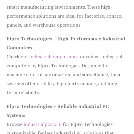
smart manufacturing environments. These high-
performance solutions are ideal for factories, control
panels, and warehouse operations.
Elpro Technologies – High-Performance Industrial
Computers
Check out
industrialcomputer.in
for robust industrial
computers by Elpro Technologies. Designed for
machine control, automation, and surveillance, their
systems offer stability, high performance, and long-
term reliability.
Elpro Technologies – Reliable Industrial PC
Systems
Browse
industrialpc.co.in
for Elpro Technologies’
customizable, fanless industrial PC solutions that