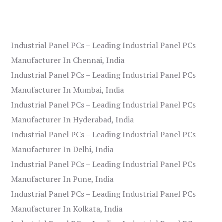
Industrial Panel PCs – Leading Industrial Panel PCs
Manufacturer In Chennai, India
Industrial Panel PCs – Leading Industrial Panel PCs
Manufacturer In Mumbai, India
Industrial Panel PCs – Leading Industrial Panel PCs
Manufacturer In Hyderabad, India
Industrial Panel PCs – Leading Industrial Panel PCs
Manufacturer In Delhi, India
Industrial Panel PCs – Leading Industrial Panel PCs
Manufacturer In Pune, India
Industrial Panel PCs – Leading Industrial Panel PCs
Manufacturer In Kolkata, India