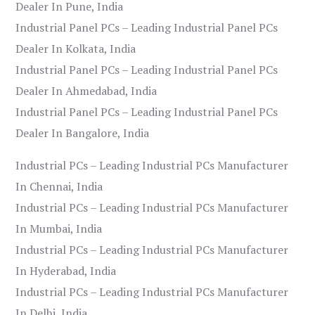
Dealer In Pune, India
Industrial Panel PCs – Leading Industrial Panel PCs
Dealer In Kolkata, India
Industrial Panel PCs – Leading Industrial Panel PCs
Dealer In Ahmedabad, India
Industrial Panel PCs – Leading Industrial Panel PCs
Dealer In Bangalore, India
Industrial PCs – Leading Industrial PCs Manufacturer
In Chennai, India
Industrial PCs – Leading Industrial PCs Manufacturer
In Mumbai, India
Industrial PCs – Leading Industrial PCs Manufacturer
In Hyderabad, India
Industrial PCs – Leading Industrial PCs Manufacturer
In Delhi, India