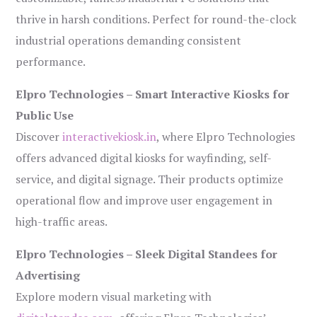
thrive in harsh conditions. Perfect for round-the-clock
industrial operations demanding consistent
performance.
Elpro Technologies – Smart Interactive Kiosks for
Public Use
Discover
interactivekiosk.in
, where Elpro Technologies
offers advanced digital kiosks for wayfinding, self-
service, and digital signage. Their products optimize
operational flow and improve user engagement in
high-traffic areas.
Elpro Technologies – Sleek Digital Standees for
Advertising
Explore modern visual marketing with