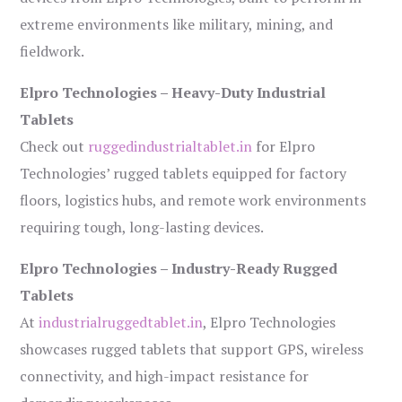
extreme environments like military, mining, and
fieldwork.
Elpro Technologies – Heavy-Duty Industrial
Tablets
Check out
ruggedindustrialtablet.in
for Elpro
Technologies’ rugged tablets equipped for factory
floors, logistics hubs, and remote work environments
requiring tough, long-lasting devices.
Elpro Technologies – Industry-Ready Rugged
Tablets
At
industrialruggedtablet.in
, Elpro Technologies
showcases rugged tablets that support GPS, wireless
connectivity, and high-impact resistance for