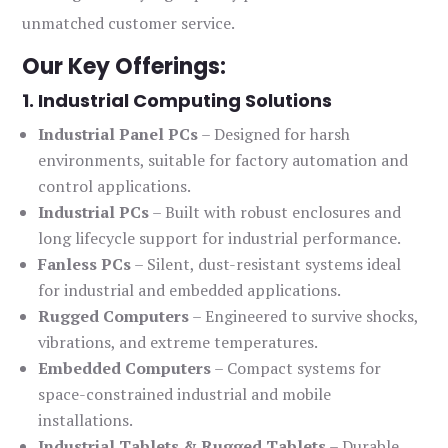
unmatched customer service.
Our Key Offerings:
1. Industrial Computing Solutions
Industrial Panel PCs
– Designed for harsh
environments, suitable for factory automation and
control applications.
Industrial PCs
– Built with robust enclosures and
long lifecycle support for industrial performance.
Fanless PCs
– Silent, dust-resistant systems ideal
for industrial and embedded applications.
Rugged Computers
– Engineered to survive shocks,
vibrations, and extreme temperatures.
Embedded Computers
– Compact systems for
space-constrained industrial and mobile
installations.
Industrial Tablets & Rugged Tablets
– Durable