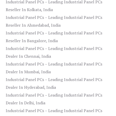
Industrial Panel PCs – Leading Industrial Panel PCs
Reseller In Kolkata, India
Industrial Panel PCs – Leading Industrial Panel PCs
Reseller In Ahmedabad, India
Industrial Panel PCs – Leading Industrial Panel PCs
Reseller In Bangalore, India
Industrial Panel PCs – Leading Industrial Panel PCs
Dealer In Chennai, India
Industrial Panel PCs – Leading Industrial Panel PCs
Dealer In Mumbai, India
Industrial Panel PCs – Leading Industrial Panel PCs
Dealer In Hyderabad, India
Industrial Panel PCs – Leading Industrial Panel PCs
Dealer In Delhi, India
Industrial Panel PCs – Leading Industrial Panel PCs