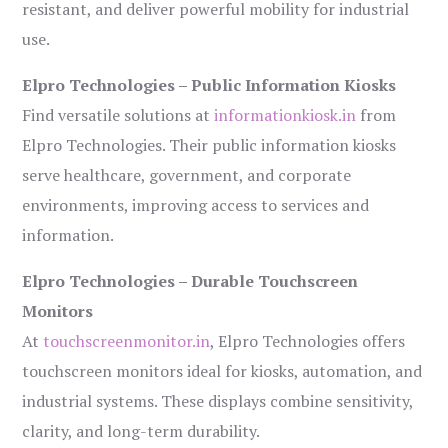
resistant, and deliver powerful mobility for industrial
use.
Elpro Technologies – Public Information Kiosks
Find versatile solutions at
informationkiosk.in
from
Elpro Technologies. Their public information kiosks
serve healthcare, government, and corporate
environments, improving access to services and
information.
Elpro Technologies – Durable Touchscreen
Monitors
At
touchscreenmonitor.in
, Elpro Technologies offers
touchscreen monitors ideal for kiosks, automation, and
industrial systems. These displays combine sensitivity,
clarity, and long-term durability.