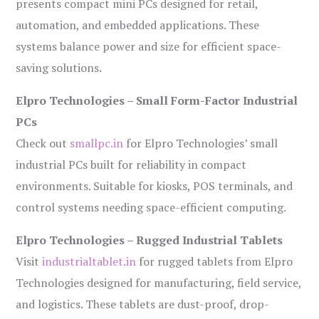
presents compact mini PCs designed for retail,
automation, and embedded applications. These
systems balance power and size for efficient space-
saving solutions.
Elpro Technologies – Small Form-Factor Industrial
PCs
Check out
smallpc.in
for Elpro Technologies’ small
industrial PCs built for reliability in compact
environments. Suitable for kiosks, POS terminals, and
control systems needing space-efficient computing.
Elpro Technologies – Rugged Industrial Tablets
Visit
industrialtablet.in
for rugged tablets from Elpro
Technologies designed for manufacturing, field service,
and logistics. These tablets are dust-proof, drop-