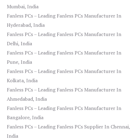
Mumbai, India
Fanless PCs – Leading Fanless PCs Manufacturer In
Hyderabad, India
Fanless PCs – Leading Fanless PCs Manufacturer In
Delhi, India
Fanless PCs – Leading Fanless PCs Manufacturer In
Pune, India
Fanless PCs – Leading Fanless PCs Manufacturer In
Kolkata, India
Fanless PCs – Leading Fanless PCs Manufacturer In
Ahmedabad, India
Fanless PCs – Leading Fanless PCs Manufacturer In
Bangalore, India
Fanless PCs – Leading Fanless PCs Supplier In Chennai,
India