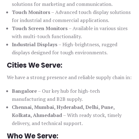
solutions for marketing and communication.
Touch Monitors
– Advanced touch display solutions
for industrial and commercial applications.
Touch Screen Monitors
– Available in various sizes
with multi-touch functionality.
Industrial Displays
– High-brightness, rugged
displays designed for tough environments.
Cities We Serve:
We have a strong presence and reliable supply chain in:
Bangalore
– Our key hub for high-tech
manufacturing and B2B supply.
Chennai, Mumbai, Hyderabad, Delhi, Pune,
Kolkata, Ahmedabad
– With ready stock, timely
delivery, and technical support.
Who We Serve: