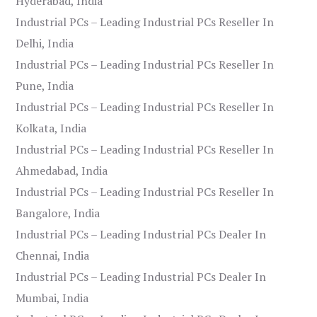
Hyderabad, India
Industrial PCs – Leading Industrial PCs Reseller In
Delhi, India
Industrial PCs – Leading Industrial PCs Reseller In
Pune, India
Industrial PCs – Leading Industrial PCs Reseller In
Kolkata, India
Industrial PCs – Leading Industrial PCs Reseller In
Ahmedabad, India
Industrial PCs – Leading Industrial PCs Reseller In
Bangalore, India
Industrial PCs – Leading Industrial PCs Dealer In
Chennai, India
Industrial PCs – Leading Industrial PCs Dealer In
Mumbai, India