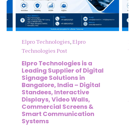
Elpro Technologies
,
Elpro
El
Technologies Post
Te
n
Elpro Technologies is a
To
,
Leading Supplier of Digital
Co
,
Signage Solutions in
Di
Bangalore, India – Digital
Ma
on
Standees, Interactive
Si
Displays, Video Walls,
Ad
Commercial Screens &
E
Smart Communication
L
Systems