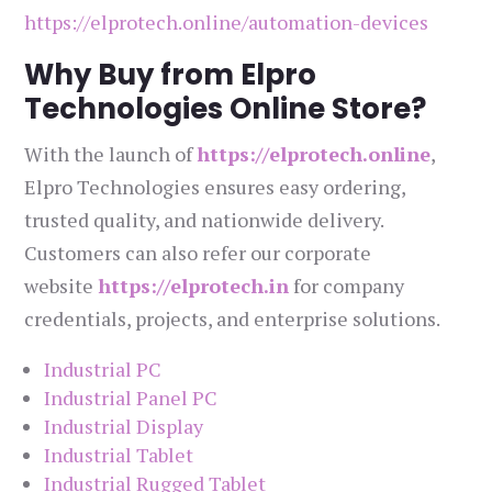
https://elprotech.online/automation-devices
Why Buy from Elpro
Technologies Online Store?
With the launch of
https://elprotech.online
,
Elpro Technologies ensures easy ordering,
trusted quality, and nationwide delivery.
Customers can also refer our corporate
website
https://elprotech.in
for company
credentials, projects, and enterprise solutions.
Industrial PC
Industrial Panel PC
Industrial Display
Industrial Tablet
Industrial Rugged Tablet