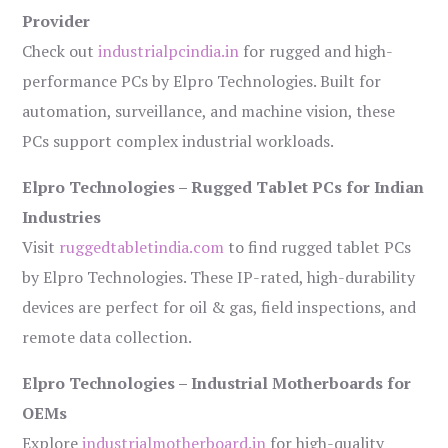
Provider
Check out
industrialpcindia.in
for rugged and high-
performance PCs by Elpro Technologies. Built for
automation, surveillance, and machine vision, these
PCs support complex industrial workloads.
Elpro Technologies – Rugged Tablet PCs for Indian
Industries
Visit
ruggedtabletindia.com
to find rugged tablet PCs
by Elpro Technologies. These IP-rated, high-durability
devices are perfect for oil & gas, field inspections, and
remote data collection.
Elpro Technologies – Industrial Motherboards for
OEMs
Explore
industrialmotherboard.in
for high-quality