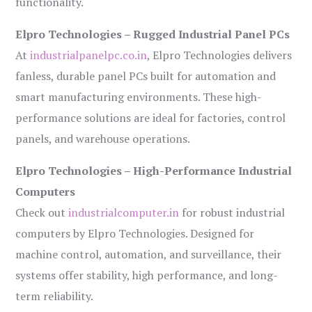
functionality.
Elpro Technologies – Rugged Industrial Panel PCs
At
industrialpanelpc.co.in
, Elpro Technologies delivers
fanless, durable panel PCs built for automation and
smart manufacturing environments. These high-
performance solutions are ideal for factories, control
panels, and warehouse operations.
Elpro Technologies – High-Performance Industrial
Computers
Check out
industrialcomputer.in
for robust industrial
computers by Elpro Technologies. Designed for
machine control, automation, and surveillance, their
systems offer stability, high performance, and long-
term reliability.