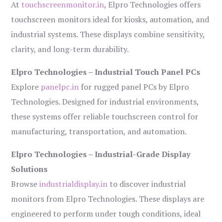
At
touchscreenmonitor.in
, Elpro Technologies offers
touchscreen monitors ideal for kiosks, automation, and
industrial systems. These displays combine sensitivity,
clarity, and long-term durability.
Elpro Technologies – Industrial Touch Panel PCs
Explore
panelpc.in
for rugged panel PCs by Elpro
Technologies. Designed for industrial environments,
these systems offer reliable touchscreen control for
manufacturing, transportation, and automation.
Elpro Technologies – Industrial-Grade Display
Solutions
Browse
industrialdisplay.in
to discover industrial
monitors from Elpro Technologies. These displays are
engineered to perform under tough conditions, ideal