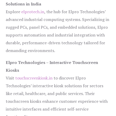
Solutions in India
Explore
elprotech.in
, the hub for Elpro Technologies’
advanced industrial computing systems. Specializing in
rugged PCs, panel PCs, and embedded solutions, Elpro
supports automation and industrial integration with
durable, performance-driven technology tailored for
demanding environments.
Elpro Technologies – Interactive Touchscreen
Kiosks
Visit
touchscreenkiosk.in
to discover Elpro
Technologies’ interactive kiosk solutions for sectors
like retail, healthcare, and public services. Their
touchscreen kiosks enhance customer experience with
intuitive interfaces and efficient self-service