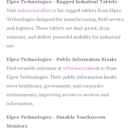
Elpro Technologies – Rugged Industrial Tablets
Visit
industrialtablet.in
for rugged tablets from Elpro
Technologies designed for manufacturing, field service,
and logistics. These tablets are dust-proof, drop-
resistant, and deliver powerful mobility for industrial
use.
Elpro Technologies – Public Information Kiosks
Find versatile solutions at
informationkiosk.in
from
Elpro Technologies. Their public information kiosks
serve healthcare, government, and corporate
environments, improving access to services and
information.
Elpro Technologies – Durable Touchscreen
Monitors