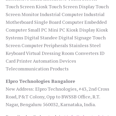
Touch Screen Kiosk Touch Screen Display Touch
Screen Monitor Industrial Computer Industrial
Motherboard Single Board Computer Embedded
Computer Small PC Mini PC Kiosk Display Kiosk
Systems Digital Standee Digital Signage Touch
Screen Computer Peripherals Stainless Steel
Keyboard Virtual Dressing Room Converters ID
Card Printer Automation Devices
Telecommunication Products
Elpro Technologies Bangalore
New Address: Elpro Technologies, #43, 2nd Cross
Road, P&T Colony, Opp to BWSSB Office, R.T.
Nagar, Bengaluru 560032, Karnataka, India.