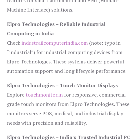
features for smart automation and HMI (Human-
Machine Interface) solutions.
Elpro Technologies – Reliable Industrial
Computing in India
Check
industrailcomputerindia.com
(note: typo in
“industrial”) for industrial computing devices from
Elpro Technologies. These systems deliver powerful
automation support and long lifecycle performance.
Elpro Technologies – Touch Monitor Displays
Explore
touchmonitor.in
for responsive, commercial-
grade touch monitors from Elpro Technologies. These
monitors serve POS, medical, and industrial display
needs with precision and reliability.
Elpro Technologies – India’s Trusted Industrial PC