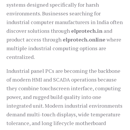
systems designed specifically for harsh
environments. Businesses searching for
industrial computer manufacturers in India often
discover solutions through
elprotech.in
and
product access through
elprotech.online
where
multiple industrial computing options are
centralized.
Industrial panel PCs are becoming the backbone
of modern HMI and SCADA operations because
they combine touchscreen interface, computing
power, and rugged build quality into one
integrated unit. Modern industrial environments
demand multi-touch displays, wide temperature
tolerance, and long lifecycle motherboard