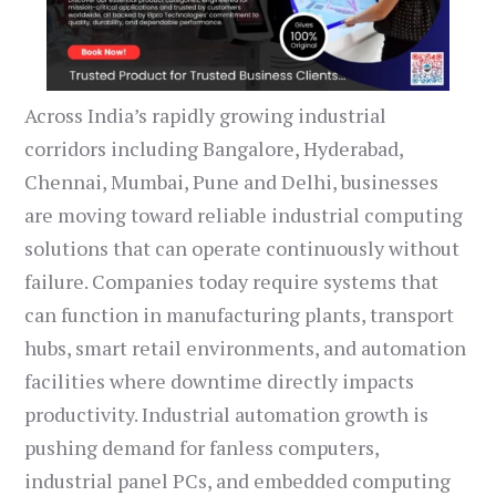
Across India’s rapidly growing industrial
corridors including Bangalore, Hyderabad,
Chennai, Mumbai, Pune and Delhi, businesses
are moving toward reliable industrial computing
solutions that can operate continuously without
failure. Companies today require systems that
can function in manufacturing plants, transport
hubs, smart retail environments, and automation
facilities where downtime directly impacts
productivity. Industrial automation growth is
pushing demand for fanless computers,
industrial panel PCs, and embedded computing