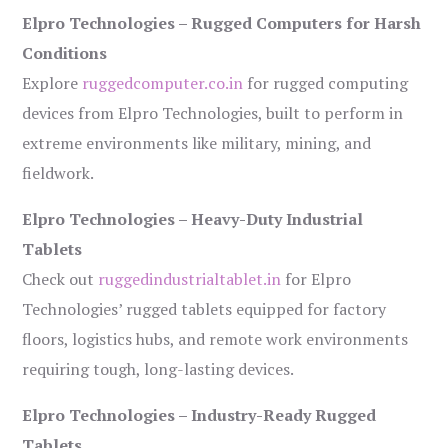
Elpro Technologies – Rugged Computers for Harsh
Conditions
Explore
ruggedcomputer.co.in
for rugged computing
devices from Elpro Technologies, built to perform in
extreme environments like military, mining, and
fieldwork.
Elpro Technologies – Heavy-Duty Industrial
Tablets
Check out
ruggedindustrialtablet.in
for Elpro
Technologies’ rugged tablets equipped for factory
floors, logistics hubs, and remote work environments
requiring tough, long-lasting devices.
Elpro Technologies – Industry-Ready Rugged
Tablets