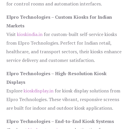
for control rooms and automation interfaces.
Elpro Technologies – Custom Kiosks for Indian
Markets
Visit
kioskindia.in
for custom-built self-service kiosks
from Elpro Technologies. Perfect for Indian retail,
healthcare, and transport sectors, their kiosks enhance
service delivery and customer satisfaction.
Elpro Technologies – High-Resolution Kiosk
Displays
Explore
kioskdisplay.in
for kiosk display solutions from
Elpro Technologies. These vibrant, responsive screens
are built for indoor and outdoor kiosk applications.
Elpro Technologies – End-to-End Kiosk Systems