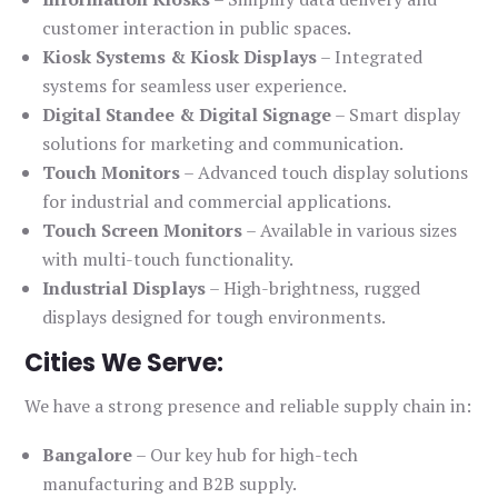
customer interaction in public spaces.
Kiosk Systems & Kiosk Displays
– Integrated
systems for seamless user experience.
Digital Standee & Digital Signage
– Smart display
solutions for marketing and communication.
Touch Monitors
– Advanced touch display solutions
for industrial and commercial applications.
Touch Screen Monitors
– Available in various sizes
with multi-touch functionality.
Industrial Displays
– High-brightness, rugged
displays designed for tough environments.
Cities We Serve:
We have a strong presence and reliable supply chain in:
Bangalore
– Our key hub for high-tech
manufacturing and B2B supply.