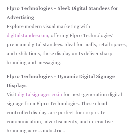
Elpro Technologies – Sleek Digital Standees for
Advertising
Explore modern visual marketing with
digitalstandee.com
, offering Elpro Technologies’
premium digital standees. Ideal for malls, retail spaces,
and exhibitions, these display units deliver sharp
branding and messaging.
Elpro Technologies – Dynamic Digital Signage
Displays
Visit
digitalsignages.co.in
for next-generation digital
signage from Elpro Technologies. These cloud-
controlled displays are perfect for corporate
communication, advertisements, and interactive
branding across industries.