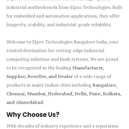
industrial motherboards from Elpro Technologies. Built
for embedded and automation applications, they offer
longevity, stability, and industrial-grade reliability.
Welcome to Elpro Technologies Bangalore India, your
trusted destination for cutting-edge industrial
computing solutions and kiosk systems. We are proud
to be recognized as the leading
Manufacturer,
Supplier, Reseller, and Dealer
of a wide range of
products in major Indian cities including
Bangalore,
Chennai, Mumbai, Hyderabad, Delhi, Pune, Kolkata,
and Ahmedabad
.
Why Choose Us?
With decades of industry experience and a reputation