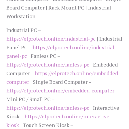
Board Computer | Rack Mount PC | Industrial
Workstation
Industrial PC –
https://elprotech.online/industrial-pc
| Industrial
Panel PC –
https://elprotech.online/industrial-
panel-pc
| Fanless PC –
https://elprotech.online/fanless-pc
| Embedded
Computer –
https://elprotech.online/embedded-
computer
| Single Board Computer –
https://elprotech.online/embedded-computer
|
Mini PC / Small PC –
https://elprotech.online/fanless-pc
| Interactive
Kiosk –
https://elprotech.online/interactive-
kiosk
| Touch Screen Kiosk –