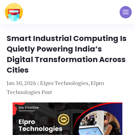
Smart Industrial Computing Is
Quietly Powering India’s
Digital Transformation Across
Cities
Jan 30, 2026
|
Elpro Technologies
,
Elpro
Technologies Post