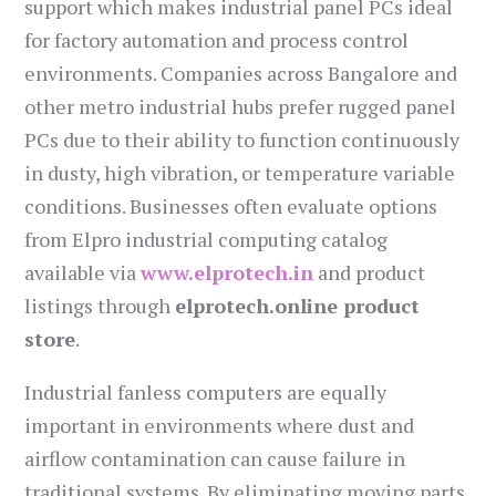
support which makes industrial panel PCs ideal
for factory automation and process control
environments. Companies across Bangalore and
other metro industrial hubs prefer rugged panel
PCs due to their ability to function continuously
in dusty, high vibration, or temperature variable
conditions. Businesses often evaluate options
from Elpro industrial computing catalog
available via
www.elprotech.in
and product
listings through
elprotech.online product
store
.
Industrial fanless computers are equally
important in environments where dust and
airflow contamination can cause failure in
traditional systems. By eliminating moving parts,