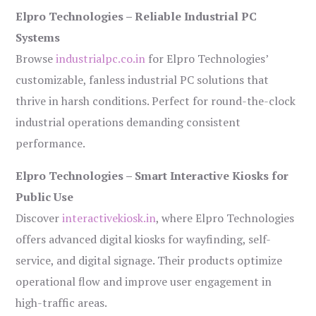
Elpro Technologies – Reliable Industrial PC
Systems
Browse
industrialpc.co.in
for Elpro Technologies’
customizable, fanless industrial PC solutions that
thrive in harsh conditions. Perfect for round-the-clock
industrial operations demanding consistent
performance.
Elpro Technologies – Smart Interactive Kiosks for
Public Use
Discover
interactivekiosk.in
, where Elpro Technologies
offers advanced digital kiosks for wayfinding, self-
service, and digital signage. Their products optimize
operational flow and improve user engagement in
high-traffic areas.