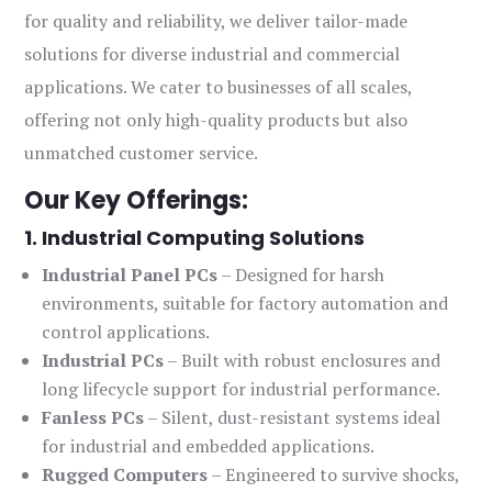
for quality and reliability, we deliver tailor-made
solutions for diverse industrial and commercial
applications. We cater to businesses of all scales,
offering not only high-quality products but also
unmatched customer service.
Our Key Offerings:
1. Industrial Computing Solutions
Industrial Panel PCs
– Designed for harsh
environments, suitable for factory automation and
control applications.
Industrial PCs
– Built with robust enclosures and
long lifecycle support for industrial performance.
Fanless PCs
– Silent, dust-resistant systems ideal
for industrial and embedded applications.
Rugged Computers
– Engineered to survive shocks,