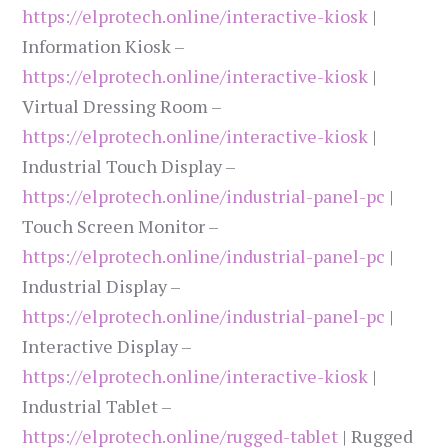
https://elprotech.online/interactive-kiosk
|
Information Kiosk –
https://elprotech.online/interactive-kiosk
|
Virtual Dressing Room –
https://elprotech.online/interactive-kiosk
|
Industrial Touch Display –
https://elprotech.online/industrial-panel-pc
|
Touch Screen Monitor –
https://elprotech.online/industrial-panel-pc
|
Industrial Display –
https://elprotech.online/industrial-panel-pc
|
Interactive Display –
https://elprotech.online/interactive-kiosk
|
Industrial Tablet –
https://elprotech.online/rugged-tablet
| Rugged