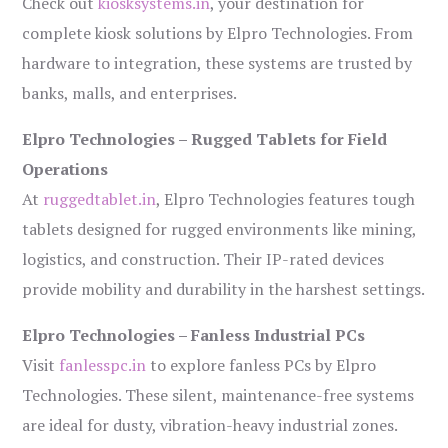
Check out
kiosksystems.in
, your destination for
complete kiosk solutions by Elpro Technologies. From
hardware to integration, these systems are trusted by
banks, malls, and enterprises.
Elpro Technologies – Rugged Tablets for Field
Operations
At
ruggedtablet.in
, Elpro Technologies features tough
tablets designed for rugged environments like mining,
logistics, and construction. Their IP-rated devices
provide mobility and durability in the harshest settings.
Elpro Technologies – Fanless Industrial PCs
Visit
fanlesspc.in
to explore fanless PCs by Elpro
Technologies. These silent, maintenance-free systems
are ideal for dusty, vibration-heavy industrial zones.