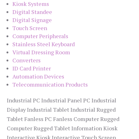
Kiosk Systems
Digital Standee
Digital Signage
Touch Screen
Computer Peripherals
Stainless Steel Keyboard
Virtual Dressing Room
Converters
ID Card Printer
Automation Devices
Telecommunication Products
Industrial PC Industrial Panel PC Industrial
Display Industrial Tablet Industrial Rugged
Tablet Fanless PC Fanless Computer Rugged
Computer Rugged Tablet Information Kiosk
Interactive Kiosk Interactive Touch Screen