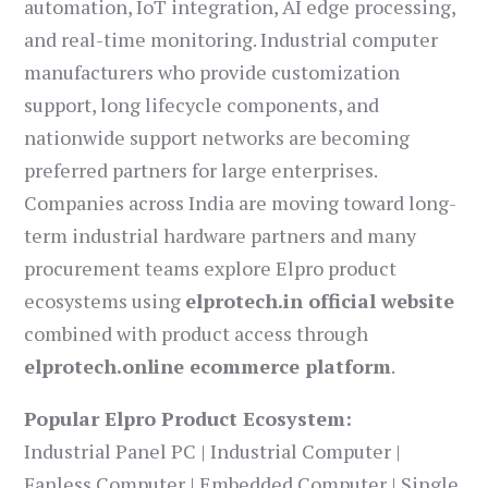
automation, IoT integration, AI edge processing,
and real-time monitoring. Industrial computer
manufacturers who provide customization
support, long lifecycle components, and
nationwide support networks are becoming
preferred partners for large enterprises.
Companies across India are moving toward long-
term industrial hardware partners and many
procurement teams explore Elpro product
ecosystems using
elprotech.in official website
combined with product access through
elprotech.online ecommerce platform
.
Popular Elpro Product Ecosystem:
Industrial Panel PC | Industrial Computer |
Fanless Computer | Embedded Computer | Single