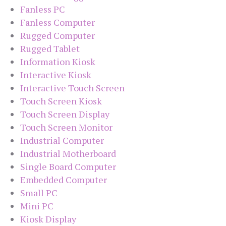
Fanless PC
Fanless Computer
Rugged Computer
Rugged Tablet
Information Kiosk
Interactive Kiosk
Interactive Touch Screen
Touch Screen Kiosk
Touch Screen Display
Touch Screen Monitor
Industrial Computer
Industrial Motherboard
Single Board Computer
Embedded Computer
Small PC
Mini PC
Kiosk Display