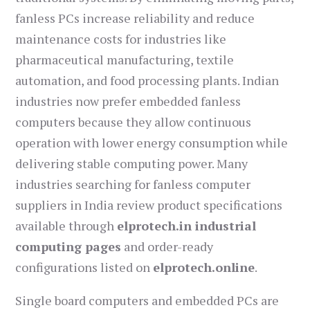
fanless PCs increase reliability and reduce
maintenance costs for industries like
pharmaceutical manufacturing, textile
automation, and food processing plants. Indian
industries now prefer embedded fanless
computers because they allow continuous
operation with lower energy consumption while
delivering stable computing power. Many
industries searching for fanless computer
suppliers in India review product specifications
available through
elprotech.in industrial
computing pages
and order-ready
configurations listed on
elprotech.online
.
Single board computers and embedded PCs are