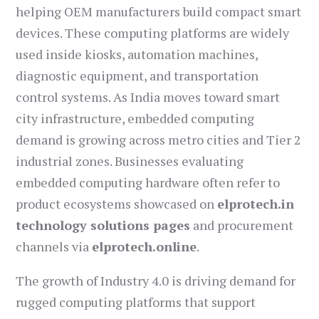
helping OEM manufacturers build compact smart
devices. These computing platforms are widely
used inside kiosks, automation machines,
diagnostic equipment, and transportation
control systems. As India moves toward smart
city infrastructure, embedded computing
demand is growing across metro cities and Tier 2
industrial zones. Businesses evaluating
embedded computing hardware often refer to
product ecosystems showcased on
elprotech.in
technology solutions pages
and procurement
channels via
elprotech.online
.
The growth of Industry 4.0 is driving demand for
rugged computing platforms that support