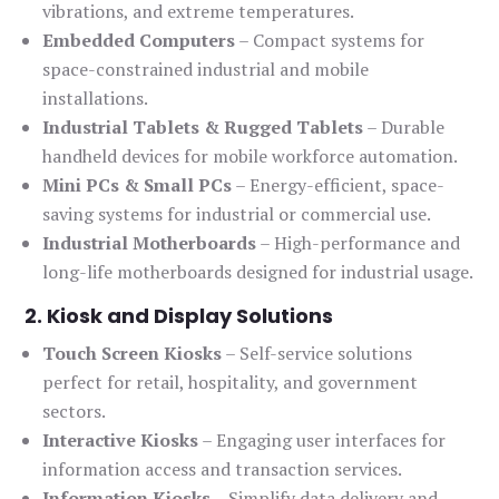
vibrations, and extreme temperatures.
Embedded Computers
– Compact systems for
space-constrained industrial and mobile
installations.
Industrial Tablets & Rugged Tablets
– Durable
handheld devices for mobile workforce automation.
Mini PCs & Small PCs
– Energy-efficient, space-
saving systems for industrial or commercial use.
Industrial Motherboards
– High-performance and
long-life motherboards designed for industrial usage.
2. Kiosk and Display Solutions
Touch Screen Kiosks
– Self-service solutions
perfect for retail, hospitality, and government
sectors.
Interactive Kiosks
– Engaging user interfaces for
information access and transaction services.
Information Kiosks
– Simplify data delivery and