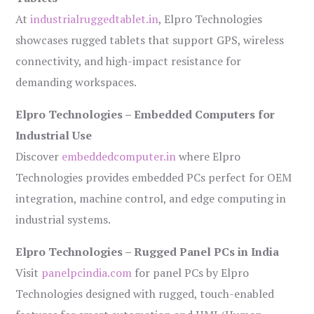
At
industrialruggedtablet.in
, Elpro Technologies
showcases rugged tablets that support GPS, wireless
connectivity, and high-impact resistance for
demanding workspaces.
Elpro Technologies – Embedded Computers for
Industrial Use
Discover
embeddedcomputer.in
where Elpro
Technologies provides embedded PCs perfect for OEM
integration, machine control, and edge computing in
industrial systems.
Elpro Technologies – Rugged Panel PCs in India
Visit
panelpcindia.com
for panel PCs by Elpro
Technologies designed with rugged, touch-enabled