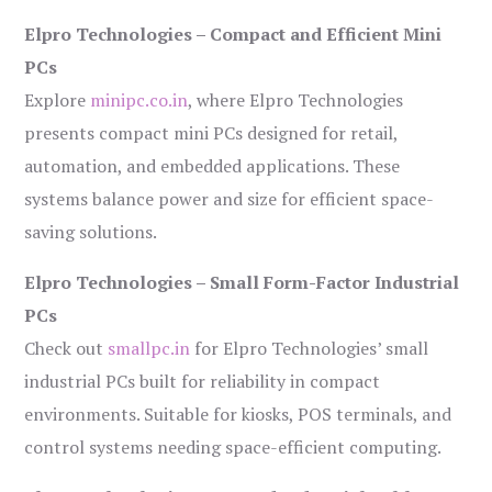
Elpro Technologies – Compact and Efficient Mini
PCs
Explore
minipc.co.in
, where Elpro Technologies
presents compact mini PCs designed for retail,
automation, and embedded applications. These
systems balance power and size for efficient space-
saving solutions.
Elpro Technologies – Small Form-Factor Industrial
PCs
Check out
smallpc.in
for Elpro Technologies’ small
industrial PCs built for reliability in compact
environments. Suitable for kiosks, POS terminals, and
control systems needing space-efficient computing.