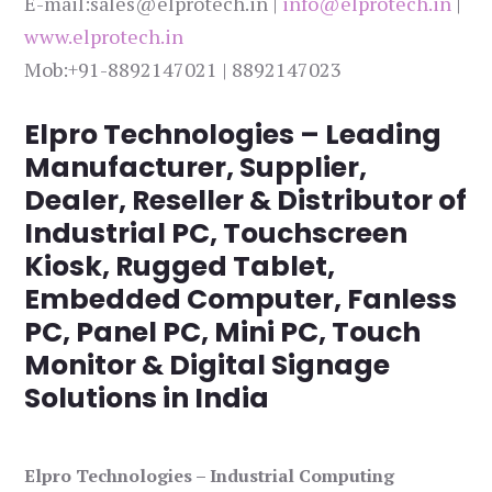
E-mail:sales@elprotech.in |
info@elprotech.in
|
www.elprotech.in
Mob:+91-8892147021 | 8892147023
Elpro Technologies – Leading
Manufacturer, Supplier,
Dealer, Reseller & Distributor of
Industrial PC, Touchscreen
Kiosk, Rugged Tablet,
Embedded Computer, Fanless
PC, Panel PC, Mini PC, Touch
Monitor & Digital Signage
Solutions in India
Elpro Technologies – Industrial Computing