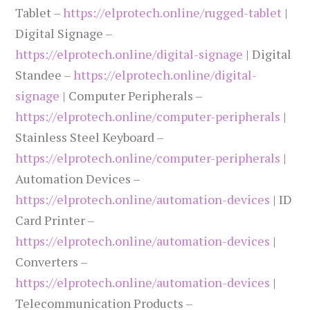
Tablet –
https://elprotech.online/rugged-tablet
|
Digital Signage –
https://elprotech.online/digital-signage
| Digital
Standee –
https://elprotech.online/digital-
signage
| Computer Peripherals –
https://elprotech.online/computer-peripherals
|
Stainless Steel Keyboard –
https://elprotech.online/computer-peripherals
|
Automation Devices –
https://elprotech.online/automation-devices
| ID
Card Printer –
https://elprotech.online/automation-devices
|
Converters –
https://elprotech.online/automation-devices
|
Telecommunication Products –