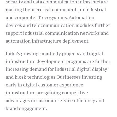
security and data communication infrastructure
making them critical components in industrial
and corporate IT ecosystems. Automation
devices and telecommunication modules further
support industrial communication networks and
automation infrastructure deployment.
India’s growing smart city projects and digital
infrastructure development programs are further
increasing demand for industrial digital display
and kiosk technologies. Businesses investing
early in digital customer experience
infrastructure are gaining competitive
advantages in customer service efficiency and
brand engagement.