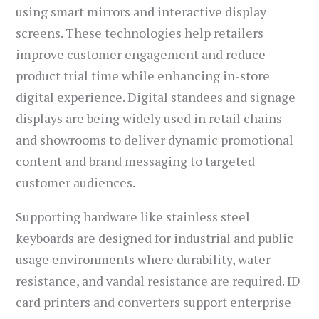
using smart mirrors and interactive display
screens. These technologies help retailers
improve customer engagement and reduce
product trial time while enhancing in-store
digital experience. Digital standees and signage
displays are being widely used in retail chains
and showrooms to deliver dynamic promotional
content and brand messaging to targeted
customer audiences.
Supporting hardware like stainless steel
keyboards are designed for industrial and public
usage environments where durability, water
resistance, and vandal resistance are required. ID
card printers and converters support enterprise