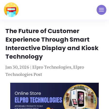
The Future of Customer
Experience Through Smart
Interactive Display and Kiosk
Technology
Jan 30, 2026
|
Elpro Technologies
,
Elpro
Technologies Post