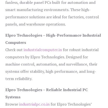
fanless, durable panel PCs built for automation and
smart manufacturing environments. These high-
performance solutions are ideal for factories, control
panels, and warehouse operations.
Elpro Technologies – High-Performance Industrial
Computers
Check out
industrialcomputer.in
for robust industrial
computers by Elpro Technologies. Designed for
machine control, automation, and surveillance, their
systems offer stability, high performance, and long-
term reliability.
Elpro Technologies – Reliable Industrial PC
Systems
Browse
industrialpc.co.in
for Elpro Technologies’