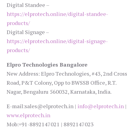
Digital Standee –
https://elprotech.online/digital-standee-
products/
Digital Signage –
https://elprotech.online/digital-signage-
products/
Elpro Technologies Bangalore
New Address: Elpro Technologies, #43, 2nd Cross
Road, P&T Colony, Opp to BWSSB Office, R.T.
Nagar, Bengaluru 560032, Karnataka, India.
E-mail:sales@elprotech.in |
info@elprotech.in
|
www.elprotech.in
Mob:+91-8892147021 | 8892147023