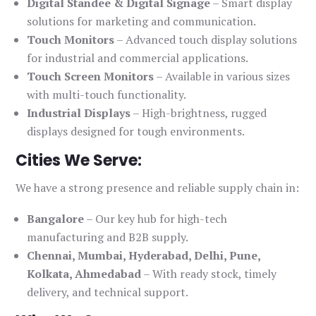
Digital Standee & Digital Signage
– Smart display
solutions for marketing and communication.
Touch Monitors
– Advanced touch display solutions
for industrial and commercial applications.
Touch Screen Monitors
– Available in various sizes
with multi-touch functionality.
Industrial Displays
– High-brightness, rugged
displays designed for tough environments.
Cities We Serve:
We have a strong presence and reliable supply chain in:
Bangalore
– Our key hub for high-tech
manufacturing and B2B supply.
Chennai, Mumbai, Hyderabad, Delhi, Pune,
Kolkata, Ahmedabad
– With ready stock, timely
delivery, and technical support.