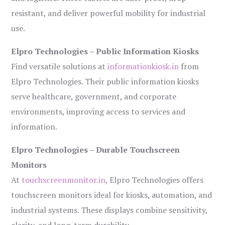
resistant, and deliver powerful mobility for industrial
use.
Elpro Technologies – Public Information Kiosks
Find versatile solutions at
informationkiosk.in
from
Elpro Technologies. Their public information kiosks
serve healthcare, government, and corporate
environments, improving access to services and
information.
Elpro Technologies – Durable Touchscreen
Monitors
At
touchscreenmonitor.in
, Elpro Technologies offers
touchscreen monitors ideal for kiosks, automation, and
industrial systems. These displays combine sensitivity,
clarity, and long-term durability.