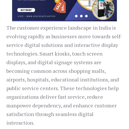
The customer experience landscape in India is
evolving rapidly as businesses move towards self-
service digital solutions and interactive display
technologies. Smart kiosks, touch screen
displays, and digital signage systems are
becoming common across shopping malls,
airports, hospitals, educational institutions, and
public service centers. These technologies help
organizations deliver fast service, reduce
manpower dependency, and enhance customer
satisfaction through seamless digital
interaction.