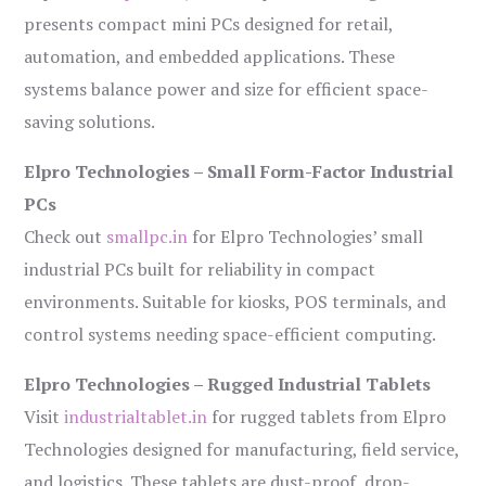
presents compact mini PCs designed for retail,
automation, and embedded applications. These
systems balance power and size for efficient space-
saving solutions.
Elpro Technologies – Small Form-Factor Industrial
PCs
Check out
smallpc.in
for Elpro Technologies’ small
industrial PCs built for reliability in compact
environments. Suitable for kiosks, POS terminals, and
control systems needing space-efficient computing.
Elpro Technologies – Rugged Industrial Tablets
Visit
industrialtablet.in
for rugged tablets from Elpro
Technologies designed for manufacturing, field service,
and logistics. These tablets are dust-proof, drop-