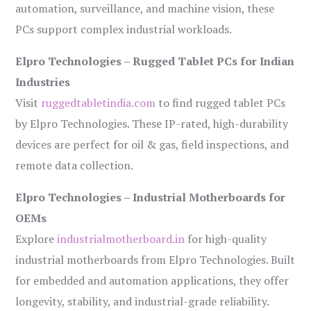
automation, surveillance, and machine vision, these
PCs support complex industrial workloads.
Elpro Technologies – Rugged Tablet PCs for Indian
Industries
Visit
ruggedtabletindia.com
to find rugged tablet PCs
by Elpro Technologies. These IP-rated, high-durability
devices are perfect for oil & gas, field inspections, and
remote data collection.
Elpro Technologies – Industrial Motherboards for
OEMs
Explore
industrialmotherboard.in
for high-quality
industrial motherboards from Elpro Technologies. Built
for embedded and automation applications, they offer
longevity, stability, and industrial-grade reliability.