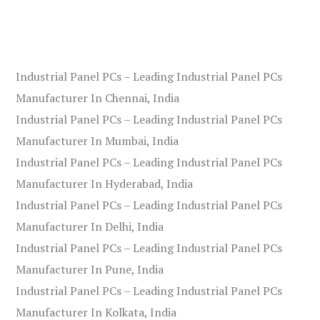
Industrial Panel PCs – Leading Industrial Panel PCs
Manufacturer In Chennai, India
Industrial Panel PCs – Leading Industrial Panel PCs
Manufacturer In Mumbai, India
Industrial Panel PCs – Leading Industrial Panel PCs
Manufacturer In Hyderabad, India
Industrial Panel PCs – Leading Industrial Panel PCs
Manufacturer In Delhi, India
Industrial Panel PCs – Leading Industrial Panel PCs
Manufacturer In Pune, India
Industrial Panel PCs – Leading Industrial Panel PCs
Manufacturer In Kolkata, India