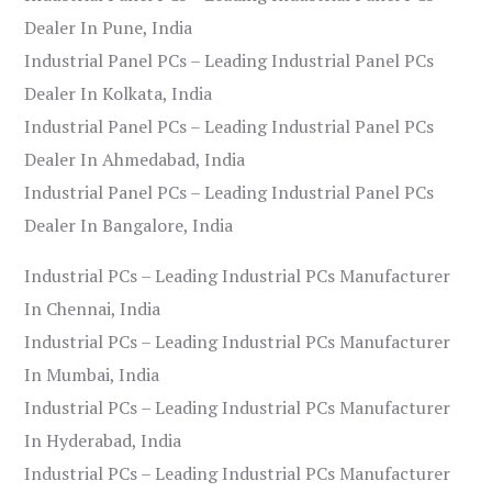
Dealer In Pune, India
Industrial Panel PCs – Leading Industrial Panel PCs
Dealer In Kolkata, India
Industrial Panel PCs – Leading Industrial Panel PCs
Dealer In Ahmedabad, India
Industrial Panel PCs – Leading Industrial Panel PCs
Dealer In Bangalore, India
Industrial PCs – Leading Industrial PCs Manufacturer
In Chennai, India
Industrial PCs – Leading Industrial PCs Manufacturer
In Mumbai, India
Industrial PCs – Leading Industrial PCs Manufacturer
In Hyderabad, India
Industrial PCs – Leading Industrial PCs Manufacturer