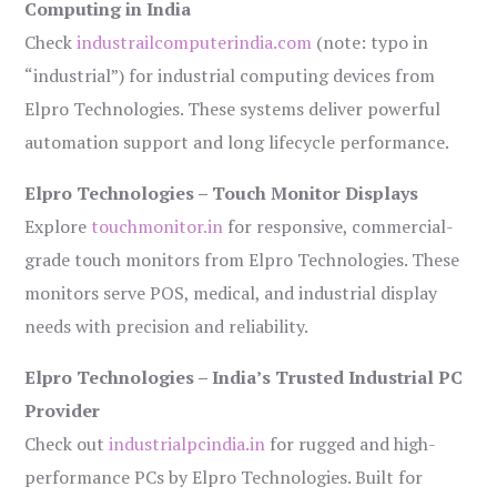
Computing in India
Check
industrailcomputerindia.com
(note: typo in
“industrial”) for industrial computing devices from
Elpro Technologies. These systems deliver powerful
automation support and long lifecycle performance.
Elpro Technologies – Touch Monitor Displays
Explore
touchmonitor.in
for responsive, commercial-
grade touch monitors from Elpro Technologies. These
monitors serve POS, medical, and industrial display
needs with precision and reliability.
Elpro Technologies – India’s Trusted Industrial PC
Provider
Check out
industrialpcindia.in
for rugged and high-
performance PCs by Elpro Technologies. Built for