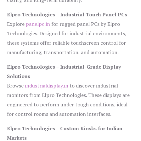
Elpro Technologies – Industrial Touch Panel PCs
Explore
panelpc.in
for rugged panel PCs by Elpro
Technologies. Designed for industrial environments,
these systems offer reliable touchscreen control for
manufacturing, transportation, and automation.
Elpro Technologies – Industrial-Grade Display
Solutions
Browse
industrialdisplay.in
to discover industrial
monitors from Elpro Technologies. These displays are
engineered to perform under tough conditions, ideal
for control rooms and automation interfaces.
Elpro Technologies – Custom Kiosks for Indian
Markets