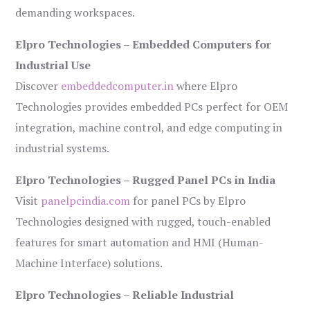
demanding workspaces.
Elpro Technologies – Embedded Computers for
Industrial Use
Discover
embeddedcomputer.in
where Elpro
Technologies provides embedded PCs perfect for OEM
integration, machine control, and edge computing in
industrial systems.
Elpro Technologies – Rugged Panel PCs in India
Visit
panelpcindia.com
for panel PCs by Elpro
Technologies designed with rugged, touch-enabled
features for smart automation and HMI (Human-
Machine Interface) solutions.
Elpro Technologies – Reliable Industrial