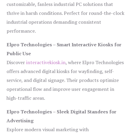
customizable, fanless industrial PC solutions that
thrive in harsh conditions. Perfect for round-the-clock
industrial operations demanding consistent
performance.
Elpro Technologies – Smart Interactive Kiosks for
Public Use
Discover
interactivekiosk.in
, where Elpro Technologies
offers advanced digital kiosks for wayfinding, self-
service, and digital signage. Their products optimize
operational flow and improve user engagement in
high-traffic areas.
Elpro Technologies – Sleek Digital Standees for
Advertising
Explore modern visual marketing with