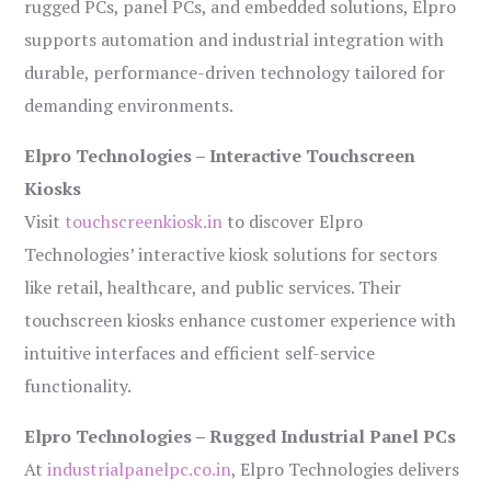
rugged PCs, panel PCs, and embedded solutions, Elpro
supports automation and industrial integration with
durable, performance-driven technology tailored for
demanding environments.
Elpro Technologies – Interactive Touchscreen
Kiosks
Visit
touchscreenkiosk.in
to discover Elpro
Technologies’ interactive kiosk solutions for sectors
like retail, healthcare, and public services. Their
touchscreen kiosks enhance customer experience with
intuitive interfaces and efficient self-service
functionality.
Elpro Technologies – Rugged Industrial Panel PCs
At
industrialpanelpc.co.in
, Elpro Technologies delivers