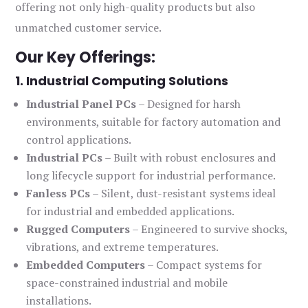
offering not only high-quality products but also
unmatched customer service.
Our Key Offerings:
1. Industrial Computing Solutions
Industrial Panel PCs
– Designed for harsh
environments, suitable for factory automation and
control applications.
Industrial PCs
– Built with robust enclosures and
long lifecycle support for industrial performance.
Fanless PCs
– Silent, dust-resistant systems ideal
for industrial and embedded applications.
Rugged Computers
– Engineered to survive shocks,
vibrations, and extreme temperatures.
Embedded Computers
– Compact systems for
space-constrained industrial and mobile
installations.