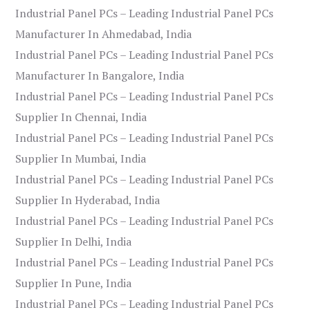
Industrial Panel PCs – Leading Industrial Panel PCs
Manufacturer In Ahmedabad, India
Industrial Panel PCs – Leading Industrial Panel PCs
Manufacturer In Bangalore, India
Industrial Panel PCs – Leading Industrial Panel PCs
Supplier In Chennai, India
Industrial Panel PCs – Leading Industrial Panel PCs
Supplier In Mumbai, India
Industrial Panel PCs – Leading Industrial Panel PCs
Supplier In Hyderabad, India
Industrial Panel PCs – Leading Industrial Panel PCs
Supplier In Delhi, India
Industrial Panel PCs – Leading Industrial Panel PCs
Supplier In Pune, India
Industrial Panel PCs – Leading Industrial Panel PCs