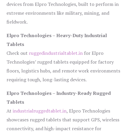
devices from Elpro Technologies, built to perform in
extreme environments like military, mining, and
fieldwork.
Elpro Technologies – Heavy-Duty Industrial
Tablets
Check out
ruggedindustrialtablet.in
for Elpro
Technologies’ rugged tablets equipped for factory
floors, logistics hubs, and remote work environments
requiring tough, long-lasting devices.
Elpro Technologies – Industry-Ready Rugged
Tablets
At
industrialruggedtablet.in
, Elpro Technologies
showcases rugged tablets that support GPS, wireless
connectivity, and high-impact resistance for