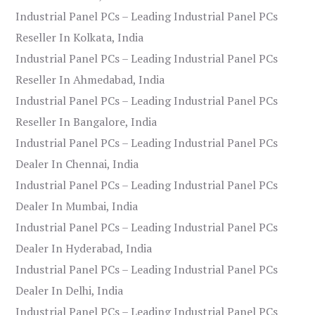
Industrial Panel PCs – Leading Industrial Panel PCs
Reseller In Kolkata, India
Industrial Panel PCs – Leading Industrial Panel PCs
Reseller In Ahmedabad, India
Industrial Panel PCs – Leading Industrial Panel PCs
Reseller In Bangalore, India
Industrial Panel PCs – Leading Industrial Panel PCs
Dealer In Chennai, India
Industrial Panel PCs – Leading Industrial Panel PCs
Dealer In Mumbai, India
Industrial Panel PCs – Leading Industrial Panel PCs
Dealer In Hyderabad, India
Industrial Panel PCs – Leading Industrial Panel PCs
Dealer In Delhi, India
Industrial Panel PCs – Leading Industrial Panel PCs