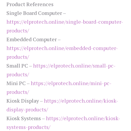
Product References
Single Board Computer –
https://elprotech.online/single-board-computer-
products/
Embedded Computer –
https://elprotech.online/embedded-computer-
products/
Small PC –
https://elprotech.online/small-pc-
products/
Mini PC –
https://elprotech.online/mini-pc-
products/
Kiosk Display –
https://elprotech.online/kiosk-
display-products/
Kiosk Systems –
https://elprotech.online/kiosk-
systems-products/