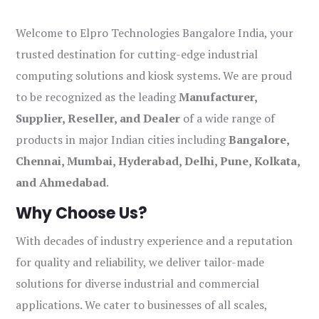
Welcome to Elpro Technologies Bangalore India, your
trusted destination for cutting-edge industrial
computing solutions and kiosk systems. We are proud
to be recognized as the leading
Manufacturer,
Supplier, Reseller, and Dealer
of a wide range of
products in major Indian cities including
Bangalore,
Chennai, Mumbai, Hyderabad, Delhi, Pune, Kolkata,
and Ahmedabad
.
Why Choose Us?
With decades of industry experience and a reputation
for quality and reliability, we deliver tailor-made
solutions for diverse industrial and commercial
applications. We cater to businesses of all scales,