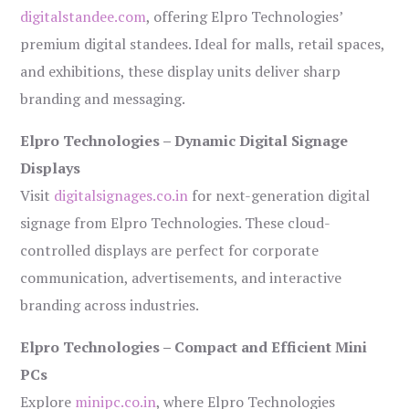
digitalstandee.com
, offering Elpro Technologies’
premium digital standees. Ideal for malls, retail spaces,
and exhibitions, these display units deliver sharp
branding and messaging.
Elpro Technologies – Dynamic Digital Signage
Displays
Visit
digitalsignages.co.in
for next-generation digital
signage from Elpro Technologies. These cloud-
controlled displays are perfect for corporate
communication, advertisements, and interactive
branding across industries.
Elpro Technologies – Compact and Efficient Mini
PCs
Explore
minipc.co.in
, where Elpro Technologies