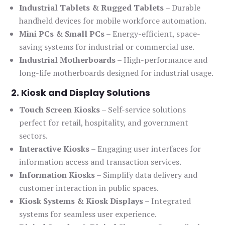
Industrial Tablets & Rugged Tablets
– Durable
handheld devices for mobile workforce automation.
Mini PCs & Small PCs
– Energy-efficient, space-
saving systems for industrial or commercial use.
Industrial Motherboards
– High-performance and
long-life motherboards designed for industrial usage.
2. Kiosk and Display Solutions
Touch Screen Kiosks
– Self-service solutions
perfect for retail, hospitality, and government
sectors.
Interactive Kiosks
– Engaging user interfaces for
information access and transaction services.
Information Kiosks
– Simplify data delivery and
customer interaction in public spaces.
Kiosk Systems & Kiosk Displays
– Integrated
systems for seamless user experience.