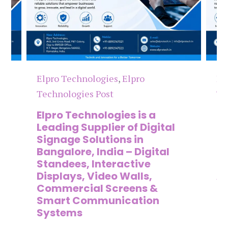
Elpro Technologies
,
Elpro
El
Technologies Post
Te
n
Elpro Technologies is a
To
,
Leading Supplier of Digital
Co
,
Signage Solutions in
Di
Bangalore, India – Digital
Ma
on
Standees, Interactive
Si
Displays, Video Walls,
Ad
Commercial Screens &
E
Smart Communication
L
Systems