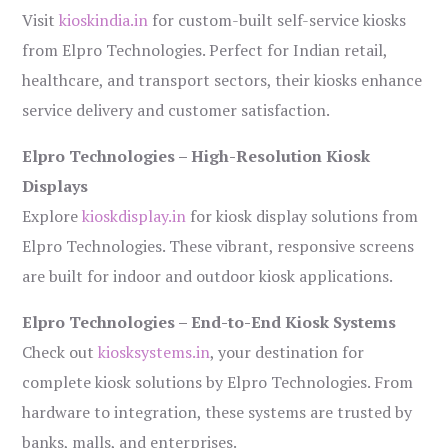
Visit
kioskindia.in
for custom-built self-service kiosks
from Elpro Technologies. Perfect for Indian retail,
healthcare, and transport sectors, their kiosks enhance
service delivery and customer satisfaction.
Elpro Technologies – High-Resolution Kiosk
Displays
Explore
kioskdisplay.in
for kiosk display solutions from
Elpro Technologies. These vibrant, responsive screens
are built for indoor and outdoor kiosk applications.
Elpro Technologies – End-to-End Kiosk Systems
Check out
kiosksystems.in
, your destination for
complete kiosk solutions by Elpro Technologies. From
hardware to integration, these systems are trusted by
banks, malls, and enterprises.