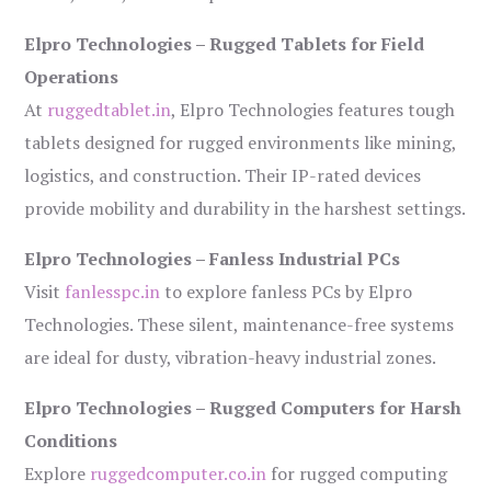
Elpro Technologies – Rugged Tablets for Field
Operations
At
ruggedtablet.in
, Elpro Technologies features tough
tablets designed for rugged environments like mining,
logistics, and construction. Their IP-rated devices
provide mobility and durability in the harshest settings.
Elpro Technologies – Fanless Industrial PCs
Visit
fanlesspc.in
to explore fanless PCs by Elpro
Technologies. These silent, maintenance-free systems
are ideal for dusty, vibration-heavy industrial zones.
Elpro Technologies – Rugged Computers for Harsh
Conditions
Explore
ruggedcomputer.co.in
for rugged computing