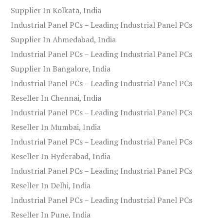
Supplier In Kolkata, India
Industrial Panel PCs – Leading Industrial Panel PCs
Supplier In Ahmedabad, India
Industrial Panel PCs – Leading Industrial Panel PCs
Supplier In Bangalore, India
Industrial Panel PCs – Leading Industrial Panel PCs
Reseller In Chennai, India
Industrial Panel PCs – Leading Industrial Panel PCs
Reseller In Mumbai, India
Industrial Panel PCs – Leading Industrial Panel PCs
Reseller In Hyderabad, India
Industrial Panel PCs – Leading Industrial Panel PCs
Reseller In Delhi, India
Industrial Panel PCs – Leading Industrial Panel PCs
Reseller In Pune, India