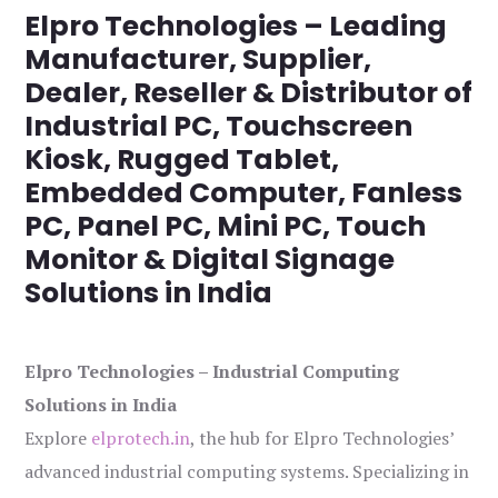
Elpro Technologies – Leading
Manufacturer, Supplier,
Dealer, Reseller & Distributor of
Industrial PC, Touchscreen
Kiosk, Rugged Tablet,
Embedded Computer, Fanless
PC, Panel PC, Mini PC, Touch
Monitor & Digital Signage
Solutions in India
Elpro Technologies – Industrial Computing
Solutions in India
Explore
elprotech.in
, the hub for Elpro Technologies’
advanced industrial computing systems. Specializing in