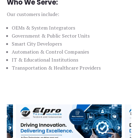
Who We Serve:
Our customers include:
OEMs & System Integrators
Government & Public Sector Units
Smart City Developers
Automation & Control Companies
IT & Educational Institutions
Transportation & Healthcare Providers