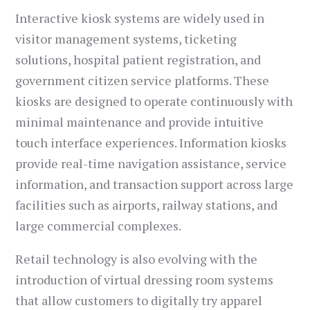
Interactive kiosk systems are widely used in
visitor management systems, ticketing
solutions, hospital patient registration, and
government citizen service platforms. These
kiosks are designed to operate continuously with
minimal maintenance and provide intuitive
touch interface experiences. Information kiosks
provide real-time navigation assistance, service
information, and transaction support across large
facilities such as airports, railway stations, and
large commercial complexes.
Retail technology is also evolving with the
introduction of virtual dressing room systems
that allow customers to digitally try apparel