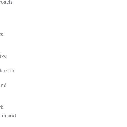
roach
ks
ive
ble for
ind
rk
tem and