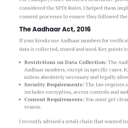
considered the SPDI Rules. I helped them impl
consent processes to ensure they followed the 
The Aadhaar Act, 2016
If your kiosks use Aadhaar numbers for verific
data is collected, stored and used. Key points t
Restrictions on Data Collection:
The Aadh
Aadhaar numbers, except in specific cases. 
unless absolutely necessary and legally allo
Security Requirements:
The law requires s
includes encryption, access controls and audi
Consent Requirements:
You must get clear
reason.
I recently advised a retail chain that wanted t