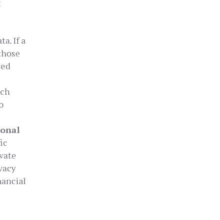
t
a. If a
those
ked
ich
o
sonal
ic
vate
ivacy
nancial