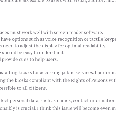
stems are accessible to users with visual, auditory, mo
aces must work well with screen reader software.
have options such as voice recognition or tactile keyp
 need to adjust the display for optimal readability.
should be easy to understand.
 provide cues to help users.
talling kiosks for accessing public services. I perform
ing the kiosks compliant with the Rights of Persons wi
essible to all citizens.
ollect personal data, such as names, contact information
nsibly is crucial. I think this issue will become even 