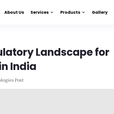
About Us
Services
Products
Gallery
ulatory Landscape for
in India
logies Post