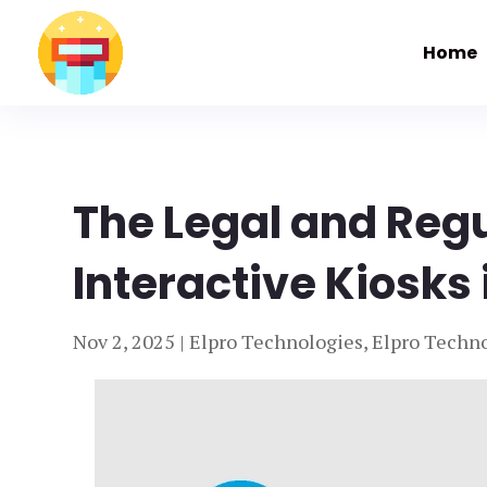
Home
The Legal and Reg
Interactive Kiosks 
Nov 2, 2025
|
Elpro Technologies
,
Elpro Techno