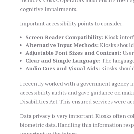
includes kiosks. Operators must ensure their sy
cognitive impairments.
Important accessibility points to consider:
Screen Reader Compatibility:
Kiosk interf
Alternative Input Methods:
Kiosks should 
Adjustable Font Sizes and Contrast:
Users
Clear and Simple Language:
The language 
Audio Cues and Visual Aids:
Kiosks should
I recently worked with a government agency ins
accessibility audits and gave guidance on mak
Disabilities Act. This ensured services were acc
Data privacy is very important. Kiosks often c
biometric data. Handling this information respo
important in the future.