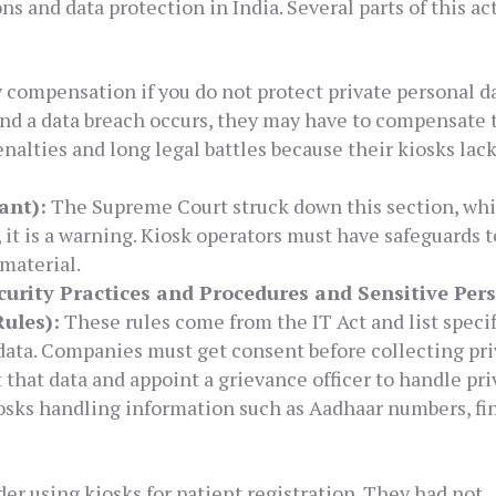
ns and data protection in India. Several parts of this ac
compensation if you do not protect private personal dat
and a data breach occurs, they may have to compensate 
enalties and long legal battles because their kiosks lac
ant):
The Supreme Court struck down this section, wh
 it is a warning. Kiosk operators must have safeguards t
material.
urity Practices and Procedures and Sensitive Per
ules):
These rules come from the IT Act and list specif
data. Companies must get consent before collecting pri
 that data and appoint a grievance officer to handle pr
iosks handling information such as Aadhaar numbers, fi
er using kiosks for patient registration. They had not