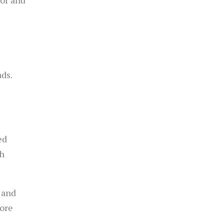
tor and
ads.
ed
th
 and
more