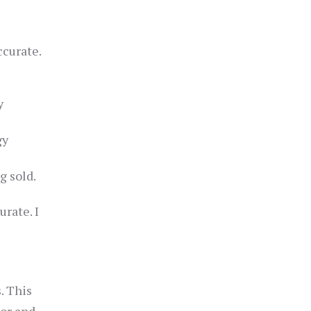
ccurate.
y
gy
g sold.
rate. I
. This