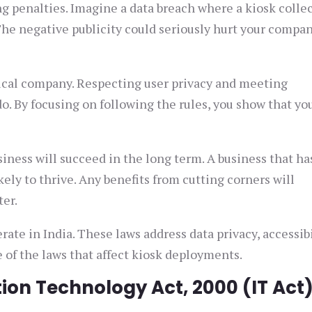
g penalties. Imagine a data breach where a kiosk colle
he negative publicity could seriously hurt your company
hical company. Respecting user privacy and meeting
do. By focusing on following the rules, you show that yo
iness will succeed in the long term. A business that ha
kely to thrive. Any benefits from cutting corners will
ter.
ate in India. These laws address data privacy, accessibi
of the laws that affect kiosk deployments.
on Technology Act, 2000 (IT Act