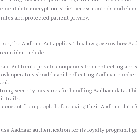
ement data encryption, strict access controls and clear
rules and protected patient privacy.
ation, the Aadhaar Act applies. This law governs how Aa
o consider include:
aar Act limits private companies from collecting and 
Kiosk operators should avoid collecting Aadhaar number
wed.
trong security measures for handling Aadhaar data. Thi
t trails.
 consent from people before using their Aadhaar data f
o use Aadhaar authentication for its loyalty program. I g