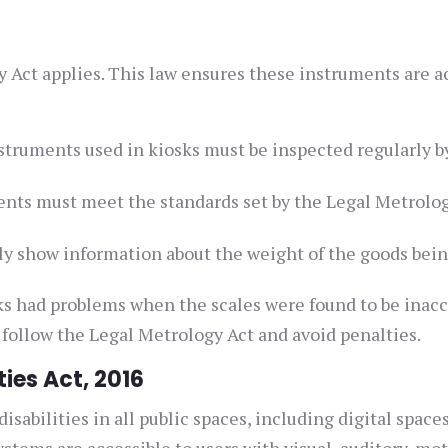
y Act applies. This law ensures these instruments are a
truments used in kiosks must be inspected regularly b
nts must meet the standards set by the Legal Metrolo
ly show information about the weight of the goods bein
ks had problems when the scales were found to be inaccu
 follow the Legal Metrology Act and avoid penalties.
ties Act, 2016
isabilities in all public spaces, including digital spaces