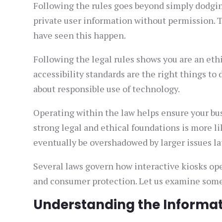
Following the rules goes beyond simply dodgin
private user information without permission. T
have seen this happen.
Following the legal rules shows you are an et
accessibility standards are the right things to 
about responsible use of technology.
Operating within the law helps ensure your bus
strong legal and ethical foundations is more li
eventually be overshadowed by larger issues la
Several laws govern how interactive kiosks oper
and consumer protection. Let us examine some 
Understanding the Informati