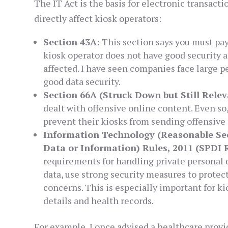
The IT Act is the basis for electronic transactio
directly affect kiosk operators:
Section 43A:
This section says you must pay 
kiosk operator does not have good security 
affected. I have seen companies face large p
good data security.
Section 66A (Struck Down but Still Relev
dealt with offensive online content. Even so,
prevent their kiosks from sending offensive 
Information Technology (Reasonable Sec
Data or Information) Rules, 2011 (SPDI R
requirements for handling private personal 
data, use strong security measures to protect
concerns. This is especially important for k
details and health records.
For example, I once advised a healthcare provid