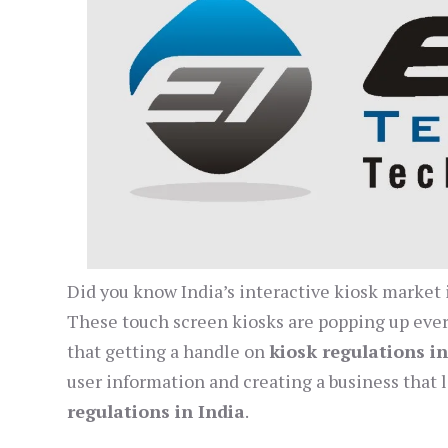
Did you know India’s interactive kiosk market i
These touch screen kiosks are popping up ever
that getting a handle on
kiosk regulations in
user information and creating a business that 
regulations in India
.