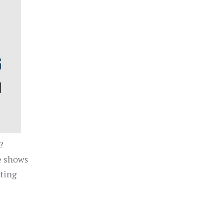
?
e shows
cting