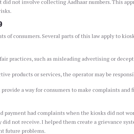
 did not involve collecting Aadhaar numbers. This app
isks.
9
s of consumers. Several parts of this law apply to kios
air practices, such as misleading advertising or decept
ctive products or services, the operator may be responsi
 provide a way for consumers to make complaints and f
and payment had complaints when the kiosks did not wo
 did not receive. I helped them create a grievance sys
ent future problems.