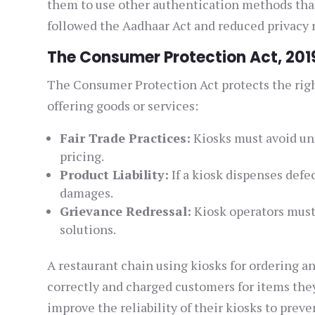
them to use other authentication methods that
followed the Aadhaar Act and reduced privacy r
The Consumer Protection Act, 201
The Consumer Protection Act protects the right
offering goods or services:
Fair Trade Practices:
Kiosks must avoid unf
pricing.
Product Liability:
If a kiosk dispenses defe
damages.
Grievance Redressal:
Kiosk operators must
solutions.
A restaurant chain using kiosks for ordering 
correctly and charged customers for items they
improve the reliability of their kiosks to prev