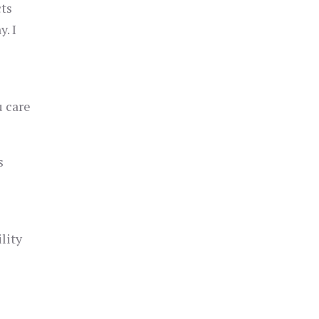
cts
. I
u care
s
lity
)