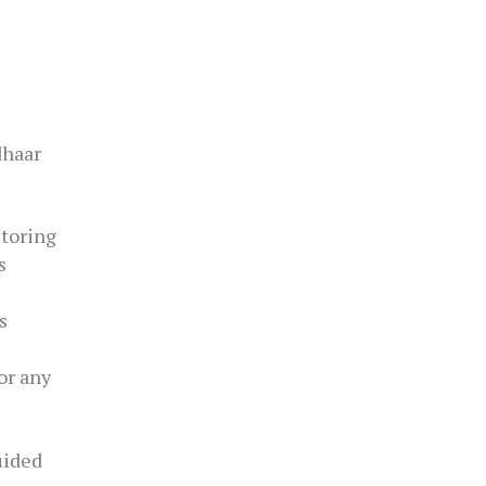
dhaar
storing
s
s
or any
uided