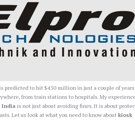
s predicted to hit $450 million in just a couple of years
ywhere, from train stations to hospitals. My experienc
 India
is not just about avoiding fines. It is about prote
lasts. Let us look at what you need to know about
kiosk