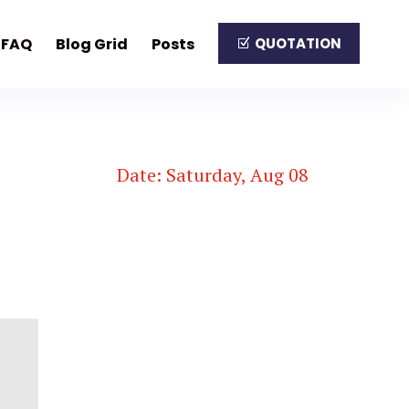
FAQ
Blog Grid
Posts
QUOTATION
Date: Saturday, Aug 08