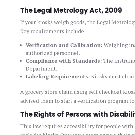
The Legal Metrology Act, 2009
If your kiosks weigh goods, the Legal Metrolog
Key requirements include:
Verification and Calibration:
Weighing ins
authorized personnel.
Compliance with Standards:
The instrume
Department.
Labeling Requirements:
Kiosks must clear
A grocery store chain using self checkout kios
advised them to start a verification program to
The Rights of Persons with Disabili
This law requires accessibility for people with d