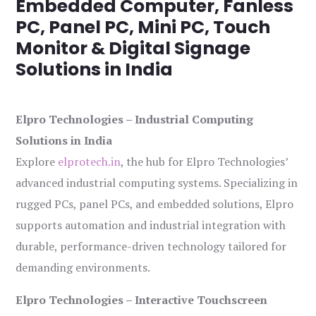
Embedded Computer, Fanless
PC, Panel PC, Mini PC, Touch
Monitor & Digital Signage
Solutions in India
Elpro Technologies – Industrial Computing
Solutions in India
Explore
elprotech.in
, the hub for Elpro Technologies’
advanced industrial computing systems. Specializing in
rugged PCs, panel PCs, and embedded solutions, Elpro
supports automation and industrial integration with
durable, performance-driven technology tailored for
demanding environments.
Elpro Technologies – Interactive Touchscreen