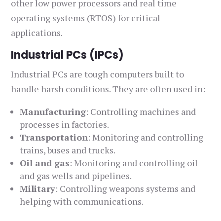
other low power processors and real time
operating systems (RTOS) for critical
applications.
Industrial PCs (IPCs)
Industrial PCs are tough computers built to
handle harsh conditions. They are often used in:
Manufacturing
: Controlling machines and
processes in factories.
Transportation
: Monitoring and controlling
trains, buses and trucks.
Oil and gas
: Monitoring and controlling oil
and gas wells and pipelines.
Military
: Controlling weapons systems and
helping with communications.