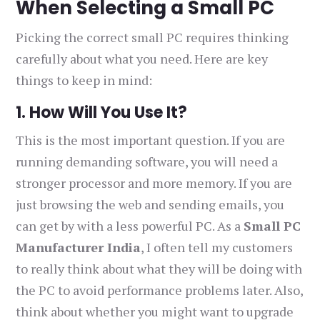
When Selecting a Small PC
Picking the correct small PC requires thinking
carefully about what you need. Here are key
things to keep in mind:
1. How Will You Use It?
This is the most important question. If you are
running demanding software, you will need a
stronger processor and more memory. If you are
just browsing the web and sending emails, you
can get by with a less powerful PC. As a
Small PC
Manufacturer India
, I often tell my customers
to really think about what they will be doing with
the PC to avoid performance problems later. Also,
think about whether you might want to upgrade