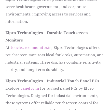
serve healthcare, government, and corporate
environments, improving access to services and
information.
Elpro Technologies – Durable Touchscreen
Monitors
At
touchscreenmonitor.in
, Elpro Technologies offers
touchscreen monitors ideal for kiosks, automation, and
industrial systems. These displays combine sensitivity,
clarity, and long-term durability.
Elpro Technologies – Industrial Touch Panel PCs
Explore
panelpc.in
for rugged panel PCs by Elpro
Technologies. Designed for industrial environments,
these systems offer reliable touchscreen control for