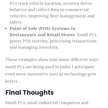
PCs track vehicle location, monitor driver
behavior and collect data in commercial
vehicles, improving fleet management and
safety.
Point of Sale (POS) Systems in
Restaurants and Retail Stores
: Small PCs
power POS systems, processing transactions
and managing inventory.
These examples show how many different ways
small PCs are being used in India. I anticipate
even more innovative uses as technology gets
better.
Final Thoughts
Small PCs, small industrial computers and