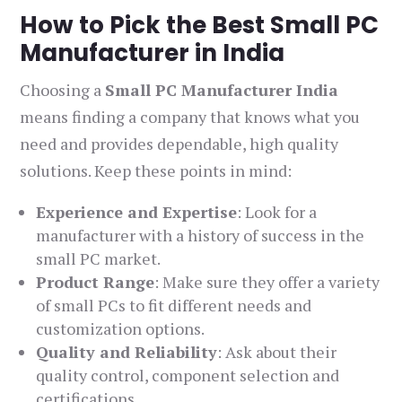
How to Pick the Best Small PC
Manufacturer in India
Choosing a
Small PC Manufacturer India
means finding a company that knows what you
need and provides dependable, high quality
solutions. Keep these points in mind:
Experience and Expertise
: Look for a
manufacturer with a history of success in the
small PC market.
Product Range
: Make sure they offer a variety
of small PCs to fit different needs and
customization options.
Quality and Reliability
: Ask about their
quality control, component selection and
certifications.