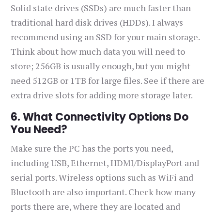
Solid state drives (SSDs) are much faster than
traditional hard disk drives (HDDs). I always
recommend using an SSD for your main storage.
Think about how much data you will need to
store; 256GB is usually enough, but you might
need 512GB or 1TB for large files. See if there are
extra drive slots for adding more storage later.
6. What Connectivity Options Do
You Need?
Make sure the PC has the ports you need,
including USB, Ethernet, HDMI/DisplayPort and
serial ports. Wireless options such as WiFi and
Bluetooth are also important. Check how many
ports there are, where they are located and