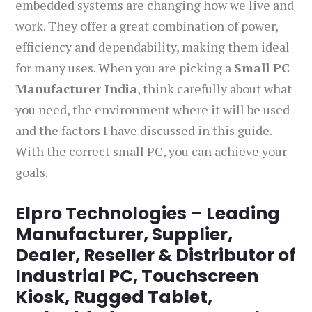
embedded systems are changing how we live and
work. They offer a great combination of power,
efficiency and dependability, making them ideal
for many uses. When you are picking a
Small PC
Manufacturer India
, think carefully about what
you need, the environment where it will be used
and the factors I have discussed in this guide.
With the correct small PC, you can achieve your
goals.
Elpro Technologies – Leading
Manufacturer, Supplier,
Dealer, Reseller & Distributor of
Industrial PC, Touchscreen
Kiosk, Rugged Tablet,