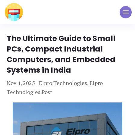
The Ultimate Guide to Small
PCs, Compact Industrial
Computers, and Embedded
Systems in India
Nov 4, 2025
|
Elpro Technologies
,
Elpro
Technologies Post