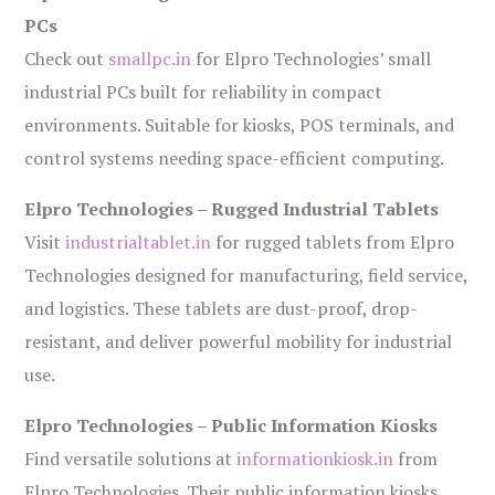
PCs
Check out
smallpc.in
for Elpro Technologies’ small
industrial PCs built for reliability in compact
environments. Suitable for kiosks, POS terminals, and
control systems needing space-efficient computing.
Elpro Technologies – Rugged Industrial Tablets
Visit
industrialtablet.in
for rugged tablets from Elpro
Technologies designed for manufacturing, field service,
and logistics. These tablets are dust-proof, drop-
resistant, and deliver powerful mobility for industrial
use.
Elpro Technologies – Public Information Kiosks
Find versatile solutions at
informationkiosk.in
from
Elpro Technologies. Their public information kiosks