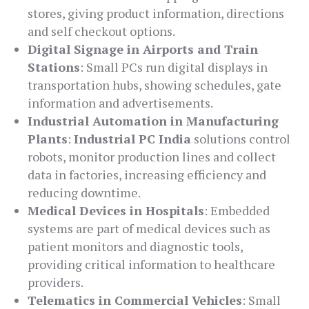
stores, giving product information, directions
and self checkout options.
Digital Signage in Airports and Train
Stations
: Small PCs run digital displays in
transportation hubs, showing schedules, gate
information and advertisements.
Industrial Automation in Manufacturing
Plants
:
Industrial PC India
solutions control
robots, monitor production lines and collect
data in factories, increasing efficiency and
reducing downtime.
Medical Devices in Hospitals
: Embedded
systems are part of medical devices such as
patient monitors and diagnostic tools,
providing critical information to healthcare
providers.
Telematics in Commercial Vehicles
: Small