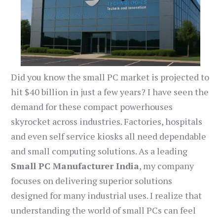
Did you know the small PC market is projected to
hit $40 billion in just a few years? I have seen the
demand for these compact powerhouses
skyrocket across industries. Factories, hospitals
and even self service kiosks all need dependable
and small computing solutions. As a leading
Small PC Manufacturer India
, my company
focuses on delivering superior solutions
designed for many industrial uses. I realize that
understanding the world of small PCs can feel