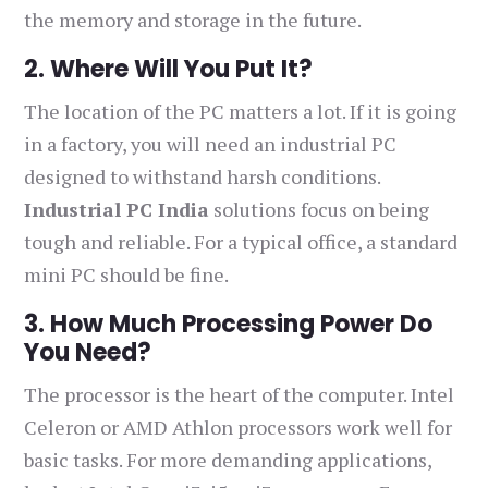
the memory and storage in the future.
2. Where Will You Put It?
The location of the PC matters a lot. If it is going
in a factory, you will need an industrial PC
designed to withstand harsh conditions.
Industrial PC India
solutions focus on being
tough and reliable. For a typical office, a standard
mini PC should be fine.
3. How Much Processing Power Do
You Need?
The processor is the heart of the computer. Intel
Celeron or AMD Athlon processors work well for
basic tasks. For more demanding applications,