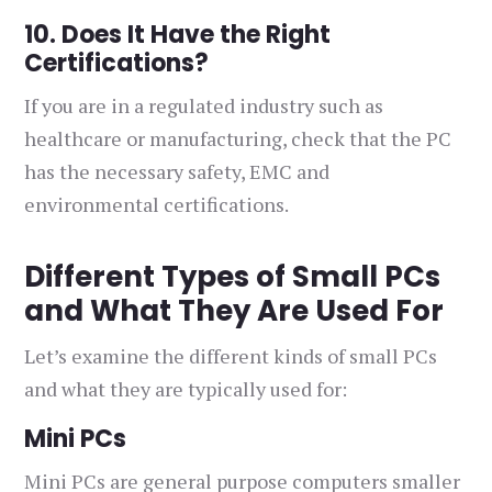
10. Does It Have the Right
Certifications?
If you are in a regulated industry such as
healthcare or manufacturing, check that the PC
has the necessary safety, EMC and
environmental certifications.
Different Types of Small PCs
and What They Are Used For
Let’s examine the different kinds of small PCs
and what they are typically used for:
Mini PCs
Mini PCs are general purpose computers smaller