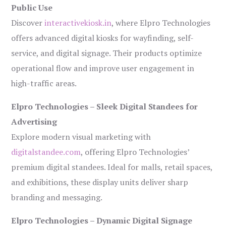
Public Use
Discover
interactivekiosk.in
, where Elpro Technologies
offers advanced digital kiosks for wayfinding, self-
service, and digital signage. Their products optimize
operational flow and improve user engagement in
high-traffic areas.
Elpro Technologies – Sleek Digital Standees for
Advertising
Explore modern visual marketing with
digitalstandee.com
, offering Elpro Technologies’
premium digital standees. Ideal for malls, retail spaces,
and exhibitions, these display units deliver sharp
branding and messaging.
Elpro Technologies – Dynamic Digital Signage