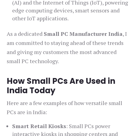
(AI) and the Internet of Things (IoT), powering
edge computing devices, smart sensors and
other IoT applications.
As a dedicated
Small PC Manufacturer India
, I
am committed to staying ahead of these trends
and giving my customers the most advanced
small PC technology.
How Small PCs Are Used in
India Today
Here are a few examples of how versatile small
PCs are in India:
Smart Retail Kiosks
: Small PCs power
interactive kiosks in shopping centers and