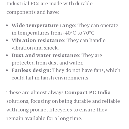
Industrial PCs are made with durable
components and have:
Wide temperature range
: They can operate
in temperatures from -40°C to 70°C.
Vibration resistance
: They can handle
vibration and shock.
Dust and water resistance
: They are
protected from dust and water.
Fanless design
: They do not have fans, which
could fail in harsh environments.
These are almost always
Compact PC India
solutions, focusing on being durable and reliable
with long product lifecycles to ensure they
remain available for a long time.