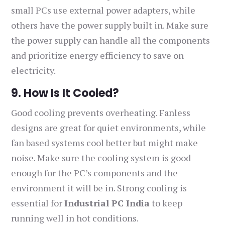
small PCs use external power adapters, while
others have the power supply built in. Make sure
the power supply can handle all the components
and prioritize energy efficiency to save on
electricity.
9. How Is It Cooled?
Good cooling prevents overheating. Fanless
designs are great for quiet environments, while
fan based systems cool better but might make
noise. Make sure the cooling system is good
enough for the PC’s components and the
environment it will be in. Strong cooling is
essential for
Industrial PC India
to keep
running well in hot conditions.