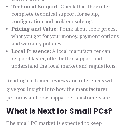
Technical Support
: Check that they offer
complete technical support for setup,
configuration and problem solving.
Pricing and Value
: Think about their prices,
what you get for your money, payment options
and warranty policies.
Local Presence
: A local manufacturer can
respond faster, offer better support and
understand the local market and regulations.
Reading customer reviews and references will
give you insight into how the manufacturer
performs and how happy their customers are.
What Is Next for Small PCs?
The small PC market is expected to keep