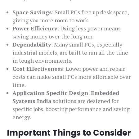
Space Savings
: Small PCs free up desk space,
giving you more room to work.
Power Efficiency
: Using less power means
saving money over the long run.
Dependability
: Many small PCs, especially
industrial models, are built to run all the time
in tough environments.
Cost Effectiveness
: Lower power and repair
costs can make small PCs more affordable over
time.
Application Specific Design
:
Embedded
Systems India
solutions are designed for
specific jobs, boosting performance and saving
energy.
Important Things to Consider