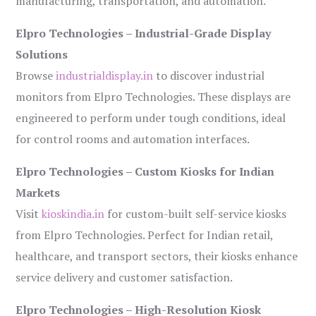
manufacturing, transportation, and automation.
Elpro Technologies – Industrial-Grade Display
Solutions
Browse
industrialdisplay.in
to discover industrial
monitors from Elpro Technologies. These displays are
engineered to perform under tough conditions, ideal
for control rooms and automation interfaces.
Elpro Technologies – Custom Kiosks for Indian
Markets
Visit
kioskindia.in
for custom-built self-service kiosks
from Elpro Technologies. Perfect for Indian retail,
healthcare, and transport sectors, their kiosks enhance
service delivery and customer satisfaction.
Elpro Technologies – High-Resolution Kiosk