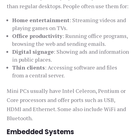
than regular desktops. People often use them for:
Home entertainment
: Streaming videos and
playing games on TVs.
Office productivity
: Running office programs,
browsing the web and sending emails.
Digital signage
: Showing ads and information
in public places.
Thin clients
: Accessing software and files
from a central server.
Mini PCs usually have Intel Celeron, Pentium or
Core processors and offer ports such as USB,
HDMI and Ethernet. Some also include WiFi and
Bluetooth.
Embedded Systems