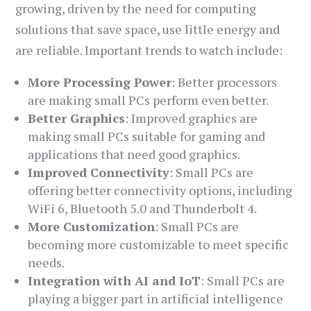
growing, driven by the need for computing
solutions that save space, use little energy and
are reliable. Important trends to watch include:
More Processing Power
: Better processors
are making small PCs perform even better.
Better Graphics
: Improved graphics are
making small PCs suitable for gaming and
applications that need good graphics.
Improved Connectivity
: Small PCs are
offering better connectivity options, including
WiFi 6, Bluetooth 5.0 and Thunderbolt 4.
More Customization
: Small PCs are
becoming more customizable to meet specific
needs.
Integration with AI and IoT
: Small PCs are
playing a bigger part in artificial intelligence