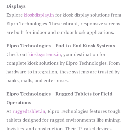
Displays
Explore
kioskdisplay.in
for kiosk display solutions from
Elpro Technologies. These vibrant, responsive screens
are built for indoor and outdoor kiosk applications.
Elpro Technologies – End-to-End Kiosk Systems
Check out
kiosksystems.in
, your destination for
complete kiosk solutions by Elpro Technologies. From
hardware to integration, these systems are trusted by
banks, malls, and enterprises.
Elpro Technologies – Rugged Tablets for Field
Operations
At
ruggedtablet.in
, Elpro Technologies features tough
tablets designed for rugged environments like mining,
logistics, and construction. Their IP-rated devices