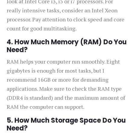
look at Intel Core i3, i5 or i7 processors. For
really intensive tasks, consider an Intel Xeon
processor. Pay attention to clock speed and core
count for good multitasking.
4. How Much Memory (RAM) Do You
Need?
RAM helps your computer run smoothly. Eight
gigabytes is enough for most tasks, but I
recommend 16GB or more for demanding
applications. Make sure to check the RAM type
(DDR4 is standard) and the maximum amount of
RAM the computer can support.
5. How Much Storage Space Do You
Need?