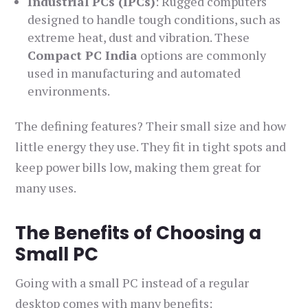
Industrial PCs (IPCs)
: Rugged computers
designed to handle tough conditions, such as
extreme heat, dust and vibration. These
Compact PC India
options are commonly
used in manufacturing and automated
environments.
The defining features? Their small size and how
little energy they use. They fit in tight spots and
keep power bills low, making them great for
many uses.
The Benefits of Choosing a
Small PC
Going with a small PC instead of a regular
desktop comes with many benefits: