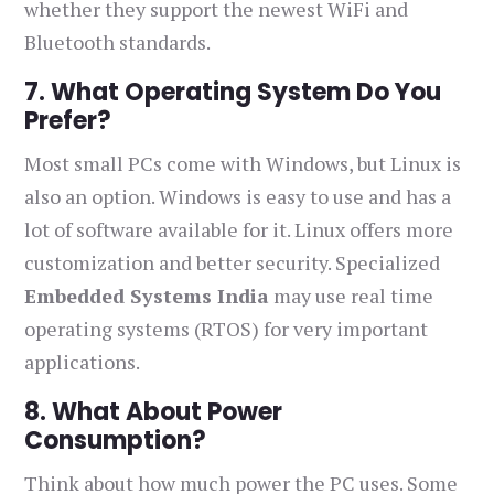
whether they support the newest WiFi and
Bluetooth standards.
7. What Operating System Do You
Prefer?
Most small PCs come with Windows, but Linux is
also an option. Windows is easy to use and has a
lot of software available for it. Linux offers more
customization and better security. Specialized
Embedded Systems India
may use real time
operating systems (RTOS) for very important
applications.
8. What About Power
Consumption?
Think about how much power the PC uses. Some