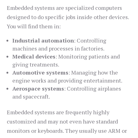
Embedded systems are specialized computers
designed to do specific jobs inside other devices.
You will find them in:
Industrial automation
: Controlling
machines and processes in factories.
Medical devices
: Monitoring patients and
giving treatments.
Automotive systems
: Managing how the
engine works and providing entertainment.
Aerospace systems
: Controlling airplanes
and spacecraft.
Embedded systems are frequently highly
customized and may not even have standard
monitors or keyboards. They usually use ARM or