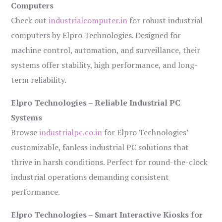
Computers
Check out
industrialcomputer.in
for robust industrial
computers by Elpro Technologies. Designed for
machine control, automation, and surveillance, their
systems offer stability, high performance, and long-
term reliability.
Elpro Technologies – Reliable Industrial PC
Systems
Browse
industrialpc.co.in
for Elpro Technologies’
customizable, fanless industrial PC solutions that
thrive in harsh conditions. Perfect for round-the-clock
industrial operations demanding consistent
performance.
Elpro Technologies – Smart Interactive Kiosks for