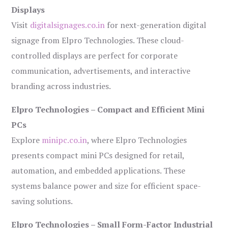
Displays
Visit
digitalsignages.co.in
for next-generation digital
signage from Elpro Technologies. These cloud-
controlled displays are perfect for corporate
communication, advertisements, and interactive
branding across industries.
Elpro Technologies – Compact and Efficient Mini
PCs
Explore
minipc.co.in
, where Elpro Technologies
presents compact mini PCs designed for retail,
automation, and embedded applications. These
systems balance power and size for efficient space-
saving solutions.
Elpro Technologies – Small Form-Factor Industrial