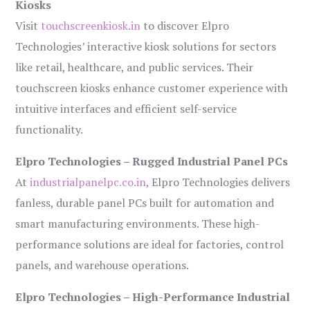
Kiosks
Visit
touchscreenkiosk.in
to discover Elpro
Technologies’ interactive kiosk solutions for sectors
like retail, healthcare, and public services. Their
touchscreen kiosks enhance customer experience with
intuitive interfaces and efficient self-service
functionality.
Elpro Technologies – Rugged Industrial Panel PCs
At
industrialpanelpc.co.in
, Elpro Technologies delivers
fanless, durable panel PCs built for automation and
smart manufacturing environments. These high-
performance solutions are ideal for factories, control
panels, and warehouse operations.
Elpro Technologies – High-Performance Industrial