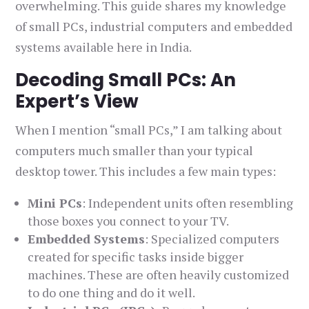
overwhelming. This guide shares my knowledge
of small PCs, industrial computers and embedded
systems available here in India.
Decoding Small PCs: An
Expert’s View
When I mention “small PCs,” I am talking about
computers much smaller than your typical
desktop tower. This includes a few main types:
Mini PCs
: Independent units often resembling
those boxes you connect to your TV.
Embedded Systems
: Specialized computers
created for specific tasks inside bigger
machines. These are often heavily customized
to do one thing and do it well.