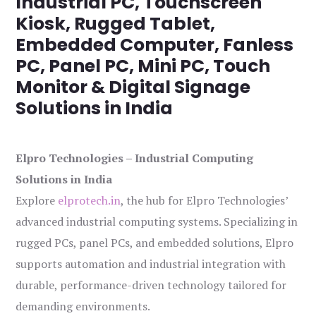
Industrial PC, Touchscreen
Kiosk, Rugged Tablet,
Embedded Computer, Fanless
PC, Panel PC, Mini PC, Touch
Monitor & Digital Signage
Solutions in India
Elpro Technologies – Industrial Computing
Solutions in India
Explore
elprotech.in
, the hub for Elpro Technologies’
advanced industrial computing systems. Specializing in
rugged PCs, panel PCs, and embedded solutions, Elpro
supports automation and industrial integration with
durable, performance-driven technology tailored for
demanding environments.