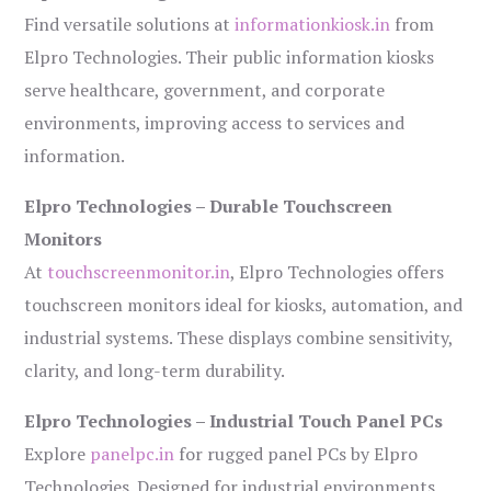
Find versatile solutions at
informationkiosk.in
from
Elpro Technologies. Their public information kiosks
serve healthcare, government, and corporate
environments, improving access to services and
information.
Elpro Technologies – Durable Touchscreen
Monitors
At
touchscreenmonitor.in
, Elpro Technologies offers
touchscreen monitors ideal for kiosks, automation, and
industrial systems. These displays combine sensitivity,
clarity, and long-term durability.
Elpro Technologies – Industrial Touch Panel PCs
Explore
panelpc.in
for rugged panel PCs by Elpro
Technologies. Designed for industrial environments,