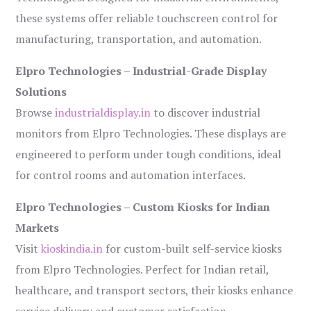
these systems offer reliable touchscreen control for
manufacturing, transportation, and automation.
Elpro Technologies – Industrial-Grade Display
Solutions
Browse
industrialdisplay.in
to discover industrial
monitors from Elpro Technologies. These displays are
engineered to perform under tough conditions, ideal
for control rooms and automation interfaces.
Elpro Technologies – Custom Kiosks for Indian
Markets
Visit
kioskindia.in
for custom-built self-service kiosks
from Elpro Technologies. Perfect for Indian retail,
healthcare, and transport sectors, their kiosks enhance