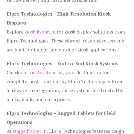
service delivery and customer satisfaction.
Elpro Technologies – High-Resolution Kiosk
Displays
Explore
kioskdisplay.in
for kiosk display solutions from
Elpro Technologies. These vibrant, responsive screens
are built for indoor and outdoor kiosk applications.
Elpro Technologies – End-to-End Kiosk Systems
Check out
kiosksystems.in
, your destination for
complete kiosk solutions by Elpro Technologies. From
hardware to integration, these systems are trusted by
banks, malls, and enterprises.
Elpro Technologies – Rugged Tablets for Field
Operations
At
ruggedtablet.in
, Elpro Technologies features tough