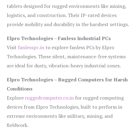
tablets designed for rugged environments like mining,
logistics, and construction. Their IP-rated devices
provide mobility and durability in the harshest settings.
Elpro Technologies – Fanless Industrial PCs
Visit
fanlesspc.in
to explore fanless PCs by Elpro
Technologies. These silent, maintenance-free systems
are ideal for dusty, vibration-heavy industrial zones.
Elpro Technologies – Rugged Computers for Harsh
Conditions
Explore
ruggedcomputer.co.in
for rugged computing
devices from Elpro Technologies, built to perform in
extreme environments like military, mining, and
fieldwork.