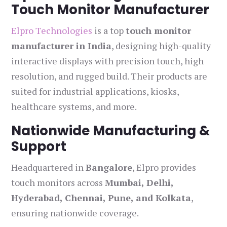
Touch Monitor Manufacturer
Elpro Technologies
is a top
touch monitor
manufacturer in India
, designing high-quality
interactive displays with precision touch, high
resolution, and rugged build. Their products are
suited for industrial applications, kiosks,
healthcare systems, and more.
Nationwide Manufacturing &
Support
Headquartered in
Bangalore
, Elpro provides
touch monitors across
Mumbai, Delhi,
Hyderabad, Chennai, Pune, and Kolkata
,
ensuring nationwide coverage.