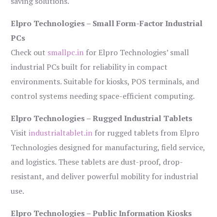
saving solutions.
Elpro Technologies – Small Form-Factor Industrial
PCs
Check out
smallpc.in
for Elpro Technologies’ small
industrial PCs built for reliability in compact
environments. Suitable for kiosks, POS terminals, and
control systems needing space-efficient computing.
Elpro Technologies – Rugged Industrial Tablets
Visit
industrialtablet.in
for rugged tablets from Elpro
Technologies designed for manufacturing, field service,
and logistics. These tablets are dust-proof, drop-
resistant, and deliver powerful mobility for industrial
use.
Elpro Technologies – Public Information Kiosks