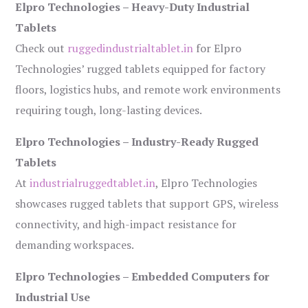
Elpro Technologies – Heavy-Duty Industrial
Tablets
Check out
ruggedindustrialtablet.in
for Elpro
Technologies’ rugged tablets equipped for factory
floors, logistics hubs, and remote work environments
requiring tough, long-lasting devices.
Elpro Technologies – Industry-Ready Rugged
Tablets
At
industrialruggedtablet.in
, Elpro Technologies
showcases rugged tablets that support GPS, wireless
connectivity, and high-impact resistance for
demanding workspaces.
Elpro Technologies – Embedded Computers for
Industrial Use