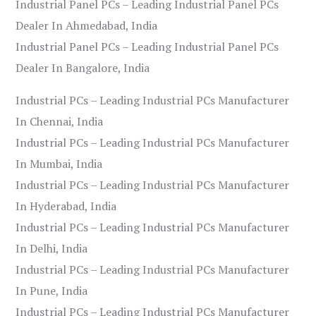
Industrial Panel PCs – Leading Industrial Panel PCs
Dealer In Ahmedabad, India
Industrial Panel PCs – Leading Industrial Panel PCs
Dealer In Bangalore, India
Industrial PCs – Leading Industrial PCs Manufacturer
In Chennai, India
Industrial PCs – Leading Industrial PCs Manufacturer
In Mumbai, India
Industrial PCs – Leading Industrial PCs Manufacturer
In Hyderabad, India
Industrial PCs – Leading Industrial PCs Manufacturer
In Delhi, India
Industrial PCs – Leading Industrial PCs Manufacturer
In Pune, India
Industrial PCs – Leading Industrial PCs Manufacturer