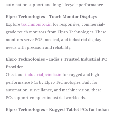
automation support and long lifecycle performance.
Elpro Technologies – Touch Monitor Displays
Explore
touchmonitor.in
for responsive, commercial-
grade touch monitors from Elpro Technologies. These
monitors serve POS, medical, and industrial display
needs with precision and reliability.
Elpro Technologies – India’s Trusted Industrial PC
Provider
Check out
industrialpcindia.in
for rugged and high-
performance PCs by Elpro Technologies. Built for
automation, surveillance, and machine vision, these
PCs support complex industrial workloads.
Elpro Technologies – Rugged Tablet PCs for Indian