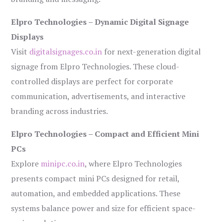
Elpro Technologies – Dynamic Digital Signage
Displays
Visit
digitalsignages.co.in
for next-generation digital
signage from Elpro Technologies. These cloud-
controlled displays are perfect for corporate
communication, advertisements, and interactive
branding across industries.
Elpro Technologies – Compact and Efficient Mini
PCs
Explore
minipc.co.in
, where Elpro Technologies
presents compact mini PCs designed for retail,
automation, and embedded applications. These
systems balance power and size for efficient space-