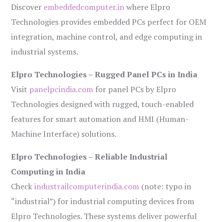
Discover
embeddedcomputer.in
where Elpro
Technologies provides embedded PCs perfect for OEM
integration, machine control, and edge computing in
industrial systems.
Elpro Technologies – Rugged Panel PCs in India
Visit
panelpcindia.com
for panel PCs by Elpro
Technologies designed with rugged, touch-enabled
features for smart automation and HMI (Human-
Machine Interface) solutions.
Elpro Technologies – Reliable Industrial
Computing in India
Check
industrailcomputerindia.com
(note: typo in
“industrial”) for industrial computing devices from
Elpro Technologies. These systems deliver powerful