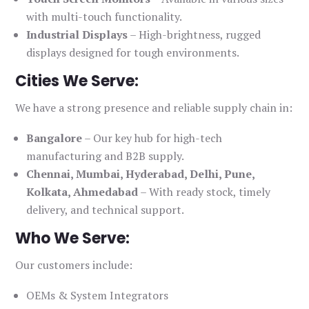
with multi-touch functionality.
Industrial Displays
– High-brightness, rugged
displays designed for tough environments.
Cities We Serve:
We have a strong presence and reliable supply chain in:
Bangalore
– Our key hub for high-tech
manufacturing and B2B supply.
Chennai, Mumbai, Hyderabad, Delhi, Pune,
Kolkata, Ahmedabad
– With ready stock, timely
delivery, and technical support.
Who We Serve:
Our customers include:
OEMs & System Integrators