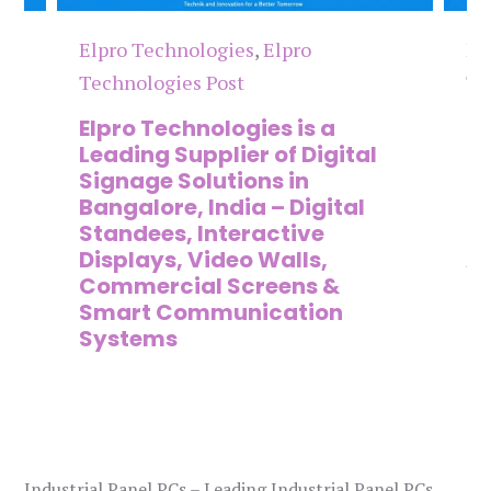
Elpro Technologies
,
Elpro
El
Technologies Post
Te
n
Elpro Technologies is a
To
,
Leading Supplier of Digital
Co
,
Signage Solutions in
Di
Bangalore, India – Digital
Ma
on
Standees, Interactive
Si
Displays, Video Walls,
Ad
Commercial Screens &
E
Smart Communication
L
Systems
Industrial Panel PCs – Leading Industrial Panel PCs