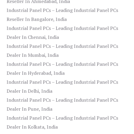
Reseller In Ahmedabad, India
Industrial Panel PCs – Leading Industrial Panel PCs
Reseller In Bangalore, India
Industrial Panel PCs – Leading Industrial Panel PCs
Dealer In Chennai, India
Industrial Panel PCs – Leading Industrial Panel PCs
Dealer In Mumbai, India
Industrial Panel PCs – Leading Industrial Panel PCs
Dealer In Hyderabad, India
Industrial Panel PCs – Leading Industrial Panel PCs
Dealer In Delhi, India
Industrial Panel PCs – Leading Industrial Panel PCs
Dealer In Pune, India
Industrial Panel PCs – Leading Industrial Panel PCs
Dealer In Kolkata, India