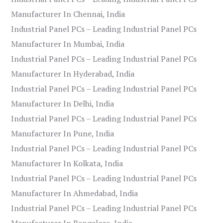
Manufacturer In Chennai, India
Industrial Panel PCs – Leading Industrial Panel PCs
Manufacturer In Mumbai, India
Industrial Panel PCs – Leading Industrial Panel PCs
Manufacturer In Hyderabad, India
Industrial Panel PCs – Leading Industrial Panel PCs
Manufacturer In Delhi, India
Industrial Panel PCs – Leading Industrial Panel PCs
Manufacturer In Pune, India
Industrial Panel PCs – Leading Industrial Panel PCs
Manufacturer In Kolkata, India
Industrial Panel PCs – Leading Industrial Panel PCs
Manufacturer In Ahmedabad, India
Industrial Panel PCs – Leading Industrial Panel PCs
Manufacturer In Bangalore, India