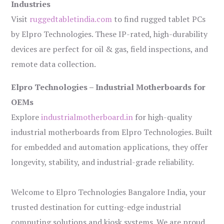
Industries
Visit
ruggedtabletindia.com
to find rugged tablet PCs
by Elpro Technologies. These IP-rated, high-durability
devices are perfect for oil & gas, field inspections, and
remote data collection.
Elpro Technologies – Industrial Motherboards for
OEMs
Explore
industrialmotherboard.in
for high-quality
industrial motherboards from Elpro Technologies. Built
for embedded and automation applications, they offer
longevity, stability, and industrial-grade reliability.
Welcome to Elpro Technologies Bangalore India, your
trusted destination for cutting-edge industrial
computing solutions and kiosk systems. We are proud