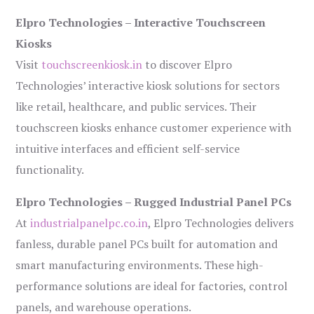
Elpro Technologies – Interactive Touchscreen
Kiosks
Visit
touchscreenkiosk.in
to discover Elpro
Technologies’ interactive kiosk solutions for sectors
like retail, healthcare, and public services. Their
touchscreen kiosks enhance customer experience with
intuitive interfaces and efficient self-service
functionality.
Elpro Technologies – Rugged Industrial Panel PCs
At
industrialpanelpc.co.in
, Elpro Technologies delivers
fanless, durable panel PCs built for automation and
smart manufacturing environments. These high-
performance solutions are ideal for factories, control
panels, and warehouse operations.