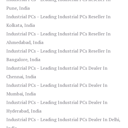
Pune, India
Industrial PCs – Leading Industrial PCs Reseller In
Kolkata, India
Industrial PCs – Leading Industrial PCs Reseller In
Ahmedabad, India
Industrial PCs – Leading Industrial PCs Reseller In
Bangalore, India
Industrial PCs – Leading Industrial PCs Dealer In
Chennai, India
Industrial PCs – Leading Industrial PCs Dealer In
Mumbai, India
Industrial PCs – Leading Industrial PCs Dealer In
Hyderabad, India
Industrial PCs – Leading Industrial PCs Dealer In Delhi,
India