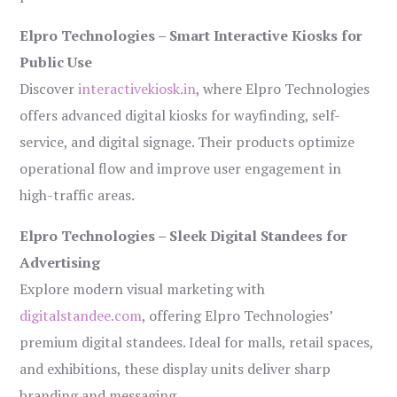
Elpro Technologies – Smart Interactive Kiosks for
Public Use
Discover
interactivekiosk.in
, where Elpro Technologies
offers advanced digital kiosks for wayfinding, self-
service, and digital signage. Their products optimize
operational flow and improve user engagement in
high-traffic areas.
Elpro Technologies – Sleek Digital Standees for
Advertising
Explore modern visual marketing with
digitalstandee.com
, offering Elpro Technologies’
premium digital standees. Ideal for malls, retail spaces,
and exhibitions, these display units deliver sharp
branding and messaging.