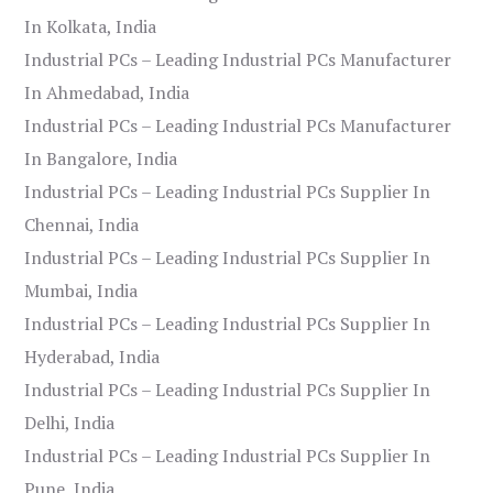
In Kolkata, India
Industrial PCs – Leading Industrial PCs Manufacturer
In Ahmedabad, India
Industrial PCs – Leading Industrial PCs Manufacturer
In Bangalore, India
Industrial PCs – Leading Industrial PCs Supplier In
Chennai, India
Industrial PCs – Leading Industrial PCs Supplier In
Mumbai, India
Industrial PCs – Leading Industrial PCs Supplier In
Hyderabad, India
Industrial PCs – Leading Industrial PCs Supplier In
Delhi, India
Industrial PCs – Leading Industrial PCs Supplier In
Pune, India