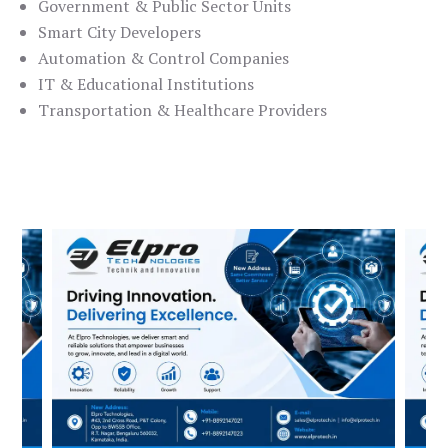
Government & Public Sector Units
Smart City Developers
Automation & Control Companies
IT & Educational Institutions
Transportation & Healthcare Providers