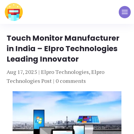
Touch Monitor Manufacturer
in India – Elpro Technologies
Leading Innovator
Aug 17, 2025
|
Elpro Technologies
,
Elpro
Technologies Post
|
0 comments