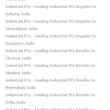
Industrial PCs – Leading Industrial PCs Supplier In
Kolkata, India
Industrial PCs – Leading Industrial PCs Supplier In
Ahmedabad, India
Industrial PCs – Leading Industrial PCs Supplier In
Bangalore, India
Industrial PCs – Leading Industrial PCs Reseller In
Chennai, India
Industrial PCs – Leading Industrial PCs Reseller In
Mumbai, India
Industrial PCs – Leading Industrial PCs Reseller In
Hyderabad, India
Industrial PCs – Leading Industrial PCs Reseller In
Delhi, India
Industrial PCs – Leading Industrial PCs Reseller In