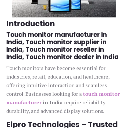
Introduction
Touch monitor manufacturer in
India, Touch monitor supplier in
India, Touch monitor reseller in
India, Touch monitor dealer in India
Touch monitors have become essential for
industries, retail, education, and healthcare,
offering intuitive interaction and seamless
control. Businesses looking for a
touch monitor
manufacturer
in India
require reliability,
durability, and advanced display solutions.
Elpro Technologies – Trusted