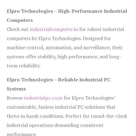
Elpro Technologies – High-Performance Industrial
Computers
Check out
industrialcomputer.in
for robust industrial
computers by Elpro Technologies. Designed for
machine control, automation, and surveillance, their
systems offer stability, high performance, and long-
term reliability.
Elpro Technologies – Reliable Industrial PC
Systems
Browse
industrialpc.co.in
for Elpro Technologies’
customizable, fanless industrial PC solutions that
thrive in harsh conditions. Perfect for round-the-clock
industrial operations demanding consistent
performance.