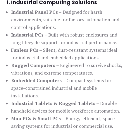
1. Industrial Computing Solutions
Industrial Panel PCs
– Designed for harsh
environments, suitable for factory automation and
control applications.
Industrial PCs
– Built with robust enclosures and
long lifecycle support for industrial performance.
Fanless PCs
– Silent, dust-resistant systems ideal
for industrial and embedded applications.
Rugged Computers
– Engineered to survive shocks,
vibrations, and extreme temperatures.
Embedded Computers
– Compact systems for
space-constrained industrial and mobile
installations.
Industrial Tablets & Rugged Tablets
– Durable
handheld devices for mobile workforce automation.
Mini PCs & Small PCs
– Energy-efficient, space-
saving systems for industrial or commercial use.