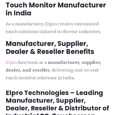
Touch Monitor Manufacturer
in India
As a manufacturer, Elpro creates customized
touch solutions tailored to diverse industries.
Manufacturer, Supplier,
Dealer & Reseller Benefits
Elpro
functions as a
manufacturer, supplier,
dealer, and reseller
, delivering end-to-end
touch monitor solutions in India.
Elpro Technologies – Leading
Manufacturer, Supplier,
Dealer, Reseller & Distributor of