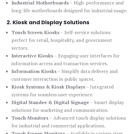
Industrial Motherboards
– High-performance and
long-life motherboards designed for industrial usage.
2. Kiosk and Display Solutions
Touch Screen Kiosks
– Self-service solutions
perfect for retail, hospitality, and government
sectors.
Interactive Kiosks
– Engaging user interfaces for
information access and transaction services.
Information Kiosks
– Simplify data delivery and
customer interaction in public spaces.
Kiosk Systems & Kiosk Displays
– Integrated
systems for seamless user experience.
Digital Standee & Digital Signage
– Smart display
solutions for marketing and communication.
Touch Monitors
– Advanced touch display solutions
for industrial and commercial applications.
Touch Screen Monitors
– Available in various sizes