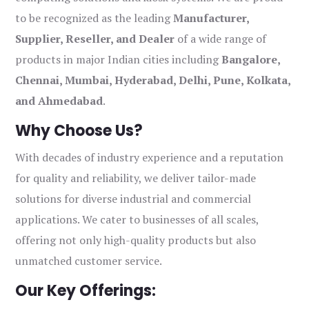
to be recognized as the leading
Manufacturer,
Supplier, Reseller, and Dealer
of a wide range of
products in major Indian cities including
Bangalore,
Chennai, Mumbai, Hyderabad, Delhi, Pune, Kolkata,
and Ahmedabad
.
Why Choose Us?
With decades of industry experience and a reputation
for quality and reliability, we deliver tailor-made
solutions for diverse industrial and commercial
applications. We cater to businesses of all scales,
offering not only high-quality products but also
unmatched customer service.
Our Key Offerings: