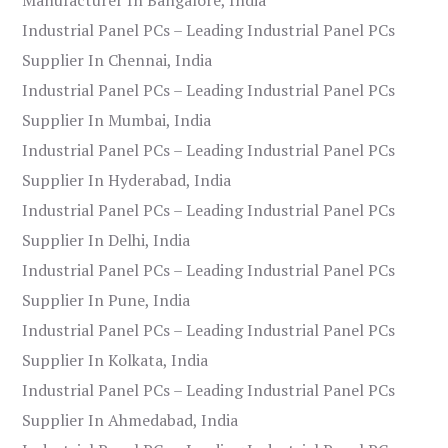
Industrial Panel PCs – Leading Industrial Panel PCs
Supplier In Chennai, India
Industrial Panel PCs – Leading Industrial Panel PCs
Supplier In Mumbai, India
Industrial Panel PCs – Leading Industrial Panel PCs
Supplier In Hyderabad, India
Industrial Panel PCs – Leading Industrial Panel PCs
Supplier In Delhi, India
Industrial Panel PCs – Leading Industrial Panel PCs
Supplier In Pune, India
Industrial Panel PCs – Leading Industrial Panel PCs
Supplier In Kolkata, India
Industrial Panel PCs – Leading Industrial Panel PCs
Supplier In Ahmedabad, India