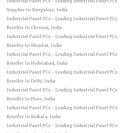
Industrial Panel PCs – Leading Industrial Panel PCs
Supplier In Bangalore, India
Industrial Panel PCs – Leading Industrial Panel PCs
Reseller In Chennai, India
Industrial Panel PCs – Leading Industrial Panel PCs
Reseller In Mumbai, India
Industrial Panel PCs – Leading Industrial Panel PCs
Reseller In Hyderabad, India
Industrial Panel PCs – Leading Industrial Panel PCs
Reseller In Delhi, India
Industrial Panel PCs – Leading Industrial Panel PCs
Reseller In Pune, India
Industrial Panel PCs – Leading Industrial Panel PCs
Reseller In Kolkata, India
Industrial Panel PCs – Leading Industrial Panel PCs