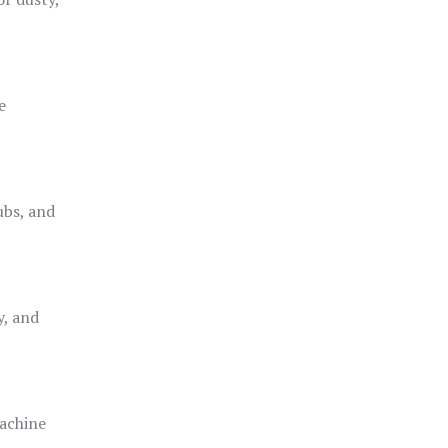
e
ubs, and
y, and
achine