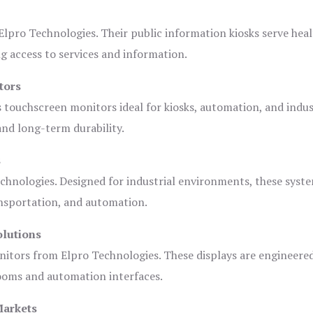
lpro Technologies. Their public information kiosks serve heal
 access to services and information.
tors
s touchscreen monitors ideal for kiosks, automation, and indus
 and long-term durability.
s
chnologies. Designed for industrial environments, these syste
ansportation, and automation.
olutions
nitors from Elpro Technologies. These displays are engineere
rooms and automation interfaces.
Markets