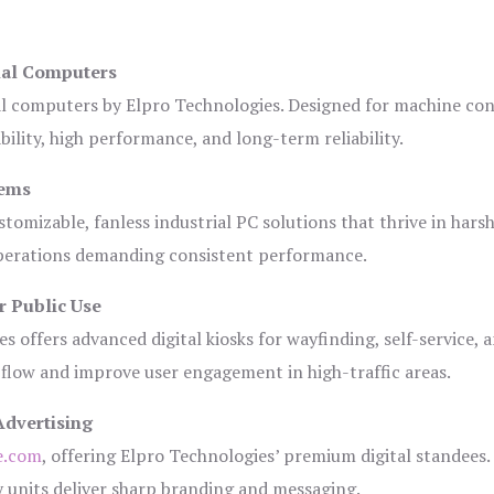
ial Computers
al computers by Elpro Technologies. Designed for machine con
bility, high performance, and long-term reliability.
tems
tomizable, fanless industrial PC solutions that thrive in hars
 operations demanding consistent performance.
r Public Use
s offers advanced digital kiosks for wayfinding, self-service, 
 flow and improve user engagement in high-traffic areas.
Advertising
e.com
, offering Elpro Technologies’ premium digital standees.
lay units deliver sharp branding and messaging.