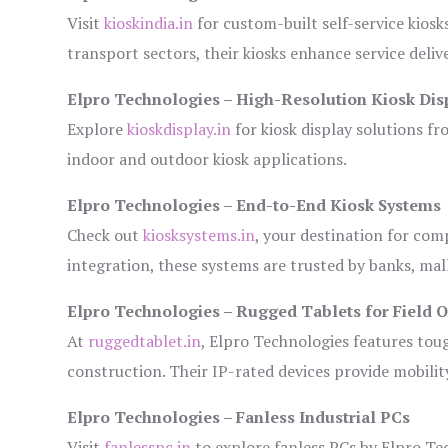
Visit
kioskindia.in
for custom-built self-service kiosk
transport sectors, their kiosks enhance service deliv
Elpro Technologies – High-Resolution Kiosk Dis
Explore
kioskdisplay.in
for kiosk display solutions fr
indoor and outdoor kiosk applications.
Elpro Technologies – End-to-End Kiosk Systems
Check out
kiosksystems.in
, your destination for com
integration, these systems are trusted by banks, mall
Elpro Technologies – Rugged Tablets for Field 
At
ruggedtablet.in
, Elpro Technologies features tou
construction. Their IP-rated devices provide mobility
Elpro Technologies – Fanless Industrial PCs
Visit
fanlesspc.in
to explore fanless PCs by Elpro Tec