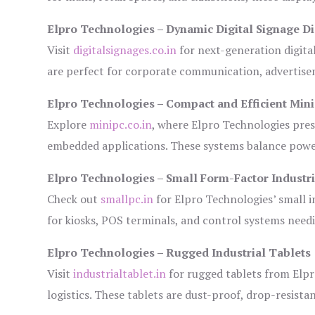
Elpro Technologies – Dynamic Digital Signage Di
Visit
digitalsignages.co.in
for next-generation digita
are perfect for corporate communication, advertisem
Elpro Technologies – Compact and Efficient Min
Explore
minipc.co.in
, where Elpro Technologies pres
embedded applications. These systems balance power 
Elpro Technologies – Small Form-Factor Industr
Check out
smallpc.in
for Elpro Technologies’ small in
for kiosks, POS terminals, and control systems need
Elpro Technologies – Rugged Industrial Tablets
Visit
industrialtablet.in
for rugged tablets from Elpr
logistics. These tablets are dust-proof, drop-resistan