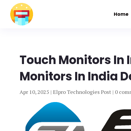
Home
Touch Monitors In 
Monitors In India D
Apr 10, 2025
|
Elpro Technologies Post
|
0 com