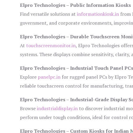
Elpro Technologies – Public Information Kiosks
Find versatile solutions at
informationkiosk.in
from E
government, and corporate environments, improving
Elpro Technologies – Durable Touchscreen Moni
At
touchscreenmonitor.in
, Elpro Technologies offer
systems. These displays combine sensitivity, clarity,
Elpro Technologies – Industrial Touch Panel PC
Explore
panelpc.in
for rugged panel PCs by Elpro Te
reliable touchscreen control for manufacturing, tr
Elpro Technologies – Industrial-Grade Display S
Browse
industrialdisplay.in
to discover industrial mo
perform under tough conditions, ideal for control 
Elpro Technologies – Custom Kiosks for Indian 