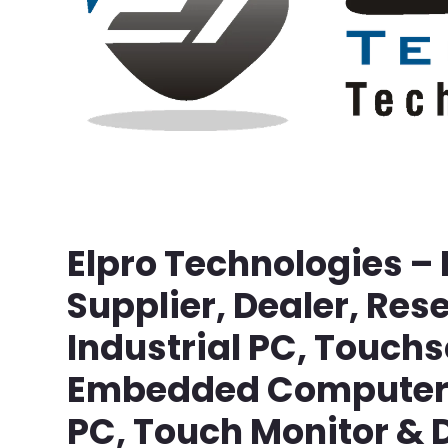
Elpro Technologies –
Supplier, Dealer, Rese
Industrial PC, Touch
Embedded Computer, 
PC, Touch Monitor & D