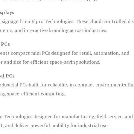
splays
l signage from Elpro Technologies. These cloud-controlled di
ents, and interactive branding across industries.
i PCs
ents compact mini PCs designed for retail, automation, and
and size for efficient space-saving solutions.
ial PCs
dustrial PCs built for reliability in compact environments. Su
ing space-efficient computing.
o Technologies designed for manufacturing, field service, and
t, and deliver powerful mobility for industrial use.