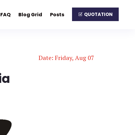
FAQ
Blog Grid
Posts
QUOTATION
Date: Friday, Aug 07
ia