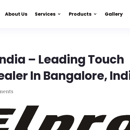
About Us
Services
Products
Gallery
India – Leading Touch
ealer In Bangalore, Ind
ments