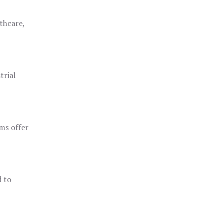
thcare,
trial
ms offer
d to