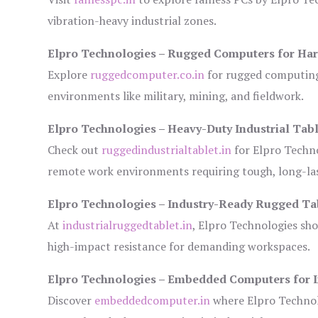
vibration-heavy industrial zones.
Elpro Technologies – Rugged Computers for Har
Explore
ruggedcomputer.co.in
for rugged computing 
environments like military, mining, and fieldwork.
Elpro Technologies – Heavy-Duty Industrial Tabl
Check out
ruggedindustrialtablet.in
for Elpro Techno
remote work environments requiring tough, long-las
Elpro Technologies – Industry-Ready Rugged Ta
At
industrialruggedtablet.in
, Elpro Technologies sh
high-impact resistance for demanding workspaces.
Elpro Technologies – Embedded Computers for I
Discover
embeddedcomputer.in
where Elpro Technol