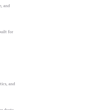
e, and
uilt for
o
tics, and
or dusty,