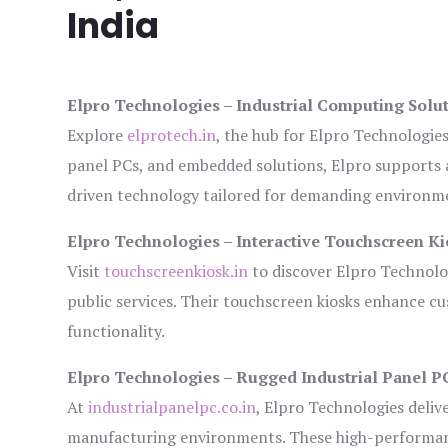
India
Elpro Technologies – Industrial Computing Solut
Explore
elprotech.in
, the hub for Elpro Technologie
panel PCs, and embedded solutions, Elpro supports 
driven technology tailored for demanding environm
Elpro Technologies – Interactive Touchscreen Ki
Visit
touchscreenkiosk.in
to discover Elpro Technologi
public services. Their touchscreen kiosks enhance cus
functionality.
Elpro Technologies – Rugged Industrial Panel P
At
industrialpanelpc.co.in
, Elpro Technologies deliv
manufacturing environments. These high-performance