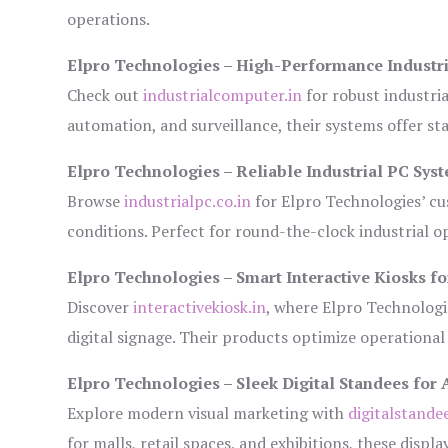
operations.
Elpro Technologies – High-Performance Industr
Check out
industrialcomputer.in
for robust industri
automation, and surveillance, their systems offer sta
Elpro Technologies – Reliable Industrial PC Sys
Browse
industrialpc.co.in
for Elpro Technologies’ cus
conditions. Perfect for round-the-clock industrial
Elpro Technologies – Smart Interactive Kiosks fo
Discover
interactivekiosk.in
, where Elpro Technologie
digital signage. Their products optimize operational
Elpro Technologies – Sleek Digital Standees for 
Explore modern visual marketing with
digitalstande
for malls, retail spaces, and exhibitions, these disp