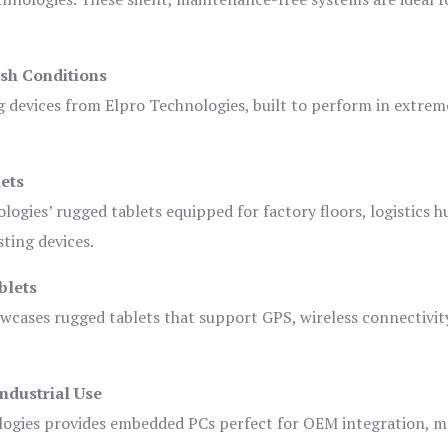
sh Conditions
devices from Elpro Technologies, built to perform in extrem
ets
logies’ rugged tablets equipped for factory floors, logistics h
ting devices.
blets
owcases rugged tablets that support GPS, wireless connectivit
ndustrial Use
ogies provides embedded PCs perfect for OEM integration, m