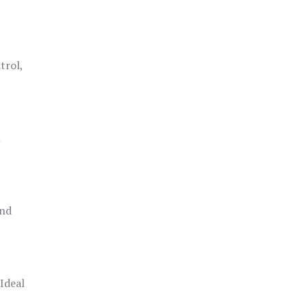
trol,
h
and
 Ideal