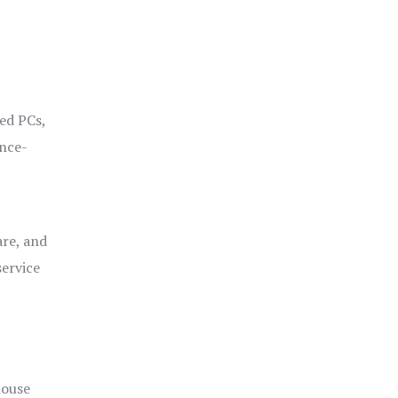
ged PCs,
ance-
are, and
service
house