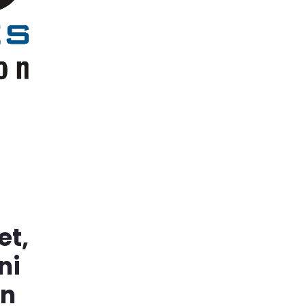
et,
ni
in