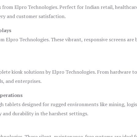
s from Elpro Technologies. Perfect for Indian retail, healthcar
ery and customer satisfaction.
plays
om Elpro Technologies. These vibrant, responsive screens are b
plete kiosk solutions by Elpro Technologies. From hardware t
s, and enterprises.
Operations
gh tablets designed for rugged environments like mining, logis
 and durability in the harshest settings.
hnologies. These silent, maintenance-free systems are ideal f