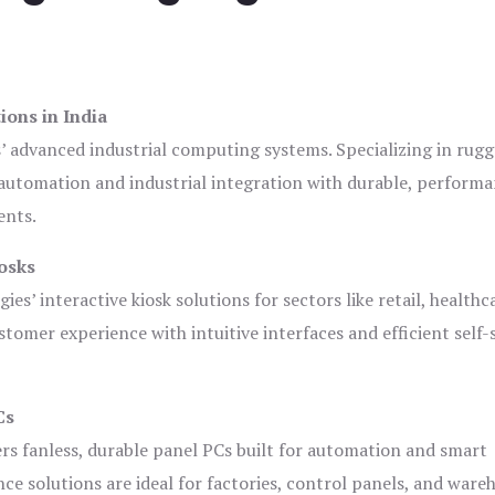
ions in India
s’ advanced industrial computing systems. Specializing in rug
automation and industrial integration with durable, perform
ents.
osks
es’ interactive kiosk solutions for sectors like retail, healthc
tomer experience with intuitive interfaces and efficient self-
Cs
ers fanless, durable panel PCs built for automation and smart
 solutions are ideal for factories, control panels, and ware