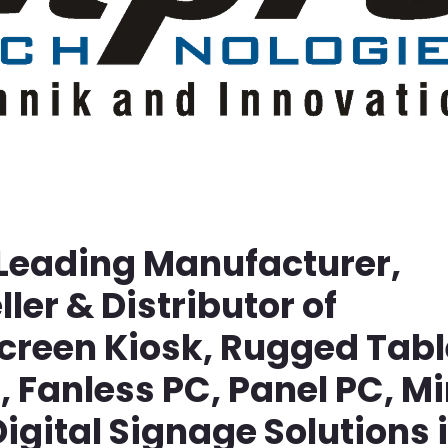
 Leading Manufacturer,
ller & Distributor of
screen Kiosk, Rugged Tabl
Fanless PC, Panel PC, Mi
igital Signage Solutions 