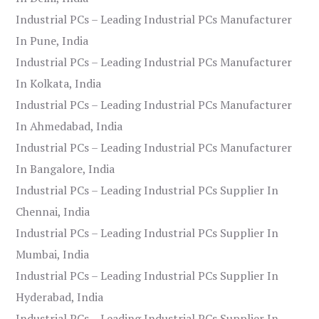
Industrial PCs – Leading Industrial PCs Manufacturer
In Pune, India
Industrial PCs – Leading Industrial PCs Manufacturer
In Kolkata, India
Industrial PCs – Leading Industrial PCs Manufacturer
In Ahmedabad, India
Industrial PCs – Leading Industrial PCs Manufacturer
In Bangalore, India
Industrial PCs – Leading Industrial PCs Supplier In
Chennai, India
Industrial PCs – Leading Industrial PCs Supplier In
Mumbai, India
Industrial PCs – Leading Industrial PCs Supplier In
Hyderabad, India
Industrial PCs – Leading Industrial PCs Supplier In