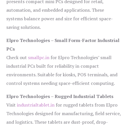
presents compact mini PCs designed for retail,
automation, and embedded applications. These
systems balance power and size for efficient space-
saving solutions.
Elpro Technologies – Small Form-Factor Industrial
PCs
Check out
smallpc.in
for Elpro Technologies’ small
industrial PCs built for reliability in compact
environments. Suitable for kiosks, POS terminals, and
control systems needing space-efficient computing.
Elpro Technologies – Rugged Industrial Tablets
Visit
industrialtablet.in
for rugged tablets from Elpro
Technologies designed for manufacturing, field service,
and logistics. These tablets are dust-proof, drop-