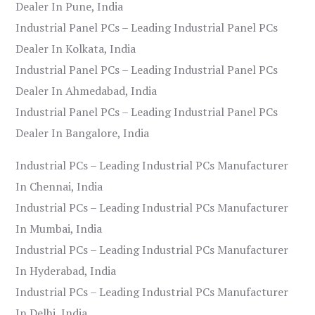
Dealer In Pune, India
Industrial Panel PCs – Leading Industrial Panel PCs
Dealer In Kolkata, India
Industrial Panel PCs – Leading Industrial Panel PCs
Dealer In Ahmedabad, India
Industrial Panel PCs – Leading Industrial Panel PCs
Dealer In Bangalore, India
Industrial PCs – Leading Industrial PCs Manufacturer
In Chennai, India
Industrial PCs – Leading Industrial PCs Manufacturer
In Mumbai, India
Industrial PCs – Leading Industrial PCs Manufacturer
In Hyderabad, India
Industrial PCs – Leading Industrial PCs Manufacturer
In Delhi, India