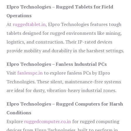
Elpro Technologies – Rugged Tablets for Field
Operations
At
ruggedtablet.in
, Elpro Technologies features tough
tablets designed for rugged environments like mining,
logistics, and construction. Their IP-rated devices
provide mobility and durability in the harshest settings.
Elpro Technologies – Fanless Industrial PCs
Visit
fanlesspc.in
to explore fanless PCs by Elpro
Technologies. These silent, maintenance-free systems
are ideal for dusty, vibration-heavy industrial zones.
Elpro Technologies – Rugged Computers for Harsh
Conditions
Explore
ruggedcomputer.co.in
for rugged computing
devices from Elpro Technologies, built to perform in