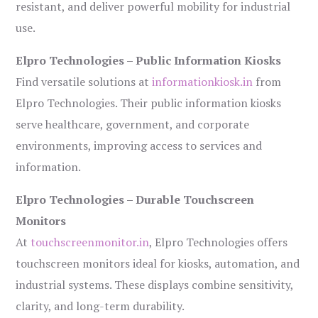
resistant, and deliver powerful mobility for industrial
use.
Elpro Technologies – Public Information Kiosks
Find versatile solutions at
informationkiosk.in
from
Elpro Technologies. Their public information kiosks
serve healthcare, government, and corporate
environments, improving access to services and
information.
Elpro Technologies – Durable Touchscreen
Monitors
At
touchscreenmonitor.in
, Elpro Technologies offers
touchscreen monitors ideal for kiosks, automation, and
industrial systems. These displays combine sensitivity,
clarity, and long-term durability.