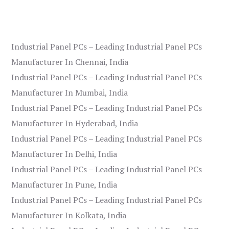
Industrial Panel PCs – Leading Industrial Panel PCs
Manufacturer In Chennai, India
Industrial Panel PCs – Leading Industrial Panel PCs
Manufacturer In Mumbai, India
Industrial Panel PCs – Leading Industrial Panel PCs
Manufacturer In Hyderabad, India
Industrial Panel PCs – Leading Industrial Panel PCs
Manufacturer In Delhi, India
Industrial Panel PCs – Leading Industrial Panel PCs
Manufacturer In Pune, India
Industrial Panel PCs – Leading Industrial Panel PCs
Manufacturer In Kolkata, India