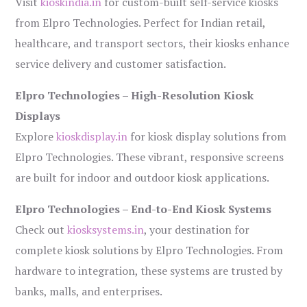
Visit
kioskindia.in
for custom-built self-service kiosks
from Elpro Technologies. Perfect for Indian retail,
healthcare, and transport sectors, their kiosks enhance
service delivery and customer satisfaction.
Elpro Technologies – High-Resolution Kiosk
Displays
Explore
kioskdisplay.in
for kiosk display solutions from
Elpro Technologies. These vibrant, responsive screens
are built for indoor and outdoor kiosk applications.
Elpro Technologies – End-to-End Kiosk Systems
Check out
kiosksystems.in
, your destination for
complete kiosk solutions by Elpro Technologies. From
hardware to integration, these systems are trusted by
banks, malls, and enterprises.