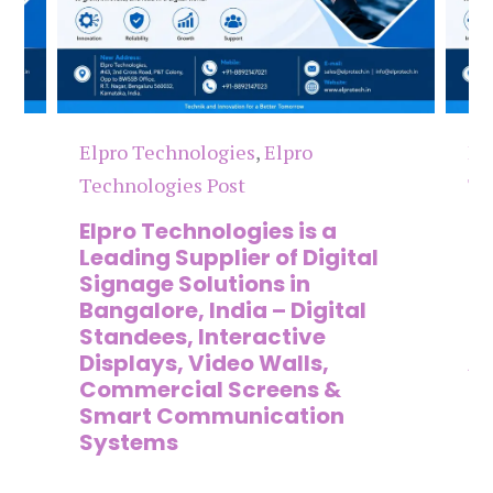
Elpro Technologies
,
Elpro
El
Technologies Post
Te
n
Elpro Technologies is a
To
,
Leading Supplier of Digital
Co
,
Signage Solutions in
Di
Bangalore, India – Digital
Ma
on
Standees, Interactive
Si
Displays, Video Walls,
Ad
Commercial Screens &
E
Smart Communication
L
Systems