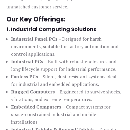
unmatched customer service.
Our Key Offerings:
1. Industrial Computing Solutions
Industrial Panel PCs
– Designed for harsh
environments, suitable for factory automation and
control applications.
Industrial PCs
– Built with robust enclosures and
long lifecycle support for industrial performance.
Fanless PCs
– Silent, dust-resistant systems ideal
for industrial and embedded applications.
Rugged Computers
– Engineered to survive shocks,
vibrations, and extreme temperatures.
Embedded Computers
– Compact systems for
space-constrained industrial and mobile
installations.
Industrial Tablets & Rugged Tablets
– Durable