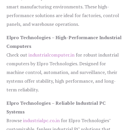
smart manufacturing environments. These high-
performance solutions are ideal for factories, control
panels, and warehouse operations.
Elpro Technologies – High-Performance Industrial
Computers
Check out
industrialcomputer.in
for robust industrial
computers by Elpro Technologies. Designed for
machine control, automation, and surveillance, their
systems offer stability, high performance, and long-
term reliability.
Elpro Technologies – Reliable Industrial PC
Systems
Browse
industrialpc.co.in
for Elpro Technologies’
customizable, fanless industrial PC solutions that