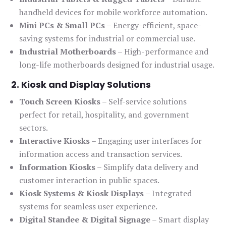
handheld devices for mobile workforce automation.
Mini PCs & Small PCs
– Energy-efficient, space-
saving systems for industrial or commercial use.
Industrial Motherboards
– High-performance and
long-life motherboards designed for industrial usage.
2. Kiosk and Display Solutions
Touch Screen Kiosks
– Self-service solutions
perfect for retail, hospitality, and government
sectors.
Interactive Kiosks
– Engaging user interfaces for
information access and transaction services.
Information Kiosks
– Simplify data delivery and
customer interaction in public spaces.
Kiosk Systems & Kiosk Displays
– Integrated
systems for seamless user experience.
Digital Standee & Digital Signage
– Smart display