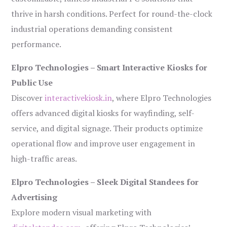
thrive in harsh conditions. Perfect for round-the-clock
industrial operations demanding consistent
performance.
Elpro Technologies – Smart Interactive Kiosks for
Public Use
Discover
interactivekiosk.in
, where Elpro Technologies
offers advanced digital kiosks for wayfinding, self-
service, and digital signage. Their products optimize
operational flow and improve user engagement in
high-traffic areas.
Elpro Technologies – Sleek Digital Standees for
Advertising
Explore modern visual marketing with