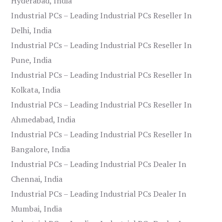
Hyderabad, India
Industrial PCs – Leading Industrial PCs Reseller In
Delhi, India
Industrial PCs – Leading Industrial PCs Reseller In
Pune, India
Industrial PCs – Leading Industrial PCs Reseller In
Kolkata, India
Industrial PCs – Leading Industrial PCs Reseller In
Ahmedabad, India
Industrial PCs – Leading Industrial PCs Reseller In
Bangalore, India
Industrial PCs – Leading Industrial PCs Dealer In
Chennai, India
Industrial PCs – Leading Industrial PCs Dealer In
Mumbai, India