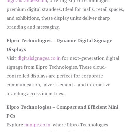
digitalstandee.com
, offering Elpro Technologies’
premium digital standees. Ideal for malls, retail spaces,
and exhibitions, these display units deliver sharp
branding and messaging.
Elpro Technologies – Dynamic Digital Signage
Displays
Visit
digitalsignages.co.in
for next-generation digital
signage from Elpro Technologies. These cloud-
controlled displays are perfect for corporate
communication, advertisements, and interactive
branding across industries.
Elpro Technologies – Compact and Efficient Mini
PCs
Explore
minipc.co.in
, where Elpro Technologies