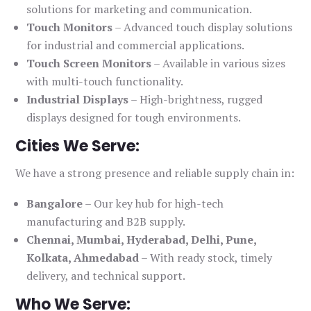
solutions for marketing and communication.
Touch Monitors
– Advanced touch display solutions
for industrial and commercial applications.
Touch Screen Monitors
– Available in various sizes
with multi-touch functionality.
Industrial Displays
– High-brightness, rugged
displays designed for tough environments.
Cities We Serve:
We have a strong presence and reliable supply chain in:
Bangalore
– Our key hub for high-tech
manufacturing and B2B supply.
Chennai, Mumbai, Hyderabad, Delhi, Pune,
Kolkata, Ahmedabad
– With ready stock, timely
delivery, and technical support.
Who We Serve: