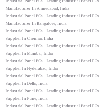
Industrial Panel PCs – Leading Industrial Panel PCs
Manufacturer In Ahmedabad, India
Industrial Panel PCs – Leading Industrial Panel PCs
Manufacturer In Bangalore, India
Industrial Panel PCs – Leading Industrial Panel PCs
Supplier In Chennai, India
Industrial Panel PCs – Leading Industrial Panel PCs
Supplier In Mumbai, India
Industrial Panel PCs – Leading Industrial Panel PCs
Supplier In Hyderabad, India
Industrial Panel PCs – Leading Industrial Panel PCs
Supplier In Delhi, India
Industrial Panel PCs – Leading Industrial Panel PCs
Supplier In Pune, India
Industrial Panel PCs – Leading Industrial Panel PCs