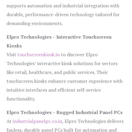
supports automation and industrial integration with
durable, performance-driven technology tailored for
demanding environments.
Elpro Technologies – Interactive Touchscreen
Kiosks
Visit
touchscreenkiosk.in
to discover Elpro
Technologies’ interactive kiosk solutions for sectors
like retail, healthcare, and public services. Their
touchscreen kiosks enhance customer experience with
intuitive interfaces and efficient self-service
functionality.
Elpro Technologies – Rugged Industrial Panel PCs
At
industrialpanelpc.co.in
, Elpro Technologies delivers
fanless, durable panel PCs built for automation and