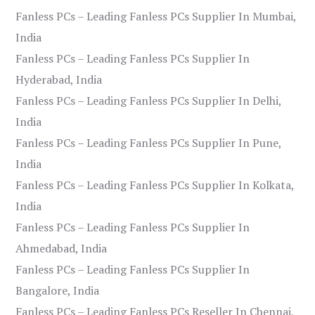
Fanless PCs – Leading Fanless PCs Supplier In Mumbai,
India
Fanless PCs – Leading Fanless PCs Supplier In
Hyderabad, India
Fanless PCs – Leading Fanless PCs Supplier In Delhi,
India
Fanless PCs – Leading Fanless PCs Supplier In Pune,
India
Fanless PCs – Leading Fanless PCs Supplier In Kolkata,
India
Fanless PCs – Leading Fanless PCs Supplier In
Ahmedabad, India
Fanless PCs – Leading Fanless PCs Supplier In
Bangalore, India
Fanless PCs – Leading Fanless PCs Reseller In Chennai,