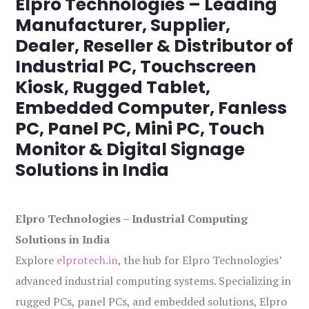
Elpro Technologies – Leading
Manufacturer, Supplier,
Dealer, Reseller & Distributor of
Industrial PC, Touchscreen
Kiosk, Rugged Tablet,
Embedded Computer, Fanless
PC, Panel PC, Mini PC, Touch
Monitor & Digital Signage
Solutions in India
Elpro Technologies – Industrial Computing
Solutions in India
Explore
elprotech.in
, the hub for Elpro Technologies’
advanced industrial computing systems. Specializing in
rugged PCs, panel PCs, and embedded solutions, Elpro