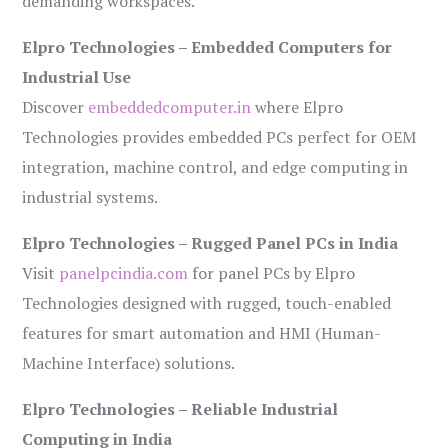
demanding workspaces.
Elpro Technologies – Embedded Computers for
Industrial Use
Discover
embeddedcomputer.in
where Elpro
Technologies provides embedded PCs perfect for OEM
integration, machine control, and edge computing in
industrial systems.
Elpro Technologies – Rugged Panel PCs in India
Visit
panelpcindia.com
for panel PCs by Elpro
Technologies designed with rugged, touch-enabled
features for smart automation and HMI (Human-
Machine Interface) solutions.
Elpro Technologies – Reliable Industrial
Computing in India