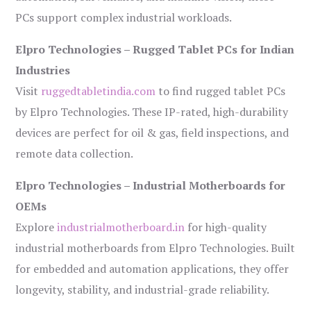
PCs support complex industrial workloads.
Elpro Technologies – Rugged Tablet PCs for Indian
Industries
Visit
ruggedtabletindia.com
to find rugged tablet PCs
by Elpro Technologies. These IP-rated, high-durability
devices are perfect for oil & gas, field inspections, and
remote data collection.
Elpro Technologies – Industrial Motherboards for
OEMs
Explore
industrialmotherboard.in
for high-quality
industrial motherboards from Elpro Technologies. Built
for embedded and automation applications, they offer
longevity, stability, and industrial-grade reliability.