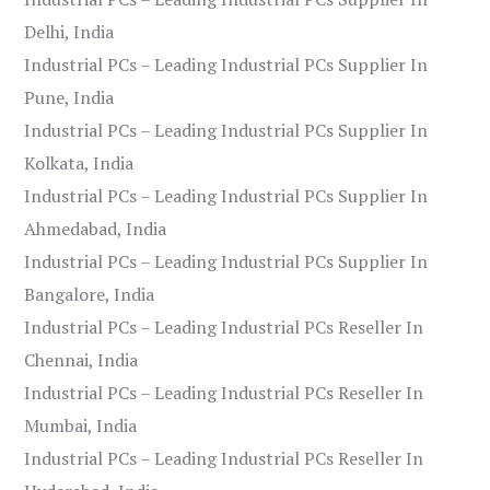
Delhi, India
Industrial PCs – Leading Industrial PCs Supplier In
Pune, India
Industrial PCs – Leading Industrial PCs Supplier In
Kolkata, India
Industrial PCs – Leading Industrial PCs Supplier In
Ahmedabad, India
Industrial PCs – Leading Industrial PCs Supplier In
Bangalore, India
Industrial PCs – Leading Industrial PCs Reseller In
Chennai, India
Industrial PCs – Leading Industrial PCs Reseller In
Mumbai, India
Industrial PCs – Leading Industrial PCs Reseller In