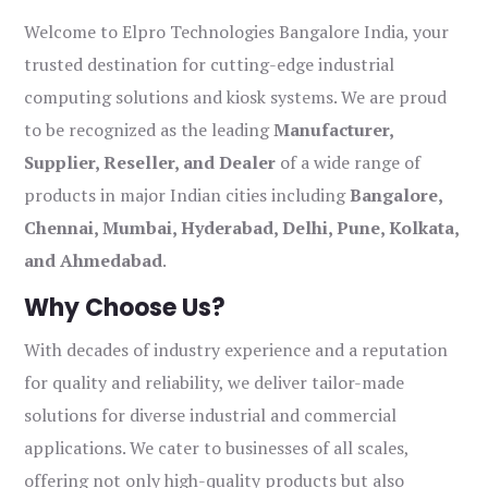
Welcome to Elpro Technologies Bangalore India, your
trusted destination for cutting-edge industrial
computing solutions and kiosk systems. We are proud
to be recognized as the leading
Manufacturer,
Supplier, Reseller, and Dealer
of a wide range of
products in major Indian cities including
Bangalore,
Chennai, Mumbai, Hyderabad, Delhi, Pune, Kolkata,
and Ahmedabad
.
Why Choose Us?
With decades of industry experience and a reputation
for quality and reliability, we deliver tailor-made
solutions for diverse industrial and commercial
applications. We cater to businesses of all scales,
offering not only high-quality products but also