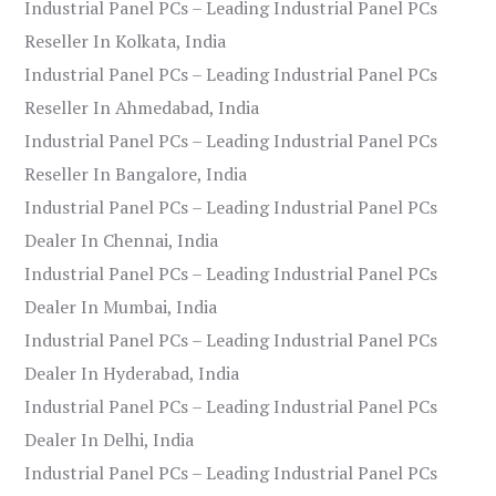
Industrial Panel PCs – Leading Industrial Panel PCs
Reseller In Kolkata, India
Industrial Panel PCs – Leading Industrial Panel PCs
Reseller In Ahmedabad, India
Industrial Panel PCs – Leading Industrial Panel PCs
Reseller In Bangalore, India
Industrial Panel PCs – Leading Industrial Panel PCs
Dealer In Chennai, India
Industrial Panel PCs – Leading Industrial Panel PCs
Dealer In Mumbai, India
Industrial Panel PCs – Leading Industrial Panel PCs
Dealer In Hyderabad, India
Industrial Panel PCs – Leading Industrial Panel PCs
Dealer In Delhi, India
Industrial Panel PCs – Leading Industrial Panel PCs