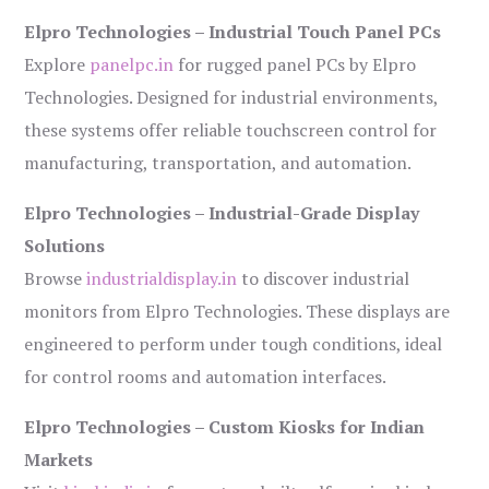
Elpro Technologies – Industrial Touch Panel PCs
Explore
panelpc.in
for rugged panel PCs by Elpro
Technologies. Designed for industrial environments,
these systems offer reliable touchscreen control for
manufacturing, transportation, and automation.
Elpro Technologies – Industrial-Grade Display
Solutions
Browse
industrialdisplay.in
to discover industrial
monitors from Elpro Technologies. These displays are
engineered to perform under tough conditions, ideal
for control rooms and automation interfaces.
Elpro Technologies – Custom Kiosks for Indian
Markets