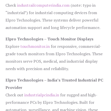
Check
industrailcomputerindia.com
(note: typo in
“industrial”) for industrial computing devices from
Elpro Technologies. These systems deliver powerful
automation support and long lifecycle performance.
Elpro Technologies – Touch Monitor Displays
Explore
touchmonitor.in
for responsive, commercial-
grade touch monitors from Elpro Technologies. These
monitors serve POS, medical, and industrial display
needs with precision and reliability.
Elpro Technologies – India’s Trusted Industrial PC
Provider
Check out
industrialpcindia.in
for rugged and high-
performance PCs by Elpro Technologies. Built for
automation, surveillance, and machine vision, these