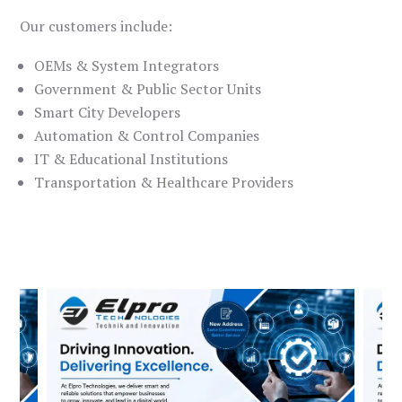
Our customers include:
OEMs & System Integrators
Government & Public Sector Units
Smart City Developers
Automation & Control Companies
IT & Educational Institutions
Transportation & Healthcare Providers