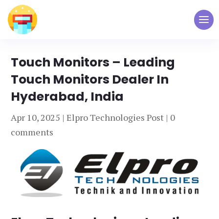
Touch Monitors – Leading
Touch Monitors Dealer In
Hyderabad, India
Apr 10, 2025
|
Elpro Technologies Post
|
0
comments