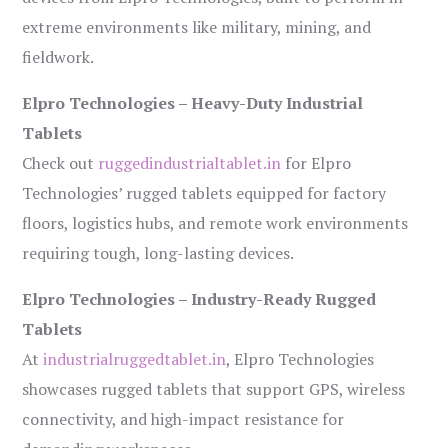
extreme environments like military, mining, and
fieldwork.
Elpro Technologies – Heavy-Duty Industrial
Tablets
Check out
ruggedindustrialtablet.in
for Elpro
Technologies’ rugged tablets equipped for factory
floors, logistics hubs, and remote work environments
requiring tough, long-lasting devices.
Elpro Technologies – Industry-Ready Rugged
Tablets
At
industrialruggedtablet.in
, Elpro Technologies
showcases rugged tablets that support GPS, wireless
connectivity, and high-impact resistance for