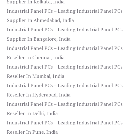
Supplier In Kolkata, India
Industrial Panel PCs – Leading Industrial Panel PCs
Supplier In Ahmedabad, India
Industrial Panel PCs – Leading Industrial Panel PCs
Supplier In Bangalore, India
Industrial Panel PCs – Leading Industrial Panel PCs
Reseller In Chennai, India
Industrial Panel PCs – Leading Industrial Panel PCs
Reseller In Mumbai, India
Industrial Panel PCs – Leading Industrial Panel PCs
Reseller In Hyderabad, India
Industrial Panel PCs – Leading Industrial Panel PCs
Reseller In Delhi, India
Industrial Panel PCs – Leading Industrial Panel PCs
Reseller In Pune, India