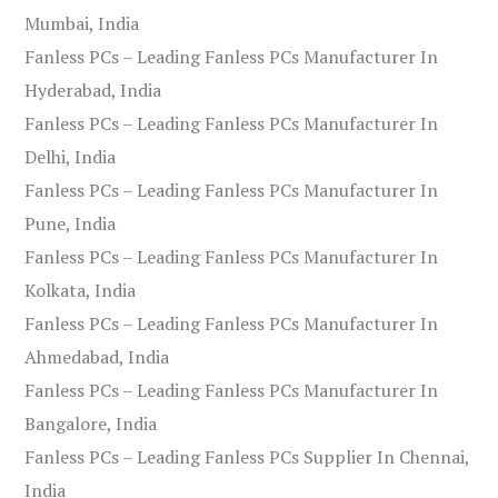
Mumbai, India
Fanless PCs – Leading Fanless PCs Manufacturer In
Hyderabad, India
Fanless PCs – Leading Fanless PCs Manufacturer In
Delhi, India
Fanless PCs – Leading Fanless PCs Manufacturer In
Pune, India
Fanless PCs – Leading Fanless PCs Manufacturer In
Kolkata, India
Fanless PCs – Leading Fanless PCs Manufacturer In
Ahmedabad, India
Fanless PCs – Leading Fanless PCs Manufacturer In
Bangalore, India
Fanless PCs – Leading Fanless PCs Supplier In Chennai,
India