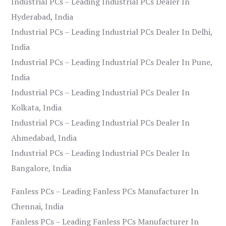
Industrial PCs – Leading Industrial PCs Dealer In
Hyderabad, India
Industrial PCs – Leading Industrial PCs Dealer In Delhi,
India
Industrial PCs – Leading Industrial PCs Dealer In Pune,
India
Industrial PCs – Leading Industrial PCs Dealer In
Kolkata, India
Industrial PCs – Leading Industrial PCs Dealer In
Ahmedabad, India
Industrial PCs – Leading Industrial PCs Dealer In
Bangalore, India
Fanless PCs – Leading Fanless PCs Manufacturer In
Chennai, India
Fanless PCs – Leading Fanless PCs Manufacturer In