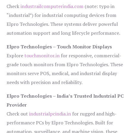
Check
industrailcomputerindia.com
(note: typo in
“industrial”) for industrial computing devices from
Elpro Technologies. These systems deliver powerful
automation support and long lifecycle performance.
Elpro Technologies – Touch Monitor Displays
Explore
touchmonitor.in
for responsive, commercial-
grade touch monitors from Elpro Technologies. These
monitors serve POS, medical, and industrial display
needs with precision and reliability.
Elpro Technologies – India’s Trusted Industrial PC
Provider
Check out
industrialpcindia.in
for rugged and high-
performance PCs by Elpro Technologies. Built for
automation, surveillance, and machine vision, these