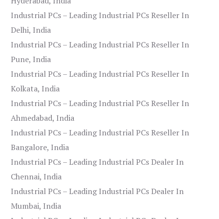
Hyderabad, India
Industrial PCs – Leading Industrial PCs Reseller In
Delhi, India
Industrial PCs – Leading Industrial PCs Reseller In
Pune, India
Industrial PCs – Leading Industrial PCs Reseller In
Kolkata, India
Industrial PCs – Leading Industrial PCs Reseller In
Ahmedabad, India
Industrial PCs – Leading Industrial PCs Reseller In
Bangalore, India
Industrial PCs – Leading Industrial PCs Dealer In
Chennai, India
Industrial PCs – Leading Industrial PCs Dealer In
Mumbai, India