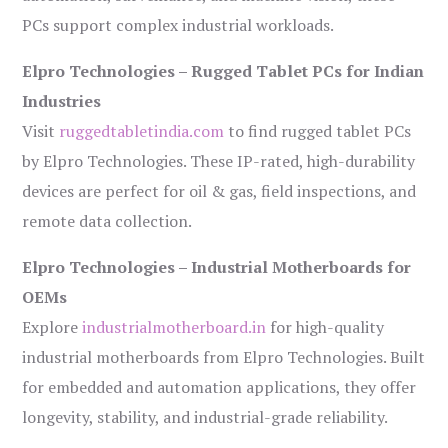
PCs support complex industrial workloads.
Elpro Technologies – Rugged Tablet PCs for Indian
Industries
Visit
ruggedtabletindia.com
to find rugged tablet PCs
by Elpro Technologies. These IP-rated, high-durability
devices are perfect for oil & gas, field inspections, and
remote data collection.
Elpro Technologies – Industrial Motherboards for
OEMs
Explore
industrialmotherboard.in
for high-quality
industrial motherboards from Elpro Technologies. Built
for embedded and automation applications, they offer
longevity, stability, and industrial-grade reliability.