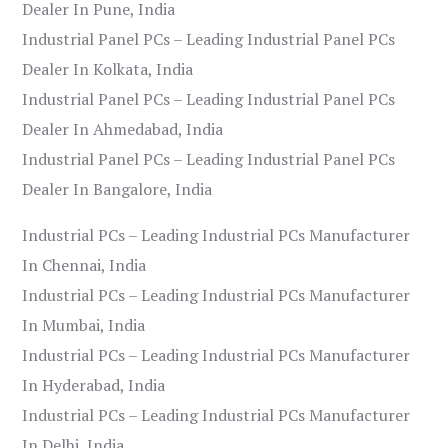
Dealer In Pune, India
Industrial Panel PCs – Leading Industrial Panel PCs
Dealer In Kolkata, India
Industrial Panel PCs – Leading Industrial Panel PCs
Dealer In Ahmedabad, India
Industrial Panel PCs – Leading Industrial Panel PCs
Dealer In Bangalore, India
Industrial PCs – Leading Industrial PCs Manufacturer
In Chennai, India
Industrial PCs – Leading Industrial PCs Manufacturer
In Mumbai, India
Industrial PCs – Leading Industrial PCs Manufacturer
In Hyderabad, India
Industrial PCs – Leading Industrial PCs Manufacturer
In Delhi, India