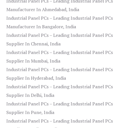
Industrial Panel PCs – Leading Industrial Panel PCs
Manufacturer In Ahmedabad, India
Industrial Panel PCs – Leading Industrial Panel PCs
Manufacturer In Bangalore, India
Industrial Panel PCs – Leading Industrial Panel PCs
Supplier In Chennai, India
Industrial Panel PCs – Leading Industrial Panel PCs
Supplier In Mumbai, India
Industrial Panel PCs – Leading Industrial Panel PCs
Supplier In Hyderabad, India
Industrial Panel PCs – Leading Industrial Panel PCs
Supplier In Delhi, India
Industrial Panel PCs – Leading Industrial Panel PCs
Supplier In Pune, India
Industrial Panel PCs – Leading Industrial Panel PCs