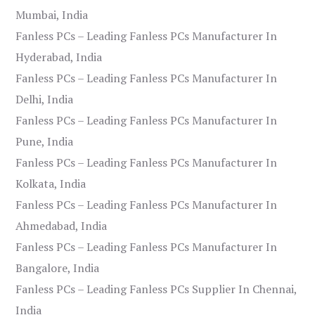
Mumbai, India
Fanless PCs – Leading Fanless PCs Manufacturer In
Hyderabad, India
Fanless PCs – Leading Fanless PCs Manufacturer In
Delhi, India
Fanless PCs – Leading Fanless PCs Manufacturer In
Pune, India
Fanless PCs – Leading Fanless PCs Manufacturer In
Kolkata, India
Fanless PCs – Leading Fanless PCs Manufacturer In
Ahmedabad, India
Fanless PCs – Leading Fanless PCs Manufacturer In
Bangalore, India
Fanless PCs – Leading Fanless PCs Supplier In Chennai,
India