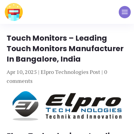
Touch Monitors – Leading
Touch Monitors Manufacturer
In Bangalore, India
Apr 10, 2025
|
Elpro Technologies Post
|
0
comments