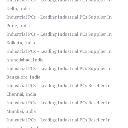
Delhi, India
Industrial PCs – Leading Industrial PCs Supplier In
Pune, India
Industrial PCs – Leading Industrial PCs Supplier In
Kolkata, India
Industrial PCs – Leading Industrial PCs Supplier In
Ahmedabad, India
Industrial PCs – Leading Industrial PCs Supplier In
Bangalore, India
Industrial PCs – Leading Industrial PCs Reseller In
Chennai, India
Industrial PCs – Leading Industrial PCs Reseller In
Mumbai, India
Industrial PCs – Leading Industrial PCs Reseller In