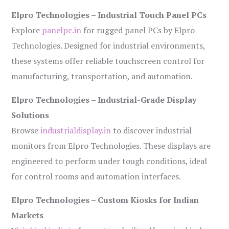
Elpro Technologies – Industrial Touch Panel PCs
Explore
panelpc.in
for rugged panel PCs by Elpro
Technologies. Designed for industrial environments,
these systems offer reliable touchscreen control for
manufacturing, transportation, and automation.
Elpro Technologies – Industrial-Grade Display
Solutions
Browse
industrialdisplay.in
to discover industrial
monitors from Elpro Technologies. These displays are
engineered to perform under tough conditions, ideal
for control rooms and automation interfaces.
Elpro Technologies – Custom Kiosks for Indian
Markets