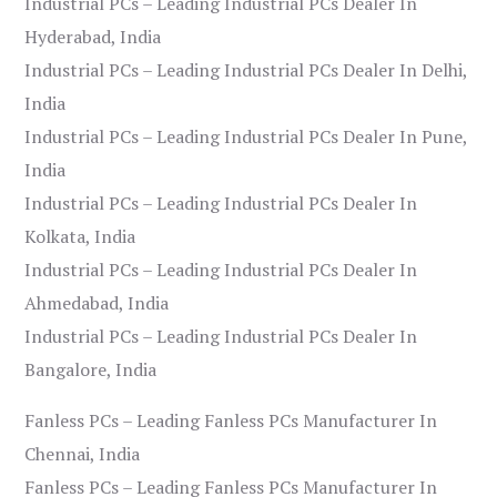
Industrial PCs – Leading Industrial PCs Dealer In
Hyderabad, India
Industrial PCs – Leading Industrial PCs Dealer In Delhi,
India
Industrial PCs – Leading Industrial PCs Dealer In Pune,
India
Industrial PCs – Leading Industrial PCs Dealer In
Kolkata, India
Industrial PCs – Leading Industrial PCs Dealer In
Ahmedabad, India
Industrial PCs – Leading Industrial PCs Dealer In
Bangalore, India
Fanless PCs – Leading Fanless PCs Manufacturer In
Chennai, India
Fanless PCs – Leading Fanless PCs Manufacturer In