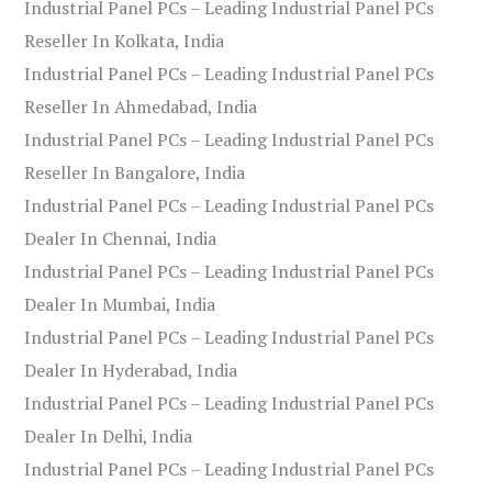
Industrial Panel PCs – Leading Industrial Panel PCs
Reseller In Kolkata, India
Industrial Panel PCs – Leading Industrial Panel PCs
Reseller In Ahmedabad, India
Industrial Panel PCs – Leading Industrial Panel PCs
Reseller In Bangalore, India
Industrial Panel PCs – Leading Industrial Panel PCs
Dealer In Chennai, India
Industrial Panel PCs – Leading Industrial Panel PCs
Dealer In Mumbai, India
Industrial Panel PCs – Leading Industrial Panel PCs
Dealer In Hyderabad, India
Industrial Panel PCs – Leading Industrial Panel PCs
Dealer In Delhi, India
Industrial Panel PCs – Leading Industrial Panel PCs