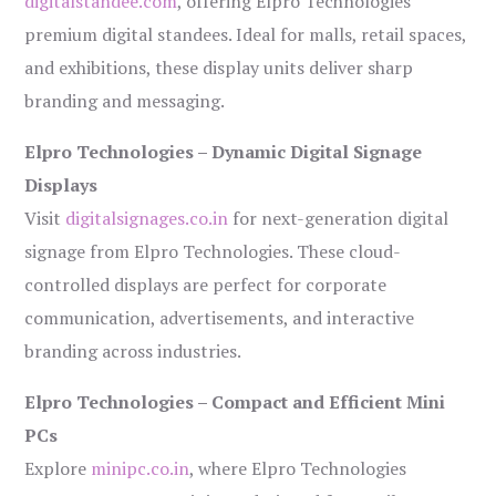
digitalstandee.com
, offering Elpro Technologies’
premium digital standees. Ideal for malls, retail spaces,
and exhibitions, these display units deliver sharp
branding and messaging.
Elpro Technologies – Dynamic Digital Signage
Displays
Visit
digitalsignages.co.in
for next-generation digital
signage from Elpro Technologies. These cloud-
controlled displays are perfect for corporate
communication, advertisements, and interactive
branding across industries.
Elpro Technologies – Compact and Efficient Mini
PCs
Explore
minipc.co.in
, where Elpro Technologies