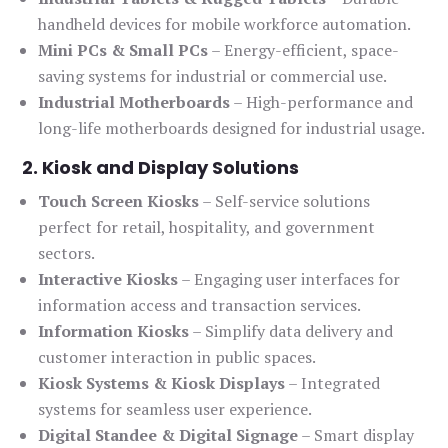
handheld devices for mobile workforce automation.
Mini PCs & Small PCs
– Energy-efficient, space-
saving systems for industrial or commercial use.
Industrial Motherboards
– High-performance and
long-life motherboards designed for industrial usage.
2. Kiosk and Display Solutions
Touch Screen Kiosks
– Self-service solutions
perfect for retail, hospitality, and government
sectors.
Interactive Kiosks
– Engaging user interfaces for
information access and transaction services.
Information Kiosks
– Simplify data delivery and
customer interaction in public spaces.
Kiosk Systems & Kiosk Displays
– Integrated
systems for seamless user experience.
Digital Standee & Digital Signage
– Smart display