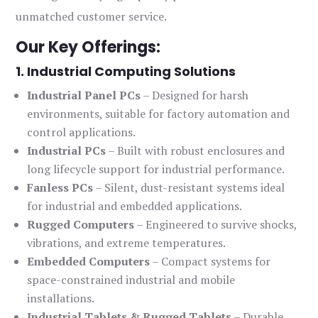
unmatched customer service.
Our Key Offerings:
1. Industrial Computing Solutions
Industrial Panel PCs
– Designed for harsh
environments, suitable for factory automation and
control applications.
Industrial PCs
– Built with robust enclosures and
long lifecycle support for industrial performance.
Fanless PCs
– Silent, dust-resistant systems ideal
for industrial and embedded applications.
Rugged Computers
– Engineered to survive shocks,
vibrations, and extreme temperatures.
Embedded Computers
– Compact systems for
space-constrained industrial and mobile
installations.
Industrial Tablets & Rugged Tablets
– Durable