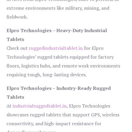
extreme environments like military, mining, and
fieldwork.
Elpro Technologies – Heavy-Duty Industrial
Tablets
Check out
ruggedindustrialtablet.in
for Elpro
Technologies’ rugged tablets equipped for factory
floors, logistics hubs, and remote work environments
requiring tough, long-lasting devices.
Elpro Technologies – Industry-Ready Rugged
Tablets
At
industrialruggedtablet.in
, Elpro Technologies
showcases rugged tablets that support GPS, wireless
connectivity, and high-impact resistance for