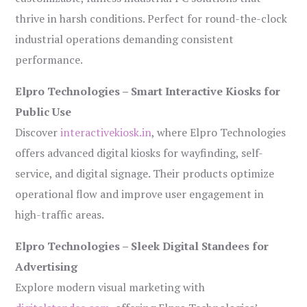
thrive in harsh conditions. Perfect for round-the-clock
industrial operations demanding consistent
performance.
Elpro Technologies – Smart Interactive Kiosks for
Public Use
Discover
interactivekiosk.in
, where Elpro Technologies
offers advanced digital kiosks for wayfinding, self-
service, and digital signage. Their products optimize
operational flow and improve user engagement in
high-traffic areas.
Elpro Technologies – Sleek Digital Standees for
Advertising
Explore modern visual marketing with