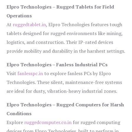
Elpro Technologies – Rugged Tablets for Field
Operations
At
ruggedtablet.in
, Elpro Technologies features tough
tablets designed for rugged environments like mining,
logistics, and construction. Their IP-rated devices
provide mobility and durability in the harshest settings.
Elpro Technologies – Fanless Industrial PCs
Visit
fanlesspc.in
to explore fanless PCs by Elpro
Technologies. These silent, maintenance-free systems
are ideal for dusty, vibration-heavy industrial zones.
Elpro Technologies – Rugged Computers for Harsh
Conditions
Explore
ruggedcomputer.co.in
for rugged computing
devices from Elpro Technologies, built to perform in