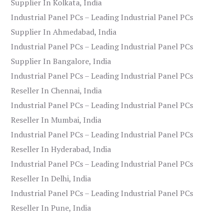
Supplier In Kolkata, India
Industrial Panel PCs – Leading Industrial Panel PCs
Supplier In Ahmedabad, India
Industrial Panel PCs – Leading Industrial Panel PCs
Supplier In Bangalore, India
Industrial Panel PCs – Leading Industrial Panel PCs
Reseller In Chennai, India
Industrial Panel PCs – Leading Industrial Panel PCs
Reseller In Mumbai, India
Industrial Panel PCs – Leading Industrial Panel PCs
Reseller In Hyderabad, India
Industrial Panel PCs – Leading Industrial Panel PCs
Reseller In Delhi, India
Industrial Panel PCs – Leading Industrial Panel PCs
Reseller In Pune, India