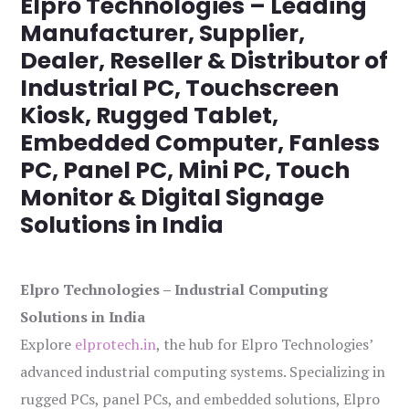
Elpro Technologies – Leading
Manufacturer, Supplier,
Dealer, Reseller & Distributor of
Industrial PC, Touchscreen
Kiosk, Rugged Tablet,
Embedded Computer, Fanless
PC, Panel PC, Mini PC, Touch
Monitor & Digital Signage
Solutions in India
Elpro Technologies – Industrial Computing
Solutions in India
Explore
elprotech.in
, the hub for Elpro Technologies’
advanced industrial computing systems. Specializing in
rugged PCs, panel PCs, and embedded solutions, Elpro