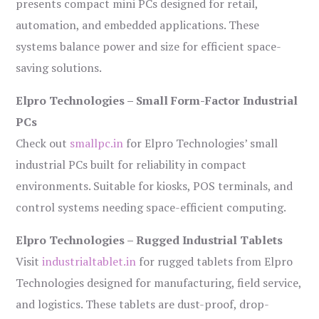
presents compact mini PCs designed for retail,
automation, and embedded applications. These
systems balance power and size for efficient space-
saving solutions.
Elpro Technologies – Small Form-Factor Industrial
PCs
Check out
smallpc.in
for Elpro Technologies’ small
industrial PCs built for reliability in compact
environments. Suitable for kiosks, POS terminals, and
control systems needing space-efficient computing.
Elpro Technologies – Rugged Industrial Tablets
Visit
industrialtablet.in
for rugged tablets from Elpro
Technologies designed for manufacturing, field service,
and logistics. These tablets are dust-proof, drop-