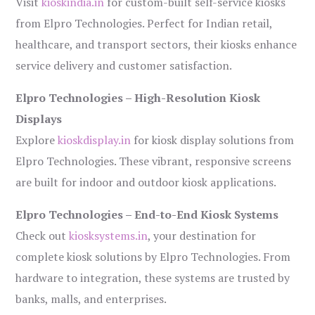
Visit
kioskindia.in
for custom-built self-service kiosks
from Elpro Technologies. Perfect for Indian retail,
healthcare, and transport sectors, their kiosks enhance
service delivery and customer satisfaction.
Elpro Technologies – High-Resolution Kiosk
Displays
Explore
kioskdisplay.in
for kiosk display solutions from
Elpro Technologies. These vibrant, responsive screens
are built for indoor and outdoor kiosk applications.
Elpro Technologies – End-to-End Kiosk Systems
Check out
kiosksystems.in
, your destination for
complete kiosk solutions by Elpro Technologies. From
hardware to integration, these systems are trusted by
banks, malls, and enterprises.