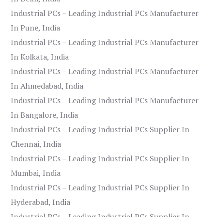
Industrial PCs – Leading Industrial PCs Manufacturer
In Pune, India
Industrial PCs – Leading Industrial PCs Manufacturer
In Kolkata, India
Industrial PCs – Leading Industrial PCs Manufacturer
In Ahmedabad, India
Industrial PCs – Leading Industrial PCs Manufacturer
In Bangalore, India
Industrial PCs – Leading Industrial PCs Supplier In
Chennai, India
Industrial PCs – Leading Industrial PCs Supplier In
Mumbai, India
Industrial PCs – Leading Industrial PCs Supplier In
Hyderabad, India
Industrial PCs – Leading Industrial PCs Supplier In