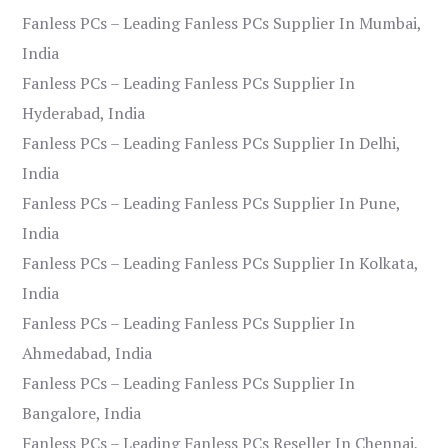
Fanless PCs – Leading Fanless PCs Supplier In Mumbai,
India
Fanless PCs – Leading Fanless PCs Supplier In
Hyderabad, India
Fanless PCs – Leading Fanless PCs Supplier In Delhi,
India
Fanless PCs – Leading Fanless PCs Supplier In Pune,
India
Fanless PCs – Leading Fanless PCs Supplier In Kolkata,
India
Fanless PCs – Leading Fanless PCs Supplier In
Ahmedabad, India
Fanless PCs – Leading Fanless PCs Supplier In
Bangalore, India
Fanless PCs – Leading Fanless PCs Reseller In Chennai,