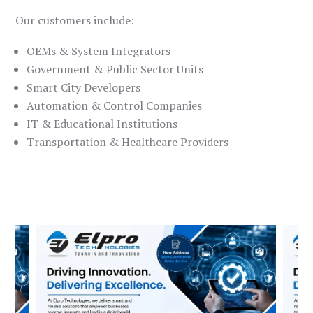
Our customers include:
OEMs & System Integrators
Government & Public Sector Units
Smart City Developers
Automation & Control Companies
IT & Educational Institutions
Transportation & Healthcare Providers