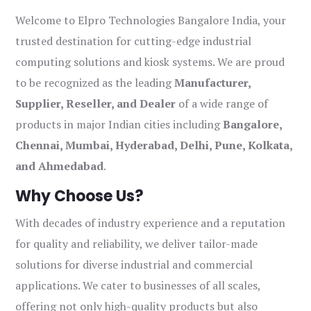
Welcome to Elpro Technologies Bangalore India, your
trusted destination for cutting-edge industrial
computing solutions and kiosk systems. We are proud
to be recognized as the leading
Manufacturer,
Supplier, Reseller, and Dealer
of a wide range of
products in major Indian cities including
Bangalore,
Chennai, Mumbai, Hyderabad, Delhi, Pune, Kolkata,
and Ahmedabad
.
Why Choose Us?
With decades of industry experience and a reputation
for quality and reliability, we deliver tailor-made
solutions for diverse industrial and commercial
applications. We cater to businesses of all scales,
offering not only high-quality products but also