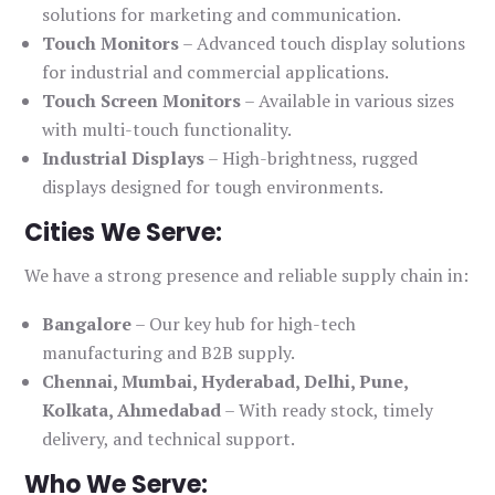
solutions for marketing and communication.
Touch Monitors
– Advanced touch display solutions
for industrial and commercial applications.
Touch Screen Monitors
– Available in various sizes
with multi-touch functionality.
Industrial Displays
– High-brightness, rugged
displays designed for tough environments.
Cities We Serve:
We have a strong presence and reliable supply chain in:
Bangalore
– Our key hub for high-tech
manufacturing and B2B supply.
Chennai, Mumbai, Hyderabad, Delhi, Pune,
Kolkata, Ahmedabad
– With ready stock, timely
delivery, and technical support.
Who We Serve: