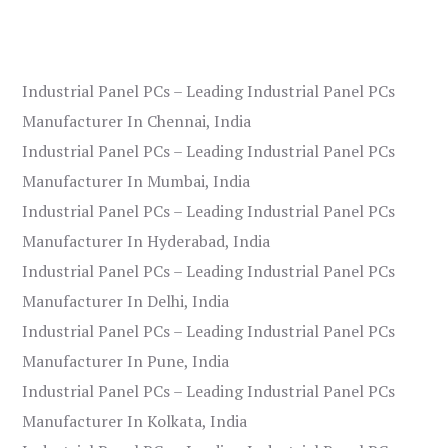
Industrial Panel PCs – Leading Industrial Panel PCs
Manufacturer In Chennai, India
Industrial Panel PCs – Leading Industrial Panel PCs
Manufacturer In Mumbai, India
Industrial Panel PCs – Leading Industrial Panel PCs
Manufacturer In Hyderabad, India
Industrial Panel PCs – Leading Industrial Panel PCs
Manufacturer In Delhi, India
Industrial Panel PCs – Leading Industrial Panel PCs
Manufacturer In Pune, India
Industrial Panel PCs – Leading Industrial Panel PCs
Manufacturer In Kolkata, India