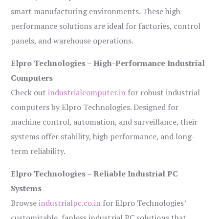
smart manufacturing environments. These high-
performance solutions are ideal for factories, control
panels, and warehouse operations.
Elpro Technologies – High-Performance Industrial
Computers
Check out
industrialcomputer.in
for robust industrial
computers by Elpro Technologies. Designed for
machine control, automation, and surveillance, their
systems offer stability, high performance, and long-
term reliability.
Elpro Technologies – Reliable Industrial PC
Systems
Browse
industrialpc.co.in
for Elpro Technologies’
customizable, fanless industrial PC solutions that