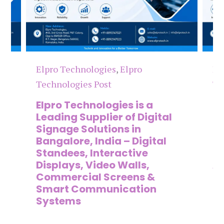
Elpro Technologies
,
Elpro
El
Technologies Post
Te
n
Elpro Technologies is a
To
,
Leading Supplier of Digital
Co
,
Signage Solutions in
Di
Bangalore, India – Digital
Ma
on
Standees, Interactive
Si
Displays, Video Walls,
Ad
Commercial Screens &
E
Smart Communication
L
Systems