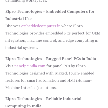
demanding workspaces.
Elpro Technologies – Embedded Computers for
Industrial Use
Discover
embeddedcomputer.in
where Elpro
Technologies provides embedded PCs perfect for OEM
integration, machine control, and edge computing in
industrial systems.
Elpro Technologies – Rugged Panel PCs in India
Visit
panelpcindia.com
for panel PCs by Elpro
Technologies designed with rugged, touch-enabled
features for smart automation and HMI (Human-
Machine Interface) solutions.
Elpro Technologies – Reliable Industrial
Computing in India