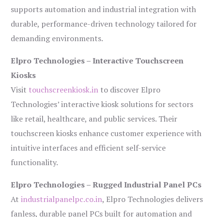
supports automation and industrial integration with
durable, performance-driven technology tailored for
demanding environments.
Elpro Technologies – Interactive Touchscreen
Kiosks
Visit
touchscreenkiosk.in
to discover Elpro
Technologies’ interactive kiosk solutions for sectors
like retail, healthcare, and public services. Their
touchscreen kiosks enhance customer experience with
intuitive interfaces and efficient self-service
functionality.
Elpro Technologies – Rugged Industrial Panel PCs
At
industrialpanelpc.co.in
, Elpro Technologies delivers
fanless, durable panel PCs built for automation and