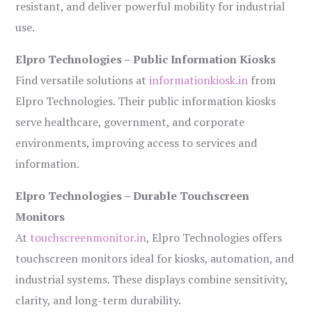
resistant, and deliver powerful mobility for industrial
use.
Elpro Technologies – Public Information Kiosks
Find versatile solutions at
informationkiosk.in
from
Elpro Technologies. Their public information kiosks
serve healthcare, government, and corporate
environments, improving access to services and
information.
Elpro Technologies – Durable Touchscreen
Monitors
At
touchscreenmonitor.in
, Elpro Technologies offers
touchscreen monitors ideal for kiosks, automation, and
industrial systems. These displays combine sensitivity,
clarity, and long-term durability.