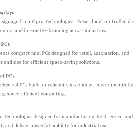
splays
l signage from Elpro Technologies. These cloud-controlled di
ents, and interactive branding across industries.
i PCs
ents compact mini PCs designed for retail, automation, and
and size for efficient space-saving solutions.
ial PCs
dustrial PCs built for reliability in compact environments. Su
ing space-efficient computing.
o Technologies designed for manufacturing, field service, and
t, and deliver powerful mobility for industrial use.