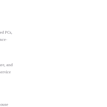
ged PCs,
ance-
are, and
service
house