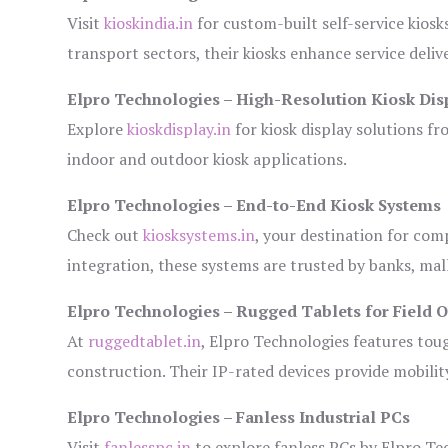
Visit
kioskindia.in
for custom-built self-service kiosk
transport sectors, their kiosks enhance service deliv
Elpro Technologies – High-Resolution Kiosk Dis
Explore
kioskdisplay.in
for kiosk display solutions fr
indoor and outdoor kiosk applications.
Elpro Technologies – End-to-End Kiosk Systems
Check out
kiosksystems.in
, your destination for com
integration, these systems are trusted by banks, mall
Elpro Technologies – Rugged Tablets for Field 
At
ruggedtablet.in
, Elpro Technologies features tou
construction. Their IP-rated devices provide mobility
Elpro Technologies – Fanless Industrial PCs
Visit
fanlesspc.in
to explore fanless PCs by Elpro Tec