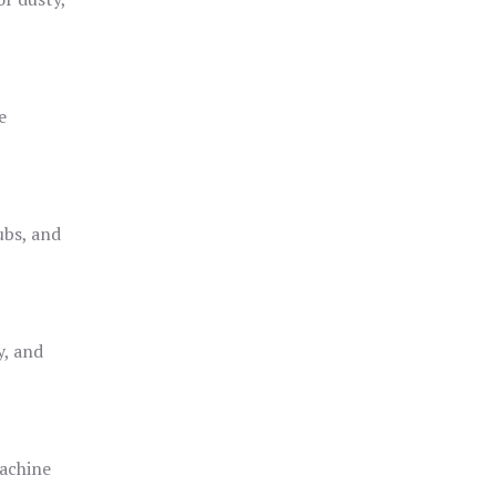
e
ubs, and
y, and
achine