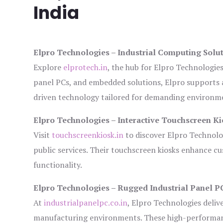
India
Elpro Technologies – Industrial Computing Solut
Explore
elprotech.in
, the hub for Elpro Technologie
panel PCs, and embedded solutions, Elpro supports 
driven technology tailored for demanding environm
Elpro Technologies – Interactive Touchscreen Ki
Visit
touchscreenkiosk.in
to discover Elpro Technologi
public services. Their touchscreen kiosks enhance cus
functionality.
Elpro Technologies – Rugged Industrial Panel P
At
industrialpanelpc.co.in
, Elpro Technologies deliv
manufacturing environments. These high-performance