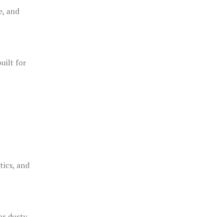
e, and
uilt for
o
tics, and
or dusty,