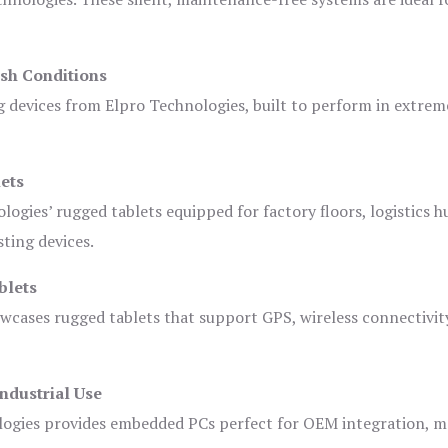
sh Conditions
devices from Elpro Technologies, built to perform in extrem
ets
logies’ rugged tablets equipped for factory floors, logistics h
ting devices.
blets
owcases rugged tablets that support GPS, wireless connectivit
ndustrial Use
ogies provides embedded PCs perfect for OEM integration, m