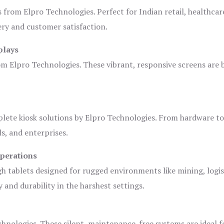
s from Elpro Technologies. Perfect for Indian retail, healthcar
ery and customer satisfaction.
plays
om Elpro Technologies. These vibrant, responsive screens are b
plete kiosk solutions by Elpro Technologies. From hardware t
s, and enterprises.
Operations
gh tablets designed for rugged environments like mining, logis
 and durability in the harshest settings.
hnologies. These silent, maintenance-free systems are ideal f