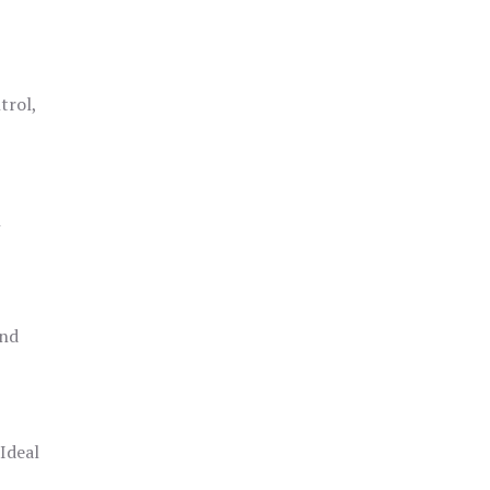
trol,
h
and
 Ideal