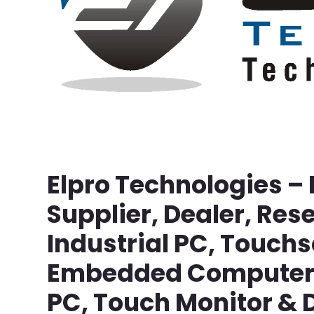
Elpro Technologies –
Supplier, Dealer, Rese
Industrial PC, Touch
Embedded Computer, 
PC, Touch Monitor & D