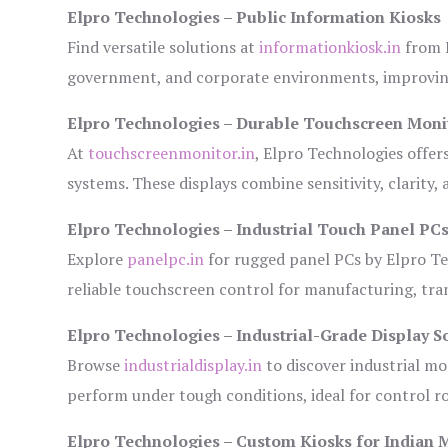
Elpro Technologies – Public Information Kiosks
Find versatile solutions at
informationkiosk.in
from E
government, and corporate environments, improving
Elpro Technologies – Durable Touchscreen Moni
At
touchscreenmonitor.in
, Elpro Technologies offer
systems. These displays combine sensitivity, clarity,
Elpro Technologies – Industrial Touch Panel PC
Explore
panelpc.in
for rugged panel PCs by Elpro Te
reliable touchscreen control for manufacturing, tr
Elpro Technologies – Industrial-Grade Display S
Browse
industrialdisplay.in
to discover industrial mo
perform under tough conditions, ideal for control 
Elpro Technologies – Custom Kiosks for Indian 