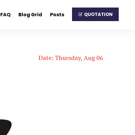
FAQ
Blog Grid
Posts
QUOTATION
Date: Thursday, Aug 06