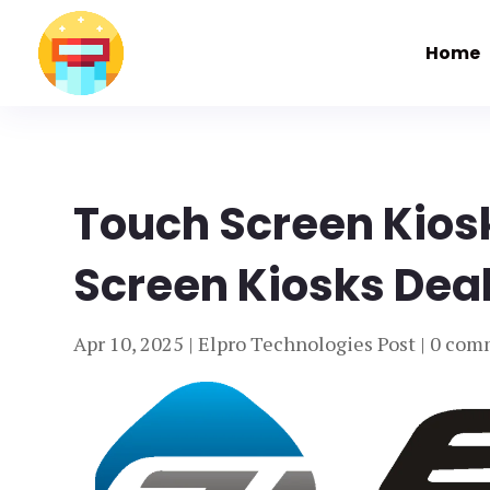
Home
Touch Screen Kios
Screen Kiosks Deal
Apr 10, 2025
|
Elpro Technologies Post
|
0 com