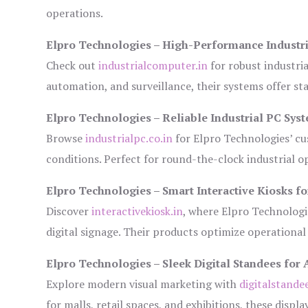
operations.
Elpro Technologies – High-Performance Industr
Check out
industrialcomputer.in
for robust industri
automation, and surveillance, their systems offer sta
Elpro Technologies – Reliable Industrial PC Sys
Browse
industrialpc.co.in
for Elpro Technologies’ cus
conditions. Perfect for round-the-clock industrial
Elpro Technologies – Smart Interactive Kiosks fo
Discover
interactivekiosk.in
, where Elpro Technologie
digital signage. Their products optimize operational
Elpro Technologies – Sleek Digital Standees for 
Explore modern visual marketing with
digitalstande
for malls, retail spaces, and exhibitions, these disp