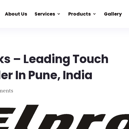
About Us
Services
Products
Gallery
ks – Leading Touch
er In Pune, India
ments