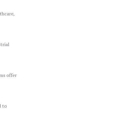
thcare,
trial
ms offer
d to