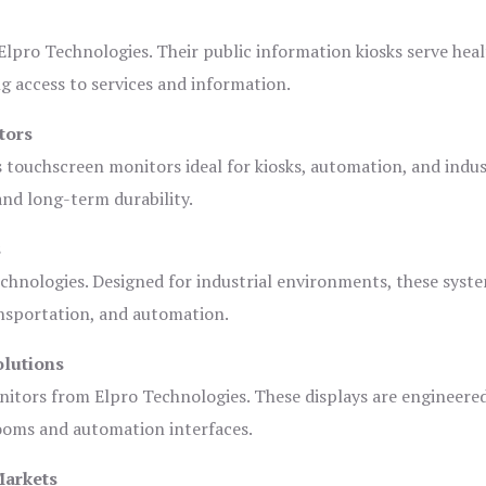
lpro Technologies. Their public information kiosks serve heal
 access to services and information.
tors
s touchscreen monitors ideal for kiosks, automation, and indus
 and long-term durability.
s
chnologies. Designed for industrial environments, these syste
ansportation, and automation.
olutions
nitors from Elpro Technologies. These displays are engineere
rooms and automation interfaces.
Markets