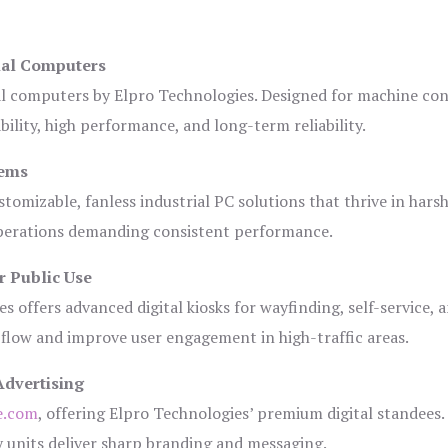
ial Computers
al computers by Elpro Technologies. Designed for machine con
bility, high performance, and long-term reliability.
tems
tomizable, fanless industrial PC solutions that thrive in hars
 operations demanding consistent performance.
r Public Use
s offers advanced digital kiosks for wayfinding, self-service, 
 flow and improve user engagement in high-traffic areas.
Advertising
e.com
, offering Elpro Technologies’ premium digital standees.
lay units deliver sharp branding and messaging.