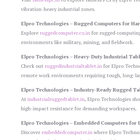
vibration-heavy industrial zones.
Elpro Technologies – Rugged Computers for Har
Explore
ruggedcomputer.co.in
for rugged computing 
environments like military, mining, and fieldwork.
Elpro Technologies – Heavy-Duty Industrial Tabl
Check out
ruggedindustrialtablet.in
for Elpro Techno
remote work environments requiring tough, long-las
Elpro Technologies – Industry-Ready Rugged Ta
At
industrialruggedtablet.in
, Elpro Technologies sh
high-impact resistance for demanding workspaces.
Elpro Technologies – Embedded Computers for I
Discover
embeddedcomputer.in
where Elpro Technol