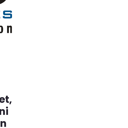
et,
ni
in