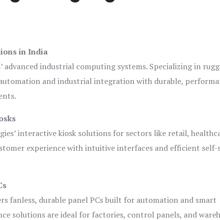
ions in India
s’ advanced industrial computing systems. Specializing in rug
automation and industrial integration with durable, perform
ents.
osks
es’ interactive kiosk solutions for sectors like retail, healthc
tomer experience with intuitive interfaces and efficient self-
Cs
ers fanless, durable panel PCs built for automation and smart
 solutions are ideal for factories, control panels, and ware