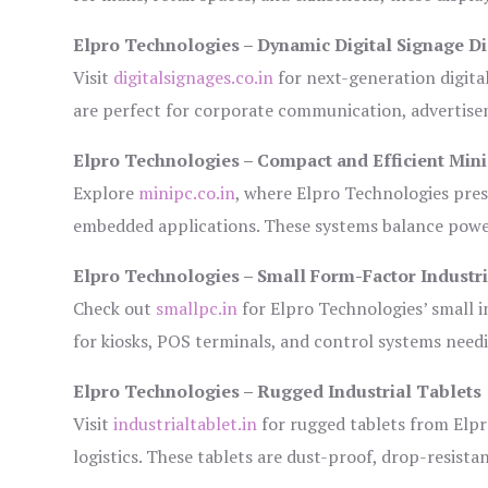
Elpro Technologies – Dynamic Digital Signage Di
Visit
digitalsignages.co.in
for next-generation digita
are perfect for corporate communication, advertisem
Elpro Technologies – Compact and Efficient Min
Explore
minipc.co.in
, where Elpro Technologies pres
embedded applications. These systems balance power 
Elpro Technologies – Small Form-Factor Industr
Check out
smallpc.in
for Elpro Technologies’ small in
for kiosks, POS terminals, and control systems need
Elpro Technologies – Rugged Industrial Tablets
Visit
industrialtablet.in
for rugged tablets from Elpr
logistics. These tablets are dust-proof, drop-resistan