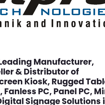
 Leading Manufacturer,
ller & Distributor of
screen Kiosk, Rugged Tabl
Fanless PC, Panel PC, Mi
igital Signage Solutions 