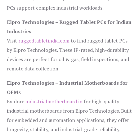
PCs support complex industrial workloads.
Elpro Technologies – Rugged Tablet PCs for Indian
Industries
Visit
ruggedtabletindia.com
to find rugged tablet PCs
by Elpro Technologies. These IP-rated, high-durability
devices are perfect for oil & gas, field inspections, and
remote data collection.
Elpro Technologies – Industrial Motherboards for
OEMs
Explore
industrialmotherboard.in
for high-quality
industrial motherboards from Elpro Technologies. Built
for embedded and automation applications, they offer
longevity, stability, and industrial-grade reliability.