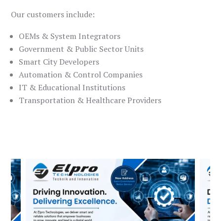
Our customers include:
OEMs & System Integrators
Government & Public Sector Units
Smart City Developers
Automation & Control Companies
IT & Educational Institutions
Transportation & Healthcare Providers