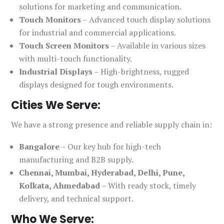
solutions for marketing and communication.
Touch Monitors
– Advanced touch display solutions
for industrial and commercial applications.
Touch Screen Monitors
– Available in various sizes
with multi-touch functionality.
Industrial Displays
– High-brightness, rugged
displays designed for tough environments.
Cities We Serve:
We have a strong presence and reliable supply chain in:
Bangalore
– Our key hub for high-tech
manufacturing and B2B supply.
Chennai, Mumbai, Hyderabad, Delhi, Pune,
Kolkata, Ahmedabad
– With ready stock, timely
delivery, and technical support.
Who We Serve: