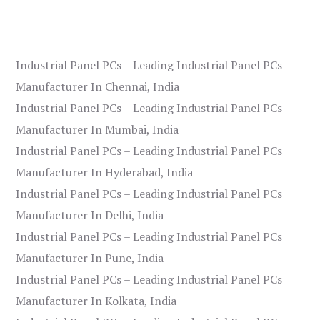
Industrial Panel PCs – Leading Industrial Panel PCs
Manufacturer In Chennai, India
Industrial Panel PCs – Leading Industrial Panel PCs
Manufacturer In Mumbai, India
Industrial Panel PCs – Leading Industrial Panel PCs
Manufacturer In Hyderabad, India
Industrial Panel PCs – Leading Industrial Panel PCs
Manufacturer In Delhi, India
Industrial Panel PCs – Leading Industrial Panel PCs
Manufacturer In Pune, India
Industrial Panel PCs – Leading Industrial Panel PCs
Manufacturer In Kolkata, India