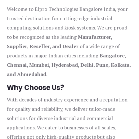
Welcome to Elpro Technologies Bangalore India, your
trusted destination for cutting-edge industrial
computing solutions and kiosk systems. We are proud
to be recognized as the leading
Manufacturer,
Supplier, Reseller, and Dealer
of a wide range of
products in major Indian cities including
Bangalore,
Chennai, Mumbai, Hyderabad, Delhi, Pune, Kolkata,
and Ahmedabad
.
Why Choose Us?
With decades of industry experience and a reputation
for quality and reliability, we deliver tailor-made
solutions for diverse industrial and commercial
applications. We cater to businesses of all scales,
offering not only high-quality products but also