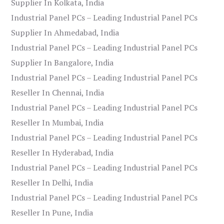
Supplier In Kolkata, India
Industrial Panel PCs – Leading Industrial Panel PCs
Supplier In Ahmedabad, India
Industrial Panel PCs – Leading Industrial Panel PCs
Supplier In Bangalore, India
Industrial Panel PCs – Leading Industrial Panel PCs
Reseller In Chennai, India
Industrial Panel PCs – Leading Industrial Panel PCs
Reseller In Mumbai, India
Industrial Panel PCs – Leading Industrial Panel PCs
Reseller In Hyderabad, India
Industrial Panel PCs – Leading Industrial Panel PCs
Reseller In Delhi, India
Industrial Panel PCs – Leading Industrial Panel PCs
Reseller In Pune, India