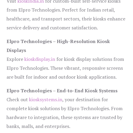
Visit
kioskindia.in
for custom-built self-service kiosks
from Elpro Technologies. Perfect for Indian retail,
healthcare, and transport sectors, their kiosks enhance
service delivery and customer satisfaction.
Elpro Technologies – High-Resolution Kiosk
Displays
Explore
kioskdisplay.in
for kiosk display solutions from
Elpro Technologies. These vibrant, responsive screens
are built for indoor and outdoor kiosk applications.
Elpro Technologies – End-to-End Kiosk Systems
Check out
kiosksystems.in
, your destination for
complete kiosk solutions by Elpro Technologies. From
hardware to integration, these systems are trusted by
banks, malls, and enterprises.