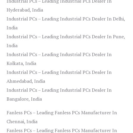
Industrial PCs – Leading Industrial PCs Dealer In
Hyderabad, India
Industrial PCs – Leading Industrial PCs Dealer In Delhi,
India
Industrial PCs – Leading Industrial PCs Dealer In Pune,
India
Industrial PCs – Leading Industrial PCs Dealer In
Kolkata, India
Industrial PCs – Leading Industrial PCs Dealer In
Ahmedabad, India
Industrial PCs – Leading Industrial PCs Dealer In
Bangalore, India
Fanless PCs – Leading Fanless PCs Manufacturer In
Chennai, India
Fanless PCs – Leading Fanless PCs Manufacturer In