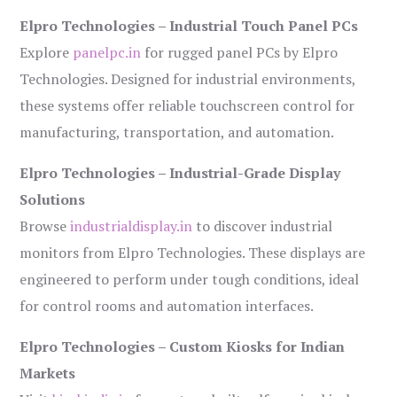
Elpro Technologies – Industrial Touch Panel PCs
Explore
panelpc.in
for rugged panel PCs by Elpro
Technologies. Designed for industrial environments,
these systems offer reliable touchscreen control for
manufacturing, transportation, and automation.
Elpro Technologies – Industrial-Grade Display
Solutions
Browse
industrialdisplay.in
to discover industrial
monitors from Elpro Technologies. These displays are
engineered to perform under tough conditions, ideal
for control rooms and automation interfaces.
Elpro Technologies – Custom Kiosks for Indian
Markets