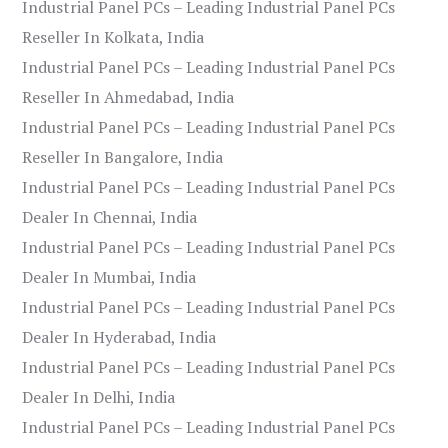
Industrial Panel PCs – Leading Industrial Panel PCs
Reseller In Kolkata, India
Industrial Panel PCs – Leading Industrial Panel PCs
Reseller In Ahmedabad, India
Industrial Panel PCs – Leading Industrial Panel PCs
Reseller In Bangalore, India
Industrial Panel PCs – Leading Industrial Panel PCs
Dealer In Chennai, India
Industrial Panel PCs – Leading Industrial Panel PCs
Dealer In Mumbai, India
Industrial Panel PCs – Leading Industrial Panel PCs
Dealer In Hyderabad, India
Industrial Panel PCs – Leading Industrial Panel PCs
Dealer In Delhi, India
Industrial Panel PCs – Leading Industrial Panel PCs