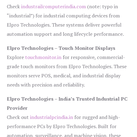
Check
industrailcomputerindia.com
(note: typo in
“industrial”) for industrial computing devices from
Elpro Technologies. These systems deliver powerful
automation support and long lifecycle performance.
Elpro Technologies – Touch Monitor Displays
Explore
touchmonitor.in
for responsive, commercial-
grade touch monitors from Elpro Technologies. These
monitors serve POS, medical, and industrial display
needs with precision and reliability.
Elpro Technologies – India’s Trusted Industrial PC
Provider
Check out
industrialpcindia.in
for rugged and high-
performance PCs by Elpro Technologies. Built for
automation, surveillance, and machine vision, these