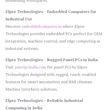
demanding workspaces.
Elpro Technologies – Embedded Computers for
Industrial Use
Discover
embeddedcomputer.in
where Elpro
Technologies provides embedded PCs perfect for OEM
integration, machine control, and edge computing in
industrial systems.
Elpro Technologies – Rugged Panel PCs in India
Visit
panelpcindia.com
for panel PCs by Elpro
Technologies designed with rugged, touch-enabled
features for smart automation and HMI (Human-
Machine Interface) solutions.
Elpro Technologies – Reliable Industrial
Computing in India