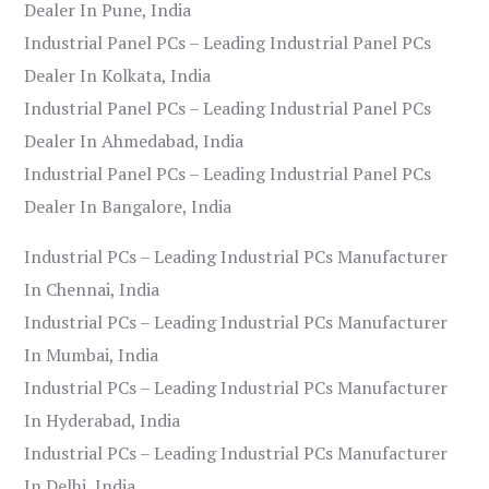
Dealer In Pune, India
Industrial Panel PCs – Leading Industrial Panel PCs
Dealer In Kolkata, India
Industrial Panel PCs – Leading Industrial Panel PCs
Dealer In Ahmedabad, India
Industrial Panel PCs – Leading Industrial Panel PCs
Dealer In Bangalore, India
Industrial PCs – Leading Industrial PCs Manufacturer
In Chennai, India
Industrial PCs – Leading Industrial PCs Manufacturer
In Mumbai, India
Industrial PCs – Leading Industrial PCs Manufacturer
In Hyderabad, India
Industrial PCs – Leading Industrial PCs Manufacturer
In Delhi, India