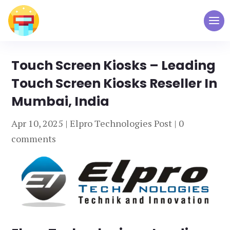
Touch Screen Kiosks – Leading
Touch Screen Kiosks Reseller In
Mumbai, India
Apr 10, 2025
|
Elpro Technologies Post
|
0
comments