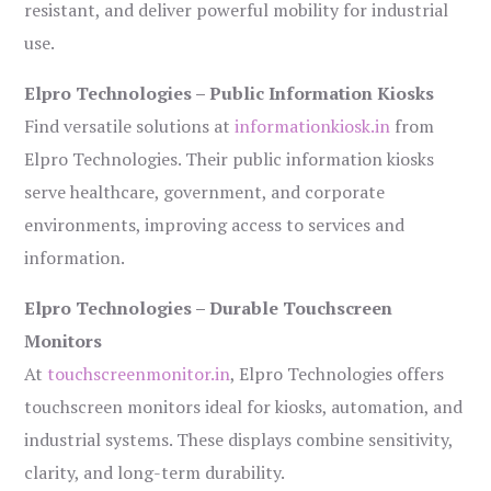
resistant, and deliver powerful mobility for industrial
use.
Elpro Technologies – Public Information Kiosks
Find versatile solutions at
informationkiosk.in
from
Elpro Technologies. Their public information kiosks
serve healthcare, government, and corporate
environments, improving access to services and
information.
Elpro Technologies – Durable Touchscreen
Monitors
At
touchscreenmonitor.in
, Elpro Technologies offers
touchscreen monitors ideal for kiosks, automation, and
industrial systems. These displays combine sensitivity,
clarity, and long-term durability.