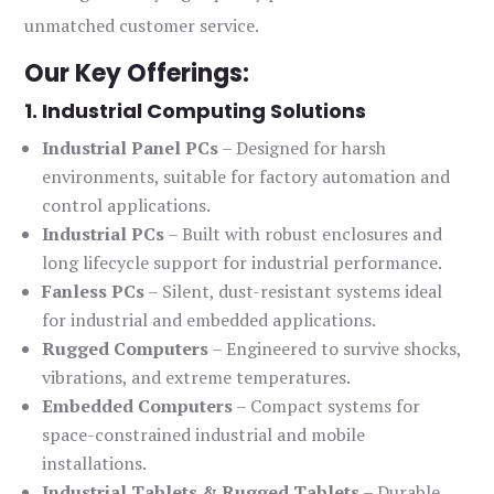
unmatched customer service.
Our Key Offerings:
1. Industrial Computing Solutions
Industrial Panel PCs
– Designed for harsh
environments, suitable for factory automation and
control applications.
Industrial PCs
– Built with robust enclosures and
long lifecycle support for industrial performance.
Fanless PCs
– Silent, dust-resistant systems ideal
for industrial and embedded applications.
Rugged Computers
– Engineered to survive shocks,
vibrations, and extreme temperatures.
Embedded Computers
– Compact systems for
space-constrained industrial and mobile
installations.
Industrial Tablets & Rugged Tablets
– Durable