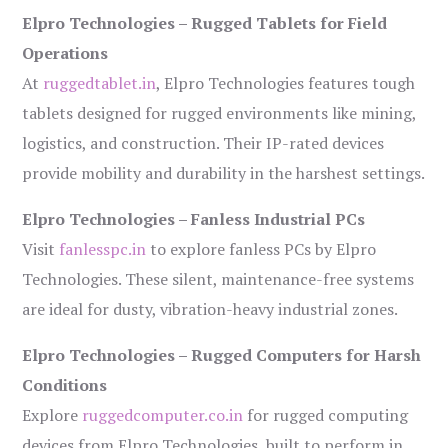
Elpro Technologies – Rugged Tablets for Field
Operations
At
ruggedtablet.in
, Elpro Technologies features tough
tablets designed for rugged environments like mining,
logistics, and construction. Their IP-rated devices
provide mobility and durability in the harshest settings.
Elpro Technologies – Fanless Industrial PCs
Visit
fanlesspc.in
to explore fanless PCs by Elpro
Technologies. These silent, maintenance-free systems
are ideal for dusty, vibration-heavy industrial zones.
Elpro Technologies – Rugged Computers for Harsh
Conditions
Explore
ruggedcomputer.co.in
for rugged computing
devices from Elpro Technologies, built to perform in