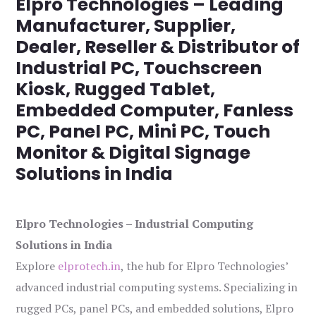
Elpro Technologies – Leading
Manufacturer, Supplier,
Dealer, Reseller & Distributor of
Industrial PC, Touchscreen
Kiosk, Rugged Tablet,
Embedded Computer, Fanless
PC, Panel PC, Mini PC, Touch
Monitor & Digital Signage
Solutions in India
Elpro Technologies – Industrial Computing
Solutions in India
Explore
elprotech.in
, the hub for Elpro Technologies’
advanced industrial computing systems. Specializing in
rugged PCs, panel PCs, and embedded solutions, Elpro