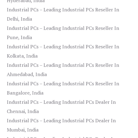
Hyderabad, India
Industrial PCs – Leading Industrial PCs Reseller In
Delhi, India
Industrial PCs – Leading Industrial PCs Reseller In
Pune, India
Industrial PCs – Leading Industrial PCs Reseller In
Kolkata, India
Industrial PCs – Leading Industrial PCs Reseller In
Ahmedabad, India
Industrial PCs – Leading Industrial PCs Reseller In
Bangalore, India
Industrial PCs – Leading Industrial PCs Dealer In
Chennai, India
Industrial PCs – Leading Industrial PCs Dealer In
Mumbai, India