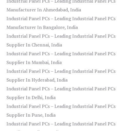
Industrial Panel PCs – Leading Industrial Panel PCs
Manufacturer In Ahmedabad, India
Industrial Panel PCs – Leading Industrial Panel PCs
Manufacturer In Bangalore, India
Industrial Panel PCs – Leading Industrial Panel PCs
Supplier In Chennai, India
Industrial Panel PCs – Leading Industrial Panel PCs
Supplier In Mumbai, India
Industrial Panel PCs – Leading Industrial Panel PCs
Supplier In Hyderabad, India
Industrial Panel PCs – Leading Industrial Panel PCs
Supplier In Delhi, India
Industrial Panel PCs – Leading Industrial Panel PCs
Supplier In Pune, India
Industrial Panel PCs – Leading Industrial Panel PCs