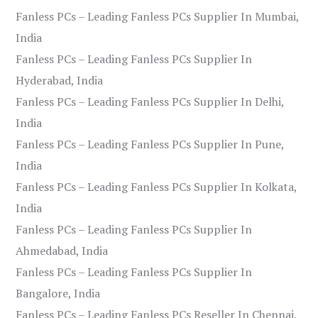
Fanless PCs – Leading Fanless PCs Supplier In Mumbai,
India
Fanless PCs – Leading Fanless PCs Supplier In
Hyderabad, India
Fanless PCs – Leading Fanless PCs Supplier In Delhi,
India
Fanless PCs – Leading Fanless PCs Supplier In Pune,
India
Fanless PCs – Leading Fanless PCs Supplier In Kolkata,
India
Fanless PCs – Leading Fanless PCs Supplier In
Ahmedabad, India
Fanless PCs – Leading Fanless PCs Supplier In
Bangalore, India
Fanless PCs – Leading Fanless PCs Reseller In Chennai,