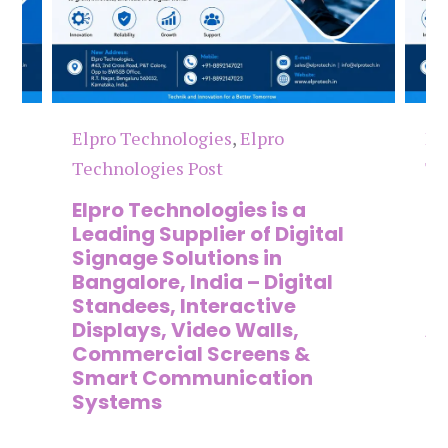
Elpro Technologies
,
Elpro
El
Technologies Post
Te
n
Elpro Technologies is a
To
,
Leading Supplier of Digital
Co
,
Signage Solutions in
Di
Bangalore, India – Digital
Ma
on
Standees, Interactive
Si
Displays, Video Walls,
Ad
Commercial Screens &
E
Smart Communication
L
Systems