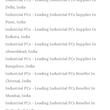
Delhi, India
Industrial PCs – Leading Industrial PCs Supplier In
Pune, India
Industrial PCs – Leading Industrial PCs Supplier In
Kolkata, India
Industrial PCs – Leading Industrial PCs Supplier In
Ahmedabad, India
Industrial PCs – Leading Industrial PCs Supplier In
Bangalore, India
Industrial PCs – Leading Industrial PCs Reseller In
Chennai, India
Industrial PCs – Leading Industrial PCs Reseller In
Mumbai, India
Industrial PCs – Leading Industrial PCs Reseller In