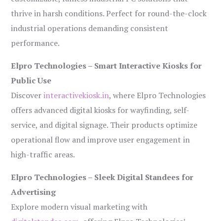
thrive in harsh conditions. Perfect for round-the-clock
industrial operations demanding consistent
performance.
Elpro Technologies – Smart Interactive Kiosks for
Public Use
Discover
interactivekiosk.in
, where Elpro Technologies
offers advanced digital kiosks for wayfinding, self-
service, and digital signage. Their products optimize
operational flow and improve user engagement in
high-traffic areas.
Elpro Technologies – Sleek Digital Standees for
Advertising
Explore modern visual marketing with