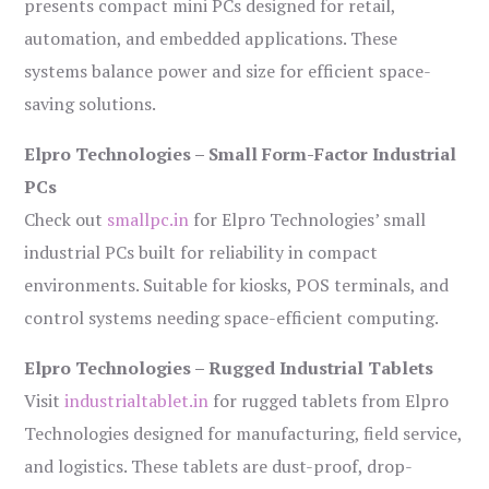
presents compact mini PCs designed for retail,
automation, and embedded applications. These
systems balance power and size for efficient space-
saving solutions.
Elpro Technologies – Small Form-Factor Industrial
PCs
Check out
smallpc.in
for Elpro Technologies’ small
industrial PCs built for reliability in compact
environments. Suitable for kiosks, POS terminals, and
control systems needing space-efficient computing.
Elpro Technologies – Rugged Industrial Tablets
Visit
industrialtablet.in
for rugged tablets from Elpro
Technologies designed for manufacturing, field service,
and logistics. These tablets are dust-proof, drop-