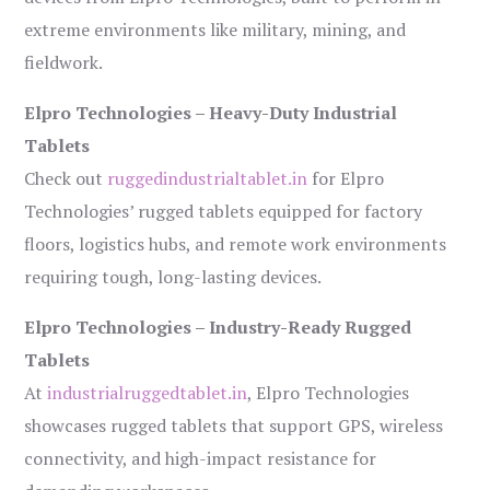
extreme environments like military, mining, and
fieldwork.
Elpro Technologies – Heavy-Duty Industrial
Tablets
Check out
ruggedindustrialtablet.in
for Elpro
Technologies’ rugged tablets equipped for factory
floors, logistics hubs, and remote work environments
requiring tough, long-lasting devices.
Elpro Technologies – Industry-Ready Rugged
Tablets
At
industrialruggedtablet.in
, Elpro Technologies
showcases rugged tablets that support GPS, wireless
connectivity, and high-impact resistance for