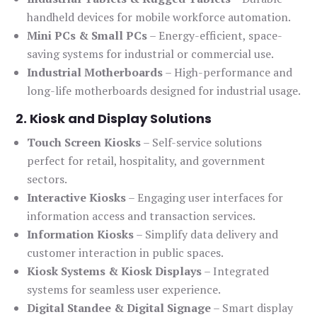
handheld devices for mobile workforce automation.
Mini PCs & Small PCs
– Energy-efficient, space-
saving systems for industrial or commercial use.
Industrial Motherboards
– High-performance and
long-life motherboards designed for industrial usage.
2. Kiosk and Display Solutions
Touch Screen Kiosks
– Self-service solutions
perfect for retail, hospitality, and government
sectors.
Interactive Kiosks
– Engaging user interfaces for
information access and transaction services.
Information Kiosks
– Simplify data delivery and
customer interaction in public spaces.
Kiosk Systems & Kiosk Displays
– Integrated
systems for seamless user experience.
Digital Standee & Digital Signage
– Smart display