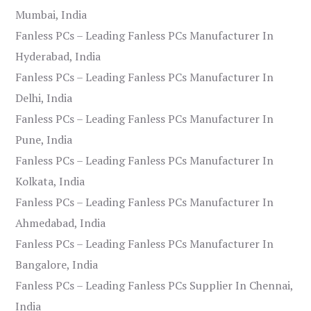
Mumbai, India
Fanless PCs – Leading Fanless PCs Manufacturer In
Hyderabad, India
Fanless PCs – Leading Fanless PCs Manufacturer In
Delhi, India
Fanless PCs – Leading Fanless PCs Manufacturer In
Pune, India
Fanless PCs – Leading Fanless PCs Manufacturer In
Kolkata, India
Fanless PCs – Leading Fanless PCs Manufacturer In
Ahmedabad, India
Fanless PCs – Leading Fanless PCs Manufacturer In
Bangalore, India
Fanless PCs – Leading Fanless PCs Supplier In Chennai,
India