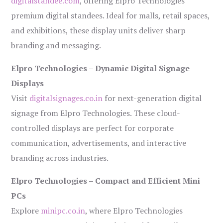
digitalstandee.com
, offering Elpro Technologies’
premium digital standees. Ideal for malls, retail spaces,
and exhibitions, these display units deliver sharp
branding and messaging.
Elpro Technologies – Dynamic Digital Signage
Displays
Visit
digitalsignages.co.in
for next-generation digital
signage from Elpro Technologies. These cloud-
controlled displays are perfect for corporate
communication, advertisements, and interactive
branding across industries.
Elpro Technologies – Compact and Efficient Mini
PCs
Explore
minipc.co.in
, where Elpro Technologies