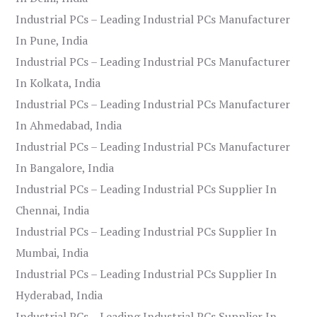
Industrial PCs – Leading Industrial PCs Manufacturer
In Pune, India
Industrial PCs – Leading Industrial PCs Manufacturer
In Kolkata, India
Industrial PCs – Leading Industrial PCs Manufacturer
In Ahmedabad, India
Industrial PCs – Leading Industrial PCs Manufacturer
In Bangalore, India
Industrial PCs – Leading Industrial PCs Supplier In
Chennai, India
Industrial PCs – Leading Industrial PCs Supplier In
Mumbai, India
Industrial PCs – Leading Industrial PCs Supplier In
Hyderabad, India
Industrial PCs – Leading Industrial PCs Supplier In