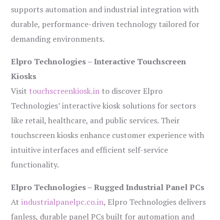
supports automation and industrial integration with
durable, performance-driven technology tailored for
demanding environments.
Elpro Technologies – Interactive Touchscreen
Kiosks
Visit
touchscreenkiosk.in
to discover Elpro
Technologies’ interactive kiosk solutions for sectors
like retail, healthcare, and public services. Their
touchscreen kiosks enhance customer experience with
intuitive interfaces and efficient self-service
functionality.
Elpro Technologies – Rugged Industrial Panel PCs
At
industrialpanelpc.co.in
, Elpro Technologies delivers
fanless, durable panel PCs built for automation and