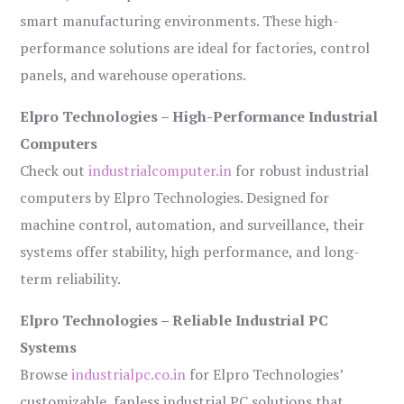
smart manufacturing environments. These high-
performance solutions are ideal for factories, control
panels, and warehouse operations.
Elpro Technologies – High-Performance Industrial
Computers
Check out
industrialcomputer.in
for robust industrial
computers by Elpro Technologies. Designed for
machine control, automation, and surveillance, their
systems offer stability, high performance, and long-
term reliability.
Elpro Technologies – Reliable Industrial PC
Systems
Browse
industrialpc.co.in
for Elpro Technologies’
customizable, fanless industrial PC solutions that