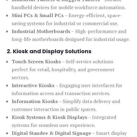
handheld devices for mobile workforce automation.
Mini PCs & Small PCs
– Energy-efficient, space-
saving systems for industrial or commercial use.
Industrial Motherboards
– High-performance and
long-life motherboards designed for industrial usage.
2. Kiosk and Display Solutions
Touch Screen Kiosks
– Self-service solutions
perfect for retail, hospitality, and government
sectors.
Interactive Kiosks
– Engaging user interfaces for
information access and transaction services.
Information Kiosks
– Simplify data delivery and
customer interaction in public spaces.
Kiosk Systems & Kiosk Displays
– Integrated
systems for seamless user experience.
Digital Standee & Digital Signage
– Smart display