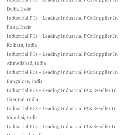
Delhi, India
Industrial PCs – Leading Industrial PCs Supplier In
Pune, India
Industrial PCs – Leading Industrial PCs Supplier In
Kolkata, India
Industrial PCs – Leading Industrial PCs Supplier In
Ahmedabad, India
Industrial PCs – Leading Industrial PCs Supplier In
Bangalore, India
Industrial PCs – Leading Industrial PCs Reseller In
Chennai, India
Industrial PCs – Leading Industrial PCs Reseller In
Mumbai, India
Industrial PCs – Leading Industrial PCs Reseller In