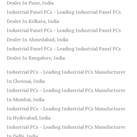
Dealer In Pune, India
Industrial Panel PCs – Leading Industrial Panel PCs
Dealer In Kolkata, India
Industrial Panel PCs – Leading Industrial Panel PCs
Dealer In Ahmedabad, India
Industrial Panel PCs – Leading Industrial Panel PCs
Dealer In Bangalore, India
Industrial PCs – Leading Industrial PCs Manufacturer
In Chennai, India
Industrial PCs – Leading Industrial PCs Manufacturer
In Mumbai, India
Industrial PCs – Leading Industrial PCs Manufacturer
In Hyderabad, India
Industrial PCs – Leading Industrial PCs Manufacturer
In Delhi, India