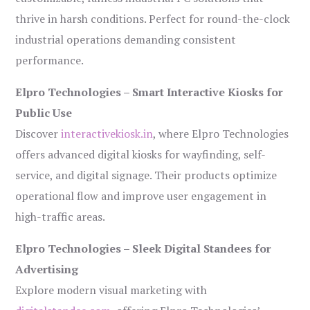
thrive in harsh conditions. Perfect for round-the-clock
industrial operations demanding consistent
performance.
Elpro Technologies – Smart Interactive Kiosks for
Public Use
Discover
interactivekiosk.in
, where Elpro Technologies
offers advanced digital kiosks for wayfinding, self-
service, and digital signage. Their products optimize
operational flow and improve user engagement in
high-traffic areas.
Elpro Technologies – Sleek Digital Standees for
Advertising
Explore modern visual marketing with