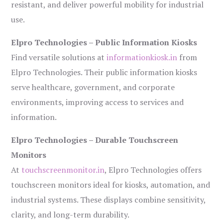
resistant, and deliver powerful mobility for industrial
use.
Elpro Technologies – Public Information Kiosks
Find versatile solutions at
informationkiosk.in
from
Elpro Technologies. Their public information kiosks
serve healthcare, government, and corporate
environments, improving access to services and
information.
Elpro Technologies – Durable Touchscreen
Monitors
At
touchscreenmonitor.in
, Elpro Technologies offers
touchscreen monitors ideal for kiosks, automation, and
industrial systems. These displays combine sensitivity,
clarity, and long-term durability.