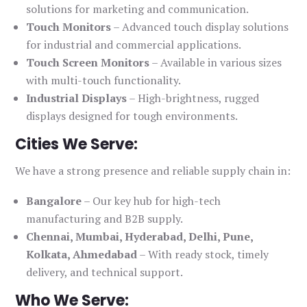
solutions for marketing and communication.
Touch Monitors
– Advanced touch display solutions
for industrial and commercial applications.
Touch Screen Monitors
– Available in various sizes
with multi-touch functionality.
Industrial Displays
– High-brightness, rugged
displays designed for tough environments.
Cities We Serve:
We have a strong presence and reliable supply chain in:
Bangalore
– Our key hub for high-tech
manufacturing and B2B supply.
Chennai, Mumbai, Hyderabad, Delhi, Pune,
Kolkata, Ahmedabad
– With ready stock, timely
delivery, and technical support.
Who We Serve: