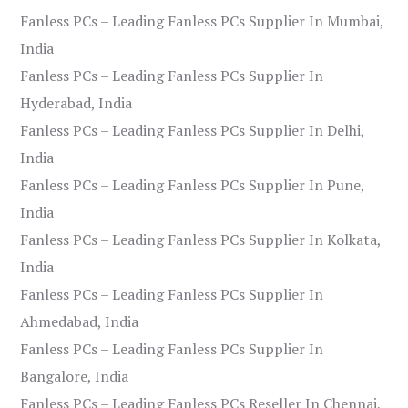
Fanless PCs – Leading Fanless PCs Supplier In Mumbai,
India
Fanless PCs – Leading Fanless PCs Supplier In
Hyderabad, India
Fanless PCs – Leading Fanless PCs Supplier In Delhi,
India
Fanless PCs – Leading Fanless PCs Supplier In Pune,
India
Fanless PCs – Leading Fanless PCs Supplier In Kolkata,
India
Fanless PCs – Leading Fanless PCs Supplier In
Ahmedabad, India
Fanless PCs – Leading Fanless PCs Supplier In
Bangalore, India
Fanless PCs – Leading Fanless PCs Reseller In Chennai,