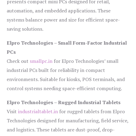
presents compact mini PCs designed for retail,
automation, and embedded applications. These
systems balance power and size for efficient space-
saving solutions.
Elpro Technologies – Small Form-Factor Industrial
PCs
Check out
smallpc.in
for Elpro Technologies’ small
industrial PCs built for reliability in compact
environments. Suitable for kiosks, POS terminals, and
control systems needing space-efficient computing.
Elpro Technologies – Rugged Industrial Tablets
Visit
industrialtablet.in
for rugged tablets from Elpro
Technologies designed for manufacturing, field service,
and logistics. These tablets are dust-proof, drop-