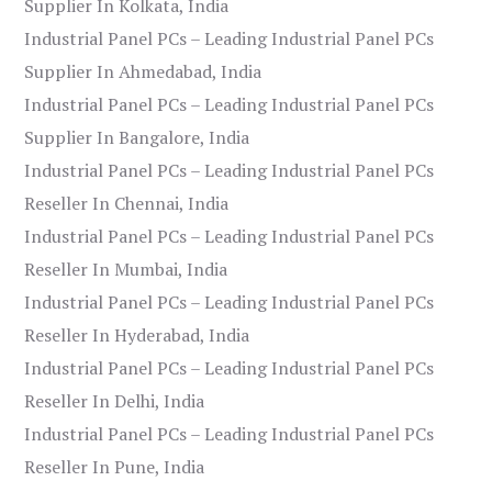
Supplier In Kolkata, India
Industrial Panel PCs – Leading Industrial Panel PCs
Supplier In Ahmedabad, India
Industrial Panel PCs – Leading Industrial Panel PCs
Supplier In Bangalore, India
Industrial Panel PCs – Leading Industrial Panel PCs
Reseller In Chennai, India
Industrial Panel PCs – Leading Industrial Panel PCs
Reseller In Mumbai, India
Industrial Panel PCs – Leading Industrial Panel PCs
Reseller In Hyderabad, India
Industrial Panel PCs – Leading Industrial Panel PCs
Reseller In Delhi, India
Industrial Panel PCs – Leading Industrial Panel PCs
Reseller In Pune, India