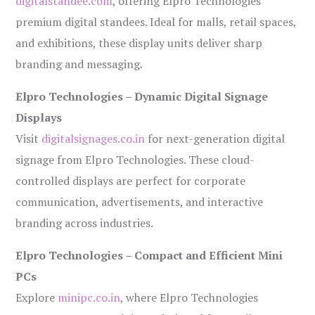
digitalstandee.com
, offering Elpro Technologies’
premium digital standees. Ideal for malls, retail spaces,
and exhibitions, these display units deliver sharp
branding and messaging.
Elpro Technologies – Dynamic Digital Signage
Displays
Visit
digitalsignages.co.in
for next-generation digital
signage from Elpro Technologies. These cloud-
controlled displays are perfect for corporate
communication, advertisements, and interactive
branding across industries.
Elpro Technologies – Compact and Efficient Mini
PCs
Explore
minipc.co.in
, where Elpro Technologies