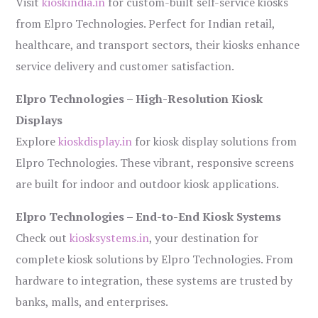
Visit
kioskindia.in
for custom-built self-service kiosks
from Elpro Technologies. Perfect for Indian retail,
healthcare, and transport sectors, their kiosks enhance
service delivery and customer satisfaction.
Elpro Technologies – High-Resolution Kiosk
Displays
Explore
kioskdisplay.in
for kiosk display solutions from
Elpro Technologies. These vibrant, responsive screens
are built for indoor and outdoor kiosk applications.
Elpro Technologies – End-to-End Kiosk Systems
Check out
kiosksystems.in
, your destination for
complete kiosk solutions by Elpro Technologies. From
hardware to integration, these systems are trusted by
banks, malls, and enterprises.