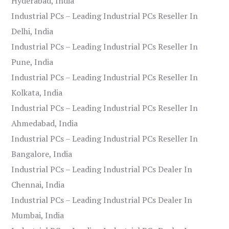
Hyderabad, India
Industrial PCs – Leading Industrial PCs Reseller In
Delhi, India
Industrial PCs – Leading Industrial PCs Reseller In
Pune, India
Industrial PCs – Leading Industrial PCs Reseller In
Kolkata, India
Industrial PCs – Leading Industrial PCs Reseller In
Ahmedabad, India
Industrial PCs – Leading Industrial PCs Reseller In
Bangalore, India
Industrial PCs – Leading Industrial PCs Dealer In
Chennai, India
Industrial PCs – Leading Industrial PCs Dealer In
Mumbai, India