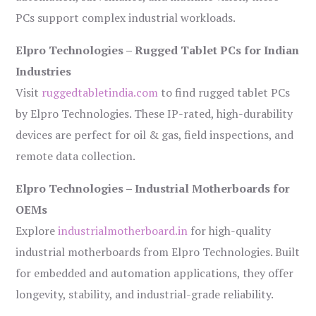
PCs support complex industrial workloads.
Elpro Technologies – Rugged Tablet PCs for Indian
Industries
Visit
ruggedtabletindia.com
to find rugged tablet PCs
by Elpro Technologies. These IP-rated, high-durability
devices are perfect for oil & gas, field inspections, and
remote data collection.
Elpro Technologies – Industrial Motherboards for
OEMs
Explore
industrialmotherboard.in
for high-quality
industrial motherboards from Elpro Technologies. Built
for embedded and automation applications, they offer
longevity, stability, and industrial-grade reliability.