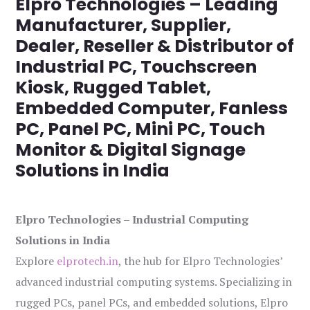
Elpro Technologies – Leading
Manufacturer, Supplier,
Dealer, Reseller & Distributor of
Industrial PC, Touchscreen
Kiosk, Rugged Tablet,
Embedded Computer, Fanless
PC, Panel PC, Mini PC, Touch
Monitor & Digital Signage
Solutions in India
Elpro Technologies – Industrial Computing
Solutions in India
Explore
elprotech.in
, the hub for Elpro Technologies’
advanced industrial computing systems. Specializing in
rugged PCs, panel PCs, and embedded solutions, Elpro