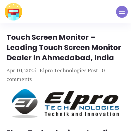
Touch Screen Monitor –
Leading Touch Screen Monitor
Dealer In Ahmedabad, India
Apr 10, 2025
|
Elpro Technologies Post
|
0
comments