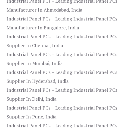
Industrial Panel PCs – Leading Industrial Panel PCs
Manufacturer In Ahmedabad, India
Industrial Panel PCs – Leading Industrial Panel PCs
Manufacturer In Bangalore, India
Industrial Panel PCs – Leading Industrial Panel PCs
Supplier In Chennai, India
Industrial Panel PCs – Leading Industrial Panel PCs
Supplier In Mumbai, India
Industrial Panel PCs – Leading Industrial Panel PCs
Supplier In Hyderabad, India
Industrial Panel PCs – Leading Industrial Panel PCs
Supplier In Delhi, India
Industrial Panel PCs – Leading Industrial Panel PCs
Supplier In Pune, India
Industrial Panel PCs – Leading Industrial Panel PCs