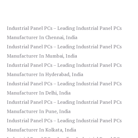
Industrial Panel PCs – Leading Industrial Panel PCs
Manufacturer In Chennai, India
Industrial Panel PCs – Leading Industrial Panel PCs
Manufacturer In Mumbai, India
Industrial Panel PCs – Leading Industrial Panel PCs
Manufacturer In Hyderabad, India
Industrial Panel PCs – Leading Industrial Panel PCs
Manufacturer In Delhi, India
Industrial Panel PCs – Leading Industrial Panel PCs
Manufacturer In Pune, India
Industrial Panel PCs – Leading Industrial Panel PCs
Manufacturer In Kolkata, India