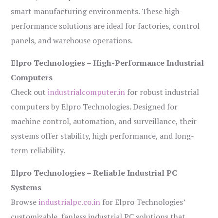
smart manufacturing environments. These high-
performance solutions are ideal for factories, control
panels, and warehouse operations.
Elpro Technologies – High-Performance Industrial
Computers
Check out
industrialcomputer.in
for robust industrial
computers by Elpro Technologies. Designed for
machine control, automation, and surveillance, their
systems offer stability, high performance, and long-
term reliability.
Elpro Technologies – Reliable Industrial PC
Systems
Browse
industrialpc.co.in
for Elpro Technologies’
customizable, fanless industrial PC solutions that