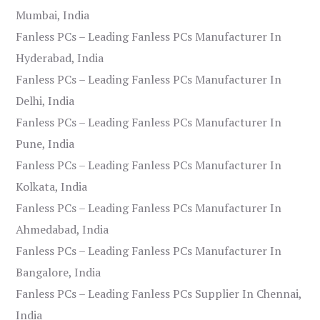
Mumbai, India
Fanless PCs – Leading Fanless PCs Manufacturer In
Hyderabad, India
Fanless PCs – Leading Fanless PCs Manufacturer In
Delhi, India
Fanless PCs – Leading Fanless PCs Manufacturer In
Pune, India
Fanless PCs – Leading Fanless PCs Manufacturer In
Kolkata, India
Fanless PCs – Leading Fanless PCs Manufacturer In
Ahmedabad, India
Fanless PCs – Leading Fanless PCs Manufacturer In
Bangalore, India
Fanless PCs – Leading Fanless PCs Supplier In Chennai,
India