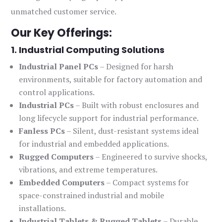
unmatched customer service.
Our Key Offerings:
1. Industrial Computing Solutions
Industrial Panel PCs
– Designed for harsh
environments, suitable for factory automation and
control applications.
Industrial PCs
– Built with robust enclosures and
long lifecycle support for industrial performance.
Fanless PCs
– Silent, dust-resistant systems ideal
for industrial and embedded applications.
Rugged Computers
– Engineered to survive shocks,
vibrations, and extreme temperatures.
Embedded Computers
– Compact systems for
space-constrained industrial and mobile
installations.
Industrial Tablets & Rugged Tablets
– Durable