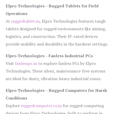
Elpro Technologies – Rugged Tablets for Field
Operations
At
ruggedtablet.in
, Elpro Technologies features tough
tablets designed for rugged environments like mining,
logistics, and construction. Their IP-rated devices
provide mobility and durability in the harshest settings.
Elpro Technologies – Fanless Industrial PCs
Visit
fanlesspc.in
to explore fanless PCs by Elpro
Technologies. These silent, maintenance-free systems
are ideal for dusty, vibration-heavy industrial zones.
Elpro Technologies – Rugged Computers for Harsh
Conditions
Explore
ruggedcomputer.co.in
for rugged computing
devices from Elpro Technologies, built to perform in