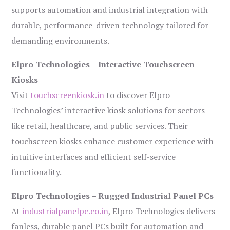
supports automation and industrial integration with
durable, performance-driven technology tailored for
demanding environments.
Elpro Technologies – Interactive Touchscreen
Kiosks
Visit
touchscreenkiosk.in
to discover Elpro
Technologies’ interactive kiosk solutions for sectors
like retail, healthcare, and public services. Their
touchscreen kiosks enhance customer experience with
intuitive interfaces and efficient self-service
functionality.
Elpro Technologies – Rugged Industrial Panel PCs
At
industrialpanelpc.co.in
, Elpro Technologies delivers
fanless, durable panel PCs built for automation and