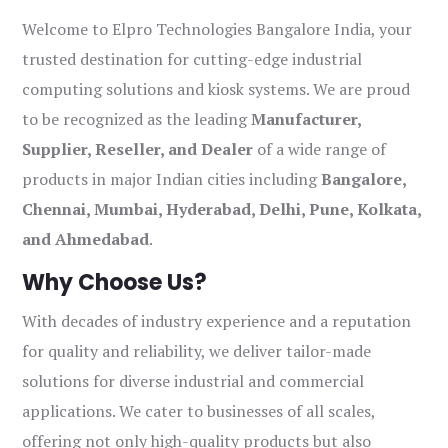
Welcome to Elpro Technologies Bangalore India, your
trusted destination for cutting-edge industrial
computing solutions and kiosk systems. We are proud
to be recognized as the leading
Manufacturer,
Supplier, Reseller, and Dealer
of a wide range of
products in major Indian cities including
Bangalore,
Chennai, Mumbai, Hyderabad, Delhi, Pune, Kolkata,
and Ahmedabad
.
Why Choose Us?
With decades of industry experience and a reputation
for quality and reliability, we deliver tailor-made
solutions for diverse industrial and commercial
applications. We cater to businesses of all scales,
offering not only high-quality products but also