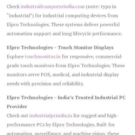
Check
industrailcomputerindia.com
(note: typo in
“industrial”) for industrial computing devices from
Elpro Technologies. These systems deliver powerful
automation support and long lifecycle performance.
Elpro Technologies – Touch Monitor Displays
Explore
touchmonitor.in
for responsive, commercial-
grade touch monitors from Elpro Technologies. These
monitors serve POS, medical, and industrial display
needs with precision and reliability.
Elpro Technologies – India’s Trusted Industrial PC
Provider
Check out
industrialpcindia.in
for rugged and high-
performance PCs by Elpro Technologies. Built for
automation, surveillance, and machine vision, these