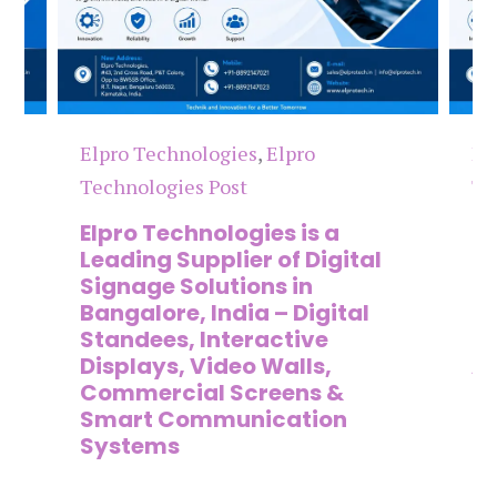
Elpro Technologies
,
Elpro
El
Technologies Post
Te
n
Elpro Technologies is a
To
,
Leading Supplier of Digital
Co
,
Signage Solutions in
Di
Bangalore, India – Digital
Ma
on
Standees, Interactive
Si
Displays, Video Walls,
Ad
Commercial Screens &
E
Smart Communication
L
Systems