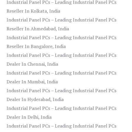
Industrial Panel PCs – Leading Industrial Panel PCs
Reseller In Kolkata, India
Industrial Panel PCs – Leading Industrial Panel PCs
Reseller In Ahmedabad, India
Industrial Panel PCs – Leading Industrial Panel PCs
Reseller In Bangalore, India
Industrial Panel PCs – Leading Industrial Panel PCs
Dealer In Chennai, India
Industrial Panel PCs – Leading Industrial Panel PCs
Dealer In Mumbai, India
Industrial Panel PCs – Leading Industrial Panel PCs
Dealer In Hyderabad, India
Industrial Panel PCs – Leading Industrial Panel PCs
Dealer In Delhi, India
Industrial Panel PCs – Leading Industrial Panel PCs