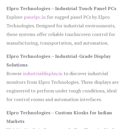
Elpro Technologies – Industrial Touch Panel PCs
Explore
panelpc.in
for rugged panel PCs by Elpro
Technologies. Designed for industrial environments,
these systems offer reliable touchscreen control for
manufacturing, transportation, and automation.
Elpro Technologies – Industrial-Grade Display
Solutions
Browse
industrialdisplay.in
to discover industrial
monitors from Elpro Technologies. These displays are
engineered to perform under tough conditions, ideal
for control rooms and automation interfaces.
Elpro Technologies – Custom Kiosks for Indian
Markets