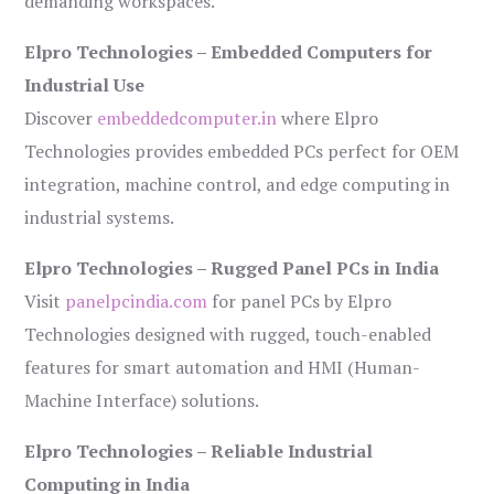
demanding workspaces.
Elpro Technologies – Embedded Computers for
Industrial Use
Discover
embeddedcomputer.in
where Elpro
Technologies provides embedded PCs perfect for OEM
integration, machine control, and edge computing in
industrial systems.
Elpro Technologies – Rugged Panel PCs in India
Visit
panelpcindia.com
for panel PCs by Elpro
Technologies designed with rugged, touch-enabled
features for smart automation and HMI (Human-
Machine Interface) solutions.
Elpro Technologies – Reliable Industrial
Computing in India