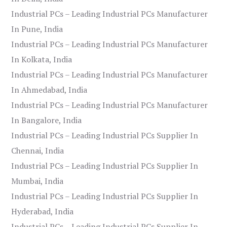
Industrial PCs – Leading Industrial PCs Manufacturer
In Pune, India
Industrial PCs – Leading Industrial PCs Manufacturer
In Kolkata, India
Industrial PCs – Leading Industrial PCs Manufacturer
In Ahmedabad, India
Industrial PCs – Leading Industrial PCs Manufacturer
In Bangalore, India
Industrial PCs – Leading Industrial PCs Supplier In
Chennai, India
Industrial PCs – Leading Industrial PCs Supplier In
Mumbai, India
Industrial PCs – Leading Industrial PCs Supplier In
Hyderabad, India
Industrial PCs – Leading Industrial PCs Supplier In