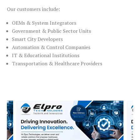
Our customers include:
OEMs & System Integrators
Government & Public Sector Units
Smart City Developers
Automation & Control Companies
IT & Educational Institutions
Transportation & Healthcare Providers