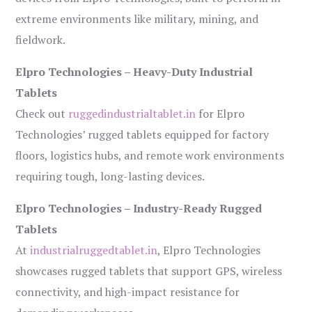
extreme environments like military, mining, and
fieldwork.
Elpro Technologies – Heavy-Duty Industrial
Tablets
Check out
ruggedindustrialtablet.in
for Elpro
Technologies’ rugged tablets equipped for factory
floors, logistics hubs, and remote work environments
requiring tough, long-lasting devices.
Elpro Technologies – Industry-Ready Rugged
Tablets
At
industrialruggedtablet.in
, Elpro Technologies
showcases rugged tablets that support GPS, wireless
connectivity, and high-impact resistance for