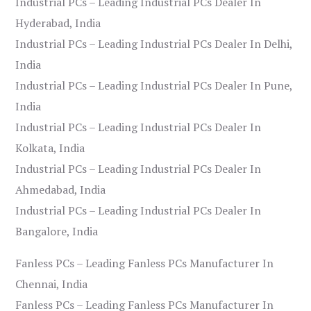
Industrial PCs – Leading Industrial PCs Dealer In
Hyderabad, India
Industrial PCs – Leading Industrial PCs Dealer In Delhi,
India
Industrial PCs – Leading Industrial PCs Dealer In Pune,
India
Industrial PCs – Leading Industrial PCs Dealer In
Kolkata, India
Industrial PCs – Leading Industrial PCs Dealer In
Ahmedabad, India
Industrial PCs – Leading Industrial PCs Dealer In
Bangalore, India
Fanless PCs – Leading Fanless PCs Manufacturer In
Chennai, India
Fanless PCs – Leading Fanless PCs Manufacturer In