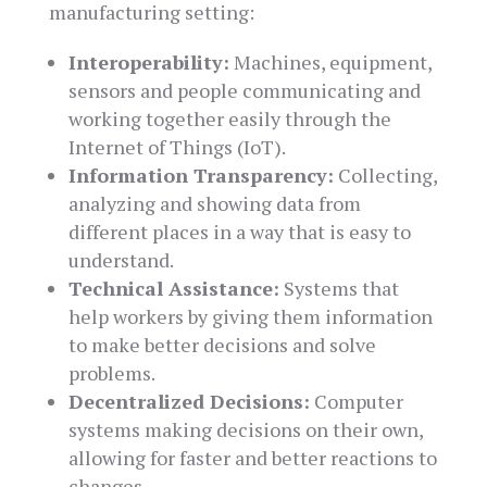
manufacturing setting:
Interoperability:
Machines, equipment,
sensors and people communicating and
working together easily through the
Internet of Things (IoT).
Information Transparency:
Collecting,
analyzing and showing data from
different places in a way that is easy to
understand.
Technical Assistance:
Systems that
help workers by giving them information
to make better decisions and solve
problems.
Decentralized Decisions:
Computer
systems making decisions on their own,
allowing for faster and better reactions to
changes.