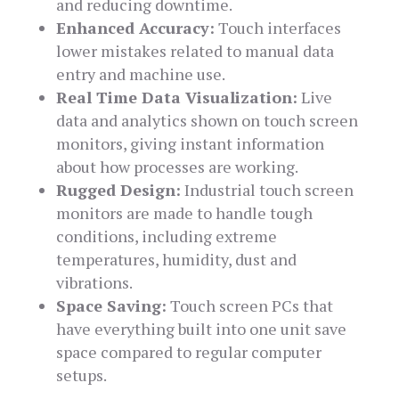
and reducing downtime.
Enhanced Accuracy:
Touch interfaces
lower mistakes related to manual data
entry and machine use.
Real Time Data Visualization:
Live
data and analytics shown on touch screen
monitors, giving instant information
about how processes are working.
Rugged Design:
Industrial touch screen
monitors are made to handle tough
conditions, including extreme
temperatures, humidity, dust and
vibrations.
Space Saving:
Touch screen PCs that
have everything built into one unit save
space compared to regular computer
setups.