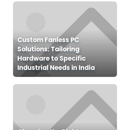
Custom Fanless PC
Solutions: Tailoring
Hardware to Specific
Industrial Needs in India