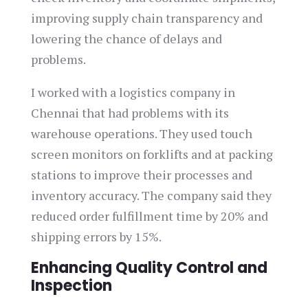
improving supply chain transparency and
lowering the chance of delays and
problems.
I worked with a logistics company in
Chennai that had problems with its
warehouse operations. They used touch
screen monitors on forklifts and at packing
stations to improve their processes and
inventory accuracy. The company said they
reduced order fulfillment time by 20% and
shipping errors by 15%.
Enhancing Quality Control and
Inspection