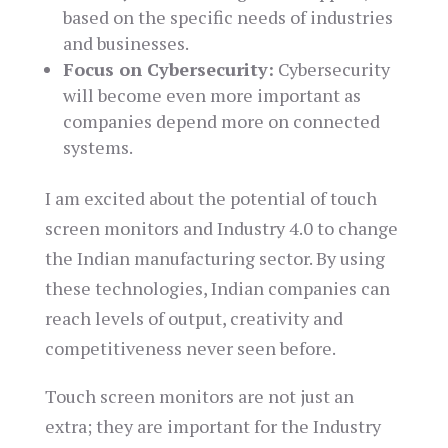
based on the specific needs of industries
and businesses.
Focus on Cybersecurity:
Cybersecurity
will become even more important as
companies depend more on connected
systems.
I am excited about the potential of touch
screen monitors and Industry 4.0 to change
the Indian manufacturing sector. By using
these technologies, Indian companies can
reach levels of output, creativity and
competitiveness never seen before.
Touch screen monitors are not just an
extra; they are important for the Industry