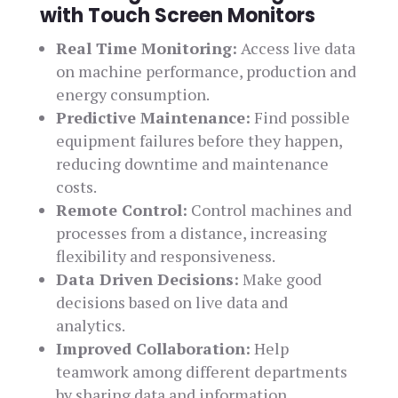
with Touch Screen Monitors
Real Time Monitoring:
Access live data
on machine performance, production and
energy consumption.
Predictive Maintenance:
Find possible
equipment failures before they happen,
reducing downtime and maintenance
costs.
Remote Control:
Control machines and
processes from a distance, increasing
flexibility and responsiveness.
Data Driven Decisions:
Make good
decisions based on live data and
analytics.
Improved Collaboration:
Help
teamwork among different departments
by sharing data and information.