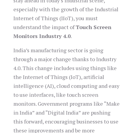
stay ahead in today’s industrial scene,
especially with the growth of the Industrial
Internet of Things (IIoT), you must
understand the impact of
Touch Screen
Monitors Industry 4.0
.
India’s manufacturing sector is going
through a major change thanks to Industry
4.0. This change includes using things like
the Internet of Things (IoT), artificial
intelligence (AI), cloud computing and easy
to use interfaces, like touch screen
monitors. Government programs like “Make
in India” and “Digital India” are pushing
this forward, encouraging businesses to use
these improvements and be more