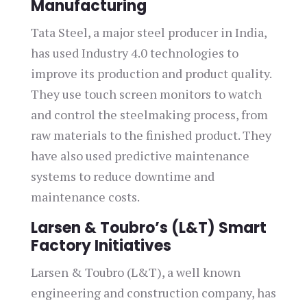
Manufacturing
Tata Steel, a major steel producer in India,
has used Industry 4.0 technologies to
improve its production and product quality.
They use touch screen monitors to watch
and control the steelmaking process, from
raw materials to the finished product. They
have also used predictive maintenance
systems to reduce downtime and
maintenance costs.
Larsen & Toubro’s (L&T) Smart
Factory Initiatives
Larsen & Toubro (L&T), a well known
engineering and construction company, has