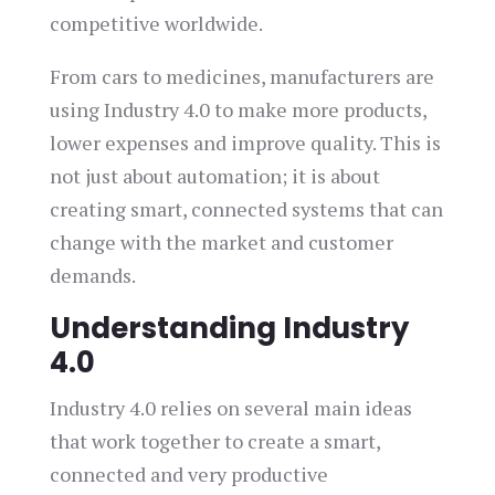
competitive worldwide.
From cars to medicines, manufacturers are
using Industry 4.0 to make more products,
lower expenses and improve quality. This is
not just about automation; it is about
creating smart, connected systems that can
change with the market and customer
demands.
Understanding Industry
4.0
Industry 4.0 relies on several main ideas
that work together to create a smart,
connected and very productive