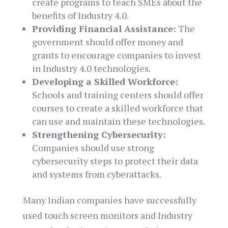
create programs to teach SMEs about the
benefits of Industry 4.0.
Providing Financial Assistance:
The
government should offer money and
grants to encourage companies to invest
in Industry 4.0 technologies.
Developing a Skilled Workforce:
Schools and training centers should offer
courses to create a skilled workforce that
can use and maintain these technologies.
Strengthening Cybersecurity:
Companies should use strong
cybersecurity steps to protect their data
and systems from cyberattacks.
Many Indian companies have successfully
used touch screen monitors and Industry