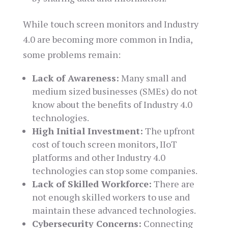
While touch screen monitors and Industry
4.0 are becoming more common in India,
some problems remain:
Lack of Awareness:
Many small and
medium sized businesses (SMEs) do not
know about the benefits of Industry 4.0
technologies.
High Initial Investment:
The upfront
cost of touch screen monitors, IIoT
platforms and other Industry 4.0
technologies can stop some companies.
Lack of Skilled Workforce:
There are
not enough skilled workers to use and
maintain these advanced technologies.
Cybersecurity Concerns:
Connecting