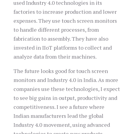
used Industry 4.0 technologies in its
factories to increase production and lower
expenses. They use touch screen monitors
to handle different processes, from
fabrication to assembly. They have also
invested in IIoT platforms to collect and
analyze data from their machines.
The future looks good for touch screen
monitors and Industry 4.0 in India. As more
companies use these technologies, I expect
to see big gains in output, productivity and
competitiveness. I see a future where
Indian manufacturers lead the global
Industry 4.0 movement, using advanced
technologies to create new products.