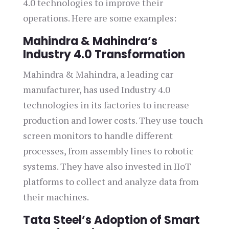
4.0 technologies to improve their
operations. Here are some examples:
Mahindra & Mahindra’s
Industry 4.0 Transformation
Mahindra & Mahindra, a leading car
manufacturer, has used Industry 4.0
technologies in its factories to increase
production and lower costs. They use touch
screen monitors to handle different
processes, from assembly lines to robotic
systems. They have also invested in IIoT
platforms to collect and analyze data from
their machines.
Tata Steel’s Adoption of Smart