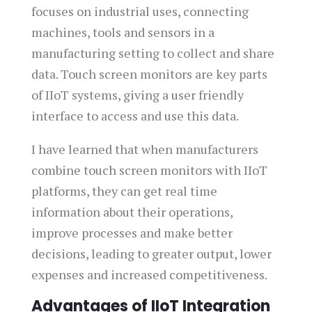
focuses on industrial uses, connecting
machines, tools and sensors in a
manufacturing setting to collect and share
data. Touch screen monitors are key parts
of IIoT systems, giving a user friendly
interface to access and use this data.
I have learned that when manufacturers
combine touch screen monitors with IIoT
platforms, they can get real time
information about their operations,
improve processes and make better
decisions, leading to greater output, lower
expenses and increased competitiveness.
Advantages of IIoT Integration