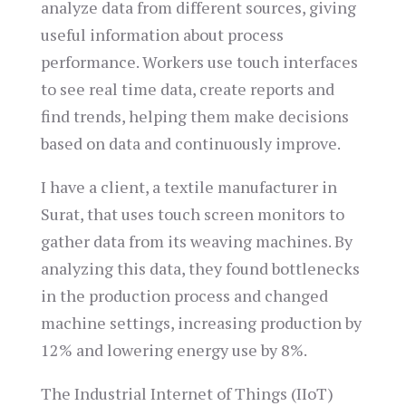
analyze data from different sources, giving
useful information about process
performance. Workers use touch interfaces
to see real time data, create reports and
find trends, helping them make decisions
based on data and continuously improve.
I have a client, a textile manufacturer in
Surat, that uses touch screen monitors to
gather data from its weaving machines. By
analyzing this data, they found bottlenecks
in the production process and changed
machine settings, increasing production by
12% and lowering energy use by 8%.
The Industrial Internet of Things (IIoT)