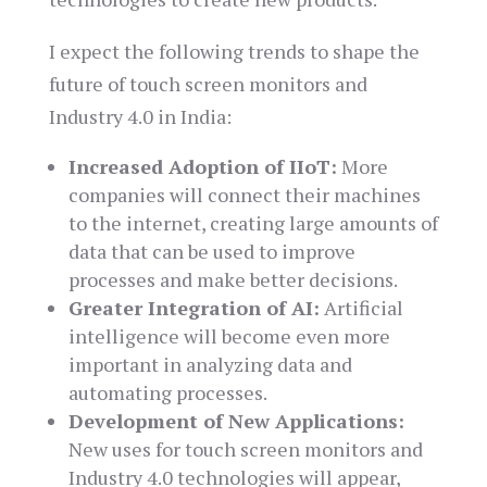
I expect the following trends to shape the
future of touch screen monitors and
Industry 4.0 in India:
Increased Adoption of IIoT:
More
companies will connect their machines
to the internet, creating large amounts of
data that can be used to improve
processes and make better decisions.
Greater Integration of AI:
Artificial
intelligence will become even more
important in analyzing data and
automating processes.
Development of New Applications:
New uses for touch screen monitors and
Industry 4.0 technologies will appear,