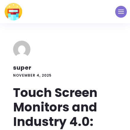
super
NOVEMBER 4, 2025
Touch Screen
Monitors and
Industry 4.0: