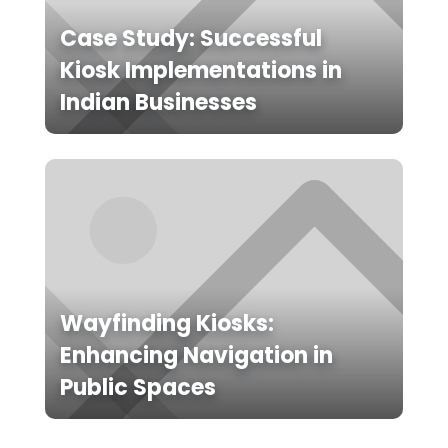
Case Study: Successful
Kiosk Implementations in
Indian Businesses
Wayfinding Kiosks:
Enhancing Navigation in
Public Spaces