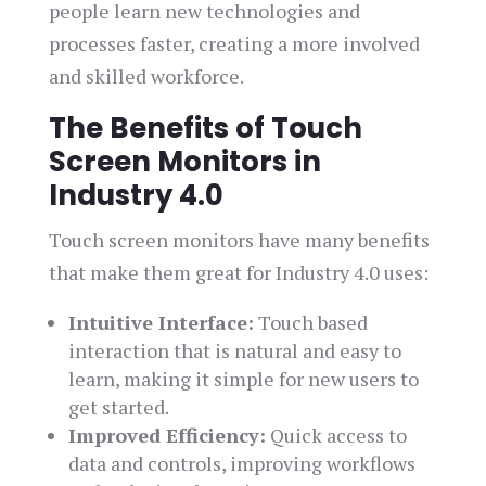
people learn new technologies and
processes faster, creating a more involved
and skilled workforce.
The Benefits of Touch
Screen Monitors in
Industry 4.0
Touch screen monitors have many benefits
that make them great for Industry 4.0 uses:
Intuitive Interface:
Touch based
interaction that is natural and easy to
learn, making it simple for new users to
get started.
Improved Efficiency:
Quick access to
data and controls, improving workflows