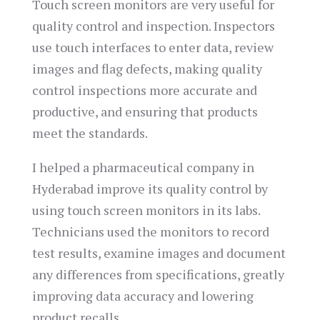
Touch screen monitors are very useful for
quality control and inspection. Inspectors
use touch interfaces to enter data, review
images and flag defects, making quality
control inspections more accurate and
productive, and ensuring that products
meet the standards.
I helped a pharmaceutical company in
Hyderabad improve its quality control by
using touch screen monitors in its labs.
Technicians used the monitors to record
test results, examine images and document
any differences from specifications, greatly
improving data accuracy and lowering
product recalls.