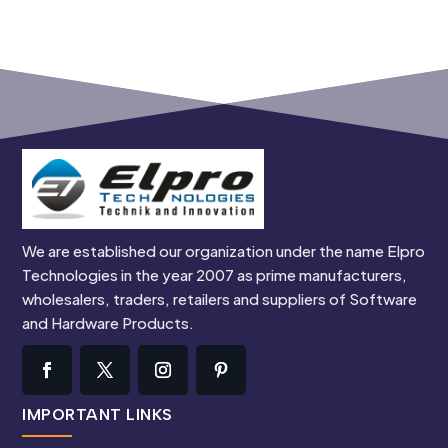
We are established our organization under the name Elpro
Technologies in the year 2007 as prime manufacturers,
wholesalers, traders, retailers and suppliers of Software
and Hardware Products.
IMPORTANT LINKS