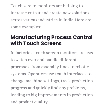
Touch screen monitors are helping to
increase output and create new solutions
across various industries in India. Here are
some examples:
Manufacturing Process Control
with Touch Screens
In factories, touch screen monitors are used
to watch over and handle different
processes, from assembly lines to robotic
systems. Operators use touch interfaces to
change machine settings, track production
progress and quickly find any problems,
leading to big improvements in production
and product quality.