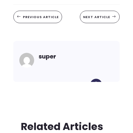
#
PREVIOUS ARTICLE
NEXT ARTICLE
$
super
Related Articles