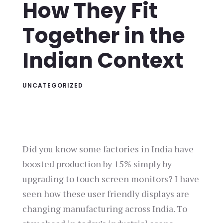
How They Fit
Together in the
Indian Context
UNCATEGORIZED
Did you know some factories in India have
boosted production by 15% simply by
upgrading to touch screen monitors? I have
seen how these user friendly displays are
changing manufacturing across India. To