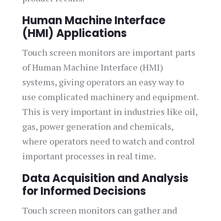
Human Machine Interface
(HMI) Applications
Touch screen monitors are important parts
of Human Machine Interface (HMI)
systems, giving operators an easy way to
use complicated machinery and equipment.
This is very important in industries like oil,
gas, power generation and chemicals,
where operators need to watch and control
important processes in real time.
Data Acquisition and Analysis
for Informed Decisions
Touch screen monitors can gather and