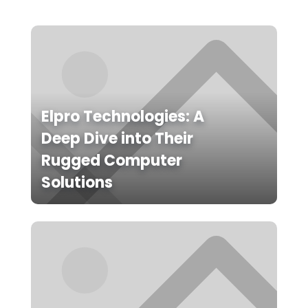
Elpro Technologies: A
Deep Dive into Their
Rugged Computer
Solutions