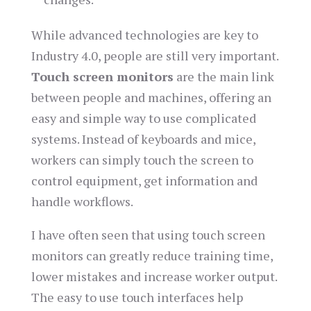
While advanced technologies are key to
Industry 4.0, people are still very important.
Touch screen monitors
are the main link
between people and machines, offering an
easy and simple way to use complicated
systems. Instead of keyboards and mice,
workers can simply touch the screen to
control equipment, get information and
handle workflows.
I have often seen that using touch screen
monitors can greatly reduce training time,
lower mistakes and increase worker output.
The easy to use touch interfaces help