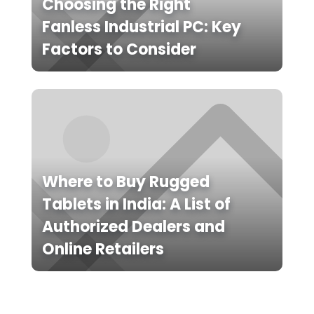
Choosing the Right
Fanless Industrial PC: Key
Factors to Consider
Where to Buy Rugged
Tablets in India: A List of
Authorized Dealers and
Online Retailers