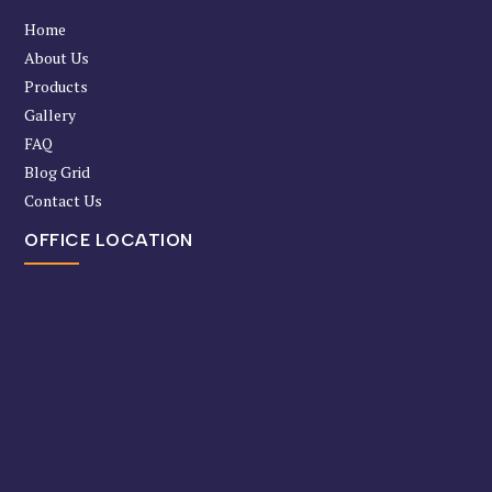
Home
About Us
Products
Gallery
FAQ
Blog Grid
Contact Us
OFFICE LOCATION