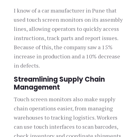
I know of a car manufacturer in Pune that
used touch screen monitors on its assembly
lines, allowing operators to quickly access
instructions, track parts and report issues.
Because of this, the company saw a 15%
increase in production and a 10% decrease
in defects.
Streamlining Supply Chain
Management
Touch screen monitors also make supply
chain operations easier, from managing
warehouses to tracking logistics. Workers
can use touch interfaces to scan barcodes,
check inventory and coordinate shipments,