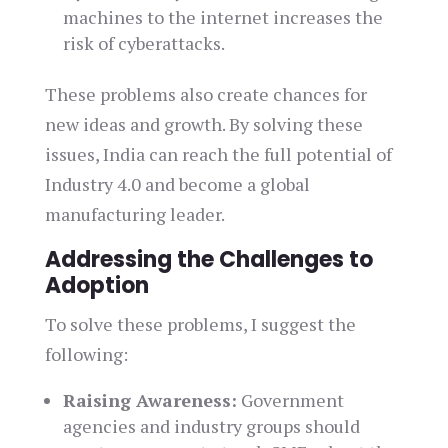
machines to the internet increases the
risk of cyberattacks.
These problems also create chances for
new ideas and growth. By solving these
issues, India can reach the full potential of
Industry 4.0 and become a global
manufacturing leader.
Addressing the Challenges to
Adoption
To solve these problems, I suggest the
following:
Raising Awareness:
Government
agencies and industry groups should