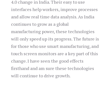
4.0 change in India. Their easy to use
interfaces help workers, improve processes
and allow real time data analysis. As India
continues to grow as a global
manufacturing power, these technologies
will only speed up its progress. The future is
for those who use smart manufacturing, and
touch screen monitors are a key part of this
change. I have seen the good effects
firsthand and am sure these technologies
will continue to drive growth.