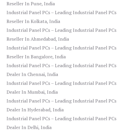
Reseller In Pune, India
Industrial Panel PCs – Leading Industrial Panel PCs
Reseller In Kolkata, India
Industrial Panel PCs – Leading Industrial Panel PCs
Reseller In Ahmedabad, India
Industrial Panel PCs – Leading Industrial Panel PCs
Reseller In Bangalore, India
Industrial Panel PCs – Leading Industrial Panel PCs
Dealer In Chennai, India
Industrial Panel PCs – Leading Industrial Panel PCs
Dealer In Mumbai, India
Industrial Panel PCs – Leading Industrial Panel PCs
Dealer In Hyderabad, India
Industrial Panel PCs – Leading Industrial Panel PCs
Dealer In Delhi, India