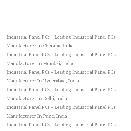
Industrial Panel PCs – Leading Industrial Panel PCs
Manufacturer In Chennai, India
Industrial Panel PCs – Leading Industrial Panel PCs
Manufacturer In Mumbai, India
Industrial Panel PCs – Leading Industrial Panel PCs
Manufacturer In Hyderabad, India
Industrial Panel PCs – Leading Industrial Panel PCs
Manufacturer In Delhi, India
Industrial Panel PCs – Leading Industrial Panel PCs
Manufacturer In Pune, India
Industrial Panel PCs – Leading Industrial Panel PCs