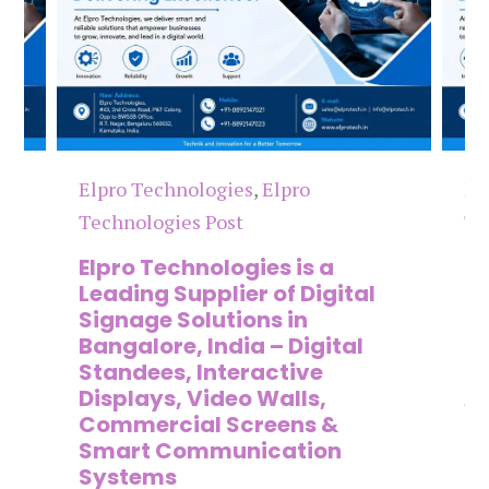
Elpro Technologies
,
Elpro
El
Technologies Post
Te
n
Elpro Technologies is a
To
,
Leading Supplier of Digital
Co
,
Signage Solutions in
Di
Bangalore, India – Digital
Ma
on
Standees, Interactive
Si
Displays, Video Walls,
Ad
Commercial Screens &
E
Smart Communication
L
Systems