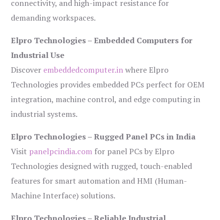
connectivity, and high-impact resistance for
demanding workspaces.
Elpro Technologies – Embedded Computers for
Industrial Use
Discover
embeddedcomputer.in
where Elpro
Technologies provides embedded PCs perfect for OEM
integration, machine control, and edge computing in
industrial systems.
Elpro Technologies – Rugged Panel PCs in India
Visit
panelpcindia.com
for panel PCs by Elpro
Technologies designed with rugged, touch-enabled
features for smart automation and HMI (Human-
Machine Interface) solutions.
Elpro Technologies – Reliable Industrial