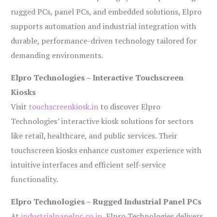
rugged PCs, panel PCs, and embedded solutions, Elpro
supports automation and industrial integration with
durable, performance-driven technology tailored for
demanding environments.
Elpro Technologies – Interactive Touchscreen
Kiosks
Visit
touchscreenkiosk.in
to discover Elpro
Technologies’ interactive kiosk solutions for sectors
like retail, healthcare, and public services. Their
touchscreen kiosks enhance customer experience with
intuitive interfaces and efficient self-service
functionality.
Elpro Technologies – Rugged Industrial Panel PCs
At
industrialpanelpc.co.in
, Elpro Technologies delivers