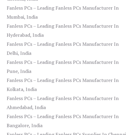
Fanless PCs – Leading Fanless PCs Manufacturer In
Mumbai, India
Fanless PCs – Leading Fanless PCs Manufacturer In
Hyderabad, India
Fanless PCs – Leading Fanless PCs Manufacturer In
Delhi, India
Fanless PCs – Leading Fanless PCs Manufacturer In
Pune, India
Fanless PCs – Leading Fanless PCs Manufacturer In
Kolkata, India
Fanless PCs – Leading Fanless PCs Manufacturer In
Ahmedabad, India
Fanless PCs – Leading Fanless PCs Manufacturer In
Bangalore, India
Fanless PCs – Leading Fanless PCs Supplier In Chennai,