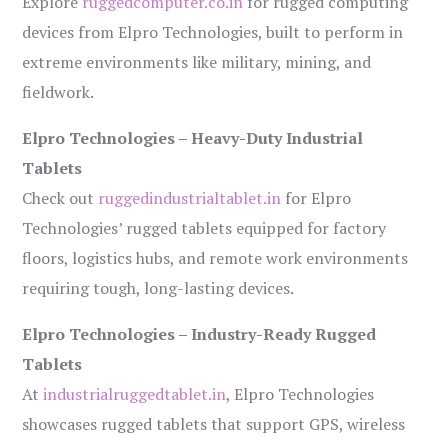
Explore
ruggedcomputer.co.in
for rugged computing
devices from Elpro Technologies, built to perform in
extreme environments like military, mining, and
fieldwork.
Elpro Technologies – Heavy-Duty Industrial
Tablets
Check out
ruggedindustrialtablet.in
for Elpro
Technologies’ rugged tablets equipped for factory
floors, logistics hubs, and remote work environments
requiring tough, long-lasting devices.
Elpro Technologies – Industry-Ready Rugged
Tablets
At
industrialruggedtablet.in
, Elpro Technologies
showcases rugged tablets that support GPS, wireless