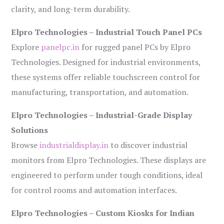
clarity, and long-term durability.
Elpro Technologies – Industrial Touch Panel PCs
Explore
panelpc.in
for rugged panel PCs by Elpro
Technologies. Designed for industrial environments,
these systems offer reliable touchscreen control for
manufacturing, transportation, and automation.
Elpro Technologies – Industrial-Grade Display
Solutions
Browse
industrialdisplay.in
to discover industrial
monitors from Elpro Technologies. These displays are
engineered to perform under tough conditions, ideal
for control rooms and automation interfaces.
Elpro Technologies – Custom Kiosks for Indian