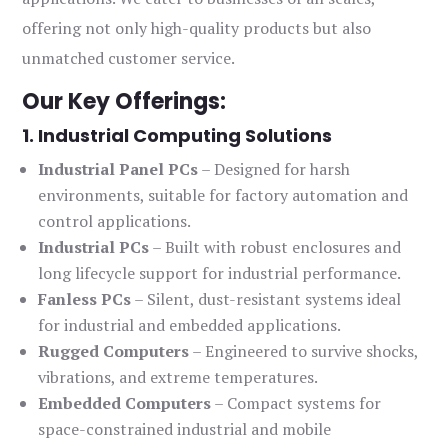
offering not only high-quality products but also
unmatched customer service.
Our Key Offerings:
1. Industrial Computing Solutions
Industrial Panel PCs
– Designed for harsh
environments, suitable for factory automation and
control applications.
Industrial PCs
– Built with robust enclosures and
long lifecycle support for industrial performance.
Fanless PCs
– Silent, dust-resistant systems ideal
for industrial and embedded applications.
Rugged Computers
– Engineered to survive shocks,
vibrations, and extreme temperatures.
Embedded Computers
– Compact systems for
space-constrained industrial and mobile