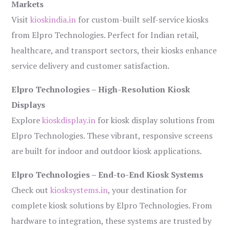
Markets
Visit
kioskindia.in
for custom-built self-service kiosks
from Elpro Technologies. Perfect for Indian retail,
healthcare, and transport sectors, their kiosks enhance
service delivery and customer satisfaction.
Elpro Technologies – High-Resolution Kiosk
Displays
Explore
kioskdisplay.in
for kiosk display solutions from
Elpro Technologies. These vibrant, responsive screens
are built for indoor and outdoor kiosk applications.
Elpro Technologies – End-to-End Kiosk Systems
Check out
kiosksystems.in
, your destination for
complete kiosk solutions by Elpro Technologies. From
hardware to integration, these systems are trusted by