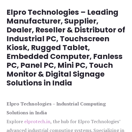
Elpro Technologies – Leading
Manufacturer, Supplier,
Dealer, Reseller & Distributor of
Industrial PC, Touchscreen
Kiosk, Rugged Tablet,
Embedded Computer, Fanless
PC, Panel PC, Mini PC, Touch
Monitor & Digital Signage
Solutions in India
Elpro Technologies – Industrial Computing
Solutions in India
Explore
elprotech.in
, the hub for Elpro Technologies’
advanced industrial computing systems. Specializing in