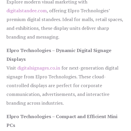
Explore modern visual marketing with
digitalstandee.com
, offering Elpro Technologies’
premium digital standees. Ideal for malls, retail spaces,
and exhibitions, these display units deliver sharp
branding and messaging.
Elpro Technologies – Dynamic Digital Signage
Displays
Visit
digitalsignages.co.in
for next-generation digital
signage from Elpro Technologies. These cloud-
controlled displays are perfect for corporate
communication, advertisements, and interactive
branding across industries.
Elpro Technologies – Compact and Efficient Mini
PCs