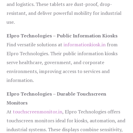
and logistics. These tablets are dust-proof, drop-
resistant, and deliver powerful mobility for industrial
use.
Elpro Technologies – Public Information Kiosks
Find versatile solutions at
informationkiosk.in
from
Elpro Technologies. Their public information kiosks
serve healthcare, government, and corporate
environments, improving access to services and
information.
Elpro Technologies – Durable Touchscreen
Monitors
At
touchscreenmonitor.in
, Elpro Technologies offers
touchscreen monitors ideal for kiosks, automation, and
industrial systems. These displays combine sensitivity,