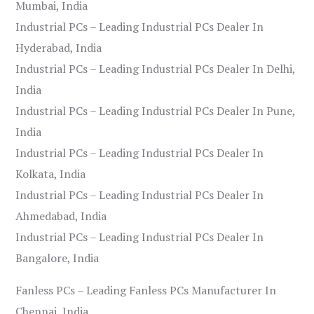
Mumbai, India
Industrial PCs – Leading Industrial PCs Dealer In
Hyderabad, India
Industrial PCs – Leading Industrial PCs Dealer In Delhi,
India
Industrial PCs – Leading Industrial PCs Dealer In Pune,
India
Industrial PCs – Leading Industrial PCs Dealer In
Kolkata, India
Industrial PCs – Leading Industrial PCs Dealer In
Ahmedabad, India
Industrial PCs – Leading Industrial PCs Dealer In
Bangalore, India
Fanless PCs – Leading Fanless PCs Manufacturer In
Chennai, India