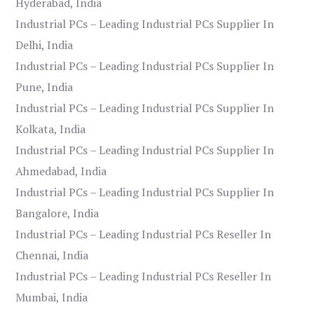
Hyderabad, India
Industrial PCs – Leading Industrial PCs Supplier In
Delhi, India
Industrial PCs – Leading Industrial PCs Supplier In
Pune, India
Industrial PCs – Leading Industrial PCs Supplier In
Kolkata, India
Industrial PCs – Leading Industrial PCs Supplier In
Ahmedabad, India
Industrial PCs – Leading Industrial PCs Supplier In
Bangalore, India
Industrial PCs – Leading Industrial PCs Reseller In
Chennai, India
Industrial PCs – Leading Industrial PCs Reseller In
Mumbai, India