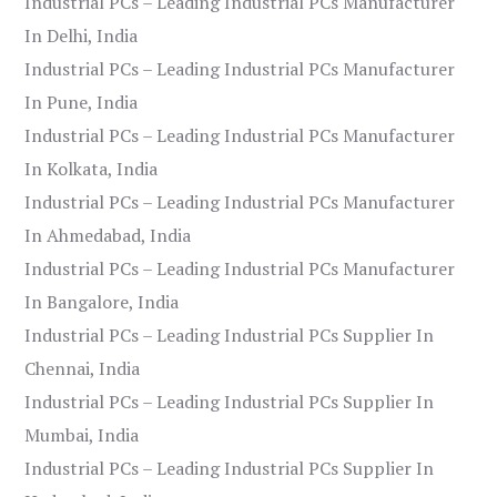
Industrial PCs – Leading Industrial PCs Manufacturer
In Delhi, India
Industrial PCs – Leading Industrial PCs Manufacturer
In Pune, India
Industrial PCs – Leading Industrial PCs Manufacturer
In Kolkata, India
Industrial PCs – Leading Industrial PCs Manufacturer
In Ahmedabad, India
Industrial PCs – Leading Industrial PCs Manufacturer
In Bangalore, India
Industrial PCs – Leading Industrial PCs Supplier In
Chennai, India
Industrial PCs – Leading Industrial PCs Supplier In
Mumbai, India
Industrial PCs – Leading Industrial PCs Supplier In