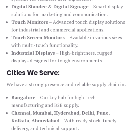
Digital Standee & Digital Signage
– Smart display
solutions for marketing and communication.
Touch Monitors
– Advanced touch display solutions
for industrial and commercial applications.
Touch Screen Monitors
– Available in various sizes
with multi-touch functionality.
Industrial Displays
– High-brightness, rugged
displays designed for tough environments.
Cities We Serve:
We have a strong presence and reliable supply chain in:
Bangalore
– Our key hub for high-tech
manufacturing and B2B supply.
Chennai, Mumbai, Hyderabad, Delhi, Pune,
Kolkata, Ahmedabad
– With ready stock, timely
delivery, and technical support.