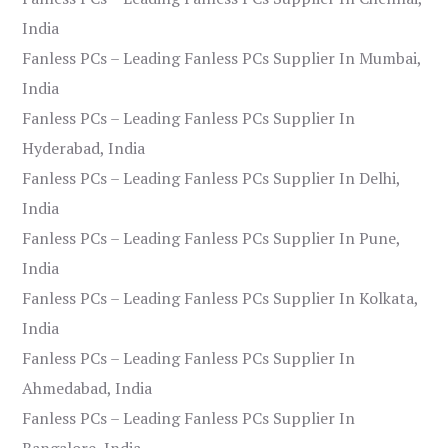
India
Fanless PCs – Leading Fanless PCs Supplier In Mumbai,
India
Fanless PCs – Leading Fanless PCs Supplier In
Hyderabad, India
Fanless PCs – Leading Fanless PCs Supplier In Delhi,
India
Fanless PCs – Leading Fanless PCs Supplier In Pune,
India
Fanless PCs – Leading Fanless PCs Supplier In Kolkata,
India
Fanless PCs – Leading Fanless PCs Supplier In
Ahmedabad, India
Fanless PCs – Leading Fanless PCs Supplier In
Bangalore, India