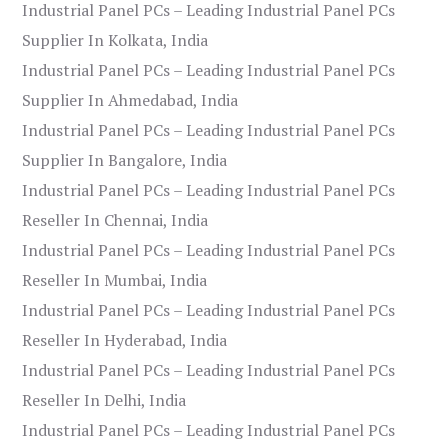
Industrial Panel PCs – Leading Industrial Panel PCs
Supplier In Kolkata, India
Industrial Panel PCs – Leading Industrial Panel PCs
Supplier In Ahmedabad, India
Industrial Panel PCs – Leading Industrial Panel PCs
Supplier In Bangalore, India
Industrial Panel PCs – Leading Industrial Panel PCs
Reseller In Chennai, India
Industrial Panel PCs – Leading Industrial Panel PCs
Reseller In Mumbai, India
Industrial Panel PCs – Leading Industrial Panel PCs
Reseller In Hyderabad, India
Industrial Panel PCs – Leading Industrial Panel PCs
Reseller In Delhi, India
Industrial Panel PCs – Leading Industrial Panel PCs