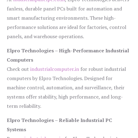
fanless, durable panel PCs built for automation and
smart manufacturing environments. These high-
performance solutions are ideal for factories, control
panels, and warehouse operations.
Elpro Technologies – High-Performance Industrial
Computers
Check out
industrialcomputer.in
for robust industrial
computers by Elpro Technologies. Designed for
machine control, automation, and surveillance, their
systems offer stability, high performance, and long-
term reliability.
Elpro Technologies – Reliable Industrial PC
Systems