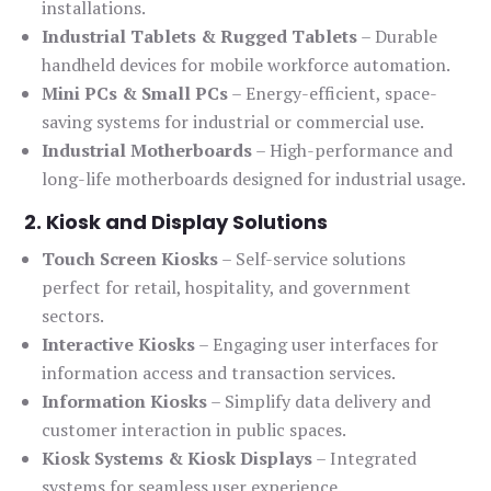
installations.
Industrial Tablets & Rugged Tablets
– Durable
handheld devices for mobile workforce automation.
Mini PCs & Small PCs
– Energy-efficient, space-
saving systems for industrial or commercial use.
Industrial Motherboards
– High-performance and
long-life motherboards designed for industrial usage.
2. Kiosk and Display Solutions
Touch Screen Kiosks
– Self-service solutions
perfect for retail, hospitality, and government
sectors.
Interactive Kiosks
– Engaging user interfaces for
information access and transaction services.
Information Kiosks
– Simplify data delivery and
customer interaction in public spaces.
Kiosk Systems & Kiosk Displays
– Integrated
systems for seamless user experience.