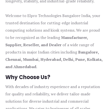
longevity, stability, and industrial-grade reliability.
Welcome to Elpro Technologies Bangalore India, your
trusted destination for cutting-edge industrial
computing solutions and kiosk systems. We are proud
to be recognized as the leading
Manufacturer,
Supplier, Reseller, and Dealer
of a wide range of
products in major Indian cities including
Bangalore,
Chennai, Mumbai, Hyderabad, Delhi, Pune, Kolkata,
and Ahmedabad
.
Why Choose Us?
With decades of industry experience and a reputation
for quality and reliability, we deliver tailor-made
solutions for diverse industrial and commercial
applications. We cater to businesses of all scales,