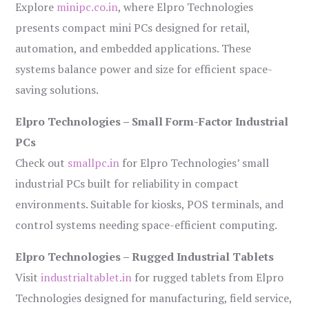
Explore
minipc.co.in
, where Elpro Technologies
presents compact mini PCs designed for retail,
automation, and embedded applications. These
systems balance power and size for efficient space-
saving solutions.
Elpro Technologies – Small Form-Factor Industrial
PCs
Check out
smallpc.in
for Elpro Technologies’ small
industrial PCs built for reliability in compact
environments. Suitable for kiosks, POS terminals, and
control systems needing space-efficient computing.
Elpro Technologies – Rugged Industrial Tablets
Visit
industrialtablet.in
for rugged tablets from Elpro
Technologies designed for manufacturing, field service,