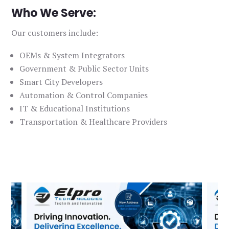
Who We Serve:
Our customers include:
OEMs & System Integrators
Government & Public Sector Units
Smart City Developers
Automation & Control Companies
IT & Educational Institutions
Transportation & Healthcare Providers