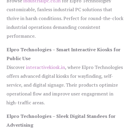
Browse
industrialpc.co.in
for Elpro Technologies’
customizable, fanless industrial PC solutions that
thrive in harsh conditions. Perfect for round-the-clock
industrial operations demanding consistent
performance.
Elpro Technologies – Smart Interactive Kiosks for
Public Use
Discover
interactivekiosk.in
, where Elpro Technologies
offers advanced digital kiosks for wayfinding, self-
service, and digital signage. Their products optimize
operational flow and improve user engagement in
high-traffic areas.
Elpro Technologies – Sleek Digital Standees for
Advertising