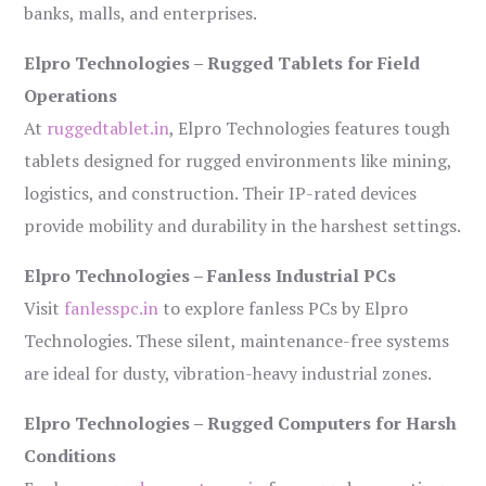
banks, malls, and enterprises.
Elpro Technologies – Rugged Tablets for Field
Operations
At
ruggedtablet.in
, Elpro Technologies features tough
tablets designed for rugged environments like mining,
logistics, and construction. Their IP-rated devices
provide mobility and durability in the harshest settings.
Elpro Technologies – Fanless Industrial PCs
Visit
fanlesspc.in
to explore fanless PCs by Elpro
Technologies. These silent, maintenance-free systems
are ideal for dusty, vibration-heavy industrial zones.
Elpro Technologies – Rugged Computers for Harsh
Conditions