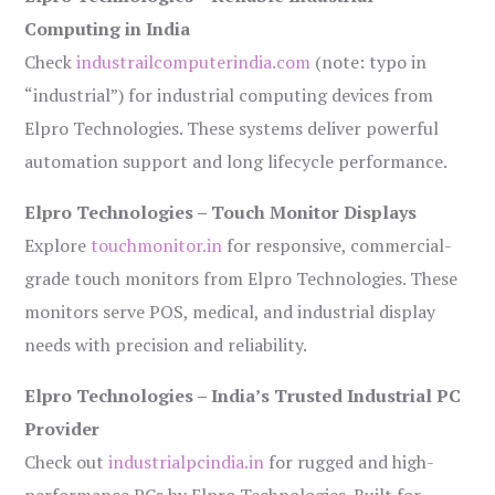
Computing in India
Check
industrailcomputerindia.com
(note: typo in
“industrial”) for industrial computing devices from
Elpro Technologies. These systems deliver powerful
automation support and long lifecycle performance.
Elpro Technologies – Touch Monitor Displays
Explore
touchmonitor.in
for responsive, commercial-
grade touch monitors from Elpro Technologies. These
monitors serve POS, medical, and industrial display
needs with precision and reliability.
Elpro Technologies – India’s Trusted Industrial PC
Provider
Check out
industrialpcindia.in
for rugged and high-