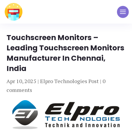
Touchscreen Monitors –
Leading Touchscreen Monitors
Manufacturer In Chennai,
India
Apr 10, 2025
|
Elpro Technologies Post
|
0
comments