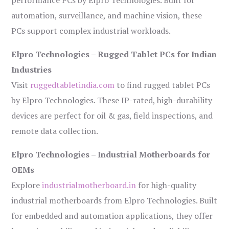
performance PCs by Elpro Technologies. Built for
automation, surveillance, and machine vision, these
PCs support complex industrial workloads.
Elpro Technologies – Rugged Tablet PCs for Indian
Industries
Visit
ruggedtabletindia.com
to find rugged tablet PCs
by Elpro Technologies. These IP-rated, high-durability
devices are perfect for oil & gas, field inspections, and
remote data collection.
Elpro Technologies – Industrial Motherboards for
OEMs
Explore
industrialmotherboard.in
for high-quality
industrial motherboards from Elpro Technologies. Built
for embedded and automation applications, they offer