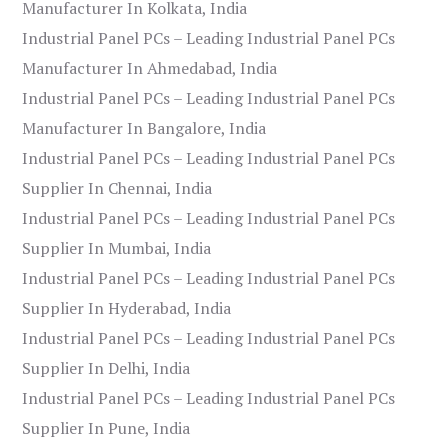
Manufacturer In Kolkata, India
Industrial Panel PCs – Leading Industrial Panel PCs
Manufacturer In Ahmedabad, India
Industrial Panel PCs – Leading Industrial Panel PCs
Manufacturer In Bangalore, India
Industrial Panel PCs – Leading Industrial Panel PCs
Supplier In Chennai, India
Industrial Panel PCs – Leading Industrial Panel PCs
Supplier In Mumbai, India
Industrial Panel PCs – Leading Industrial Panel PCs
Supplier In Hyderabad, India
Industrial Panel PCs – Leading Industrial Panel PCs
Supplier In Delhi, India
Industrial Panel PCs – Leading Industrial Panel PCs
Supplier In Pune, India