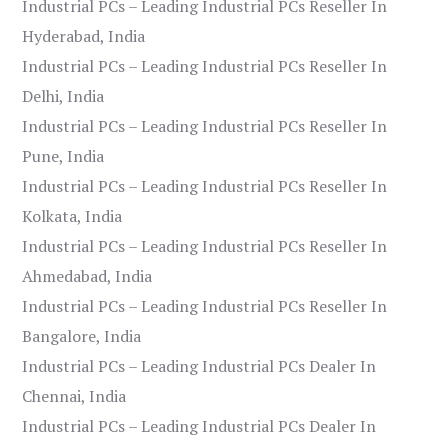
Industrial PCs – Leading Industrial PCs Reseller In
Hyderabad, India
Industrial PCs – Leading Industrial PCs Reseller In
Delhi, India
Industrial PCs – Leading Industrial PCs Reseller In
Pune, India
Industrial PCs – Leading Industrial PCs Reseller In
Kolkata, India
Industrial PCs – Leading Industrial PCs Reseller In
Ahmedabad, India
Industrial PCs – Leading Industrial PCs Reseller In
Bangalore, India
Industrial PCs – Leading Industrial PCs Dealer In
Chennai, India
Industrial PCs – Leading Industrial PCs Dealer In