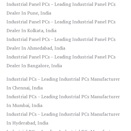
Industrial Panel PCs – Leading Industrial Panel PCs
Dealer In Pune, India
Industrial Panel PCs – Leading Industrial Panel PCs
Dealer In Kolkata, India
Industrial Panel PCs – Leading Industrial Panel PCs
Dealer In Ahmedabad, India
Industrial Panel PCs – Leading Industrial Panel PCs
Dealer In Bangalore, India
Industrial PCs – Leading Industrial PCs Manufacturer
In Chennai, India
Industrial PCs – Leading Industrial PCs Manufacturer
In Mumbai, India
Industrial PCs – Leading Industrial PCs Manufacturer
In Hyderabad, India