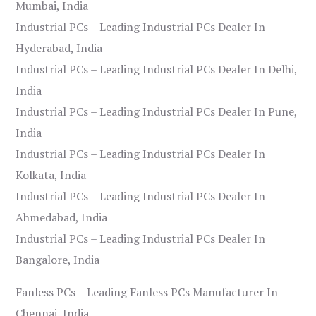
Mumbai, India
Industrial PCs – Leading Industrial PCs Dealer In
Hyderabad, India
Industrial PCs – Leading Industrial PCs Dealer In Delhi,
India
Industrial PCs – Leading Industrial PCs Dealer In Pune,
India
Industrial PCs – Leading Industrial PCs Dealer In
Kolkata, India
Industrial PCs – Leading Industrial PCs Dealer In
Ahmedabad, India
Industrial PCs – Leading Industrial PCs Dealer In
Bangalore, India
Fanless PCs – Leading Fanless PCs Manufacturer In
Chennai, India