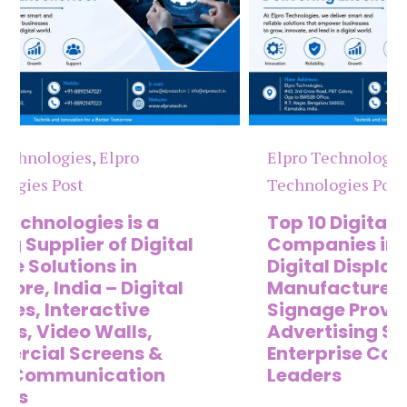
Elpro Technologies
,
Elpro
El
Technologies Post
Te
Top 10 Digital Signage
Th
Companies in India in 2026 –
Co
Digital Display
Di
Manufacturers, Interactive
Ma
Signage Providers, Smart
Di
Advertising Solutions &
C
Enterprise Communication
&
Leaders
S