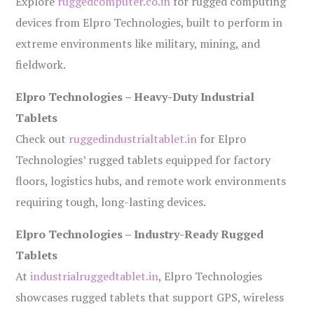
Explore
ruggedcomputer.co.in
for rugged computing
devices from Elpro Technologies, built to perform in
extreme environments like military, mining, and
fieldwork.
Elpro Technologies – Heavy-Duty Industrial
Tablets
Check out
ruggedindustrialtablet.in
for Elpro
Technologies’ rugged tablets equipped for factory
floors, logistics hubs, and remote work environments
requiring tough, long-lasting devices.
Elpro Technologies – Industry-Ready Rugged
Tablets
At
industrialruggedtablet.in
, Elpro Technologies
showcases rugged tablets that support GPS, wireless