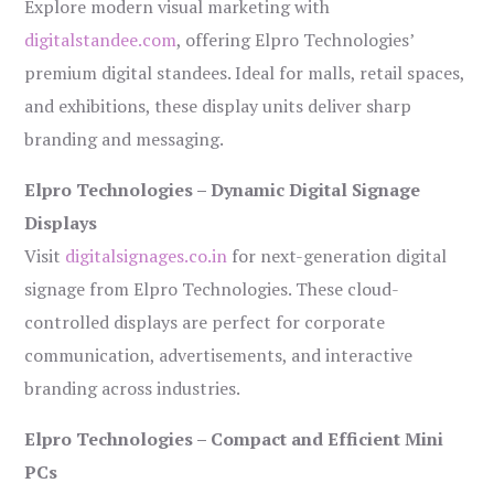
Explore modern visual marketing with
digitalstandee.com
, offering Elpro Technologies’
premium digital standees. Ideal for malls, retail spaces,
and exhibitions, these display units deliver sharp
branding and messaging.
Elpro Technologies – Dynamic Digital Signage
Displays
Visit
digitalsignages.co.in
for next-generation digital
signage from Elpro Technologies. These cloud-
controlled displays are perfect for corporate
communication, advertisements, and interactive
branding across industries.
Elpro Technologies – Compact and Efficient Mini
PCs