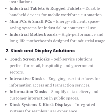
installations.
Industrial Tablets & Rugged Tablets
– Durable
handheld devices for mobile workforce automation.
Mini PCs & Small PCs
– Energy-efficient, space-
saving systems for industrial or commercial use.
Industrial Motherboards
– High-performance and
long-life motherboards designed for industrial usage.
2. Kiosk and Display Solutions
Touch Screen Kiosks
– Self-service solutions
perfect for retail, hospitality, and government
sectors.
Interactive Kiosks
– Engaging user interfaces for
information access and transaction services.
Information Kiosks
– Simplify data delivery and
customer interaction in public spaces.
Kiosk Systems & Kiosk Displays
– Integrated
systems for seamless user experience.