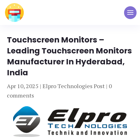
Touchscreen Monitors –
Leading Touchscreen Monitors
Manufacturer In Hyderabad,
India
Apr 10, 2025
|
Elpro Technologies Post
|
0
comments