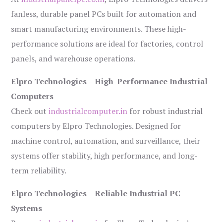
fanless, durable panel PCs built for automation and
smart manufacturing environments. These high-
performance solutions are ideal for factories, control
panels, and warehouse operations.
Elpro Technologies – High-Performance Industrial
Computers
Check out
industrialcomputer.in
for robust industrial
computers by Elpro Technologies. Designed for
machine control, automation, and surveillance, their
systems offer stability, high performance, and long-
term reliability.
Elpro Technologies – Reliable Industrial PC
Systems