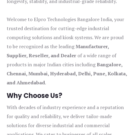
longevity, stability, and industrial-grade reliability.
Welcome to Elpro Technologies Bangalore India, your
trusted destination for cutting-edge industrial
computing solutions and kiosk systems. We are proud
to be recognized as the leading
Manufacturer,
Supplier, Reseller, and Dealer
of a wide range of
products in major Indian cities including
Bangalore,
Chennai, Mumbai, Hyderabad, Delhi, Pune, Kolkata,
and Ahmedabad
.
Why Choose Us?
With decades of industry experience and a reputation
for quality and reliability, we deliver tailor-made
solutions for diverse industrial and commercial
applications. We cater to businesses of all scales,