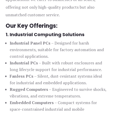
offering not only high-quality products but also
unmatched customer service.
Our Key Offerings:
1. Industrial Computing Solutions
Industrial Panel PCs
– Designed for harsh
environments, suitable for factory automation and
control applications.
Industrial PCs
– Built with robust enclosures and
long lifecycle support for industrial performance.
Fanless PCs
– Silent, dust-resistant systems ideal
for industrial and embedded applications.
Rugged Computers
– Engineered to survive shocks,
vibrations, and extreme temperatures.
Embedded Computers
– Compact systems for
space-constrained industrial and mobile