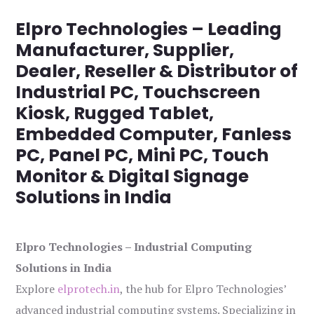
Elpro Technologies – Leading
Manufacturer, Supplier,
Dealer, Reseller & Distributor of
Industrial PC, Touchscreen
Kiosk, Rugged Tablet,
Embedded Computer, Fanless
PC, Panel PC, Mini PC, Touch
Monitor & Digital Signage
Solutions in India
Elpro Technologies – Industrial Computing
Solutions in India
Explore
elprotech.in
, the hub for Elpro Technologies’
advanced industrial computing systems. Specializing in