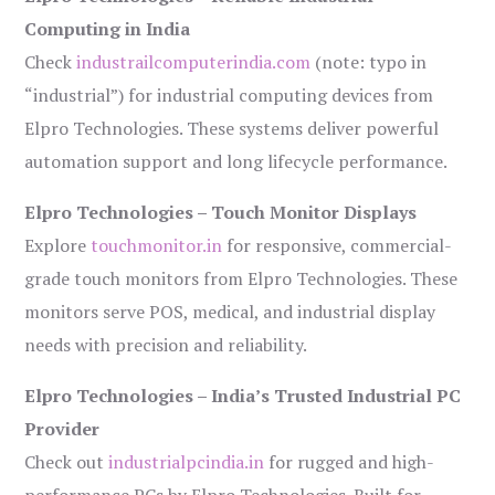
Computing in India
Check
industrailcomputerindia.com
(note: typo in
“industrial”) for industrial computing devices from
Elpro Technologies. These systems deliver powerful
automation support and long lifecycle performance.
Elpro Technologies – Touch Monitor Displays
Explore
touchmonitor.in
for responsive, commercial-
grade touch monitors from Elpro Technologies. These
monitors serve POS, medical, and industrial display
needs with precision and reliability.
Elpro Technologies – India’s Trusted Industrial PC
Provider
Check out
industrialpcindia.in
for rugged and high-