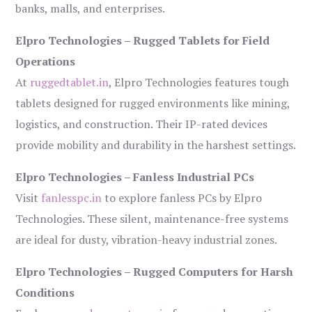
banks, malls, and enterprises.
Elpro Technologies – Rugged Tablets for Field
Operations
At
ruggedtablet.in
, Elpro Technologies features tough
tablets designed for rugged environments like mining,
logistics, and construction. Their IP-rated devices
provide mobility and durability in the harshest settings.
Elpro Technologies – Fanless Industrial PCs
Visit
fanlesspc.in
to explore fanless PCs by Elpro
Technologies. These silent, maintenance-free systems
are ideal for dusty, vibration-heavy industrial zones.
Elpro Technologies – Rugged Computers for Harsh
Conditions