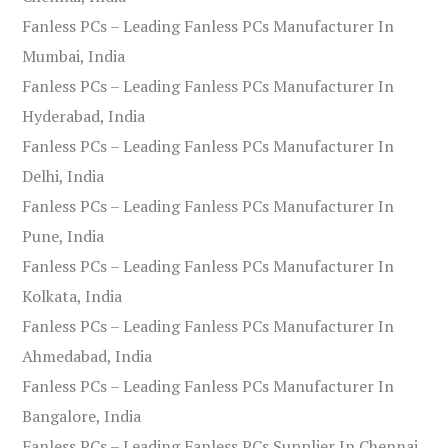
Fanless PCs – Leading Fanless PCs Manufacturer In
Mumbai, India
Fanless PCs – Leading Fanless PCs Manufacturer In
Hyderabad, India
Fanless PCs – Leading Fanless PCs Manufacturer In
Delhi, India
Fanless PCs – Leading Fanless PCs Manufacturer In
Pune, India
Fanless PCs – Leading Fanless PCs Manufacturer In
Kolkata, India
Fanless PCs – Leading Fanless PCs Manufacturer In
Ahmedabad, India
Fanless PCs – Leading Fanless PCs Manufacturer In
Bangalore, India
Fanless PCs – Leading Fanless PCs Supplier In Chennai,