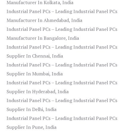
Manufacturer In Kolkata, India
Industrial Panel PCs – Leading Industrial Panel PCs
Manufacturer In Ahmedabad, India
Industrial Panel PCs – Leading Industrial Panel PCs
Manufacturer In Bangalore, India
Industrial Panel PCs – Leading Industrial Panel PCs
Supplier In Chennai, India
Industrial Panel PCs – Leading Industrial Panel PCs
Supplier In Mumbai, India
Industrial Panel PCs – Leading Industrial Panel PCs
Supplier In Hyderabad, India
Industrial Panel PCs – Leading Industrial Panel PCs
Supplier In Delhi, India
Industrial Panel PCs – Leading Industrial Panel PCs
Supplier In Pune, India