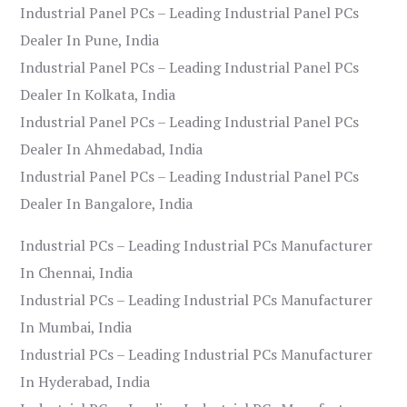
Industrial Panel PCs – Leading Industrial Panel PCs
Dealer In Pune, India
Industrial Panel PCs – Leading Industrial Panel PCs
Dealer In Kolkata, India
Industrial Panel PCs – Leading Industrial Panel PCs
Dealer In Ahmedabad, India
Industrial Panel PCs – Leading Industrial Panel PCs
Dealer In Bangalore, India
Industrial PCs – Leading Industrial PCs Manufacturer
In Chennai, India
Industrial PCs – Leading Industrial PCs Manufacturer
In Mumbai, India
Industrial PCs – Leading Industrial PCs Manufacturer
In Hyderabad, India