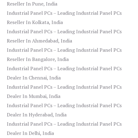
Reseller In Pune, India
Industrial Panel PCs – Leading Industrial Panel PCs
Reseller In Kolkata, India
Industrial Panel PCs – Leading Industrial Panel PCs
Reseller In Ahmedabad, India
Industrial Panel PCs – Leading Industrial Panel PCs
Reseller In Bangalore, India
Industrial Panel PCs – Leading Industrial Panel PCs
Dealer In Chennai, India
Industrial Panel PCs – Leading Industrial Panel PCs
Dealer In Mumbai, India
Industrial Panel PCs – Leading Industrial Panel PCs
Dealer In Hyderabad, India
Industrial Panel PCs – Leading Industrial Panel PCs
Dealer In Delhi, India