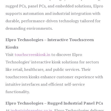
rugged PCs, panel PCs, and embedded solutions, Elpro
supports automation and industrial integration with
durable, performance-driven technology tailored for
demanding environments.
Elpro Technologies – Interactive Touchscreen
Kiosks
Visit
touchscreenkiosk.in
to discover Elpro
Technologies’ interactive kiosk solutions for sectors
like retail, healthcare, and public services. Their
touchscreen kiosks enhance customer experience with
intuitive interfaces and efficient self-service
functionality.
Elpro Technologies – Rugged Industrial Panel PCs
At
industrialpanelpc.co.in
, Elpro Technologies delivers