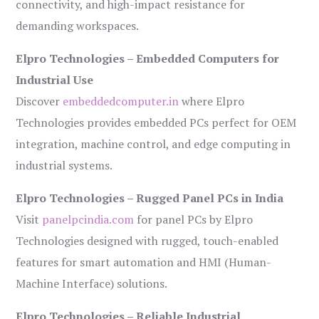
connectivity, and high-impact resistance for
demanding workspaces.
Elpro Technologies – Embedded Computers for
Industrial Use
Discover
embeddedcomputer.in
where Elpro
Technologies provides embedded PCs perfect for OEM
integration, machine control, and edge computing in
industrial systems.
Elpro Technologies – Rugged Panel PCs in India
Visit
panelpcindia.com
for panel PCs by Elpro
Technologies designed with rugged, touch-enabled
features for smart automation and HMI (Human-
Machine Interface) solutions.
Elpro Technologies – Reliable Industrial