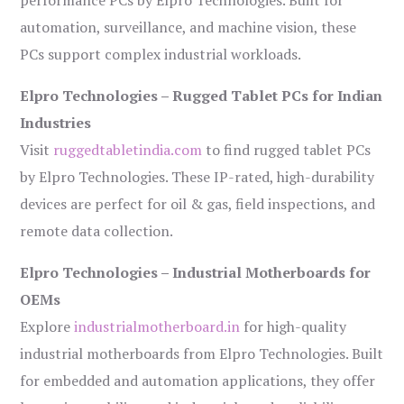
performance PCs by Elpro Technologies. Built for
automation, surveillance, and machine vision, these
PCs support complex industrial workloads.
Elpro Technologies – Rugged Tablet PCs for Indian
Industries
Visit
ruggedtabletindia.com
to find rugged tablet PCs
by Elpro Technologies. These IP-rated, high-durability
devices are perfect for oil & gas, field inspections, and
remote data collection.
Elpro Technologies – Industrial Motherboards for
OEMs
Explore
industrialmotherboard.in
for high-quality
industrial motherboards from Elpro Technologies. Built
for embedded and automation applications, they offer