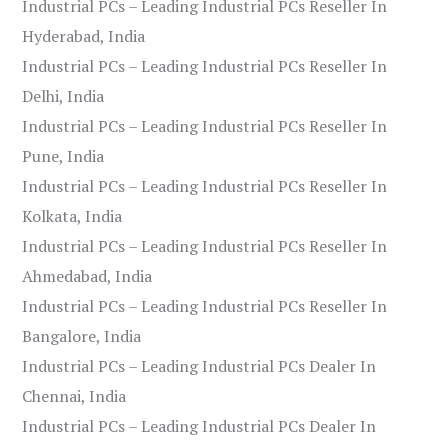
Industrial PCs – Leading Industrial PCs Reseller In
Hyderabad, India
Industrial PCs – Leading Industrial PCs Reseller In
Delhi, India
Industrial PCs – Leading Industrial PCs Reseller In
Pune, India
Industrial PCs – Leading Industrial PCs Reseller In
Kolkata, India
Industrial PCs – Leading Industrial PCs Reseller In
Ahmedabad, India
Industrial PCs – Leading Industrial PCs Reseller In
Bangalore, India
Industrial PCs – Leading Industrial PCs Dealer In
Chennai, India
Industrial PCs – Leading Industrial PCs Dealer In