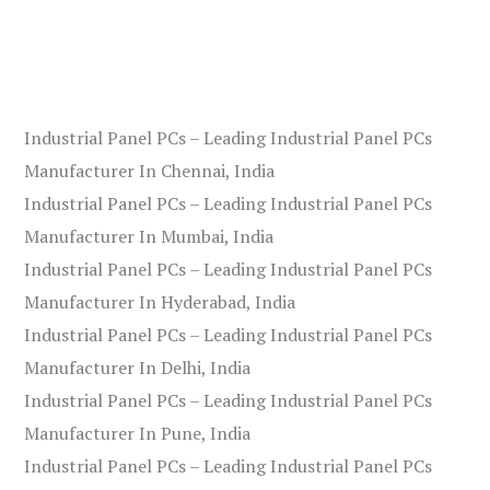
Industrial Panel PCs – Leading Industrial Panel PCs
Manufacturer In Chennai, India
Industrial Panel PCs – Leading Industrial Panel PCs
Manufacturer In Mumbai, India
Industrial Panel PCs – Leading Industrial Panel PCs
Manufacturer In Hyderabad, India
Industrial Panel PCs – Leading Industrial Panel PCs
Manufacturer In Delhi, India
Industrial Panel PCs – Leading Industrial Panel PCs
Manufacturer In Pune, India
Industrial Panel PCs – Leading Industrial Panel PCs