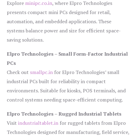
Explore
minipc.co.in
, where Elpro Technologies
presents compact mini PCs designed for retail,
automation, and embedded applications. These
systems balance power and size for efficient space-
saving solutions.
Elpro Technologies – Small Form-Factor Industrial
PCs
Check out
smallpc.in
for Elpro Technologies’ small
industrial PCs built for reliability in compact
environments. Suitable for kiosks, POS terminals, and
control systems needing space-efficient computing.
Elpro Technologies – Rugged Industrial Tablets
Visit
industrialtablet.in
for rugged tablets from Elpro
Technologies designed for manufacturing, field service,