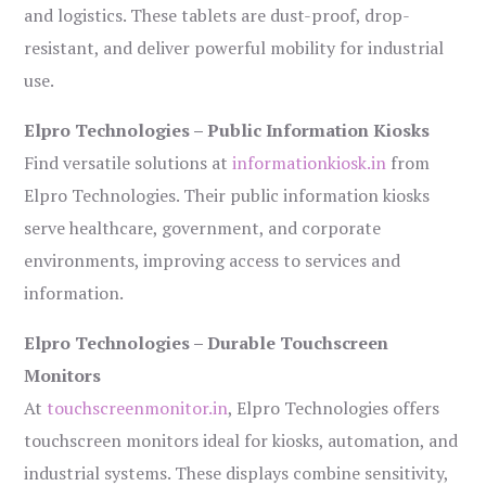
and logistics. These tablets are dust-proof, drop-
resistant, and deliver powerful mobility for industrial
use.
Elpro Technologies – Public Information Kiosks
Find versatile solutions at
informationkiosk.in
from
Elpro Technologies. Their public information kiosks
serve healthcare, government, and corporate
environments, improving access to services and
information.
Elpro Technologies – Durable Touchscreen
Monitors
At
touchscreenmonitor.in
, Elpro Technologies offers
touchscreen monitors ideal for kiosks, automation, and
industrial systems. These displays combine sensitivity,