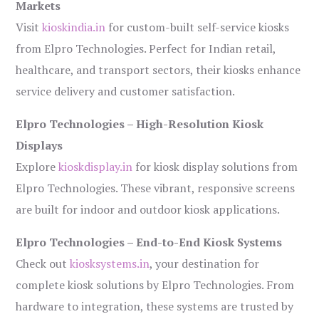
Markets
Visit
kioskindia.in
for custom-built self-service kiosks
from Elpro Technologies. Perfect for Indian retail,
healthcare, and transport sectors, their kiosks enhance
service delivery and customer satisfaction.
Elpro Technologies – High-Resolution Kiosk
Displays
Explore
kioskdisplay.in
for kiosk display solutions from
Elpro Technologies. These vibrant, responsive screens
are built for indoor and outdoor kiosk applications.
Elpro Technologies – End-to-End Kiosk Systems
Check out
kiosksystems.in
, your destination for
complete kiosk solutions by Elpro Technologies. From
hardware to integration, these systems are trusted by