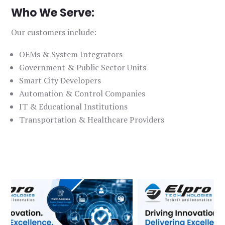
Who We Serve:
Our customers include:
OEMs & System Integrators
Government & Public Sector Units
Smart City Developers
Automation & Control Companies
IT & Educational Institutions
Transportation & Healthcare Providers