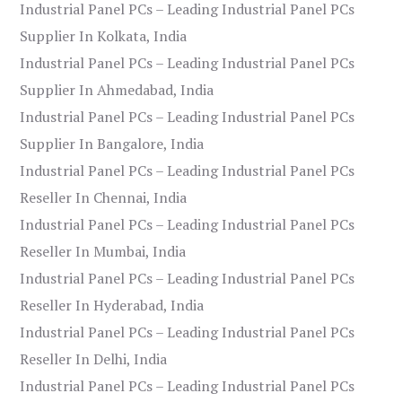
Industrial Panel PCs – Leading Industrial Panel PCs
Supplier In Kolkata, India
Industrial Panel PCs – Leading Industrial Panel PCs
Supplier In Ahmedabad, India
Industrial Panel PCs – Leading Industrial Panel PCs
Supplier In Bangalore, India
Industrial Panel PCs – Leading Industrial Panel PCs
Reseller In Chennai, India
Industrial Panel PCs – Leading Industrial Panel PCs
Reseller In Mumbai, India
Industrial Panel PCs – Leading Industrial Panel PCs
Reseller In Hyderabad, India
Industrial Panel PCs – Leading Industrial Panel PCs
Reseller In Delhi, India
Industrial Panel PCs – Leading Industrial Panel PCs