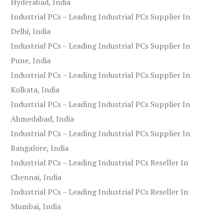
Hyderabad, India
Industrial PCs – Leading Industrial PCs Supplier In
Delhi, India
Industrial PCs – Leading Industrial PCs Supplier In
Pune, India
Industrial PCs – Leading Industrial PCs Supplier In
Kolkata, India
Industrial PCs – Leading Industrial PCs Supplier In
Ahmedabad, India
Industrial PCs – Leading Industrial PCs Supplier In
Bangalore, India
Industrial PCs – Leading Industrial PCs Reseller In
Chennai, India
Industrial PCs – Leading Industrial PCs Reseller In
Mumbai, India