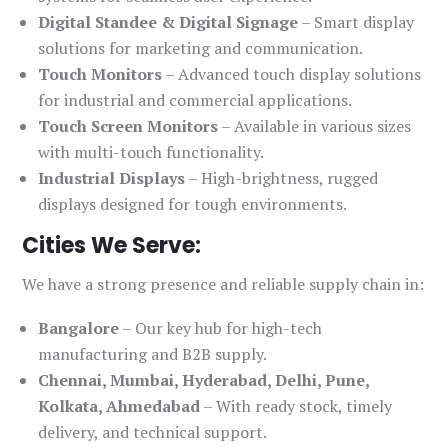
Digital Standee & Digital Signage
– Smart display
solutions for marketing and communication.
Touch Monitors
– Advanced touch display solutions
for industrial and commercial applications.
Touch Screen Monitors
– Available in various sizes
with multi-touch functionality.
Industrial Displays
– High-brightness, rugged
displays designed for tough environments.
Cities We Serve:
We have a strong presence and reliable supply chain in:
Bangalore
– Our key hub for high-tech
manufacturing and B2B supply.
Chennai, Mumbai, Hyderabad, Delhi, Pune,
Kolkata, Ahmedabad
– With ready stock, timely
delivery, and technical support.