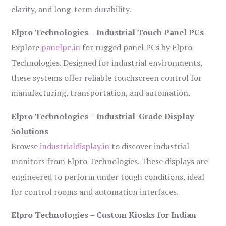
clarity, and long-term durability.
Elpro Technologies – Industrial Touch Panel PCs
Explore
panelpc.in
for rugged panel PCs by Elpro
Technologies. Designed for industrial environments,
these systems offer reliable touchscreen control for
manufacturing, transportation, and automation.
Elpro Technologies – Industrial-Grade Display
Solutions
Browse
industrialdisplay.in
to discover industrial
monitors from Elpro Technologies. These displays are
engineered to perform under tough conditions, ideal
for control rooms and automation interfaces.
Elpro Technologies – Custom Kiosks for Indian