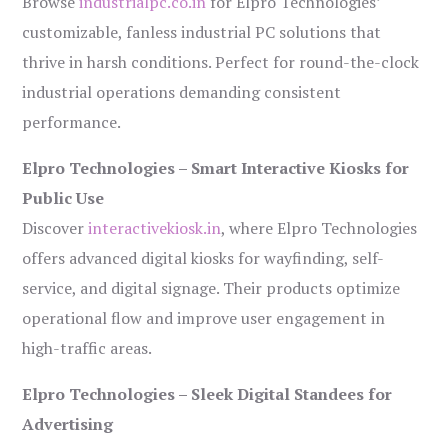
Browse
industrialpc.co.in
for Elpro Technologies’
customizable, fanless industrial PC solutions that
thrive in harsh conditions. Perfect for round-the-clock
industrial operations demanding consistent
performance.
Elpro Technologies – Smart Interactive Kiosks for
Public Use
Discover
interactivekiosk.in
, where Elpro Technologies
offers advanced digital kiosks for wayfinding, self-
service, and digital signage. Their products optimize
operational flow and improve user engagement in
high-traffic areas.
Elpro Technologies – Sleek Digital Standees for
Advertising