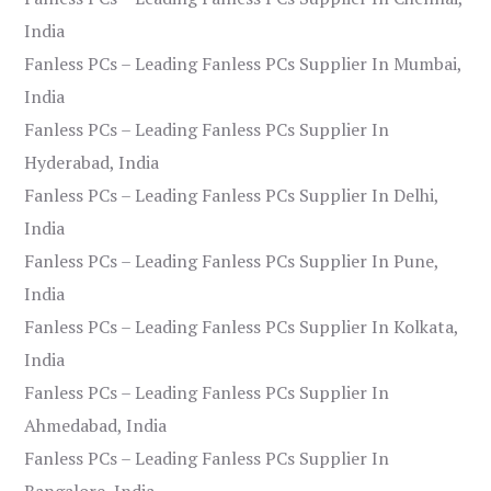
India
Fanless PCs – Leading Fanless PCs Supplier In Mumbai,
India
Fanless PCs – Leading Fanless PCs Supplier In
Hyderabad, India
Fanless PCs – Leading Fanless PCs Supplier In Delhi,
India
Fanless PCs – Leading Fanless PCs Supplier In Pune,
India
Fanless PCs – Leading Fanless PCs Supplier In Kolkata,
India
Fanless PCs – Leading Fanless PCs Supplier In
Ahmedabad, India
Fanless PCs – Leading Fanless PCs Supplier In
Bangalore, India