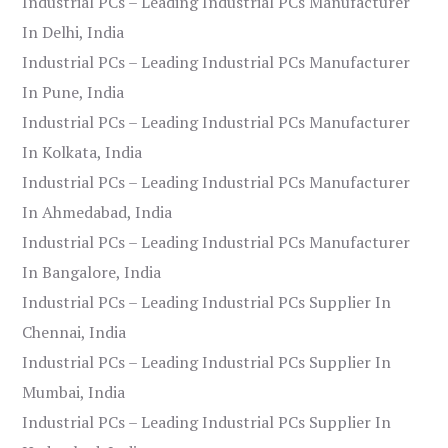
Industrial PCs – Leading Industrial PCs Manufacturer
In Delhi, India
Industrial PCs – Leading Industrial PCs Manufacturer
In Pune, India
Industrial PCs – Leading Industrial PCs Manufacturer
In Kolkata, India
Industrial PCs – Leading Industrial PCs Manufacturer
In Ahmedabad, India
Industrial PCs – Leading Industrial PCs Manufacturer
In Bangalore, India
Industrial PCs – Leading Industrial PCs Supplier In
Chennai, India
Industrial PCs – Leading Industrial PCs Supplier In
Mumbai, India
Industrial PCs – Leading Industrial PCs Supplier In