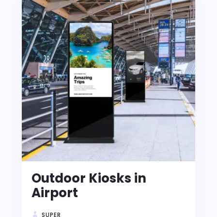
Outdoor Kiosks in
Airport
SUPER