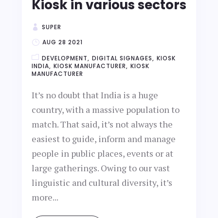
Kiosk in various sectors
SUPER
AUG 28 2021
DEVELOPMENT
DIGITAL SIGNAGES
KIOSK
INDIA
KIOSK MANUFACTURER
KIOSK
MANUFACTURER
It’s no doubt that India is a huge
country, with a massive population to
match. That said, it’s not always the
easiest to guide, inform and manage
people in public places, events or at
large gatherings. Owing to our vast
linguistic and cultural diversity, it’s
more...