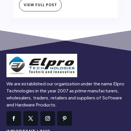
VIEW FULL POST
We are established our organization under the name Elpro
Technologies in the year 2007 as prime manufacturers,
wholesalers, traders, retailers and suppliers of Software
and Hardware Products.