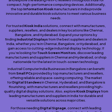
and explore the leading Mini PC resellers throughout India for
compact, high-performance computing devices. Additionally,
the top
Information Kiosk
manufacturers in India provide
innovative and durable kiosk solutions to meet various business
needs.
For trusted
Kiosk India
solutions, connect with manufacturers,
suppliers, resellers, and dealers in key locations like Chennai,
Bangalore, and Hyderabad. Expand your options by
finding
Industrial Displays
from the best suppliers and dealers in
India, whether you’re in Chennai, Bangalore, or Hyderabad, and
gain access to cutting-edge industrial display technology. If
you’re looking for
Touch Screen Monitors
, discover leading
manufacturers and suppliers in Chennai and Hyderabad, or shop
nationwide for the latest in touch-screen technology.
industrail Computer India Businesses in Bangalore can benefit
from
Small PCs
provided by top manufacturers and resellers,
offering reliable and space-saving computing. The market
for
Digital Standees
in Chennai, Hyderabad, and Bangalore is
flourishing, with manufacturers and resellers providing high-
quality digital display solutions. Also, explore
Kiosk Displays
from
leading manufacturers and suppliers in India for durable and
versatile solutions across major cities.
For those needing
Digital Signage
, connect with leading