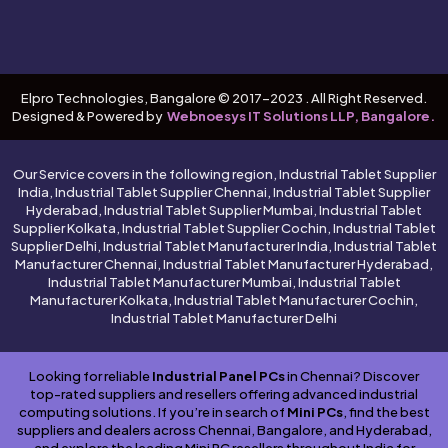
Elpro Technologies, Bangalore © 2017-2023 . All Right Reserved.
Designed & Powered by
Webnoesys IT Solutions LLP, Bangalore.
Our Service covers in the following region, Industrial Tablet Supplier
India, Industrial Tablet Supplier Chennai, Industrial Tablet Supplier
Hyderabad, Industrial Tablet Supplier Mumbai, Industrial Tablet
Supplier Kolkata, Industrial Tablet Supplier Cochin, Industrial Tablet
Supplier Delhi, Industrial Tablet Manufacturer India, Industrial Tablet
Manufacturer Chennai, Industrial Tablet Manufacturer Hyderabad,
Industrial Tablet Manufacturer Mumbai, Industrial Tablet
Manufacturer Kolkata, Industrial Tablet Manufacturer Cochin,
Industrial Tablet Manufacturer Delhi
Looking for reliable
Industrial Panel PCs
in Chennai? Discover
top-rated suppliers and resellers offering advanced industrial
computing solutions. If you’re in search of
Mini PCs
, find the best
suppliers and dealers across Chennai, Bangalore, and Hyderabad,