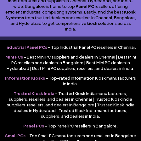
manufacturers and suppliers in Chennai, Hyderabad, and India-
wide. Bangalore is home to top
Panel PC
resellers offering
efficient industrial computing systems. Lastly, find the best
Kiosk
Systems
from trusted dealers and resellers in Chennai, Bangalore,
and Hyderabad to get comprehensive kiosk solutions across
India.
Industrial Panel PCs
–
Top Industrial Panel PC resellers in Chennai.
Mini PCs
–
Best Mini PC suppliers and dealers in Chennai | Best Mini
PC resellers and dealers in Bangalore | Best Mini PC dealers in
Hyderabad | Best Mini PC suppliers, resellers, and dealers in India.
Information Kiosks
–
Top-rated Information Kiosk manufacturers
in India.
Trusted Kiosk India
–
Trusted Kiosk India manufacturers,
suppliers, resellers, and dealers in Chennai | Trusted Kiosk India
suppliers, resellers, and dealers in Bangalore | Trusted Kiosk India
dealers in Hyderabad | Trusted Kiosk India manufacturers,
suppliers, and dealers in India.
Panel PCs
–
Top Panel PC resellers in Bangalore.
Small PCs
–
Top Small PC manufacturers and resellers in Bangalore