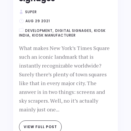
SUPER
AUG 29 2021
DEVELOPMENT
DIGITAL SIGNAGES
KIOSK
INDIA
KIOSK MANUFACTURER
What makes New York’s Times Square
such an iconic landmark that is
instantly recognizable worldwide?
Surely there’s plenty of town squares
like that in every major city. The
answer is in two things: screens and
sky scrapers. Well, no it’s actually
mainly just one...
VIEW FULL POST