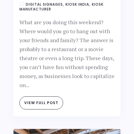
DIGITAL SIGNAGES
KIOSK INDIA
KIOSK
MANUFACTURER
What are you doing this weekend?
Where would you go to hang out with
your friends and family? The answer is
probably to a restaurant or a movie
theatre or even a long trip. These days,
you can’t have fun without spending
money, as businesses look to capitalize
on...
VIEW FULL POST