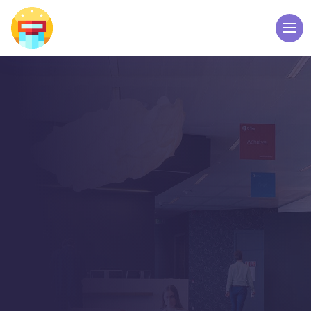
BLOG LIST VIEW
Latest News from our
Team
Manufacturer of Interactive Kiosks & Digital
Signages by Elpro Technologies Bangalore
India