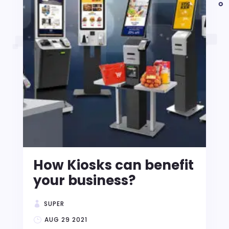
How Kiosks can benefit
your business?
SUPER
AUG 29 2021