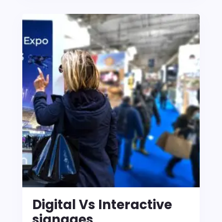
Digital Vs Interactive
signages