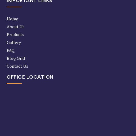
IMPORTANT LINKS
Home
About Us
Products
Gallery
FAQ
Blog Grid
Contact Us
OFFICE LOCATION