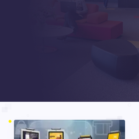
Posts
Digital Signages
5
5