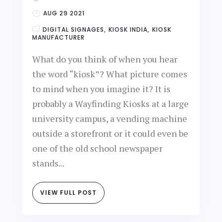
AUG 29 2021
DIGITAL SIGNAGES
KIOSK INDIA
KIOSK
MANUFACTURER
What do you think of when you hear
the word “kiosk”? What picture comes
to mind when you imagine it? It is
probably a Wayfinding Kiosks at a large
university campus, a vending machine
outside a storefront or it could even be
one of the old school newspaper
stands...
VIEW FULL POST