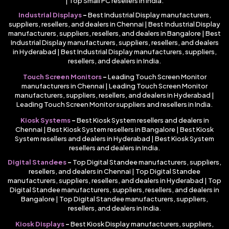
| Top Small PC resellers in India.
Industrial Displays
–
Best Industrial Display manufacturers,
suppliers, resellers, and dealers in Chennai | Best Industrial Display
manufacturers, suppliers, resellers, and dealers in Bangalore | Best
Industrial Display manufacturers, suppliers, resellers, and dealers
in Hyderabad | Best Industrial Display manufacturers, suppliers,
resellers, and dealers in India.
Touch Screen Monitors
–
Leading Touch Screen Monitor
manufacturers in Chennai | Leading Touch Screen Monitor
manufacturers, suppliers, resellers, and dealers in Hyderabad |
Leading Touch Screen Monitor suppliers and resellers in India.
Kiosk Systems
–
Best Kiosk System resellers and dealers in
Chennai | Best Kiosk System resellers in Bangalore | Best Kiosk
System resellers and dealers in Hyderabad | Best Kiosk System
resellers and dealers in India.
Digital Standees
–
Top Digital Standee manufacturers, suppliers,
resellers, and dealers in Chennai | Top Digital Standee
manufacturers, suppliers, resellers, and dealers in Hyderabad | Top
Digital Standee manufacturers, suppliers, resellers, and dealers in
Bangalore | Top Digital Standee manufacturers, suppliers,
resellers, and dealers in India.
Kiosk Displays
–
Best Kiosk Display manufacturers, suppliers,