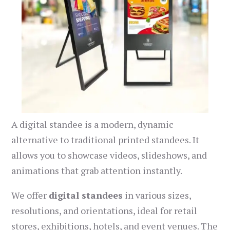
A digital standee is a modern, dynamic
alternative to traditional printed standees. It
allows you to showcase videos, slideshows, and
animations that grab attention instantly.
We offer
digital standees
in various sizes,
resolutions, and orientations, ideal for retail
stores, exhibitions, hotels, and event venues. The