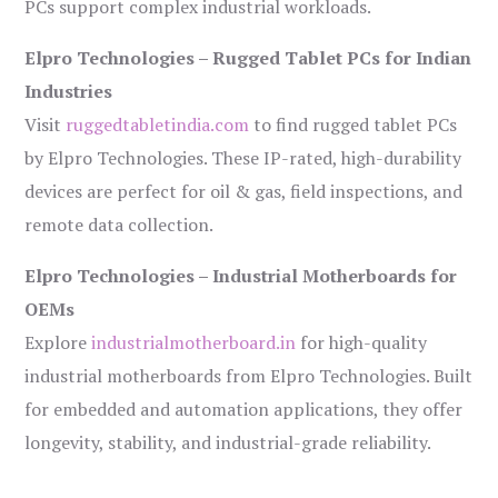
PCs support complex industrial workloads.
Elpro Technologies – Rugged Tablet PCs for Indian
Industries
Visit
ruggedtabletindia.com
to find rugged tablet PCs
by Elpro Technologies. These IP-rated, high-durability
devices are perfect for oil & gas, field inspections, and
remote data collection.
Elpro Technologies – Industrial Motherboards for
OEMs
Explore
industrialmotherboard.in
for high-quality
industrial motherboards from Elpro Technologies. Built
for embedded and automation applications, they offer
longevity, stability, and industrial-grade reliability.