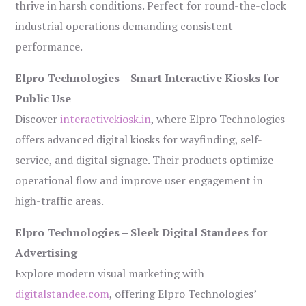
thrive in harsh conditions. Perfect for round-the-clock
industrial operations demanding consistent
performance.
Elpro Technologies – Smart Interactive Kiosks for
Public Use
Discover
interactivekiosk.in
, where Elpro Technologies
offers advanced digital kiosks for wayfinding, self-
service, and digital signage. Their products optimize
operational flow and improve user engagement in
high-traffic areas.
Elpro Technologies – Sleek Digital Standees for
Advertising
Explore modern visual marketing with
digitalstandee.com
, offering Elpro Technologies’