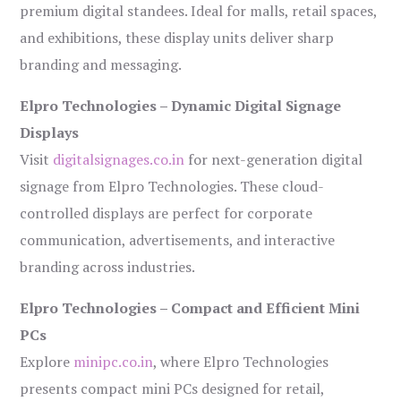
premium digital standees. Ideal for malls, retail spaces,
and exhibitions, these display units deliver sharp
branding and messaging.
Elpro Technologies – Dynamic Digital Signage
Displays
Visit
digitalsignages.co.in
for next-generation digital
signage from Elpro Technologies. These cloud-
controlled displays are perfect for corporate
communication, advertisements, and interactive
branding across industries.
Elpro Technologies – Compact and Efficient Mini
PCs
Explore
minipc.co.in
, where Elpro Technologies
presents compact mini PCs designed for retail,