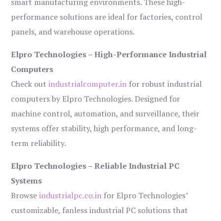
smart manufacturing environments. These high-
performance solutions are ideal for factories, control
panels, and warehouse operations.
Elpro Technologies – High-Performance Industrial
Computers
Check out
industrialcomputer.in
for robust industrial
computers by Elpro Technologies. Designed for
machine control, automation, and surveillance, their
systems offer stability, high performance, and long-
term reliability.
Elpro Technologies – Reliable Industrial PC
Systems
Browse
industrialpc.co.in
for Elpro Technologies’
customizable, fanless industrial PC solutions that