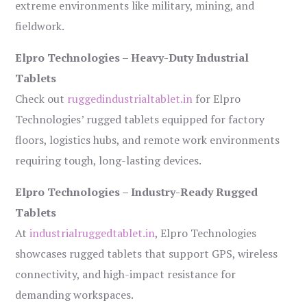
extreme environments like military, mining, and
fieldwork.
Elpro Technologies – Heavy-Duty Industrial
Tablets
Check out
ruggedindustrialtablet.in
for Elpro
Technologies’ rugged tablets equipped for factory
floors, logistics hubs, and remote work environments
requiring tough, long-lasting devices.
Elpro Technologies – Industry-Ready Rugged
Tablets
At
industrialruggedtablet.in
, Elpro Technologies
showcases rugged tablets that support GPS, wireless
connectivity, and high-impact resistance for
demanding workspaces.