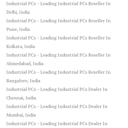
Industrial PCs – Leading Industrial PCs Reseller In
Delhi, India
Industrial PCs – Leading Industrial PCs Reseller In
Pune, India
Industrial PCs – Leading Industrial PCs Reseller In
Kolkata, India
Industrial PCs – Leading Industrial PCs Reseller In
Ahmedabad, India
Industrial PCs – Leading Industrial PCs Reseller In
Bangalore, India
Industrial PCs – Leading Industrial PCs Dealer In
Chennai, India
Industrial PCs – Leading Industrial PCs Dealer In
Mumbai, India
Industrial PCs – Leading Industrial PCs Dealer In