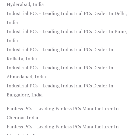
Hyderabad, India
Industrial PCs – Leading Industrial PCs Dealer In Delhi,
India
Industrial PCs – Leading Industrial PCs Dealer In Pune,
India
Industrial PCs – Leading Industrial PCs Dealer In
Kolkata, India
Industrial PCs – Leading Industrial PCs Dealer In
Ahmedabad, India
Industrial PCs – Leading Industrial PCs Dealer In
Bangalore, India
Fanless PCs – Leading Fanless PCs Manufacturer In
Chennai, India
Fanless PCs – Leading Fanless PCs Manufacturer In