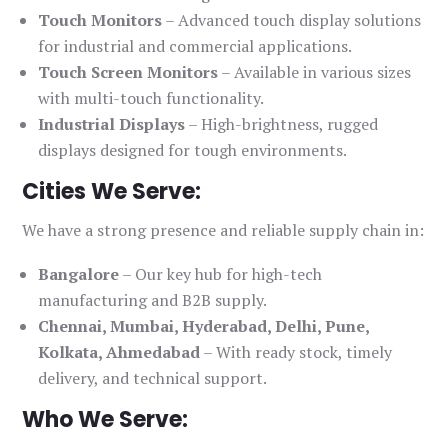
Touch Monitors
– Advanced touch display solutions
for industrial and commercial applications.
Touch Screen Monitors
– Available in various sizes
with multi-touch functionality.
Industrial Displays
– High-brightness, rugged
displays designed for tough environments.
Cities We Serve:
We have a strong presence and reliable supply chain in:
Bangalore
– Our key hub for high-tech
manufacturing and B2B supply.
Chennai, Mumbai, Hyderabad, Delhi, Pune,
Kolkata, Ahmedabad
– With ready stock, timely
delivery, and technical support.
Who We Serve: