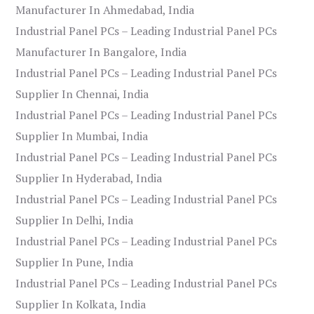
Manufacturer In Ahmedabad, India
Industrial Panel PCs – Leading Industrial Panel PCs
Manufacturer In Bangalore, India
Industrial Panel PCs – Leading Industrial Panel PCs
Supplier In Chennai, India
Industrial Panel PCs – Leading Industrial Panel PCs
Supplier In Mumbai, India
Industrial Panel PCs – Leading Industrial Panel PCs
Supplier In Hyderabad, India
Industrial Panel PCs – Leading Industrial Panel PCs
Supplier In Delhi, India
Industrial Panel PCs – Leading Industrial Panel PCs
Supplier In Pune, India
Industrial Panel PCs – Leading Industrial Panel PCs
Supplier In Kolkata, India