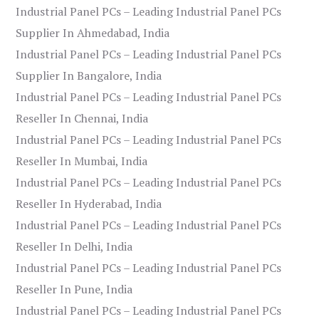
Industrial Panel PCs – Leading Industrial Panel PCs
Supplier In Ahmedabad, India
Industrial Panel PCs – Leading Industrial Panel PCs
Supplier In Bangalore, India
Industrial Panel PCs – Leading Industrial Panel PCs
Reseller In Chennai, India
Industrial Panel PCs – Leading Industrial Panel PCs
Reseller In Mumbai, India
Industrial Panel PCs – Leading Industrial Panel PCs
Reseller In Hyderabad, India
Industrial Panel PCs – Leading Industrial Panel PCs
Reseller In Delhi, India
Industrial Panel PCs – Leading Industrial Panel PCs
Reseller In Pune, India
Industrial Panel PCs – Leading Industrial Panel PCs