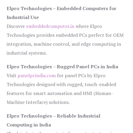
Elpro Technologies – Embedded Computers for
Industrial Use
Discover
embeddedcomputer.in
where Elpro
Technologies provides embedded PCs perfect for OEM
integration, machine control, and edge computing in
industrial systems.
Elpro Technologies – Rugged Panel PCs in India
Visit
panelpcindia.com
for panel PCs by Elpro
Technologies designed with rugged, touch-enabled
features for smart automation and HMI (Human-
Machine Interface) solutions.
Elpro Technologies – Reliable Industrial
Computing in India