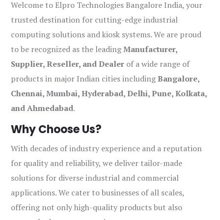
Welcome to Elpro Technologies Bangalore India, your
trusted destination for cutting-edge industrial
computing solutions and kiosk systems. We are proud
to be recognized as the leading
Manufacturer,
Supplier, Reseller, and Dealer
of a wide range of
products in major Indian cities including
Bangalore,
Chennai, Mumbai, Hyderabad, Delhi, Pune, Kolkata,
and Ahmedabad
.
Why Choose Us?
With decades of industry experience and a reputation
for quality and reliability, we deliver tailor-made
solutions for diverse industrial and commercial
applications. We cater to businesses of all scales,
offering not only high-quality products but also