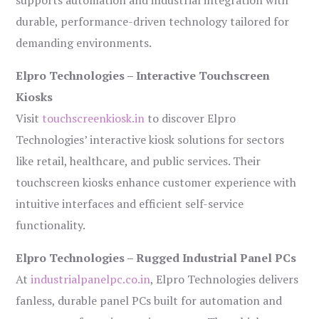
supports automation and industrial integration with
durable, performance-driven technology tailored for
demanding environments.
Elpro Technologies – Interactive Touchscreen
Kiosks
Visit
touchscreenkiosk.in
to discover Elpro
Technologies’ interactive kiosk solutions for sectors
like retail, healthcare, and public services. Their
touchscreen kiosks enhance customer experience with
intuitive interfaces and efficient self-service
functionality.
Elpro Technologies – Rugged Industrial Panel PCs
At
industrialpanelpc.co.in
, Elpro Technologies delivers
fanless, durable panel PCs built for automation and