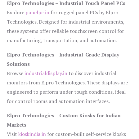
Elpro Technologies – Industrial Touch Panel PCs
Explore
panelpc.in
for rugged panel PCs by Elpro
Technologies. Designed for industrial environments,
these systems offer reliable touchscreen control for
manufacturing, transportation, and automation.
Elpro Technologies – Industrial-Grade Display
Solutions
Browse
industrialdisplay.in
to discover industrial
monitors from Elpro Technologies. These displays are
engineered to perform under tough conditions, ideal
for control rooms and automation interfaces.
Elpro Technologies – Custom Kiosks for Indian
Markets
Visit
kioskindia.in
for custom-built self-service kiosks