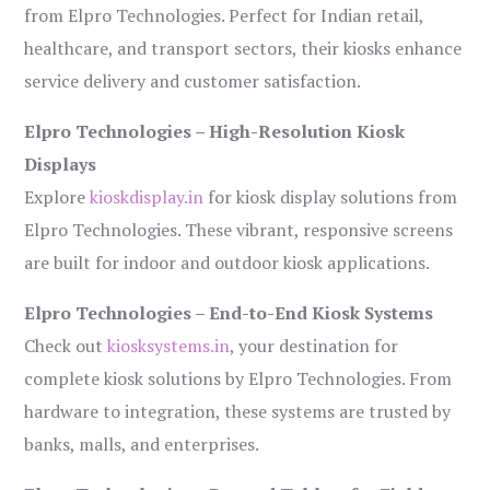
from Elpro Technologies. Perfect for Indian retail,
healthcare, and transport sectors, their kiosks enhance
service delivery and customer satisfaction.
Elpro Technologies – High-Resolution Kiosk
Displays
Explore
kioskdisplay.in
for kiosk display solutions from
Elpro Technologies. These vibrant, responsive screens
are built for indoor and outdoor kiosk applications.
Elpro Technologies – End-to-End Kiosk Systems
Check out
kiosksystems.in
, your destination for
complete kiosk solutions by Elpro Technologies. From
hardware to integration, these systems are trusted by
banks, malls, and enterprises.