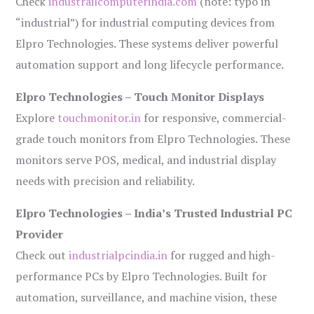
Check
industrailcomputerindia.com
(note: typo in
“industrial”) for industrial computing devices from
Elpro Technologies. These systems deliver powerful
automation support and long lifecycle performance.
Elpro Technologies – Touch Monitor Displays
Explore
touchmonitor.in
for responsive, commercial-
grade touch monitors from Elpro Technologies. These
monitors serve POS, medical, and industrial display
needs with precision and reliability.
Elpro Technologies – India’s Trusted Industrial PC
Provider
Check out
industrialpcindia.in
for rugged and high-
performance PCs by Elpro Technologies. Built for
automation, surveillance, and machine vision, these