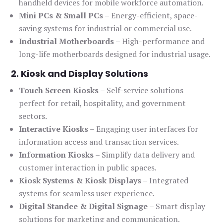
handheld devices for mobile workforce automation.
Mini PCs & Small PCs
– Energy-efficient, space-
saving systems for industrial or commercial use.
Industrial Motherboards
– High-performance and
long-life motherboards designed for industrial usage.
2. Kiosk and Display Solutions
Touch Screen Kiosks
– Self-service solutions
perfect for retail, hospitality, and government
sectors.
Interactive Kiosks
– Engaging user interfaces for
information access and transaction services.
Information Kiosks
– Simplify data delivery and
customer interaction in public spaces.
Kiosk Systems & Kiosk Displays
– Integrated
systems for seamless user experience.
Digital Standee & Digital Signage
– Smart display
solutions for marketing and communication.