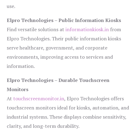
use.
Elpro Technologies – Public Information Kiosks
Find versatile solutions at
informationkiosk.in
from
Elpro Technologies. Their public information kiosks
serve healthcare, government, and corporate
environments, improving access to services and
information.
Elpro Technologies – Durable Touchscreen
Monitors
At
touchscreenmonitor.in
, Elpro Technologies offers
touchscreen monitors ideal for kiosks, automation, and
industrial systems. These displays combine sensitivity,
clarity, and long-term durability.