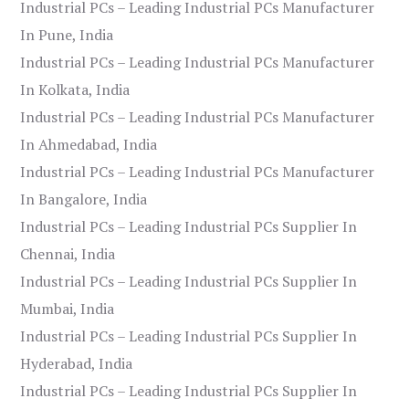
Industrial PCs – Leading Industrial PCs Manufacturer
In Pune, India
Industrial PCs – Leading Industrial PCs Manufacturer
In Kolkata, India
Industrial PCs – Leading Industrial PCs Manufacturer
In Ahmedabad, India
Industrial PCs – Leading Industrial PCs Manufacturer
In Bangalore, India
Industrial PCs – Leading Industrial PCs Supplier In
Chennai, India
Industrial PCs – Leading Industrial PCs Supplier In
Mumbai, India
Industrial PCs – Leading Industrial PCs Supplier In
Hyderabad, India
Industrial PCs – Leading Industrial PCs Supplier In