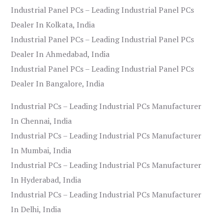
Industrial Panel PCs – Leading Industrial Panel PCs
Dealer In Kolkata, India
Industrial Panel PCs – Leading Industrial Panel PCs
Dealer In Ahmedabad, India
Industrial Panel PCs – Leading Industrial Panel PCs
Dealer In Bangalore, India
Industrial PCs – Leading Industrial PCs Manufacturer
In Chennai, India
Industrial PCs – Leading Industrial PCs Manufacturer
In Mumbai, India
Industrial PCs – Leading Industrial PCs Manufacturer
In Hyderabad, India
Industrial PCs – Leading Industrial PCs Manufacturer
In Delhi, India