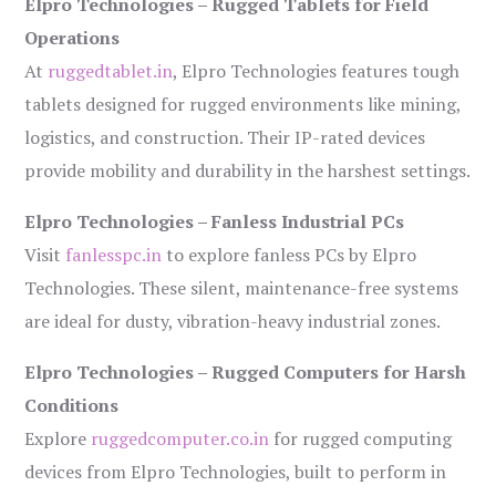
Elpro Technologies – Rugged Tablets for Field
Operations
At
ruggedtablet.in
, Elpro Technologies features tough
tablets designed for rugged environments like mining,
logistics, and construction. Their IP-rated devices
provide mobility and durability in the harshest settings.
Elpro Technologies – Fanless Industrial PCs
Visit
fanlesspc.in
to explore fanless PCs by Elpro
Technologies. These silent, maintenance-free systems
are ideal for dusty, vibration-heavy industrial zones.
Elpro Technologies – Rugged Computers for Harsh
Conditions
Explore
ruggedcomputer.co.in
for rugged computing
devices from Elpro Technologies, built to perform in