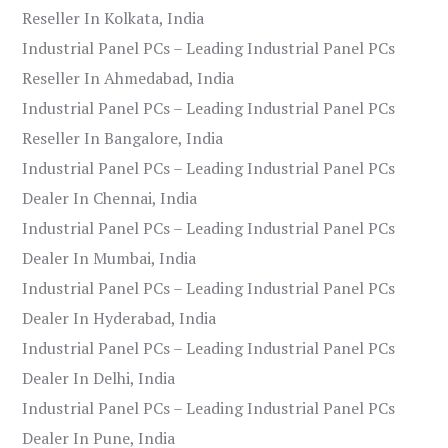
Reseller In Kolkata, India
Industrial Panel PCs – Leading Industrial Panel PCs
Reseller In Ahmedabad, India
Industrial Panel PCs – Leading Industrial Panel PCs
Reseller In Bangalore, India
Industrial Panel PCs – Leading Industrial Panel PCs
Dealer In Chennai, India
Industrial Panel PCs – Leading Industrial Panel PCs
Dealer In Mumbai, India
Industrial Panel PCs – Leading Industrial Panel PCs
Dealer In Hyderabad, India
Industrial Panel PCs – Leading Industrial Panel PCs
Dealer In Delhi, India
Industrial Panel PCs – Leading Industrial Panel PCs
Dealer In Pune, India