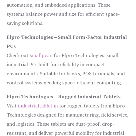
automation, and embedded applications. These
systems balance power and size for efficient space-
saving solutions.
Elpro Technologies – Small Form-Factor Industrial
PCs
Check out
smallpc.in
for Elpro Technologies’ small
industrial PCs built for reliability in compact
environments. Suitable for kiosks, POS terminals, and
control systems needing space-efficient computing.
Elpro Technologies – Rugged Industrial Tablets
Visit
industrialtablet.in
for rugged tablets from Elpro
Technologies designed for manufacturing, field service,
and logistics. These tablets are dust-proof, drop-
resistant, and deliver powerful mobility for industrial