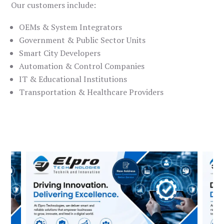
Our customers include:
OEMs & System Integrators
Government & Public Sector Units
Smart City Developers
Automation & Control Companies
IT & Educational Institutions
Transportation & Healthcare Providers