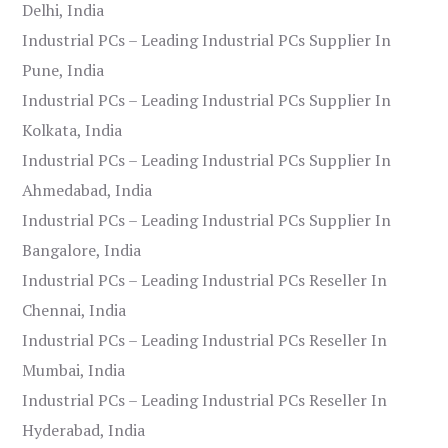
Delhi, India
Industrial PCs – Leading Industrial PCs Supplier In
Pune, India
Industrial PCs – Leading Industrial PCs Supplier In
Kolkata, India
Industrial PCs – Leading Industrial PCs Supplier In
Ahmedabad, India
Industrial PCs – Leading Industrial PCs Supplier In
Bangalore, India
Industrial PCs – Leading Industrial PCs Reseller In
Chennai, India
Industrial PCs – Leading Industrial PCs Reseller In
Mumbai, India
Industrial PCs – Leading Industrial PCs Reseller In
Hyderabad, India