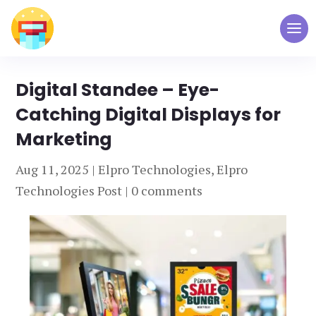
Digital Standee – Eye-
Catching Digital Displays for
Marketing
Aug 11, 2025
|
Elpro Technologies
,
Elpro
Technologies Post
|
0 comments