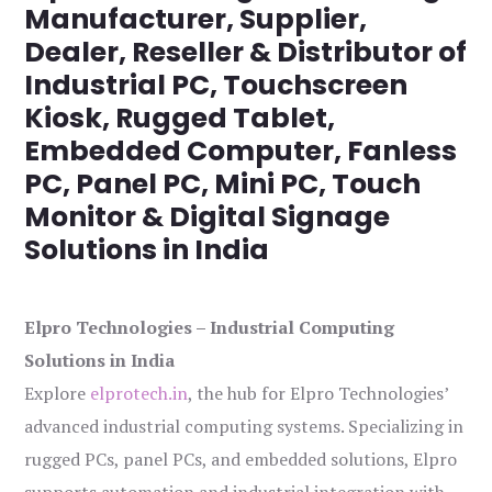
Manufacturer, Supplier,
Dealer, Reseller & Distributor of
Industrial PC, Touchscreen
Kiosk, Rugged Tablet,
Embedded Computer, Fanless
PC, Panel PC, Mini PC, Touch
Monitor & Digital Signage
Solutions in India
Elpro Technologies – Industrial Computing
Solutions in India
Explore
elprotech.in
, the hub for Elpro Technologies’
advanced industrial computing systems. Specializing in
rugged PCs, panel PCs, and embedded solutions, Elpro