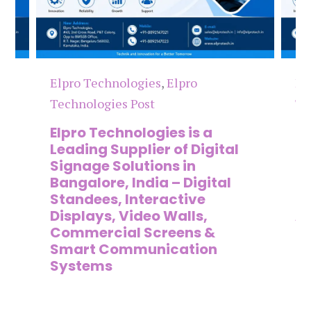
Elpro Technologies
,
Elpro
El
Technologies Post
Te
n
Elpro Technologies is a
To
,
Leading Supplier of Digital
Co
,
Signage Solutions in
Di
Bangalore, India – Digital
Ma
on
Standees, Interactive
Si
Displays, Video Walls,
Ad
Commercial Screens &
E
Smart Communication
L
Systems