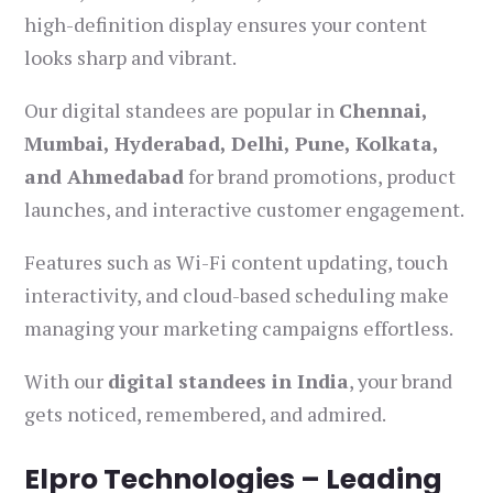
high-definition display ensures your content
looks sharp and vibrant.
Our digital standees are popular in
Chennai,
Mumbai, Hyderabad, Delhi, Pune, Kolkata,
and Ahmedabad
for brand promotions, product
launches, and interactive customer engagement.
Features such as Wi-Fi content updating, touch
interactivity, and cloud-based scheduling make
managing your marketing campaigns effortless.
With our
digital standees in India
, your brand
gets noticed, remembered, and admired.
Elpro Technologies – Leading