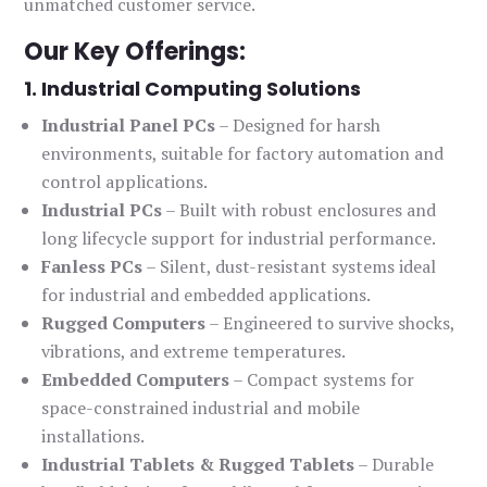
unmatched customer service.
Our Key Offerings:
1. Industrial Computing Solutions
Industrial Panel PCs
– Designed for harsh
environments, suitable for factory automation and
control applications.
Industrial PCs
– Built with robust enclosures and
long lifecycle support for industrial performance.
Fanless PCs
– Silent, dust-resistant systems ideal
for industrial and embedded applications.
Rugged Computers
– Engineered to survive shocks,
vibrations, and extreme temperatures.
Embedded Computers
– Compact systems for
space-constrained industrial and mobile
installations.
Industrial Tablets & Rugged Tablets
– Durable