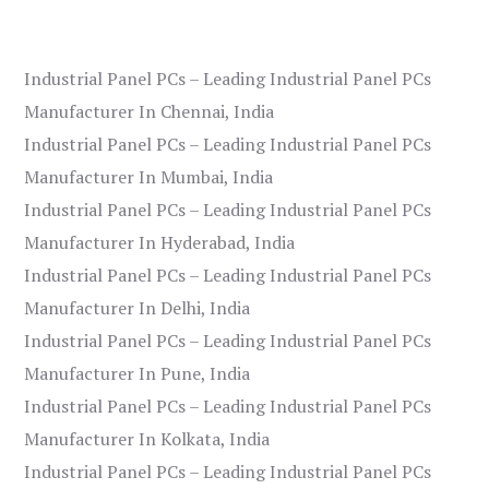
Industrial Panel PCs – Leading Industrial Panel PCs
Manufacturer In Chennai, India
Industrial Panel PCs – Leading Industrial Panel PCs
Manufacturer In Mumbai, India
Industrial Panel PCs – Leading Industrial Panel PCs
Manufacturer In Hyderabad, India
Industrial Panel PCs – Leading Industrial Panel PCs
Manufacturer In Delhi, India
Industrial Panel PCs – Leading Industrial Panel PCs
Manufacturer In Pune, India
Industrial Panel PCs – Leading Industrial Panel PCs
Manufacturer In Kolkata, India
Industrial Panel PCs – Leading Industrial Panel PCs