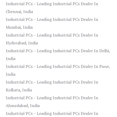
Industrial PCs – Leading Industrial PCs Dealer In
Chennai, India
Industrial PCs – Leading Industrial PCs Dealer In
Mumbai, India
Industrial PCs – Leading Industrial PCs Dealer In
Hyderabad, India
Industrial PCs – Leading Industrial PCs Dealer In Delhi,
India
Industrial PCs – Leading Industrial PCs Dealer In Pune,
India
Industrial PCs – Leading Industrial PCs Dealer In
Kolkata, India
Industrial PCs – Leading Industrial PCs Dealer In
Ahmedabad, India
Industrial PCs – Leading Industrial PCs Dealer In