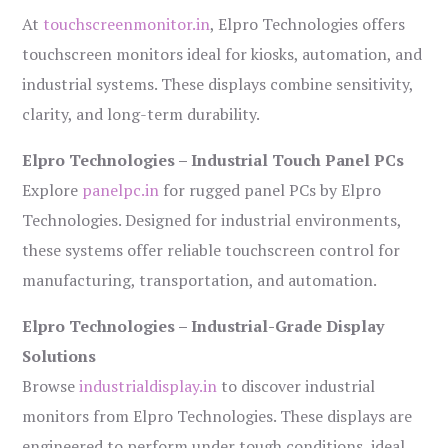
At
touchscreenmonitor.in
, Elpro Technologies offers
touchscreen monitors ideal for kiosks, automation, and
industrial systems. These displays combine sensitivity,
clarity, and long-term durability.
Elpro Technologies – Industrial Touch Panel PCs
Explore
panelpc.in
for rugged panel PCs by Elpro
Technologies. Designed for industrial environments,
these systems offer reliable touchscreen control for
manufacturing, transportation, and automation.
Elpro Technologies – Industrial-Grade Display
Solutions
Browse
industrialdisplay.in
to discover industrial
monitors from Elpro Technologies. These displays are
engineered to perform under tough conditions, ideal