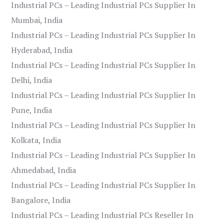
Industrial PCs – Leading Industrial PCs Supplier In
Mumbai, India
Industrial PCs – Leading Industrial PCs Supplier In
Hyderabad, India
Industrial PCs – Leading Industrial PCs Supplier In
Delhi, India
Industrial PCs – Leading Industrial PCs Supplier In
Pune, India
Industrial PCs – Leading Industrial PCs Supplier In
Kolkata, India
Industrial PCs – Leading Industrial PCs Supplier In
Ahmedabad, India
Industrial PCs – Leading Industrial PCs Supplier In
Bangalore, India
Industrial PCs – Leading Industrial PCs Reseller In