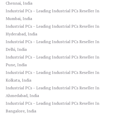
Chennai, India
Industrial PCs – Leading Industrial PCs Reseller In
Mumbai, India
Industrial PCs – Leading Industrial PCs Reseller In
Hyderabad, India
Industrial PCs – Leading Industrial PCs Reseller In
Delhi, India
Industrial PCs – Leading Industrial PCs Reseller In
Pune, India
Industrial PCs – Leading Industrial PCs Reseller In
Kolkata, India
Industrial PCs – Leading Industrial PCs Reseller In
Ahmedabad, India
Industrial PCs – Leading Industrial PCs Reseller In
Bangalore, India