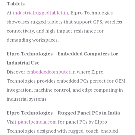
Tablets
At
industrialruggedtablet.in
, Elpro Technologies
showcases rugged tablets that support GPS, wireless
connectivity, and high-impact resistance for
demanding workspaces.
Elpro Technologies – Embedded Computers for
Industrial Use
Discover
embeddedcomputer.in
where Elpro
Technologies provides embedded PCs perfect for OEM
integration, machine control, and edge computing in
industrial systems.
Elpro Technologies – Rugged Panel PCs in India
Visit
panelpcindia.com
for panel PCs by Elpro
Technologies designed with rugged, touch-enabled