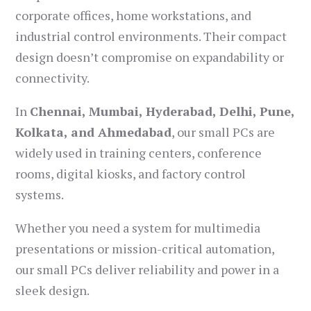
corporate offices, home workstations, and
industrial control environments. Their compact
design doesn’t compromise on expandability or
connectivity.
In
Chennai, Mumbai, Hyderabad, Delhi, Pune,
Kolkata, and Ahmedabad
, our small PCs are
widely used in training centers, conference
rooms, digital kiosks, and factory control
systems.
Whether you need a system for multimedia
presentations or mission-critical automation,
our small PCs deliver reliability and power in a
sleek design.