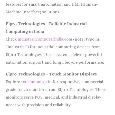
features for smart automation and HMI (Human-
Machine Interface) solutions.
Elpro Technologies – Reliable Industrial
Computing in India
Check
industrailcomputerindia.com
(note: typo in
“industrial”) for industrial computing devices from
Elpro Technologies. These systems deliver powerful
automation support and long lifecycle performance.
Elpro Technologies – Touch Monitor Displays
Explore
touchmonitor.in
for responsive, commercial-
grade touch monitors from Elpro Technologies. These
monitors serve POS, medical, and industrial display
needs with precision and reliability.