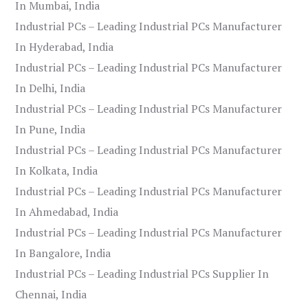
In Mumbai, India
Industrial PCs – Leading Industrial PCs Manufacturer
In Hyderabad, India
Industrial PCs – Leading Industrial PCs Manufacturer
In Delhi, India
Industrial PCs – Leading Industrial PCs Manufacturer
In Pune, India
Industrial PCs – Leading Industrial PCs Manufacturer
In Kolkata, India
Industrial PCs – Leading Industrial PCs Manufacturer
In Ahmedabad, India
Industrial PCs – Leading Industrial PCs Manufacturer
In Bangalore, India
Industrial PCs – Leading Industrial PCs Supplier In
Chennai, India