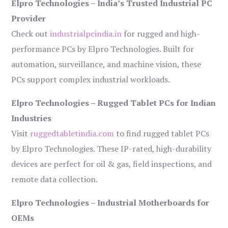
Elpro Technologies – India’s Trusted Industrial PC
Provider
Check out
industrialpcindia.in
for rugged and high-
performance PCs by Elpro Technologies. Built for
automation, surveillance, and machine vision, these
PCs support complex industrial workloads.
Elpro Technologies – Rugged Tablet PCs for Indian
Industries
Visit
ruggedtabletindia.com
to find rugged tablet PCs
by Elpro Technologies. These IP-rated, high-durability
devices are perfect for oil & gas, field inspections, and
remote data collection.
Elpro Technologies – Industrial Motherboards for
OEMs