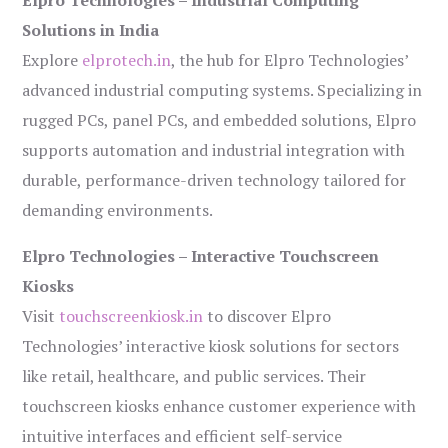
Elpro Technologies – Industrial Computing
Solutions in India
Explore
elprotech.in
, the hub for Elpro Technologies’
advanced industrial computing systems. Specializing in
rugged PCs, panel PCs, and embedded solutions, Elpro
supports automation and industrial integration with
durable, performance-driven technology tailored for
demanding environments.
Elpro Technologies – Interactive Touchscreen
Kiosks
Visit
touchscreenkiosk.in
to discover Elpro
Technologies’ interactive kiosk solutions for sectors
like retail, healthcare, and public services. Their
touchscreen kiosks enhance customer experience with
intuitive interfaces and efficient self-service