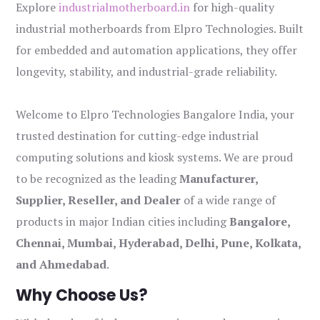
Explore
industrialmotherboard.in
for high-quality
industrial motherboards from Elpro Technologies. Built
for embedded and automation applications, they offer
longevity, stability, and industrial-grade reliability.
Welcome to Elpro Technologies Bangalore India, your
trusted destination for cutting-edge industrial
computing solutions and kiosk systems. We are proud
to be recognized as the leading
Manufacturer,
Supplier, Reseller, and Dealer
of a wide range of
products in major Indian cities including
Bangalore,
Chennai, Mumbai, Hyderabad, Delhi, Pune, Kolkata,
and Ahmedabad
.
Why Choose Us?