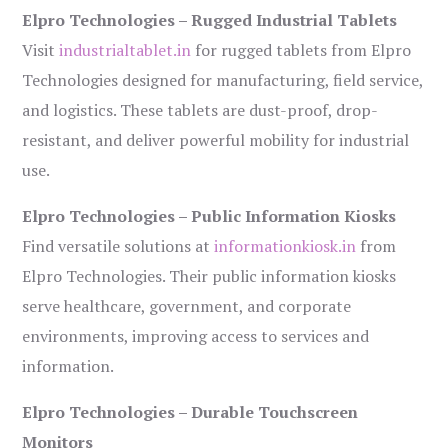
Elpro Technologies – Rugged Industrial Tablets
Visit
industrialtablet.in
for rugged tablets from Elpro
Technologies designed for manufacturing, field service,
and logistics. These tablets are dust-proof, drop-
resistant, and deliver powerful mobility for industrial
use.
Elpro Technologies – Public Information Kiosks
Find versatile solutions at
informationkiosk.in
from
Elpro Technologies. Their public information kiosks
serve healthcare, government, and corporate
environments, improving access to services and
information.
Elpro Technologies – Durable Touchscreen
Monitors