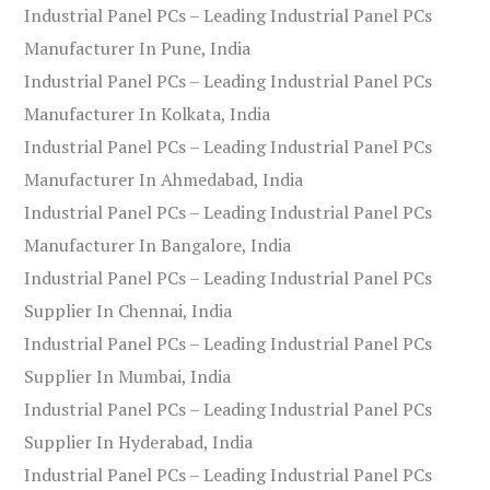
Industrial Panel PCs – Leading Industrial Panel PCs
Manufacturer In Pune, India
Industrial Panel PCs – Leading Industrial Panel PCs
Manufacturer In Kolkata, India
Industrial Panel PCs – Leading Industrial Panel PCs
Manufacturer In Ahmedabad, India
Industrial Panel PCs – Leading Industrial Panel PCs
Manufacturer In Bangalore, India
Industrial Panel PCs – Leading Industrial Panel PCs
Supplier In Chennai, India
Industrial Panel PCs – Leading Industrial Panel PCs
Supplier In Mumbai, India
Industrial Panel PCs – Leading Industrial Panel PCs
Supplier In Hyderabad, India
Industrial Panel PCs – Leading Industrial Panel PCs