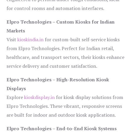
for control rooms and automation interfaces.
Elpro Technologies – Custom Kiosks for Indian
Markets
Visit
kioskindia.in
for custom-built self-service kiosks
from Elpro Technologies. Perfect for Indian retail,
healthcare, and transport sectors, their kiosks enhance
service delivery and customer satisfaction.
Elpro Technologies – High-Resolution Kiosk
Displays
Explore
kioskdisplay.in
for kiosk display solutions from
Elpro Technologies. These vibrant, responsive screens
are built for indoor and outdoor kiosk applications.
Elpro Technologies – End-to-End Kiosk Systems