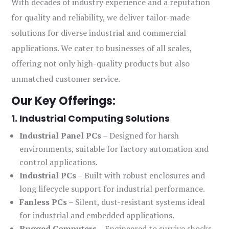
With decades of industry experience and a reputation
for quality and reliability, we deliver tailor-made
solutions for diverse industrial and commercial
applications. We cater to businesses of all scales,
offering not only high-quality products but also
unmatched customer service.
Our Key Offerings:
1. Industrial Computing Solutions
Industrial Panel PCs
– Designed for harsh
environments, suitable for factory automation and
control applications.
Industrial PCs
– Built with robust enclosures and
long lifecycle support for industrial performance.
Fanless PCs
– Silent, dust-resistant systems ideal
for industrial and embedded applications.
Rugged Computers
– Engineered to survive shocks,