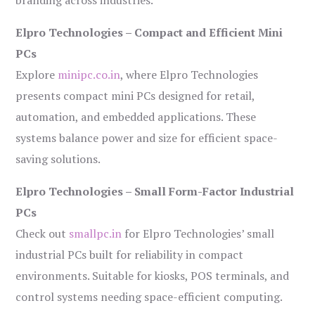
branding across industries.
Elpro Technologies – Compact and Efficient Mini
PCs
Explore
minipc.co.in
, where Elpro Technologies
presents compact mini PCs designed for retail,
automation, and embedded applications. These
systems balance power and size for efficient space-
saving solutions.
Elpro Technologies – Small Form-Factor Industrial
PCs
Check out
smallpc.in
for Elpro Technologies’ small
industrial PCs built for reliability in compact
environments. Suitable for kiosks, POS terminals, and
control systems needing space-efficient computing.