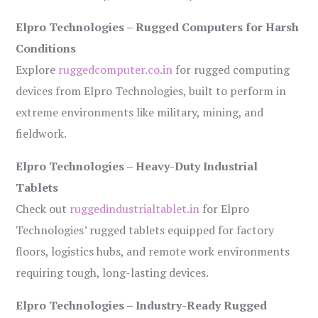
Elpro Technologies – Rugged Computers for Harsh
Conditions
Explore
ruggedcomputer.co.in
for rugged computing
devices from Elpro Technologies, built to perform in
extreme environments like military, mining, and
fieldwork.
Elpro Technologies – Heavy-Duty Industrial
Tablets
Check out
ruggedindustrialtablet.in
for Elpro
Technologies’ rugged tablets equipped for factory
floors, logistics hubs, and remote work environments
requiring tough, long-lasting devices.
Elpro Technologies – Industry-Ready Rugged