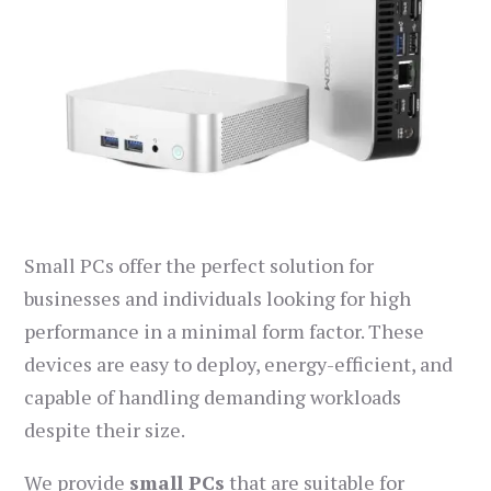
Small PCs offer the perfect solution for
businesses and individuals looking for high
performance in a minimal form factor. These
devices are easy to deploy, energy-efficient, and
capable of handling demanding workloads
despite their size.
We provide
small PCs
that are suitable for