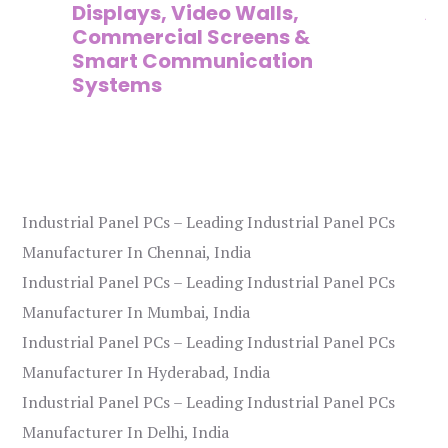
Displays, Video Walls,
Ad
Commercial Screens &
E
Smart Communication
L
Systems
Industrial Panel PCs – Leading Industrial Panel PCs
Manufacturer In Chennai, India
Industrial Panel PCs – Leading Industrial Panel PCs
Manufacturer In Mumbai, India
Industrial Panel PCs – Leading Industrial Panel PCs
Manufacturer In Hyderabad, India
Industrial Panel PCs – Leading Industrial Panel PCs
Manufacturer In Delhi, India