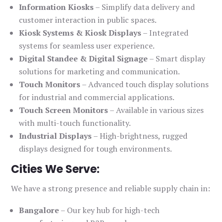
Information Kiosks
– Simplify data delivery and
customer interaction in public spaces.
Kiosk Systems & Kiosk Displays
– Integrated
systems for seamless user experience.
Digital Standee & Digital Signage
– Smart display
solutions for marketing and communication.
Touch Monitors
– Advanced touch display solutions
for industrial and commercial applications.
Touch Screen Monitors
– Available in various sizes
with multi-touch functionality.
Industrial Displays
– High-brightness, rugged
displays designed for tough environments.
Cities We Serve:
We have a strong presence and reliable supply chain in:
Bangalore
– Our key hub for high-tech