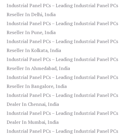
Industrial Panel PCs – Leading Industrial Panel PCs
Reseller In Delhi, India
Industrial Panel PCs – Leading Industrial Panel PCs
Reseller In Pune, India
Industrial Panel PCs – Leading Industrial Panel PCs
Reseller In Kolkata, India
Industrial Panel PCs – Leading Industrial Panel PCs
Reseller In Ahmedabad, India
Industrial Panel PCs – Leading Industrial Panel PCs
Reseller In Bangalore, India
Industrial Panel PCs – Leading Industrial Panel PCs
Dealer In Chennai, India
Industrial Panel PCs – Leading Industrial Panel PCs
Dealer In Mumbai, India
Industrial Panel PCs – Leading Industrial Panel PCs