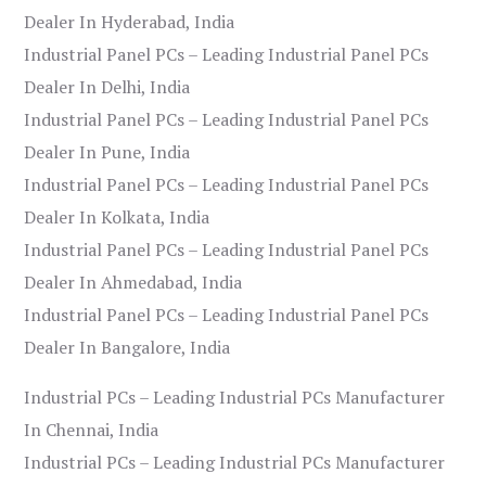
Dealer In Hyderabad, India
Industrial Panel PCs – Leading Industrial Panel PCs
Dealer In Delhi, India
Industrial Panel PCs – Leading Industrial Panel PCs
Dealer In Pune, India
Industrial Panel PCs – Leading Industrial Panel PCs
Dealer In Kolkata, India
Industrial Panel PCs – Leading Industrial Panel PCs
Dealer In Ahmedabad, India
Industrial Panel PCs – Leading Industrial Panel PCs
Dealer In Bangalore, India
Industrial PCs – Leading Industrial PCs Manufacturer
In Chennai, India
Industrial PCs – Leading Industrial PCs Manufacturer