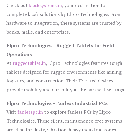
Check out
kiosksystems.in
, your destination for
complete kiosk solutions by Elpro Technologies. From
hardware to integration, these systems are trusted by
banks, malls, and enterprises.
Elpro Technologies – Rugged Tablets for Field
Operations
At
ruggedtablet.in
, Elpro Technologies features tough
tablets designed for rugged environments like mining,
logistics, and construction. Their IP-rated devices
provide mobility and durability in the harshest settings.
Elpro Technologies – Fanless Industrial PCs
Visit
fanlesspc.in
to explore fanless PCs by Elpro
Technologies. These silent, maintenance-free systems
are ideal for dusty, vibration-heavy industrial zones.