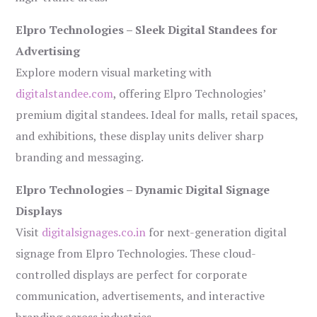
Elpro Technologies – Sleek Digital Standees for
Advertising
Explore modern visual marketing with
digitalstandee.com
, offering Elpro Technologies’
premium digital standees. Ideal for malls, retail spaces,
and exhibitions, these display units deliver sharp
branding and messaging.
Elpro Technologies – Dynamic Digital Signage
Displays
Visit
digitalsignages.co.in
for next-generation digital
signage from Elpro Technologies. These cloud-
controlled displays are perfect for corporate
communication, advertisements, and interactive