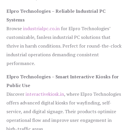
Elpro Technologies – Reliable Industrial PC
Systems
Browse
industrialpc.co.in
for Elpro Technologies’
customizable, fanless industrial PC solutions that
thrive in harsh conditions. Perfect for round-the-clock
industrial operations demanding consistent
performance.
Elpro Technologies – Smart Interactive Kiosks for
Public Use
Discover
interactivekiosk.in
, where Elpro Technologies
offers advanced digital kiosks for wayfinding, self-
service, and digital signage. Their products optimize
operational flow and improve user engagement in
high-traffic areas.