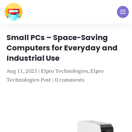
Small PCs – Space-Saving
Computers for Everyday and
Industrial Use
Aug 11, 2025
|
Elpro Technologies
,
Elpro
Technologies Post
|
0 comments