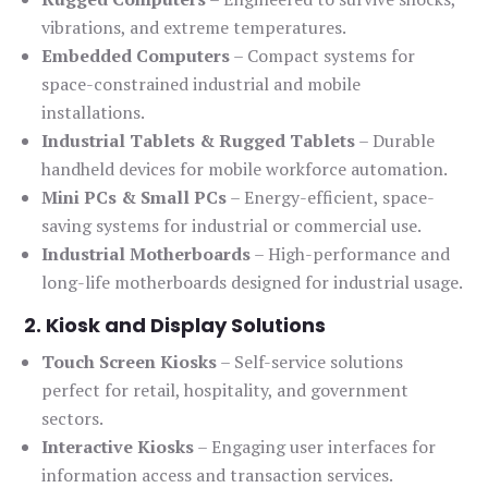
vibrations, and extreme temperatures.
Embedded Computers
– Compact systems for
space-constrained industrial and mobile
installations.
Industrial Tablets & Rugged Tablets
– Durable
handheld devices for mobile workforce automation.
Mini PCs & Small PCs
– Energy-efficient, space-
saving systems for industrial or commercial use.
Industrial Motherboards
– High-performance and
long-life motherboards designed for industrial usage.
2. Kiosk and Display Solutions
Touch Screen Kiosks
– Self-service solutions
perfect for retail, hospitality, and government
sectors.
Interactive Kiosks
– Engaging user interfaces for
information access and transaction services.