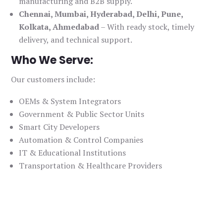
manufacturing and B2B supply.
Chennai, Mumbai, Hyderabad, Delhi, Pune,
Kolkata, Ahmedabad
– With ready stock, timely
delivery, and technical support.
Who We Serve:
Our customers include:
OEMs & System Integrators
Government & Public Sector Units
Smart City Developers
Automation & Control Companies
IT & Educational Institutions
Transportation & Healthcare Providers