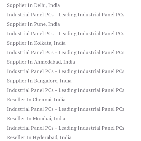
Supplier In Delhi, India
Industrial Panel PCs – Leading Industrial Panel PCs
Supplier In Pune, India
Industrial Panel PCs – Leading Industrial Panel PCs
Supplier In Kolkata, India
Industrial Panel PCs – Leading Industrial Panel PCs
Supplier In Ahmedabad, India
Industrial Panel PCs – Leading Industrial Panel PCs
Supplier In Bangalore, India
Industrial Panel PCs – Leading Industrial Panel PCs
Reseller In Chennai, India
Industrial Panel PCs – Leading Industrial Panel PCs
Reseller In Mumbai, India
Industrial Panel PCs – Leading Industrial Panel PCs
Reseller In Hyderabad, India