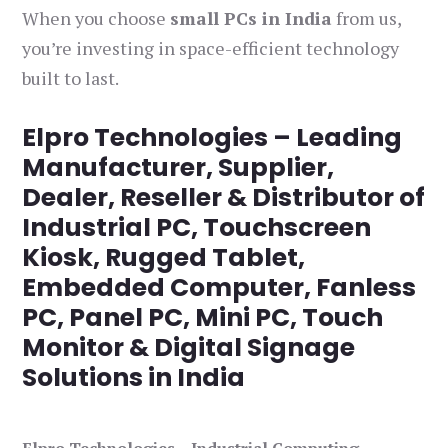
When you choose
small PCs in India
from us,
you’re investing in space-efficient technology
built to last.
Elpro Technologies – Leading
Manufacturer, Supplier,
Dealer, Reseller & Distributor of
Industrial PC, Touchscreen
Kiosk, Rugged Tablet,
Embedded Computer, Fanless
PC, Panel PC, Mini PC, Touch
Monitor & Digital Signage
Solutions in India