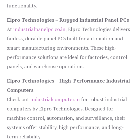
functionality.
Elpro Technologies – Rugged Industrial Panel PCs
At
industrialpanelpc.co.in
, Elpro Technologies delivers
fanless, durable panel PCs built for automation and
smart manufacturing environments. These high-
performance solutions are ideal for factories, control
panels, and warehouse operations.
Elpro Technologies – High-Performance Industrial
Computers
Check out
industrialcomputer.in
for robust industrial
computers by Elpro Technologies. Designed for
machine control, automation, and surveillance, their
systems offer stability, high performance, and long-
term reliability.