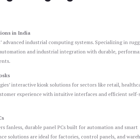
ions in India
s’ advanced industrial computing systems. Specializing in rug
automation and industrial integration with durable, perform
ents.
osks
es’ interactive kiosk solutions for sectors like retail, healthc
tomer experience with intuitive interfaces and efficient self-
Cs
ers fanless, durable panel PCs built for automation and smart
 solutions are ideal for factories, control panels, and ware