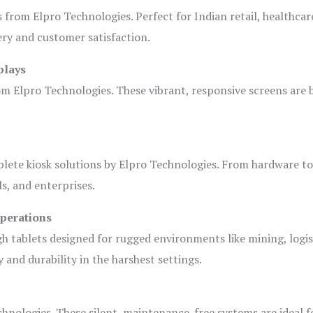
s from Elpro Technologies. Perfect for Indian retail, healthcar
ery and customer satisfaction.
plays
om Elpro Technologies. These vibrant, responsive screens are b
plete kiosk solutions by Elpro Technologies. From hardware t
s, and enterprises.
Operations
gh tablets designed for rugged environments like mining, logis
 and durability in the harshest settings.
hnologies. These silent, maintenance-free systems are ideal f