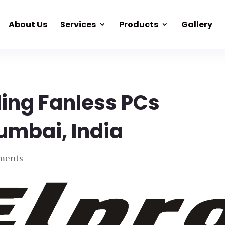
About Us
Services
Products
Gallery
ding Fanless PCs
umbai, India
ments