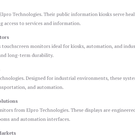
lpro Technologies. Their public information kiosks serve heal
 access to services and information.
tors
s touchscreen monitors ideal for kiosks, automation, and indus
 and long-term durability.
s
chnologies. Designed for industrial environments, these syste
ansportation, and automation.
olutions
nitors from Elpro Technologies. These displays are engineere
rooms and automation interfaces.
Markets