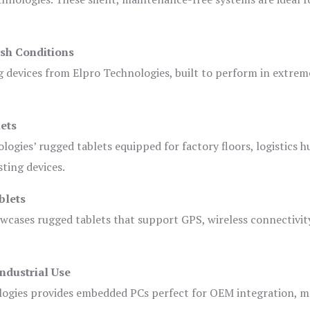
sh Conditions
devices from Elpro Technologies, built to perform in extrem
ets
logies’ rugged tablets equipped for factory floors, logistics h
ting devices.
blets
owcases rugged tablets that support GPS, wireless connectivit
ndustrial Use
ogies provides embedded PCs perfect for OEM integration, m