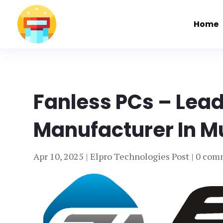
Home
Fanless PCs – Lea
Manufacturer In M
Apr 10, 2025
|
Elpro Technologies Post
|
0 com