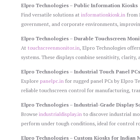
Elpro Technologies – Public Information Kiosks
Find versatile solutions at
informationkiosk.in
from E
government, and corporate environments, improving
Elpro Technologies – Durable Touchscreen Moni
At
touchscreenmonitor.in
, Elpro Technologies offer
systems. These displays combine sensitivity, clarity,
Elpro Technologies – Industrial Touch Panel PC
Explore
panelpc.in
for rugged panel PCs by Elpro Te
reliable touchscreen control for manufacturing, tr
Elpro Technologies – Industrial-Grade Display S
Browse
industrialdisplay.in
to discover industrial mo
perform under tough conditions, ideal for control 
Elpro Technologies – Custom Kiosks for Indian 