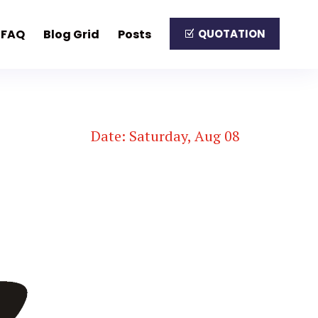
FAQ
Blog Grid
Posts
QUOTATION
Date: Saturday, Aug 08