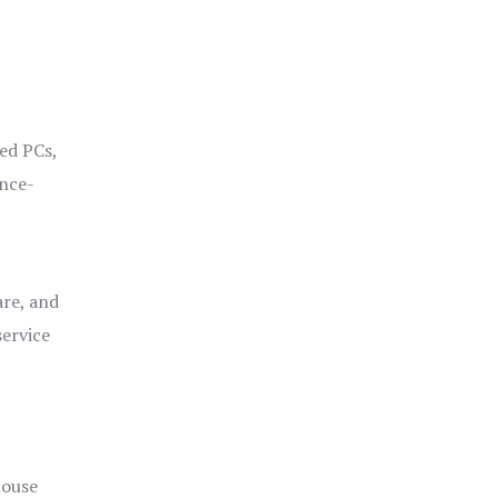
ged PCs,
ance-
are, and
service
house