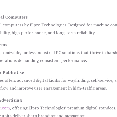
ial Computers
al computers by Elpro Technologies. Designed for machine con
bility, high performance, and long-term reliability.
tems
tomizable, fanless industrial PC solutions that thrive in hars
 operations demanding consistent performance.
r Public Use
s offers advanced digital kiosks for wayfinding, self-service, 
 flow and improve user engagement in high-traffic areas.
Advertising
e.com
, offering Elpro Technologies’ premium digital standees.
lay units deliver sharp branding and messaging.