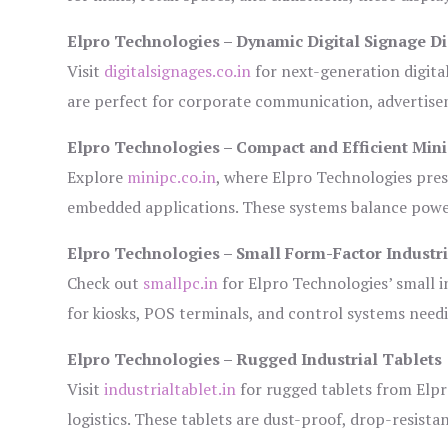
Elpro Technologies – Dynamic Digital Signage Di
Visit
digitalsignages.co.in
for next-generation digita
are perfect for corporate communication, advertisem
Elpro Technologies – Compact and Efficient Min
Explore
minipc.co.in
, where Elpro Technologies pres
embedded applications. These systems balance power 
Elpro Technologies – Small Form-Factor Industr
Check out
smallpc.in
for Elpro Technologies’ small in
for kiosks, POS terminals, and control systems need
Elpro Technologies – Rugged Industrial Tablets
Visit
industrialtablet.in
for rugged tablets from Elpr
logistics. These tablets are dust-proof, drop-resistan