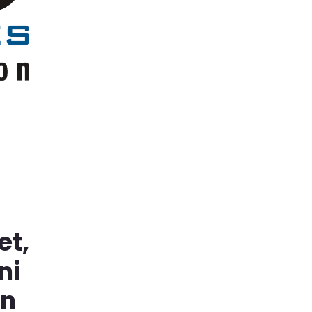
et,
ni
in