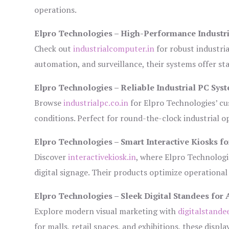
operations.
Elpro Technologies – High-Performance Industr
Check out
industrialcomputer.in
for robust industri
automation, and surveillance, their systems offer sta
Elpro Technologies – Reliable Industrial PC Sys
Browse
industrialpc.co.in
for Elpro Technologies’ cus
conditions. Perfect for round-the-clock industrial
Elpro Technologies – Smart Interactive Kiosks fo
Discover
interactivekiosk.in
, where Elpro Technologie
digital signage. Their products optimize operational
Elpro Technologies – Sleek Digital Standees for 
Explore modern visual marketing with
digitalstande
for malls, retail spaces, and exhibitions, these disp