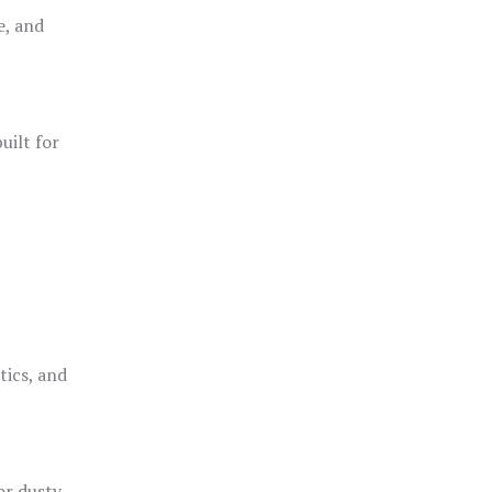
e, and
uilt for
o
tics, and
or dusty,