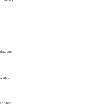
e
ubs, and
y, and
achine