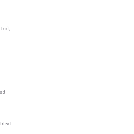
trol,
h
and
 Ideal