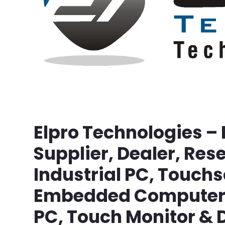
Elpro Technologies –
Supplier, Dealer, Rese
Industrial PC, Touch
Embedded Computer, 
PC, Touch Monitor & D