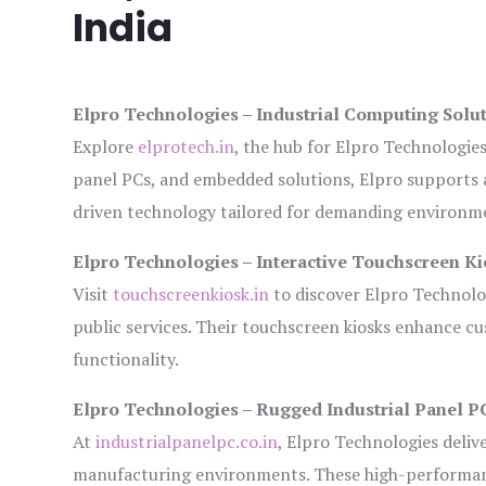
India
Elpro Technologies – Industrial Computing Solut
Explore
elprotech.in
, the hub for Elpro Technologie
panel PCs, and embedded solutions, Elpro supports 
driven technology tailored for demanding environm
Elpro Technologies – Interactive Touchscreen Ki
Visit
touchscreenkiosk.in
to discover Elpro Technologi
public services. Their touchscreen kiosks enhance cus
functionality.
Elpro Technologies – Rugged Industrial Panel P
At
industrialpanelpc.co.in
, Elpro Technologies deliv
manufacturing environments. These high-performance