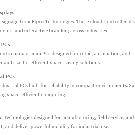
splays
l signage from Elpro Technologies. These cloud-controlled di
ents, and interactive branding across industries.
i PCs
ents compact mini PCs designed for retail, automation, and
and size for efficient space-saving solutions.
ial PCs
dustrial PCs built for reliability in compact environments. Su
ing space-efficient computing.
o Technologies designed for manufacturing, field service, and
t, and deliver powerful mobility for industrial use.