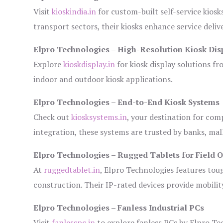
Visit
kioskindia.in
for custom-built self-service kiosk
transport sectors, their kiosks enhance service deliv
Elpro Technologies – High-Resolution Kiosk Dis
Explore
kioskdisplay.in
for kiosk display solutions fr
indoor and outdoor kiosk applications.
Elpro Technologies – End-to-End Kiosk Systems
Check out
kiosksystems.in
, your destination for com
integration, these systems are trusted by banks, mall
Elpro Technologies – Rugged Tablets for Field 
At
ruggedtablet.in
, Elpro Technologies features tou
construction. Their IP-rated devices provide mobility
Elpro Technologies – Fanless Industrial PCs
Visit
fanlesspc.in
to explore fanless PCs by Elpro Tec