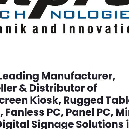
 Leading Manufacturer,
ller & Distributor of
screen Kiosk, Rugged Tabl
Fanless PC, Panel PC, Mi
igital Signage Solutions 