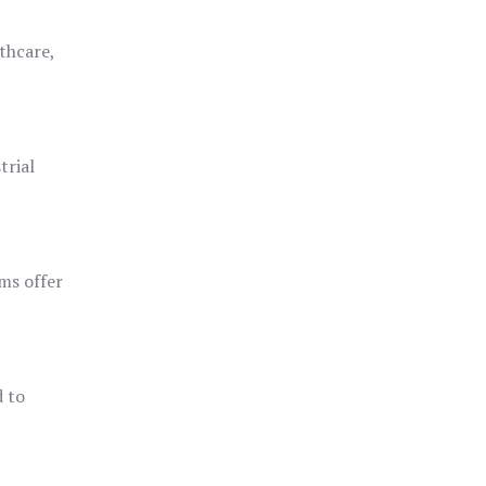
thcare,
trial
ms offer
d to