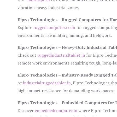
vibration-heavy industrial zones.
Elpro Technologies – Rugged Computers for Har
Explore
ruggedcomputer.co.in
for rugged computing 
environments like military, mining, and fieldwork.
Elpro Technologies – Heavy-Duty Industrial Tabl
Check out
ruggedindustrialtablet.in
for Elpro Techno
remote work environments requiring tough, long-las
Elpro Technologies – Industry-Ready Rugged Ta
At
industrialruggedtablet.in
, Elpro Technologies sh
high-impact resistance for demanding workspaces.
Elpro Technologies – Embedded Computers for I
Discover
embeddedcomputer.in
where Elpro Technol