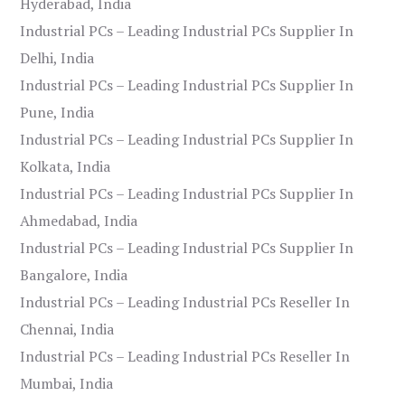
Hyderabad, India
Industrial PCs – Leading Industrial PCs Supplier In
Delhi, India
Industrial PCs – Leading Industrial PCs Supplier In
Pune, India
Industrial PCs – Leading Industrial PCs Supplier In
Kolkata, India
Industrial PCs – Leading Industrial PCs Supplier In
Ahmedabad, India
Industrial PCs – Leading Industrial PCs Supplier In
Bangalore, India
Industrial PCs – Leading Industrial PCs Reseller In
Chennai, India
Industrial PCs – Leading Industrial PCs Reseller In
Mumbai, India