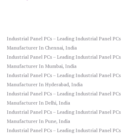
Industrial Panel PCs – Leading Industrial Panel PCs
Manufacturer In Chennai, India
Industrial Panel PCs – Leading Industrial Panel PCs
Manufacturer In Mumbai, India
Industrial Panel PCs – Leading Industrial Panel PCs
Manufacturer In Hyderabad, India
Industrial Panel PCs – Leading Industrial Panel PCs
Manufacturer In Delhi, India
Industrial Panel PCs – Leading Industrial Panel PCs
Manufacturer In Pune, India
Industrial Panel PCs – Leading Industrial Panel PCs