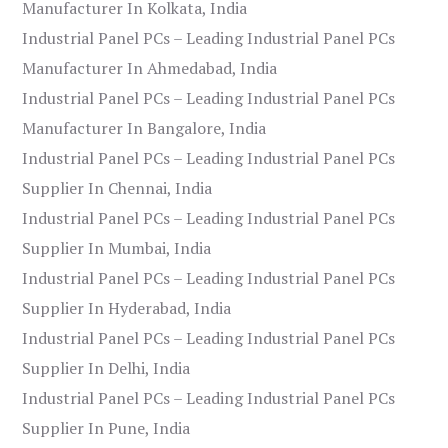
Manufacturer In Kolkata, India
Industrial Panel PCs – Leading Industrial Panel PCs
Manufacturer In Ahmedabad, India
Industrial Panel PCs – Leading Industrial Panel PCs
Manufacturer In Bangalore, India
Industrial Panel PCs – Leading Industrial Panel PCs
Supplier In Chennai, India
Industrial Panel PCs – Leading Industrial Panel PCs
Supplier In Mumbai, India
Industrial Panel PCs – Leading Industrial Panel PCs
Supplier In Hyderabad, India
Industrial Panel PCs – Leading Industrial Panel PCs
Supplier In Delhi, India
Industrial Panel PCs – Leading Industrial Panel PCs
Supplier In Pune, India