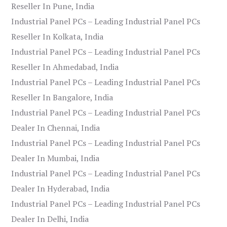
Reseller In Pune, India
Industrial Panel PCs – Leading Industrial Panel PCs
Reseller In Kolkata, India
Industrial Panel PCs – Leading Industrial Panel PCs
Reseller In Ahmedabad, India
Industrial Panel PCs – Leading Industrial Panel PCs
Reseller In Bangalore, India
Industrial Panel PCs – Leading Industrial Panel PCs
Dealer In Chennai, India
Industrial Panel PCs – Leading Industrial Panel PCs
Dealer In Mumbai, India
Industrial Panel PCs – Leading Industrial Panel PCs
Dealer In Hyderabad, India
Industrial Panel PCs – Leading Industrial Panel PCs
Dealer In Delhi, India