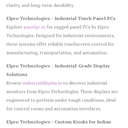
clarity, and long-term durability.
Elpro Technologies – Industrial Touch Panel PCs
Explore
panelpc.in
for rugged panel PCs by Elpro
Technologies. Designed for industrial environments,
these systems offer reliable touchscreen control for
manufacturing, transportation, and automation.
Elpro Technologies – Industrial-Grade Display
Solutions
Browse
industrialdisplay.in
to discover industrial
monitors from Elpro Technologies. These displays are
engineered to perform under tough conditions, ideal
for control rooms and automation interfaces.
Elpro Technologies – Custom Kiosks for Indian