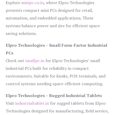
Explore
minipc.co.in
, where Elpro Technologies
presents compact mini PCs designed for retail,
automation, and embedded applications. These
systems balance power and size for efficient space-
saving solutions.
Elpro Technologies – Small Form-Factor Industrial
PCs
Check out
smallpc.in
for Elpro Technologies’ small
industrial PCs built for reliability in compact
environments. Suitable for kiosks, POS terminals, and
control systems needing space-efficient computing.
Elpro Technologies – Rugged Industrial Tablets
Visit
industrialtablet.in
for rugged tablets from Elpro
Technologies designed for manufacturing, field service,