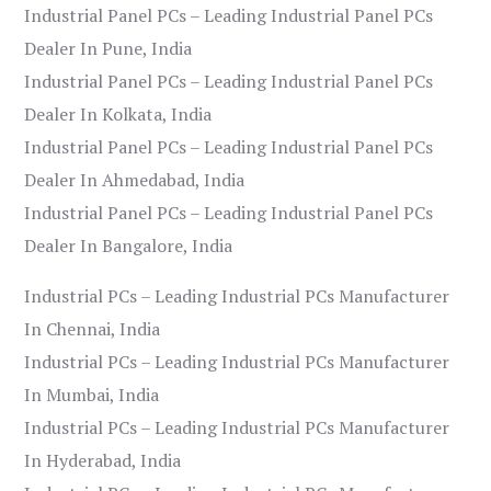
Industrial Panel PCs – Leading Industrial Panel PCs
Dealer In Pune, India
Industrial Panel PCs – Leading Industrial Panel PCs
Dealer In Kolkata, India
Industrial Panel PCs – Leading Industrial Panel PCs
Dealer In Ahmedabad, India
Industrial Panel PCs – Leading Industrial Panel PCs
Dealer In Bangalore, India
Industrial PCs – Leading Industrial PCs Manufacturer
In Chennai, India
Industrial PCs – Leading Industrial PCs Manufacturer
In Mumbai, India
Industrial PCs – Leading Industrial PCs Manufacturer
In Hyderabad, India