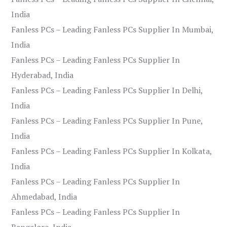
India
Fanless PCs – Leading Fanless PCs Supplier In Mumbai,
India
Fanless PCs – Leading Fanless PCs Supplier In
Hyderabad, India
Fanless PCs – Leading Fanless PCs Supplier In Delhi,
India
Fanless PCs – Leading Fanless PCs Supplier In Pune,
India
Fanless PCs – Leading Fanless PCs Supplier In Kolkata,
India
Fanless PCs – Leading Fanless PCs Supplier In
Ahmedabad, India
Fanless PCs – Leading Fanless PCs Supplier In
Bangalore, India