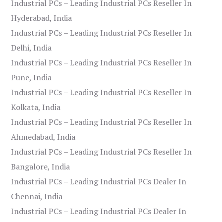
Industrial PCs – Leading Industrial PCs Reseller In
Hyderabad, India
Industrial PCs – Leading Industrial PCs Reseller In
Delhi, India
Industrial PCs – Leading Industrial PCs Reseller In
Pune, India
Industrial PCs – Leading Industrial PCs Reseller In
Kolkata, India
Industrial PCs – Leading Industrial PCs Reseller In
Ahmedabad, India
Industrial PCs – Leading Industrial PCs Reseller In
Bangalore, India
Industrial PCs – Leading Industrial PCs Dealer In
Chennai, India
Industrial PCs – Leading Industrial PCs Dealer In