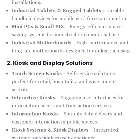
installations.
Industrial Tablets & Rugged Tablets
– Durable
handheld devices for mobile workforce automation.
Mini PCs & Small PCs
– Energy-efficient, space-
saving systems for industrial or commercial use.
Industrial Motherboards
– High-performance and
long-life motherboards designed for industrial usage.
2. Kiosk and Display Solutions
Touch Screen Kiosks
– Self-service solutions
perfect for retail, hospitality, and government
sectors.
Interactive Kiosks
– Engaging user interfaces for
information access and transaction services.
Information Kiosks
– Simplify data delivery and
customer interaction in public spaces.
Kiosk Systems & Kiosk Displays
– Integrated
systems for seamless user experience.