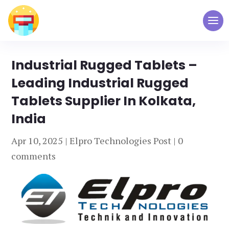
Industrial Rugged Tablets –
Leading Industrial Rugged
Tablets Supplier In Kolkata,
India
Apr 10, 2025
|
Elpro Technologies Post
|
0
comments