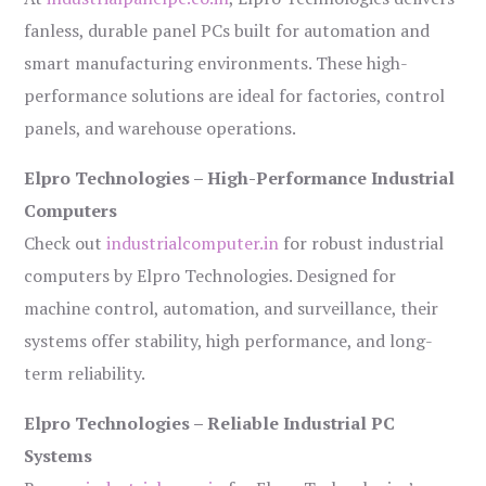
fanless, durable panel PCs built for automation and
smart manufacturing environments. These high-
performance solutions are ideal for factories, control
panels, and warehouse operations.
Elpro Technologies – High-Performance Industrial
Computers
Check out
industrialcomputer.in
for robust industrial
computers by Elpro Technologies. Designed for
machine control, automation, and surveillance, their
systems offer stability, high performance, and long-
term reliability.
Elpro Technologies – Reliable Industrial PC
Systems