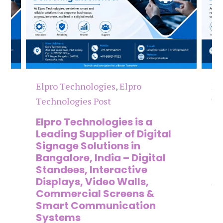
Elpro Technologies
,
Elpro
El
Technologies Post
Te
n
Elpro Technologies is a
To
,
Leading Supplier of Digital
Co
,
Signage Solutions in
Di
Bangalore, India – Digital
Ma
on
Standees, Interactive
Si
Displays, Video Walls,
Ad
Commercial Screens &
E
Smart Communication
L
Systems