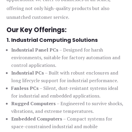
offering not only high-quality products but also
unmatched customer service.
Our Key Offerings:
1. Industrial Computing Solutions
Industrial Panel PCs
– Designed for harsh
environments, suitable for factory automation and
control applications.
Industrial PCs
– Built with robust enclosures and
long lifecycle support for industrial performance.
Fanless PCs
– Silent, dust-resistant systems ideal
for industrial and embedded applications.
Rugged Computers
– Engineered to survive shocks,
vibrations, and extreme temperatures.
Embedded Computers
– Compact systems for
space-constrained industrial and mobile