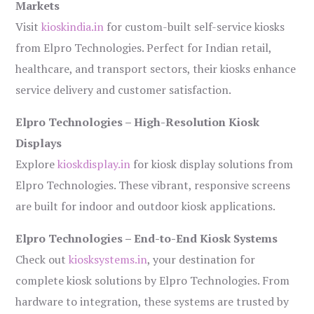
Markets
Visit
kioskindia.in
for custom-built self-service kiosks
from Elpro Technologies. Perfect for Indian retail,
healthcare, and transport sectors, their kiosks enhance
service delivery and customer satisfaction.
Elpro Technologies – High-Resolution Kiosk
Displays
Explore
kioskdisplay.in
for kiosk display solutions from
Elpro Technologies. These vibrant, responsive screens
are built for indoor and outdoor kiosk applications.
Elpro Technologies – End-to-End Kiosk Systems
Check out
kiosksystems.in
, your destination for
complete kiosk solutions by Elpro Technologies. From
hardware to integration, these systems are trusted by