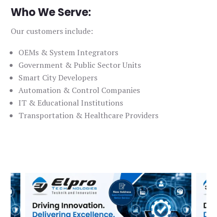
Who We Serve:
Our customers include:
OEMs & System Integrators
Government & Public Sector Units
Smart City Developers
Automation & Control Companies
IT & Educational Institutions
Transportation & Healthcare Providers