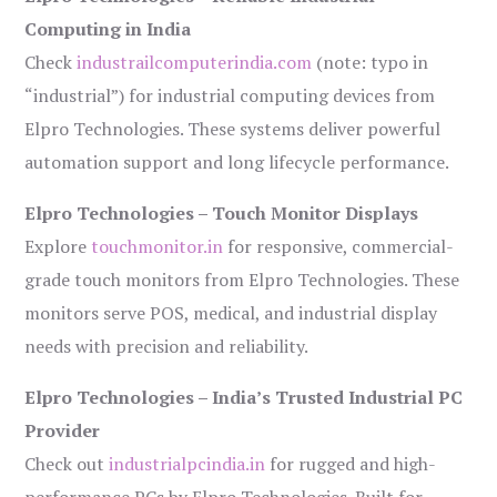
Computing in India
Check
industrailcomputerindia.com
(note: typo in
“industrial”) for industrial computing devices from
Elpro Technologies. These systems deliver powerful
automation support and long lifecycle performance.
Elpro Technologies – Touch Monitor Displays
Explore
touchmonitor.in
for responsive, commercial-
grade touch monitors from Elpro Technologies. These
monitors serve POS, medical, and industrial display
needs with precision and reliability.
Elpro Technologies – India’s Trusted Industrial PC
Provider
Check out
industrialpcindia.in
for rugged and high-