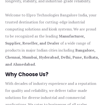
longevity, stability, and industrial-grade reliability.
Welcome to Elpro Technologies Bangalore India, your
trusted destination for cutting-edge industrial
computing solutions and kiosk systems. We are proud
to be recognized as the leading
Manufacturer,
Supplier, Reseller, and Dealer
of a wide range of
products in major Indian cities including
Bangalore,
Chennai, Mumbai, Hyderabad, Delhi, Pune, Kolkata,
and Ahmedabad
.
Why Choose Us?
With decades of industry experience and a reputation
for quality and reliability, we deliver tailor-made
solutions for diverse industrial and commercial
applications. We cater to businesses of all scales,