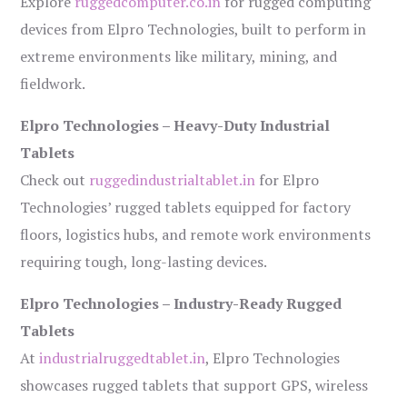
Explore
ruggedcomputer.co.in
for rugged computing
devices from Elpro Technologies, built to perform in
extreme environments like military, mining, and
fieldwork.
Elpro Technologies – Heavy-Duty Industrial
Tablets
Check out
ruggedindustrialtablet.in
for Elpro
Technologies’ rugged tablets equipped for factory
floors, logistics hubs, and remote work environments
requiring tough, long-lasting devices.
Elpro Technologies – Industry-Ready Rugged
Tablets
At
industrialruggedtablet.in
, Elpro Technologies
showcases rugged tablets that support GPS, wireless