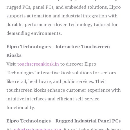
rugged PCs, panel PCs, and embedded solutions, Elpro
supports automation and industrial integration with
durable, performance-driven technology tailored for
demanding environments.
Elpro Technologies – Interactive Touchscreen
Kiosks
Visit
touchscreenkiosk.in
to discover Elpro
Technologies’ interactive kiosk solutions for sectors
like retail, healthcare, and public services. Their
touchscreen kiosks enhance customer experience with
intuitive interfaces and efficient self-service
functionality.
Elpro Technologies – Rugged Industrial Panel PCs
At
industrialpanelpc.co.in
, Elpro Technologies delivers