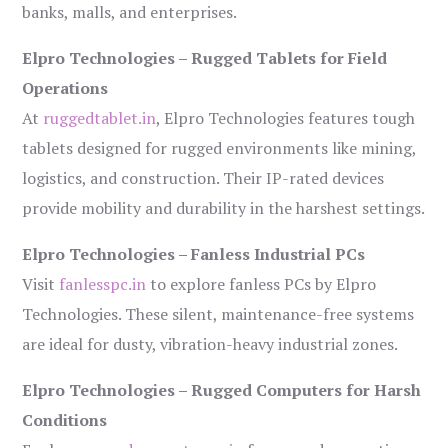
banks, malls, and enterprises.
Elpro Technologies – Rugged Tablets for Field
Operations
At
ruggedtablet.in
, Elpro Technologies features tough
tablets designed for rugged environments like mining,
logistics, and construction. Their IP-rated devices
provide mobility and durability in the harshest settings.
Elpro Technologies – Fanless Industrial PCs
Visit
fanlesspc.in
to explore fanless PCs by Elpro
Technologies. These silent, maintenance-free systems
are ideal for dusty, vibration-heavy industrial zones.
Elpro Technologies – Rugged Computers for Harsh
Conditions