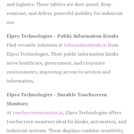
and logistics. These tablets are dust-proof, drop-
resistant, and deliver powerful mobility for industrial
use.
Elpro Technologies – Public Information Kiosks
Find versatile solutions at
informationkiosk.in
from
Elpro Technologies. Their public information kiosks
serve healthcare, government, and corporate
environments, improving access to services and
information.
Elpro Technologies – Durable Touchscreen
Monitors
At
touchscreenmonitor.in
, Elpro Technologies offers
touchscreen monitors ideal for kiosks, automation, and
industrial systems. These displays combine sensitivity,