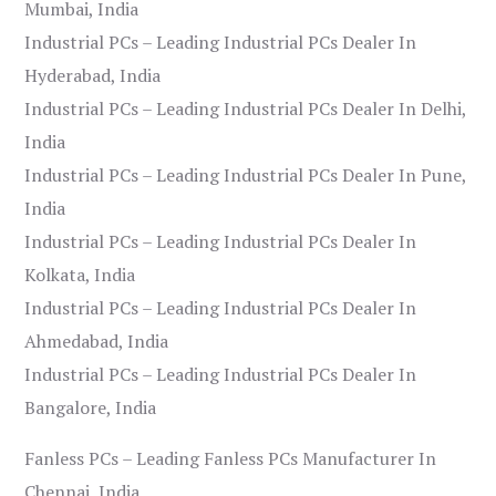
Mumbai, India
Industrial PCs – Leading Industrial PCs Dealer In
Hyderabad, India
Industrial PCs – Leading Industrial PCs Dealer In Delhi,
India
Industrial PCs – Leading Industrial PCs Dealer In Pune,
India
Industrial PCs – Leading Industrial PCs Dealer In
Kolkata, India
Industrial PCs – Leading Industrial PCs Dealer In
Ahmedabad, India
Industrial PCs – Leading Industrial PCs Dealer In
Bangalore, India
Fanless PCs – Leading Fanless PCs Manufacturer In
Chennai, India