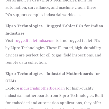
performance PCs by Elpro Technologies. Built for
automation, surveillance, and machine vision, these
PCs support complex industrial workloads.
Elpro Technologies – Rugged Tablet PCs for Indian
Industries
Visit
ruggedtabletindia.com
to find rugged tablet PCs
by Elpro Technologies. These IP-rated, high-durability
devices are perfect for oil & gas, field inspections, and
remote data collection.
Elpro Technologies – Industrial Motherboards for
OEMs
Explore
industrialmotherboard.in
for high-quality
industrial motherboards from Elpro Technologies. Built
for embedded and automation applications, they offer