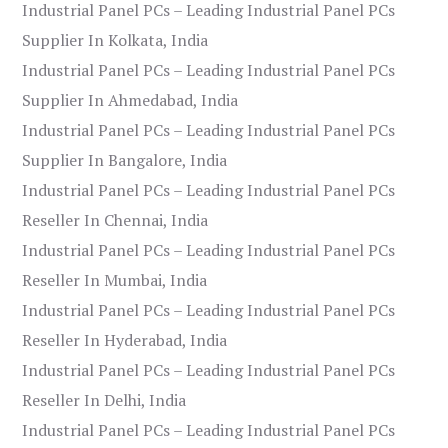
Industrial Panel PCs – Leading Industrial Panel PCs
Supplier In Kolkata, India
Industrial Panel PCs – Leading Industrial Panel PCs
Supplier In Ahmedabad, India
Industrial Panel PCs – Leading Industrial Panel PCs
Supplier In Bangalore, India
Industrial Panel PCs – Leading Industrial Panel PCs
Reseller In Chennai, India
Industrial Panel PCs – Leading Industrial Panel PCs
Reseller In Mumbai, India
Industrial Panel PCs – Leading Industrial Panel PCs
Reseller In Hyderabad, India
Industrial Panel PCs – Leading Industrial Panel PCs
Reseller In Delhi, India
Industrial Panel PCs – Leading Industrial Panel PCs