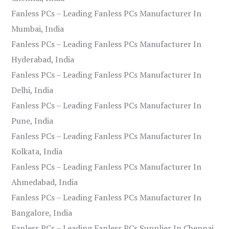
Fanless PCs – Leading Fanless PCs Manufacturer In
Mumbai, India
Fanless PCs – Leading Fanless PCs Manufacturer In
Hyderabad, India
Fanless PCs – Leading Fanless PCs Manufacturer In
Delhi, India
Fanless PCs – Leading Fanless PCs Manufacturer In
Pune, India
Fanless PCs – Leading Fanless PCs Manufacturer In
Kolkata, India
Fanless PCs – Leading Fanless PCs Manufacturer In
Ahmedabad, India
Fanless PCs – Leading Fanless PCs Manufacturer In
Bangalore, India
Fanless PCs – Leading Fanless PCs Supplier In Chennai,