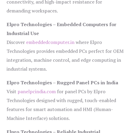
connectivity, and high-impact resistance for
demanding workspaces.
Elpro Technologies – Embedded Computers for
Industrial Use
Discover
embeddedcomputer.in
where Elpro
Technologies provides embedded PCs perfect for OEM
integration, machine control, and edge computing in
industrial systems.
Elpro Technologies – Rugged Panel PCs in India
Visit
panelpcindia.com
for panel PCs by Elpro
Technologies designed with rugged, touch-enabled
features for smart automation and HMI (Human-
Machine Interface) solutions.
Elpro Technologies – Reliable Industrial