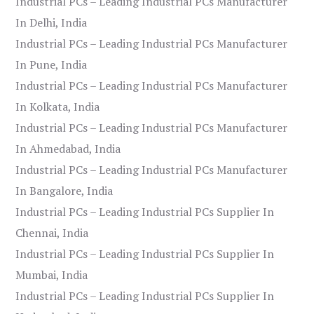
Industrial PCs – Leading Industrial PCs Manufacturer
In Delhi, India
Industrial PCs – Leading Industrial PCs Manufacturer
In Pune, India
Industrial PCs – Leading Industrial PCs Manufacturer
In Kolkata, India
Industrial PCs – Leading Industrial PCs Manufacturer
In Ahmedabad, India
Industrial PCs – Leading Industrial PCs Manufacturer
In Bangalore, India
Industrial PCs – Leading Industrial PCs Supplier In
Chennai, India
Industrial PCs – Leading Industrial PCs Supplier In
Mumbai, India
Industrial PCs – Leading Industrial PCs Supplier In