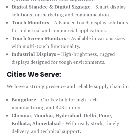
Digital Standee & Digital Signage
– Smart display
solutions for marketing and communication.
Touch Monitors
– Advanced touch display solutions
for industrial and commercial applications.
Touch Screen Monitors
– Available in various sizes
with multi-touch functionality.
Industrial Displays
– High-brightness, rugged
displays designed for tough environments.
Cities We Serve:
We have a strong presence and reliable supply chain in:
Bangalore
– Our key hub for high-tech
manufacturing and B2B supply.
Chennai, Mumbai, Hyderabad, Delhi, Pune,
Kolkata, Ahmedabad
– With ready stock, timely
delivery, and technical support.