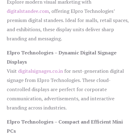
Explore modern visual marketing with
digitalstandee.com
, offering Elpro Technologies’
premium digital standees. Ideal for malls, retail spaces,
and exhibitions, these display units deliver sharp
branding and messaging.
Elpro Technologies – Dynamic Digital Signage
Displays
Visit
digitalsignages.co.in
for next-generation digital
signage from Elpro Technologies. These cloud-
controlled displays are perfect for corporate
communication, advertisements, and interactive
branding across industries.
Elpro Technologies – Compact and Efficient Mini
PCs