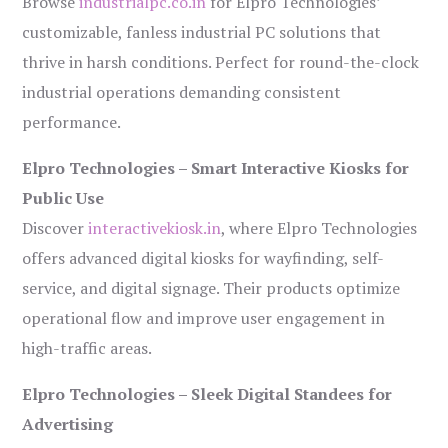
Browse
industrialpc.co.in
for Elpro Technologies’
customizable, fanless industrial PC solutions that
thrive in harsh conditions. Perfect for round-the-clock
industrial operations demanding consistent
performance.
Elpro Technologies – Smart Interactive Kiosks for
Public Use
Discover
interactivekiosk.in
, where Elpro Technologies
offers advanced digital kiosks for wayfinding, self-
service, and digital signage. Their products optimize
operational flow and improve user engagement in
high-traffic areas.
Elpro Technologies – Sleek Digital Standees for
Advertising