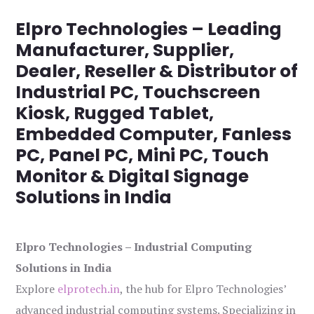
Elpro Technologies – Leading
Manufacturer, Supplier,
Dealer, Reseller & Distributor of
Industrial PC, Touchscreen
Kiosk, Rugged Tablet,
Embedded Computer, Fanless
PC, Panel PC, Mini PC, Touch
Monitor & Digital Signage
Solutions in India
Elpro Technologies – Industrial Computing
Solutions in India
Explore
elprotech.in
, the hub for Elpro Technologies’
advanced industrial computing systems. Specializing in