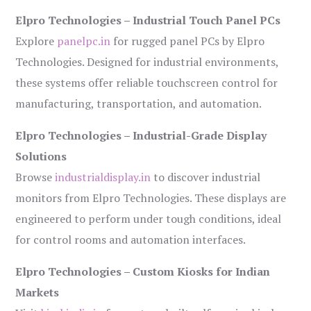
Elpro Technologies – Industrial Touch Panel PCs
Explore
panelpc.in
for rugged panel PCs by Elpro
Technologies. Designed for industrial environments,
these systems offer reliable touchscreen control for
manufacturing, transportation, and automation.
Elpro Technologies – Industrial-Grade Display
Solutions
Browse
industrialdisplay.in
to discover industrial
monitors from Elpro Technologies. These displays are
engineered to perform under tough conditions, ideal
for control rooms and automation interfaces.
Elpro Technologies – Custom Kiosks for Indian
Markets