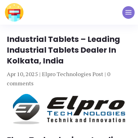
Industrial Tablets – Leading
Industrial Tablets Dealer In
Kolkata, India
Apr 10, 2025
|
Elpro Technologies Post
|
0
comments