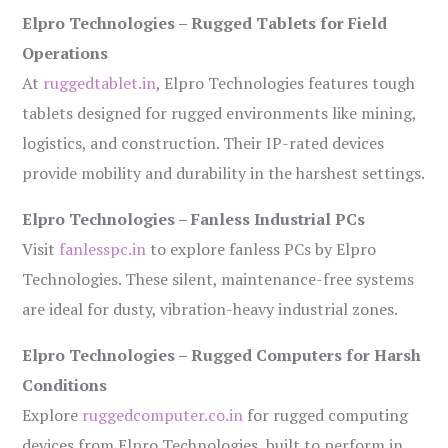
Elpro Technologies – Rugged Tablets for Field
Operations
At
ruggedtablet.in
, Elpro Technologies features tough
tablets designed for rugged environments like mining,
logistics, and construction. Their IP-rated devices
provide mobility and durability in the harshest settings.
Elpro Technologies – Fanless Industrial PCs
Visit
fanlesspc.in
to explore fanless PCs by Elpro
Technologies. These silent, maintenance-free systems
are ideal for dusty, vibration-heavy industrial zones.
Elpro Technologies – Rugged Computers for Harsh
Conditions
Explore
ruggedcomputer.co.in
for rugged computing
devices from Elpro Technologies, built to perform in