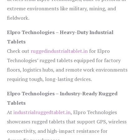
extreme environments like military, mining, and
fieldwork.
Elpro Technologies – Heavy-Duty Industrial
Tablets
Check out
ruggedindustrialtablet.in
for Elpro
Technologies’ rugged tablets equipped for factory
floors, logistics hubs, and remote work environments
requiring tough, long-lasting devices.
Elpro Technologies – Industry-Ready Rugged
Tablets
At
industrialruggedtablet.in
, Elpro Technologies
showcases rugged tablets that support GPS, wireless
connectivity, and high-impact resistance for