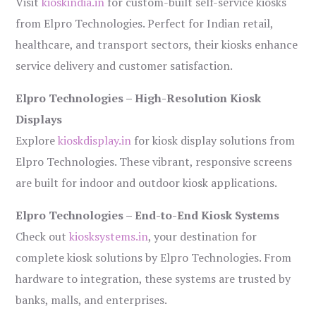
Visit
kioskindia.in
for custom-built self-service kiosks
from Elpro Technologies. Perfect for Indian retail,
healthcare, and transport sectors, their kiosks enhance
service delivery and customer satisfaction.
Elpro Technologies – High-Resolution Kiosk
Displays
Explore
kioskdisplay.in
for kiosk display solutions from
Elpro Technologies. These vibrant, responsive screens
are built for indoor and outdoor kiosk applications.
Elpro Technologies – End-to-End Kiosk Systems
Check out
kiosksystems.in
, your destination for
complete kiosk solutions by Elpro Technologies. From
hardware to integration, these systems are trusted by
banks, malls, and enterprises.