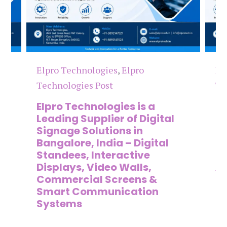
Elpro Technologies
,
Elpro
El
Technologies Post
Te
n
Elpro Technologies is a
To
,
Leading Supplier of Digital
Co
,
Signage Solutions in
Di
Bangalore, India – Digital
Ma
on
Standees, Interactive
Si
Displays, Video Walls,
Ad
Commercial Screens &
E
Smart Communication
L
Systems