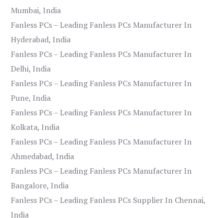
Mumbai, India
Fanless PCs – Leading Fanless PCs Manufacturer In
Hyderabad, India
Fanless PCs – Leading Fanless PCs Manufacturer In
Delhi, India
Fanless PCs – Leading Fanless PCs Manufacturer In
Pune, India
Fanless PCs – Leading Fanless PCs Manufacturer In
Kolkata, India
Fanless PCs – Leading Fanless PCs Manufacturer In
Ahmedabad, India
Fanless PCs – Leading Fanless PCs Manufacturer In
Bangalore, India
Fanless PCs – Leading Fanless PCs Supplier In Chennai,
India