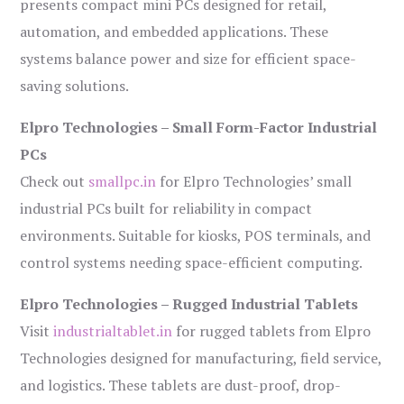
presents compact mini PCs designed for retail,
automation, and embedded applications. These
systems balance power and size for efficient space-
saving solutions.
Elpro Technologies – Small Form-Factor Industrial
PCs
Check out
smallpc.in
for Elpro Technologies’ small
industrial PCs built for reliability in compact
environments. Suitable for kiosks, POS terminals, and
control systems needing space-efficient computing.
Elpro Technologies – Rugged Industrial Tablets
Visit
industrialtablet.in
for rugged tablets from Elpro
Technologies designed for manufacturing, field service,
and logistics. These tablets are dust-proof, drop-