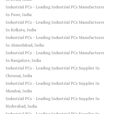
Industrial PCs – Leading Industrial PCs Manufacturer
In Pune, India
Industrial PCs – Leading Industrial PCs Manufacturer
In Kolkata, India
Industrial PCs – Leading Industrial PCs Manufacturer
In Ahmedabad, India
Industrial PCs – Leading Industrial PCs Manufacturer
In Bangalore, India
Industrial PCs – Leading Industrial PCs Supplier In
Chennai, India
Industrial PCs – Leading Industrial PCs Supplier In
Mumbai, India
Industrial PCs – Leading Industrial PCs Supplier In
Hyderabad, India
Industrial PCs – Leading Industrial PCs Supplier In