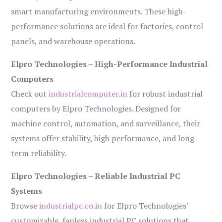
smart manufacturing environments. These high-
performance solutions are ideal for factories, control
panels, and warehouse operations.
Elpro Technologies – High-Performance Industrial
Computers
Check out
industrialcomputer.in
for robust industrial
computers by Elpro Technologies. Designed for
machine control, automation, and surveillance, their
systems offer stability, high performance, and long-
term reliability.
Elpro Technologies – Reliable Industrial PC
Systems
Browse
industrialpc.co.in
for Elpro Technologies’
customizable, fanless industrial PC solutions that