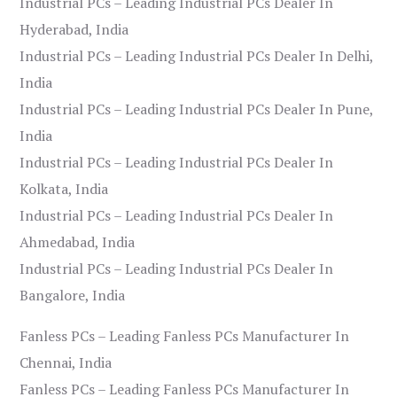
Industrial PCs – Leading Industrial PCs Dealer In
Hyderabad, India
Industrial PCs – Leading Industrial PCs Dealer In Delhi,
India
Industrial PCs – Leading Industrial PCs Dealer In Pune,
India
Industrial PCs – Leading Industrial PCs Dealer In
Kolkata, India
Industrial PCs – Leading Industrial PCs Dealer In
Ahmedabad, India
Industrial PCs – Leading Industrial PCs Dealer In
Bangalore, India
Fanless PCs – Leading Fanless PCs Manufacturer In
Chennai, India
Fanless PCs – Leading Fanless PCs Manufacturer In