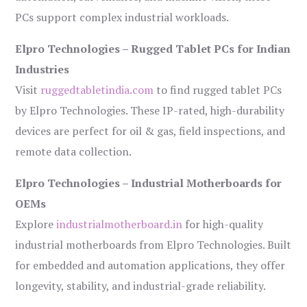
PCs support complex industrial workloads.
Elpro Technologies – Rugged Tablet PCs for Indian
Industries
Visit
ruggedtabletindia.com
to find rugged tablet PCs
by Elpro Technologies. These IP-rated, high-durability
devices are perfect for oil & gas, field inspections, and
remote data collection.
Elpro Technologies – Industrial Motherboards for
OEMs
Explore
industrialmotherboard.in
for high-quality
industrial motherboards from Elpro Technologies. Built
for embedded and automation applications, they offer
longevity, stability, and industrial-grade reliability.