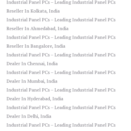
Industrial Panel PCs – Leading Industrial Panel PCs
Reseller In Kolkata, India
Industrial Panel PCs – Leading Industrial Panel PCs
Reseller In Ahmedabad, India
Industrial Panel PCs – Leading Industrial Panel PCs
Reseller In Bangalore, India
Industrial Panel PCs – Leading Industrial Panel PCs
Dealer In Chennai, India
Industrial Panel PCs – Leading Industrial Panel PCs
Dealer In Mumbai, India
Industrial Panel PCs – Leading Industrial Panel PCs
Dealer In Hyderabad, India
Industrial Panel PCs – Leading Industrial Panel PCs
Dealer In Delhi, India
Industrial Panel PCs – Leading Industrial Panel PCs