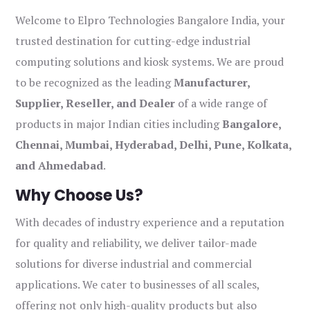
Welcome to Elpro Technologies Bangalore India, your
trusted destination for cutting-edge industrial
computing solutions and kiosk systems. We are proud
to be recognized as the leading
Manufacturer,
Supplier, Reseller, and Dealer
of a wide range of
products in major Indian cities including
Bangalore,
Chennai, Mumbai, Hyderabad, Delhi, Pune, Kolkata,
and Ahmedabad
.
Why Choose Us?
With decades of industry experience and a reputation
for quality and reliability, we deliver tailor-made
solutions for diverse industrial and commercial
applications. We cater to businesses of all scales,
offering not only high-quality products but also