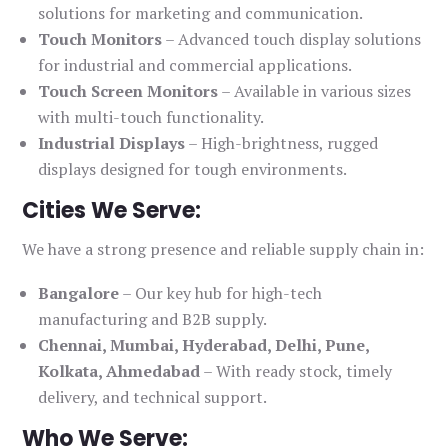
solutions for marketing and communication.
Touch Monitors
– Advanced touch display solutions
for industrial and commercial applications.
Touch Screen Monitors
– Available in various sizes
with multi-touch functionality.
Industrial Displays
– High-brightness, rugged
displays designed for tough environments.
Cities We Serve:
We have a strong presence and reliable supply chain in:
Bangalore
– Our key hub for high-tech
manufacturing and B2B supply.
Chennai, Mumbai, Hyderabad, Delhi, Pune,
Kolkata, Ahmedabad
– With ready stock, timely
delivery, and technical support.
Who We Serve: