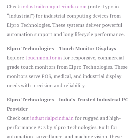
Check
industrailcomputerindia.com
(note: typo in
“industrial”) for industrial computing devices from
Elpro Technologies. These systems deliver powerful
automation support and long lifecycle performance.
Elpro Technologies – Touch Monitor Displays
Explore
touchmonitor.in
for responsive, commercial-
grade touch monitors from Elpro Technologies. These
monitors serve POS, medical, and industrial display
needs with precision and reliability.
Elpro Technologies – India’s Trusted Industrial PC
Provider
Check out
industrialpcindia.in
for rugged and high-
performance PCs by Elpro Technologies. Built for
automation, surveillance, and machine vision, these