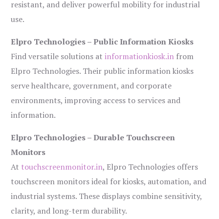
resistant, and deliver powerful mobility for industrial
use.
Elpro Technologies – Public Information Kiosks
Find versatile solutions at
informationkiosk.in
from
Elpro Technologies. Their public information kiosks
serve healthcare, government, and corporate
environments, improving access to services and
information.
Elpro Technologies – Durable Touchscreen
Monitors
At
touchscreenmonitor.in
, Elpro Technologies offers
touchscreen monitors ideal for kiosks, automation, and
industrial systems. These displays combine sensitivity,
clarity, and long-term durability.