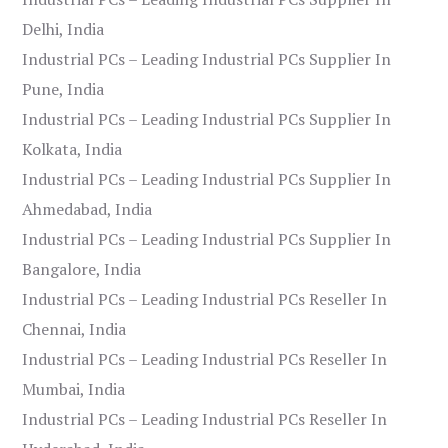
Delhi, India
Industrial PCs – Leading Industrial PCs Supplier In
Pune, India
Industrial PCs – Leading Industrial PCs Supplier In
Kolkata, India
Industrial PCs – Leading Industrial PCs Supplier In
Ahmedabad, India
Industrial PCs – Leading Industrial PCs Supplier In
Bangalore, India
Industrial PCs – Leading Industrial PCs Reseller In
Chennai, India
Industrial PCs – Leading Industrial PCs Reseller In
Mumbai, India
Industrial PCs – Leading Industrial PCs Reseller In