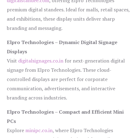
digitalstandee.com
, offering Elpro Technologies’
premium digital standees. Ideal for malls, retail spaces,
and exhibitions, these display units deliver sharp
branding and messaging.
Elpro Technologies – Dynamic Digital Signage
Displays
Visit
digitalsignages.co.in
for next-generation digital
signage from Elpro Technologies. These cloud-
controlled displays are perfect for corporate
communication, advertisements, and interactive
branding across industries.
Elpro Technologies – Compact and Efficient Mini
PCs
Explore
minipc.co.in
, where Elpro Technologies