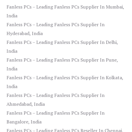
Fanless PCs – Leading Fanless PCs Supplier In Mumbai,
India
Fanless PCs – Leading Fanless PCs Supplier In
Hyderabad, India
Fanless PCs – Leading Fanless PCs Supplier In Delhi,
India
Fanless PCs – Leading Fanless PCs Supplier In Pune,
India
Fanless PCs – Leading Fanless PCs Supplier In Kolkata,
India
Fanless PCs – Leading Fanless PCs Supplier In
Ahmedabad, India
Fanless PCs – Leading Fanless PCs Supplier In
Bangalore, India
Fanless PCs – Leading Fanless PCs Reseller In Chennai,