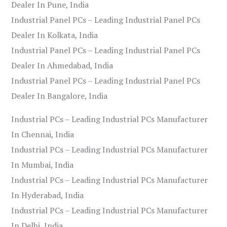
Dealer In Pune, India
Industrial Panel PCs – Leading Industrial Panel PCs
Dealer In Kolkata, India
Industrial Panel PCs – Leading Industrial Panel PCs
Dealer In Ahmedabad, India
Industrial Panel PCs – Leading Industrial Panel PCs
Dealer In Bangalore, India
Industrial PCs – Leading Industrial PCs Manufacturer
In Chennai, India
Industrial PCs – Leading Industrial PCs Manufacturer
In Mumbai, India
Industrial PCs – Leading Industrial PCs Manufacturer
In Hyderabad, India
Industrial PCs – Leading Industrial PCs Manufacturer
In Delhi, India