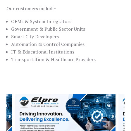
Our customers include:
OEMs & System Integrators
Government & Public Sector Units
Smart City Developers
Automation & Control Companies
IT & Educational Institutions
Transportation & Healthcare Providers