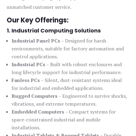
unmatched customer service.
Our Key Offerings:
1. Industrial Computing Solutions
Industrial Panel PCs
– Designed for harsh
environments, suitable for factory automation and
control applications.
Industrial PCs
– Built with robust enclosures and
long lifecycle support for industrial performance.
Fanless PCs
– Silent, dust-resistant systems ideal
for industrial and embedded applications.
Rugged Computers
– Engineered to survive shocks,
vibrations, and extreme temperatures.
Embedded Computers
– Compact systems for
space-constrained industrial and mobile
installations.
Industrial Tablets & Rugged Tablets
– Durable