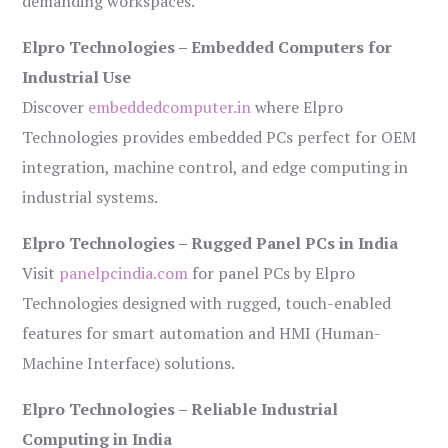
demanding workspaces.
Elpro Technologies – Embedded Computers for
Industrial Use
Discover
embeddedcomputer.in
where Elpro
Technologies provides embedded PCs perfect for OEM
integration, machine control, and edge computing in
industrial systems.
Elpro Technologies – Rugged Panel PCs in India
Visit
panelpcindia.com
for panel PCs by Elpro
Technologies designed with rugged, touch-enabled
features for smart automation and HMI (Human-
Machine Interface) solutions.
Elpro Technologies – Reliable Industrial
Computing in India