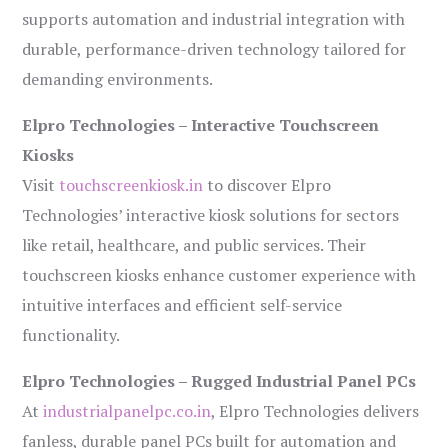
supports automation and industrial integration with
durable, performance-driven technology tailored for
demanding environments.
Elpro Technologies – Interactive Touchscreen
Kiosks
Visit
touchscreenkiosk.in
to discover Elpro
Technologies’ interactive kiosk solutions for sectors
like retail, healthcare, and public services. Their
touchscreen kiosks enhance customer experience with
intuitive interfaces and efficient self-service
functionality.
Elpro Technologies – Rugged Industrial Panel PCs
At
industrialpanelpc.co.in
, Elpro Technologies delivers
fanless, durable panel PCs built for automation and