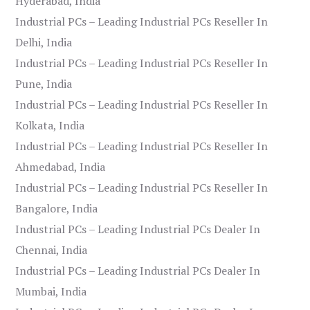
Hyderabad, India
Industrial PCs – Leading Industrial PCs Reseller In
Delhi, India
Industrial PCs – Leading Industrial PCs Reseller In
Pune, India
Industrial PCs – Leading Industrial PCs Reseller In
Kolkata, India
Industrial PCs – Leading Industrial PCs Reseller In
Ahmedabad, India
Industrial PCs – Leading Industrial PCs Reseller In
Bangalore, India
Industrial PCs – Leading Industrial PCs Dealer In
Chennai, India
Industrial PCs – Leading Industrial PCs Dealer In
Mumbai, India