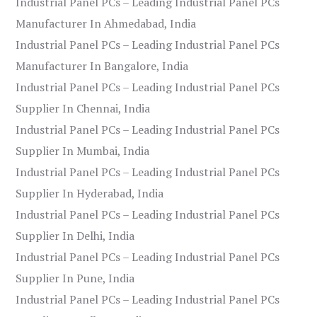
Industrial Panel PCs – Leading Industrial Panel PCs
Manufacturer In Ahmedabad, India
Industrial Panel PCs – Leading Industrial Panel PCs
Manufacturer In Bangalore, India
Industrial Panel PCs – Leading Industrial Panel PCs
Supplier In Chennai, India
Industrial Panel PCs – Leading Industrial Panel PCs
Supplier In Mumbai, India
Industrial Panel PCs – Leading Industrial Panel PCs
Supplier In Hyderabad, India
Industrial Panel PCs – Leading Industrial Panel PCs
Supplier In Delhi, India
Industrial Panel PCs – Leading Industrial Panel PCs
Supplier In Pune, India
Industrial Panel PCs – Leading Industrial Panel PCs