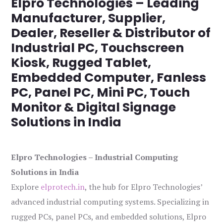
Elpro Technologies – Leading
Manufacturer, Supplier,
Dealer, Reseller & Distributor of
Industrial PC, Touchscreen
Kiosk, Rugged Tablet,
Embedded Computer, Fanless
PC, Panel PC, Mini PC, Touch
Monitor & Digital Signage
Solutions in India
Elpro Technologies – Industrial Computing
Solutions in India
Explore
elprotech.in
, the hub for Elpro Technologies’
advanced industrial computing systems. Specializing in
rugged PCs, panel PCs, and embedded solutions, Elpro