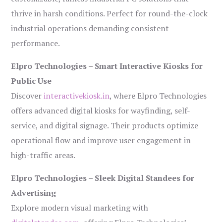
thrive in harsh conditions. Perfect for round-the-clock
industrial operations demanding consistent
performance.
Elpro Technologies – Smart Interactive Kiosks for
Public Use
Discover
interactivekiosk.in
, where Elpro Technologies
offers advanced digital kiosks for wayfinding, self-
service, and digital signage. Their products optimize
operational flow and improve user engagement in
high-traffic areas.
Elpro Technologies – Sleek Digital Standees for
Advertising
Explore modern visual marketing with