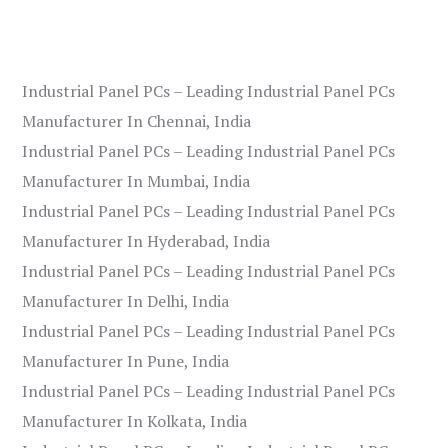
Industrial Panel PCs – Leading Industrial Panel PCs
Manufacturer In Chennai, India
Industrial Panel PCs – Leading Industrial Panel PCs
Manufacturer In Mumbai, India
Industrial Panel PCs – Leading Industrial Panel PCs
Manufacturer In Hyderabad, India
Industrial Panel PCs – Leading Industrial Panel PCs
Manufacturer In Delhi, India
Industrial Panel PCs – Leading Industrial Panel PCs
Manufacturer In Pune, India
Industrial Panel PCs – Leading Industrial Panel PCs
Manufacturer In Kolkata, India