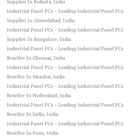
Supplier In Kolkata, India
Industrial Panel PCs – Leading Industrial Panel PCs
Supplier In Ahmedabad, India
Industrial Panel PCs – Leading Industrial Panel PCs
Supplier In Bangalore, India
Industrial Panel PCs – Leading Industrial Panel PCs
Reseller In Chennai, India
Industrial Panel PCs – Leading Industrial Panel PCs
Reseller In Mumbai, India
Industrial Panel PCs – Leading Industrial Panel PCs
Reseller In Hyderabad, India
Industrial Panel PCs – Leading Industrial Panel PCs
Reseller In Delhi, India
Industrial Panel PCs – Leading Industrial Panel PCs
Reseller In Pune, India