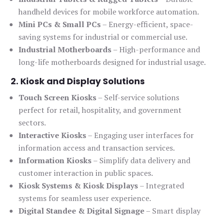
handheld devices for mobile workforce automation.
Mini PCs & Small PCs
– Energy-efficient, space-
saving systems for industrial or commercial use.
Industrial Motherboards
– High-performance and
long-life motherboards designed for industrial usage.
2. Kiosk and Display Solutions
Touch Screen Kiosks
– Self-service solutions
perfect for retail, hospitality, and government
sectors.
Interactive Kiosks
– Engaging user interfaces for
information access and transaction services.
Information Kiosks
– Simplify data delivery and
customer interaction in public spaces.
Kiosk Systems & Kiosk Displays
– Integrated
systems for seamless user experience.
Digital Standee & Digital Signage
– Smart display