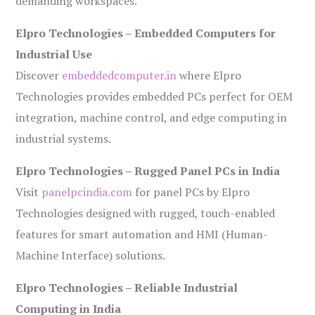
demanding workspaces.
Elpro Technologies – Embedded Computers for
Industrial Use
Discover
embeddedcomputer.in
where Elpro
Technologies provides embedded PCs perfect for OEM
integration, machine control, and edge computing in
industrial systems.
Elpro Technologies – Rugged Panel PCs in India
Visit
panelpcindia.com
for panel PCs by Elpro
Technologies designed with rugged, touch-enabled
features for smart automation and HMI (Human-
Machine Interface) solutions.
Elpro Technologies – Reliable Industrial
Computing in India