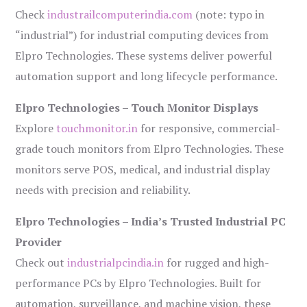
Check
industrailcomputerindia.com
(note: typo in
“industrial”) for industrial computing devices from
Elpro Technologies. These systems deliver powerful
automation support and long lifecycle performance.
Elpro Technologies – Touch Monitor Displays
Explore
touchmonitor.in
for responsive, commercial-
grade touch monitors from Elpro Technologies. These
monitors serve POS, medical, and industrial display
needs with precision and reliability.
Elpro Technologies – India’s Trusted Industrial PC
Provider
Check out
industrialpcindia.in
for rugged and high-
performance PCs by Elpro Technologies. Built for
automation, surveillance, and machine vision, these