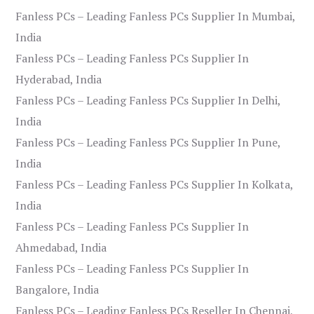
Fanless PCs – Leading Fanless PCs Supplier In Mumbai,
India
Fanless PCs – Leading Fanless PCs Supplier In
Hyderabad, India
Fanless PCs – Leading Fanless PCs Supplier In Delhi,
India
Fanless PCs – Leading Fanless PCs Supplier In Pune,
India
Fanless PCs – Leading Fanless PCs Supplier In Kolkata,
India
Fanless PCs – Leading Fanless PCs Supplier In
Ahmedabad, India
Fanless PCs – Leading Fanless PCs Supplier In
Bangalore, India
Fanless PCs – Leading Fanless PCs Reseller In Chennai,