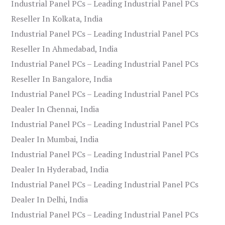
Industrial Panel PCs – Leading Industrial Panel PCs
Reseller In Kolkata, India
Industrial Panel PCs – Leading Industrial Panel PCs
Reseller In Ahmedabad, India
Industrial Panel PCs – Leading Industrial Panel PCs
Reseller In Bangalore, India
Industrial Panel PCs – Leading Industrial Panel PCs
Dealer In Chennai, India
Industrial Panel PCs – Leading Industrial Panel PCs
Dealer In Mumbai, India
Industrial Panel PCs – Leading Industrial Panel PCs
Dealer In Hyderabad, India
Industrial Panel PCs – Leading Industrial Panel PCs
Dealer In Delhi, India
Industrial Panel PCs – Leading Industrial Panel PCs