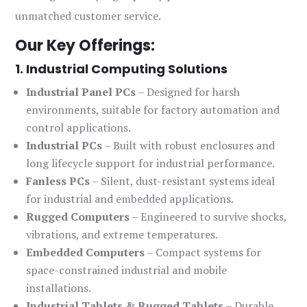
unmatched customer service.
Our Key Offerings:
1. Industrial Computing Solutions
Industrial Panel PCs
– Designed for harsh
environments, suitable for factory automation and
control applications.
Industrial PCs
– Built with robust enclosures and
long lifecycle support for industrial performance.
Fanless PCs
– Silent, dust-resistant systems ideal
for industrial and embedded applications.
Rugged Computers
– Engineered to survive shocks,
vibrations, and extreme temperatures.
Embedded Computers
– Compact systems for
space-constrained industrial and mobile
installations.
Industrial Tablets & Rugged Tablets
– Durable