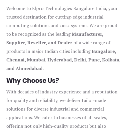
Welcome to Elpro Technologies Bangalore India, your
trusted destination for cutting-edge industrial
computing solutions and kiosk systems. We are proud
to be recognized as the leading
Manufacturer,
Supplier, Reseller, and Dealer
of a wide range of
products in major Indian cities including
Bangalore,
Chennai, Mumbai, Hyderabad, Delhi, Pune, Kolkata,
and Ahmedabad
.
Why Choose Us?
With decades of industry experience and a reputation
for quality and reliability, we deliver tailor-made
solutions for diverse industrial and commercial
applications. We cater to businesses of all scales,
offering not only high-quality products but also