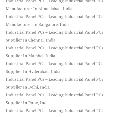
Industrial Panel PCs – Leading Industrial Panel PCs
Manufacturer In Ahmedabad, India
Industrial Panel PCs – Leading Industrial Panel PCs
Manufacturer In Bangalore, India
Industrial Panel PCs – Leading Industrial Panel PCs
Supplier In Chennai, India
Industrial Panel PCs – Leading Industrial Panel PCs
Supplier In Mumbai, India
Industrial Panel PCs – Leading Industrial Panel PCs
Supplier In Hyderabad, India
Industrial Panel PCs – Leading Industrial Panel PCs
Supplier In Delhi, India
Industrial Panel PCs – Leading Industrial Panel PCs
Supplier In Pune, India
Industrial Panel PCs – Leading Industrial Panel PCs