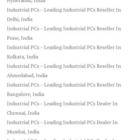
Hyderabad, India
Industrial PCs – Leading Industrial PCs Reseller In
Delhi, India
Industrial PCs – Leading Industrial PCs Reseller In
Pune, India
Industrial PCs – Leading Industrial PCs Reseller In
Kolkata, India
Industrial PCs – Leading Industrial PCs Reseller In
Ahmedabad, India
Industrial PCs – Leading Industrial PCs Reseller In
Bangalore, India
Industrial PCs – Leading Industrial PCs Dealer In
Chennai, India
Industrial PCs – Leading Industrial PCs Dealer In
Mumbai, India