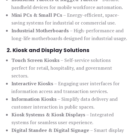
handheld devices for mobile workforce automation.
Mini PCs & Small PCs
– Energy-efficient, space-
saving systems for industrial or commercial use.
Industrial Motherboards
– High-performance and
long-life motherboards designed for industrial usage.
2. Kiosk and Display Solutions
Touch Screen Kiosks
– Self-service solutions
perfect for retail, hospitality, and government
sectors.
Interactive Kiosks
– Engaging user interfaces for
information access and transaction services.
Information Kiosks
– Simplify data delivery and
customer interaction in public spaces.
Kiosk Systems & Kiosk Displays
– Integrated
systems for seamless user experience.
Digital Standee & Digital Signage
– Smart display