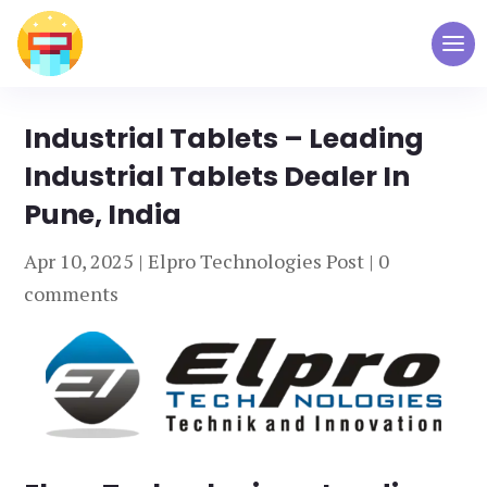
Industrial Tablets – Leading
Industrial Tablets Dealer In
Pune, India
Apr 10, 2025
|
Elpro Technologies Post
|
0
comments