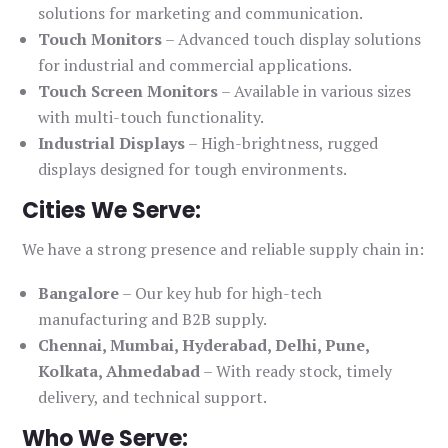
solutions for marketing and communication.
Touch Monitors
– Advanced touch display solutions
for industrial and commercial applications.
Touch Screen Monitors
– Available in various sizes
with multi-touch functionality.
Industrial Displays
– High-brightness, rugged
displays designed for tough environments.
Cities We Serve:
We have a strong presence and reliable supply chain in:
Bangalore
– Our key hub for high-tech
manufacturing and B2B supply.
Chennai, Mumbai, Hyderabad, Delhi, Pune,
Kolkata, Ahmedabad
– With ready stock, timely
delivery, and technical support.
Who We Serve: