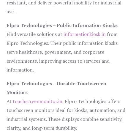
resistant, and deliver powerful mobility for industrial
use.
Elpro Technologies – Public Information Kiosks
Find versatile solutions at
informationkiosk.in
from
Elpro Technologies. Their public information kiosks
serve healthcare, government, and corporate
environments, improving access to services and
information.
Elpro Technologies – Durable Touchscreen
Monitors
At
touchscreenmonitor.in
, Elpro Technologies offers
touchscreen monitors ideal for kiosks, automation, and
industrial systems. These displays combine sensitivity,
clarity, and long-term durability.