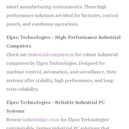
smart manufacturing environments. These high-
performance solutions are ideal for factories, control
panels, and warehouse operations.
Elpro Technologies – High-Performance Industrial
Computers
Check out
industrialcomputer.in
for robust industrial
computers by Elpro Technologies. Designed for
machine control, automation, and surveillance, their
systems offer stability, high performance, and long-
term reliability.
Elpro Technologies – Reliable Industrial PC
Systems
Browse
industrialpc.co.in
for Elpro Technologies’
customizable, fanless industrial PC solutions that