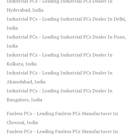
Industrial PCs – Leading Industrial PCs Dealer In
Hyderabad, India
Industrial PCs – Leading Industrial PCs Dealer In Delhi,
India
Industrial PCs – Leading Industrial PCs Dealer In Pune,
India
Industrial PCs – Leading Industrial PCs Dealer In
Kolkata, India
Industrial PCs – Leading Industrial PCs Dealer In
Ahmedabad, India
Industrial PCs – Leading Industrial PCs Dealer In
Bangalore, India
Fanless PCs – Leading Fanless PCs Manufacturer In
Chennai, India
Fanless PCs – Leading Fanless PCs Manufacturer In