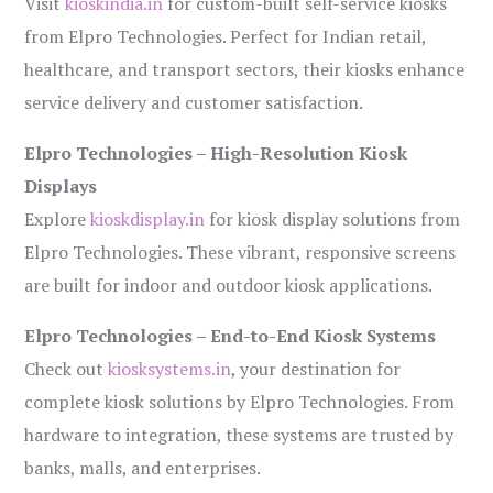
Visit
kioskindia.in
for custom-built self-service kiosks
from Elpro Technologies. Perfect for Indian retail,
healthcare, and transport sectors, their kiosks enhance
service delivery and customer satisfaction.
Elpro Technologies – High-Resolution Kiosk
Displays
Explore
kioskdisplay.in
for kiosk display solutions from
Elpro Technologies. These vibrant, responsive screens
are built for indoor and outdoor kiosk applications.
Elpro Technologies – End-to-End Kiosk Systems
Check out
kiosksystems.in
, your destination for
complete kiosk solutions by Elpro Technologies. From
hardware to integration, these systems are trusted by
banks, malls, and enterprises.