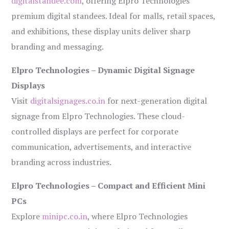
digitalstandee.com
, offering Elpro Technologies’
premium digital standees. Ideal for malls, retail spaces,
and exhibitions, these display units deliver sharp
branding and messaging.
Elpro Technologies – Dynamic Digital Signage
Displays
Visit
digitalsignages.co.in
for next-generation digital
signage from Elpro Technologies. These cloud-
controlled displays are perfect for corporate
communication, advertisements, and interactive
branding across industries.
Elpro Technologies – Compact and Efficient Mini
PCs
Explore
minipc.co.in
, where Elpro Technologies