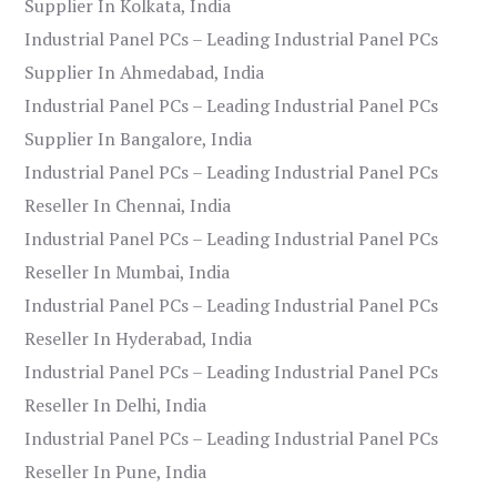
Supplier In Kolkata, India
Industrial Panel PCs – Leading Industrial Panel PCs
Supplier In Ahmedabad, India
Industrial Panel PCs – Leading Industrial Panel PCs
Supplier In Bangalore, India
Industrial Panel PCs – Leading Industrial Panel PCs
Reseller In Chennai, India
Industrial Panel PCs – Leading Industrial Panel PCs
Reseller In Mumbai, India
Industrial Panel PCs – Leading Industrial Panel PCs
Reseller In Hyderabad, India
Industrial Panel PCs – Leading Industrial Panel PCs
Reseller In Delhi, India
Industrial Panel PCs – Leading Industrial Panel PCs
Reseller In Pune, India