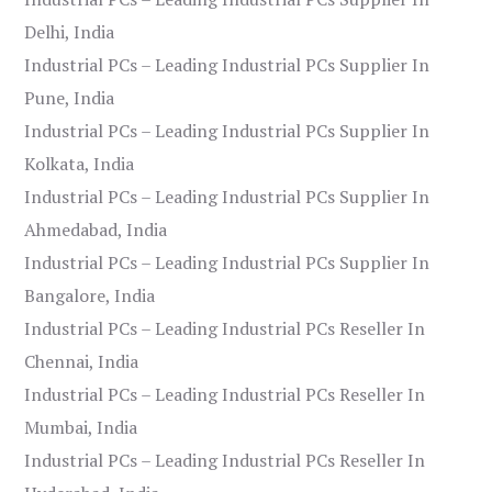
Delhi, India
Industrial PCs – Leading Industrial PCs Supplier In
Pune, India
Industrial PCs – Leading Industrial PCs Supplier In
Kolkata, India
Industrial PCs – Leading Industrial PCs Supplier In
Ahmedabad, India
Industrial PCs – Leading Industrial PCs Supplier In
Bangalore, India
Industrial PCs – Leading Industrial PCs Reseller In
Chennai, India
Industrial PCs – Leading Industrial PCs Reseller In
Mumbai, India
Industrial PCs – Leading Industrial PCs Reseller In