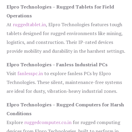
Elpro Technologies – Rugged Tablets for Field
Operations
At
ruggedtablet.in
, Elpro Technologies features tough
tablets designed for rugged environments like mining,
logistics, and construction. Their IP-rated devices
provide mobility and durability in the harshest settings.
Elpro Technologies – Fanless Industrial PCs
Visit
fanlesspc.in
to explore fanless PCs by Elpro
Technologies. These silent, maintenance-free systems
are ideal for dusty, vibration-heavy industrial zones.
Elpro Technologies – Rugged Computers for Harsh
Conditions
Explore
ruggedcomputer.co.in
for rugged computing
devices from Elpro Technologies, built to perform in