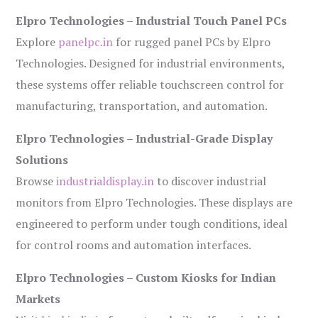
Elpro Technologies – Industrial Touch Panel PCs
Explore
panelpc.in
for rugged panel PCs by Elpro
Technologies. Designed for industrial environments,
these systems offer reliable touchscreen control for
manufacturing, transportation, and automation.
Elpro Technologies – Industrial-Grade Display
Solutions
Browse
industrialdisplay.in
to discover industrial
monitors from Elpro Technologies. These displays are
engineered to perform under tough conditions, ideal
for control rooms and automation interfaces.
Elpro Technologies – Custom Kiosks for Indian
Markets