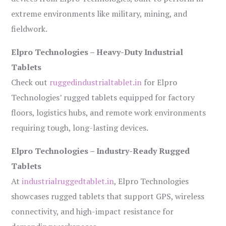
extreme environments like military, mining, and
fieldwork.
Elpro Technologies – Heavy-Duty Industrial
Tablets
Check out
ruggedindustrialtablet.in
for Elpro
Technologies’ rugged tablets equipped for factory
floors, logistics hubs, and remote work environments
requiring tough, long-lasting devices.
Elpro Technologies – Industry-Ready Rugged
Tablets
At
industrialruggedtablet.in
, Elpro Technologies
showcases rugged tablets that support GPS, wireless
connectivity, and high-impact resistance for