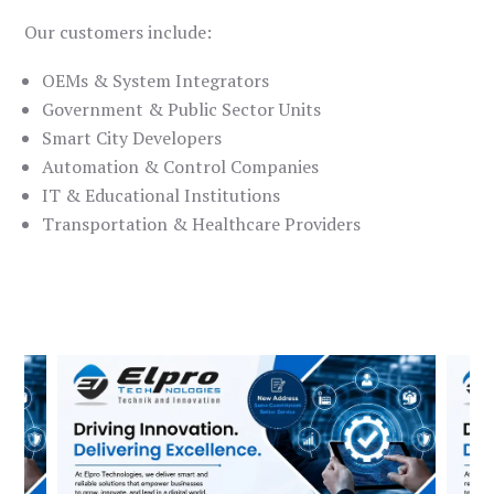
Our customers include:
OEMs & System Integrators
Government & Public Sector Units
Smart City Developers
Automation & Control Companies
IT & Educational Institutions
Transportation & Healthcare Providers