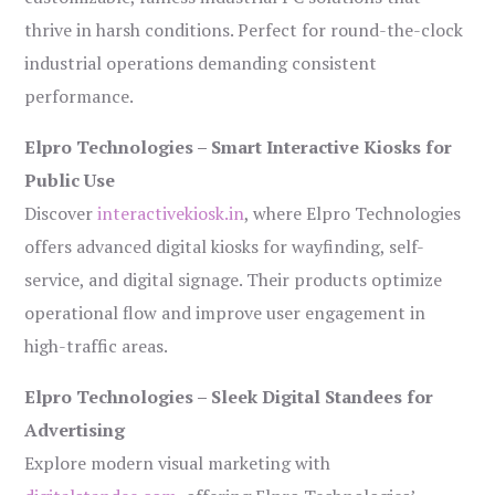
thrive in harsh conditions. Perfect for round-the-clock
industrial operations demanding consistent
performance.
Elpro Technologies – Smart Interactive Kiosks for
Public Use
Discover
interactivekiosk.in
, where Elpro Technologies
offers advanced digital kiosks for wayfinding, self-
service, and digital signage. Their products optimize
operational flow and improve user engagement in
high-traffic areas.
Elpro Technologies – Sleek Digital Standees for
Advertising
Explore modern visual marketing with