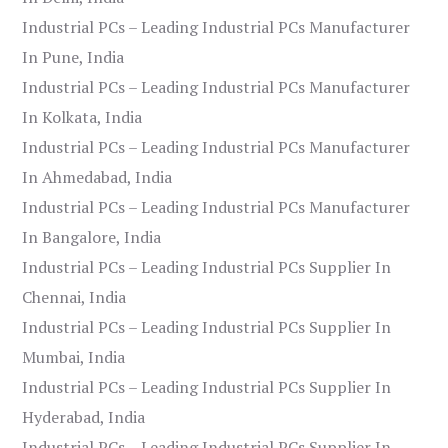
Industrial PCs – Leading Industrial PCs Manufacturer
In Pune, India
Industrial PCs – Leading Industrial PCs Manufacturer
In Kolkata, India
Industrial PCs – Leading Industrial PCs Manufacturer
In Ahmedabad, India
Industrial PCs – Leading Industrial PCs Manufacturer
In Bangalore, India
Industrial PCs – Leading Industrial PCs Supplier In
Chennai, India
Industrial PCs – Leading Industrial PCs Supplier In
Mumbai, India
Industrial PCs – Leading Industrial PCs Supplier In
Hyderabad, India
Industrial PCs – Leading Industrial PCs Supplier In