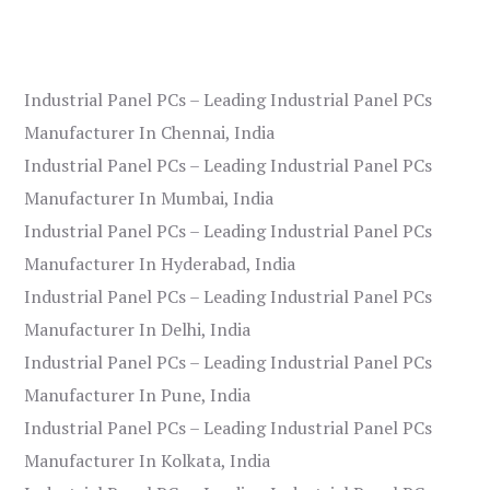
Industrial Panel PCs – Leading Industrial Panel PCs
Manufacturer In Chennai, India
Industrial Panel PCs – Leading Industrial Panel PCs
Manufacturer In Mumbai, India
Industrial Panel PCs – Leading Industrial Panel PCs
Manufacturer In Hyderabad, India
Industrial Panel PCs – Leading Industrial Panel PCs
Manufacturer In Delhi, India
Industrial Panel PCs – Leading Industrial Panel PCs
Manufacturer In Pune, India
Industrial Panel PCs – Leading Industrial Panel PCs
Manufacturer In Kolkata, India