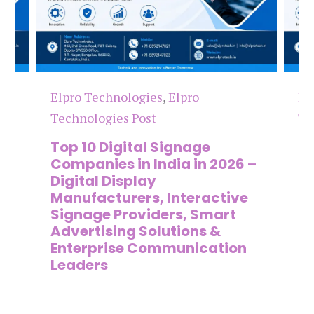
hnologies
,
Elpro
Elpro Technologies
,
E
ies Post
Technologies Post
igital Signage
The 7 Best Digita
s in India in 2026 –
Companies in Ind
Display
Digital Signage
turers, Interactive
Manufacturers, I
 Providers, Smart
Display Providers
ing Solutions &
Commercial Sign
ise Communication
& Smart Commun
Solution Compan