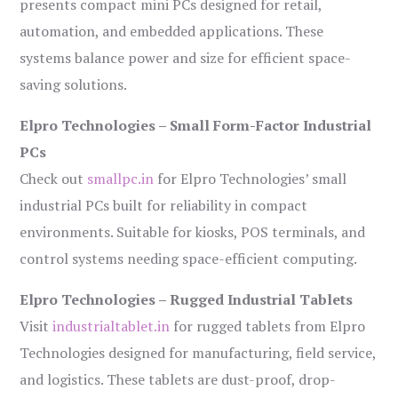
presents compact mini PCs designed for retail,
automation, and embedded applications. These
systems balance power and size for efficient space-
saving solutions.
Elpro Technologies – Small Form-Factor Industrial
PCs
Check out
smallpc.in
for Elpro Technologies’ small
industrial PCs built for reliability in compact
environments. Suitable for kiosks, POS terminals, and
control systems needing space-efficient computing.
Elpro Technologies – Rugged Industrial Tablets
Visit
industrialtablet.in
for rugged tablets from Elpro
Technologies designed for manufacturing, field service,
and logistics. These tablets are dust-proof, drop-