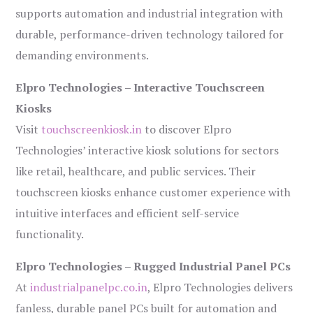
supports automation and industrial integration with
durable, performance-driven technology tailored for
demanding environments.
Elpro Technologies – Interactive Touchscreen
Kiosks
Visit
touchscreenkiosk.in
to discover Elpro
Technologies’ interactive kiosk solutions for sectors
like retail, healthcare, and public services. Their
touchscreen kiosks enhance customer experience with
intuitive interfaces and efficient self-service
functionality.
Elpro Technologies – Rugged Industrial Panel PCs
At
industrialpanelpc.co.in
, Elpro Technologies delivers
fanless, durable panel PCs built for automation and