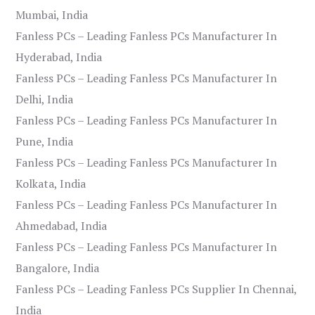
Mumbai, India
Fanless PCs – Leading Fanless PCs Manufacturer In
Hyderabad, India
Fanless PCs – Leading Fanless PCs Manufacturer In
Delhi, India
Fanless PCs – Leading Fanless PCs Manufacturer In
Pune, India
Fanless PCs – Leading Fanless PCs Manufacturer In
Kolkata, India
Fanless PCs – Leading Fanless PCs Manufacturer In
Ahmedabad, India
Fanless PCs – Leading Fanless PCs Manufacturer In
Bangalore, India
Fanless PCs – Leading Fanless PCs Supplier In Chennai,
India