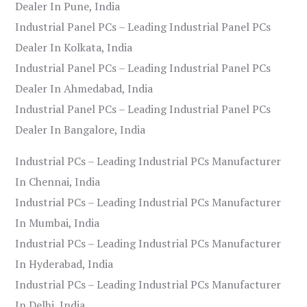
Dealer In Pune, India
Industrial Panel PCs – Leading Industrial Panel PCs
Dealer In Kolkata, India
Industrial Panel PCs – Leading Industrial Panel PCs
Dealer In Ahmedabad, India
Industrial Panel PCs – Leading Industrial Panel PCs
Dealer In Bangalore, India
Industrial PCs – Leading Industrial PCs Manufacturer
In Chennai, India
Industrial PCs – Leading Industrial PCs Manufacturer
In Mumbai, India
Industrial PCs – Leading Industrial PCs Manufacturer
In Hyderabad, India
Industrial PCs – Leading Industrial PCs Manufacturer
In Delhi, India