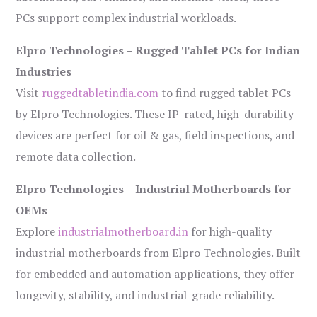
PCs support complex industrial workloads.
Elpro Technologies – Rugged Tablet PCs for Indian
Industries
Visit
ruggedtabletindia.com
to find rugged tablet PCs
by Elpro Technologies. These IP-rated, high-durability
devices are perfect for oil & gas, field inspections, and
remote data collection.
Elpro Technologies – Industrial Motherboards for
OEMs
Explore
industrialmotherboard.in
for high-quality
industrial motherboards from Elpro Technologies. Built
for embedded and automation applications, they offer
longevity, stability, and industrial-grade reliability.