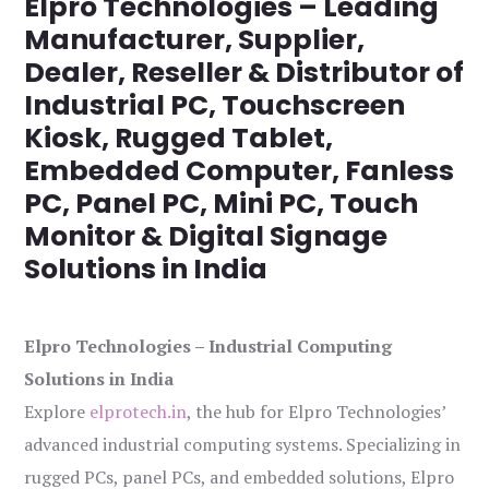
Elpro Technologies – Leading
Manufacturer, Supplier,
Dealer, Reseller & Distributor of
Industrial PC, Touchscreen
Kiosk, Rugged Tablet,
Embedded Computer, Fanless
PC, Panel PC, Mini PC, Touch
Monitor & Digital Signage
Solutions in India
Elpro Technologies – Industrial Computing
Solutions in India
Explore
elprotech.in
, the hub for Elpro Technologies’
advanced industrial computing systems. Specializing in
rugged PCs, panel PCs, and embedded solutions, Elpro