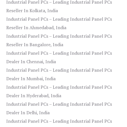
Industrial Panel PCs – Leading Industrial Panel PCs
Reseller In Kolkata, India
Industrial Panel PCs – Leading Industrial Panel PCs
Reseller In Ahmedabad, India
Industrial Panel PCs – Leading Industrial Panel PCs
Reseller In Bangalore, India
Industrial Panel PCs – Leading Industrial Panel PCs
Dealer In Chennai, India
Industrial Panel PCs – Leading Industrial Panel PCs
Dealer In Mumbai, India
Industrial Panel PCs – Leading Industrial Panel PCs
Dealer In Hyderabad, India
Industrial Panel PCs – Leading Industrial Panel PCs
Dealer In Delhi, India
Industrial Panel PCs – Leading Industrial Panel PCs