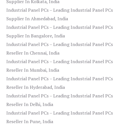
Supplier In Kolkata, India
Industrial Panel PCs – Leading Industrial Panel PCs
Supplier In Ahmedabad, India
Industrial Panel PCs – Leading Industrial Panel PCs
Supplier In Bangalore, India
Industrial Panel PCs – Leading Industrial Panel PCs
Reseller In Chennai, India
Industrial Panel PCs – Leading Industrial Panel PCs
Reseller In Mumbai, India
Industrial Panel PCs – Leading Industrial Panel PCs
Reseller In Hyderabad, India
Industrial Panel PCs – Leading Industrial Panel PCs
Reseller In Delhi, India
Industrial Panel PCs – Leading Industrial Panel PCs
Reseller In Pune, India