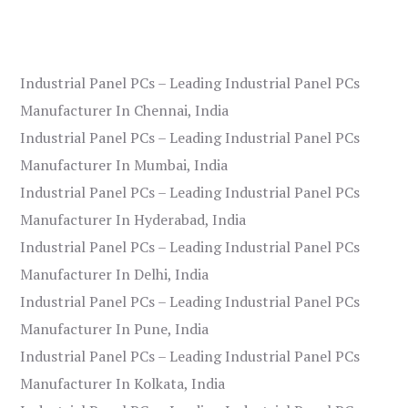
Industrial Panel PCs – Leading Industrial Panel PCs
Manufacturer In Chennai, India
Industrial Panel PCs – Leading Industrial Panel PCs
Manufacturer In Mumbai, India
Industrial Panel PCs – Leading Industrial Panel PCs
Manufacturer In Hyderabad, India
Industrial Panel PCs – Leading Industrial Panel PCs
Manufacturer In Delhi, India
Industrial Panel PCs – Leading Industrial Panel PCs
Manufacturer In Pune, India
Industrial Panel PCs – Leading Industrial Panel PCs
Manufacturer In Kolkata, India