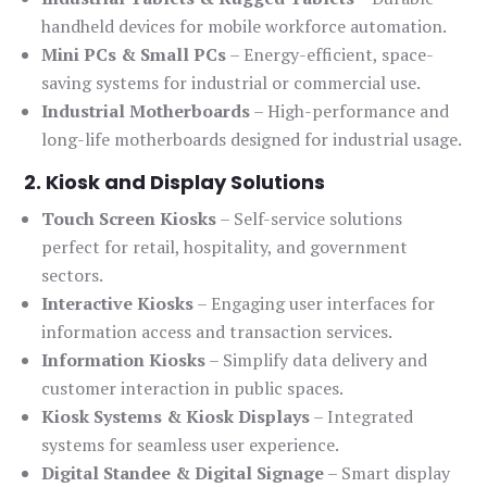
handheld devices for mobile workforce automation.
Mini PCs & Small PCs
– Energy-efficient, space-
saving systems for industrial or commercial use.
Industrial Motherboards
– High-performance and
long-life motherboards designed for industrial usage.
2. Kiosk and Display Solutions
Touch Screen Kiosks
– Self-service solutions
perfect for retail, hospitality, and government
sectors.
Interactive Kiosks
– Engaging user interfaces for
information access and transaction services.
Information Kiosks
– Simplify data delivery and
customer interaction in public spaces.
Kiosk Systems & Kiosk Displays
– Integrated
systems for seamless user experience.
Digital Standee & Digital Signage
– Smart display