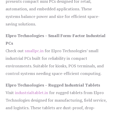
presents compact mini PCs designed for retail,
automation, and embedded applications. These
systems balance power and size for efficient space-
saving solutions.
Elpro Technologies – Small Form-Factor Industrial
PCs
Check out
smallpc.in
for Elpro Technologies’ small
industrial PCs built for reliability in compact
environments. Suitable for kiosks, POS terminals, and
control systems needing space-efficient computing.
Elpro Technologies – Rugged Industrial Tablets
Visit
industrialtablet.in
for rugged tablets from Elpro
Technologies designed for manufacturing, field service,
and logistics. These tablets are dust-proof, drop-