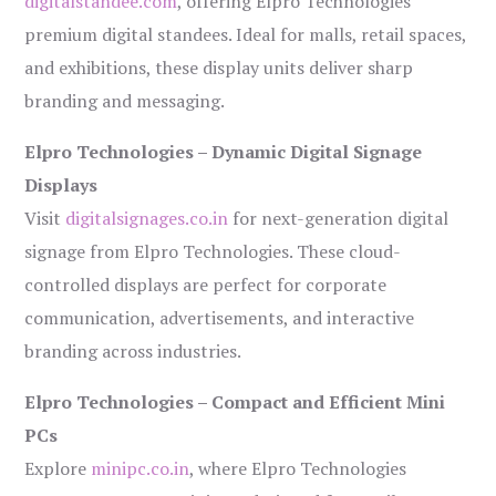
digitalstandee.com
, offering Elpro Technologies’
premium digital standees. Ideal for malls, retail spaces,
and exhibitions, these display units deliver sharp
branding and messaging.
Elpro Technologies – Dynamic Digital Signage
Displays
Visit
digitalsignages.co.in
for next-generation digital
signage from Elpro Technologies. These cloud-
controlled displays are perfect for corporate
communication, advertisements, and interactive
branding across industries.
Elpro Technologies – Compact and Efficient Mini
PCs
Explore
minipc.co.in
, where Elpro Technologies