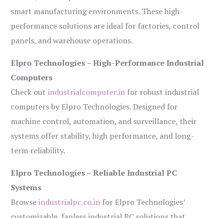
smart manufacturing environments. These high-
performance solutions are ideal for factories, control
panels, and warehouse operations.
Elpro Technologies – High-Performance Industrial
Computers
Check out
industrialcomputer.in
for robust industrial
computers by Elpro Technologies. Designed for
machine control, automation, and surveillance, their
systems offer stability, high performance, and long-
term reliability.
Elpro Technologies – Reliable Industrial PC
Systems
Browse
industrialpc.co.in
for Elpro Technologies’
customizable, fanless industrial PC solutions that