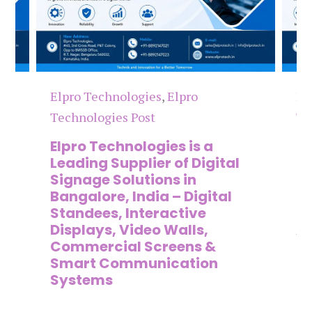
Elpro Technologies
,
Elpro
El
Technologies Post
Te
n
Elpro Technologies is a
To
,
Leading Supplier of Digital
Co
,
Signage Solutions in
Di
Bangalore, India – Digital
Ma
on
Standees, Interactive
Si
Displays, Video Walls,
Ad
Commercial Screens &
E
Smart Communication
L
Systems