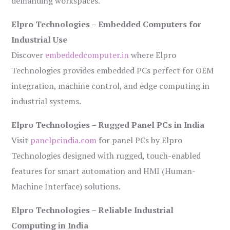
demanding workspaces.
Elpro Technologies – Embedded Computers for
Industrial Use
Discover
embeddedcomputer.in
where Elpro
Technologies provides embedded PCs perfect for OEM
integration, machine control, and edge computing in
industrial systems.
Elpro Technologies – Rugged Panel PCs in India
Visit
panelpcindia.com
for panel PCs by Elpro
Technologies designed with rugged, touch-enabled
features for smart automation and HMI (Human-
Machine Interface) solutions.
Elpro Technologies – Reliable Industrial
Computing in India