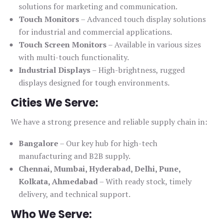
solutions for marketing and communication.
Touch Monitors
– Advanced touch display solutions
for industrial and commercial applications.
Touch Screen Monitors
– Available in various sizes
with multi-touch functionality.
Industrial Displays
– High-brightness, rugged
displays designed for tough environments.
Cities We Serve:
We have a strong presence and reliable supply chain in:
Bangalore
– Our key hub for high-tech
manufacturing and B2B supply.
Chennai, Mumbai, Hyderabad, Delhi, Pune,
Kolkata, Ahmedabad
– With ready stock, timely
delivery, and technical support.
Who We Serve: