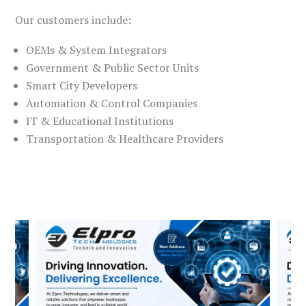
Our customers include:
OEMs & System Integrators
Government & Public Sector Units
Smart City Developers
Automation & Control Companies
IT & Educational Institutions
Transportation & Healthcare Providers