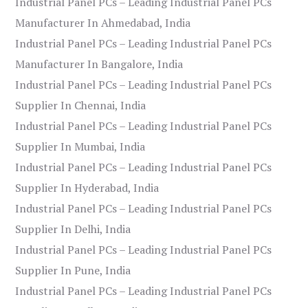
Industrial Panel PCs – Leading Industrial Panel PCs
Manufacturer In Ahmedabad, India
Industrial Panel PCs – Leading Industrial Panel PCs
Manufacturer In Bangalore, India
Industrial Panel PCs – Leading Industrial Panel PCs
Supplier In Chennai, India
Industrial Panel PCs – Leading Industrial Panel PCs
Supplier In Mumbai, India
Industrial Panel PCs – Leading Industrial Panel PCs
Supplier In Hyderabad, India
Industrial Panel PCs – Leading Industrial Panel PCs
Supplier In Delhi, India
Industrial Panel PCs – Leading Industrial Panel PCs
Supplier In Pune, India
Industrial Panel PCs – Leading Industrial Panel PCs