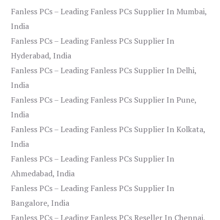
Fanless PCs – Leading Fanless PCs Supplier In Mumbai,
India
Fanless PCs – Leading Fanless PCs Supplier In
Hyderabad, India
Fanless PCs – Leading Fanless PCs Supplier In Delhi,
India
Fanless PCs – Leading Fanless PCs Supplier In Pune,
India
Fanless PCs – Leading Fanless PCs Supplier In Kolkata,
India
Fanless PCs – Leading Fanless PCs Supplier In
Ahmedabad, India
Fanless PCs – Leading Fanless PCs Supplier In
Bangalore, India
Fanless PCs – Leading Fanless PCs Reseller In Chennai,