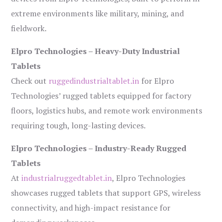
extreme environments like military, mining, and
fieldwork.
Elpro Technologies – Heavy-Duty Industrial
Tablets
Check out
ruggedindustrialtablet.in
for Elpro
Technologies’ rugged tablets equipped for factory
floors, logistics hubs, and remote work environments
requiring tough, long-lasting devices.
Elpro Technologies – Industry-Ready Rugged
Tablets
At
industrialruggedtablet.in
, Elpro Technologies
showcases rugged tablets that support GPS, wireless
connectivity, and high-impact resistance for