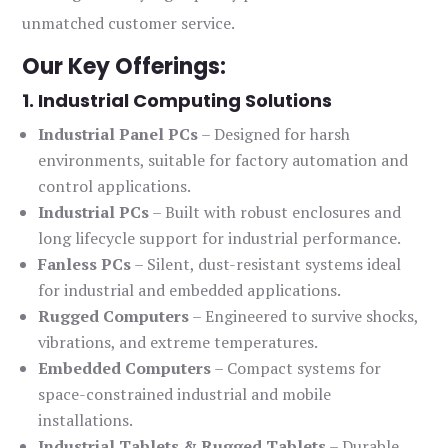
unmatched customer service.
Our Key Offerings:
1. Industrial Computing Solutions
Industrial Panel PCs
– Designed for harsh
environments, suitable for factory automation and
control applications.
Industrial PCs
– Built with robust enclosures and
long lifecycle support for industrial performance.
Fanless PCs
– Silent, dust-resistant systems ideal
for industrial and embedded applications.
Rugged Computers
– Engineered to survive shocks,
vibrations, and extreme temperatures.
Embedded Computers
– Compact systems for
space-constrained industrial and mobile
installations.
Industrial Tablets & Rugged Tablets
– Durable