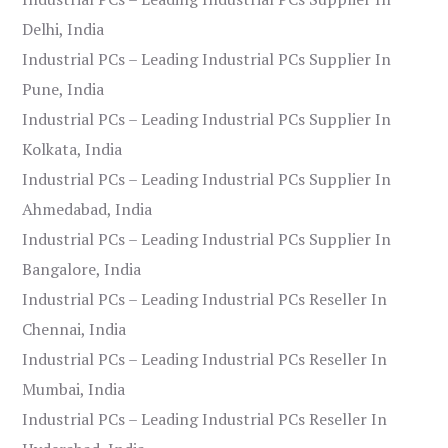
Delhi, India
Industrial PCs – Leading Industrial PCs Supplier In
Pune, India
Industrial PCs – Leading Industrial PCs Supplier In
Kolkata, India
Industrial PCs – Leading Industrial PCs Supplier In
Ahmedabad, India
Industrial PCs – Leading Industrial PCs Supplier In
Bangalore, India
Industrial PCs – Leading Industrial PCs Reseller In
Chennai, India
Industrial PCs – Leading Industrial PCs Reseller In
Mumbai, India
Industrial PCs – Leading Industrial PCs Reseller In