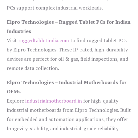
PCs support complex industrial workloads.
Elpro Technologies – Rugged Tablet PCs for Indian
Industries
Visit
ruggedtabletindia.com
to find rugged tablet PCs
by Elpro Technologies. These IP-rated, high-durability
devices are perfect for oil & gas, field inspections, and
remote data collection.
Elpro Technologies – Industrial Motherboards for
OEMs
Explore
industrialmotherboard.in
for high-quality
industrial motherboards from Elpro Technologies. Built
for embedded and automation applications, they offer
longevity, stability, and industrial-grade reliability.