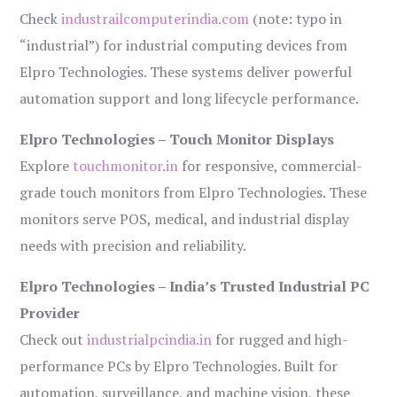
Check
industrailcomputerindia.com
(note: typo in
“industrial”) for industrial computing devices from
Elpro Technologies. These systems deliver powerful
automation support and long lifecycle performance.
Elpro Technologies – Touch Monitor Displays
Explore
touchmonitor.in
for responsive, commercial-
grade touch monitors from Elpro Technologies. These
monitors serve POS, medical, and industrial display
needs with precision and reliability.
Elpro Technologies – India’s Trusted Industrial PC
Provider
Check out
industrialpcindia.in
for rugged and high-
performance PCs by Elpro Technologies. Built for
automation, surveillance, and machine vision, these