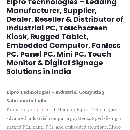
Elpro Technologies – Leading
Manufacturer, Supplier,
Dealer, Reseller & Distributor of
Industrial PC, Touchscreen
Kiosk, Rugged Tablet,
Embedded Computer, Fanless
PC, Panel PC, Mini PC, Touch
Monitor & Digital Signage
Solutions in India
Elpro Technologies – Industrial Computing
Solutions in India
Explore
elprotech.in
, the hub for Elpro Technologies’
advanced industrial computing systems. Specializing in
rugged PCs, panel PCs, and embedded solutions, Elpro