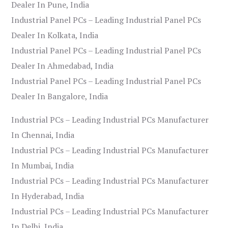
Dealer In Pune, India
Industrial Panel PCs – Leading Industrial Panel PCs
Dealer In Kolkata, India
Industrial Panel PCs – Leading Industrial Panel PCs
Dealer In Ahmedabad, India
Industrial Panel PCs – Leading Industrial Panel PCs
Dealer In Bangalore, India
Industrial PCs – Leading Industrial PCs Manufacturer
In Chennai, India
Industrial PCs – Leading Industrial PCs Manufacturer
In Mumbai, India
Industrial PCs – Leading Industrial PCs Manufacturer
In Hyderabad, India
Industrial PCs – Leading Industrial PCs Manufacturer
In Delhi, India