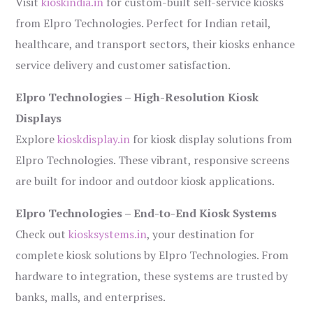
Visit
kioskindia.in
for custom-built self-service kiosks
from Elpro Technologies. Perfect for Indian retail,
healthcare, and transport sectors, their kiosks enhance
service delivery and customer satisfaction.
Elpro Technologies – High-Resolution Kiosk
Displays
Explore
kioskdisplay.in
for kiosk display solutions from
Elpro Technologies. These vibrant, responsive screens
are built for indoor and outdoor kiosk applications.
Elpro Technologies – End-to-End Kiosk Systems
Check out
kiosksystems.in
, your destination for
complete kiosk solutions by Elpro Technologies. From
hardware to integration, these systems are trusted by
banks, malls, and enterprises.