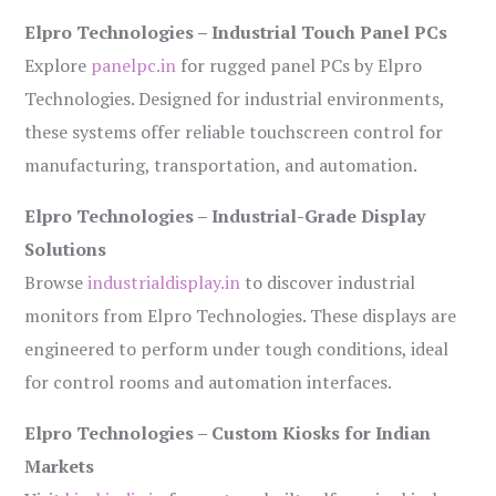
Elpro Technologies – Industrial Touch Panel PCs
Explore
panelpc.in
for rugged panel PCs by Elpro
Technologies. Designed for industrial environments,
these systems offer reliable touchscreen control for
manufacturing, transportation, and automation.
Elpro Technologies – Industrial-Grade Display
Solutions
Browse
industrialdisplay.in
to discover industrial
monitors from Elpro Technologies. These displays are
engineered to perform under tough conditions, ideal
for control rooms and automation interfaces.
Elpro Technologies – Custom Kiosks for Indian
Markets