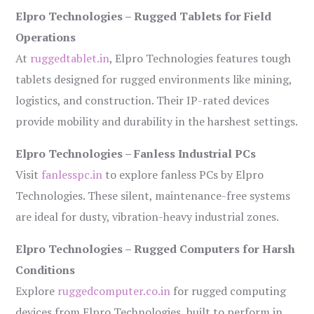
Elpro Technologies – Rugged Tablets for Field
Operations
At
ruggedtablet.in
, Elpro Technologies features tough
tablets designed for rugged environments like mining,
logistics, and construction. Their IP-rated devices
provide mobility and durability in the harshest settings.
Elpro Technologies – Fanless Industrial PCs
Visit
fanlesspc.in
to explore fanless PCs by Elpro
Technologies. These silent, maintenance-free systems
are ideal for dusty, vibration-heavy industrial zones.
Elpro Technologies – Rugged Computers for Harsh
Conditions
Explore
ruggedcomputer.co.in
for rugged computing
devices from Elpro Technologies, built to perform in