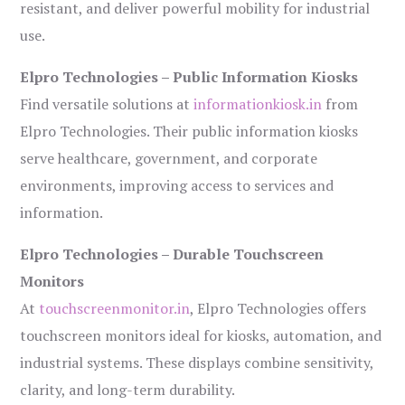
resistant, and deliver powerful mobility for industrial
use.
Elpro Technologies – Public Information Kiosks
Find versatile solutions at
informationkiosk.in
from
Elpro Technologies. Their public information kiosks
serve healthcare, government, and corporate
environments, improving access to services and
information.
Elpro Technologies – Durable Touchscreen
Monitors
At
touchscreenmonitor.in
, Elpro Technologies offers
touchscreen monitors ideal for kiosks, automation, and
industrial systems. These displays combine sensitivity,
clarity, and long-term durability.