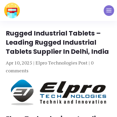
Rugged Industrial Tablets –
Leading Rugged Industrial
Tablets Supplier In Delhi, India
Apr 10, 2025
|
Elpro Technologies Post
|
0
comments