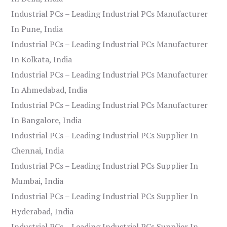
Industrial PCs – Leading Industrial PCs Manufacturer
In Pune, India
Industrial PCs – Leading Industrial PCs Manufacturer
In Kolkata, India
Industrial PCs – Leading Industrial PCs Manufacturer
In Ahmedabad, India
Industrial PCs – Leading Industrial PCs Manufacturer
In Bangalore, India
Industrial PCs – Leading Industrial PCs Supplier In
Chennai, India
Industrial PCs – Leading Industrial PCs Supplier In
Mumbai, India
Industrial PCs – Leading Industrial PCs Supplier In
Hyderabad, India
Industrial PCs – Leading Industrial PCs Supplier In