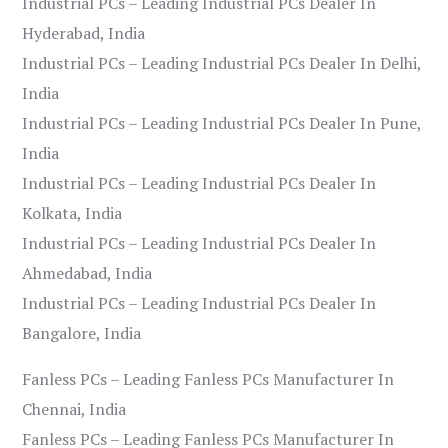
Industrial PCs – Leading Industrial PCs Dealer In
Hyderabad, India
Industrial PCs – Leading Industrial PCs Dealer In Delhi,
India
Industrial PCs – Leading Industrial PCs Dealer In Pune,
India
Industrial PCs – Leading Industrial PCs Dealer In
Kolkata, India
Industrial PCs – Leading Industrial PCs Dealer In
Ahmedabad, India
Industrial PCs – Leading Industrial PCs Dealer In
Bangalore, India
Fanless PCs – Leading Fanless PCs Manufacturer In
Chennai, India
Fanless PCs – Leading Fanless PCs Manufacturer In