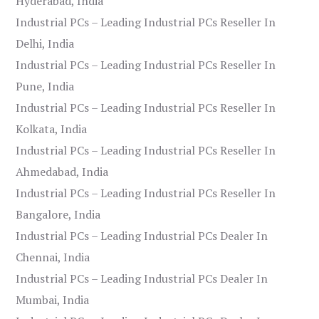
Hyderabad, India
Industrial PCs – Leading Industrial PCs Reseller In
Delhi, India
Industrial PCs – Leading Industrial PCs Reseller In
Pune, India
Industrial PCs – Leading Industrial PCs Reseller In
Kolkata, India
Industrial PCs – Leading Industrial PCs Reseller In
Ahmedabad, India
Industrial PCs – Leading Industrial PCs Reseller In
Bangalore, India
Industrial PCs – Leading Industrial PCs Dealer In
Chennai, India
Industrial PCs – Leading Industrial PCs Dealer In
Mumbai, India