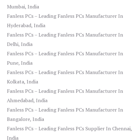
Mumbai, India
Fanless PCs – Leading Fanless PCs Manufacturer In
Hyderabad, India
Fanless PCs – Leading Fanless PCs Manufacturer In
Delhi, India
Fanless PCs – Leading Fanless PCs Manufacturer In
Pune, India
Fanless PCs – Leading Fanless PCs Manufacturer In
Kolkata, India
Fanless PCs – Leading Fanless PCs Manufacturer In
Ahmedabad, India
Fanless PCs – Leading Fanless PCs Manufacturer In
Bangalore, India
Fanless PCs – Leading Fanless PCs Supplier In Chennai,
India