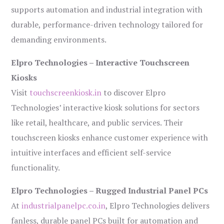
supports automation and industrial integration with
durable, performance-driven technology tailored for
demanding environments.
Elpro Technologies – Interactive Touchscreen
Kiosks
Visit
touchscreenkiosk.in
to discover Elpro
Technologies’ interactive kiosk solutions for sectors
like retail, healthcare, and public services. Their
touchscreen kiosks enhance customer experience with
intuitive interfaces and efficient self-service
functionality.
Elpro Technologies – Rugged Industrial Panel PCs
At
industrialpanelpc.co.in
, Elpro Technologies delivers
fanless, durable panel PCs built for automation and