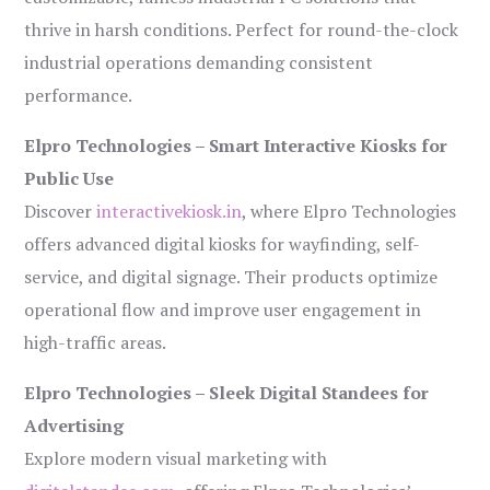
thrive in harsh conditions. Perfect for round-the-clock
industrial operations demanding consistent
performance.
Elpro Technologies – Smart Interactive Kiosks for
Public Use
Discover
interactivekiosk.in
, where Elpro Technologies
offers advanced digital kiosks for wayfinding, self-
service, and digital signage. Their products optimize
operational flow and improve user engagement in
high-traffic areas.
Elpro Technologies – Sleek Digital Standees for
Advertising
Explore modern visual marketing with