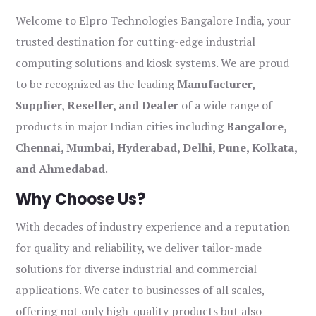
Welcome to Elpro Technologies Bangalore India, your
trusted destination for cutting-edge industrial
computing solutions and kiosk systems. We are proud
to be recognized as the leading
Manufacturer,
Supplier, Reseller, and Dealer
of a wide range of
products in major Indian cities including
Bangalore,
Chennai, Mumbai, Hyderabad, Delhi, Pune, Kolkata,
and Ahmedabad
.
Why Choose Us?
With decades of industry experience and a reputation
for quality and reliability, we deliver tailor-made
solutions for diverse industrial and commercial
applications. We cater to businesses of all scales,
offering not only high-quality products but also